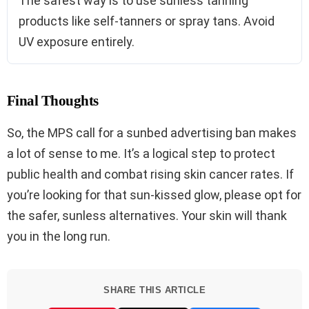
The safest way is to use sunless tanning
products like self-tanners or spray tans. Avoid
UV exposure entirely.
Final Thoughts
So, the MPS call for a sunbed advertising ban makes
a lot of sense to me. It’s a logical step to protect
public health and combat rising skin cancer rates. If
you’re looking for that sun-kissed glow, please opt for
the safer, sunless alternatives. Your skin will thank
you in the long run.
SHARE THIS ARTICLE