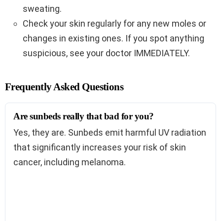
sweating.
Check your skin regularly for any new moles or
changes in existing ones. If you spot anything
suspicious, see your doctor IMMEDIATELY.
Frequently Asked Questions
Are sunbeds really that bad for you?
Yes, they are. Sunbeds emit harmful UV radiation
that significantly increases your risk of skin
cancer, including melanoma.