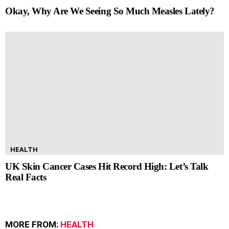
Okay, Why Are We Seeing So Much Measles Lately?
HEALTH
UK Skin Cancer Cases Hit Record High: Let’s Talk
Real Facts
MORE FROM:
HEALTH