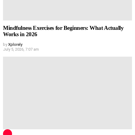
Mindfulness Exercises for Beginners: What Actually
Works in 2026
by
Xplorely
July 5, 2026, 7:07 am