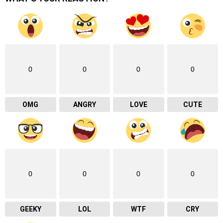
0
0
0
0
OMG
ANGRY
LOVE
CUTE
0
0
0
0
GEEKY
LOL
WTF
CRY