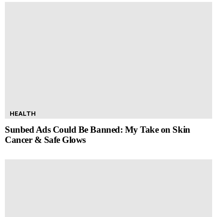
HEALTH
Sunbed Ads Could Be Banned: My Take on Skin
Cancer & Safe Glows