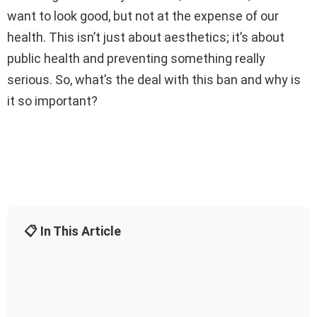
want to look good, but not at the expense of our
health. This isn’t just about aesthetics; it’s about
public health and preventing something really
serious. So, what’s the deal with this ban and why is
it so important?
📋 In This Article