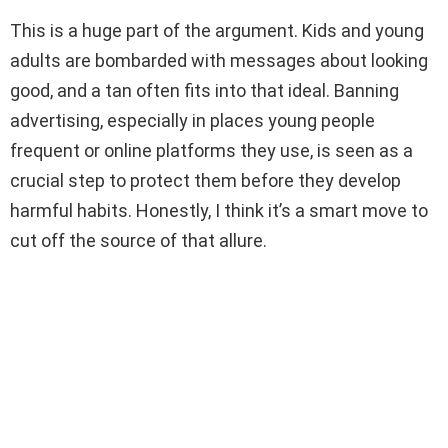
This is a huge part of the argument. Kids and young
adults are bombarded with messages about looking
good, and a tan often fits into that ideal. Banning
advertising, especially in places young people
frequent or online platforms they use, is seen as a
crucial step to protect them before they develop
harmful habits. Honestly, I think it’s a smart move to
cut off the source of that allure.