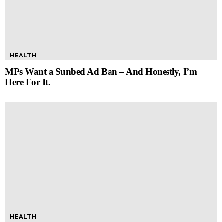
HEALTH
MPs Want a Sunbed Ad Ban – And Honestly, I’m
Here For It.
HEALTH