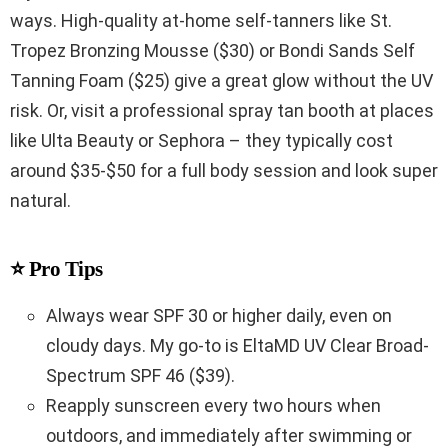
ways. High-quality at-home self-tanners like St.
Tropez Bronzing Mousse ($30) or Bondi Sands Self
Tanning Foam ($25) give a great glow without the UV
risk. Or, visit a professional spray tan booth at places
like Ulta Beauty or Sephora – they typically cost
around $35-$50 for a full body session and look super
natural.
⭐ Pro Tips
Always wear SPF 30 or higher daily, even on
cloudy days. My go-to is EltaMD UV Clear Broad-
Spectrum SPF 46 ($39).
Reapply sunscreen every two hours when
outdoors, and immediately after swimming or