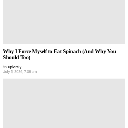
Why I Force Myself to Eat Spinach (And Why You
Should Too)
by
Xplorely
July 5, 2026, 7:08 am