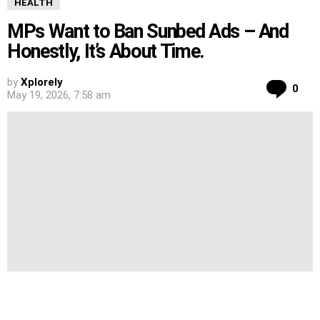
HEALTH
MPs Want to Ban Sunbed Ads – And
Honestly, It’s About Time.
by
Xplorely
Co
0
May 19, 2026, 7:58 am