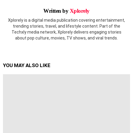
Written by
Xplorely
Xplorely is a digital media publication covering entertainment,
trending stories, travel, and lifestyle content. Part of the
Techxly media network, Xplorely delivers engaging stories
about pop culture, movies, TV shows, and viral trends.
YOU MAY ALSO LIKE