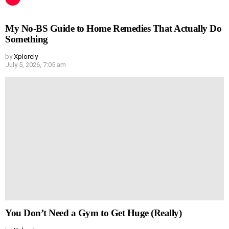
My No-BS Guide to Home Remedies That Actually Do
Something
by
Xplorely
July 5, 2026, 7:05 am
You Don’t Need a Gym to Get Huge (Really)