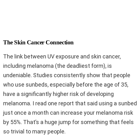
The Skin Cancer Connection
The link between UV exposure and skin cancer,
including melanoma (the deadliest form), is
undeniable. Studies consistently show that people
who use sunbeds, especially before the age of 35,
have a significantly higher risk of developing
melanoma. I read one report that said using a sunbed
just once a month can increase your melanoma risk
by 55%. That’s a huge jump for something that feels
so trivial to many people.