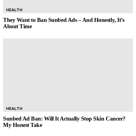
HEALTH
They Want to Ban Sunbed Ads – And Honestly, It’s
About Time
HEALTH
Sunbed Ad Ban: Will It Actually Stop Skin Cancer?
My Honest Take