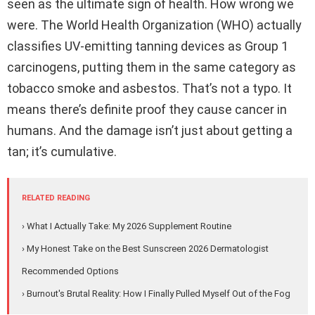
seen as the ultimate sign of health. How wrong we
were. The World Health Organization (WHO) actually
classifies UV-emitting tanning devices as Group 1
carcinogens, putting them in the same category as
tobacco smoke and asbestos. That’s not a typo. It
means there’s definite proof they cause cancer in
humans. And the damage isn’t just about getting a
tan; it’s cumulative.
RELATED READING
› What I Actually Take: My 2026 Supplement Routine
› My Honest Take on the Best Sunscreen 2026 Dermatologist
Recommended Options
› Burnout's Brutal Reality: How I Finally Pulled Myself Out of the Fog