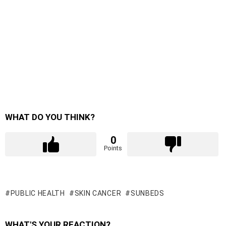
WHAT DO YOU THINK?
0
Points
PUBLIC HEALTH
SKIN CANCER
SUNBEDS
WHAT'S YOUR REACTION?