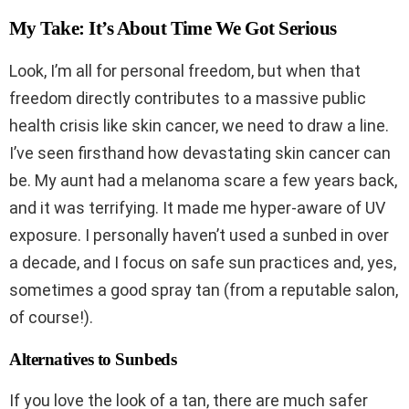
My Take: It’s About Time We Got Serious
Look, I’m all for personal freedom, but when that
freedom directly contributes to a massive public
health crisis like skin cancer, we need to draw a line.
I’ve seen firsthand how devastating skin cancer can
be. My aunt had a melanoma scare a few years back,
and it was terrifying. It made me hyper-aware of UV
exposure. I personally haven’t used a sunbed in over
a decade, and I focus on safe sun practices and, yes,
sometimes a good spray tan (from a reputable salon,
of course!).
Alternatives to Sunbeds
If you love the look of a tan, there are much safer