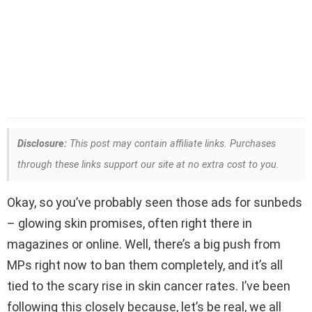
Disclosure:
This post may contain affiliate links. Purchases
through these links support our site at no extra cost to you.
Okay, so you’ve probably seen those ads for sunbeds
– glowing skin promises, often right there in
magazines or online. Well, there’s a big push from
MPs right now to ban them completely, and it’s all
tied to the scary rise in skin cancer rates. I’ve been
following this closely because, let’s be real, we all