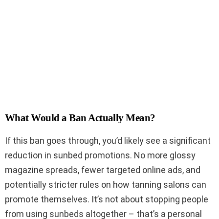
What Would a Ban Actually Mean?
If this ban goes through, you’d likely see a significant
reduction in sunbed promotions. No more glossy
magazine spreads, fewer targeted online ads, and
potentially stricter rules on how tanning salons can
promote themselves. It’s not about stopping people
from using sunbeds altogether – that’s a personal