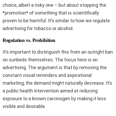
choice, albeit a risky one – but about stopping the
*promotion* of something that is scientifically
proven to be harmful. It’s similar to how we regulate
advertising for tobacco or alcohol.
Regulation vs. Prohibition
It’s important to distinguish this from an outright ban
on sunbeds themselves. The focus here is on
advertising. The argument is that by removing the
constant visual reminders and aspirational
marketing, the demand might naturally decrease. It’s
a public health intervention aimed at reducing
exposure to a known carcinogen by making it less
visible and desirable.