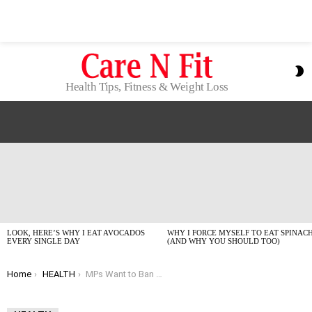
S
S
Health Tips, Fitness & Weight Loss
LATEST
STORIES
LOOK, HERE’S WHY I EAT AVOCADOS
WHY I FORCE MYSELF TO EAT SPINAC
EVERY SINGLE DAY
(AND WHY YOU SHOULD TOO)
You are here:
Home
HEALTH
MPs Want to Ban Sunbed Ads – And Honestly, It’s About Time.