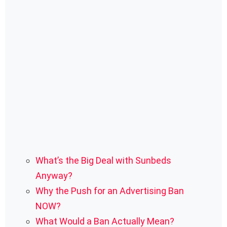
What’s the Big Deal with Sunbeds
Anyway?
Why the Push for an Advertising Ban
NOW?
What Would a Ban Actually Mean?