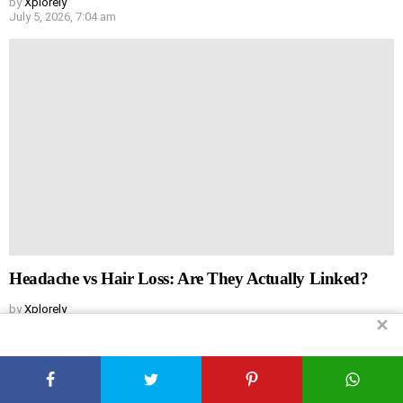
by
Xplorely
July 5, 2026, 7:04 am
Headache vs Hair Loss: Are They Actually Linked?
by
Xplorely
✕
July 5, 2026, 6:44 am
Leave
Comment
*
a