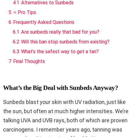
4.1
Alternatives to Sunbeds
5
⭐ Pro Tips
6
Frequently Asked Questions
6.1
Are sunbeds really that bad for you?
6.2
Will this ban stop sunbeds from existing?
6.3
What’s the safest way to get a tan?
7
Final Thoughts
What’s the Big Deal with Sunbeds Anyway?
Sunbeds blast your skin with UV radiation, just like
the sun, but often at much higher intensities. We’re
talking UVA and UVB rays, both of which are proven
carcinogens. I remember years ago, tanning was