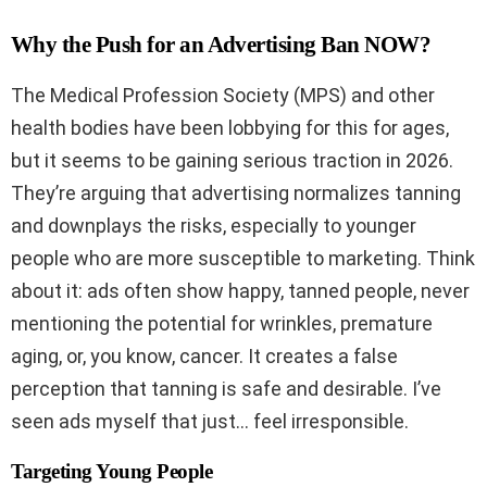
Why the Push for an Advertising Ban NOW?
The Medical Profession Society (MPS) and other
health bodies have been lobbying for this for ages,
but it seems to be gaining serious traction in 2026.
They’re arguing that advertising normalizes tanning
and downplays the risks, especially to younger
people who are more susceptible to marketing. Think
about it: ads often show happy, tanned people, never
mentioning the potential for wrinkles, premature
aging, or, you know, cancer. It creates a false
perception that tanning is safe and desirable. I’ve
seen ads myself that just… feel irresponsible.
Targeting Young People