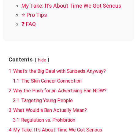
My Take: It’s About Time We Got Serious
⭐ Pro Tips
❓ FAQ
Contents
hide
1
What’s the Big Deal with Sunbeds Anyway?
1.1
The Skin Cancer Connection
2
Why the Push for an Advertising Ban NOW?
2.1
Targeting Young People
3
What Would a Ban Actually Mean?
3.1
Regulation vs. Prohibition
4
My Take: It’s About Time We Got Serious