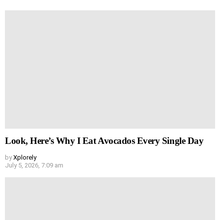
Look, Here’s Why I Eat Avocados Every Single Day
by
Xplorely
July 5, 2026, 7:09 am