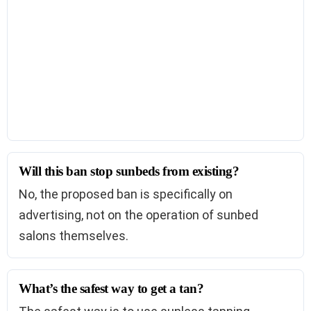
Will this ban stop sunbeds from existing?
No, the proposed ban is specifically on
advertising, not on the operation of sunbed
salons themselves.
What’s the safest way to get a tan?