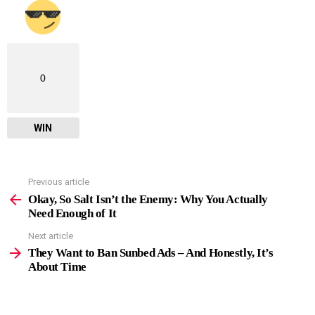
0
WIN
Previous article
See
more
Okay, So Salt Isn’t the Enemy: Why You Actually
Need Enough of It
Next article
They Want to Ban Sunbed Ads – And Honestly, It’s
About Time