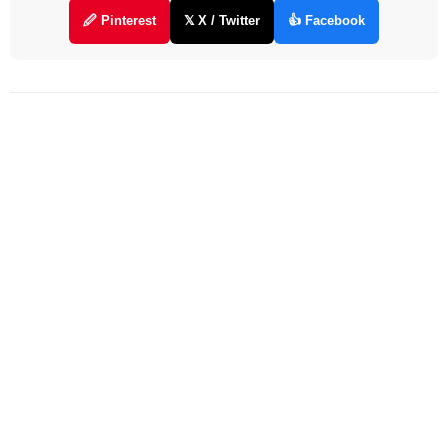
🖉 Pinterest
𝕏 X / Twitter
👍 Facebook