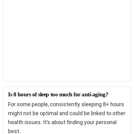
Is 8 hours of sleep too much for anti-aging?
For some people, consistently sleeping 8+ hours
might not be optimal and could be linked to other
health issues. It’s about finding your personal
best.