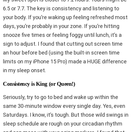
6.5 or 7.7. The key is consistency and listening to
your body. If you’re waking up feeling refreshed most
days, you’re probably in your zone. If you’re hitting
snooze five times or feeling foggy until lunch, it’s a
sign to adjust. I found that cutting out screen time
an hour before bed (using the built-in screen time
limits on my iPhone 15 Pro) made a HUGE difference
in my sleep onset.
Consistency is King (or Queen!)
Seriously, try to go to bed and wake up within the
same 30-minute window every single day. Yes, even
Saturdays. I know, it’s tough. But those wild swings in
sleep schedule are rough on your circadian rhythm