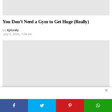
You Don’t Need a Gym to Get Huge (Really)
by
Xplorely
July 5, 2026, 7:04 am
✕
Headache vs Hair Loss: Are They Actually Linked?