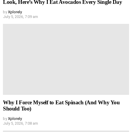
Look, Here’s Why I Eat Avocados Every Single Day
by
Xplorely
July 5, 2026, 7:09 am
Why I Force Myself to Eat Spinach (And Why You
Should Too)
by
Xplorely
July 5, 2026, 7:08 am