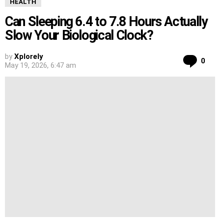
HEALTH
Can Sleeping 6.4 to 7.8 Hours Actually
Slow Your Biological Clock?
by
Xplorely
Co
0
May 19, 2026, 6:47 am