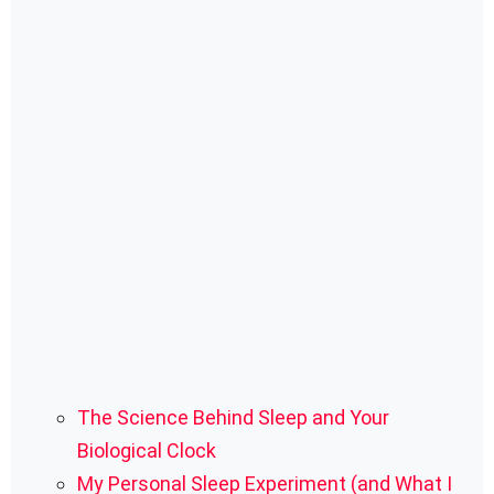
The Science Behind Sleep and Your
Biological Clock
My Personal Sleep Experiment (and What I