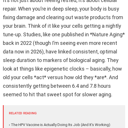
It’s not just about feeling rested; it’s about cellular
repair. When you’re in deep sleep, your body is busy
fixing damage and clearing out waste products from
your brain. Think of it like your cells getting a nightly
tune-up. Studies, like one published in *Nature Aging*
back in 2022 (though I’m seeing even more recent
data now in 2026), have linked consistent, optimal
sleep duration to markers of biological aging. They
look at things like epigenetic clocks – basically, how
old your cells *act* versus how old they *are*. And
consistently getting between 6.4 and 7.8 hours
seemed to hit that sweet spot for slower aging.
RELATED READING
› The HPV Vaccine is Actually Doing Its Job (And It's Working)