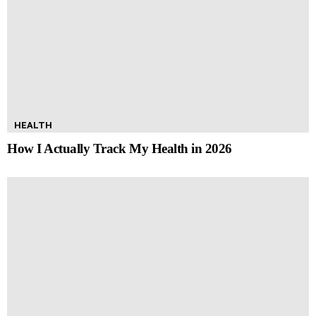
HEALTH
How I Actually Track My Health in 2026