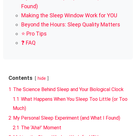
Found)
Making the Sleep Window Work for YOU
Beyond the Hours: Sleep Quality Matters
⭐ Pro Tips
❓ FAQ
Contents
hide
1
The Science Behind Sleep and Your Biological Clock
1.1
What Happens When You Sleep Too Little (or Too
Much)
2
My Personal Sleep Experiment (and What I Found)
2.1
The ‘Aha!’ Moment