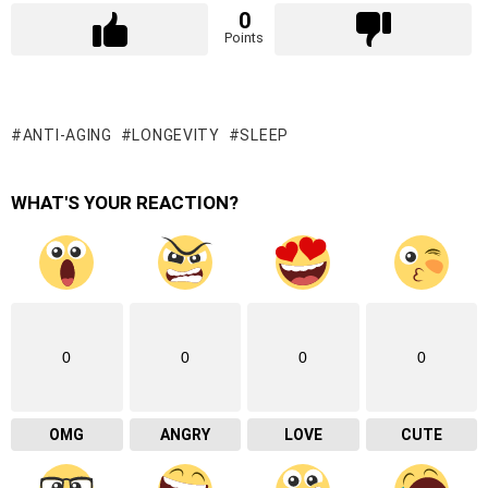
0
Points
ANTI-AGING
LONGEVITY
SLEEP
WHAT'S YOUR REACTION?
0
0
0
0
OMG
ANGRY
LOVE
CUTE