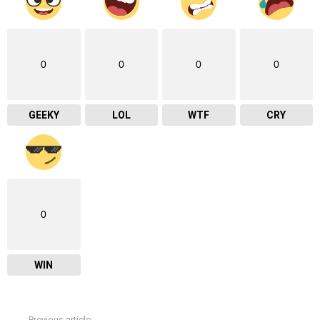
0
0
0
0
GEEKY
LOL
WTF
CRY
0
WIN
Previous article