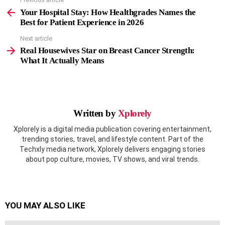
See
more
Your Hospital Stay: How Healthgrades Names the
Best for Patient Experience in 2026
Next article
Real Housewives Star on Breast Cancer Strength:
What It Actually Means
Written by
Xplorely
Xplorely is a digital media publication covering entertainment,
trending stories, travel, and lifestyle content. Part of the
Techxly media network, Xplorely delivers engaging stories
about pop culture, movies, TV shows, and viral trends.
YOU MAY ALSO LIKE