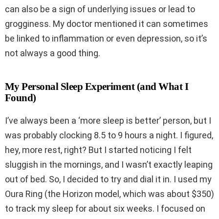
can also be a sign of underlying issues or lead to
grogginess. My doctor mentioned it can sometimes
be linked to inflammation or even depression, so it’s
not always a good thing.
My Personal Sleep Experiment (and What I
Found)
I’ve always been a ‘more sleep is better’ person, but I
was probably clocking 8.5 to 9 hours a night. I figured,
hey, more rest, right? But I started noticing I felt
sluggish in the mornings, and I wasn’t exactly leaping
out of bed. So, I decided to try and dial it in. I used my
Oura Ring (the Horizon model, which was about $350)
to track my sleep for about six weeks. I focused on