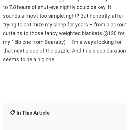
to 7.8 hours of shut-eye nightly could be key. It
sounds almost too simple, right? But honestly, after
trying to optimize my sleep for years – from blackout
curtains to those fancy weighted blankets ($120 for
my 15lb one from Bearaby) – I’m always looking for
that next piece of the puzzle. And this sleep duration
seems to be a big one.
📋 In This Article