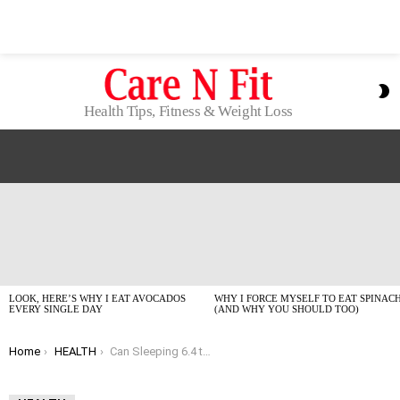
S
S
Health Tips, Fitness & Weight Loss
LATEST
STORIES
LOOK, HERE’S WHY I EAT AVOCADOS
WHY I FORCE MYSELF TO EAT SPINAC
EVERY SINGLE DAY
(AND WHY YOU SHOULD TOO)
You are here:
Home
HEALTH
Can Sleeping 6.4 to 7.8 Hours Actually Slow Your Biological Clock?