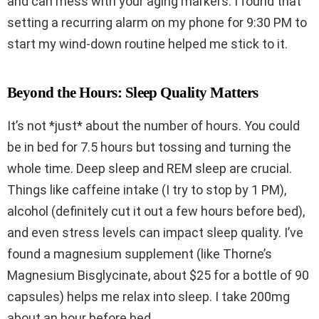
and can mess with your aging markers. I found that
setting a recurring alarm on my phone for 9:30 PM to
start my wind-down routine helped me stick to it.
Beyond the Hours: Sleep Quality Matters
It’s not *just* about the number of hours. You could
be in bed for 7.5 hours but tossing and turning the
whole time. Deep sleep and REM sleep are crucial.
Things like caffeine intake (I try to stop by 1 PM),
alcohol (definitely cut it out a few hours before bed),
and even stress levels can impact sleep quality. I’ve
found a magnesium supplement (like Thorne’s
Magnesium Bisglycinate, about $25 for a bottle of 90
capsules) helps me relax into sleep. I take 200mg
about an hour before bed.