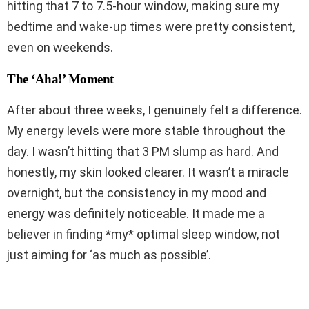
hitting that 7 to 7.5-hour window, making sure my
bedtime and wake-up times were pretty consistent,
even on weekends.
The ‘Aha!’ Moment
After about three weeks, I genuinely felt a difference.
My energy levels were more stable throughout the
day. I wasn’t hitting that 3 PM slump as hard. And
honestly, my skin looked clearer. It wasn’t a miracle
overnight, but the consistency in my mood and
energy was definitely noticeable. It made me a
believer in finding *my* optimal sleep window, not
just aiming for ‘as much as possible’.