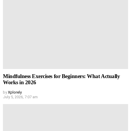
Mindfulness Exercises for Beginners: What Actually
Works in 2026
by
Xplorely
July 5, 2026, 7:07 am