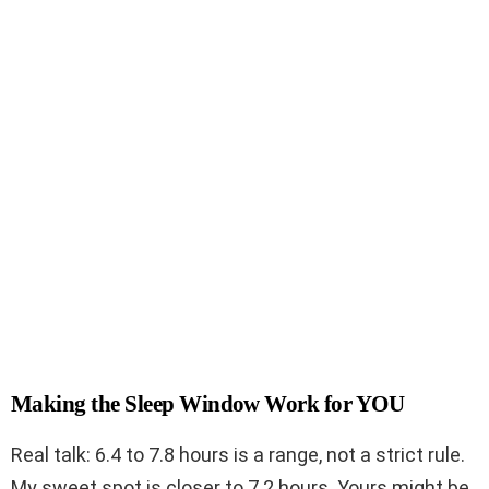
Making the Sleep Window Work for YOU
Real talk: 6.4 to 7.8 hours is a range, not a strict rule.
My sweet spot is closer to 7.2 hours. Yours might be