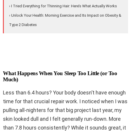
› I Tried Everything for Thinning Hair: Here’s What Actually Works
› Unlock Your Health: Morning Exercise and Its Impact on Obesity &
Type 2 Diabetes
What Happens When You Sleep Too Little (or Too
Much)
Less than 6.4 hours? Your body doesn’t have enough
time for that crucial repair work. I noticed when I was
pulling all-nighters for that big project last year, my
skin looked dull and I felt generally run-down. More
than 7.8 hours consistently? While it sounds great, it