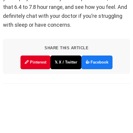
that 6.4 to 7.8 hour range, and see how you feel. And
definitely chat with your doctor if you’re struggling
with sleep or have concerns.
SHARE THIS ARTICLE
🖉 Pinterest
𝕏 X / Twitter
👍 Facebook