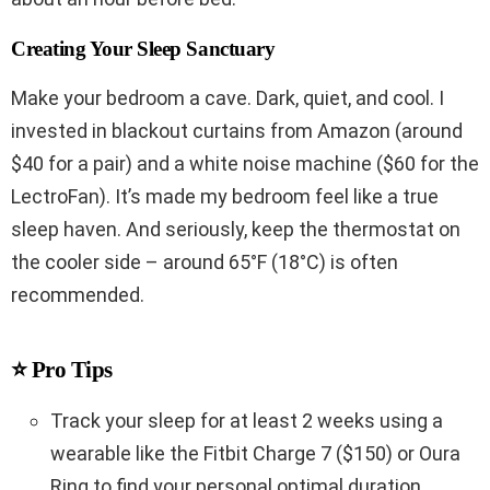
Creating Your Sleep Sanctuary
Make your bedroom a cave. Dark, quiet, and cool. I
invested in blackout curtains from Amazon (around
$40 for a pair) and a white noise machine ($60 for the
LectroFan). It’s made my bedroom feel like a true
sleep haven. And seriously, keep the thermostat on
the cooler side – around 65°F (18°C) is often
recommended.
⭐ Pro Tips
Track your sleep for at least 2 weeks using a
wearable like the Fitbit Charge 7 ($150) or Oura
Ring to find your personal optimal duration.