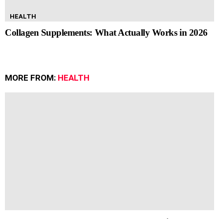
HEALTH
Collagen Supplements: What Actually Works in 2026
MORE FROM:
HEALTH