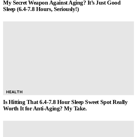
My Secret Weapon Against Aging? It’s Just Good
Sleep (6.4-7.8 Hours, Seriously!)
HEALTH
Is Hitting That 6.4-7.8 Hour Sleep Sweet Spot Really
Worth It for Anti-Aging? My Take.