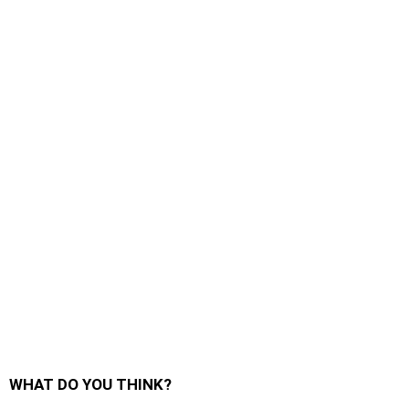
WHAT DO YOU THINK?