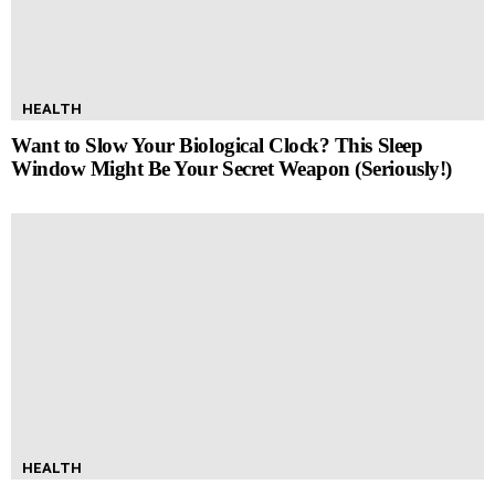
HEALTH
Want to Slow Your Biological Clock? This Sleep
Window Might Be Your Secret Weapon (Seriously!)
HEALTH