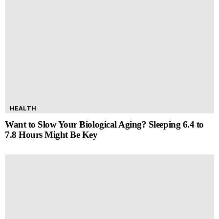
HEALTH
Want to Slow Your Biological Aging? Sleeping 6.4 to
7.8 Hours Might Be Key