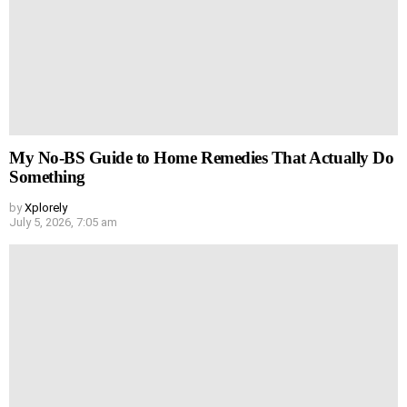
My No-BS Guide to Home Remedies That Actually Do
Something
by
Xplorely
July 5, 2026, 7:05 am