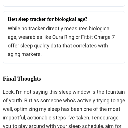
Best sleep tracker for biological age?
While no tracker directly measures biological
age, wearables like Oura Ring or Fitbit Charge 7
offer sleep quality data that correlates with
aging markers.
Final Thoughts
Look, I’m not saying this sleep window is the fountain
of youth. But as someone who’s actively trying to age
well, optimizing my sleep has been one of the most
impactful, actionable steps I’ve taken. I encourage
you to play around with your sleep schedule, aim for