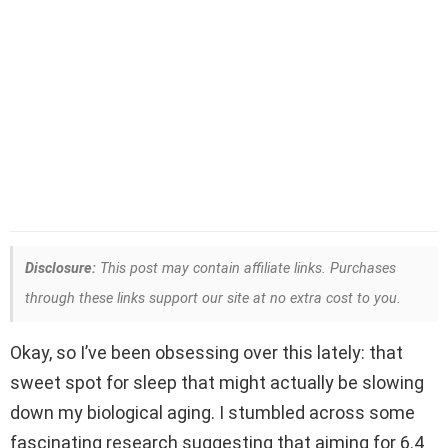
Disclosure:
This post may contain affiliate links. Purchases
through these links support our site at no extra cost to you.
Okay, so I’ve been obsessing over this lately: that
sweet spot for sleep that might actually be slowing
down my biological aging. I stumbled across some
fascinating research suggesting that aiming for 6.4