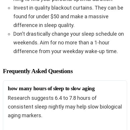
Invest in quality blackout curtains. They can be
found for under $50 and make a massive
difference in sleep quality.
Don’t drastically change your sleep schedule on
weekends. Aim for no more than a 1-hour
difference from your weekday wake-up time.
Frequently Asked Questions
how many hours of sleep to slow aging
Research suggests 6.4 to 7.8 hours of
consistent sleep nightly may help slow biological
aging markers.