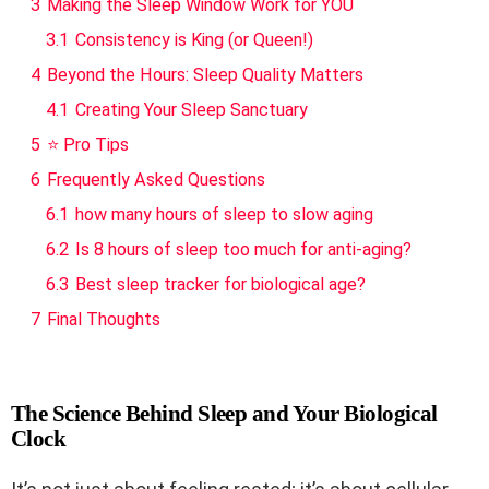
3
Making the Sleep Window Work for YOU
3.1
Consistency is King (or Queen!)
4
Beyond the Hours: Sleep Quality Matters
4.1
Creating Your Sleep Sanctuary
5
⭐ Pro Tips
6
Frequently Asked Questions
6.1
how many hours of sleep to slow aging
6.2
Is 8 hours of sleep too much for anti-aging?
6.3
Best sleep tracker for biological age?
7
Final Thoughts
The Science Behind Sleep and Your Biological
Clock