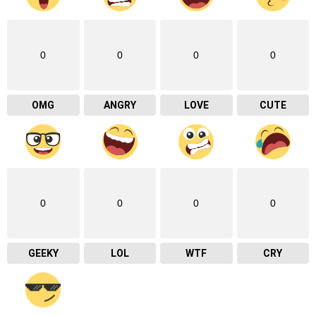
0
0
0
0
OMG
ANGRY
LOVE
CUTE
0
0
0
0
GEEKY
LOL
WTF
CRY