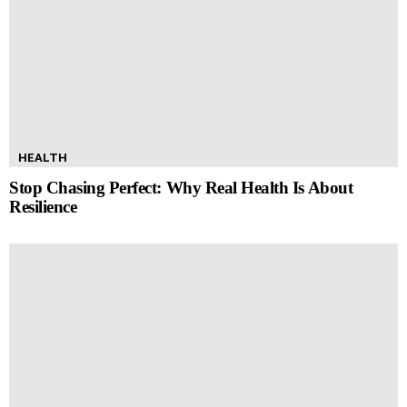
HEALTH
Stop Chasing Perfect: Why Real Health Is About
Resilience