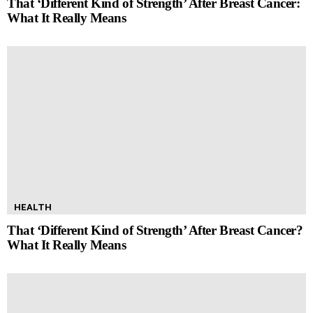
That ‘Different Kind of Strength’ After Breast Cancer:
What It Really Means
HEALTH
That ‘Different Kind of Strength’ After Breast Cancer?
What It Really Means