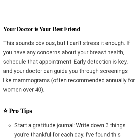
Your Doctor is Your Best Friend
This sounds obvious, but I can’t stress it enough. If
you have any concerns about your breast health,
schedule that appointment. Early detection is key,
and your doctor can guide you through screenings
like mammograms (often recommended annually for
women over 40).
⭐ Pro Tips
Start a gratitude journal: Write down 3 things
you’re thankful for each day. I’ve found this