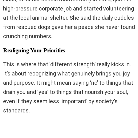
high-pressure corporate job and started volunteering
at the local animal shelter. She said the daily cuddles
from rescued dogs gave her a peace she never found
crunching numbers.
Realigning Your Priorities
This is where that ‘different strength’ really kicks in.
It’s about recognizing what genuinely brings you joy
and purpose. It might mean saying ‘no’ to things that
drain you and ‘yes’ to things that nourish your soul,
even if they seem less ‘important’ by society’s
standards.