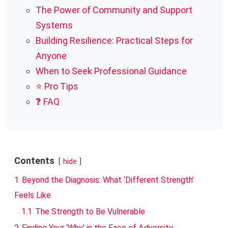
The Power of Community and Support
Systems
Building Resilience: Practical Steps for
Anyone
When to Seek Professional Guidance
⭐ Pro Tips
❓ FAQ
Contents
hide
1
Beyond the Diagnosis: What ‘Different Strength’
Feels Like
1.1
The Strength to Be Vulnerable
2
Finding Your ‘Why’ in the Face of Adversity