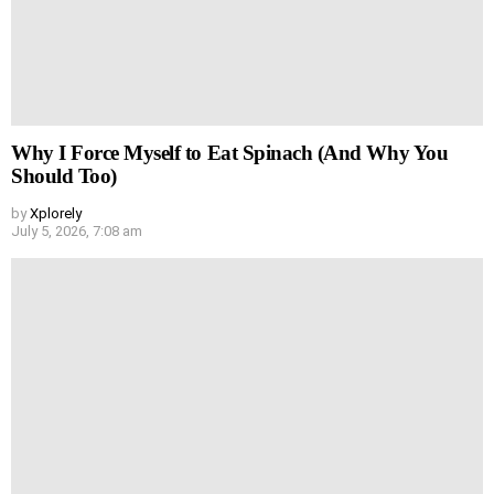
Why I Force Myself to Eat Spinach (And Why You
Should Too)
by
Xplorely
July 5, 2026, 7:08 am