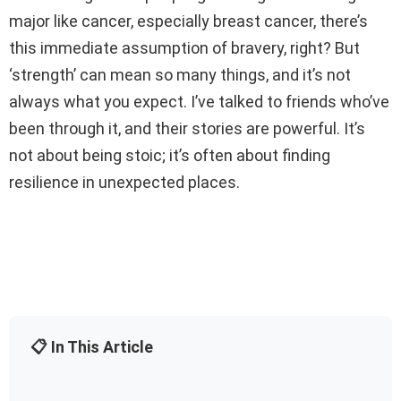
major like cancer, especially breast cancer, there’s
this immediate assumption of bravery, right? But
‘strength’ can mean so many things, and it’s not
always what you expect. I’ve talked to friends who’ve
been through it, and their stories are powerful. It’s
not about being stoic; it’s often about finding
resilience in unexpected places.
📋 In This Article