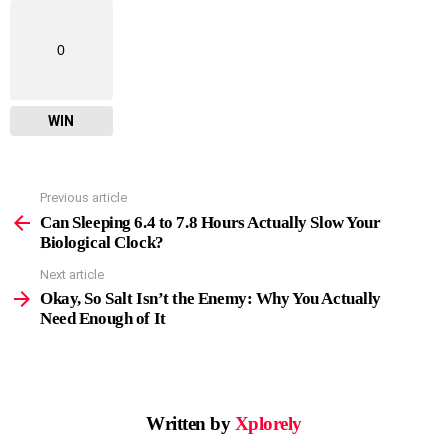
0
WIN
Previous article
See
more
Can Sleeping 6.4 to 7.8 Hours Actually Slow Your
Biological Clock?
Next article
Okay, So Salt Isn’t the Enemy: Why You Actually
Need Enough of It
Written by
Xplorely