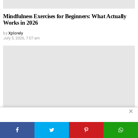
Mindfulness Exercises for Beginners: What Actually
Works in 2026
by
Xplorely
July 5, 2026, 7:07 am
✕
My No-BS Guide to Home Remedies That Actually Do
Something