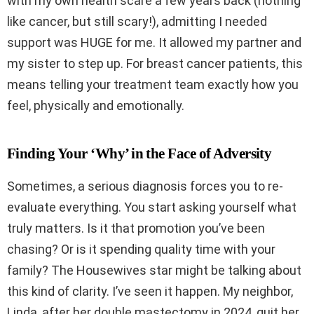
with my own health scare a few years back (nothing
like cancer, but still scary!), admitting I needed
support was HUGE for me. It allowed my partner and
my sister to step up. For breast cancer patients, this
means telling your treatment team exactly how you
feel, physically and emotionally.
Finding Your ‘Why’ in the Face of Adversity
Sometimes, a serious diagnosis forces you to re-
evaluate everything. You start asking yourself what
truly matters. Is it that promotion you’ve been
chasing? Or is it spending quality time with your
family? The Housewives star might be talking about
this kind of clarity. I’ve seen it happen. My neighbor,
Linda, after her double mastectomy in 2024, quit her