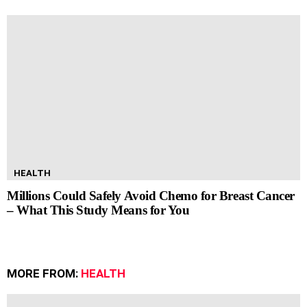
HEALTH
Millions Could Safely Avoid Chemo for Breast Cancer
– What This Study Means for You
MORE FROM:
HEALTH