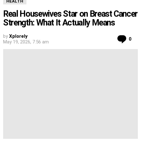
HEALTH
Real Housewives Star on Breast Cancer
Strength: What It Actually Means
by
Xplorely
Co
0
May 19, 2026, 7:56 am