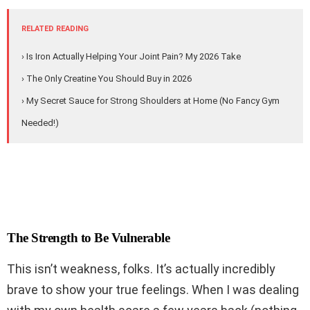
RELATED READING
› Is Iron Actually Helping Your Joint Pain? My 2026 Take
› The Only Creatine You Should Buy in 2026
› My Secret Sauce for Strong Shoulders at Home (No Fancy Gym
Needed!)
The Strength to Be Vulnerable
This isn’t weakness, folks. It’s actually incredibly
brave to show your true feelings. When I was dealing