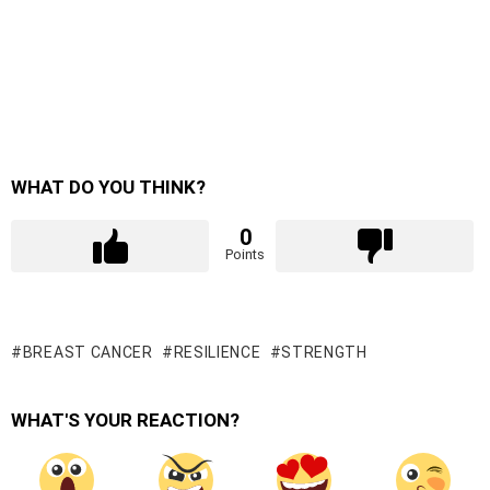
WHAT DO YOU THINK?
0
Points
BREAST CANCER
RESILIENCE
STRENGTH
WHAT'S YOUR REACTION?