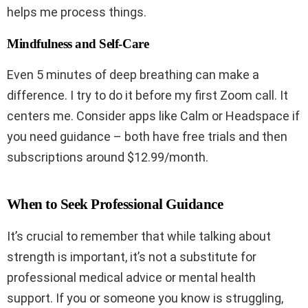
helps me process things.
Mindfulness and Self-Care
Even 5 minutes of deep breathing can make a
difference. I try to do it before my first Zoom call. It
centers me. Consider apps like Calm or Headspace if
you need guidance – both have free trials and then
subscriptions around $12.99/month.
When to Seek Professional Guidance
It’s crucial to remember that while talking about
strength is important, it’s not a substitute for
professional medical advice or mental health
support. If you or someone you know is struggling,