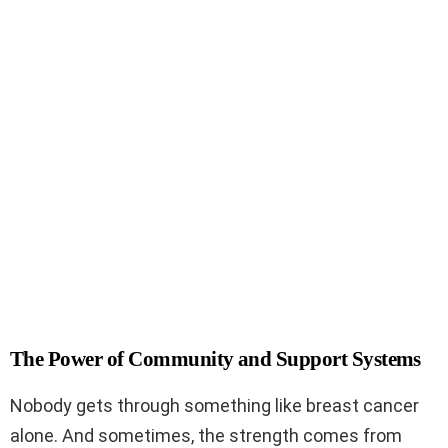
The Power of Community and Support Systems
Nobody gets through something like breast cancer
alone. And sometimes, the strength comes from