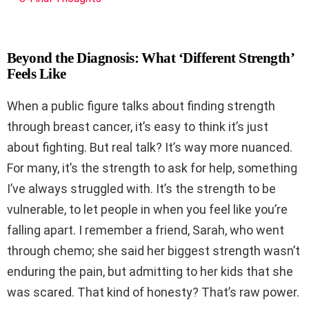
Beyond the Diagnosis: What ‘Different Strength’
Feels Like
When a public figure talks about finding strength
through breast cancer, it’s easy to think it’s just
about fighting. But real talk? It’s way more nuanced.
For many, it’s the strength to ask for help, something
I’ve always struggled with. It’s the strength to be
vulnerable, to let people in when you feel like you’re
falling apart. I remember a friend, Sarah, who went
through chemo; she said her biggest strength wasn’t
enduring the pain, but admitting to her kids that she
was scared. That kind of honesty? That’s raw power.