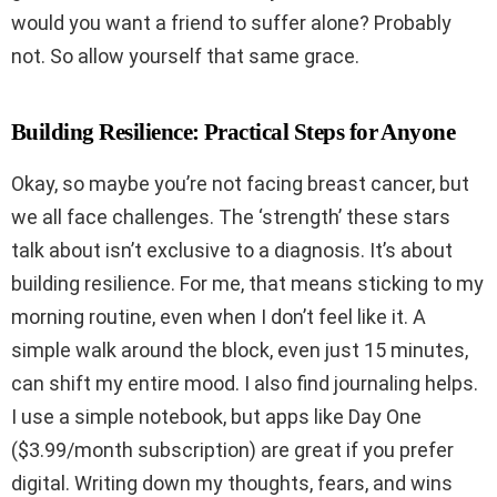
would you want a friend to suffer alone? Probably
not. So allow yourself that same grace.
Building Resilience: Practical Steps for Anyone
Okay, so maybe you’re not facing breast cancer, but
we all face challenges. The ‘strength’ these stars
talk about isn’t exclusive to a diagnosis. It’s about
building resilience. For me, that means sticking to my
morning routine, even when I don’t feel like it. A
simple walk around the block, even just 15 minutes,
can shift my entire mood. I also find journaling helps.
I use a simple notebook, but apps like Day One
($3.99/month subscription) are great if you prefer
digital. Writing down my thoughts, fears, and wins