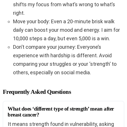
shifts my focus from what’s wrong to what’s
right.
Move your body: Even a 20-minute brisk walk
daily can boost your mood and energy. I aim for
10,000 steps a day, but even 5,000 is a win.
Don’t compare your journey: Everyone’s
experience with hardship is different. Avoid
comparing your struggles or your ‘strength’ to
others, especially on social media.
Frequently Asked Questions
What does ‘different type of strength’ mean after
breast cancer?
It means strength found in vulnerability, asking