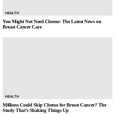
HEALTH
You Might Not Need Chemo: The Latest News on
Breast Cancer Care
HEALTH
Millions Could Skip Chemo for Breast Cancer? The
Study That’s Shaking Things Up