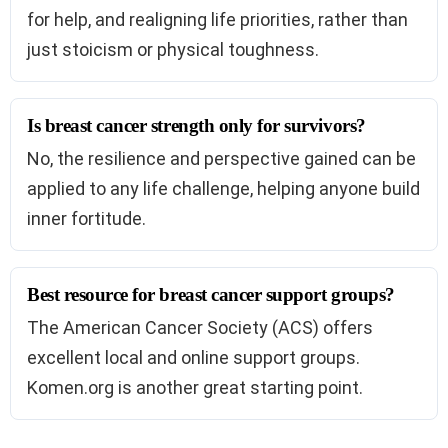
for help, and realigning life priorities, rather than
just stoicism or physical toughness.
Is breast cancer strength only for survivors?
No, the resilience and perspective gained can be
applied to any life challenge, helping anyone build
inner fortitude.
Best resource for breast cancer support groups?
The American Cancer Society (ACS) offers
excellent local and online support groups.
Komen.org is another great starting point.