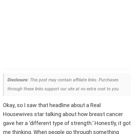
Disclosure:
This post may contain affiliate links. Purchases
through these links support our site at no extra cost to you.
Okay, so I saw that headline about a Real
Housewives star talking about how breast cancer
gave her a ‘different type of strength.’ Honestly, it got
me thinking. When people go through something