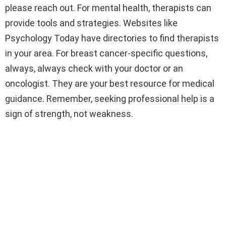
please reach out. For mental health, therapists can
provide tools and strategies. Websites like
Psychology Today have directories to find therapists
in your area. For breast cancer-specific questions,
always, always check with your doctor or an
oncologist. They are your best resource for medical
guidance. Remember, seeking professional help is a
sign of strength, not weakness.