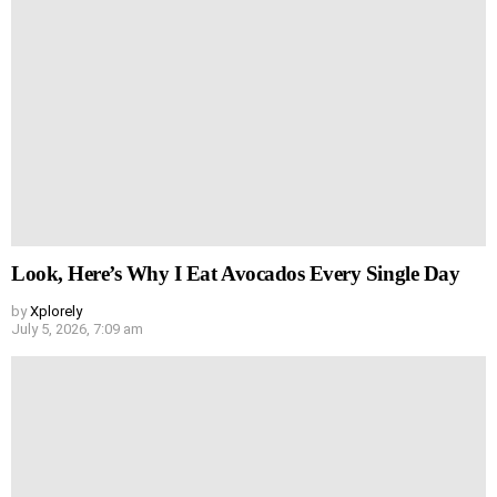
Look, Here’s Why I Eat Avocados Every Single Day
by
Xplorely
July 5, 2026, 7:09 am