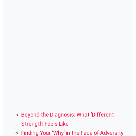
Beyond the Diagnosis: What ‘Different
Strength’ Feels Like
Finding Your ‘Why’ in the Face of Adversity