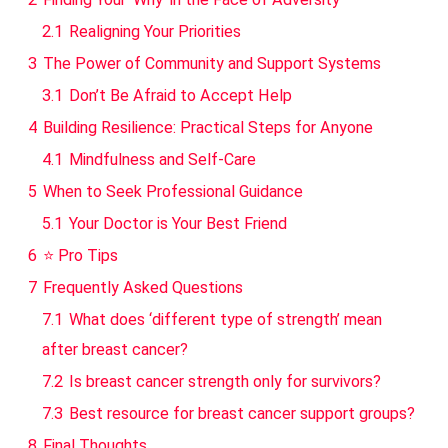
2.1
Realigning Your Priorities
3
The Power of Community and Support Systems
3.1
Don’t Be Afraid to Accept Help
4
Building Resilience: Practical Steps for Anyone
4.1
Mindfulness and Self-Care
5
When to Seek Professional Guidance
5.1
Your Doctor is Your Best Friend
6
⭐ Pro Tips
7
Frequently Asked Questions
7.1
What does ‘different type of strength’ mean
after breast cancer?
7.2
Is breast cancer strength only for survivors?
7.3
Best resource for breast cancer support groups?
8
Final Thoughts