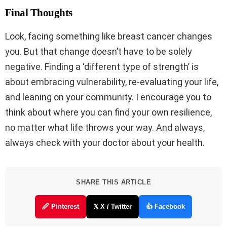
Final Thoughts
Look, facing something like breast cancer changes
you. But that change doesn’t have to be solely
negative. Finding a ‘different type of strength’ is
about embracing vulnerability, re-evaluating your life,
and leaning on your community. I encourage you to
think about where you can find your own resilience,
no matter what life throws your way. And always,
always check with your doctor about your health.
SHARE THIS ARTICLE
🖉 Pinterest
𝕏 X / Twitter
👍 Facebook