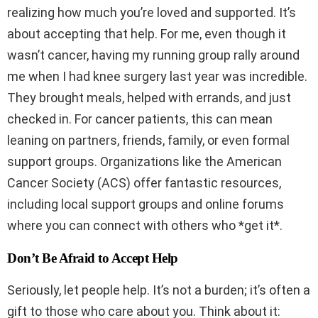
realizing how much you’re loved and supported. It’s
about accepting that help. For me, even though it
wasn’t cancer, having my running group rally around
me when I had knee surgery last year was incredible.
They brought meals, helped with errands, and just
checked in. For cancer patients, this can mean
leaning on partners, friends, family, or even formal
support groups. Organizations like the American
Cancer Society (ACS) offer fantastic resources,
including local support groups and online forums
where you can connect with others who *get it*.
Don’t Be Afraid to Accept Help
Seriously, let people help. It’s not a burden; it’s often a
gift to those who care about you. Think about it: