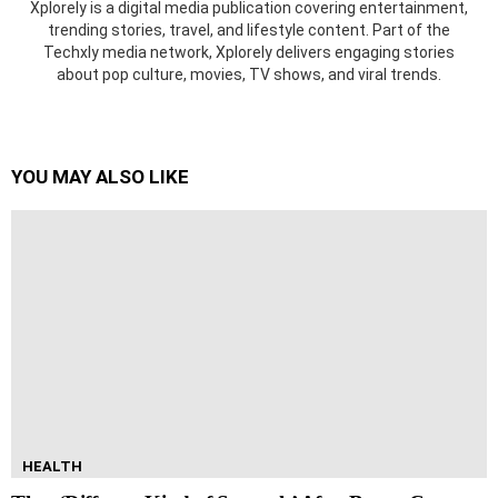
Xplorely is a digital media publication covering entertainment,
trending stories, travel, and lifestyle content. Part of the
Techxly media network, Xplorely delivers engaging stories
about pop culture, movies, TV shows, and viral trends.
YOU MAY ALSO LIKE
HEALTH