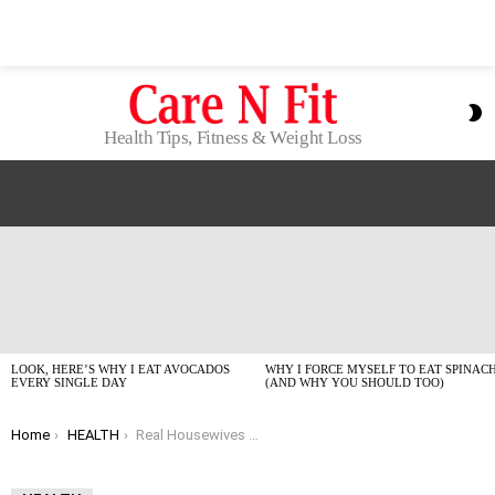
S
S
Health Tips, Fitness & Weight Loss
LATEST
STORIES
LOOK, HERE’S WHY I EAT AVOCADOS
WHY I FORCE MYSELF TO EAT SPINAC
EVERY SINGLE DAY
(AND WHY YOU SHOULD TOO)
You are here:
Home
HEALTH
Real Housewives Star on Breast Cancer Strength: What It Actually Means