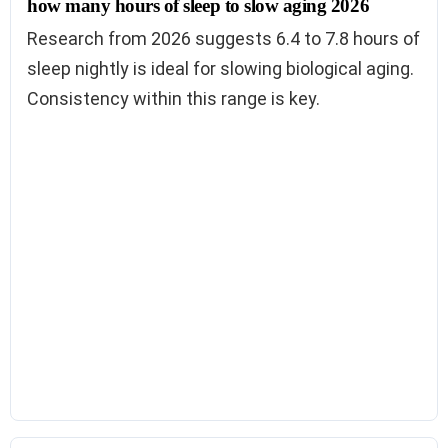
how many hours of sleep to slow aging 2026
Research from 2026 suggests 6.4 to 7.8 hours of
sleep nightly is ideal for slowing biological aging.
Consistency within this range is key.