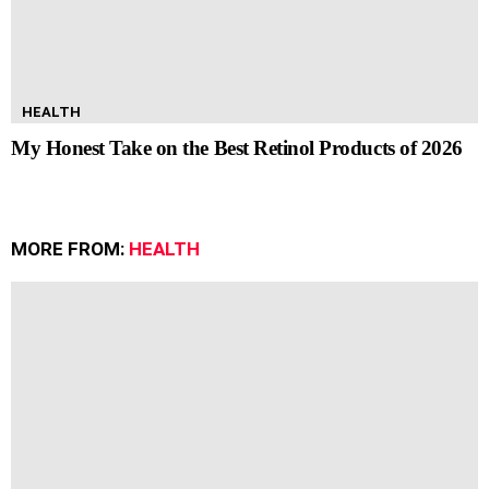
HEALTH
My Honest Take on the Best Retinol Products of 2026
MORE FROM:
HEALTH