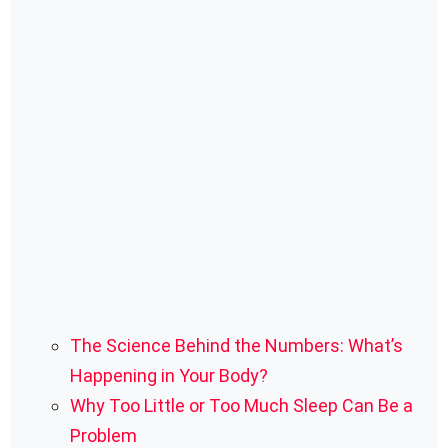
The Science Behind the Numbers: What’s
Happening in Your Body?
Why Too Little or Too Much Sleep Can Be a
Problem