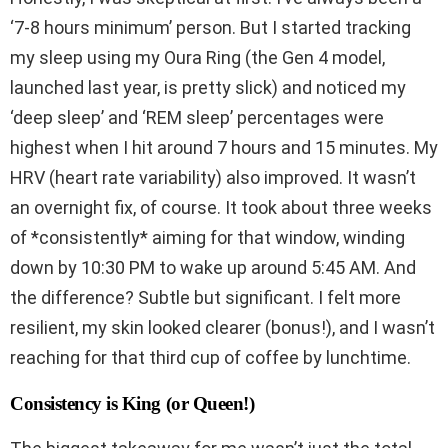
‘7-8 hours minimum’ person. But I started tracking
my sleep using my Oura Ring (the Gen 4 model,
launched last year, is pretty slick) and noticed my
‘deep sleep’ and ‘REM sleep’ percentages were
highest when I hit around 7 hours and 15 minutes. My
HRV (heart rate variability) also improved. It wasn’t
an overnight fix, of course. It took about three weeks
of *consistently* aiming for that window, winding
down by 10:30 PM to wake up around 5:45 AM. And
the difference? Subtle but significant. I felt more
resilient, my skin looked clearer (bonus!), and I wasn’t
reaching for that third cup of coffee by lunchtime.
Consistency is King (or Queen!)