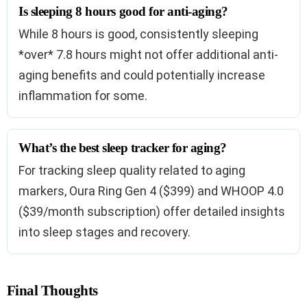
Is sleeping 8 hours good for anti-aging?
While 8 hours is good, consistently sleeping
*over* 7.8 hours might not offer additional anti-
aging benefits and could potentially increase
inflammation for some.
What’s the best sleep tracker for aging?
For tracking sleep quality related to aging
markers, Oura Ring Gen 4 ($399) and WHOOP 4.0
($39/month subscription) offer detailed insights
into sleep stages and recovery.
Final Thoughts