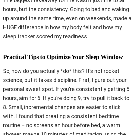
The biggest takeaway for me wasn’t just the total
hours, but the consistency. Going to bed and waking
up around the same time, even on weekends, made a
HUGE difference in how my body felt and how my
sleep tracker scored my readiness.
Practical Tips to Optimize Your Sleep Window
So, how do you actually *do* this? It’s not rocket
science, but it takes discipline. First, figure out your
personal sweet spot. If you’re consistently getting 5
hours, aim for 6. If you’re doing 9, try to pull it back to
8. Small, incremental changes are easier to stick
with. I found that creating a consistent bedtime
routine – no screens an hour before bed, a warm
shower, maybe 10 minutes of meditation using the