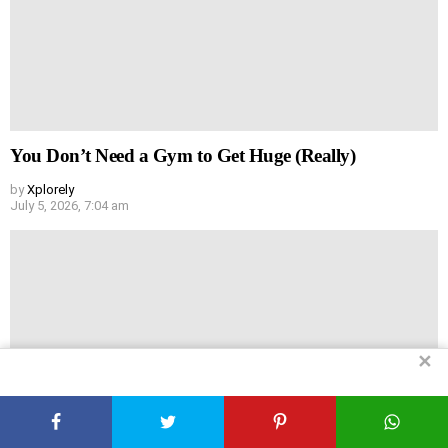
You Don’t Need a Gym to Get Huge (Really)
by
Xplorely
July 5, 2026, 7:04 am
✕