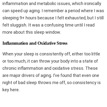
inflammation and metabolic issues, which ironically
can speed up aging. I remember a period where I was
sleeping 9+ hours because I felt exhausted, but I still
felt sluggish. It was a confusing time until I read
more about this sleep window.
Inflammation and Oxidative Stress
When your sleep is consistently off, either too little
or too much, it can throw your body into a state of
chronic inflammation and oxidative stress. These
are major drivers of aging. I’ve found that even one
night of bad sleep throws me off, so consistency is
key here.