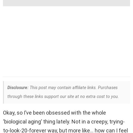
Disclosure:
This post may contain affiliate links. Purchases
through these links support our site at no extra cost to you.
Okay, so I’ve been obsessed with the whole
‘biological aging’ thing lately. Not in a creepy, trying-
to-look-20-forever way, but more like… how can I feel