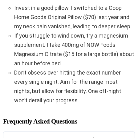
Invest in a good pillow. I switched to a Coop
Home Goods Original Pillow ($70) last year and
my neck pain vanished, leading to deeper sleep.
If you struggle to wind down, try a magnesium
supplement. I take 400mg of NOW Foods
Magnesium Citrate ($15 for a large bottle) about
an hour before bed.
Don’t obsess over hitting the exact number
every single night. Aim for the range most
nights, but allow for flexibility. One off-night
won’t derail your progress.
Frequently Asked Questions