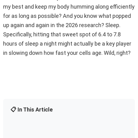
my best and keep my body humming along efficiently
for as long as possible? And you know what popped
up again and again in the 2026 research? Sleep.
Specifically, hitting that sweet spot of 6.4 to 7.8
hours of sleep a night might actually be a key player
in slowing down how fast your cells age. Wild, right?
📋 In This Article