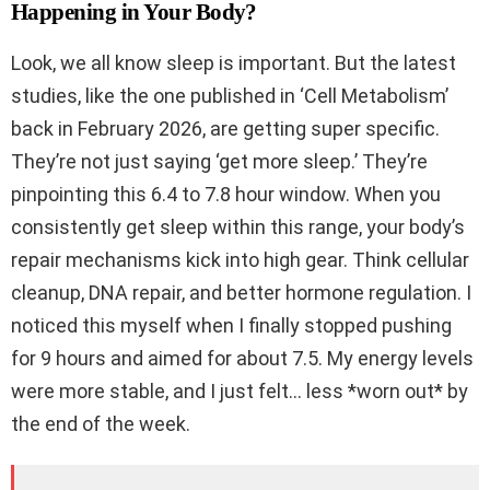
Happening in Your Body?
Look, we all know sleep is important. But the latest
studies, like the one published in ‘Cell Metabolism’
back in February 2026, are getting super specific.
They’re not just saying ‘get more sleep.’ They’re
pinpointing this 6.4 to 7.8 hour window. When you
consistently get sleep within this range, your body’s
repair mechanisms kick into high gear. Think cellular
cleanup, DNA repair, and better hormone regulation. I
noticed this myself when I finally stopped pushing
for 9 hours and aimed for about 7.5. My energy levels
were more stable, and I just felt… less *worn out* by
the end of the week.