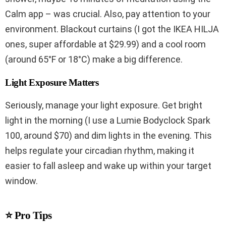
Calm app – was crucial. Also, pay attention to your
environment. Blackout curtains (I got the IKEA HILJA
ones, super affordable at $29.99) and a cool room
(around 65°F or 18°C) make a big difference.
Light Exposure Matters
Seriously, manage your light exposure. Get bright
light in the morning (I use a Lumie Bodyclock Spark
100, around $70) and dim lights in the evening. This
helps regulate your circadian rhythm, making it
easier to fall asleep and wake up within your target
window.
⭐ Pro Tips