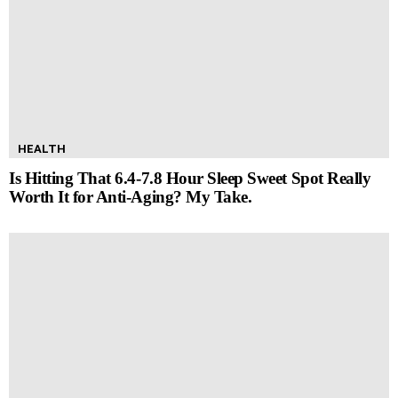
HEALTH
Is Hitting That 6.4-7.8 Hour Sleep Sweet Spot Really
Worth It for Anti-Aging? My Take.