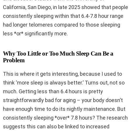
California, San Diego, in late 2025 showed that people
consistently sleeping within that 6.4-7.8 hour range
had longer telomeres compared to those sleeping
less *or* significantly more.
Why Too Little or Too Much Sleep Can Be a
Problem
This is where it gets interesting, because I used to
think ‘more sleep is always better.’ Turns out, not so
much. Getting less than 6.4 hours is pretty
straightforwardly bad for aging – your body doesn’t
have enough time to do its nightly maintenance. But
consistently sleeping *over* 7.8 hours? The research
suggests this can also be linked to increased