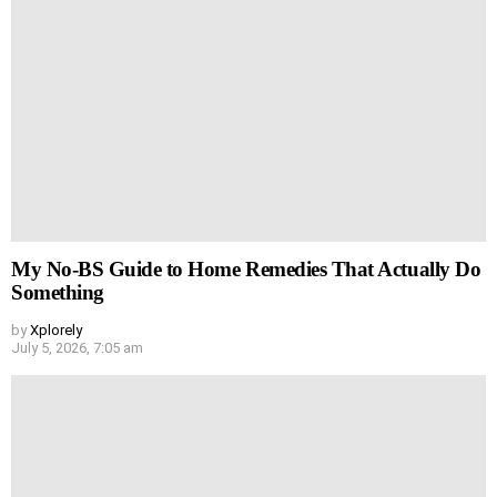
My No-BS Guide to Home Remedies That Actually Do
Something
by
Xplorely
July 5, 2026, 7:05 am