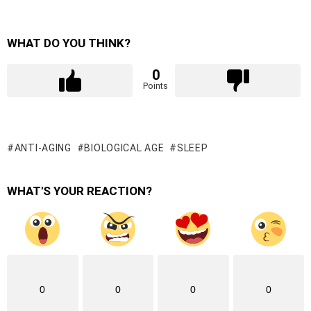
WHAT DO YOU THINK?
0
Points
ANTI-AGING
BIOLOGICAL AGE
SLEEP
WHAT'S YOUR REACTION?
0
0
0
0