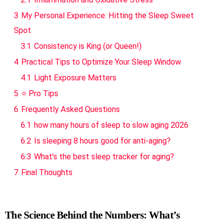
3
My Personal Experience: Hitting the Sleep Sweet
Spot
3.1
Consistency is King (or Queen!)
4
Practical Tips to Optimize Your Sleep Window
4.1
Light Exposure Matters
5
⭐ Pro Tips
6
Frequently Asked Questions
6.1
how many hours of sleep to slow aging 2026
6.2
Is sleeping 8 hours good for anti-aging?
6.3
What’s the best sleep tracker for aging?
7
Final Thoughts
The Science Behind the Numbers: What’s