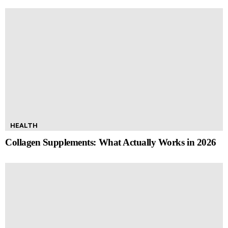
HEALTH
Collagen Supplements: What Actually Works in 2026