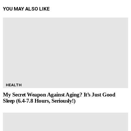
YOU MAY ALSO LIKE
HEALTH
My Secret Weapon Against Aging? It’s Just Good
Sleep (6.4-7.8 Hours, Seriously!)