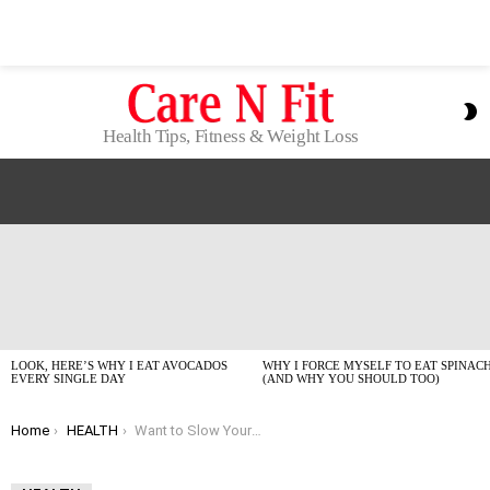
S
S
Health Tips, Fitness & Weight Loss
LATEST
STORIES
LOOK, HERE’S WHY I EAT AVOCADOS
WHY I FORCE MYSELF TO EAT SPINAC
EVERY SINGLE DAY
(AND WHY YOU SHOULD TOO)
You are here:
Home
HEALTH
Want to Slow Your Biological Clock? This Sleep Window Might Be Your Secret Weapon (Seriously!)