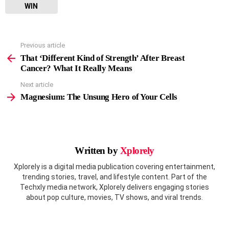
WIN
Previous article
See
more
That ‘Different Kind of Strength’ After Breast
Cancer? What It Really Means
Next article
Magnesium: The Unsung Hero of Your Cells
Written by
Xplorely
Xplorely is a digital media publication covering entertainment,
trending stories, travel, and lifestyle content. Part of the
Techxly media network, Xplorely delivers engaging stories
about pop culture, movies, TV shows, and viral trends.