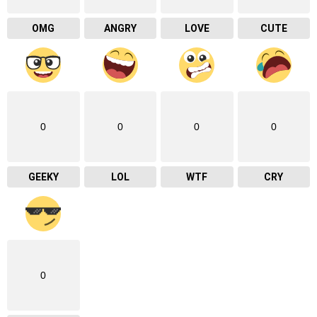
OMG
ANGRY
LOVE
CUTE
0
0
0
0
GEEKY
LOL
WTF
CRY
0