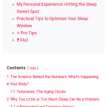
My Personal Experience: Hitting the Sleep
Sweet Spot
Practical Tips to Optimize Your Sleep
Window
⭐ Pro Tips
❓ FAQ
Contents
hide
1
The Science Behind the Numbers: What’s Happening
in Your Body?
1.1
Telomeres: The Aging Clocks
2
Why Too Little or Too Much Sleep Can Be a Problem
2.1
Inflammation and Oxidative Stress