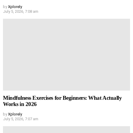
by
Xplorely
July 5, 2026, 7:08 am
Mindfulness Exercises for Beginners: What Actually
Works in 2026
by
Xplorely
July 5, 2026, 7:07 am