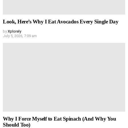
Look, Here’s Why I Eat Avocados Every Single Day
by
Xplorely
July 5, 2026, 7:09 am
Why I Force Myself to Eat Spinach (And Why You
Should Too)