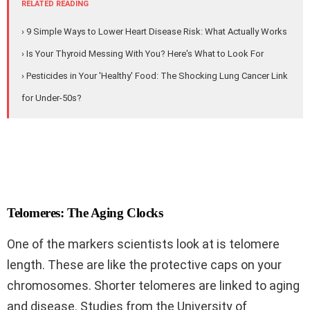
RELATED READING
› 9 Simple Ways to Lower Heart Disease Risk: What Actually Works
› Is Your Thyroid Messing With You? Here's What to Look For
› Pesticides in Your 'Healthy' Food: The Shocking Lung Cancer Link
for Under-50s?
Telomeres: The Aging Clocks
One of the markers scientists look at is telomere
length. These are like the protective caps on your
chromosomes. Shorter telomeres are linked to aging
and disease. Studies from the University of