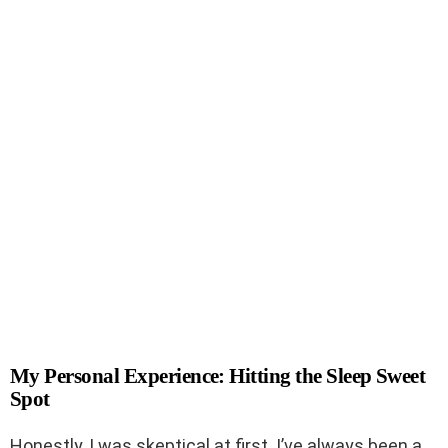
My Personal Experience: Hitting the Sleep Sweet
Spot
Honestly, I was skeptical at first. I’ve always been a