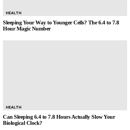
HEALTH
Sleeping Your Way to Younger Cells? The 6.4 to 7.8
Hour Magic Number
HEALTH
Can Sleeping 6.4 to 7.8 Hours Actually Slow Your
Biological Clock?