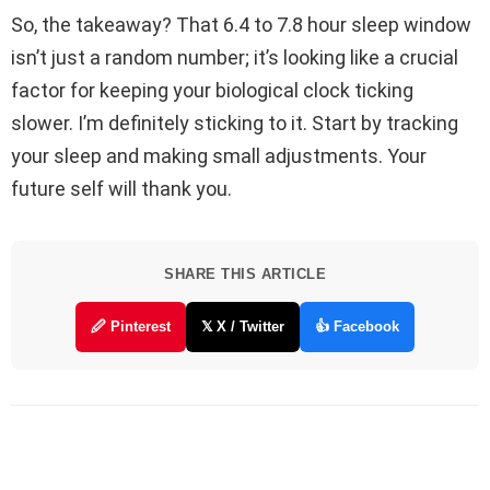
So, the takeaway? That 6.4 to 7.8 hour sleep window
isn’t just a random number; it’s looking like a crucial
factor for keeping your biological clock ticking
slower. I’m definitely sticking to it. Start by tracking
your sleep and making small adjustments. Your
future self will thank you.
SHARE THIS ARTICLE
🖉 Pinterest
𝕏 X / Twitter
👍 Facebook