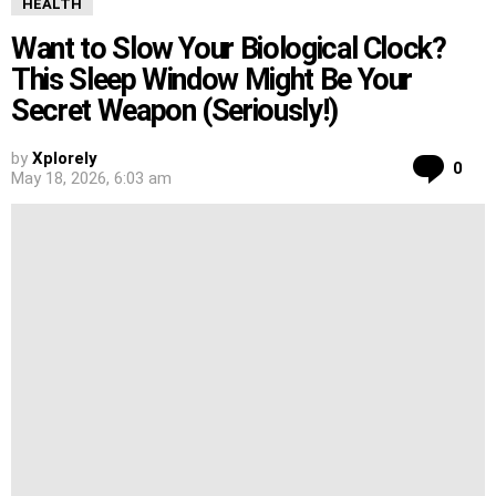
HEALTH
Want to Slow Your Biological Clock?
This Sleep Window Might Be Your
Secret Weapon (Seriously!)
by
Xplorely
Co
0
May 18, 2026, 6:03 am