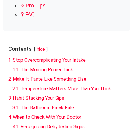
⭐ Pro Tips
❓ FAQ
Contents
hide
1
Stop Overcomplicating Your Intake
1.1
The Morning Primer Trick
2
Make It Taste Like Something Else
2.1
Temperature Matters More Than You Think
3
Habit Stacking Your Sips
3.1
The Bathroom Break Rule
4
When to Check With Your Doctor
4.1
Recognizing Dehydration Signs