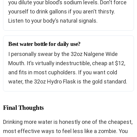
you dilute your blood’s sodium levels. Don’t force
yourself to drink gallons if you aren’t thirsty.
Listen to your body’s natural signals.
Best water bottle for daily use?
I personally swear by the 32oz Nalgene Wide
Mouth. It’s virtually indestructible, cheap at $12,
and fits in most cupholders. If you want cold
water, the 32oz Hydro Flask is the gold standard.
Final Thoughts
Drinking more water is honestly one of the cheapest,
most effective ways to feel less like a zombie. You