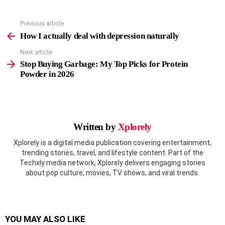
Previous article
See
more
How I actually deal with depression naturally
Next article
Stop Buying Garbage: My Top Picks for Protein
Powder in 2026
Written by
Xplorely
Xplorely is a digital media publication covering entertainment,
trending stories, travel, and lifestyle content. Part of the
Techxly media network, Xplorely delivers engaging stories
about pop culture, movies, TV shows, and viral trends.
YOU MAY ALSO LIKE