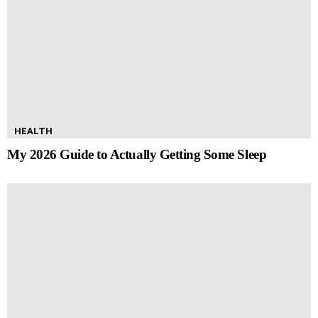
HEALTH
My 2026 Guide to Actually Getting Some Sleep