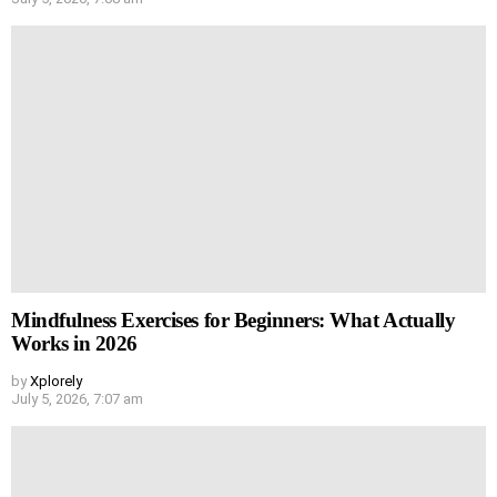
Mindfulness Exercises for Beginners: What Actually
Works in 2026
by
Xplorely
July 5, 2026, 7:07 am