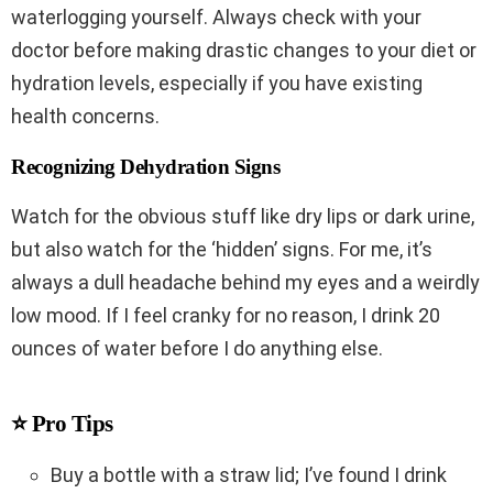
waterlogging yourself. Always check with your
doctor before making drastic changes to your diet or
hydration levels, especially if you have existing
health concerns.
Recognizing Dehydration Signs
Watch for the obvious stuff like dry lips or dark urine,
but also watch for the ‘hidden’ signs. For me, it’s
always a dull headache behind my eyes and a weirdly
low mood. If I feel cranky for no reason, I drink 20
ounces of water before I do anything else.
⭐ Pro Tips
Buy a bottle with a straw lid; I’ve found I drink