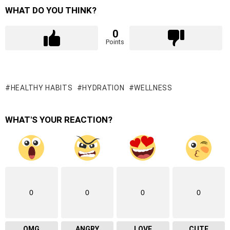
WHAT DO YOU THINK?
0
Points
HEALTHY HABITS
HYDRATION
WELLNESS
WHAT'S YOUR REACTION?
0
0
0
0
OMG
ANGRY
LOVE
CUTE