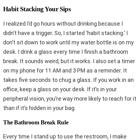
Habit Stacking Your Sips
I realized I’d go hours without drinking because I
didn’t have a trigger. So, I started ‘habit stacking.’ I
don’t sit down to work until my water bottle is on my
desk. I drink a glass every time I finish a bathroom
break. It sounds weird, but it works. I also set a timer
on my phone for 11 AM and 3 PM as a reminder. It
takes five seconds to chug a glass. If you work in an
office, keep a glass on your desk. If it’s in your
peripheral vision, you’re way more likely to reach for it
than if it’s hidden in your bag.
The Bathroom Break Rule
Every time I stand up to use the restroom, I make