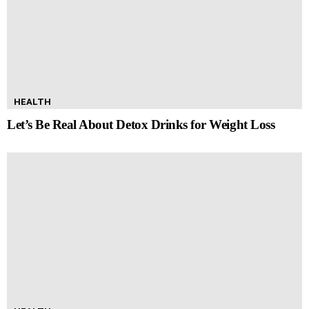
HEALTH
Let’s Be Real About Detox Drinks for Weight Loss