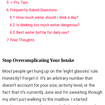
5
⭐ Pro Tips
6
Frequently Asked Questions
6.1
How much water should I drink a day?
6.2
Is drinking too much water dangerous?
6.3
Best water bottle for daily use?
7
Final Thoughts
Stop Overcomplicating Your Intake
Most people get hung up on the ‘eight glasses’ rule.
Honestly? Forget it. It’s an arbitrary number that
doesn’t account for your size, activity level, or the
fact that it’s currently June and I’m sweating through
my shirt just walking to the mailbox. I started