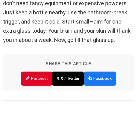
don’t need fancy equipment or expensive powders.
Just keep a bottle nearby, use the bathroom-break
trigger, and keep it cold. Start small—aim for one
extra glass today. Your brain and your skin will thank
you in about a week. Now, go fill that glass up.
SHARE THIS ARTICLE
🖉 Pinterest
𝕏 X / Twitter
👍 Facebook