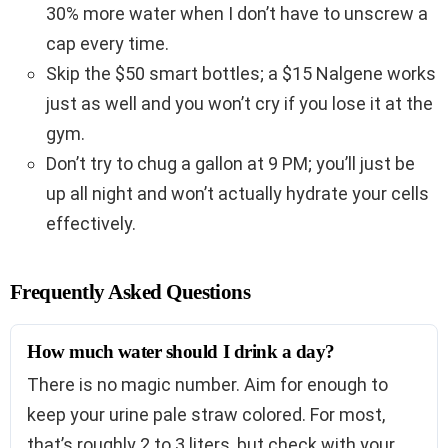
30% more water when I don’t have to unscrew a
cap every time.
Skip the $50 smart bottles; a $15 Nalgene works
just as well and you won’t cry if you lose it at the
gym.
Don’t try to chug a gallon at 9 PM; you’ll just be
up all night and won’t actually hydrate your cells
effectively.
Frequently Asked Questions
How much water should I drink a day?
There is no magic number. Aim for enough to
keep your urine pale straw colored. For most,
that’s roughly 2 to 3 liters, but check with your