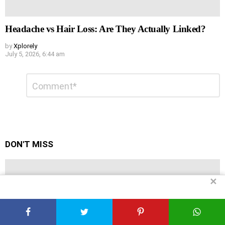
Headache vs Hair Loss: Are They Actually Linked?
by
Xplorely
July 5, 2026, 6:44 am
Leave
Comment
*
a
Reply
DON'T MISS
✕