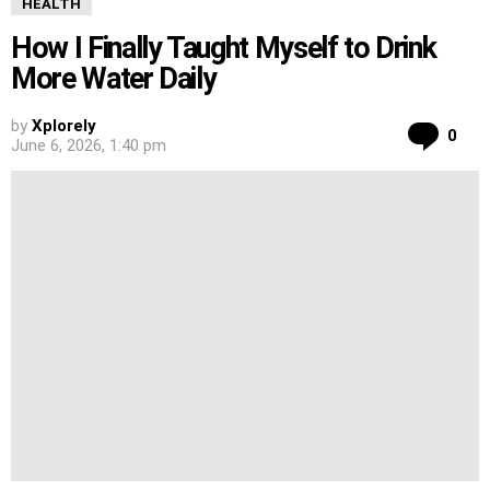
HEALTH
How I Finally Taught Myself to Drink
More Water Daily
by
Xplorely
Co
0
June 6, 2026, 1:40 pm