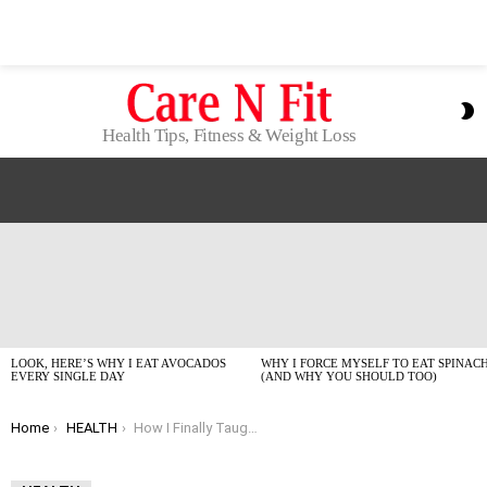
S
S
Health Tips, Fitness & Weight Loss
LATEST
STORIES
LOOK, HERE’S WHY I EAT AVOCADOS
WHY I FORCE MYSELF TO EAT SPINAC
EVERY SINGLE DAY
(AND WHY YOU SHOULD TOO)
You are here:
Home
HEALTH
How I Finally Taught Myself to Drink More Water Daily