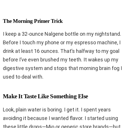
The Morning Primer Trick
I keep a 32-ounce Nalgene bottle on my nightstand.
Before I touch my phone or my espresso machine, I
drink at least 16 ounces. That’s halfway to my goal
before I’ve even brushed my teeth. It wakes up my
digestive system and stops that morning brain fog I
used to deal with.
Make It Taste Like Something Else
Look, plain water is boring. I get it. I spent years
avoiding it because I wanted flavor. I started using
these little drops—Mio or generic store brands—but