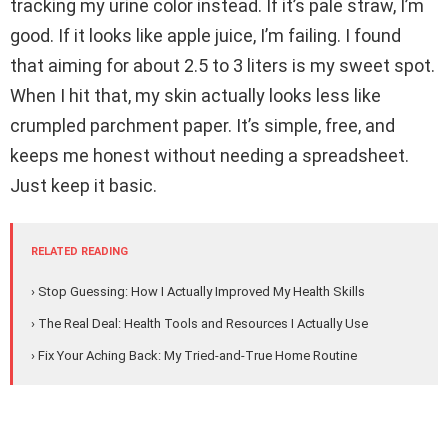
tracking my urine color instead. If it’s pale straw, I’m
good. If it looks like apple juice, I’m failing. I found
that aiming for about 2.5 to 3 liters is my sweet spot.
When I hit that, my skin actually looks less like
crumpled parchment paper. It’s simple, free, and
keeps me honest without needing a spreadsheet.
Just keep it basic.
RELATED READING
› Stop Guessing: How I Actually Improved My Health Skills
› The Real Deal: Health Tools and Resources I Actually Use
› Fix Your Aching Back: My Tried-and-True Home Routine