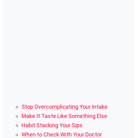
Stop Overcomplicating Your Intake
Make It Taste Like Something Else
Habit Stacking Your Sips
When to Check With Your Doctor