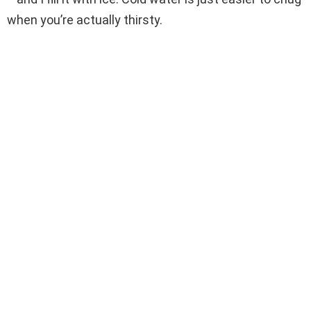
when you’re actually thirsty.