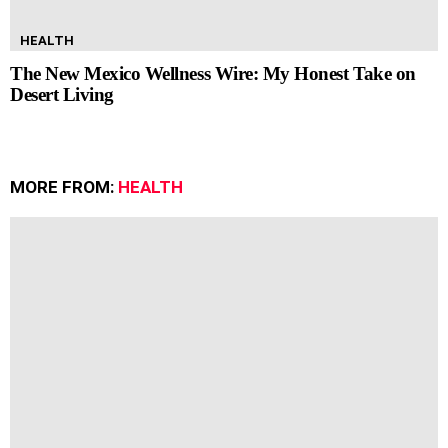
HEALTH
The New Mexico Wellness Wire: My Honest Take on
Desert Living
MORE FROM:
HEALTH