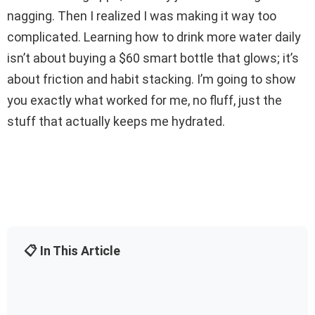
nagging. Then I realized I was making it way too
complicated. Learning how to drink more water daily
isn’t about buying a $60 smart bottle that glows; it’s
about friction and habit stacking. I’m going to show
you exactly what worked for me, no fluff, just the
stuff that actually keeps me hydrated.
📋 In This Article