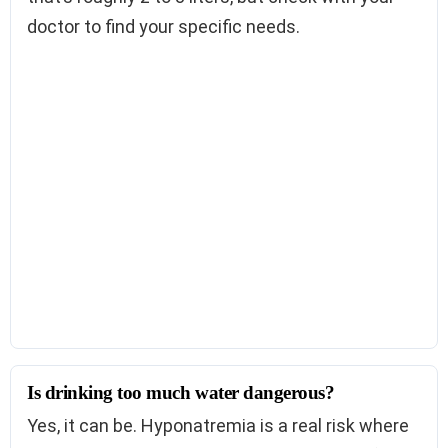
doctor to find your specific needs.
Is drinking too much water dangerous?
Yes, it can be. Hyponatremia is a real risk where