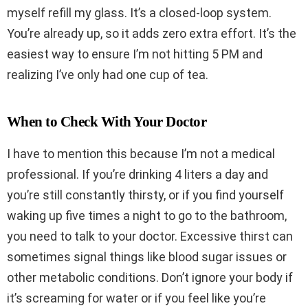
myself refill my glass. It’s a closed-loop system.
You’re already up, so it adds zero extra effort. It’s the
easiest way to ensure I’m not hitting 5 PM and
realizing I’ve only had one cup of tea.
When to Check With Your Doctor
I have to mention this because I’m not a medical
professional. If you’re drinking 4 liters a day and
you’re still constantly thirsty, or if you find yourself
waking up five times a night to go to the bathroom,
you need to talk to your doctor. Excessive thirst can
sometimes signal things like blood sugar issues or
other metabolic conditions. Don’t ignore your body if
it’s screaming for water or if you feel like you’re