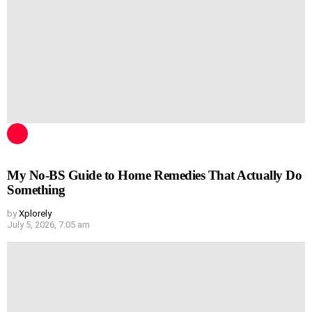
My No-BS Guide to Home Remedies That Actually Do
Something
by
Xplorely
July 5, 2026, 7:05 am