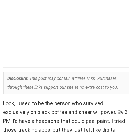
Disclosure:
This post may contain affiliate links. Purchases
through these links support our site at no extra cost to you.
Look, I used to be the person who survived
exclusively on black coffee and sheer willpower. By 3
PM, I’d have a headache that could peel paint. I tried
those tracking apps, but they just felt like digital