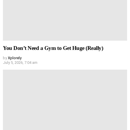
You Don’t Need a Gym to Get Huge (Really)
by
Xplorely
July 5, 2026, 7:04 am