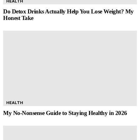
HEALTH
Do Detox Drinks Actually Help You Lose Weight? My
Honest Take
HEALTH
My No-Nonsense Guide to Staying Healthy in 2026