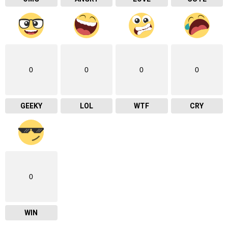
0
0
0
0
GEEKY
LOL
WTF
CRY
0
WIN