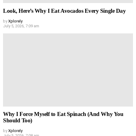
Look, Here’s Why I Eat Avocados Every Single Day
by
Xplorely
July 5, 2026, 7:09 am
Why I Force Myself to Eat Spinach (And Why You
Should Too)
by
Xplorely
July 5, 2026, 7:08 am