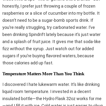
honestly, I prefer just throwing a couple of frozen
raspberries or a slice of cucumber into my bottle. It
doesn’t need to be a sugar-bomb sports drink. If
you’re really struggling, try carbonated water. I’ve
been drinking Spindrift lately because it’s just water
and a splash of fruit juice. It gives me that soda-like
fizz without the syrup. Just watch out for added
sugars if you’re buying flavored waters, because
those calories add up fast.
Temperature Matters More Than You Think
I discovered I hate lukewarm water. It’s like drinking
liquid room temperature. I invested in a decent
insulated bottle—the Hydro Flask 32oz works for me
—and I fill it with ice. Cold water is just easier to chug