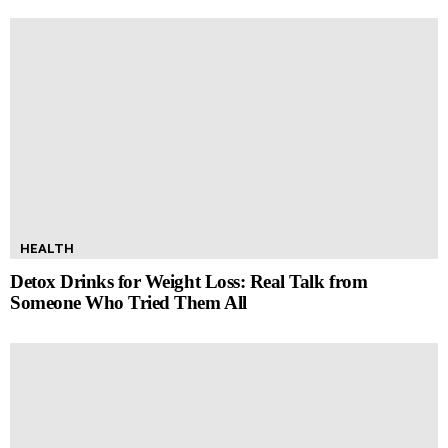
HEALTH
Detox Drinks for Weight Loss: Real Talk from
Someone Who Tried Them All