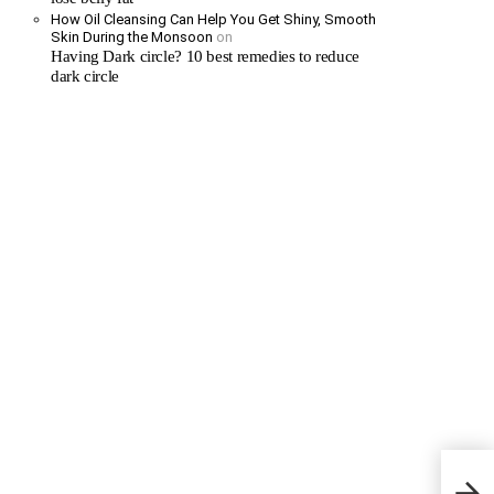
How Oil Cleansing Can Help You Get Shiny, Smooth
Skin During the Monsoon
on
Having Dark circle? 10 best remedies to reduce
dark circle
Stop