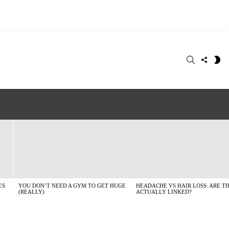
SEARCH
FOLLO
S
US
SK
ES
YOU DON’T NEED A GYM TO GET HUGE
HEADACHE VS HAIR LOSS: ARE T
(REALLY)
ACTUALLY LINKED?