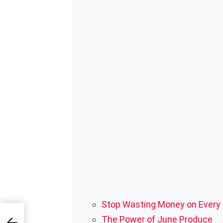
Stop Wasting Money on Every
 To
The Power of June Produce