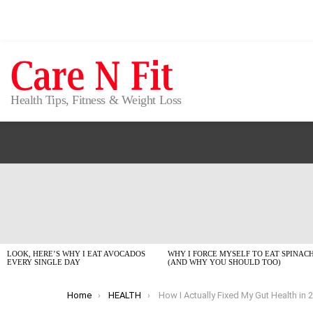
Health Tips, Fitness & Weight Loss
LATEST
STORIES
LOOK, HERE’S WHY I EAT AVOCADOS
WHY I FORCE MYSELF TO EAT SPINAC
EVERY SINGLE DAY
(AND WHY YOU SHOULD TOO)
You are here:
Home
HEALTH
How I Actually Fixed My Gut Health in 