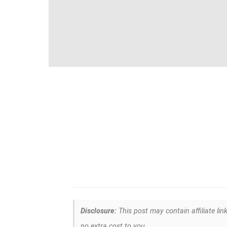
Disclosure:
This post may contain affiliate lin
no extra cost to you.