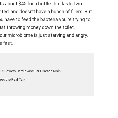
s about $45 for a bottle that lasts two
sted, and doesn’t have a bunch of fillers. But
You have to feed the bacteria you’re trying to
e just throwing money down the toilet.
, your microbiome is just starving and angry.
 first.
LLY Lowers Cardiovascular Disease Risk?
e’s the Real Talk