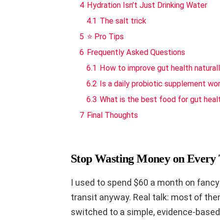
4
Hydration Isn’t Just Drinking Water
4.1
The salt trick
5
⭐ Pro Tips
6
Frequently Asked Questions
6.1
How to improve gut health natural
6.2
Is a daily probiotic supplement wor
6.3
What is the best food for gut heal
7
Final Thoughts
Stop Wasting Money on Every 
I used to spend $60 a month on fancy r
transit anyway. Real talk: most of them
switched to a simple, evidence-based 