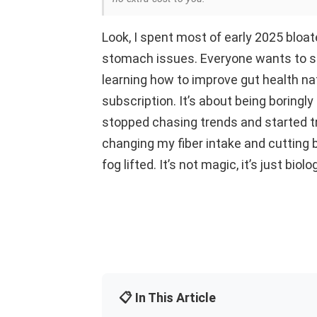
Look, I spent most of early 2025 bloat
stomach issues. Everyone wants to se
learning how to improve gut health nat
subscription. It’s about being boringly
stopped chasing trends and started tr
changing my fiber intake and cutting 
fog lifted. It’s not magic, it’s just bio
📋 In This Article