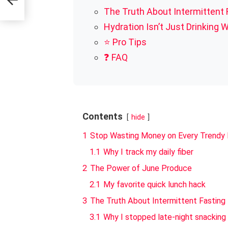
The Truth About Intermittent 
Hydration Isn’t Just Drinking 
⭐ Pro Tips
❓ FAQ
Contents
hide
1
Stop Wasting Money on Every Trendy 
1.1
Why I track my daily fiber
2
The Power of June Produce
2.1
My favorite quick lunch hack
3
The Truth About Intermittent Fasting
3.1
Why I stopped late-night snacking