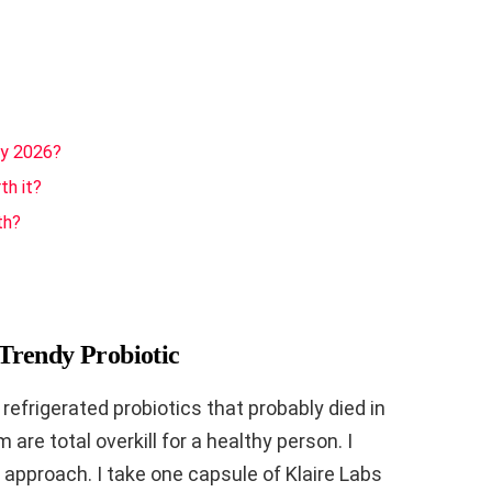
ly 2026?
th it?
th?
Trendy Probiotic
efrigerated probiotics that probably died in
 are total overkill for a healthy person. I
approach. I take one capsule of Klaire Labs