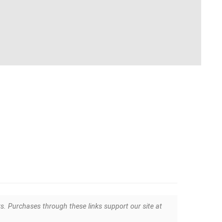
ks. Purchases through these links support our site at