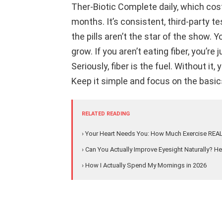
Ther-Biotic Complete daily, which cost
months. It’s consistent, third-party te
the pills aren’t the star of the show. 
grow. If you aren’t eating fiber, you’r
Seriously, fiber is the fuel. Without it
Keep it simple and focus on the basics
RELATED READING
› Your Heart Needs You: How Much Exercise REA
› Can You Actually Improve Eyesight Naturally? Her
› How I Actually Spend My Mornings in 2026