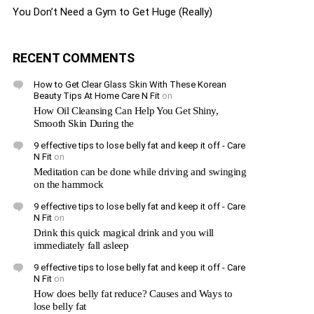
You Don’t Need a Gym to Get Huge (Really)
RECENT COMMENTS
How to Get Clear Glass Skin With These Korean
Beauty Tips At Home Care N Fit
on
How Oil Cleansing Can Help You Get Shiny,
Smooth Skin During the
9 effective tips to lose belly fat and keep it off - Care
N Fit
on
Meditation can be done while driving and swinging
on the hammock
9 effective tips to lose belly fat and keep it off - Care
N Fit
on
Drink this quick magical drink and you will
immediately fall asleep
9 effective tips to lose belly fat and keep it off - Care
N Fit
on
How does belly fat reduce? Causes and Ways to
lose belly fat