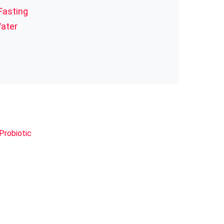
Fasting
Water
Probiotic