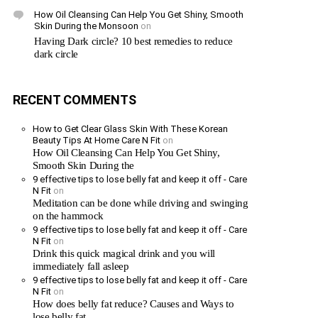
How Oil Cleansing Can Help You Get Shiny, Smooth
Skin During the Monsoon
on
Having Dark circle? 10 best remedies to reduce
dark circle
RECENT COMMENTS
How to Get Clear Glass Skin With These Korean
Beauty Tips At Home Care N Fit
on
How Oil Cleansing Can Help You Get Shiny,
Smooth Skin During the
9 effective tips to lose belly fat and keep it off - Care
N Fit
on
Meditation can be done while driving and swinging
on the hammock
9 effective tips to lose belly fat and keep it off - Care
N Fit
on
Drink this quick magical drink and you will
immediately fall asleep
9 effective tips to lose belly fat and keep it off - Care
N Fit
on
How does belly fat reduce? Causes and Ways to
lose belly fat