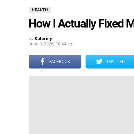
HEALTH
How I Actually Fixed 
by
Xplorely
June 3, 2026, 10:44 am
FACEBOOK
TWITTER