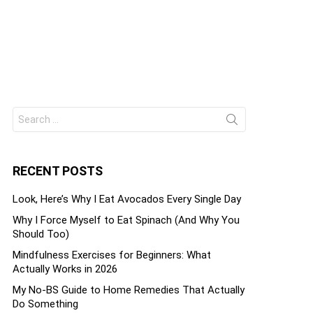
ts
Search
for:
RECENT POSTS
Look, Here’s Why I Eat Avocados Every Single Day
Why I Force Myself to Eat Spinach (And Why You
Should Too)
Mindfulness Exercises for Beginners: What
Actually Works in 2026
My No-BS Guide to Home Remedies That Actually
Do Something