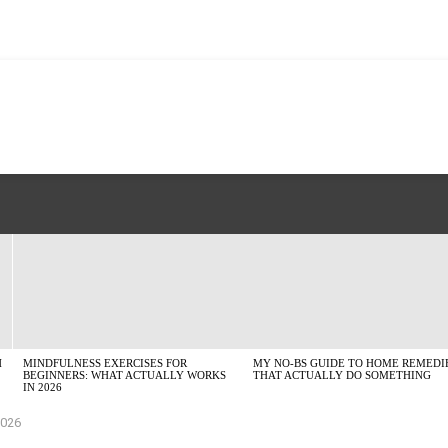
H
MINDFULNESS EXERCISES FOR
MY NO-BS GUIDE TO HOME REMEDI
BEGINNERS: WHAT ACTUALLY WORKS
THAT ACTUALLY DO SOMETHING
IN 2026
2026