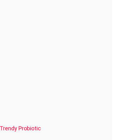
 Trendy
Probiotic