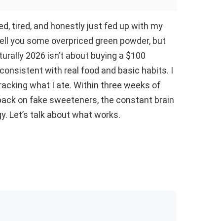
ed, tired, and honestly just fed up with my
ll you some overpriced green powder, but
urally 2026 isn’t about buying a $100
 consistent with real food and basic habits. I
acking what I ate. Within three weeks of
back on fake sweeteners, the constant brain
logy. Let’s talk about what works.