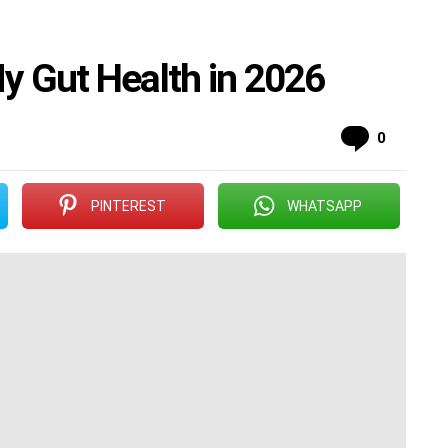
My Gut Health in 2026
Commen
0
PINTEREST
WHATSAPP