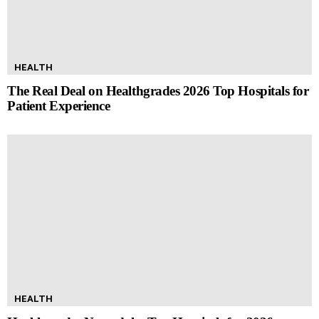
HEALTH
The Real Deal on Healthgrades 2026 Top Hospitals for
Patient Experience
HEALTH