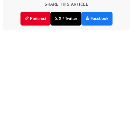
SHARE THIS ARTICLE
🖉 Pinterest
𝕏 X / Twitter
👍 Facebook