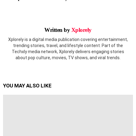
Written by
Xplorely
Xplorely is a digital media publication covering entertainment,
trending stories, travel, and lifestyle content. Part of the
Techxly media network, Xplorely delivers engaging stories
about pop culture, movies, TV shows, and viral trends.
YOU MAY ALSO LIKE