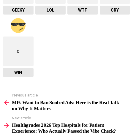
GEEKY
LOL
WTF
CRY
0
WIN
Previous article
See
more
MPs Want to Ban Sunbed Ads: Here is the Real Talk
on Why It Matters
Next article
Healthgrades 2026 Top Hospitals for Patient
Experience: Who Actually Passed the Vibe Check?