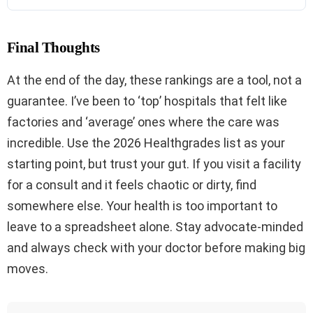
Final Thoughts
At the end of the day, these rankings are a tool, not a
guarantee. I’ve been to ‘top’ hospitals that felt like
factories and ‘average’ ones where the care was
incredible. Use the 2026 Healthgrades list as your
starting point, but trust your gut. If you visit a facility
for a consult and it feels chaotic or dirty, find
somewhere else. Your health is too important to
leave to a spreadsheet alone. Stay advocate-minded
and always check with your doctor before making big
moves.