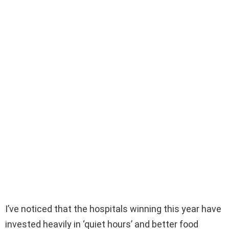
I’ve noticed that the hospitals winning this year have
invested heavily in ‘quiet hours’ and better food