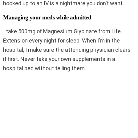
hooked up to an IV is a nightmare you don’t want.
Managing your meds while admitted
I take 500mg of Magnesium Glycinate from Life
Extension every night for sleep. When I’m in the
hospital, I make sure the attending physician clears
it first. Never take your own supplements in a
hospital bed without telling them.