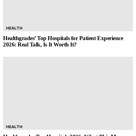
HEALTH
Healthgrades’ Top Hospitals for Patient Experience
2026: Real Talk, Is It Worth It?
HEALTH