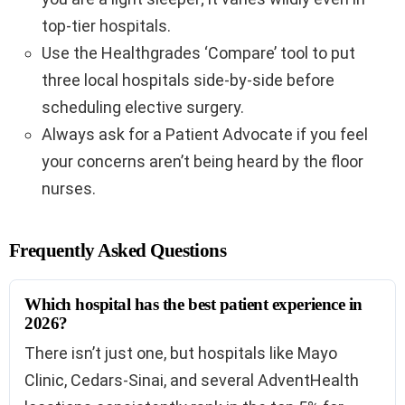
top-tier hospitals.
Use the Healthgrades ‘Compare’ tool to put
three local hospitals side-by-side before
scheduling elective surgery.
Always ask for a Patient Advocate if you feel
your concerns aren’t being heard by the floor
nurses.
Frequently Asked Questions
Which hospital has the best patient experience in
2026?
There isn’t just one, but hospitals like Mayo
Clinic, Cedars-Sinai, and several AdventHealth