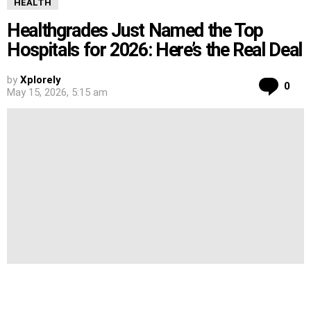
HEALTH
Healthgrades Just Named the Top
Hospitals for 2026: Here’s the Real Deal
by
Xplorely
Co
0
May 15, 2026, 5:15 am