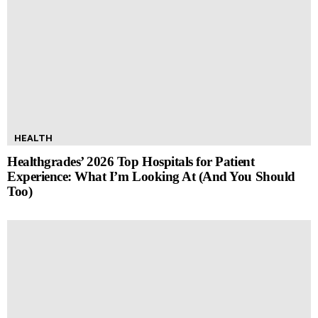
HEALTH
Healthgrades’ 2026 Top Hospitals for Patient
Experience: What I’m Looking At (And You Should
Too)