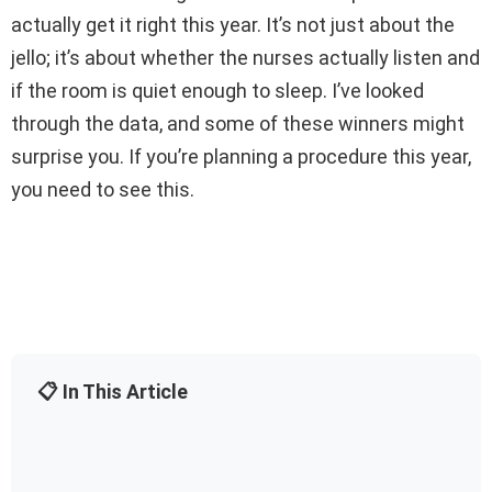
actually get it right this year. It’s not just about the
jello; it’s about whether the nurses actually listen and
if the room is quiet enough to sleep. I’ve looked
through the data, and some of these winners might
surprise you. If you’re planning a procedure this year,
you need to see this.
📋 In This Article