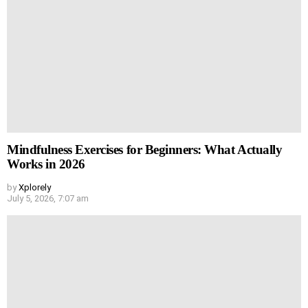
Mindfulness Exercises for Beginners: What Actually
Works in 2026
by
Xplorely
July 5, 2026, 7:07 am