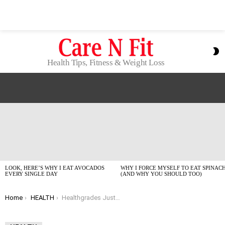
S
S
Health Tips, Fitness & Weight Loss
LATEST
STORIES
LOOK, HERE’S WHY I EAT AVOCADOS
WHY I FORCE MYSELF TO EAT SPINAC
EVERY SINGLE DAY
(AND WHY YOU SHOULD TOO)
You are here:
Home
HEALTH
Healthgrades Just Named the Top Hospitals for 2026: Here’s the Real Deal