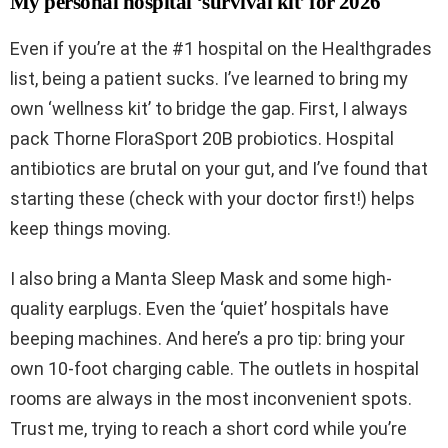
My personal hospital ‘survival kit’ for 2026
Even if you’re at the #1 hospital on the Healthgrades
list, being a patient sucks. I’ve learned to bring my
own ‘wellness kit’ to bridge the gap. First, I always
pack Thorne FloraSport 20B probiotics. Hospital
antibiotics are brutal on your gut, and I’ve found that
starting these (check with your doctor first!) helps
keep things moving.
I also bring a Manta Sleep Mask and some high-
quality earplugs. Even the ‘quiet’ hospitals have
beeping machines. And here’s a pro tip: bring your
own 10-foot charging cable. The outlets in hospital
rooms are always in the most inconvenient spots.
Trust me, trying to reach a short cord while you’re