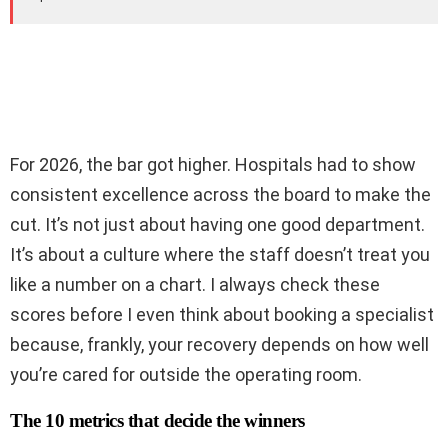
For 2026, the bar got higher. Hospitals had to show
consistent excellence across the board to make the
cut. It’s not just about having one good department.
It’s about a culture where the staff doesn’t treat you
like a number on a chart. I always check these
scores before I even think about booking a specialist
because, frankly, your recovery depends on how well
you’re cared for outside the operating room.
The 10 metrics that decide the winners