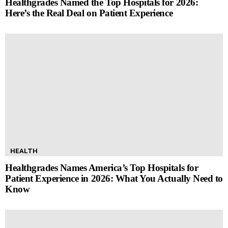
Healthgrades Named the Top Hospitals for 2026:
Here’s the Real Deal on Patient Experience
HEALTH
Healthgrades Names America’s Top Hospitals for
Patient Experience in 2026: What You Actually Need to
Know