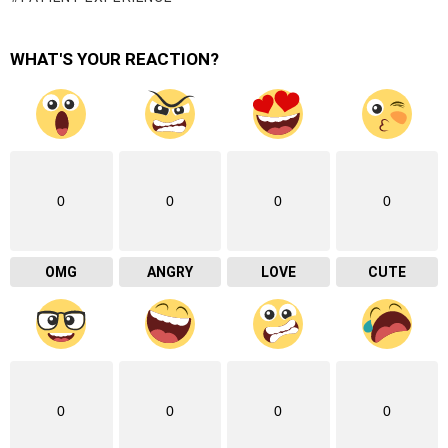
WHAT'S YOUR REACTION?
0
0
0
0
OMG
ANGRY
LOVE
CUTE
0
0
0
0