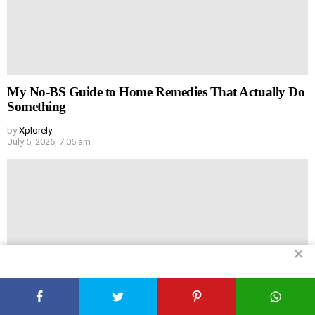
My No-BS Guide to Home Remedies That Actually Do
Something
by
Xplorely
July 5, 2026, 7:05 am
✕