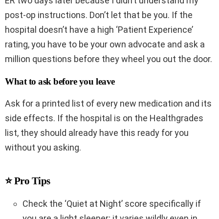
ER two days later because I didn’t understand my
post-op instructions. Don’t let that be you. If the
hospital doesn’t have a high ‘Patient Experience’
rating, you have to be your own advocate and ask a
million questions before they wheel you out the door.
What to ask before you leave
Ask for a printed list of every new medication and its
side effects. If the hospital is on the Healthgrades
list, they should already have this ready for you
without you asking.
⭐ Pro Tips
Check the ‘Quiet at Night’ score specifically if
you are a light sleeper; it varies wildly even in