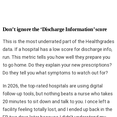
Don’t ignore the ‘Discharge Information’ score
This is the most underrated part of the Healthgrades
data. If a hospital has a low score for discharge info,
run. This metric tells you how well they prepare you
to go home. Do they explain your new prescriptions?
Do they tell you what symptoms to watch out for?
In 2026, the top-rated hospitals are using digital
follow-up tools, but nothing beats a nurse who takes
20 minutes to sit down and talk to you. I once left a
facility feeling totally lost, and I ended up back in the