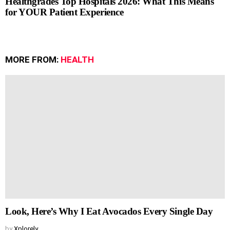
Healthgrades Top Hospitals 2026: What This Means
for YOUR Patient Experience
MORE FROM:
HEALTH
Look, Here’s Why I Eat Avocados Every Single Day
by
Xplorely