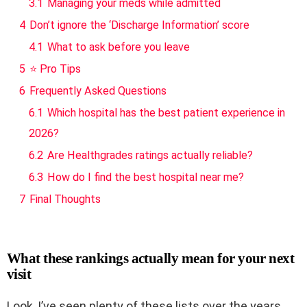
3.1
Managing your meds while admitted
4
Don’t ignore the ‘Discharge Information’ score
4.1
What to ask before you leave
5
⭐ Pro Tips
6
Frequently Asked Questions
6.1
Which hospital has the best patient experience in
2026?
6.2
Are Healthgrades ratings actually reliable?
6.3
How do I find the best hospital near me?
7
Final Thoughts
What these rankings actually mean for your next
visit
Look, I’ve seen plenty of these lists over the years,