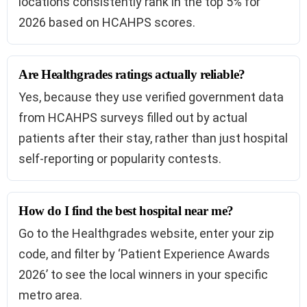
locations consistently rank in the top 5% for
2026 based on HCAHPS scores.
Are Healthgrades ratings actually reliable?
Yes, because they use verified government data
from HCAHPS surveys filled out by actual
patients after their stay, rather than just hospital
self-reporting or popularity contests.
How do I find the best hospital near me?
Go to the Healthgrades website, enter your zip
code, and filter by ‘Patient Experience Awards
2026’ to see the local winners in your specific
metro area.