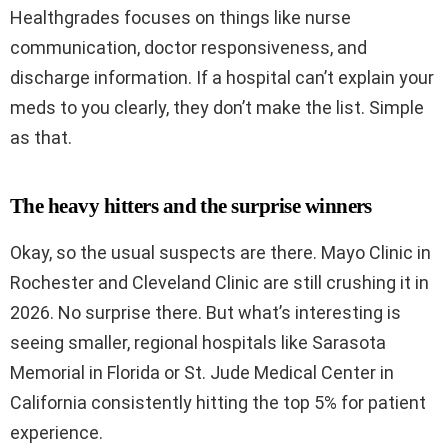
Healthgrades focuses on things like nurse
communication, doctor responsiveness, and
discharge information. If a hospital can’t explain your
meds to you clearly, they don’t make the list. Simple
as that.
The heavy hitters and the surprise winners
Okay, so the usual suspects are there. Mayo Clinic in
Rochester and Cleveland Clinic are still crushing it in
2026. No surprise there. But what’s interesting is
seeing smaller, regional hospitals like Sarasota
Memorial in Florida or St. Jude Medical Center in
California consistently hitting the top 5% for patient
experience.