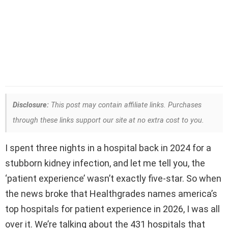
Disclosure:
This post may contain affiliate links. Purchases
through these links support our site at no extra cost to you.
I spent three nights in a hospital back in 2024 for a
stubborn kidney infection, and let me tell you, the
‘patient experience’ wasn’t exactly five-star. So when
the news broke that Healthgrades names america’s
top hospitals for patient experience in 2026, I was all
over it. We’re talking about the 431 hospitals that