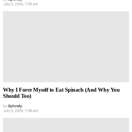
July 5, 2026, 7:09 am
Why I Force Myself to Eat Spinach (And Why You
Should Too)
by
Xplorely
July 5, 2026, 7:08 am