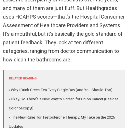
and many of them are just fluff. But Healthgrades
uses HCAHPS scores—that’s the Hospital Consumer
Assessment of Healthcare Providers and Systems.
It’s a mouthful, but it’s basically the gold standard of
patient feedback. They look at ten different
categories, ranging from doctor communication to
how clean the bathrooms are.
RELATED READING
› Why I Drink Green Tea Every Single Day (And You Should Too)
› Okay, So There's a New Way to Screen for Colon Cancer (Besides
Colonoscopy!)
› The New Rules for Testosterone Therapy: My Take on the 2026
Updates