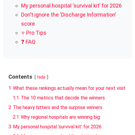
My personal hospital ‘survival kit’ for 2026
Don’t ignore the ‘Discharge Information’
score
⭐ Pro Tips
❓ FAQ
Contents
hide
1
What these rankings actually mean for your next visit
1.1
The 10 metrics that decide the winners
2
The heavy hitters and the surprise winners
2.1
Why regional hospitals are winning big
3
My personal hospital ‘survival kit’ for 2026