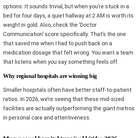
options. It sounds trivial, but when you’re stuck in a
bed for four days, a quiet hallway at 2 AM is worth its
weight in gold. Also, check the ‘Doctor
Communication’ score specifically. That’s the one
that saved me when I had to push back on a
medication dosage that felt wrong. You want a team
that listens when you say something feels off.
Why regional hospitals are winning big
Smaller hospitals often have better staff-to-patient
ratios. In 2026, we’re seeing that these mid-sized
facilities are actually outperforming the giant metros
in personal care and attentiveness.