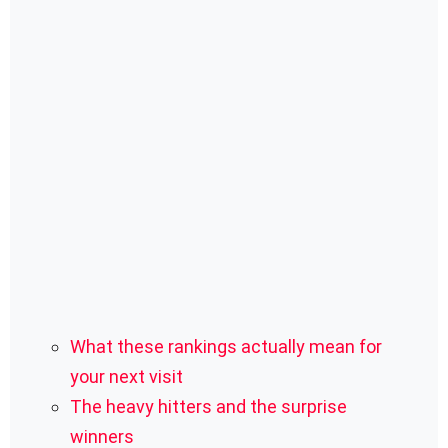
What these rankings actually mean for
your next visit
The heavy hitters and the surprise
winners