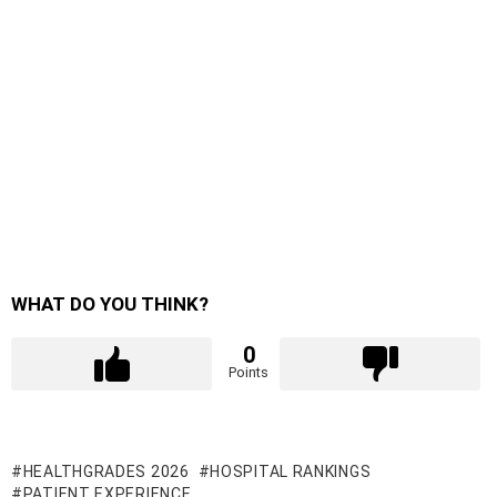
WHAT DO YOU THINK?
0
Points
HEALTHGRADES 2026
HOSPITAL RANKINGS
PATIENT EXPERIENCE