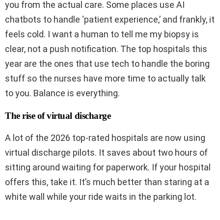
you from the actual care. Some places use AI
chatbots to handle ‘patient experience,’ and frankly, it
feels cold. I want a human to tell me my biopsy is
clear, not a push notification. The top hospitals this
year are the ones that use tech to handle the boring
stuff so the nurses have more time to actually talk
to you. Balance is everything.
The rise of virtual discharge
A lot of the 2026 top-rated hospitals are now using
virtual discharge pilots. It saves about two hours of
sitting around waiting for paperwork. If your hospital
offers this, take it. It’s much better than staring at a
white wall while your ride waits in the parking lot.