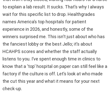
to explain a lab result. It sucks. That’s why I always
wait for this specific list to drop. Healthgrades
names America’s top hospitals for patient
experience in 2026, and honestly, some of the
winners surprised me. This isn’t just about who has
the fanciest lobby or the best Jello; it’s about
HCAHPS scores and whether the staff actually
listens to you. I’ve spent enough time in clinics to
know that a ‘top’ hospital on paper can still feel like a
factory if the culture is off. Let’s look at who made
the cut this year and what it means for your next
check-up.