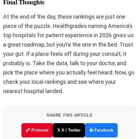
Final Thoughts
At the end of the day, these rankings are just one
piece of the puzzle. Healthgrades naming America’s
top hospitals for patient experience in 2026 gives us
a great roadmap, but you’re the one in the bed. Trust
your gut. If a place feels off during your consult, it
probably is. Take the data, talk to your doctor, and
pick the place where you actually feel heard. Now, go
check your local rankings and see where your
nearest hospital landed.
SHARE THIS ARTICLE
🖉 Pinterest
𝕏 X / Twitter
👍 Facebook