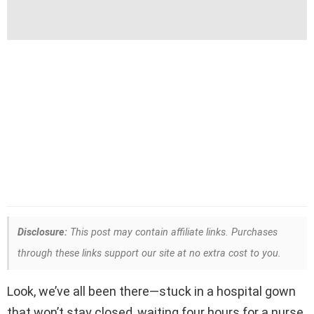
Disclosure:
This post may contain affiliate links. Purchases
through these links support our site at no extra cost to you.
Look, we’ve all been there—stuck in a hospital gown
that won’t stay closed, waiting four hours for a nurse