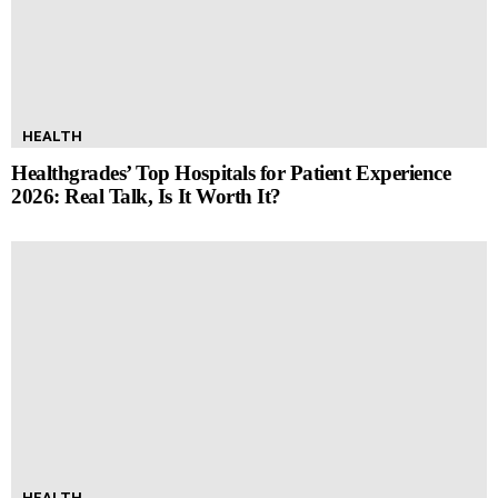
HEALTH
Healthgrades’ Top Hospitals for Patient Experience
2026: Real Talk, Is It Worth It?
HEALTH