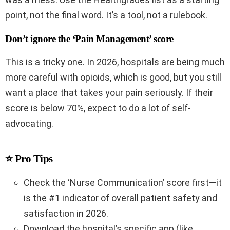
point, not the final word. It’s a tool, not a rulebook.
Don’t ignore the ‘Pain Management’ score
This is a tricky one. In 2026, hospitals are being much
more careful with opioids, which is good, but you still
want a place that takes your pain seriously. If their
score is below 70%, expect to do a lot of self-
advocating.
⭐ Pro Tips
Check the ‘Nurse Communication’ score first—it
is the #1 indicator of overall patient safety and
satisfaction in 2026.
Download the hospital’s specific app (like