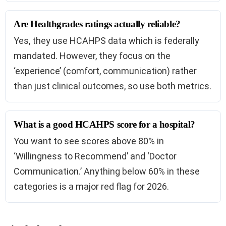
Are Healthgrades ratings actually reliable?
Yes, they use HCAHPS data which is federally
mandated. However, they focus on the
‘experience’ (comfort, communication) rather
than just clinical outcomes, so use both metrics.
What is a good HCAHPS score for a hospital?
You want to see scores above 80% in
‘Willingness to Recommend’ and ‘Doctor
Communication.’ Anything below 60% in these
categories is a major red flag for 2026.