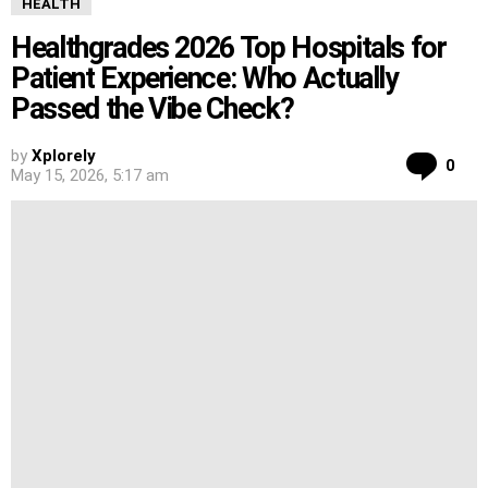
HEALTH
Healthgrades 2026 Top Hospitals for
Patient Experience: Who Actually
Passed the Vibe Check?
by
Xplorely
Co
0
May 15, 2026, 5:17 am