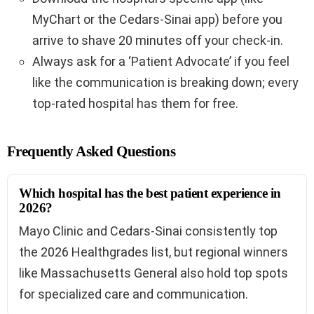
MyChart or the Cedars-Sinai app) before you
arrive to shave 20 minutes off your check-in.
Always ask for a ‘Patient Advocate’ if you feel
like the communication is breaking down; every
top-rated hospital has them for free.
Frequently Asked Questions
Which hospital has the best patient experience in
2026?
Mayo Clinic and Cedars-Sinai consistently top
the 2026 Healthgrades list, but regional winners
like Massachusetts General also hold top spots
for specialized care and communication.