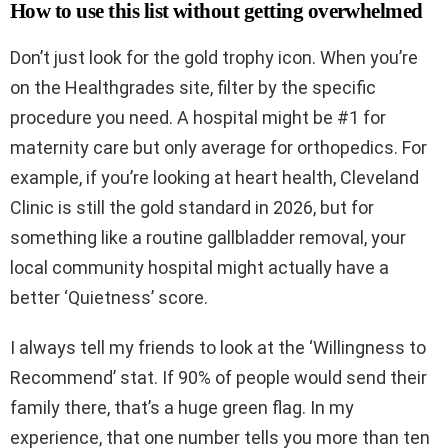
How to use this list without getting overwhelmed
Don’t just look for the gold trophy icon. When you’re
on the Healthgrades site, filter by the specific
procedure you need. A hospital might be #1 for
maternity care but only average for orthopedics. For
example, if you’re looking at heart health, Cleveland
Clinic is still the gold standard in 2026, but for
something like a routine gallbladder removal, your
local community hospital might actually have a
better ‘Quietness’ score.
I always tell my friends to look at the ‘Willingness to
Recommend’ stat. If 90% of people would send their
family there, that’s a huge green flag. In my
experience, that one number tells you more than ten