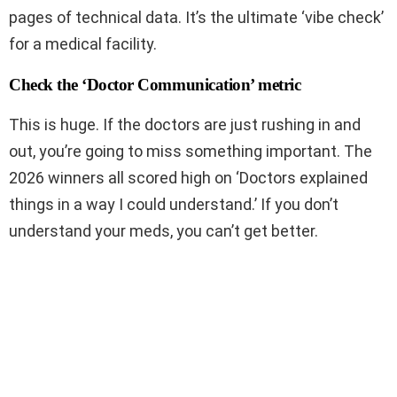
pages of technical data. It’s the ultimate ‘vibe check’
for a medical facility.
Check the ‘Doctor Communication’ metric
This is huge. If the doctors are just rushing in and
out, you’re going to miss something important. The
2026 winners all scored high on ‘Doctors explained
things in a way I could understand.’ If you don’t
understand your meds, you can’t get better.