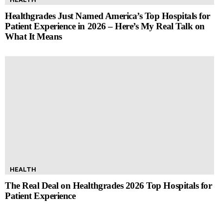
Healthgrades Just Named America’s Top Hospitals for
Patient Experience in 2026 – Here’s My Real Talk on
What It Means
HEALTH
The Real Deal on Healthgrades 2026 Top Hospitals for
Patient Experience