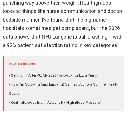
punching way above their weight. Healthgrades
looks at things like nurse communication and doctor
bedside manner. I’ve found that the big-name
hospitals sometimes get complacent, but the 2026
data shows that NYU Langone is still crushing it with
a 92% patient satisfaction rating in key categories.
RELATED READING
› Getting Fit After 40: My 2026 Playbook for Extra Years
› How I’m Surviving (and Enjoying) Sanilac County’s Summer Health
Scene
› Real Talk: Does Biotin Actually Fix High Blood Pressure?