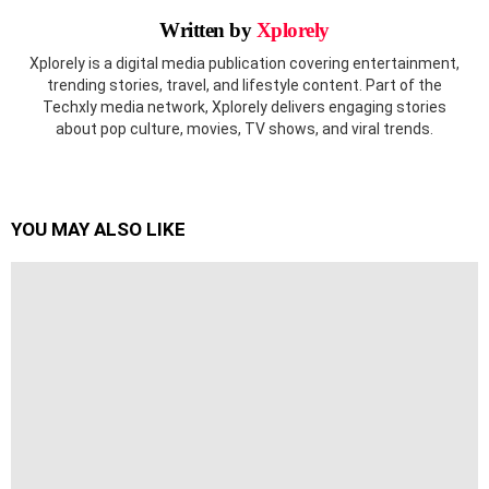
Written by
Xplorely
Xplorely is a digital media publication covering entertainment,
trending stories, travel, and lifestyle content. Part of the
Techxly media network, Xplorely delivers engaging stories
about pop culture, movies, TV shows, and viral trends.
YOU MAY ALSO LIKE