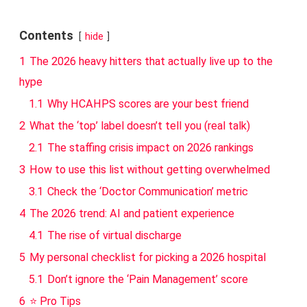
Contents
hide
1
The 2026 heavy hitters that actually live up to the
hype
1.1
Why HCAHPS scores are your best friend
2
What the ‘top’ label doesn’t tell you (real talk)
2.1
The staffing crisis impact on 2026 rankings
3
How to use this list without getting overwhelmed
3.1
Check the ‘Doctor Communication’ metric
4
The 2026 trend: AI and patient experience
4.1
The rise of virtual discharge
5
My personal checklist for picking a 2026 hospital
5.1
Don’t ignore the ‘Pain Management’ score
6
⭐ Pro Tips