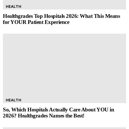
HEALTH
Healthgrades Top Hospitals 2026: What This Means
for YOUR Patient Experience
HEALTH
So, Which Hospitals Actually Care About YOU in
2026? Healthgrades Names the Best!