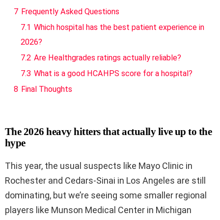
7
Frequently Asked Questions
7.1
Which hospital has the best patient experience in
2026?
7.2
Are Healthgrades ratings actually reliable?
7.3
What is a good HCAHPS score for a hospital?
8
Final Thoughts
The 2026 heavy hitters that actually live up to the
hype
This year, the usual suspects like Mayo Clinic in
Rochester and Cedars-Sinai in Los Angeles are still
dominating, but we’re seeing some smaller regional
players like Munson Medical Center in Michigan