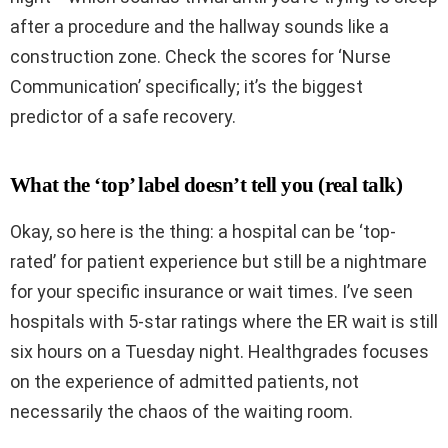
after a procedure and the hallway sounds like a
construction zone. Check the scores for ‘Nurse
Communication’ specifically; it’s the biggest
predictor of a safe recovery.
What the ‘top’ label doesn’t tell you (real talk)
Okay, so here is the thing: a hospital can be ‘top-
rated’ for patient experience but still be a nightmare
for your specific insurance or wait times. I’ve seen
hospitals with 5-star ratings where the ER wait is still
six hours on a Tuesday night. Healthgrades focuses
on the experience of admitted patients, not
necessarily the chaos of the waiting room.