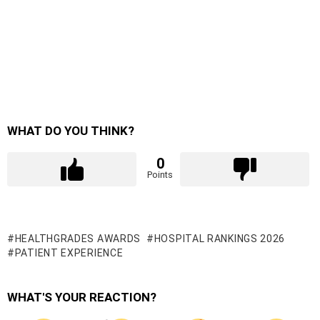
WHAT DO YOU THINK?
0
Points
HEALTHGRADES AWARDS
HOSPITAL RANKINGS 2026
PATIENT EXPERIENCE
WHAT'S YOUR REACTION?