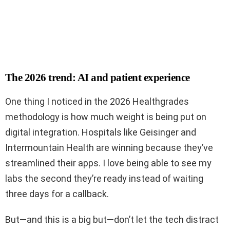
The 2026 trend: AI and patient experience
One thing I noticed in the 2026 Healthgrades
methodology is how much weight is being put on
digital integration. Hospitals like Geisinger and
Intermountain Health are winning because they’ve
streamlined their apps. I love being able to see my
labs the second they’re ready instead of waiting
three days for a callback.
But—and this is a big but—don’t let the tech distract