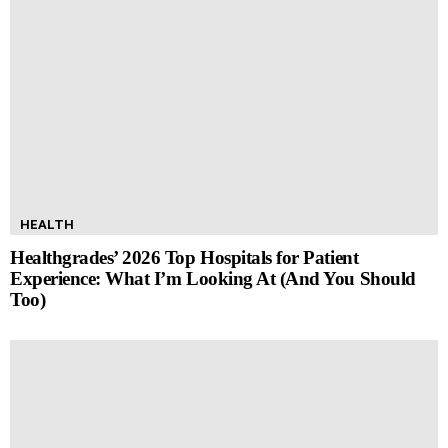
HEALTH
Healthgrades’ 2026 Top Hospitals for Patient
Experience: What I’m Looking At (And You Should
Too)