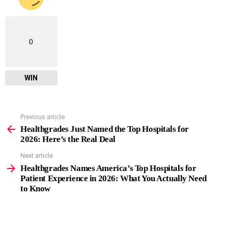
0
WIN
Previous article
See
more
Healthgrades Just Named the Top Hospitals for
2026: Here’s the Real Deal
Next article
Healthgrades Names America’s Top Hospitals for
Patient Experience in 2026: What You Actually Need
to Know