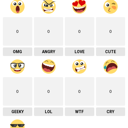
0
0
0
0
OMG
ANGRY
LOVE
CUTE
0
0
0
0
GEEKY
LOL
WTF
CRY