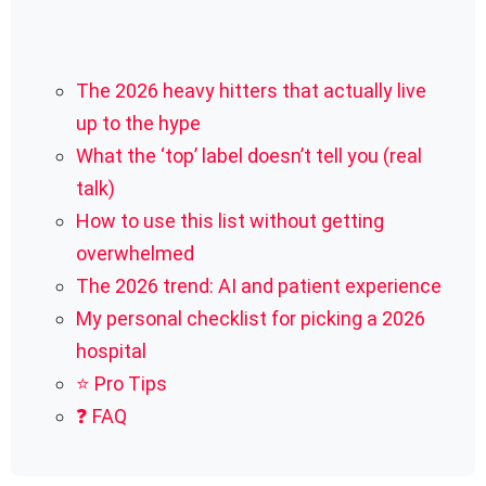
The 2026 heavy hitters that actually live
up to the hype
What the ‘top’ label doesn’t tell you (real
talk)
How to use this list without getting
overwhelmed
The 2026 trend: AI and patient experience
My personal checklist for picking a 2026
hospital
⭐ Pro Tips
❓ FAQ