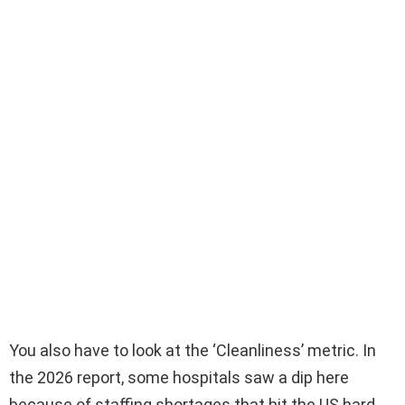
You also have to look at the ‘Cleanliness’ metric. In
the 2026 report, some hospitals saw a dip here
because of staffing shortages that hit the US hard