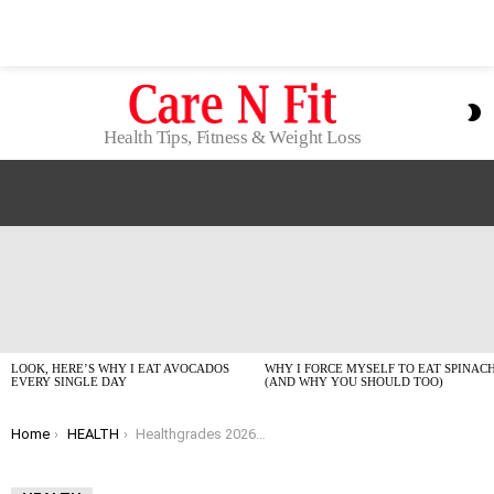
S
S
Health Tips, Fitness & Weight Loss
LATEST
STORIES
LOOK, HERE’S WHY I EAT AVOCADOS
WHY I FORCE MYSELF TO EAT SPINAC
EVERY SINGLE DAY
(AND WHY YOU SHOULD TOO)
You are here:
Home
HEALTH
Healthgrades 2026 Top Hospitals for Patient Experience: Who Actually Passed the Vibe Check?