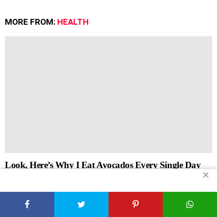
MORE FROM:
HEALTH
Look, Here’s Why I Eat Avocados Every Single Day
✕
by
Xplorely
July 5, 2026, 7:09 am