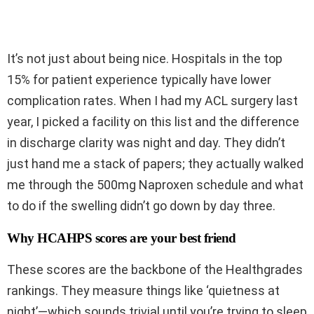
It’s not just about being nice. Hospitals in the top
15% for patient experience typically have lower
complication rates. When I had my ACL surgery last
year, I picked a facility on this list and the difference
in discharge clarity was night and day. They didn’t
just hand me a stack of papers; they actually walked
me through the 500mg Naproxen schedule and what
to do if the swelling didn’t go down by day three.
Why HCAHPS scores are your best friend
These scores are the backbone of the Healthgrades
rankings. They measure things like ‘quietness at
night’—which sounds trivial until you’re trying to sleep