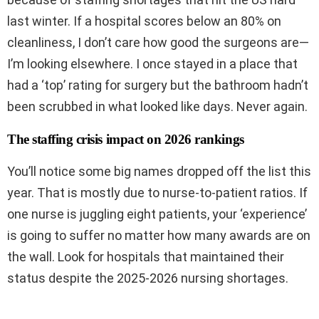
last winter. If a hospital scores below an 80% on
cleanliness, I don’t care how good the surgeons are—
I’m looking elsewhere. I once stayed in a place that
had a ‘top’ rating for surgery but the bathroom hadn’t
been scrubbed in what looked like days. Never again.
The staffing crisis impact on 2026 rankings
You’ll notice some big names dropped off the list this
year. That is mostly due to nurse-to-patient ratios. If
one nurse is juggling eight patients, your ‘experience’
is going to suffer no matter how many awards are on
the wall. Look for hospitals that maintained their
status despite the 2025-2026 nursing shortages.