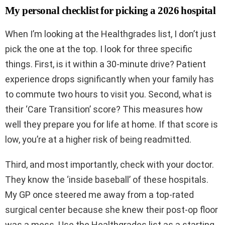
My personal checklist for picking a 2026 hospital
When I’m looking at the Healthgrades list, I don’t just
pick the one at the top. I look for three specific
things. First, is it within a 30-minute drive? Patient
experience drops significantly when your family has
to commute two hours to visit you. Second, what is
their ‘Care Transition’ score? This measures how
well they prepare you for life at home. If that score is
low, you’re at a higher risk of being readmitted.
Third, and most importantly, check with your doctor.
They know the ‘inside baseball’ of these hospitals.
My GP once steered me away from a top-rated
surgical center because she knew their post-op floor
was a mess. Use the Healthgrades list as a starting