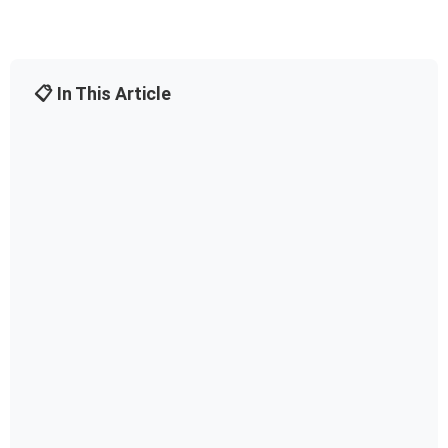
📋 In This Article