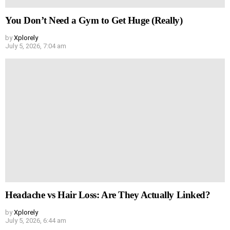
You Don’t Need a Gym to Get Huge (Really)
by
Xplorely
July 5, 2026, 7:04 am
Headache vs Hair Loss: Are They Actually Linked?
by
Xplorely
July 5, 2026, 6:44 am