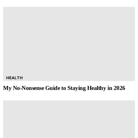
HEALTH
My No-Nonsense Guide to Staying Healthy in 2026