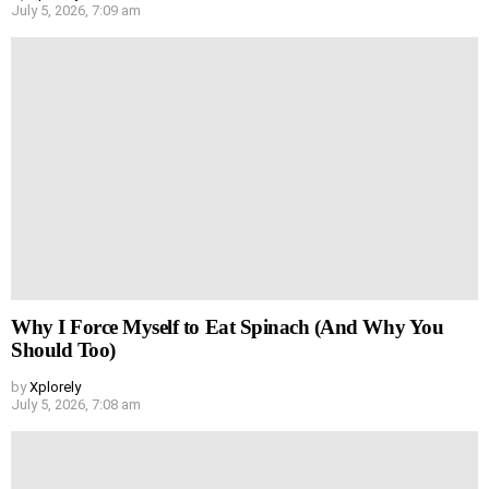
July 5, 2026, 7:09 am
Why I Force Myself to Eat Spinach (And Why You
Should Too)
by
Xplorely
July 5, 2026, 7:08 am