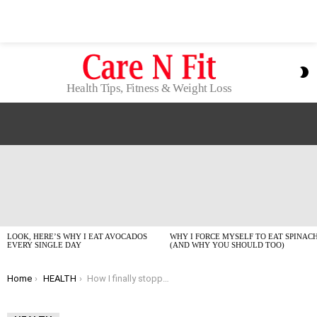
S
S
Health Tips, Fitness & Weight Loss
LATEST
STORIES
LOOK, HERE’S WHY I EAT AVOCADOS
WHY I FORCE MYSELF TO EAT SPINAC
EVERY SINGLE DAY
(AND WHY YOU SHOULD TOO)
You are here:
Home
HEALTH
How I finally stopped staring at the ceiling all night