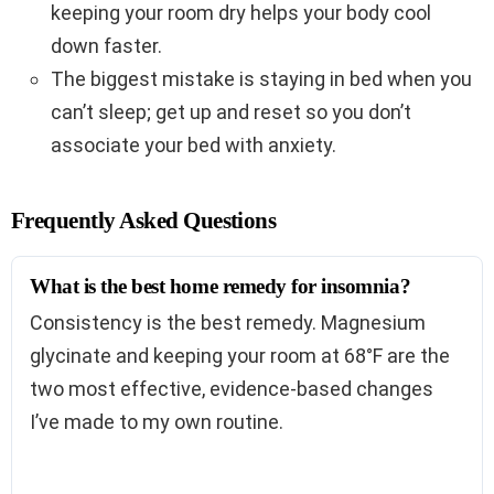
keeping your room dry helps your body cool
down faster.
The biggest mistake is staying in bed when you
can’t sleep; get up and reset so you don’t
associate your bed with anxiety.
Frequently Asked Questions
What is the best home remedy for insomnia?
Consistency is the best remedy. Magnesium
glycinate and keeping your room at 68°F are the
two most effective, evidence-based changes
I’ve made to my own routine.