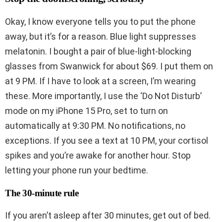
Okay, I know everyone tells you to put the phone
away, but it’s for a reason. Blue light suppresses
melatonin. I bought a pair of blue-light-blocking
glasses from Swanwick for about $69. I put them on
at 9 PM. If I have to look at a screen, I’m wearing
these. More importantly, I use the ‘Do Not Disturb’
mode on my iPhone 15 Pro, set to turn on
automatically at 9:30 PM. No notifications, no
exceptions. If you see a text at 10 PM, your cortisol
spikes and you’re awake for another hour. Stop
letting your phone run your bedtime.
The 30-minute rule
If you aren’t asleep after 30 minutes, get out of bed.