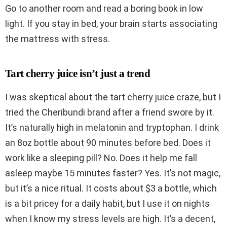
Go to another room and read a boring book in low
light. If you stay in bed, your brain starts associating
the mattress with stress.
Tart cherry juice isn’t just a trend
I was skeptical about the tart cherry juice craze, but I
tried the Cheribundi brand after a friend swore by it.
It’s naturally high in melatonin and tryptophan. I drink
an 8oz bottle about 90 minutes before bed. Does it
work like a sleeping pill? No. Does it help me fall
asleep maybe 15 minutes faster? Yes. It’s not magic,
but it’s a nice ritual. It costs about $3 a bottle, which
is a bit pricey for a daily habit, but I use it on nights
when I know my stress levels are high. It’s a decent,