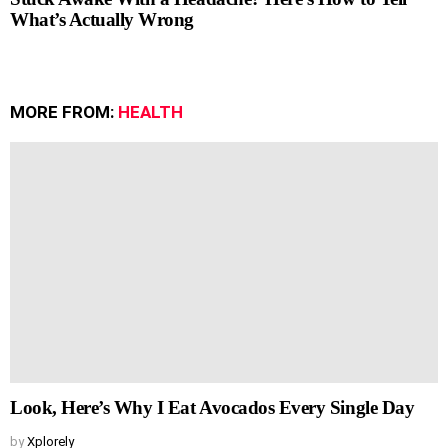
What’s Actually Wrong
MORE FROM:
HEALTH
Look, Here’s Why I Eat Avocados Every Single Day
by
Xplorely