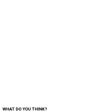
WHAT DO YOU THINK?