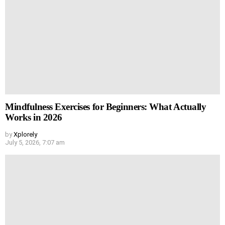
Mindfulness Exercises for Beginners: What Actually
Works in 2026
by
Xplorely
July 5, 2026, 7:07 am