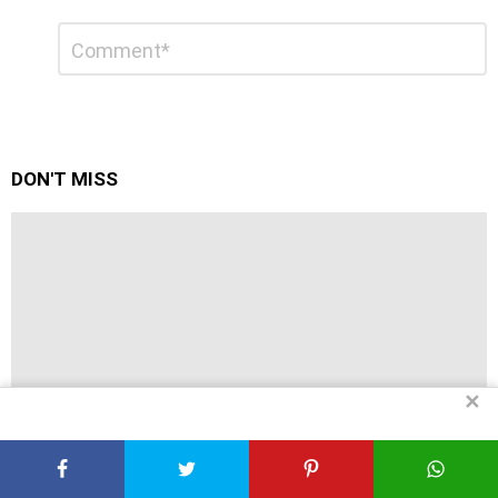
Leave
Comment
*
a
Reply
DON'T MISS
✕