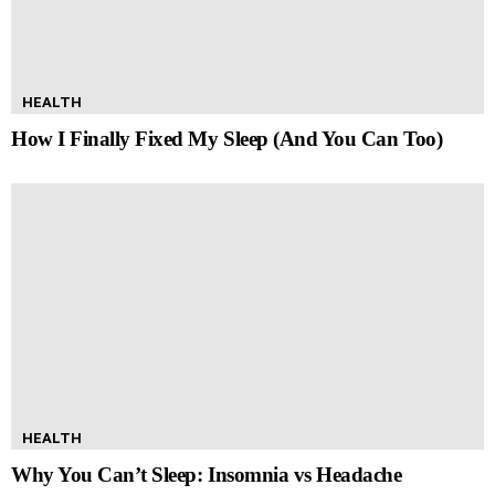
HEALTH
How I Finally Fixed My Sleep (And You Can Too)
HEALTH
Why You Can’t Sleep: Insomnia vs Headache