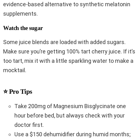
evidence-based alternative to synthetic melatonin
supplements.
Watch the sugar
Some juice blends are loaded with added sugars.
Make sure you’re getting 100% tart cherry juice. If it’s
too tart, mix it with a little sparkling water to make a
mocktail.
⭐ Pro Tips
Take 200mg of Magnesium Bisglycinate one
hour before bed, but always check with your
doctor first.
Use a $150 dehumidifier during humid months;