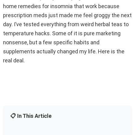
home remedies for insomnia that work because
prescription meds just made me feel groggy the next
day. I’ve tested everything from weird herbal teas to
temperature hacks. Some of it is pure marketing
nonsense, but a few specific habits and
supplements actually changed my life. Here is the
real deal.
📋 In This Article