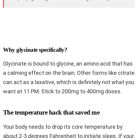
Why glycinate specifically?
Glycinate is bound to glycine, an amino acid that has
a calming effect on the brain. Other forms like citrate
can act as a laxative, which is definitely not what you
want at 11 PM. Stick to 200mg to 400mg doses.
The temperature hack that saved me
Your body needs to drop its core temperature by
about 2-3 degrees Fahrenheit to initiate sleep. If your