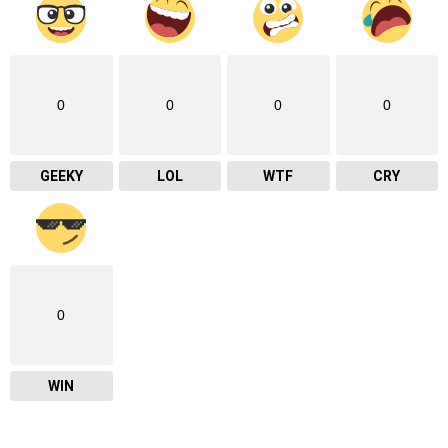
0
0
0
0
GEEKY
LOL
WTF
CRY
0
WIN