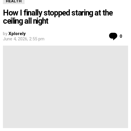
HEALTH
How I finally stopped staring at the
ceiling all night
by
Xplorely
Co
0
June 4, 2026, 2:55 pm