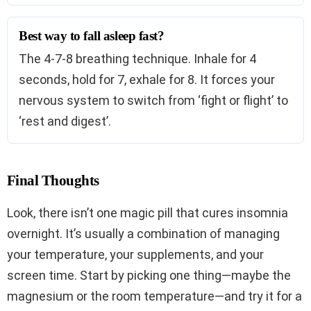
Best way to fall asleep fast?
The 4-7-8 breathing technique. Inhale for 4
seconds, hold for 7, exhale for 8. It forces your
nervous system to switch from ‘fight or flight’ to
‘rest and digest’.
Final Thoughts
Look, there isn’t one magic pill that cures insomnia
overnight. It’s usually a combination of managing
your temperature, your supplements, and your
screen time. Start by picking one thing—maybe the
magnesium or the room temperature—and try it for a