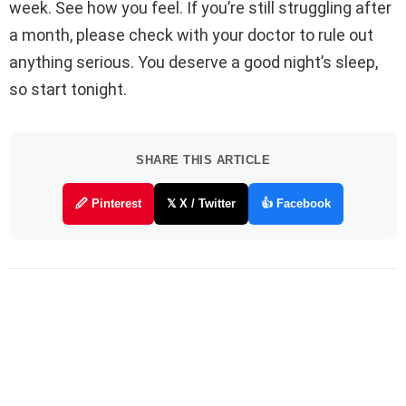
week. See how you feel. If you’re still struggling after
a month, please check with your doctor to rule out
anything serious. You deserve a good night’s sleep,
so start tonight.
SHARE THIS ARTICLE
🖉 Pinterest
𝕏 X / Twitter
👍 Facebook