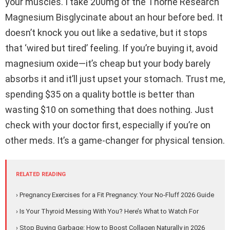
your muscles. I take 200mg of the Thorne Research
Magnesium Bisglycinate about an hour before bed. It
doesn’t knock you out like a sedative, but it stops
that ‘wired but tired’ feeling. If you’re buying it, avoid
magnesium oxide—it’s cheap but your body barely
absorbs it and it’ll just upset your stomach. Trust me,
spending $35 on a quality bottle is better than
wasting $10 on something that does nothing. Just
check with your doctor first, especially if you’re on
other meds. It’s a game-changer for physical tension.
RELATED READING
› Pregnancy Exercises for a Fit Pregnancy: Your No-Fluff 2026 Guide
› Is Your Thyroid Messing With You? Here’s What to Watch For
› Stop Buying Garbage: How to Boost Collagen Naturally in 2026