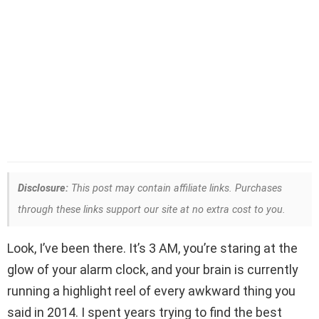
Disclosure:
This post may contain affiliate links. Purchases
through these links support our site at no extra cost to you.
Look, I’ve been there. It’s 3 AM, you’re staring at the
glow of your alarm clock, and your brain is currently
running a highlight reel of every awkward thing you
said in 2014. I spent years trying to find the best