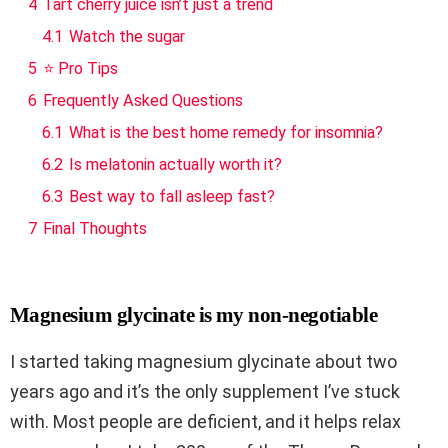
4
Tart cherry juice isn’t just a trend
4.1
Watch the sugar
5
⭐ Pro Tips
6
Frequently Asked Questions
6.1
What is the best home remedy for insomnia?
6.2
Is melatonin actually worth it?
6.3
Best way to fall asleep fast?
7
Final Thoughts
Magnesium glycinate is my non-negotiable
I started taking magnesium glycinate about two
years ago and it’s the only supplement I’ve stuck
with. Most people are deficient, and it helps relax