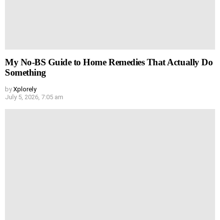
My No-BS Guide to Home Remedies That Actually Do
Something
by
Xplorely
July 5, 2026, 7:05 am