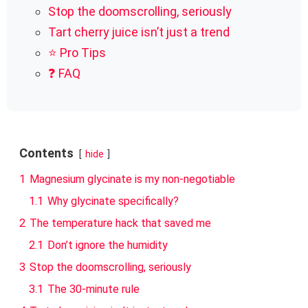
Stop the doomscrolling, seriously
Tart cherry juice isn’t just a trend
⭐ Pro Tips
❓ FAQ
Contents
hide
1
Magnesium glycinate is my non-negotiable
1.1
Why glycinate specifically?
2
The temperature hack that saved me
2.1
Don’t ignore the humidity
3
Stop the doomscrolling, seriously
3.1
The 30-minute rule