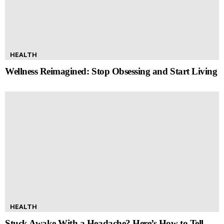
HEALTH
Wellness Reimagined: Stop Obsessing and Start Living
HEALTH
Stuck Awake With a Headache? Here’s How to Tell