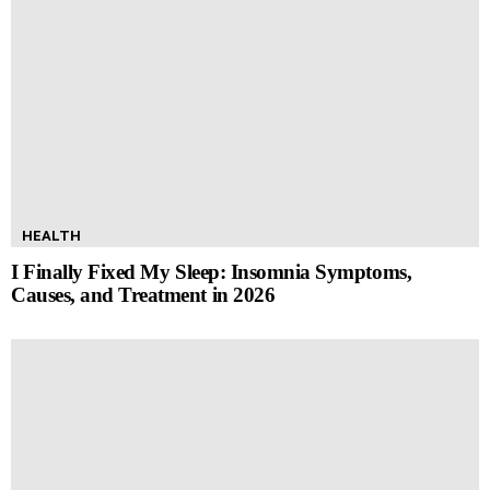
HEALTH
I Finally Fixed My Sleep: Insomnia Symptoms,
Causes, and Treatment in 2026