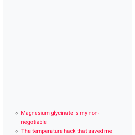
Magnesium glycinate is my non-
negotiable
The temperature hack that saved me