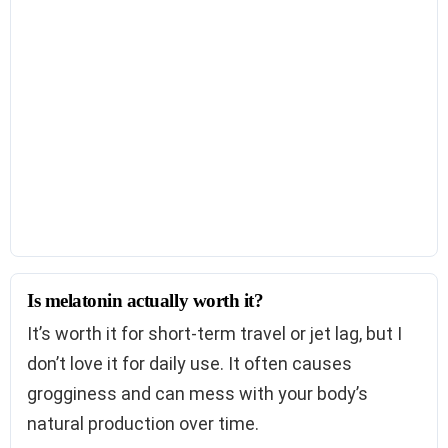
Is melatonin actually worth it?
It’s worth it for short-term travel or jet lag, but I
don’t love it for daily use. It often causes
grogginess and can mess with your body’s
natural production over time.