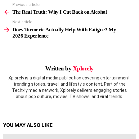
Previous article
See
more
The Real Truth: Why I Cut Back on Alcohol
Next article
Does Turmeric Actually Help With Fatigue? My
2026 Experience
Written by
Xplorely
Xplorely is a digital media publication covering entertainment,
trending stories, travel, and lifestyle content. Part of the
Techxly media network, Xplorely delivers engaging stories
about pop culture, movies, TV shows, and viral trends.
YOU MAY ALSO LIKE