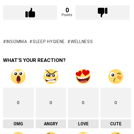
0
Points
INSOMNIA
SLEEP HYGIENE
WELLNESS
WHAT'S YOUR REACTION?
0
0
0
0
OMG
ANGRY
LOVE
CUTE