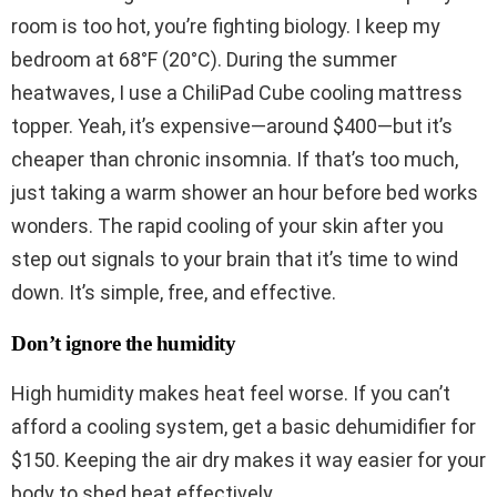
room is too hot, you’re fighting biology. I keep my
bedroom at 68°F (20°C). During the summer
heatwaves, I use a ChiliPad Cube cooling mattress
topper. Yeah, it’s expensive—around $400—but it’s
cheaper than chronic insomnia. If that’s too much,
just taking a warm shower an hour before bed works
wonders. The rapid cooling of your skin after you
step out signals to your brain that it’s time to wind
down. It’s simple, free, and effective.
Don’t ignore the humidity
High humidity makes heat feel worse. If you can’t
afford a cooling system, get a basic dehumidifier for
$150. Keeping the air dry makes it way easier for your
body to shed heat effectively.