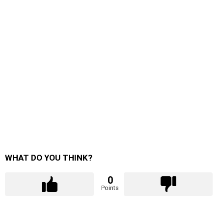
WHAT DO YOU THINK?
0
Points