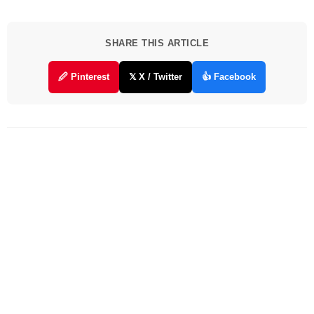
SHARE THIS ARTICLE
🖉 Pinterest
𝕏 X / Twitter
👍 Facebook