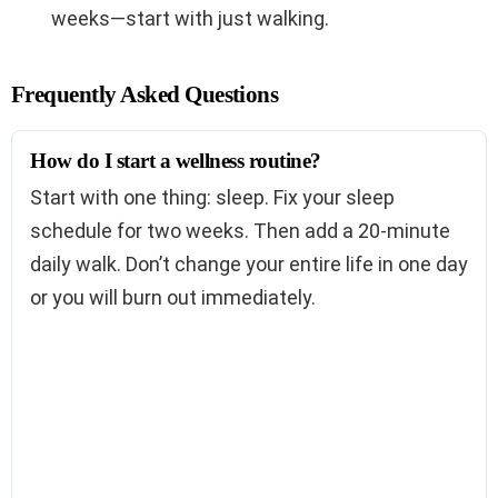
weeks—start with just walking.
Frequently Asked Questions
How do I start a wellness routine?
Start with one thing: sleep. Fix your sleep
schedule for two weeks. Then add a 20-minute
daily walk. Don’t change your entire life in one day
or you will burn out immediately.