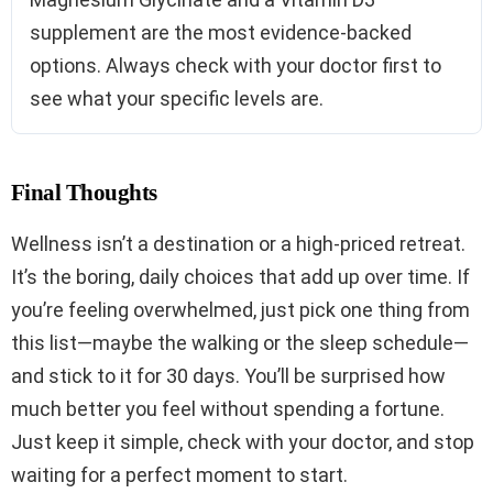
supplement are the most evidence-backed
options. Always check with your doctor first to
see what your specific levels are.
Final Thoughts
Wellness isn’t a destination or a high-priced retreat.
It’s the boring, daily choices that add up over time. If
you’re feeling overwhelmed, just pick one thing from
this list—maybe the walking or the sleep schedule—
and stick to it for 30 days. You’ll be surprised how
much better you feel without spending a fortune.
Just keep it simple, check with your doctor, and stop
waiting for a perfect moment to start.