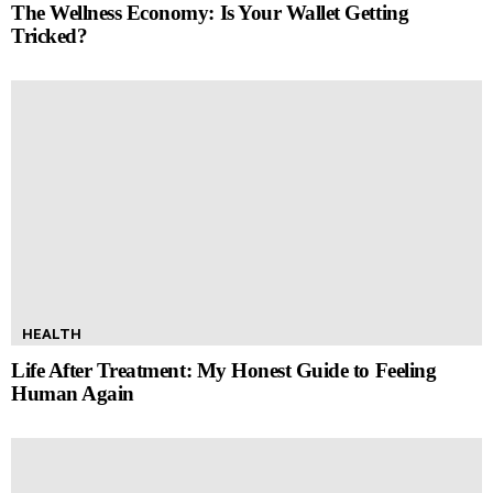
The Wellness Economy: Is Your Wallet Getting
Tricked?
HEALTH
Life After Treatment: My Honest Guide to Feeling
Human Again