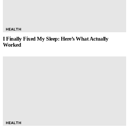
HEALTH
I Finally Fixed My Sleep: Here’s What Actually
Worked
HEALTH