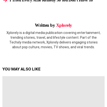
I Tried Every Acne Remedy So You Don’t Have To
Written by
Xplorely
Xplorely is a digital media publication covering entertainment,
trending stories, travel, and lifestyle content. Part of the
Techxly media network, Xplorely delivers engaging stories
about pop culture, movies, TV shows, and viral trends.
YOU MAY ALSO LIKE