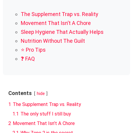
The Supplement Trap vs. Reality
Movement That Isn’t A Chore
Sleep Hygiene That Actually Helps
Nutrition Without The Guilt
⭐ Pro Tips
❓ FAQ
Contents
hide
1
The Supplement Trap vs. Reality
1.1
The only stuff I still buy
2
Movement That Isn’t A Chore
2.1
Why Zone 2 is the secret