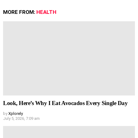
MORE FROM:
HEALTH
Look, Here’s Why I Eat Avocados Every Single Day
by
Xplorely
July 5, 2026, 7:09 am