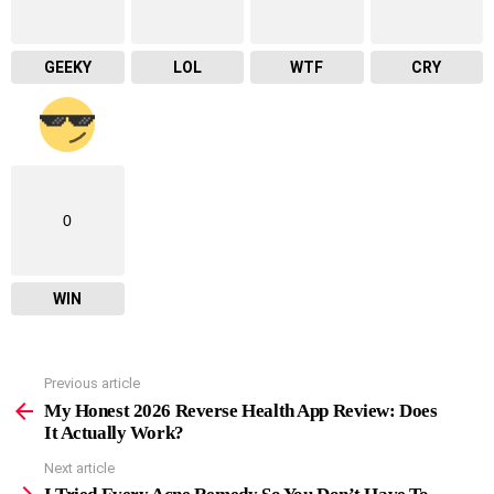
GEEKY
LOL
WTF
CRY
0
WIN
Previous article
See
more
My Honest 2026 Reverse Health App Review: Does
It Actually Work?
Next article