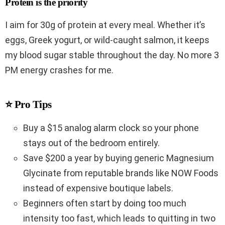
Protein is the priority
I aim for 30g of protein at every meal. Whether it’s
eggs, Greek yogurt, or wild-caught salmon, it keeps
my blood sugar stable throughout the day. No more 3
PM energy crashes for me.
⭐ Pro Tips
Buy a $15 analog alarm clock so your phone
stays out of the bedroom entirely.
Save $200 a year by buying generic Magnesium
Glycinate from reputable brands like NOW Foods
instead of expensive boutique labels.
Beginners often start by doing too much
intensity too fast, which leads to quitting in two