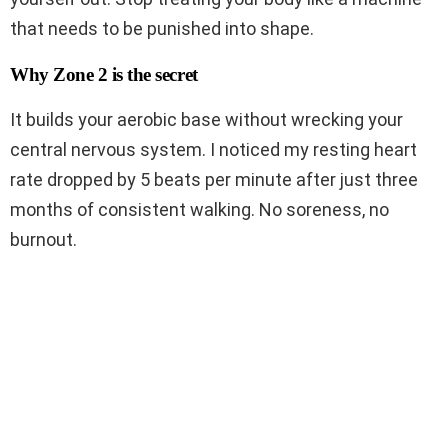
that needs to be punished into shape.
Why Zone 2 is the secret
It builds your aerobic base without wrecking your
central nervous system. I noticed my resting heart
rate dropped by 5 beats per minute after just three
months of consistent walking. No soreness, no
burnout.