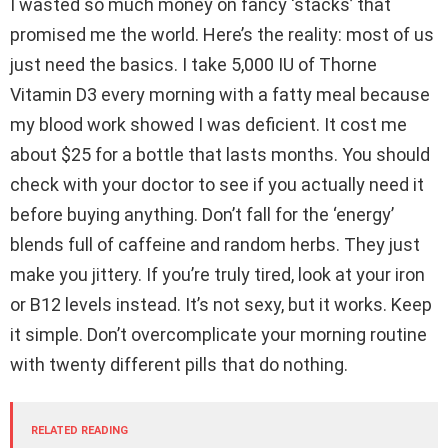
I wasted so much money on fancy ‘stacks’ that
promised me the world. Here’s the reality: most of us
just need the basics. I take 5,000 IU of Thorne
Vitamin D3 every morning with a fatty meal because
my blood work showed I was deficient. It cost me
about $25 for a bottle that lasts months. You should
check with your doctor to see if you actually need it
before buying anything. Don’t fall for the ‘energy’
blends full of caffeine and random herbs. They just
make you jittery. If you’re truly tired, look at your iron
or B12 levels instead. It’s not sexy, but it works. Keep
it simple. Don’t overcomplicate your morning routine
with twenty different pills that do nothing.
RELATED READING