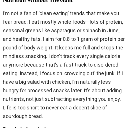
Nutrition Without The Guilt
I’m not a fan of ‘clean eating’ trends that make you
fear bread. I eat mostly whole foods—lots of protein,
seasonal greens like asparagus or spinach in June,
and healthy fats. I aim for 0.8 to 1 gram of protein per
pound of body weight. It keeps me full and stops the
mindless snacking. I don’t track every single calorie
anymore because that’s a fast track to disordered
eating. Instead, I focus on ‘crowding out’ the junk. If I
have a big salad with chicken, I’m naturally less
hungry for processed snacks later. It’s about adding
nutrients, not just subtracting everything you enjoy.
Life is too short to never eat a decent slice of
sourdough bread.