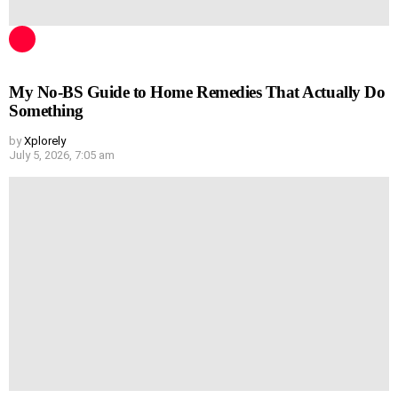
My No-BS Guide to Home Remedies That Actually Do
Something
by
Xplorely
July 5, 2026, 7:05 am