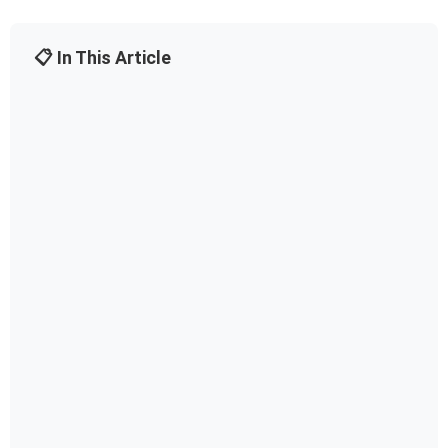
📋 In This Article