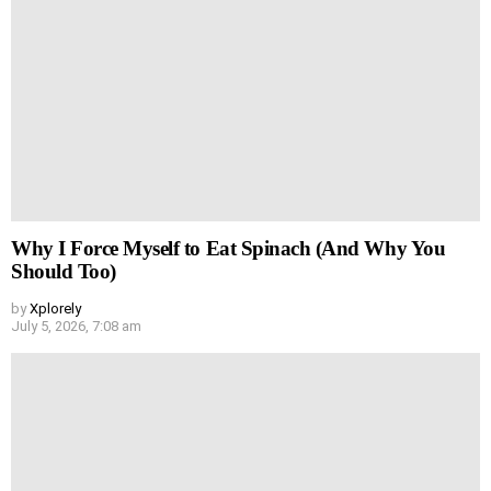
Why I Force Myself to Eat Spinach (And Why You
Should Too)
by
Xplorely
July 5, 2026, 7:08 am