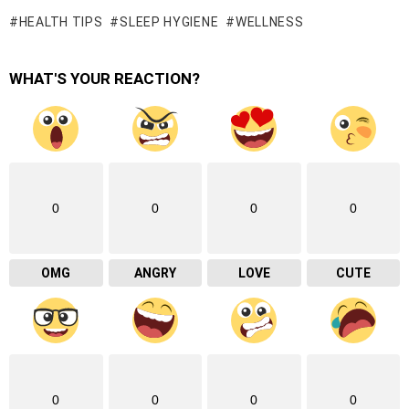
HEALTH TIPS
SLEEP HYGIENE
WELLNESS
WHAT'S YOUR REACTION?
0
0
0
0
OMG
ANGRY
LOVE
CUTE
0
0
0
0