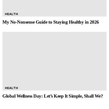
HEALTH
My No-Nonsense Guide to Staying Healthy in 2026
HEALTH
Global Wellness Day: Let’s Keep It Simple, Shall We?