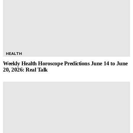
HEALTH
Weekly Health Horoscope Predictions June 14 to June
20, 2026: Real Talk