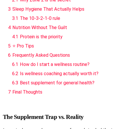
3
Sleep Hygiene That Actually Helps
3.1
The 10-3-2-1-0 rule
4
Nutrition Without The Guilt
4.1
Protein is the priority
5
⭐ Pro Tips
6
Frequently Asked Questions
6.1
How do I start a wellness routine?
6.2
Is wellness coaching actually worth it?
6.3
Best supplement for general health?
7
Final Thoughts
The Supplement Trap vs. Reality