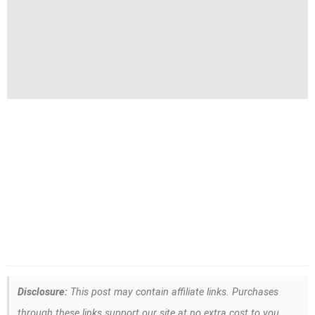
Disclosure:
This post may contain affiliate links. Purchases
through these links support our site at no extra cost to you.