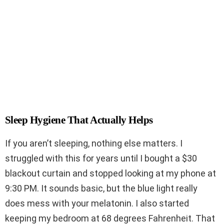
Sleep Hygiene That Actually Helps
If you aren’t sleeping, nothing else matters. I
struggled with this for years until I bought a $30
blackout curtain and stopped looking at my phone at
9:30 PM. It sounds basic, but the blue light really
does mess with your melatonin. I also started
keeping my bedroom at 68 degrees Fahrenheit. That