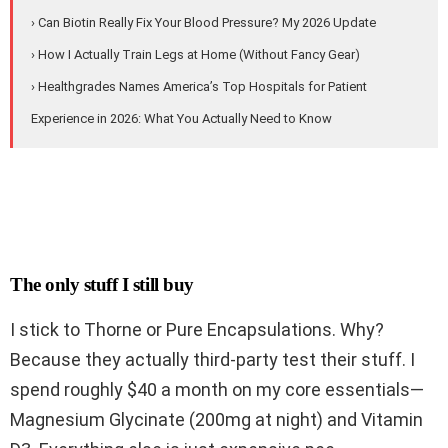
› Can Biotin Really Fix Your Blood Pressure? My 2026 Update
› How I Actually Train Legs at Home (Without Fancy Gear)
› Healthgrades Names America’s Top Hospitals for Patient
Experience in 2026: What You Actually Need to Know
The only stuff I still buy
I stick to Thorne or Pure Encapsulations. Why?
Because they actually third-party test their stuff. I
spend roughly $40 a month on my core essentials—
Magnesium Glycinate (200mg at night) and Vitamin