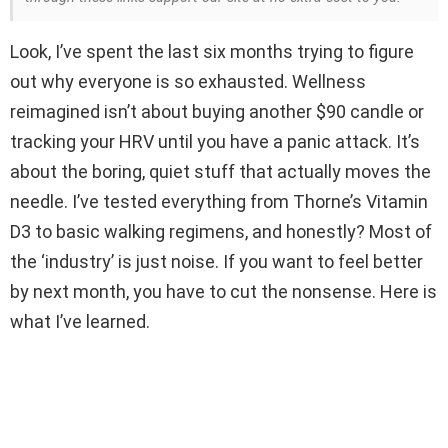
Look, I’ve spent the last six months trying to figure
out why everyone is so exhausted. Wellness
reimagined isn’t about buying another $90 candle or
tracking your HRV until you have a panic attack. It’s
about the boring, quiet stuff that actually moves the
needle. I’ve tested everything from Thorne’s Vitamin
D3 to basic walking regimens, and honestly? Most of
the ‘industry’ is just noise. If you want to feel better
by next month, you have to cut the nonsense. Here is
what I’ve learned.