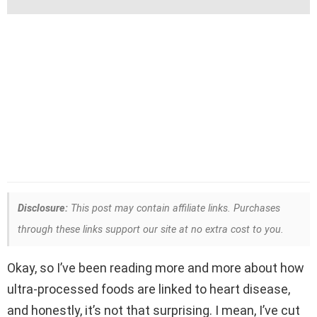
Disclosure:
This post may contain affiliate links. Purchases
through these links support our site at no extra cost to you.
Okay, so I’ve been reading more and more about how
ultra-processed foods are linked to heart disease,
and honestly, it’s not that surprising. I mean, I’ve cut