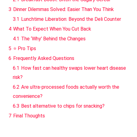
3
Dinner Dilemmas Solved: Easier Than You Think
3.1
Lunchtime Liberation: Beyond the Deli Counter
4
What To Expect When You Cut Back
4.1
The ‘Why’ Behind the Changes
5
⭐ Pro Tips
6
Frequently Asked Questions
6.1
How fast can healthy swaps lower heart disease
risk?
6.2
Are ultra-processed foods actually worth the
convenience?
6.3
Best alternative to chips for snacking?
7
Final Thoughts