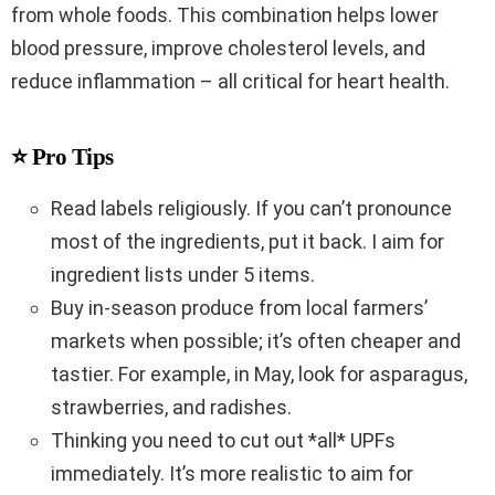
from whole foods. This combination helps lower
blood pressure, improve cholesterol levels, and
reduce inflammation – all critical for heart health.
⭐ Pro Tips
Read labels religiously. If you can’t pronounce
most of the ingredients, put it back. I aim for
ingredient lists under 5 items.
Buy in-season produce from local farmers’
markets when possible; it’s often cheaper and
tastier. For example, in May, look for asparagus,
strawberries, and radishes.
Thinking you need to cut out *all* UPFs
immediately. It’s more realistic to aim for