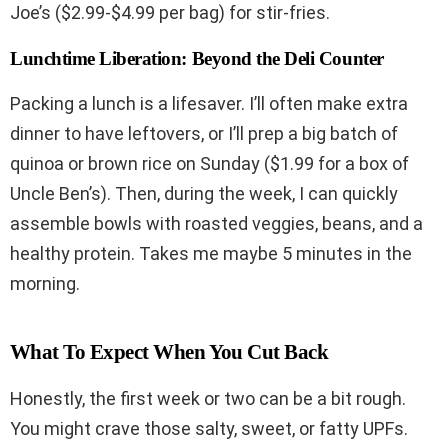
Joe’s ($2.99-$4.99 per bag) for stir-fries.
Lunchtime Liberation: Beyond the Deli Counter
Packing a lunch is a lifesaver. I’ll often make extra
dinner to have leftovers, or I’ll prep a big batch of
quinoa or brown rice on Sunday ($1.99 for a box of
Uncle Ben’s). Then, during the week, I can quickly
assemble bowls with roasted veggies, beans, and a
healthy protein. Takes me maybe 5 minutes in the
morning.
What To Expect When You Cut Back
Honestly, the first week or two can be a bit rough.
You might crave those salty, sweet, or fatty UPFs.