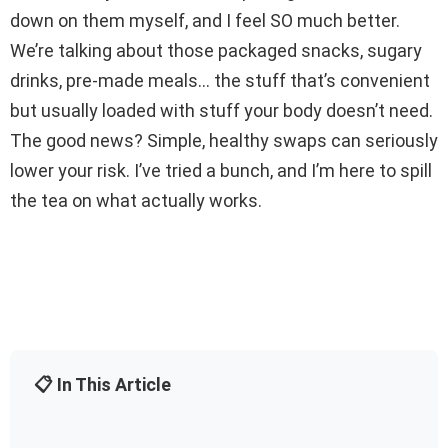
down on them myself, and I feel SO much better.
We’re talking about those packaged snacks, sugary
drinks, pre-made meals… the stuff that’s convenient
but usually loaded with stuff your body doesn’t need.
The good news? Simple, healthy swaps can seriously
lower your risk. I’ve tried a bunch, and I’m here to spill
the tea on what actually works.
📋 In This Article