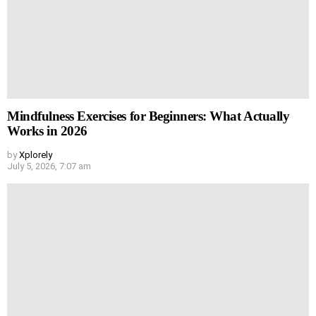
Mindfulness Exercises for Beginners: What Actually
Works in 2026
by
Xplorely
July 5, 2026, 7:07 am