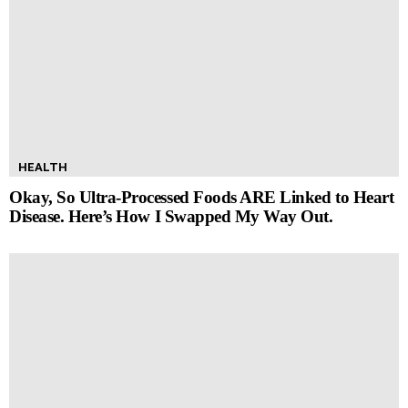
HEALTH
Okay, So Ultra-Processed Foods ARE Linked to Heart
Disease. Here’s How I Swapped My Way Out.