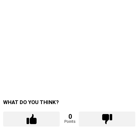
WHAT DO YOU THINK?
0
Points