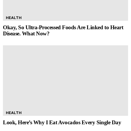
HEALTH
Okay, So Ultra-Processed Foods Are Linked to Heart
Disease. What Now?
HEALTH
Look, Here’s Why I Eat Avocados Every Single Day