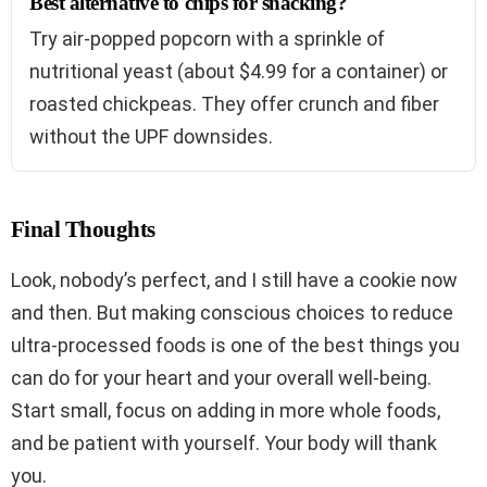
Best alternative to chips for snacking?
Try air-popped popcorn with a sprinkle of
nutritional yeast (about $4.99 for a container) or
roasted chickpeas. They offer crunch and fiber
without the UPF downsides.
Final Thoughts
Look, nobody’s perfect, and I still have a cookie now
and then. But making conscious choices to reduce
ultra-processed foods is one of the best things you
can do for your heart and your overall well-being.
Start small, focus on adding in more whole foods,
and be patient with yourself. Your body will thank
you.