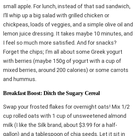
small apple. For lunch, instead of that sad sandwich,
I’ll whip up a big salad with grilled chicken or
chickpeas, loads of veggies, and a simple olive oil and
lemon juice dressing. It takes maybe 10 minutes, and
I feel so much more satisfied. And for snacks?
Forget the chips; I’m all about some Greek yogurt
with berries (maybe 150g of yogurt with a cup of
mixed berries, around 200 calories) or some carrots
and hummus.
Breakfast Boost: Ditch the Sugary Cereal
Swap your frosted flakes for overnight oats! Mix 1/2
cup rolled oats with 1 cup of unsweetened almond
milk (I like the Silk brand, about $3.99 for a half-
gallon) and a tablespoon of chia seeds. Let it sit in