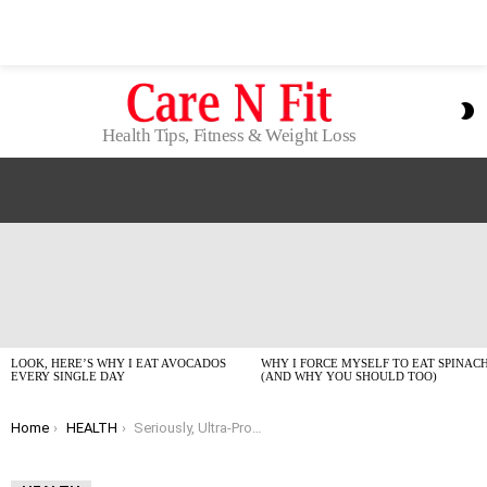
S
S
Health Tips, Fitness & Weight Loss
LATEST
STORIES
LOOK, HERE’S WHY I EAT AVOCADOS
WHY I FORCE MYSELF TO EAT SPINAC
EVERY SINGLE DAY
(AND WHY YOU SHOULD TOO)
You are here:
Home
HEALTH
Seriously, Ultra-Processed Foods Are Messing With Your Heart. Here’s What To Do.