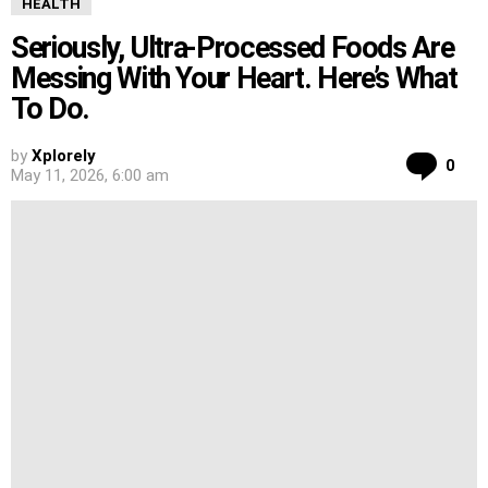
HEALTH
Seriously, Ultra-Processed Foods Are
Messing With Your Heart. Here’s What
To Do.
by
Xplorely
Co
0
May 11, 2026, 6:00 am