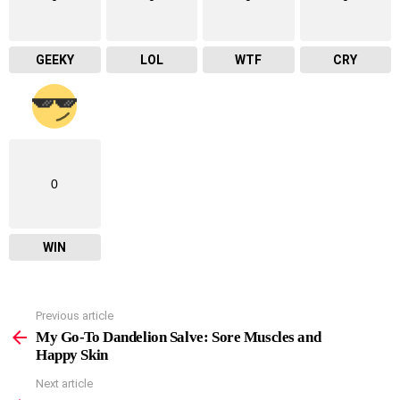
GEEKY
LOL
WTF
CRY
0
WIN
Previous article
See
more
My Go-To Dandelion Salve: Sore Muscles and
Happy Skin
Next article