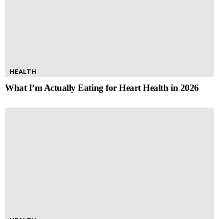
HEALTH
What I’m Actually Eating for Heart Health in 2026