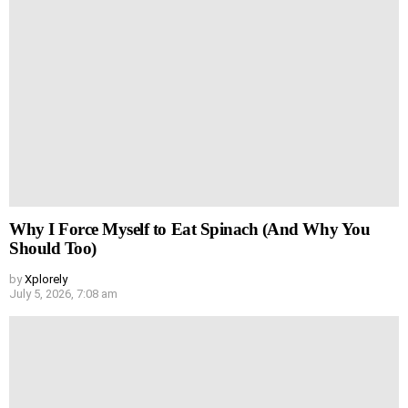
Why I Force Myself to Eat Spinach (And Why You
Should Too)
by
Xplorely
July 5, 2026, 7:08 am