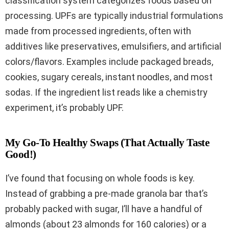
classification system categorizes foods based on
processing. UPFs are typically industrial formulations
made from processed ingredients, often with
additives like preservatives, emulsifiers, and artificial
colors/flavors. Examples include packaged breads,
cookies, sugary cereals, instant noodles, and most
sodas. If the ingredient list reads like a chemistry
experiment, it’s probably UPF.
My Go-To Healthy Swaps (That Actually Taste
Good!)
I’ve found that focusing on whole foods is key.
Instead of grabbing a pre-made granola bar that’s
probably packed with sugar, I’ll have a handful of
almonds (about 23 almonds for 160 calories) or a