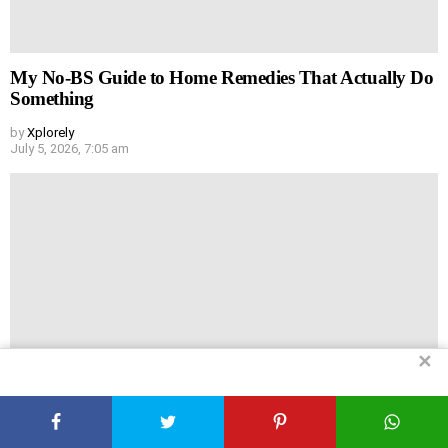
My No-BS Guide to Home Remedies That Actually Do
Something
by
Xplorely
July 5, 2026, 7:05 am
✕
You Don’t Need a Gym to Get Huge (Really)