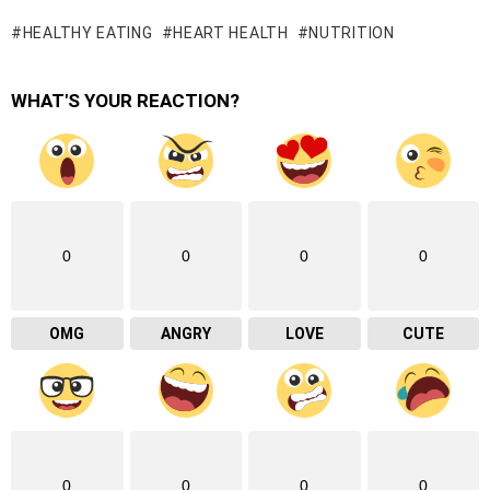
HEALTHY EATING
HEART HEALTH
NUTRITION
WHAT'S YOUR REACTION?
0
0
0
0
OMG
ANGRY
LOVE
CUTE
0
0
0
0