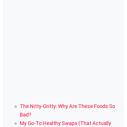
The Nitty-Gritty: Why Are These Foods So
Bad?
My Go-To Healthy Swaps (That Actually