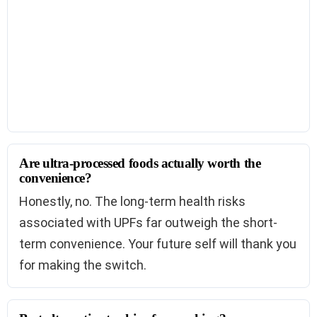
Are ultra-processed foods actually worth the
convenience?
Honestly, no. The long-term health risks
associated with UPFs far outweigh the short-
term convenience. Your future self will thank you
for making the switch.