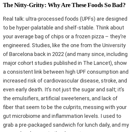
The Nitty-Gritty: Why Are These Foods So Bad?
Real talk: ultra-processed foods (UPFs) are designed
to be hyper-palatable and shelf-stable. Think about
your average bag of chips or a frozen pizza – they’re
engineered. Studies, like the one from the University
of Barcelona back in 2022 (and many since, including
major cohort studies published in The Lancet), show
a consistent link between high UPF consumption and
increased risk of cardiovascular disease, stroke, and
even early death. It’s not just the sugar and salt; it’s
the emulsifiers, artificial sweeteners, and lack of
fiber that seem to be the culprits, messing with your
gut microbiome and inflammation levels. I used to
grab a pre-packaged sandwich for lunch daily, and my