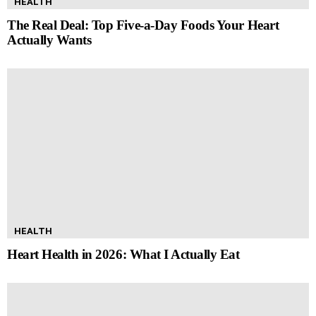
HEALTH
The Real Deal: Top Five-a-Day Foods Your Heart
Actually Wants
HEALTH
Heart Health in 2026: What I Actually Eat