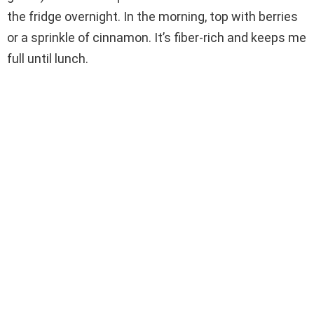
the fridge overnight. In the morning, top with berries
or a sprinkle of cinnamon. It’s fiber-rich and keeps me
full until lunch.