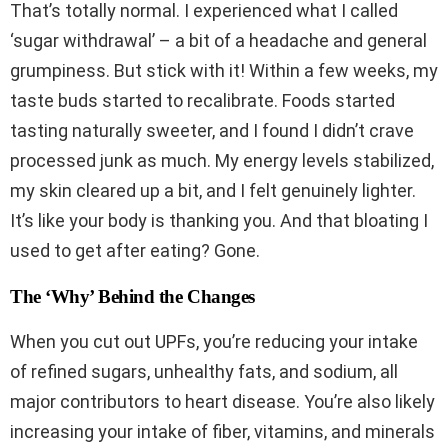
That’s totally normal. I experienced what I called
‘sugar withdrawal’ – a bit of a headache and general
grumpiness. But stick with it! Within a few weeks, my
taste buds started to recalibrate. Foods started
tasting naturally sweeter, and I found I didn’t crave
processed junk as much. My energy levels stabilized,
my skin cleared up a bit, and I felt genuinely lighter.
It’s like your body is thanking you. And that bloating I
used to get after eating? Gone.
The ‘Why’ Behind the Changes
When you cut out UPFs, you’re reducing your intake
of refined sugars, unhealthy fats, and sodium, all
major contributors to heart disease. You’re also likely
increasing your intake of fiber, vitamins, and minerals