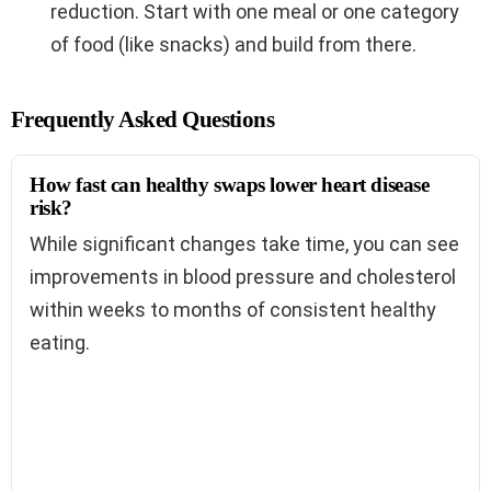
reduction. Start with one meal or one category
of food (like snacks) and build from there.
Frequently Asked Questions
How fast can healthy swaps lower heart disease
risk?
While significant changes take time, you can see
improvements in blood pressure and cholesterol
within weeks to months of consistent healthy
eating.