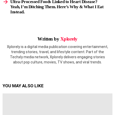
Ultra-Processed Foods Linked to Heart Disease?
Yeah, I’m Ditching Them. Here’s Why & What I Eat
Instead.
Written by
Xplorely
Xplorely is a digital media publication covering entertainment,
trending stories, travel, and lifestyle content. Part of the
Techxly media network, Xplorely delivers engaging stories
about pop culture, movies, TV shows, and viral trends.
YOU MAY ALSO LIKE