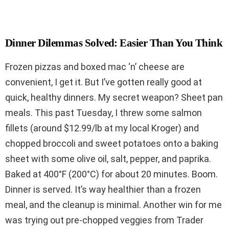
Dinner Dilemmas Solved: Easier Than You Think
Frozen pizzas and boxed mac ‘n’ cheese are
convenient, I get it. But I’ve gotten really good at
quick, healthy dinners. My secret weapon? Sheet pan
meals. This past Tuesday, I threw some salmon
fillets (around $12.99/lb at my local Kroger) and
chopped broccoli and sweet potatoes onto a baking
sheet with some olive oil, salt, pepper, and paprika.
Baked at 400°F (200°C) for about 20 minutes. Boom.
Dinner is served. It’s way healthier than a frozen
meal, and the cleanup is minimal. Another win for me
was trying out pre-chopped veggies from Trader