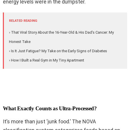
energy levels were in the dumpster.
RELATED READING
› That Viral Story About the 16-Year-Old & His Dad's Cancer: My
Honest Take
› Is It Just Fatigue? My Take on the Early Signs of Diabetes
› How I Built a Real Gym in My Tiny Apartment
What Exactly Counts as Ultra-Processed?
It’s more than just ‘junk food.’ The NOVA