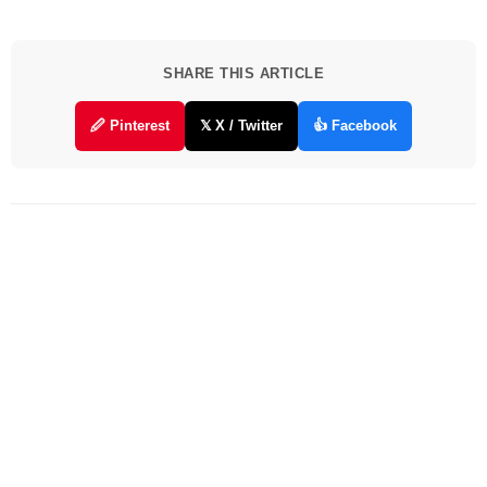
SHARE THIS ARTICLE
🖉 Pinterest
𝕏 X / Twitter
👍 Facebook