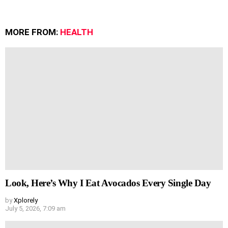
MORE FROM:
HEALTH
Look, Here’s Why I Eat Avocados Every Single Day
by
Xplorely
July 5, 2026, 7:09 am