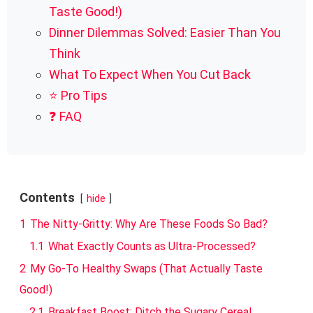
Taste Good!)
Dinner Dilemmas Solved: Easier Than You
Think
What To Expect When You Cut Back
⭐ Pro Tips
❓ FAQ
Contents
hide
1
The Nitty-Gritty: Why Are These Foods So Bad?
1.1
What Exactly Counts as Ultra-Processed?
2
My Go-To Healthy Swaps (That Actually Taste
Good!)
2.1
Breakfast Boost: Ditch the Sugary Cereal