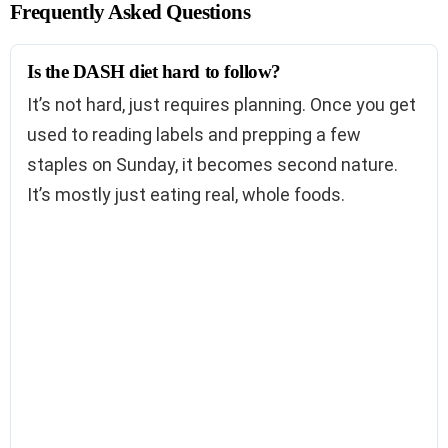
Frequently Asked Questions
Is the DASH diet hard to follow?
It’s not hard, just requires planning. Once you get
used to reading labels and prepping a few
staples on Sunday, it becomes second nature.
It’s mostly just eating real, whole foods.