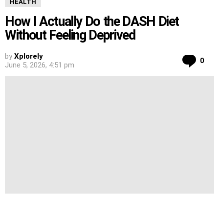
HEALTH
How I Actually Do the DASH Diet
Without Feeling Deprived
by
Xplorely
Co
0
June 5, 2026, 4:51 pm