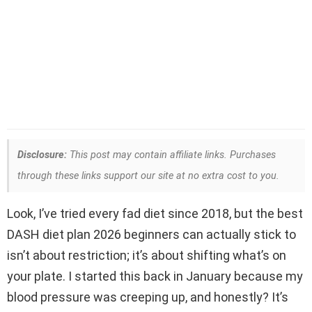
Disclosure:
This post may contain affiliate links. Purchases
through these links support our site at no extra cost to you.
Look, I’ve tried every fad diet since 2018, but the best
DASH diet plan 2026 beginners can actually stick to
isn’t about restriction; it’s about shifting what’s on
your plate. I started this back in January because my
blood pressure was creeping up, and honestly? It’s