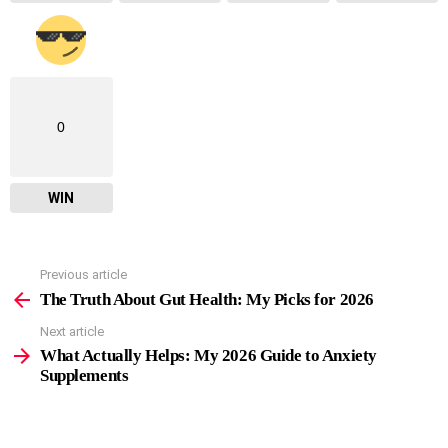
0
WIN
Previous article
See
more
The Truth About Gut Health: My Picks for 2026
Next article
What Actually Helps: My 2026 Guide to Anxiety
Supplements