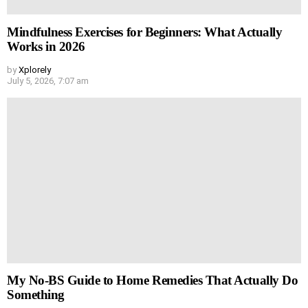
Mindfulness Exercises for Beginners: What Actually
Works in 2026
by
Xplorely
July 5, 2026, 7:07 am
My No-BS Guide to Home Remedies That Actually Do
Something