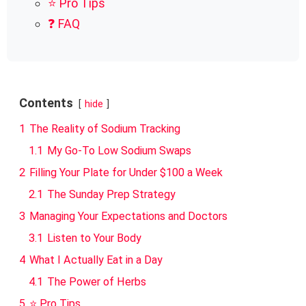
⭐ Pro Tips
❓ FAQ
Contents
hide
1
The Reality of Sodium Tracking
1.1
My Go-To Low Sodium Swaps
2
Filling Your Plate for Under $100 a Week
2.1
The Sunday Prep Strategy
3
Managing Your Expectations and Doctors
3.1
Listen to Your Body
4
What I Actually Eat in a Day
4.1
The Power of Herbs
5
⭐ Pro Tips