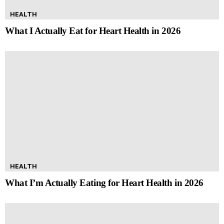
HEALTH
What I Actually Eat for Heart Health in 2026
HEALTH
What I’m Actually Eating for Heart Health in 2026