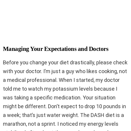
Managing Your Expectations and Doctors
Before you change your diet drastically, please check
with your doctor. I’m just a guy who likes cooking, not
a medical professional. When I started, my doctor
told me to watch my potassium levels because I
was taking a specific medication. Your situation
might be different. Don’t expect to drop 10 pounds in
a week; that’s just water weight. The DASH diet is a
marathon, not a sprint. I noticed my energy levels