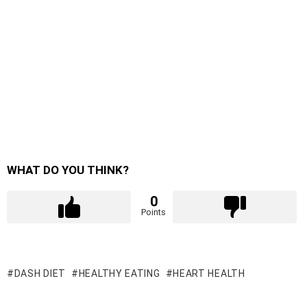
WHAT DO YOU THINK?
0
Points
DASH DIET
HEALTHY EATING
HEART HEALTH