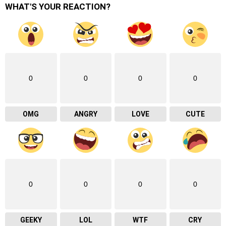
WHAT'S YOUR REACTION?
0
0
0
0
OMG
ANGRY
LOVE
CUTE
0
0
0
0
GEEKY
LOL
WTF
CRY