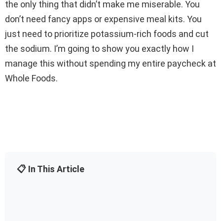
the only thing that didn’t make me miserable. You
don’t need fancy apps or expensive meal kits. You
just need to prioritize potassium-rich foods and cut
the sodium. I’m going to show you exactly how I
manage this without spending my entire paycheck at
Whole Foods.
📋 In This Article