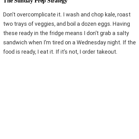
The Sunday Prep Strategy
Don’t overcomplicate it. I wash and chop kale, roast
two trays of veggies, and boil a dozen eggs. Having
these ready in the fridge means I don’t grab a salty
sandwich when I’m tired on a Wednesday night. If the
food is ready, I eat it. If it’s not, I order takeout.