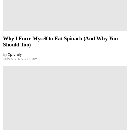
Why I Force Myself to Eat Spinach (And Why You
Should Too)
by
Xplorely
July 5, 2026, 7:08 am