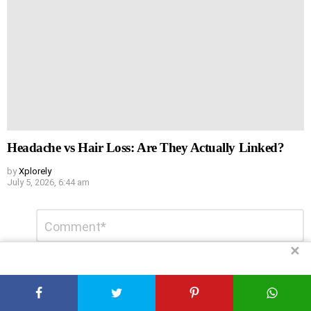
Headache vs Hair Loss: Are They Actually Linked?
by
Xplorely
July 5, 2026, 6:44 am
Leave
Comment
*
a
Reply
✕
DON'T MISS