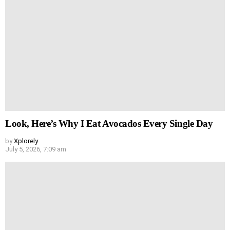
Look, Here’s Why I Eat Avocados Every Single Day
by
Xplorely
July 5, 2026, 7:09 am