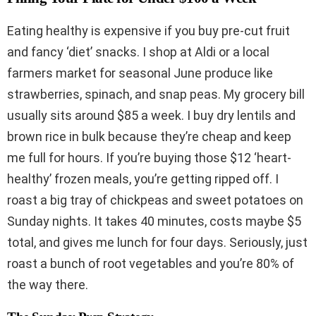
Eating healthy is expensive if you buy pre-cut fruit
and fancy ‘diet’ snacks. I shop at Aldi or a local
farmers market for seasonal June produce like
strawberries, spinach, and snap peas. My grocery bill
usually sits around $85 a week. I buy dry lentils and
brown rice in bulk because they’re cheap and keep
me full for hours. If you’re buying those $12 ‘heart-
healthy’ frozen meals, you’re getting ripped off. I
roast a big tray of chickpeas and sweet potatoes on
Sunday nights. It takes 40 minutes, costs maybe $5
total, and gives me lunch for four days. Seriously, just
roast a bunch of root vegetables and you’re 80% of
the way there.