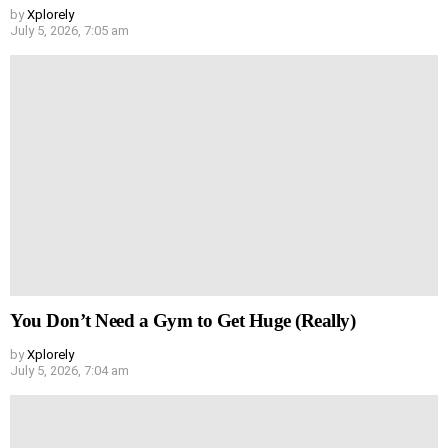
by
Xplorely
July 5, 2026, 7:05 am
You Don’t Need a Gym to Get Huge (Really)
by
Xplorely
July 5, 2026, 7:04 am