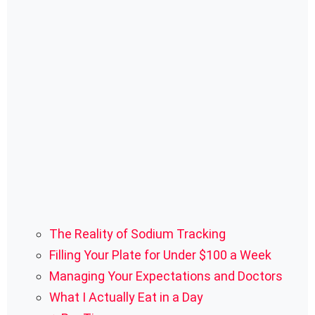
The Reality of Sodium Tracking
Filling Your Plate for Under $100 a Week
Managing Your Expectations and Doctors
What I Actually Eat in a Day