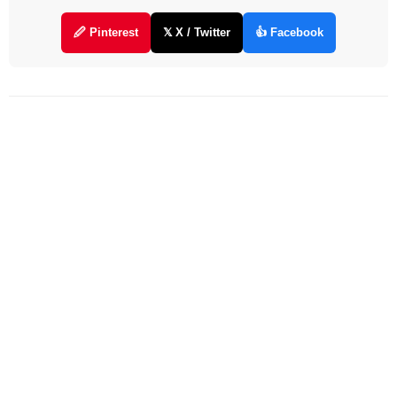
🖉 Pinterest
𝕏 X / Twitter
👍 Facebook