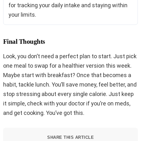
for tracking your daily intake and staying within
your limits.
Final Thoughts
Look, you don’t need a perfect plan to start. Just pick
one meal to swap for a healthier version this week.
Maybe start with breakfast? Once that becomes a
habit, tackle lunch. You’ll save money, feel better, and
stop stressing about every single calorie. Just keep
it simple, check with your doctor if you’re on meds,
and get cooking. You’ve got this.
SHARE THIS ARTICLE