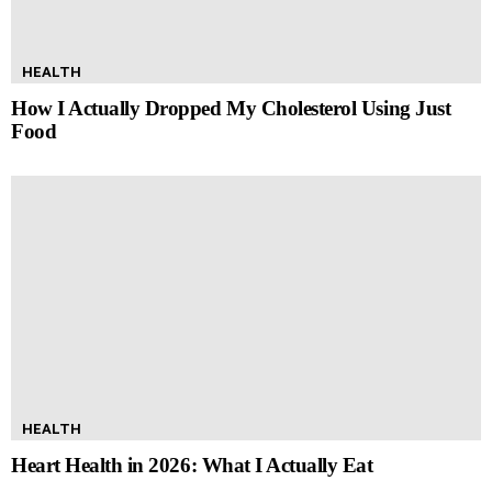
HEALTH
How I Actually Dropped My Cholesterol Using Just
Food
HEALTH
Heart Health in 2026: What I Actually Eat