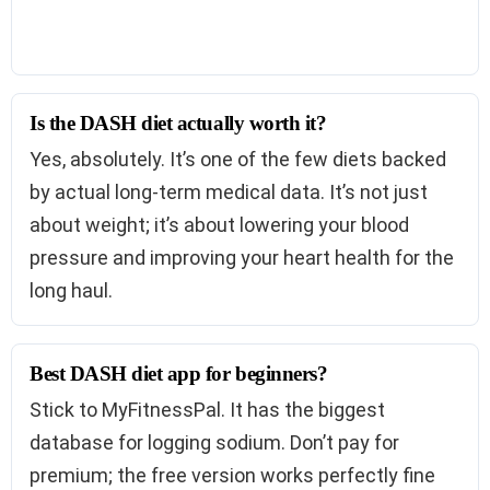
Is the DASH diet actually worth it?
Yes, absolutely. It’s one of the few diets backed
by actual long-term medical data. It’s not just
about weight; it’s about lowering your blood
pressure and improving your heart health for the
long haul.
Best DASH diet app for beginners?
Stick to MyFitnessPal. It has the biggest
database for logging sodium. Don’t pay for
premium; the free version works perfectly fine