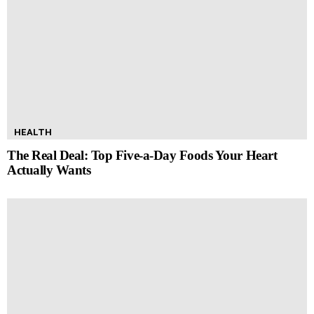
HEALTH
The Real Deal: Top Five-a-Day Foods Your Heart
Actually Wants