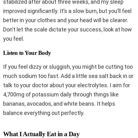
stabilized after about three weeks, and my sleep
improved significantly. It’s a slow burn, but you’ll feel
better in your clothes and your head will be clearer.
Don’t let the scale dictate your success, look at how
you feel.
Listen to Your Body
If you feel dizzy or sluggish, you might be cutting too
much sodium too fast. Add a little sea salt back in or
talk to your doctor about your electrolytes. I aim for
4,700mg of potassium daily through things like
bananas, avocados, and white beans. It helps
balance everything out perfectly.
What I Actually Eat in a Day