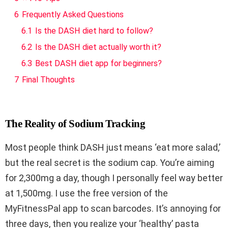
6
Frequently Asked Questions
6.1
Is the DASH diet hard to follow?
6.2
Is the DASH diet actually worth it?
6.3
Best DASH diet app for beginners?
7
Final Thoughts
The Reality of Sodium Tracking
Most people think DASH just means ‘eat more salad,’
but the real secret is the sodium cap. You’re aiming
for 2,300mg a day, though I personally feel way better
at 1,500mg. I use the free version of the
MyFitnessPal app to scan barcodes. It’s annoying for
three days, then you realize your ‘healthy’ pasta