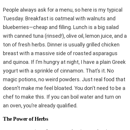
People always ask for a menu, so here is my typical
Tuesday. Breakfast is oatmeal with walnuts and
blueberries—cheap and filling. Lunch is a big salad
with canned tuna (rinsed!), olive oil, lemon juice, and a
ton of fresh herbs. Dinner is usually grilled chicken
breast with a massive side of roasted asparagus
and quinoa. If I’m hungry at night, I have a plain Greek
yogurt with a sprinkle of cinnamon. That’s it. No
magic potions, no weird powders. Just real food that
doesn’t make me feel bloated. You don’t need to be a
chef to make this. If you can boil water and turn on
an oven, you’re already qualified.
The Power of Herbs