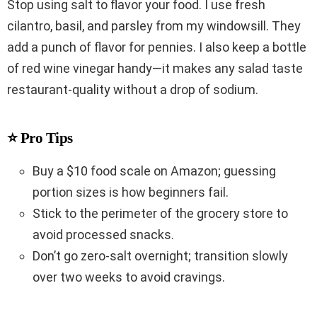
Stop using salt to flavor your food. I use fresh
cilantro, basil, and parsley from my windowsill. They
add a punch of flavor for pennies. I also keep a bottle
of red wine vinegar handy—it makes any salad taste
restaurant-quality without a drop of sodium.
⭐ Pro Tips
Buy a $10 food scale on Amazon; guessing
portion sizes is how beginners fail.
Stick to the perimeter of the grocery store to
avoid processed snacks.
Don’t go zero-salt overnight; transition slowly
over two weeks to avoid cravings.