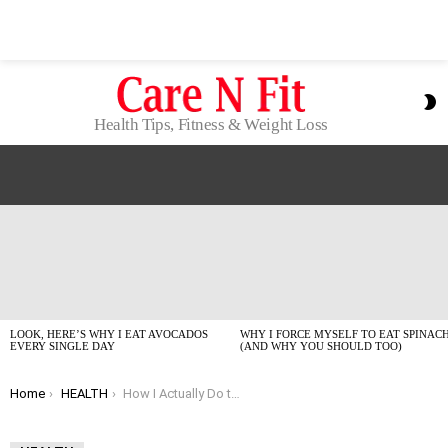
S
S
Health Tips, Fitness & Weight Loss
LATEST
STORIES
LOOK, HERE’S WHY I EAT AVOCADOS
WHY I FORCE MYSELF TO EAT SPINAC
EVERY SINGLE DAY
(AND WHY YOU SHOULD TOO)
You are here:
Home
HEALTH
How I Actually Do the DASH Diet Without Feeling Deprived