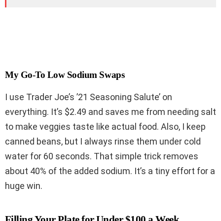
My Go-To Low Sodium Swaps
I use Trader Joe’s ’21 Seasoning Salute’ on
everything. It’s $2.49 and saves me from needing salt
to make veggies taste like actual food. Also, I keep
canned beans, but I always rinse them under cold
water for 60 seconds. That simple trick removes
about 40% of the added sodium. It’s a tiny effort for a
huge win.
Filling Your Plate for Under $100 a Week