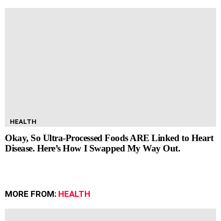
HEALTH
Okay, So Ultra-Processed Foods ARE Linked to Heart
Disease. Here’s How I Swapped My Way Out.
MORE FROM:
HEALTH