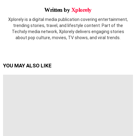
Written by
Xplorely
Xplorely is a digital media publication covering entertainment,
trending stories, travel, and lifestyle content. Part of the
Techxly media network, Xplorely delivers engaging stories
about pop culture, movies, TV shows, and viral trends.
YOU MAY ALSO LIKE