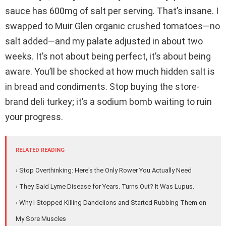
sauce has 600mg of salt per serving. That’s insane. I
swapped to Muir Glen organic crushed tomatoes—no
salt added—and my palate adjusted in about two
weeks. It’s not about being perfect, it’s about being
aware. You’ll be shocked at how much hidden salt is
in bread and condiments. Stop buying the store-
brand deli turkey; it’s a sodium bomb waiting to ruin
your progress.
RELATED READING
› Stop Overthinking: Here's the Only Rower You Actually Need
› They Said Lyme Disease for Years. Turns Out? It Was Lupus.
› Why I Stopped Killing Dandelions and Started Rubbing Them on
My Sore Muscles