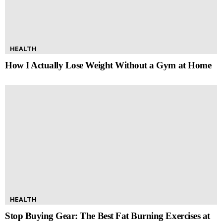
HEALTH
How I Actually Lose Weight Without a Gym at Home
HEALTH
Stop Buying Gear: The Best Fat Burning Exercises at