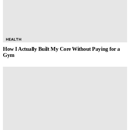
HEALTH
How I Actually Built My Core Without Paying for a
Gym