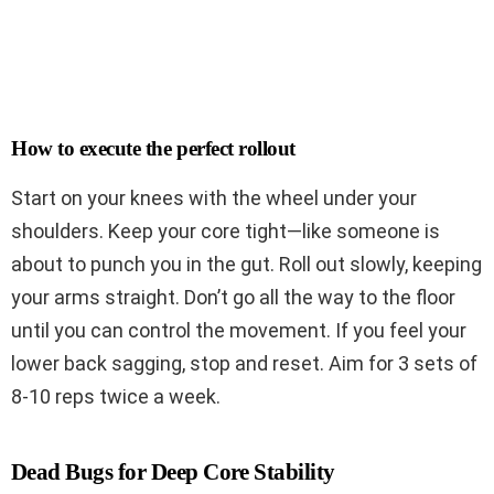
How to execute the perfect rollout
Start on your knees with the wheel under your
shoulders. Keep your core tight—like someone is
about to punch you in the gut. Roll out slowly, keeping
your arms straight. Don’t go all the way to the floor
until you can control the movement. If you feel your
lower back sagging, stop and reset. Aim for 3 sets of
8-10 reps twice a week.
Dead Bugs for Deep Core Stability