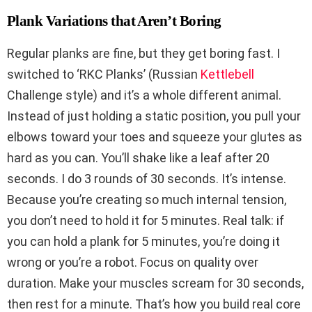
Plank Variations that Aren’t Boring
Regular planks are fine, but they get boring fast. I
switched to ‘RKC Planks’ (Russian
Kettlebell
Challenge style) and it’s a whole different animal.
Instead of just holding a static position, you pull your
elbows toward your toes and squeeze your glutes as
hard as you can. You’ll shake like a leaf after 20
seconds. I do 3 rounds of 30 seconds. It’s intense.
Because you’re creating so much internal tension,
you don’t need to hold it for 5 minutes. Real talk: if
you can hold a plank for 5 minutes, you’re doing it
wrong or you’re a robot. Focus on quality over
duration. Make your muscles scream for 30 seconds,
then rest for a minute. That’s how you build real core