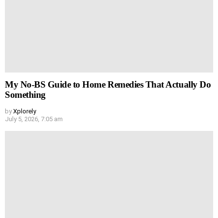
My No-BS Guide to Home Remedies That Actually Do
Something
by
Xplorely
July 5, 2026, 7:05 am