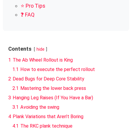
⭐ Pro Tips
❓ FAQ
Contents
hide
1
The Ab Wheel Rollout is King
1.1
How to execute the perfect rollout
2
Dead Bugs for Deep Core Stability
2.1
Mastering the lower back press
3
Hanging Leg Raises (If You Have a Bar)
3.1
Avoiding the swing
4
Plank Variations that Aren’t Boring
4.1
The RKC plank technique