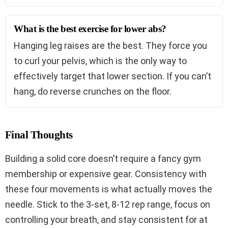
What is the best exercise for lower abs?
Hanging leg raises are the best. They force you
to curl your pelvis, which is the only way to
effectively target that lower section. If you can’t
hang, do reverse crunches on the floor.
Final Thoughts
Building a solid core doesn’t require a fancy gym
membership or expensive gear. Consistency with
these four movements is what actually moves the
needle. Stick to the 3-set, 8-12 rep range, focus on
controlling your breath, and stay consistent for at