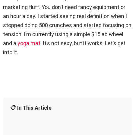
marketing fluff. You don’t need fancy equipment or
an hour a day. I started seeing real definition when I
stopped doing 500 crunches and started focusing on
tension. I’m currently using a simple $15 ab wheel
and a
yoga mat
. It’s not sexy, but it works. Let’s get
into it.
📋 In This Article