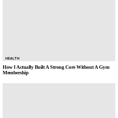
HEALTH
How I Actually Built A Strong Core Without A Gym
Membership