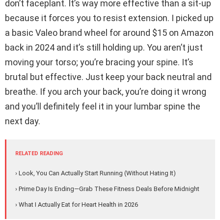
don’t faceplant. It’s way more effective than a sit-up
because it forces you to resist extension. I picked up
a basic Valeo brand wheel for around $15 on Amazon
back in 2024 and it’s still holding up. You aren’t just
moving your torso; you’re bracing your spine. It’s
brutal but effective. Just keep your back neutral and
breathe. If you arch your back, you’re doing it wrong
and you’ll definitely feel it in your lumbar spine the
next day.
RELATED READING
› Look, You Can Actually Start Running (Without Hating It)
› Prime Day Is Ending—Grab These Fitness Deals Before Midnight
› What I Actually Eat for Heart Health in 2026