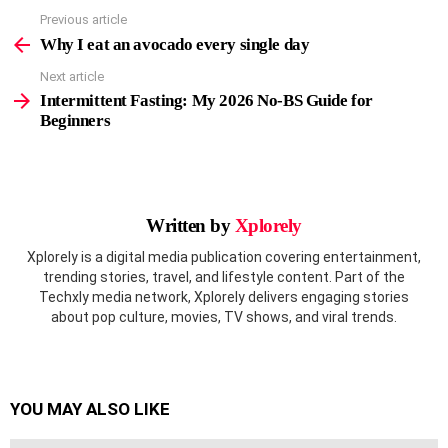
Previous article
See
more
Why I eat an avocado every single day
Next article
Intermittent Fasting: My 2026 No-BS Guide for
Beginners
Written by
Xplorely
Xplorely is a digital media publication covering entertainment,
trending stories, travel, and lifestyle content. Part of the
Techxly media network, Xplorely delivers engaging stories
about pop culture, movies, TV shows, and viral trends.
YOU MAY ALSO LIKE