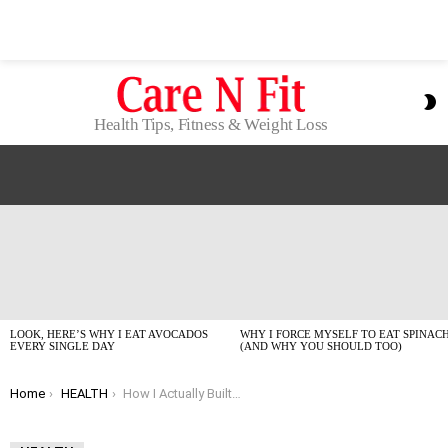
S
S
Health Tips, Fitness & Weight Loss
LATEST
STORIES
LOOK, HERE’S WHY I EAT AVOCADOS
WHY I FORCE MYSELF TO EAT SPINAC
EVERY SINGLE DAY
(AND WHY YOU SHOULD TOO)
You are here:
Home
HEALTH
How I Actually Built My Core Without a Gym Membership