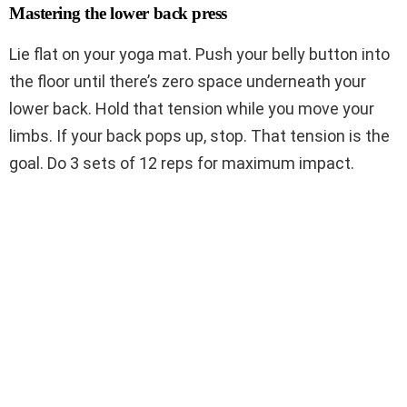
Mastering the lower back press
Lie flat on your yoga mat. Push your belly button into
the floor until there’s zero space underneath your
lower back. Hold that tension while you move your
limbs. If your back pops up, stop. That tension is the
goal. Do 3 sets of 12 reps for maximum impact.