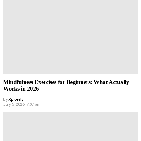
Mindfulness Exercises for Beginners: What Actually
Works in 2026
by
Xplorely
July 5, 2026, 7:07 am