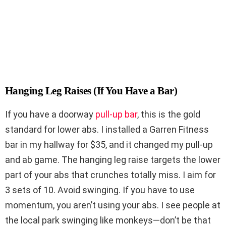
Hanging Leg Raises (If You Have a Bar)
If you have a doorway
pull-up bar
, this is the gold
standard for lower abs. I installed a Garren Fitness
bar in my hallway for $35, and it changed my pull-up
and ab game. The hanging leg raise targets the lower
part of your abs that crunches totally miss. I aim for
3 sets of 10. Avoid swinging. If you have to use
momentum, you aren’t using your abs. I see people at
the local park swinging like monkeys—don’t be that