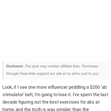
Disclosure:
This post may contain affiliate links. Purchases
through these links support our site at no extra cost to you.
Look, if I see one more influencer peddling a $200 ‘ab
stimulator’ belt, I’m going to lose it. I’ve spent the last
decade figuring out the best exercises for abs at
home, and the truth is way simpler than the