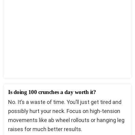
Is doing 100 crunches a day worth it?
No. It’s a waste of time. You’ll just get tired and
possibly hurt your neck. Focus on high-tension
movements like ab wheel rollouts or hanging leg
raises for much better results.