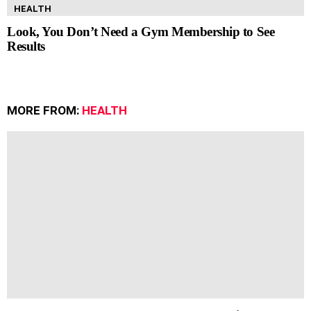
HEALTH
Look, You Don’t Need a Gym Membership to See
Results
MORE FROM:
HEALTH