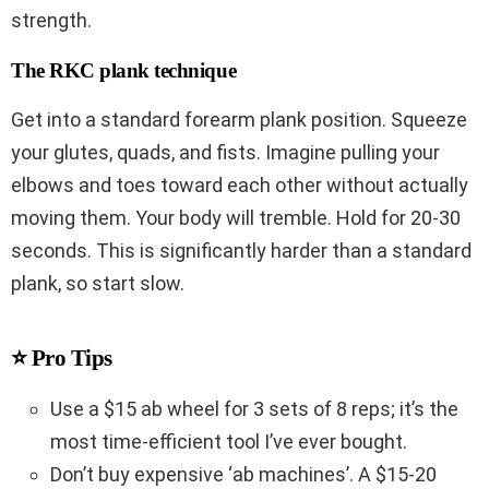
strength.
The RKC plank technique
Get into a standard forearm plank position. Squeeze
your glutes, quads, and fists. Imagine pulling your
elbows and toes toward each other without actually
moving them. Your body will tremble. Hold for 20-30
seconds. This is significantly harder than a standard
plank, so start slow.
⭐ Pro Tips
Use a $15 ab wheel for 3 sets of 8 reps; it’s the
most time-efficient tool I’ve ever bought.
Don’t buy expensive ‘ab machines’. A $15-20