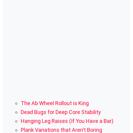
The Ab Wheel Rollout is King
Dead Bugs for Deep Core Stability
Hanging Leg Raises (If You Have a Bar)
Plank Variations that Aren’t Boring