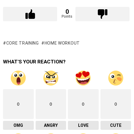
0
Points
CORE TRAINING
HOME WORKOUT
WHAT'S YOUR REACTION?
0
0
0
0
OMG
ANGRY
LOVE
CUTE