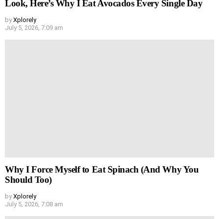
Look, Here’s Why I Eat Avocados Every Single Day
by
Xplorely
July 5, 2026, 7:09 am
Why I Force Myself to Eat Spinach (And Why You
Should Too)
by
Xplorely
July 5, 2026, 7:08 am