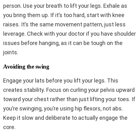
person. Use your breath to lift your legs. Exhale as
you bring them up. If it’s too hard, start with knee
raises. It’s the same movement pattern, just less
leverage. Check with your doctor if you have shoulder
issues before hanging, as it can be tough on the
joints.
Avoiding the swing
Engage your lats before you lift your legs. This
creates stability. Focus on curling your pelvis upward
toward your chest rather than just lifting your toes. If
you’re swinging, you’re using hip flexors, not abs.
Keep it slow and deliberate to actually engage the
core.