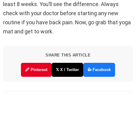
least 8 weeks. You’ll see the difference. Always
check with your doctor before starting any new
routine if you have back pain. Now, go grab that yoga
mat and get to work.
SHARE THIS ARTICLE
🖉 Pinterest
𝕏 X / Twitter
👍 Facebook