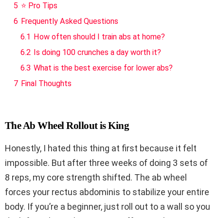
5
⭐ Pro Tips
6
Frequently Asked Questions
6.1
How often should I train abs at home?
6.2
Is doing 100 crunches a day worth it?
6.3
What is the best exercise for lower abs?
7
Final Thoughts
The Ab Wheel Rollout is King
Honestly, I hated this thing at first because it felt
impossible. But after three weeks of doing 3 sets of
8 reps, my core strength shifted. The ab wheel
forces your rectus abdominis to stabilize your entire
body. If you’re a beginner, just roll out to a wall so you