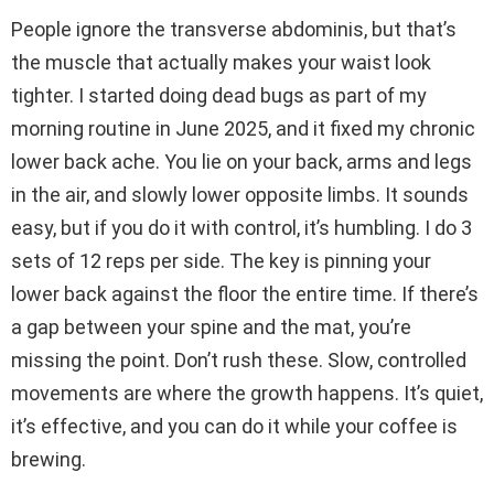
People ignore the transverse abdominis, but that’s
the muscle that actually makes your waist look
tighter. I started doing dead bugs as part of my
morning routine in June 2025, and it fixed my chronic
lower back ache. You lie on your back, arms and legs
in the air, and slowly lower opposite limbs. It sounds
easy, but if you do it with control, it’s humbling. I do 3
sets of 12 reps per side. The key is pinning your
lower back against the floor the entire time. If there’s
a gap between your spine and the mat, you’re
missing the point. Don’t rush these. Slow, controlled
movements are where the growth happens. It’s quiet,
it’s effective, and you can do it while your coffee is
brewing.