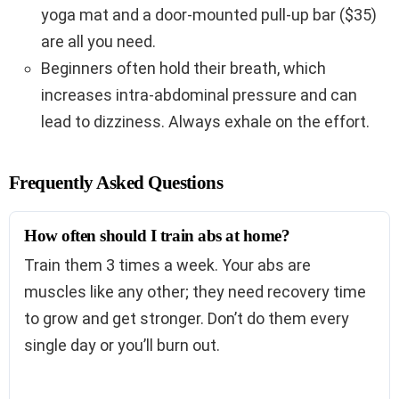
yoga mat and a door-mounted pull-up bar ($35)
are all you need.
Beginners often hold their breath, which
increases intra-abdominal pressure and can
lead to dizziness. Always exhale on the effort.
Frequently Asked Questions
How often should I train abs at home?
Train them 3 times a week. Your abs are
muscles like any other; they need recovery time
to grow and get stronger. Don’t do them every
single day or you’ll burn out.