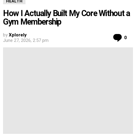
HEALTH
How I Actually Built My Core Without a
Gym Membership
by
Xplorely
Co
0
June 27, 2026, 2:57 pm