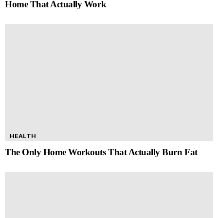
Home That Actually Work
HEALTH
The Only Home Workouts That Actually Burn Fat