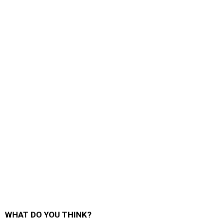
WHAT DO YOU THINK?