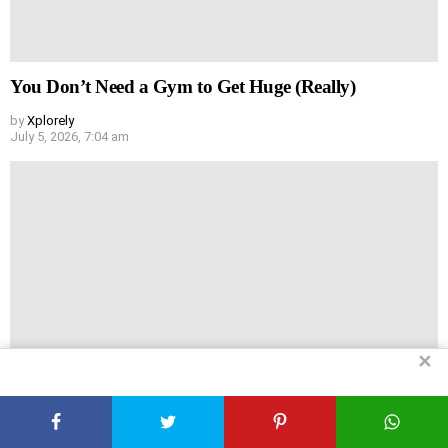
You Don’t Need a Gym to Get Huge (Really)
by
Xplorely
July 5, 2026, 7:04 am
✕
Headache vs Hair Loss: Are They Actually Linked?