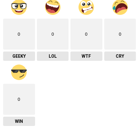
0
0
0
0
GEEKY
LOL
WTF
CRY
0
WIN