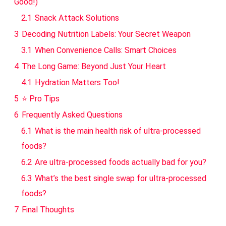
Good!)
2.1
Snack Attack Solutions
3
Decoding Nutrition Labels: Your Secret Weapon
3.1
When Convenience Calls: Smart Choices
4
The Long Game: Beyond Just Your Heart
4.1
Hydration Matters Too!
5
⭐ Pro Tips
6
Frequently Asked Questions
6.1
What is the main health risk of ultra-processed
foods?
6.2
Are ultra-processed foods actually bad for you?
6.3
What’s the best single swap for ultra-processed
foods?
7
Final Thoughts