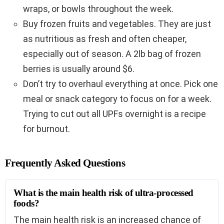
wraps, or bowls throughout the week.
Buy frozen fruits and vegetables. They are just
as nutritious as fresh and often cheaper,
especially out of season. A 2lb bag of frozen
berries is usually around $6.
Don’t try to overhaul everything at once. Pick one
meal or snack category to focus on for a week.
Trying to cut out all UPFs overnight is a recipe
for burnout.
Frequently Asked Questions
What is the main health risk of ultra-processed
foods?
The main health risk is an increased chance of