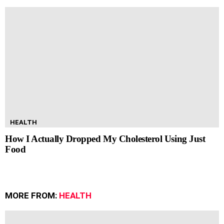
HEALTH
How I Actually Dropped My Cholesterol Using Just
Food
MORE FROM:
HEALTH