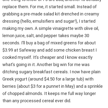
replace them. For me, it started small. Instead of
grabbing a pre-made salad kit drenched in creamy
dressing (hello, emulsifiers and sugar!), I started
making my own. A simple vinaigrette with olive oil,
lemon juice, salt, and pepper takes maybe 30
seconds. I’ll buy a bag of mixed greens for about
$3.99 at Safeway and add some chicken breast I
cooked myself. It’s cheaper and I know exactly
what’s going in it. Another big win for me was
ditching sugary breakfast cereals. I now have plain
Greek yogurt (around $4.50 for a large tub) with
berries (about $3 for a punnet in May) and a sprinkle
of chopped almonds. It keeps me full way longer
than any processed cereal ever did.