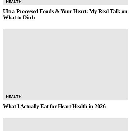
HEALTH
Ultra-Processed Foods & Your Heart: My Real Talk on
What to Ditch
HEALTH
What I Actually Eat for Heart Health in 2026