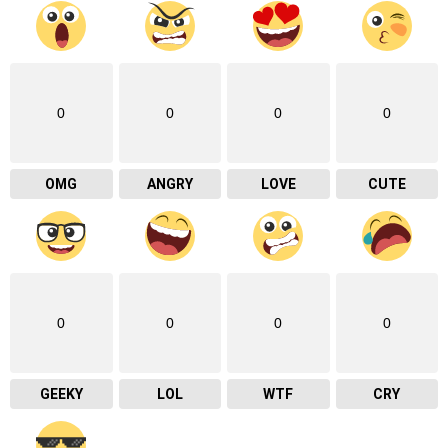
0
0
0
0
OMG
ANGRY
LOVE
CUTE
0
0
0
0
GEEKY
LOL
WTF
CRY