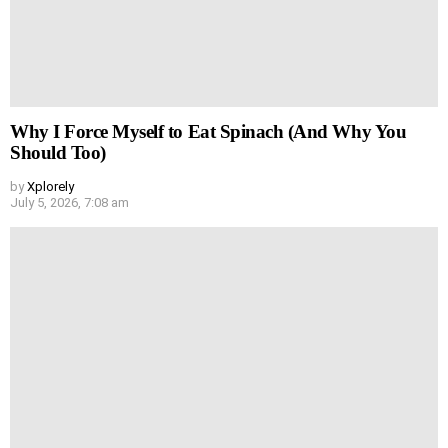
Why I Force Myself to Eat Spinach (And Why You
Should Too)
by
Xplorely
July 5, 2026, 7:08 am