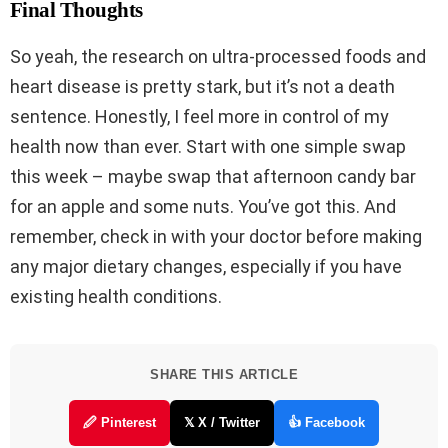
Final Thoughts
So yeah, the research on ultra-processed foods and
heart disease is pretty stark, but it’s not a death
sentence. Honestly, I feel more in control of my
health now than ever. Start with one simple swap
this week – maybe swap that afternoon candy bar
for an apple and some nuts. You’ve got this. And
remember, check in with your doctor before making
any major dietary changes, especially if you have
existing health conditions.
SHARE THIS ARTICLE
🖉 Pinterest
𝕏 X / Twitter
👍 Facebook