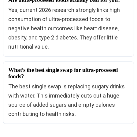
Yes, current 2026 research strongly links high
consumption of ultra-processed foods to
negative health outcomes like heart disease,
obesity, and type 2 diabetes. They offer little
nutritional value.
What’s the best single swap for ultra-processed
foods?
The best single swap is replacing sugary drinks
with water. This immediately cuts out a huge
source of added sugars and empty calories
contributing to health risks.