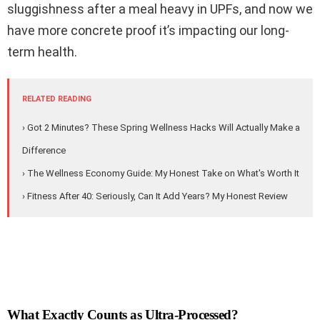
sluggishness after a meal heavy in UPFs, and now we
have more concrete proof it’s impacting our long-
term health.
RELATED READING
› Got 2 Minutes? These Spring Wellness Hacks Will Actually Make a
Difference
› The Wellness Economy Guide: My Honest Take on What's Worth It
› Fitness After 40: Seriously, Can It Add Years? My Honest Review
What Exactly Counts as Ultra-Processed?