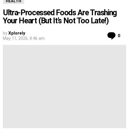
HEALTH
Ultra-Processed Foods Are Trashing
Your Heart (But It’s Not Too Late!)
by
Xplorely
Co
0
May 11, 2026, 8:46 am