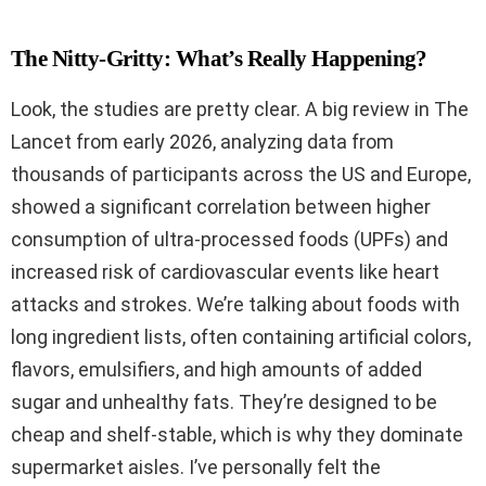
The Nitty-Gritty: What’s Really Happening?
Look, the studies are pretty clear. A big review in The
Lancet from early 2026, analyzing data from
thousands of participants across the US and Europe,
showed a significant correlation between higher
consumption of ultra-processed foods (UPFs) and
increased risk of cardiovascular events like heart
attacks and strokes. We’re talking about foods with
long ingredient lists, often containing artificial colors,
flavors, emulsifiers, and high amounts of added
sugar and unhealthy fats. They’re designed to be
cheap and shelf-stable, which is why they dominate
supermarket aisles. I’ve personally felt the