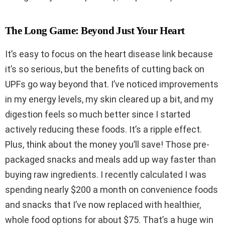
The Long Game: Beyond Just Your Heart
It’s easy to focus on the heart disease link because
it’s so serious, but the benefits of cutting back on
UPFs go way beyond that. I’ve noticed improvements
in my energy levels, my skin cleared up a bit, and my
digestion feels so much better since I started
actively reducing these foods. It’s a ripple effect.
Plus, think about the money you’ll save! Those pre-
packaged snacks and meals add up way faster than
buying raw ingredients. I recently calculated I was
spending nearly $200 a month on convenience foods
and snacks that I’ve now replaced with healthier,
whole food options for about $75. That’s a huge win