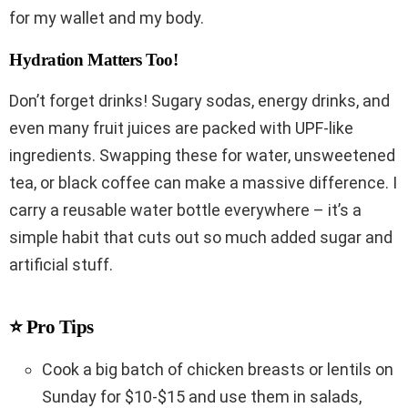
for my wallet and my body.
Hydration Matters Too!
Don’t forget drinks! Sugary sodas, energy drinks, and
even many fruit juices are packed with UPF-like
ingredients. Swapping these for water, unsweetened
tea, or black coffee can make a massive difference. I
carry a reusable water bottle everywhere – it’s a
simple habit that cuts out so much added sugar and
artificial stuff.
⭐ Pro Tips
Cook a big batch of chicken breasts or lentils on
Sunday for $10-$15 and use them in salads,