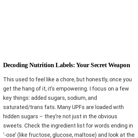
Decoding Nutrition Labels: Your Secret Weapon
This used to feel like a chore, but honestly, once you
get the hang of it, it’s empowering. I focus on a few
key things: added sugars, sodium, and
saturated/trans fats. Many UPFs are loaded with
hidden sugars – they’re not just in the obvious
sweets. Check the ingredient list for words ending in
‘-ose’ (like fructose, glucose, maltose) and look at the