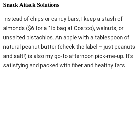
Snack Attack Solutions
Instead of chips or candy bars, I keep a stash of
almonds ($6 for a 1lb bag at Costco), walnuts, or
unsalted pistachios. An apple with a tablespoon of
natural peanut butter (check the label – just peanuts
and salt!) is also my go-to afternoon pick-me-up. It’s
satisfying and packed with fiber and healthy fats.