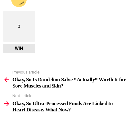
0
WIN
Previous article
See
more
Okay, So Is Dandelion Salve *Actually* Worth It for
Sore Muscles and Skin?
Next article
Okay, So Ultra-Processed Foods Are Linked to
Heart Disease. What Now?