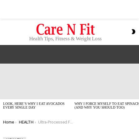
S
S
Health Tips, Fitness & Weight Loss
LATEST
STORIES
LOOK, HERE’S WHY I EAT AVOCADOS
WHY I FORCE MYSELF TO EAT SPINAC
EVERY SINGLE DAY
(AND WHY YOU SHOULD TOO)
You are here:
Home
HEALTH
Ultra-Processed Foods Are Trashing Your Heart (But It’s Not Too Late!)