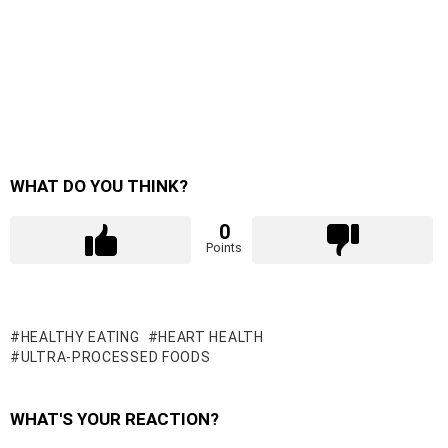
WHAT DO YOU THINK?
0
Points
HEALTHY EATING
HEART HEALTH
ULTRA-PROCESSED FOODS
WHAT'S YOUR REACTION?