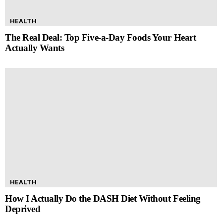
HEALTH
The Real Deal: Top Five-a-Day Foods Your Heart
Actually Wants
HEALTH
How I Actually Do the DASH Diet Without Feeling
Deprived