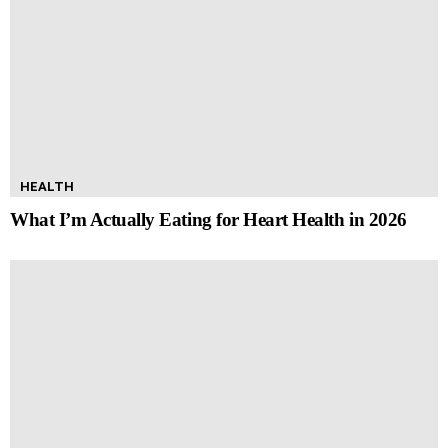
HEALTH
What I’m Actually Eating for Heart Health in 2026