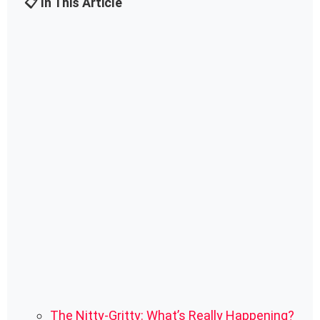
📋 In This Article
The Nitty-Gritty: What’s Really Happening?