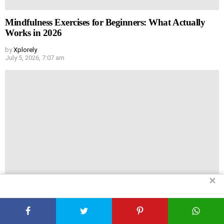
Mindfulness Exercises for Beginners: What Actually
Works in 2026
by
Xplorely
July 5, 2026, 7:07 am
✕
My No-BS Guide to Home Remedies That Actually Do
Something