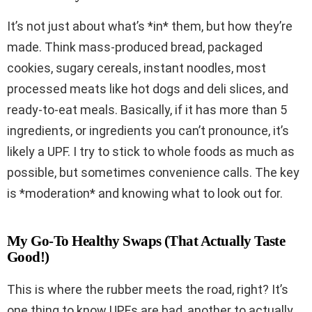
It’s not just about what’s *in* them, but how they’re
made. Think mass-produced bread, packaged
cookies, sugary cereals, instant noodles, most
processed meats like hot dogs and deli slices, and
ready-to-eat meals. Basically, if it has more than 5
ingredients, or ingredients you can’t pronounce, it’s
likely a UPF. I try to stick to whole foods as much as
possible, but sometimes convenience calls. The key
is *moderation* and knowing what to look out for.
My Go-To Healthy Swaps (That Actually Taste
Good!)
This is where the rubber meets the road, right? It’s
one thing to know UPFs are bad, another to actually