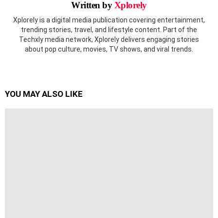
Written by
Xplorely
Xplorely is a digital media publication covering entertainment,
trending stories, travel, and lifestyle content. Part of the
Techxly media network, Xplorely delivers engaging stories
about pop culture, movies, TV shows, and viral trends.
YOU MAY ALSO LIKE