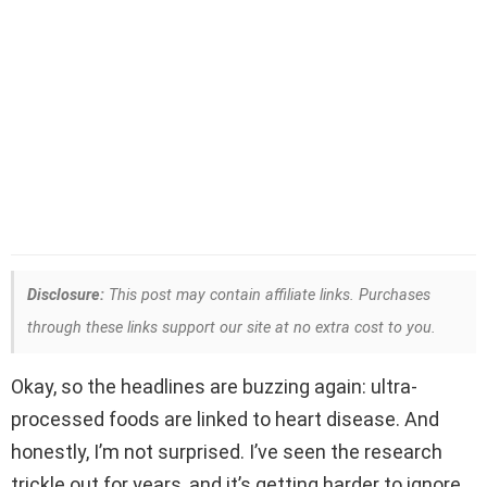
Disclosure:
This post may contain affiliate links. Purchases
through these links support our site at no extra cost to you.
Okay, so the headlines are buzzing again: ultra-
processed foods are linked to heart disease. And
honestly, I’m not surprised. I’ve seen the research
trickle out for years, and it’s getting harder to ignore.