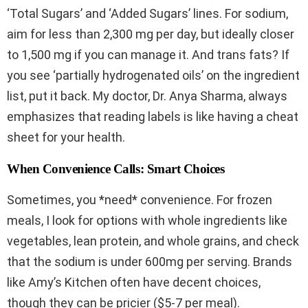
‘Total Sugars’ and ‘Added Sugars’ lines. For sodium,
aim for less than 2,300 mg per day, but ideally closer
to 1,500 mg if you can manage it. And trans fats? If
you see ‘partially hydrogenated oils’ on the ingredient
list, put it back. My doctor, Dr. Anya Sharma, always
emphasizes that reading labels is like having a cheat
sheet for your health.
When Convenience Calls: Smart Choices
Sometimes, you *need* convenience. For frozen
meals, I look for options with whole ingredients like
vegetables, lean protein, and whole grains, and check
that the sodium is under 600mg per serving. Brands
like Amy’s Kitchen often have decent choices,
though they can be pricier ($5-7 per meal).