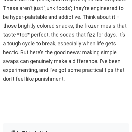
These aren’t just ‘junk foods’; they’re engineered to
be hyper-palatable and addictive. Think about it –
those brightly colored snacks, the frozen meals that
taste *too* perfect, the sodas that fizz for days. It’s
a tough cycle to break, especially when life gets
hectic. But here’s the good news: making simple
swaps can genuinely make a difference. I’ve been
experimenting, and I’ve got some practical tips that
don’t feel like punishment.