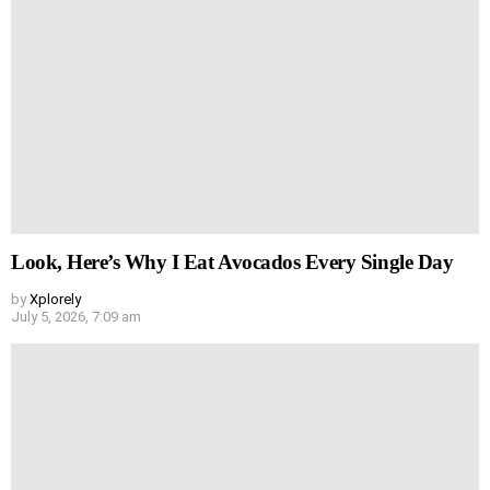
Look, Here’s Why I Eat Avocados Every Single Day
by
Xplorely
July 5, 2026, 7:09 am