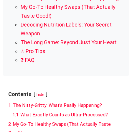
My Go-To Healthy Swaps (That Actually
Taste Good!)
Decoding Nutrition Labels: Your Secret
Weapon
The Long Game: Beyond Just Your Heart
⭐ Pro Tips
❓ FAQ
Contents
hide
1
The Nitty-Gritty: What’s Really Happening?
1.1
What Exactly Counts as Ultra-Processed?
2
My Go-To Healthy Swaps (That Actually Taste