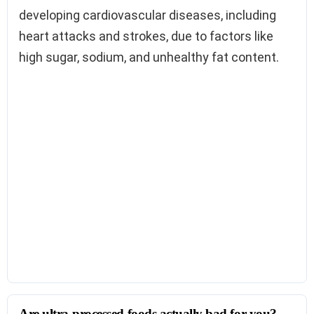
developing cardiovascular diseases, including
heart attacks and strokes, due to factors like
high sugar, sodium, and unhealthy fat content.
Are ultra-processed foods actually bad for you?