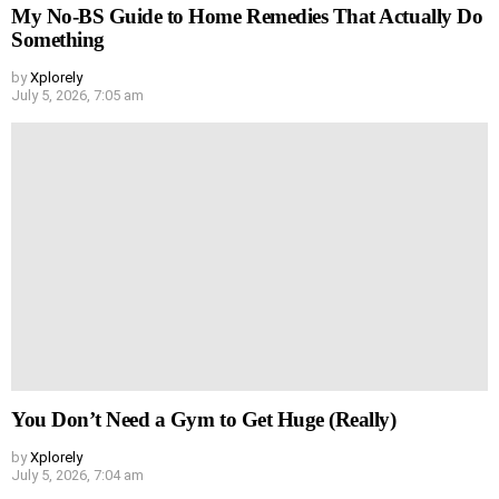
My No-BS Guide to Home Remedies That Actually Do
Something
by
Xplorely
July 5, 2026, 7:05 am
You Don’t Need a Gym to Get Huge (Really)
by
Xplorely
July 5, 2026, 7:04 am