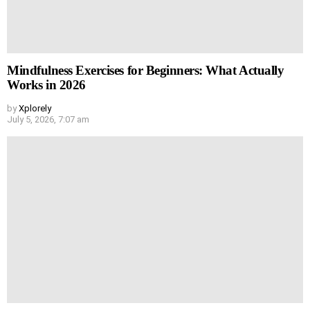
Mindfulness Exercises for Beginners: What Actually
Works in 2026
by
Xplorely
July 5, 2026, 7:07 am