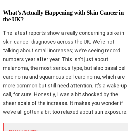
What’s Actually Happening with Skin Cancer in
the UK?
The latest reports show a really concerning spike in
skin cancer diagnoses across the UK. We’re not
talking about small increases; we’re seeing record
numbers year after year. This isn’t just about
melanoma, the most serious type, but also basal cell
carcinoma and squamous cell carcinoma, which are
more common but still need attention. It’s a wake-up
call, for sure. Honestly, I was a bit shocked by the
sheer scale of the increase. It makes you wonder if
we’ve all gotten a bit too relaxed about sun exposure.