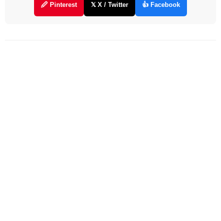
🖉 Pinterest
𝕏 X / Twitter
👍 Facebook