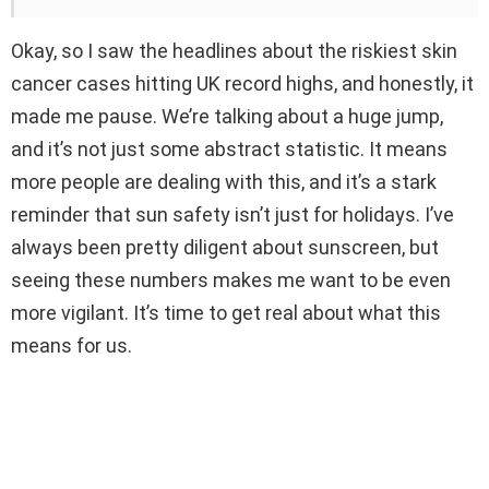
Okay, so I saw the headlines about the riskiest skin
cancer cases hitting UK record highs, and honestly, it
made me pause. We’re talking about a huge jump,
and it’s not just some abstract statistic. It means
more people are dealing with this, and it’s a stark
reminder that sun safety isn’t just for holidays. I’ve
always been pretty diligent about sunscreen, but
seeing these numbers makes me want to be even
more vigilant. It’s time to get real about what this
means for us.