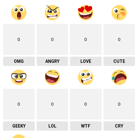
0
0
0
0
OMG
ANGRY
LOVE
CUTE
0
0
0
0
GEEKY
LOL
WTF
CRY