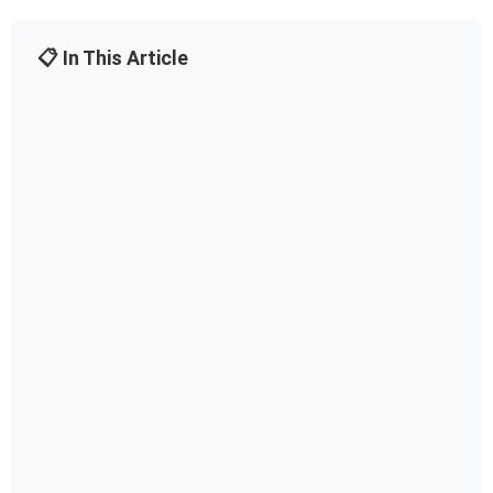
📋 In This Article