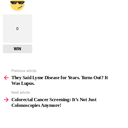
0
WIN
Previous article
See
more
They Said Lyme Disease for Years. Turns Out? It
Was Lupus.
Next article
Colorectal Cancer Screening: It’s Not Just
Colonoscopies Anymore!