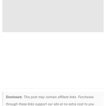
Disclosure:
This post may contain affiliate links. Purchases
through these links support our site at no extra cost to you.