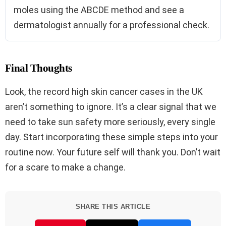
moles using the ABCDE method and see a
dermatologist annually for a professional check.
Final Thoughts
Look, the record high skin cancer cases in the UK
aren’t something to ignore. It’s a clear signal that we
need to take sun safety more seriously, every single
day. Start incorporating these simple steps into your
routine now. Your future self will thank you. Don’t wait
for a scare to make a change.
SHARE THIS ARTICLE