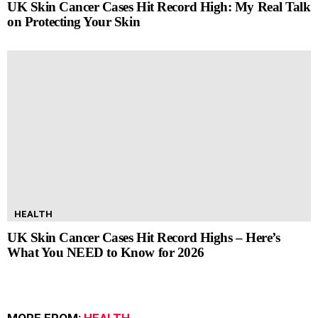
UK Skin Cancer Cases Hit Record High: My Real Talk
on Protecting Your Skin
HEALTH
UK Skin Cancer Cases Hit Record Highs – Here’s
What You NEED to Know for 2026