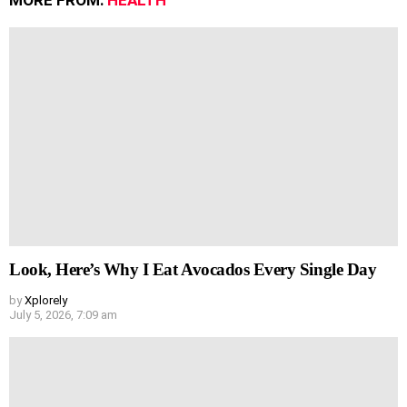
MORE FROM:
HEALTH
Look, Here’s Why I Eat Avocados Every Single Day
by
Xplorely
July 5, 2026, 7:09 am