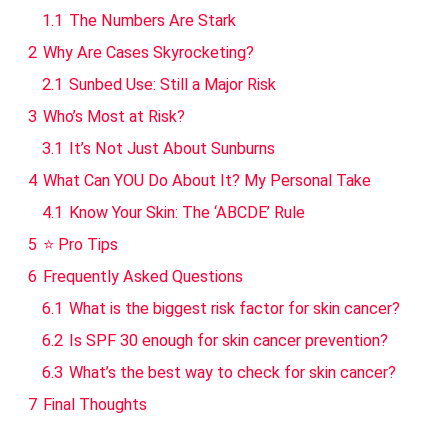
1.1
The Numbers Are Stark
2
Why Are Cases Skyrocketing?
2.1
Sunbed Use: Still a Major Risk
3
Who’s Most at Risk?
3.1
It’s Not Just About Sunburns
4
What Can YOU Do About It? My Personal Take
4.1
Know Your Skin: The ‘ABCDE’ Rule
5
⭐ Pro Tips
6
Frequently Asked Questions
6.1
What is the biggest risk factor for skin cancer?
6.2
Is SPF 30 enough for skin cancer prevention?
6.3
What’s the best way to check for skin cancer?
7
Final Thoughts