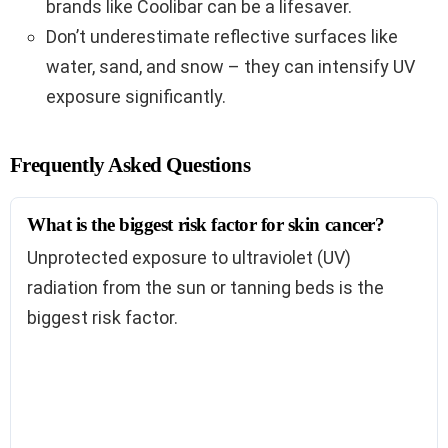
brands like Coolibar can be a lifesaver.
Don’t underestimate reflective surfaces like
water, sand, and snow – they can intensify UV
exposure significantly.
Frequently Asked Questions
What is the biggest risk factor for skin cancer?
Unprotected exposure to ultraviolet (UV)
radiation from the sun or tanning beds is the
biggest risk factor.