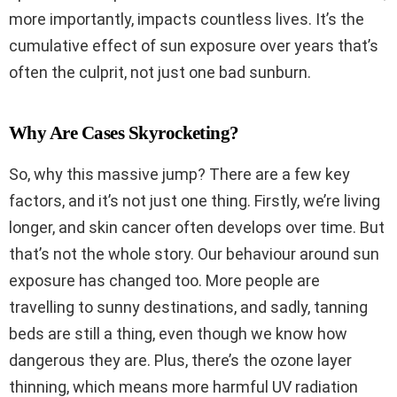
more importantly, impacts countless lives. It’s the
cumulative effect of sun exposure over years that’s
often the culprit, not just one bad sunburn.
Why Are Cases Skyrocketing?
So, why this massive jump? There are a few key
factors, and it’s not just one thing. Firstly, we’re living
longer, and skin cancer often develops over time. But
that’s not the whole story. Our behaviour around sun
exposure has changed too. More people are
travelling to sunny destinations, and sadly, tanning
beds are still a thing, even though we know how
dangerous they are. Plus, there’s the ozone layer
thinning, which means more harmful UV radiation