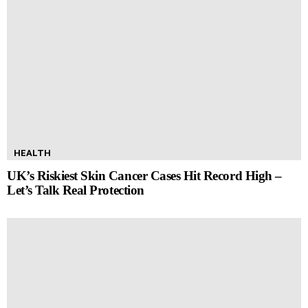
HEALTH
UK’s Riskiest Skin Cancer Cases Hit Record High –
Let’s Talk Real Protection