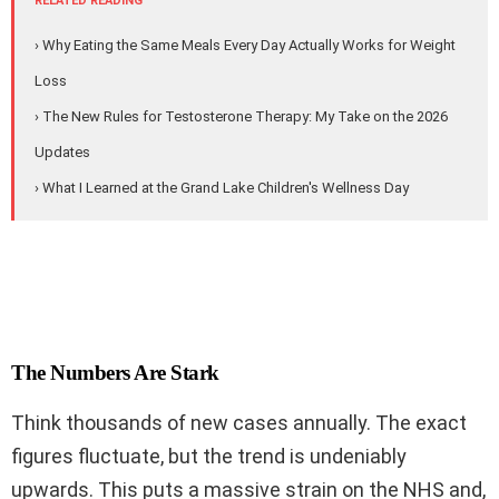
RELATED READING
› Why Eating the Same Meals Every Day Actually Works for Weight
Loss
› The New Rules for Testosterone Therapy: My Take on the 2026
Updates
› What I Learned at the Grand Lake Children's Wellness Day
The Numbers Are Stark
Think thousands of new cases annually. The exact
figures fluctuate, but the trend is undeniably
upwards. This puts a massive strain on the NHS and,