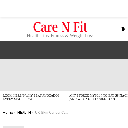
S
S
Health Tips, Fitness & Weight Loss
LATEST
STORIES
LOOK, HERE’S WHY I EAT AVOCADOS
WHY I FORCE MYSELF TO EAT SPINAC
EVERY SINGLE DAY
(AND WHY YOU SHOULD TOO)
You are here:
Home
HEALTH
UK Skin Cancer Cases Hit Record High: Let’s Talk Real Facts