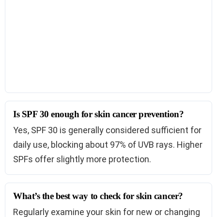
Is SPF 30 enough for skin cancer prevention?
Yes, SPF 30 is generally considered sufficient for
daily use, blocking about 97% of UVB rays. Higher
SPFs offer slightly more protection.
What’s the best way to check for skin cancer?
Regularly examine your skin for new or changing