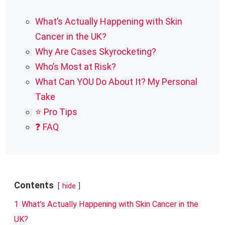
What’s Actually Happening with Skin
Cancer in the UK?
Why Are Cases Skyrocketing?
Who’s Most at Risk?
What Can YOU Do About It? My Personal
Take
⭐ Pro Tips
❓ FAQ
Contents
hide
1
What’s Actually Happening with Skin Cancer in the
UK?