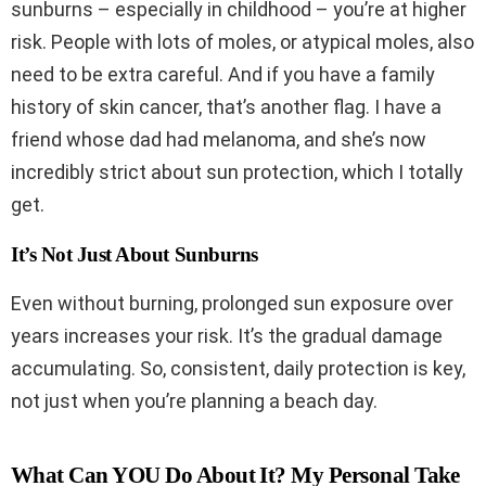
sunburns – especially in childhood – you’re at higher
risk. People with lots of moles, or atypical moles, also
need to be extra careful. And if you have a family
history of skin cancer, that’s another flag. I have a
friend whose dad had melanoma, and she’s now
incredibly strict about sun protection, which I totally
get.
It’s Not Just About Sunburns
Even without burning, prolonged sun exposure over
years increases your risk. It’s the gradual damage
accumulating. So, consistent, daily protection is key,
not just when you’re planning a beach day.
What Can YOU Do About It? My Personal Take