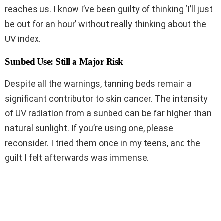
reaches us. I know I’ve been guilty of thinking ‘I’ll just
be out for an hour’ without really thinking about the
UV index.
Sunbed Use: Still a Major Risk
Despite all the warnings, tanning beds remain a
significant contributor to skin cancer. The intensity
of UV radiation from a sunbed can be far higher than
natural sunlight. If you’re using one, please
reconsider. I tried them once in my teens, and the
guilt I felt afterwards was immense.