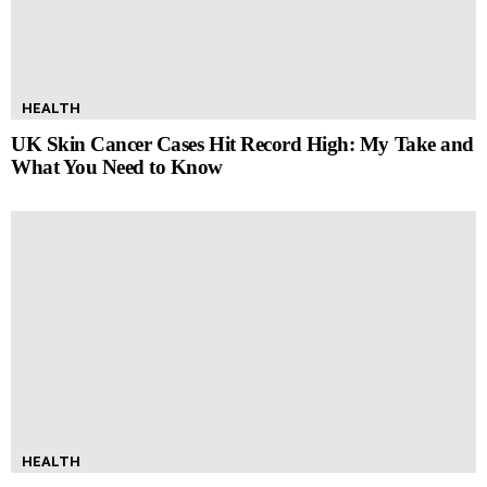
HEALTH
UK Skin Cancer Cases Hit Record High: My Take and
What You Need to Know
HEALTH