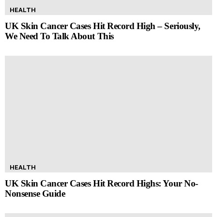
HEALTH
UK Skin Cancer Cases Hit Record High – Seriously,
We Need To Talk About This
HEALTH
UK Skin Cancer Cases Hit Record Highs: Your No-
Nonsense Guide