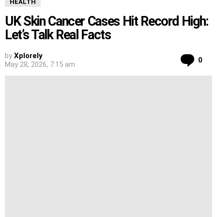
HEALTH
UK Skin Cancer Cases Hit Record High:
Let’s Talk Real Facts
by
Xplorely
Co
0
May 28, 2026, 7:15 am