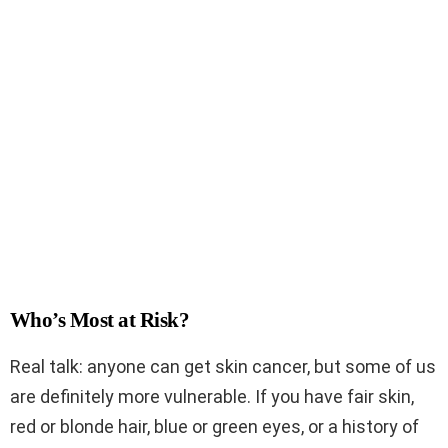
Who’s Most at Risk?
Real talk: anyone can get skin cancer, but some of us
are definitely more vulnerable. If you have fair skin,
red or blonde hair, blue or green eyes, or a history of