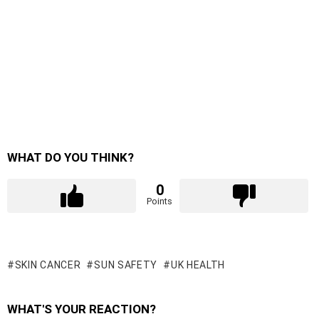
WHAT DO YOU THINK?
0
Points
SKIN CANCER
SUN SAFETY
UK HEALTH
WHAT'S YOUR REACTION?