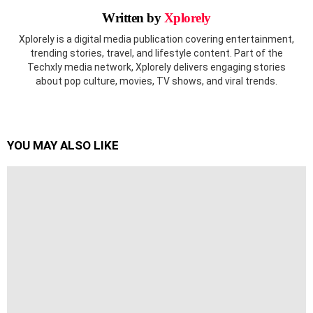
Written by
Xplorely
Xplorely is a digital media publication covering entertainment,
trending stories, travel, and lifestyle content. Part of the
Techxly media network, Xplorely delivers engaging stories
about pop culture, movies, TV shows, and viral trends.
YOU MAY ALSO LIKE