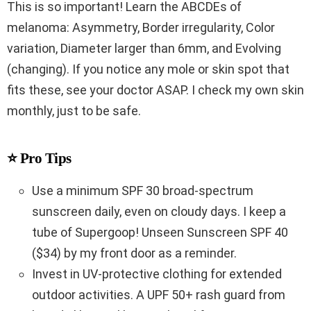
This is so important! Learn the ABCDEs of
melanoma: Asymmetry, Border irregularity, Color
variation, Diameter larger than 6mm, and Evolving
(changing). If you notice any mole or skin spot that
fits these, see your doctor ASAP. I check my own skin
monthly, just to be safe.
⭐ Pro Tips
Use a minimum SPF 30 broad-spectrum
sunscreen daily, even on cloudy days. I keep a
tube of Supergoop! Unseen Sunscreen SPF 40
($34) by my front door as a reminder.
Invest in UV-protective clothing for extended
outdoor activities. A UPF 50+ rash guard from