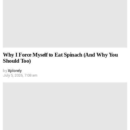
Why I Force Myself to Eat Spinach (And Why You
Should Too)
by
Xplorely
July 5, 2026, 7:08 am