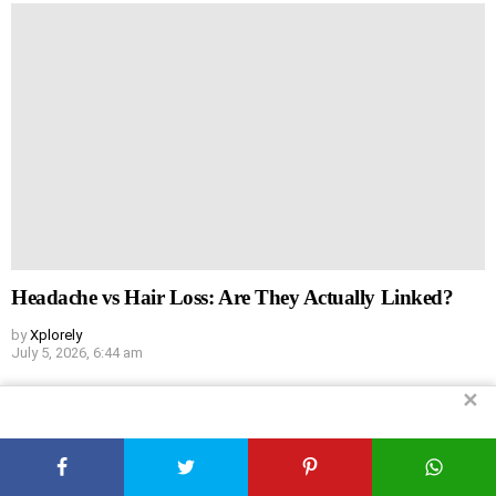
Headache vs Hair Loss: Are They Actually Linked?
by
Xplorely
July 5, 2026, 6:44 am
✕
Leave
Comment
*
a
Reply