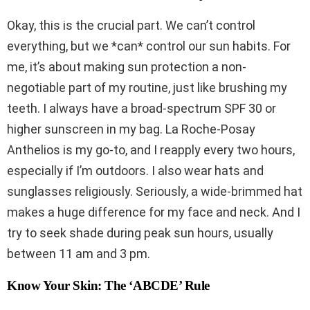
Okay, this is the crucial part. We can’t control
everything, but we *can* control our sun habits. For
me, it’s about making sun protection a non-
negotiable part of my routine, just like brushing my
teeth. I always have a broad-spectrum SPF 30 or
higher sunscreen in my bag. La Roche-Posay
Anthelios is my go-to, and I reapply every two hours,
especially if I’m outdoors. I also wear hats and
sunglasses religiously. Seriously, a wide-brimmed hat
makes a huge difference for my face and neck. And I
try to seek shade during peak sun hours, usually
between 11 am and 3 pm.
Know Your Skin: The ‘ABCDE’ Rule