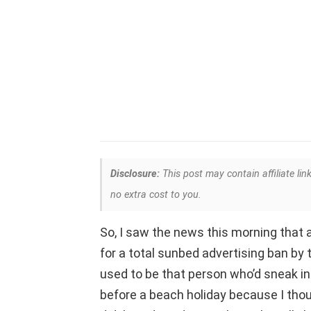
Disclosure:
This post may contain affiliate lin
no extra cost to you.
So, I saw the news this morning that 
for a total sunbed advertising ban by 
used to be that person who’d sneak in
before a beach holiday because I thoug