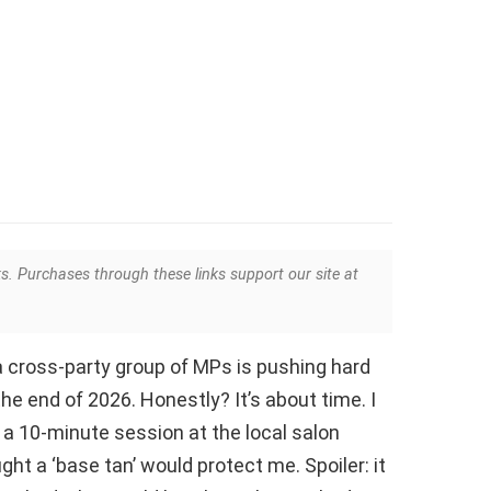
ks. Purchases through these links support our site at
a cross-party group of MPs is pushing hard
the end of 2026. Honestly? It’s about time. I
 a 10-minute session at the local salon
ht a ‘base tan’ would protect me. Spoiler: it