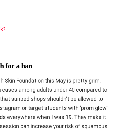
ck?
h for a ban
sh Skin Foundation this May is pretty grim.
a cases among adults under 40 compared to
 that sunbed shops shouldn’t be allowed to
Instagram or target students with ‘prom glow’
ds everywhere when I was 19. They make it
le session can increase your risk of squamous