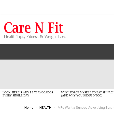
Health Tips, Fitness & Weight Loss
LATEST
STORIES
LOOK, HERE’S WHY I EAT AVOCADOS
WHY I FORCE MYSELF TO EAT SPINAC
EVERY SINGLE DAY
(AND WHY YOU SHOULD TOO)
You are here:
Home
HEALTH
MPs Want a Sunbed Advertising Ban: Is the ‘Healthy Glow’ Finally D