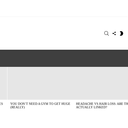
SEARCH
FOLLO
S
US
SK
ES
YOU DON’T NEED A GYM TO GET HUGE
HEADACHE VS HAIR LOSS: ARE T
(REALLY)
ACTUALLY LINKED?