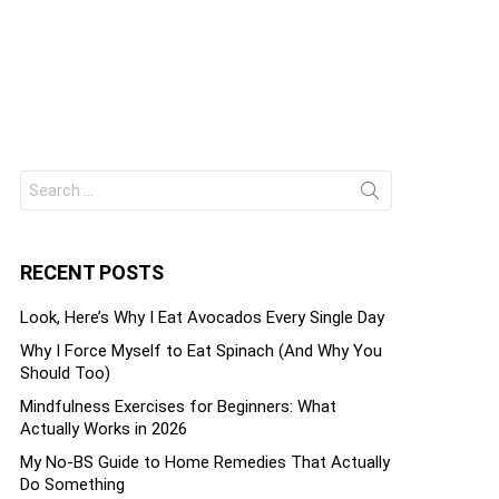
Search
ts
for:
RECENT POSTS
Look, Here’s Why I Eat Avocados Every Single Day
Why I Force Myself to Eat Spinach (And Why You
Should Too)
Mindfulness Exercises for Beginners: What
Actually Works in 2026
My No-BS Guide to Home Remedies That Actually
Do Something