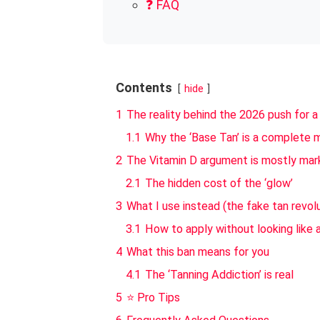
❓ FAQ
Contents
hide
1
The reality behind the 2026 push for a
1.1
Why the ‘Base Tan’ is a complete 
2
The Vitamin D argument is mostly mark
2.1
The hidden cost of the ‘glow’
3
What I use instead (the fake tan revol
3.1
How to apply without looking like 
4
What this ban means for you
4.1
The ‘Tanning Addiction’ is real
5
⭐ Pro Tips