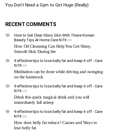
You Don’t Need a Gym to Get Huge (Really)
RECENT COMMENTS
How to Get Clear Glass Skin With These Korean
Beauty Tips At Home Care N Fit
on
How Oil Cleansing Can Help You Get Shiny,
Smooth Skin During the
9 effective tips to lose belly fat and keep it off - Care
N Fit
on
Meditation can be done while driving and swinging
on the hammock
9 effective tips to lose belly fat and keep it off - Care
N Fit
on
Drink this quick magical drink and you will
immediately fall asleep
9 effective tips to lose belly fat and keep it off - Care
N Fit
on
How does belly fat reduce? Causes and Ways to
lose belly fat