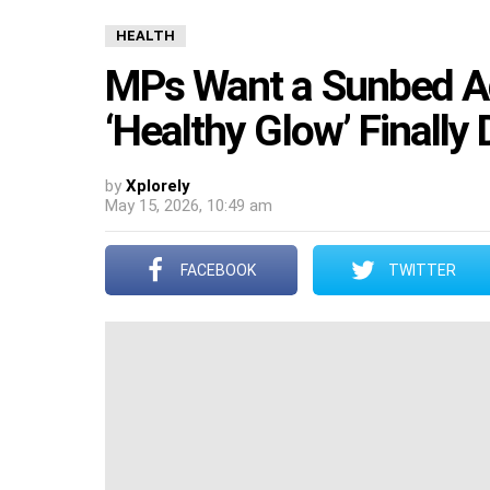
HEALTH
MPs Want a Sunbed Adv
‘Healthy Glow’ Finally
by
Xplorely
May 15, 2026, 10:49 am
FACEBOOK
TWITTER