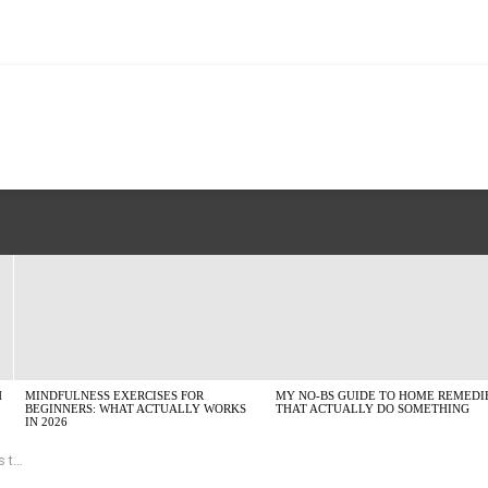
H
MINDFULNESS EXERCISES FOR
MY NO-BS GUIDE TO HOME REMEDI
BEGINNERS: WHAT ACTUALLY WORKS
THAT ACTUALLY DO SOMETHING
IN 2026
ead?