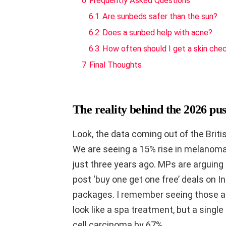
6
Frequently Asked Questions
6.1
Are sunbeds safer than the sun?
6.2
Does a sunbed help with acne?
6.3
How often should I get a skin che
7
Final Thoughts
The reality behind the 2026 pus
Look, the data coming out of the Briti
We are seeing a 15% rise in melanom
just three years ago. MPs are arguing
post ‘buy one get one free’ deals on 
packages. I remember seeing those a
look like a spa treatment, but a sing
cell carcinoma by 67%.