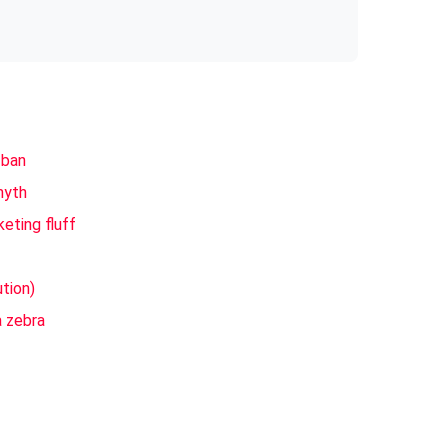
 ban
myth
eting fluff
ution)
a zebra