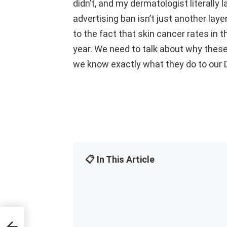
didn’t, and my dermatologist literally
advertising ban isn’t just another layer
to the fact that skin cancer rates in t
year. We need to talk about why these
we know exactly what they do to our
📋 In This Article
l for