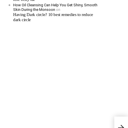
How Oil Cleansing Can Help You Get Shiny, Smooth
Skin During the Monsoon
on
Having Dark circle? 10 best remedies to reduce
dark circle
The R