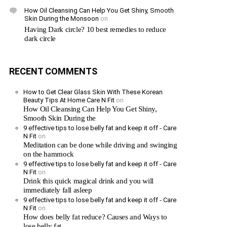
How Oil Cleansing Can Help You Get Shiny, Smooth
Skin During the Monsoon
on
Having Dark circle? 10 best remedies to reduce
dark circle
RECENT COMMENTS
How to Get Clear Glass Skin With These Korean
Beauty Tips At Home Care N Fit
on
How Oil Cleansing Can Help You Get Shiny,
Smooth Skin During the
9 effective tips to lose belly fat and keep it off - Care
N Fit
on
Meditation can be done while driving and swinging
on the hammock
9 effective tips to lose belly fat and keep it off - Care
N Fit
on
Drink this quick magical drink and you will
immediately fall asleep
9 effective tips to lose belly fat and keep it off - Care
N Fit
on
How does belly fat reduce? Causes and Ways to
lose belly fat