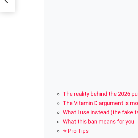
ent)
The reality behind the 2026 pu
The Vitamin D argument is mos
What I use instead (the fake t
What this ban means for you
⭐ Pro Tips