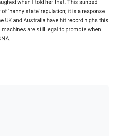
 laughed when I told her that. This sunbed
 of ‘nanny state’ regulation; it is a response
he UK and Australia have hit record highs this
 machines are still legal to promote when
 DNA.