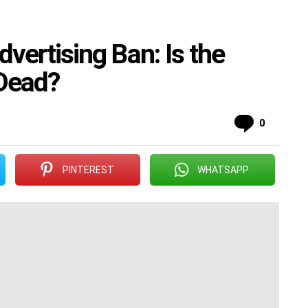
ertising Ban: Is the
 Dead?
Commen
0
PINTEREST
WHATSAPP