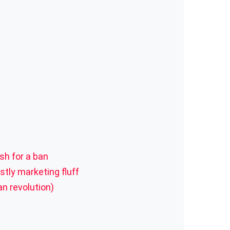
sh for a ban
tly marketing fluff
an revolution)