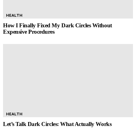
HEALTH
How I Finally Fixed My Dark Circles Without
Expensive Procedures
HEALTH
Let’s Talk Dark Circles: What Actually Works