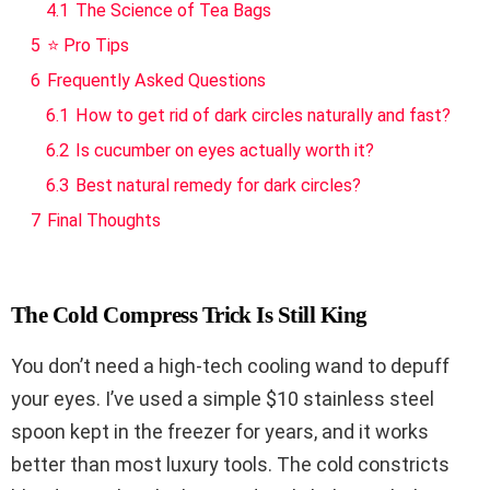
4.1
The Science of Tea Bags
5
⭐ Pro Tips
6
Frequently Asked Questions
6.1
How to get rid of dark circles naturally and fast?
6.2
Is cucumber on eyes actually worth it?
6.3
Best natural remedy for dark circles?
7
Final Thoughts
The Cold Compress Trick Is Still King
You don’t need a high-tech cooling wand to depuff
your eyes. I’ve used a simple $10 stainless steel
spoon kept in the freezer for years, and it works
better than most luxury tools. The cold constricts