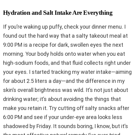
Hydration and Salt Intake Are Everything
If you’re waking up puffy, check your dinner menu. I
found out the hard way that a salty takeout meal at
9:00 PM is a recipe for dark, swollen eyes the next
morning. Your body holds onto water when you eat
high-sodium foods, and that fluid collects right under
your eyes. I started tracking my water intake—aiming
for about 2.5 liters a day—and the difference in my
skin’s overall brightness was wild. It’s not just about
drinking water; it’s about avoiding the things that
make you retain it. Try cutting off salty snacks after
6:00 PM and see if your under-eye area looks less
shadowed by Friday. It sounds boring, I know, but it’s