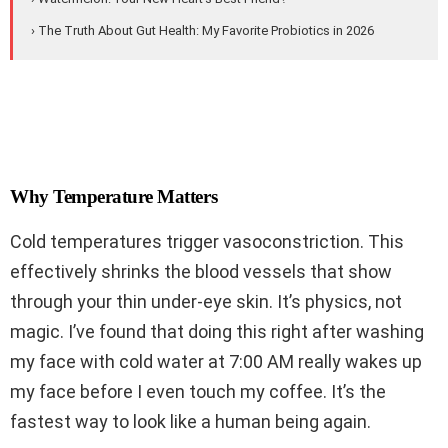
› The Truth About Gut Health: My Favorite Probiotics in 2026
Why Temperature Matters
Cold temperatures trigger vasoconstriction. This
effectively shrinks the blood vessels that show
through your thin under-eye skin. It’s physics, not
magic. I’ve found that doing this right after washing
my face with cold water at 7:00 AM really wakes up
my face before I even touch my coffee. It’s the
fastest way to look like a human being again.