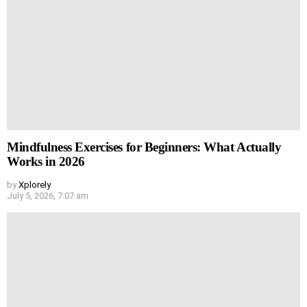
Mindfulness Exercises for Beginners: What Actually
Works in 2026
by
Xplorely
July 5, 2026, 7:07 am