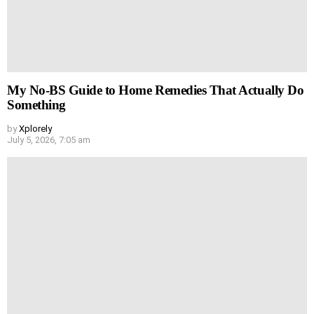
My No-BS Guide to Home Remedies That Actually Do
Something
by
Xplorely
July 5, 2026, 7:05 am