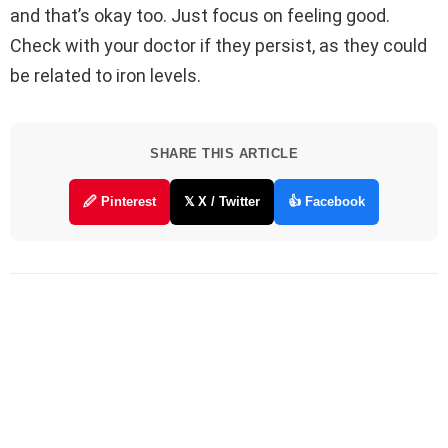
and that’s okay too. Just focus on feeling good.
Check with your doctor if they persist, as they could
be related to iron levels.
SHARE THIS ARTICLE
🖉 Pinterest
𝕏 X / Twitter
👍 Facebook