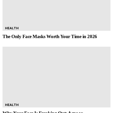
HEALTH
The Only Face Masks Worth Your Time in 2026
HEALTH