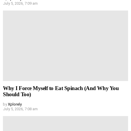
July 5, 2026, 7:09 am
Why I Force Myself to Eat Spinach (And Why You
Should Too)
by
Xplorely
July 5, 2026, 7:08 am