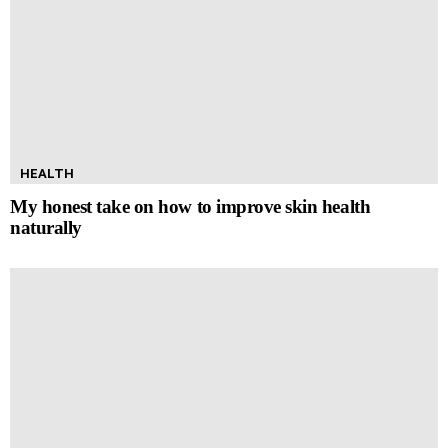
HEALTH
My honest take on how to improve skin health
naturally