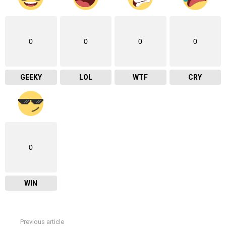
0
0
0
0
GEEKY
LOL
WTF
CRY
0
WIN
Previous article
See