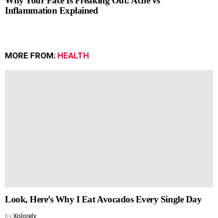
Why Your Face Is Freaking Out: Acne vs
Inflammation Explained
MORE FROM:
HEALTH
Look, Here’s Why I Eat Avocados Every Single Day
by
Xplorely