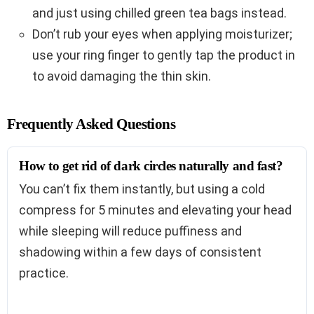
and just using chilled green tea bags instead.
Don’t rub your eyes when applying moisturizer;
use your ring finger to gently tap the product in
to avoid damaging the thin skin.
Frequently Asked Questions
How to get rid of dark circles naturally and fast?
You can’t fix them instantly, but using a cold
compress for 5 minutes and elevating your head
while sleeping will reduce puffiness and
shadowing within a few days of consistent
practice.