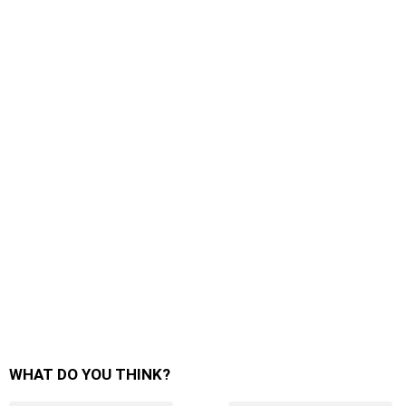
WHAT DO YOU THINK?