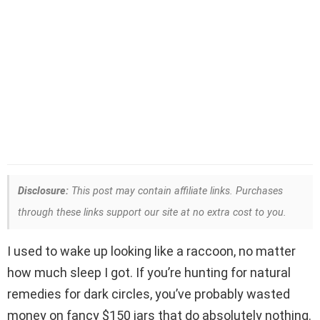
Disclosure:
This post may contain affiliate links. Purchases
through these links support our site at no extra cost to you.
I used to wake up looking like a raccoon, no matter
how much sleep I got. If you’re hunting for natural
remedies for dark circles, you’ve probably wasted
money on fancy $150 jars that do absolutely nothing.