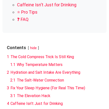
Caffeine Isn’t Just for Drinking
⭐ Pro Tips
❓ FAQ
Contents
hide
1
The Cold Compress Trick Is Still King
1.1
Why Temperature Matters
2
Hydration and Salt Intake Are Everything
2.1
The Salt-Water Connection
3
Fix Your Sleep Hygiene (For Real This Time)
3.1
The Elevation Hack
4
Caffeine Isn’t Just for Drinking