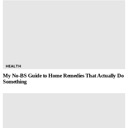
HEALTH
My No-BS Guide to Home Remedies That Actually Do
Something