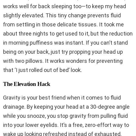
works well for back sleeping too—to keep my head
slightly elevated. This tiny change prevents fluid
from settling in those delicate tissues. It took me
about three nights to get used to it, but the reduction
in morning puffiness was instant. If you can’t stand
being on your back, just try propping your head up
with two pillows. It works wonders for preventing
that ‘I just rolled out of bed’ look.
The Elevation Hack
Gravity is your best friend when it comes to fluid
drainage. By keeping your head at a 30-degree angle
while you snooze, you stop gravity from pulling fluid
into your lower eyelids. It’s a free, zero-effort way to
wake up looking refreshed instead of exhausted.