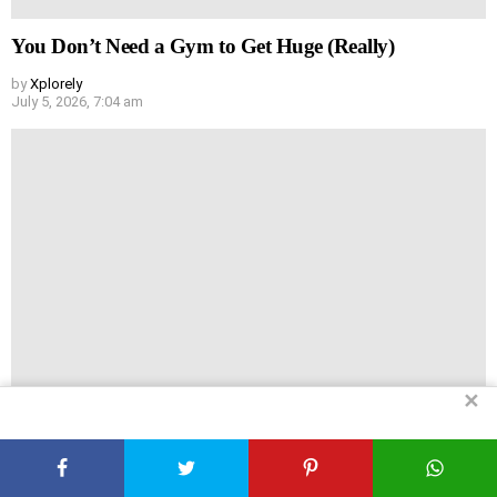
You Don’t Need a Gym to Get Huge (Really)
by
Xplorely
July 5, 2026, 7:04 am
✕
Headache vs Hair Loss: Are They Actually Linked?
by
Xplorely
July 5, 2026, 6:44 am