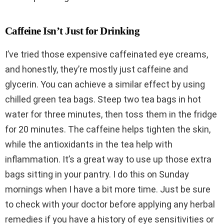
Caffeine Isn’t Just for Drinking
I’ve tried those expensive caffeinated eye creams,
and honestly, they’re mostly just caffeine and
glycerin. You can achieve a similar effect by using
chilled green tea bags. Steep two tea bags in hot
water for three minutes, then toss them in the fridge
for 20 minutes. The caffeine helps tighten the skin,
while the antioxidants in the tea help with
inflammation. It’s a great way to use up those extra
bags sitting in your pantry. I do this on Sunday
mornings when I have a bit more time. Just be sure
to check with your doctor before applying any herbal
remedies if you have a history of eye sensitivities or