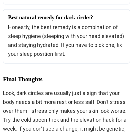
Best natural remedy for dark circles?
Honestly, the best remedy is a combination of
sleep hygiene (sleeping with your head elevated)
and staying hydrated. If you have to pick one, fix
your sleep position first.
Final Thoughts
Look, dark circles are usually just a sign that your
body needs a bit more rest or less salt. Don’t stress
over them—stress only makes your skin look worse.
Try the cold spoon trick and the elevation hack for a
week. If you don’t see a change, it might be genetic,