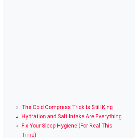
The Cold Compress Trick Is Still King
Hydration and Salt Intake Are Everything
Fix Your Sleep Hygiene (For Real This
Time)