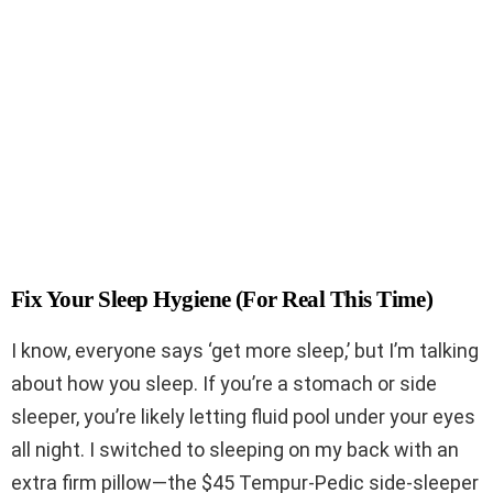
Fix Your Sleep Hygiene (For Real This Time)
I know, everyone says ‘get more sleep,’ but I’m talking
about how you sleep. If you’re a stomach or side
sleeper, you’re likely letting fluid pool under your eyes
all night. I switched to sleeping on my back with an
extra firm pillow—the $45 Tempur-Pedic side-sleeper