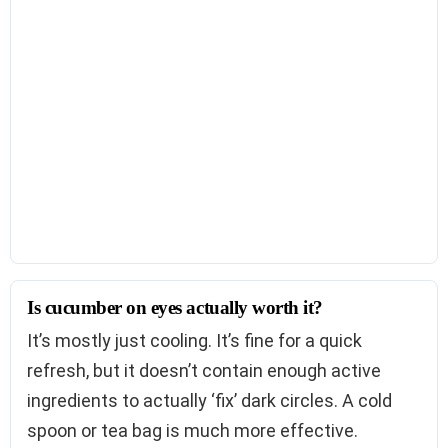
Is cucumber on eyes actually worth it?
It’s mostly just cooling. It’s fine for a quick
refresh, but it doesn’t contain enough active
ingredients to actually ‘fix’ dark circles. A cold
spoon or tea bag is much more effective.