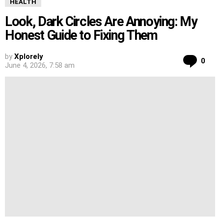
HEALTH
Look, Dark Circles Are Annoying: My
Honest Guide to Fixing Them
by
Xplorely
Co
0
June 4, 2026, 7:58 am