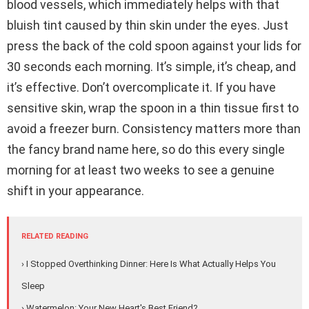
blood vessels, which immediately helps with that
bluish tint caused by thin skin under the eyes. Just
press the back of the cold spoon against your lids for
30 seconds each morning. It’s simple, it’s cheap, and
it’s effective. Don’t overcomplicate it. If you have
sensitive skin, wrap the spoon in a thin tissue first to
avoid a freezer burn. Consistency matters more than
the fancy brand name here, so do this every single
morning for at least two weeks to see a genuine
shift in your appearance.
RELATED READING
› I Stopped Overthinking Dinner: Here Is What Actually Helps You
Sleep
› Watermelon: Your New Heart's Best Friend?