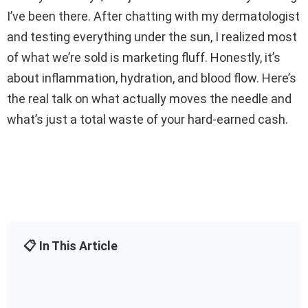
I’ve been there. After chatting with my dermatologist
and testing everything under the sun, I realized most
of what we’re sold is marketing fluff. Honestly, it’s
about inflammation, hydration, and blood flow. Here’s
the real talk on what actually moves the needle and
what’s just a total waste of your hard-earned cash.
📋 In This Article