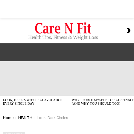
S
S
Health Tips, Fitness & Weight Loss
LATEST
STORIES
LOOK, HERE’S WHY I EAT AVOCADOS
WHY I FORCE MYSELF TO EAT SPINAC
EVERY SINGLE DAY
(AND WHY YOU SHOULD TOO)
You are here:
Home
HEALTH
Look, Dark Circles Are Annoying: My Honest Guide to Fixing Them