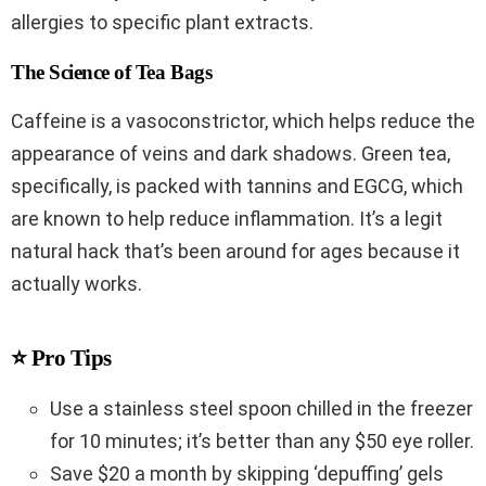
allergies to specific plant extracts.
The Science of Tea Bags
Caffeine is a vasoconstrictor, which helps reduce the
appearance of veins and dark shadows. Green tea,
specifically, is packed with tannins and EGCG, which
are known to help reduce inflammation. It’s a legit
natural hack that’s been around for ages because it
actually works.
⭐ Pro Tips
Use a stainless steel spoon chilled in the freezer
for 10 minutes; it’s better than any $50 eye roller.
Save $20 a month by skipping ‘depuffing’ gels