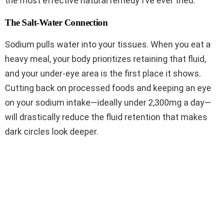
the most effective natural remedy I’ve ever tried.
The Salt-Water Connection
Sodium pulls water into your tissues. When you eat a
heavy meal, your body prioritizes retaining that fluid,
and your under-eye area is the first place it shows.
Cutting back on processed foods and keeping an eye
on your sodium intake—ideally under 2,300mg a day—
will drastically reduce the fluid retention that makes
dark circles look deeper.