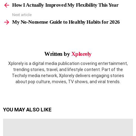
more
How I Actually Improved My Flexibility This Year
Next article
My No-Nonsense Guide to Healthy Habits for 2026
Written by
Xplorely
Xplorely is a digital media publication covering entertainment,
trending stories, travel, and lifestyle content. Part of the
Techxly media network, Xplorely delivers engaging stories
about pop culture, movies, TV shows, and viral trends.
YOU MAY ALSO LIKE