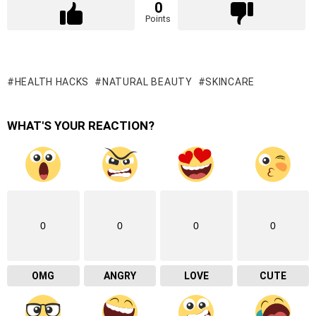
0
Points
HEALTH HACKS
NATURAL BEAUTY
SKINCARE
WHAT'S YOUR REACTION?
0
0
0
0
OMG
ANGRY
LOVE
CUTE