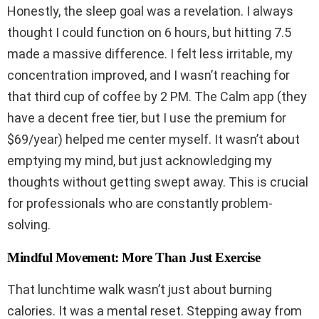
Honestly, the sleep goal was a revelation. I always
thought I could function on 6 hours, but hitting 7.5
made a massive difference. I felt less irritable, my
concentration improved, and I wasn’t reaching for
that third cup of coffee by 2 PM. The Calm app (they
have a decent free tier, but I use the premium for
$69/year) helped me center myself. It wasn’t about
emptying my mind, but just acknowledging my
thoughts without getting swept away. This is crucial
for professionals who are constantly problem-
solving.
Mindful Movement: More Than Just Exercise
That lunchtime walk wasn’t just about burning
calories. It was a mental reset. Stepping away from