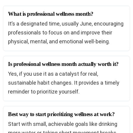
What is professional wellness month?
It’s a designated time, usually June, encouraging
professionals to focus on and improve their
physical, mental, and emotional well-being.
Is professional wellness month actually worth it?
Yes, if you use it as a catalyst for real,
sustainable habit changes. It provides a timely
reminder to prioritize yourself.
Best way to start prioritizing wellness at work?
Start with small, achievable goals like drinking
more water or taking short movement breaks.