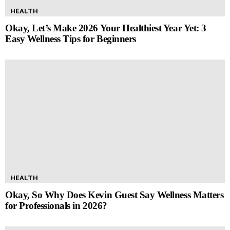
HEALTH
Okay, Let’s Make 2026 Your Healthiest Year Yet: 3
Easy Wellness Tips for Beginners
HEALTH
Okay, So Why Does Kevin Guest Say Wellness Matters
for Professionals in 2026?