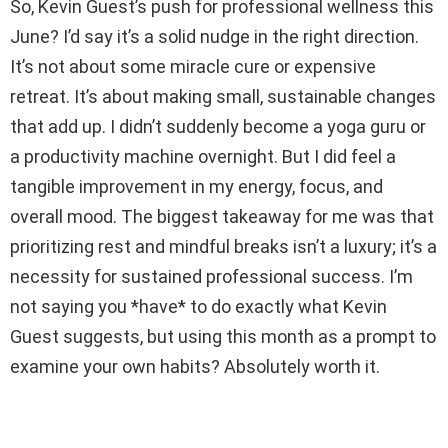
So, Kevin Guest’s push for professional wellness this
June? I’d say it’s a solid nudge in the right direction.
It’s not about some miracle cure or expensive
retreat. It’s about making small, sustainable changes
that add up. I didn’t suddenly become a yoga guru or
a productivity machine overnight. But I did feel a
tangible improvement in my energy, focus, and
overall mood. The biggest takeaway for me was that
prioritizing rest and mindful breaks isn’t a luxury; it’s a
necessity for sustained professional success. I’m
not saying you *have* to do exactly what Kevin
Guest suggests, but using this month as a prompt to
examine your own habits? Absolutely worth it.