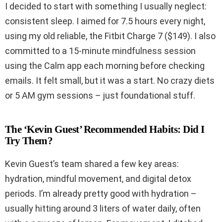
I decided to start with something I usually neglect:
consistent sleep. I aimed for 7.5 hours every night,
using my old reliable, the Fitbit Charge 7 ($149). I also
committed to a 15-minute mindfulness session
using the Calm app each morning before checking
emails. It felt small, but it was a start. No crazy diets
or 5 AM gym sessions – just foundational stuff.
The ‘Kevin Guest’ Recommended Habits: Did I
Try Them?
Kevin Guest’s team shared a few key areas:
hydration, mindful movement, and digital detox
periods. I’m already pretty good with hydration –
usually hitting around 3 liters of water daily, often