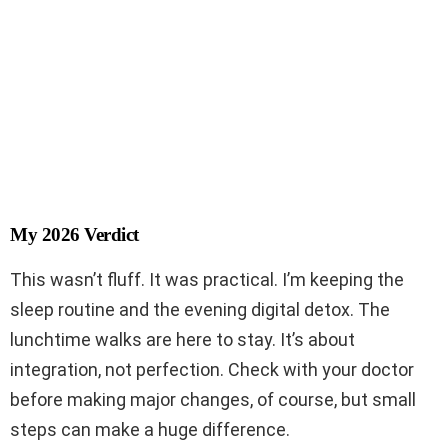
My 2026 Verdict
This wasn’t fluff. It was practical. I’m keeping the
sleep routine and the evening digital detox. The
lunchtime walks are here to stay. It’s about
integration, not perfection. Check with your doctor
before making major changes, of course, but small
steps can make a huge difference.