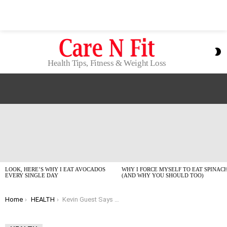
S
S
Health Tips, Fitness & Weight Loss
LATEST
STORIES
LOOK, HERE’S WHY I EAT AVOCADOS
WHY I FORCE MYSELF TO EAT SPINAC
EVERY SINGLE DAY
(AND WHY YOU SHOULD TOO)
You are here:
Home
HEALTH
Kevin Guest Says Prioritize Wellness? My Honest 2026 Take.