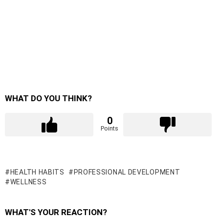
WHAT DO YOU THINK?
0
Points
HEALTH HABITS
PROFESSIONAL DEVELOPMENT
WELLNESS
WHAT'S YOUR REACTION?