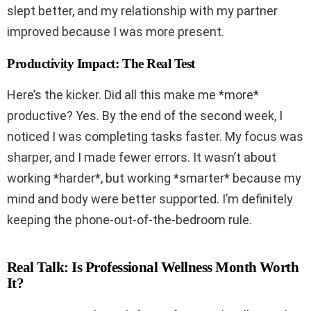
slept better, and my relationship with my partner
improved because I was more present.
Productivity Impact: The Real Test
Here’s the kicker. Did all this make me *more*
productive? Yes. By the end of the second week, I
noticed I was completing tasks faster. My focus was
sharper, and I made fewer errors. It wasn’t about
working *harder*, but working *smarter* because my
mind and body were better supported. I’m definitely
keeping the phone-out-of-the-bedroom rule.
Real Talk: Is Professional Wellness Month Worth
It?