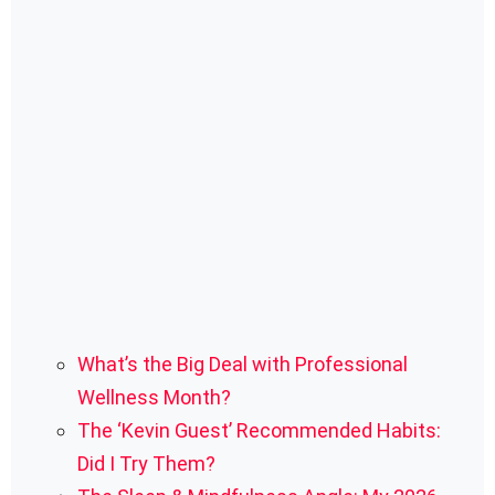
What’s the Big Deal with Professional
Wellness Month?
The ‘Kevin Guest’ Recommended Habits:
Did I Try Them?