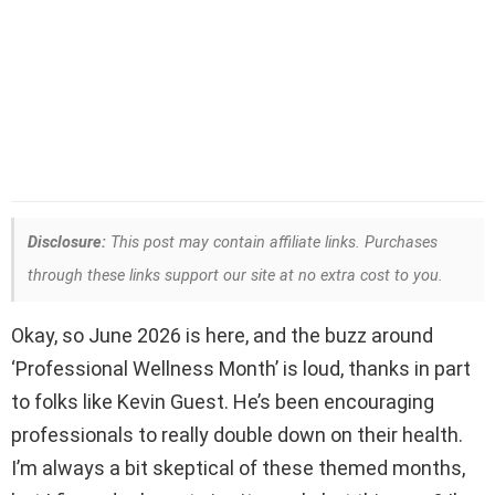
Disclosure:
This post may contain affiliate links. Purchases
through these links support our site at no extra cost to you.
Okay, so June 2026 is here, and the buzz around
‘Professional Wellness Month’ is loud, thanks in part
to folks like Kevin Guest. He’s been encouraging
professionals to really double down on their health.
I’m always a bit skeptical of these themed months,