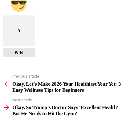
0
WIN
Previous article
See
more
Okay, Let’s Make 2026 Your Healthiest Year Yet: 3
Easy Wellness Tips for Beginners
Next article
Okay, So Trump’s Doctor Says ‘Excellent Health’
But He Needs to Hit the Gym?