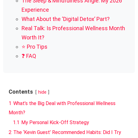
The Sleep & Mindfulness Angle: My 2026
Experience
What About the ‘Digital Detox’ Part?
Real Talk: Is Professional Wellness Month
Worth It?
⭐ Pro Tips
❓ FAQ
Contents
hide
1
What’s the Big Deal with Professional Wellness
Month?
1.1
My Personal Kick-Off Strategy
2
The ‘Kevin Guest’ Recommended Habits: Did I Try