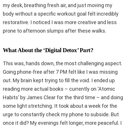
my desk, breathing fresh air, and just moving my
body without a specific workout goal felt incredibly
restorative. I noticed I was more creative and less
prone to afternoon slumps after these walks.
What About the ‘Digital Detox’ Part?
This was, hands down, the most challenging aspect.
Going phone-free after 7 PM felt like I was missing
out. My brain kept trying to fill the void. I ended up
reading more actual books – currently on ‘Atomic
Habits’ by James Clear for the third time – and doing
some light stretching. It took about a week for the
urge to constantly check my phone to subside. But
once it did? My evenings felt longer, more peaceful. I