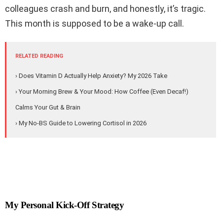
colleagues crash and burn, and honestly, it’s tragic.
This month is supposed to be a wake-up call.
RELATED READING
› Does Vitamin D Actually Help Anxiety? My 2026 Take
› Your Morning Brew & Your Mood: How Coffee (Even Decaf!)
Calms Your Gut & Brain
› My No-BS Guide to Lowering Cortisol in 2026
My Personal Kick-Off Strategy