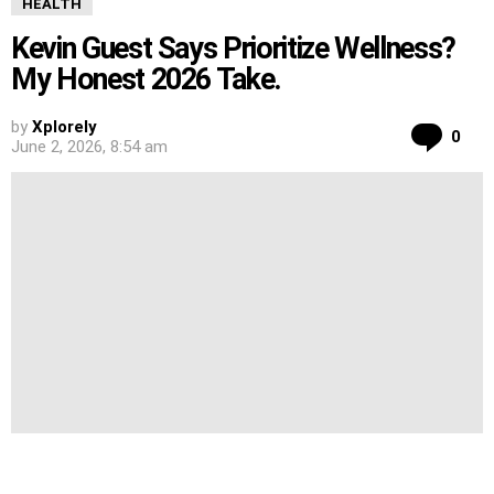
HEALTH
Kevin Guest Says Prioritize Wellness?
My Honest 2026 Take.
by
Xplorely
Co
0
June 2, 2026, 8:54 am