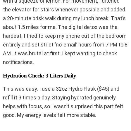
with a squeeze of lemon. For movement, I ditched
the elevator for stairs whenever possible and added
a 20-minute brisk walk during my lunch break. That’s
about 1.5 miles for me. The digital detox was the
hardest. I tried to keep my phone out of the bedroom
entirely and set strict ‘no-email’ hours from 7 PM to 8
AM. It was brutal at first. I kept wanting to check
notifications.
Hydration Check: 3 Liters Daily
This was easy. I use a 32oz Hydro Flask ($45) and
refill it 3 times a day. Staying hydrated genuinely
helps with focus, so I wasn’t surprised this part felt
good. My energy levels felt more stable.