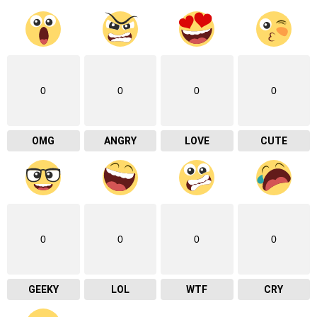
0
0
0
0
OMG
ANGRY
LOVE
CUTE
0
0
0
0
GEEKY
LOL
WTF
CRY