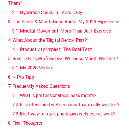
Them?
2.1
Hydration Check: 3 Liters Daily
3
The Sleep & Mindfulness Angle: My 2026 Experience
3.1
Mindful Movement: More Than Just Exercise
4
What About the ‘Digital Detox’ Part?
4.1
Productivity Impact: The Real Test
5
Real Talk: Is Professional Wellness Month Worth It?
5.1
My 2026 Verdict
6
⭐ Pro Tips
7
Frequently Asked Questions
7.1
What is professional wellness month?
7.2
Is professional wellness month actually worth it?
7.3
Best way to start prioritizing wellness at work?
8
Final Thoughts