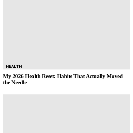
HEALTH
My 2026 Health Reset: Habits That Actually Moved
the Needle