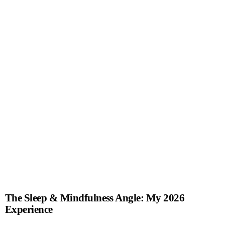
The Sleep & Mindfulness Angle: My 2026
Experience