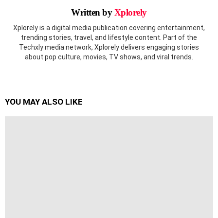
Written by
Xplorely
Xplorely is a digital media publication covering entertainment,
trending stories, travel, and lifestyle content. Part of the
Techxly media network, Xplorely delivers engaging stories
about pop culture, movies, TV shows, and viral trends.
YOU MAY ALSO LIKE