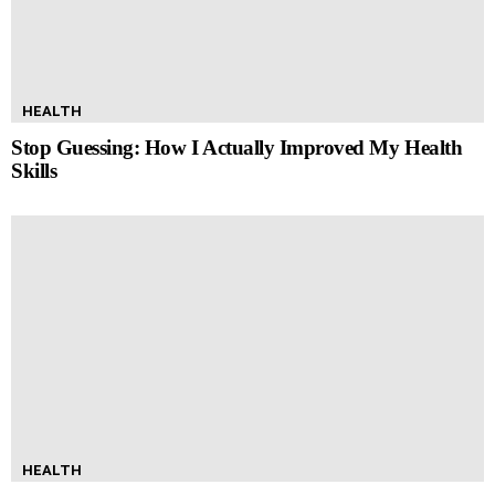
HEALTH
Stop Guessing: How I Actually Improved My Health
Skills
HEALTH