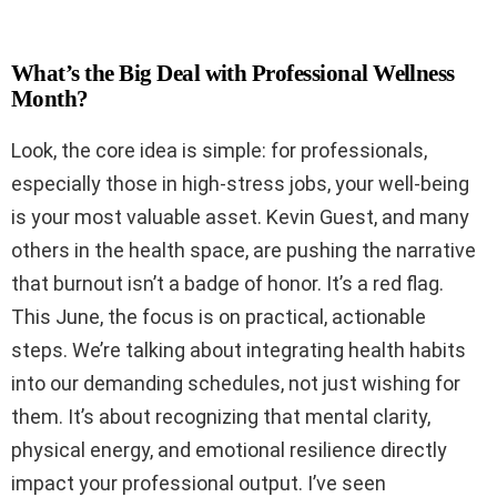
What’s the Big Deal with Professional Wellness
Month?
Look, the core idea is simple: for professionals,
especially those in high-stress jobs, your well-being
is your most valuable asset. Kevin Guest, and many
others in the health space, are pushing the narrative
that burnout isn’t a badge of honor. It’s a red flag.
This June, the focus is on practical, actionable
steps. We’re talking about integrating health habits
into our demanding schedules, not just wishing for
them. It’s about recognizing that mental clarity,
physical energy, and emotional resilience directly
impact your professional output. I’ve seen