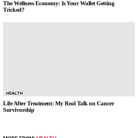
The Wellness Economy: Is Your Wallet Getting
Tricked?
HEALTH
Life After Treatment: My Real Talk on Cancer
Survivorship