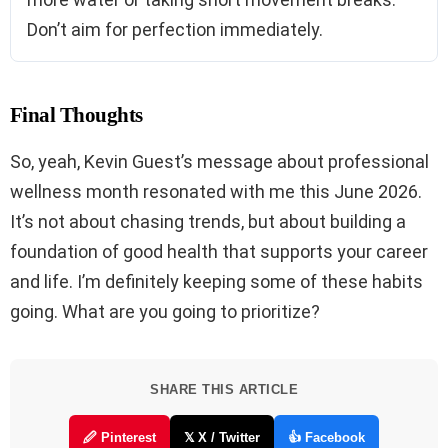
Don’t aim for perfection immediately.
Final Thoughts
So, yeah, Kevin Guest’s message about professional
wellness month resonated with me this June 2026.
It’s not about chasing trends, but about building a
foundation of good health that supports your career
and life. I’m definitely keeping some of these habits
going. What are you going to prioritize?
SHARE THIS ARTICLE
🖉 Pinterest
𝕏 X / Twitter
👍 Facebook