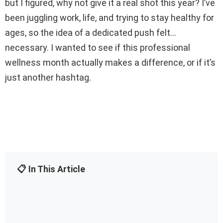
but I figured, why not give it a real shot this year? I’ve
been juggling work, life, and trying to stay healthy for
ages, so the idea of a dedicated push felt…
necessary. I wanted to see if this professional
wellness month actually makes a difference, or if it’s
just another hashtag.
📋 In This Article