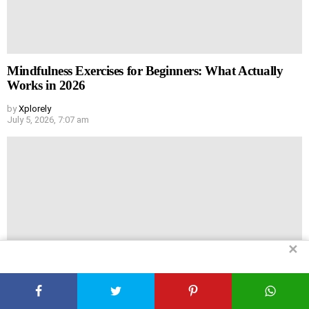
Mindfulness Exercises for Beginners: What Actually
Works in 2026
by
Xplorely
July 5, 2026, 7:07 am
✕