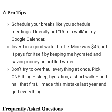
⭐ Pro Tips
Schedule your breaks like you schedule
meetings. I literally put ’15-min walk’ in my
Google Calendar.
Invest in a good water bottle. Mine was $45, but
it pays for itself by keeping me hydrated and
saving money on bottled water.
Don’t try to overhaul everything at once. Pick
ONE thing – sleep, hydration, a short walk – and
nail that first. I made this mistake last year and
quit everything.
Frequently Asked Questions