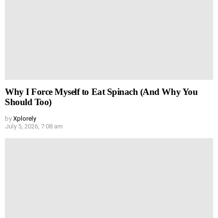
Why I Force Myself to Eat Spinach (And Why You
Should Too)
by
Xplorely
July 5, 2026, 7:08 am