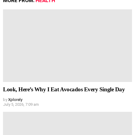
MORE FROM:
HEALTH
Look, Here’s Why I Eat Avocados Every Single Day
by
Xplorely
July 5, 2026, 7:09 am