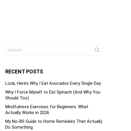
Search
ts
for:
RECENT POSTS
Look, Here’s Why I Eat Avocados Every Single Day
Why I Force Myself to Eat Spinach (And Why You
Should Too)
Mindfulness Exercises for Beginners: What
Actually Works in 2026
My No-BS Guide to Home Remedies That Actually
Do Something