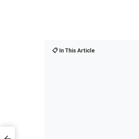
📋 In This Article