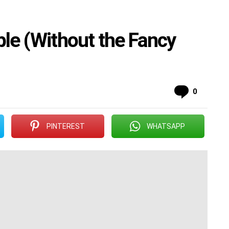
ible (Without the Fancy
Commen
0
PINTEREST
WHATSAPP