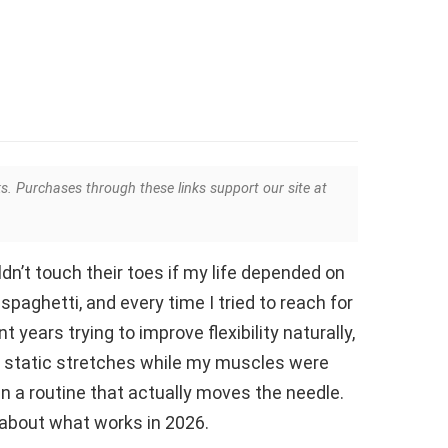
ks. Purchases through these links support our site at
dn’t touch their toes if my life depended on
spaghetti, and every time I tried to reach for
t years trying to improve flexibility naturally,
ng static stretches while my muscles were
 in a routine that actually moves the needle.
alk about what works in 2026.