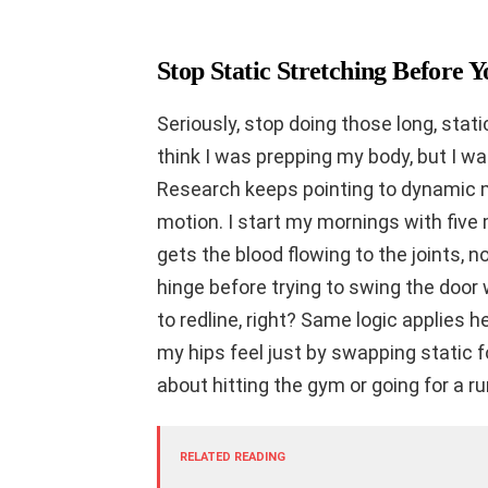
Stop Static Stretching Before
Seriously, stop doing those long, stat
think I was prepping my body, but I 
Research keeps pointing to dynamic m
motion. I start my mornings with five 
gets the blood flowing to the joints, not
hinge before trying to swing the door 
to redline, right? Same logic applies h
my hips feel just by swapping static
about hitting the gym or going for a ru
RELATED READING