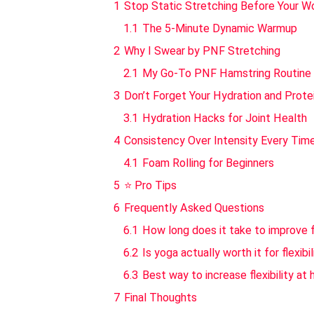
1
Stop Static Stretching Before Your W
1.1
The 5-Minute Dynamic Warmup
2
Why I Swear by PNF Stretching
2.1
My Go-To PNF Hamstring Routine
3
Don’t Forget Your Hydration and Prote
3.1
Hydration Hacks for Joint Health
4
Consistency Over Intensity Every Tim
4.1
Foam Rolling for Beginners
5
⭐ Pro Tips
6
Frequently Asked Questions
6.1
How long does it take to improve fl
6.2
Is yoga actually worth it for flexibil
6.3
Best way to increase flexibility at
7
Final Thoughts