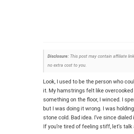
Disclosure:
This post may contain affiliate lin
no extra cost to you.
Look, I used to be the person who coul
it. My hamstrings felt like overcooked 
something on the floor, I winced. I spen
but I was doing it wrong. I was holdi
stone cold. Bad idea. I’ve since dialed
If you’re tired of feeling stiff, let’s t