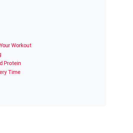
 Your Workout
g
d Protein
very Time