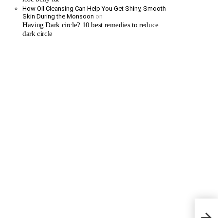
How Oil Cleansing Can Help You Get Shiny, Smooth
Skin During the Monsoon
on
Having Dark circle? 10 best remedies to reduce
dark circle