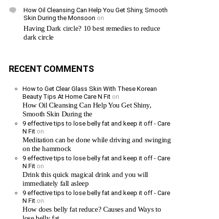
How Oil Cleansing Can Help You Get Shiny, Smooth
Skin During the Monsoon
on
Having Dark circle? 10 best remedies to reduce
dark circle
RECENT COMMENTS
How to Get Clear Glass Skin With These Korean
Beauty Tips At Home Care N Fit
on
How Oil Cleansing Can Help You Get Shiny,
Smooth Skin During the
9 effective tips to lose belly fat and keep it off - Care
N Fit
on
Meditation can be done while driving and swinging
on the hammock
9 effective tips to lose belly fat and keep it off - Care
N Fit
on
Drink this quick magical drink and you will
immediately fall asleep
9 effective tips to lose belly fat and keep it off - Care
N Fit
on
How does belly fat reduce? Causes and Ways to
lose belly fat