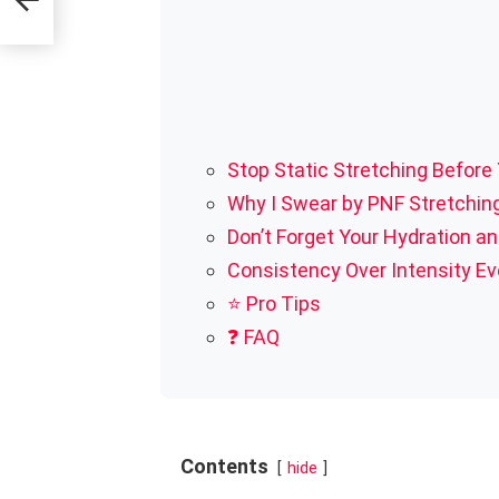
Stop Static Stretching Before
Why I Swear by PNF Stretchin
Don’t Forget Your Hydration an
Consistency Over Intensity E
⭐ Pro Tips
❓ FAQ
Contents
hide