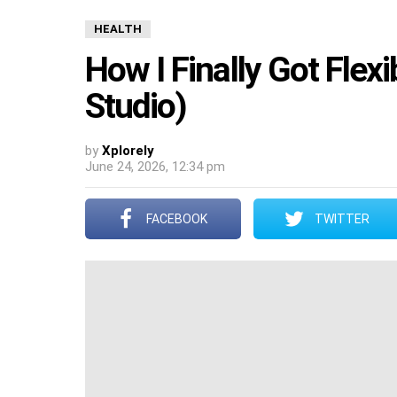
HEALTH
How I Finally Got Flex
Studio)
by
Xplorely
June 24, 2026, 12:34 pm
FACEBOOK
TWITTER