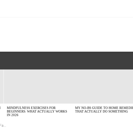
H
MINDFULNESS EXERCISES FOR
MY NO-BS GUIDE TO HOME REMEDI
BEGINNERS: WHAT ACTUALLY WORKS
THAT ACTUALLY DO SOMETHING
IN 2026
io)