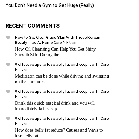
You Don’t Need a Gym to Get Huge (Really)
RECENT COMMENTS
How to Get Clear Glass Skin With These Korean
Beauty Tips At Home Care N Fit
on
How Oil Cleansing Can Help You Get Shiny,
Smooth Skin During the
9 effective tips to lose belly fat and keep it off - Care
N Fit
on
Meditation can be done while driving and swinging
on the hammock
9 effective tips to lose belly fat and keep it off - Care
N Fit
on
Drink this quick magical drink and you will
immediately fall asleep
9 effective tips to lose belly fat and keep it off - Care
N Fit
on
How does belly fat reduce? Causes and Ways to
lose belly fat