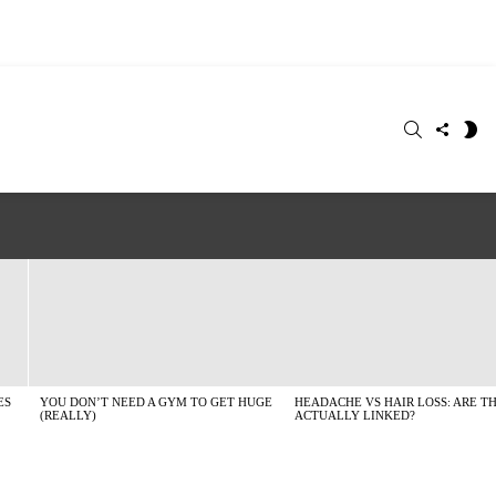
SEARCH
FOLLO
S
US
SK
ES
YOU DON’T NEED A GYM TO GET HUGE
HEADACHE VS HAIR LOSS: ARE T
(REALLY)
ACTUALLY LINKED?