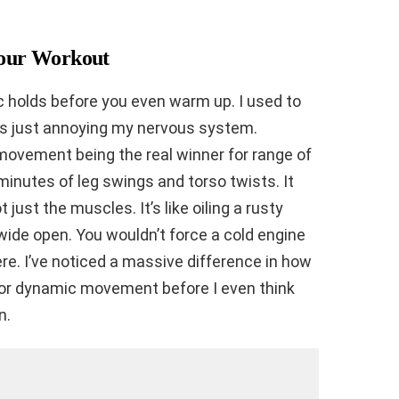
 Your Workout
ic holds before you even warm up. I used to
was just annoying my nervous system.
ovement being the real winner for range of
minutes of leg swings and torso twists. It
 just the muscles. It’s like oiling a rusty
wide open. You wouldn’t force a cold engine
ere. I’ve noticed a massive difference in how
 for dynamic movement before I even think
n.