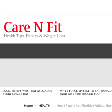
Health Tips, Fitness & Weight Loss
LATEST
STORIES
LOOK, HERE’S WHY I EAT AVOCADOS
WHY I FORCE MYSELF TO EAT SPINAC
EVERY SINGLE DAY
(AND WHY YOU SHOULD TOO)
You are here:
Home
HEALTH
How I Finally Got Flexible (Without the Fancy Stud