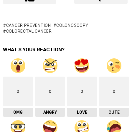
CANCER PREVENTION
COLONOSCOPY
COLORECTAL CANCER
WHAT'S YOUR REACTION?
0
0
0
0
OMG
ANGRY
LOVE
CUTE