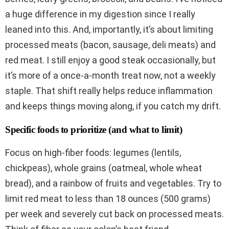
a huge difference in my digestion since I really
leaned into this. And, importantly, it’s about limiting
processed meats (bacon, sausage, deli meats) and
red meat. I still enjoy a good steak occasionally, but
it’s more of a once-a-month treat now, not a weekly
staple. That shift really helps reduce inflammation
and keeps things moving along, if you catch my drift.
Specific foods to prioritize (and what to limit)
Focus on high-fiber foods: legumes (lentils,
chickpeas), whole grains (oatmeal, whole wheat
bread), and a rainbow of fruits and vegetables. Try to
limit red meat to less than 18 ounces (500 grams)
per week and severely cut back on processed meats.