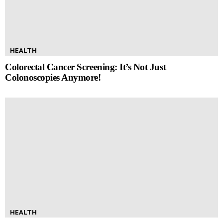
HEALTH
Colorectal Cancer Screening: It’s Not Just
Colonoscopies Anymore!
HEALTH