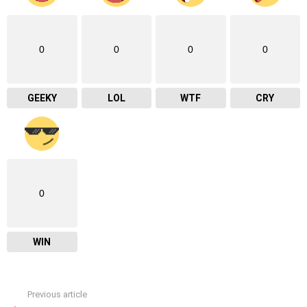
0
0
0
0
GEEKY
LOL
WTF
CRY
0
WIN
Previous article
See