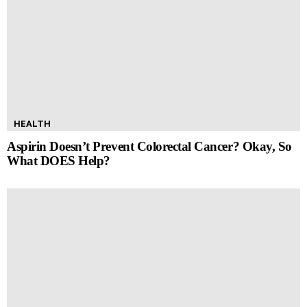
HEALTH
Aspirin Doesn’t Prevent Colorectal Cancer? Okay, So
What DOES Help?