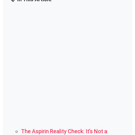
The Aspirin Reality Check: It’s Not a