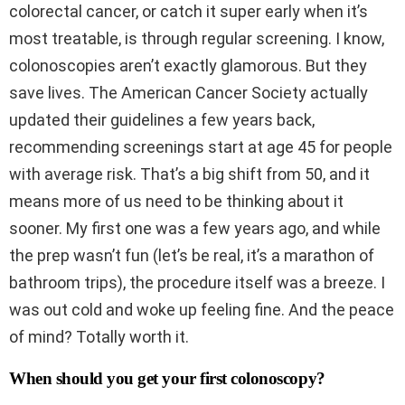
colorectal cancer, or catch it super early when it’s
most treatable, is through regular screening. I know,
colonoscopies aren’t exactly glamorous. But they
save lives. The American Cancer Society actually
updated their guidelines a few years back,
recommending screenings start at age 45 for people
with average risk. That’s a big shift from 50, and it
means more of us need to be thinking about it
sooner. My first one was a few years ago, and while
the prep wasn’t fun (let’s be real, it’s a marathon of
bathroom trips), the procedure itself was a breeze. I
was out cold and woke up feeling fine. And the peace
of mind? Totally worth it.
When should you get your first colonoscopy?