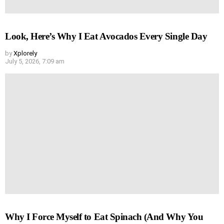
Look, Here’s Why I Eat Avocados Every Single Day
by
Xplorely
July 5, 2026, 7:09 am
Why I Force Myself to Eat Spinach (And Why You