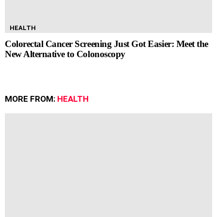
HEALTH
Colorectal Cancer Screening Just Got Easier: Meet the
New Alternative to Colonoscopy
MORE FROM:
HEALTH