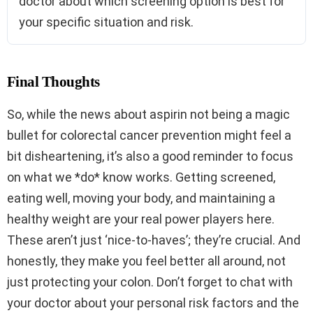
doctor about which screening option is best for
your specific situation and risk.
Final Thoughts
So, while the news about aspirin not being a magic
bullet for colorectal cancer prevention might feel a
bit disheartening, it’s also a good reminder to focus
on what we *do* know works. Getting screened,
eating well, moving your body, and maintaining a
healthy weight are your real power players here.
These aren’t just ‘nice-to-haves’; they’re crucial. And
honestly, they make you feel better all around, not
just protecting your colon. Don’t forget to chat with
your doctor about your personal risk factors and the