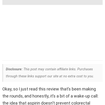
Disclosure:
This post may contain affiliate links. Purchases
through these links support our site at no extra cost to you.
Okay, so I just read this review that’s been making
the rounds, and honestly, it’s a bit of a wake-up call:
the idea that aspirin doesn’t prevent colorectal