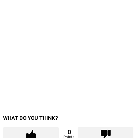
WHAT DO YOU THINK?
0
Points