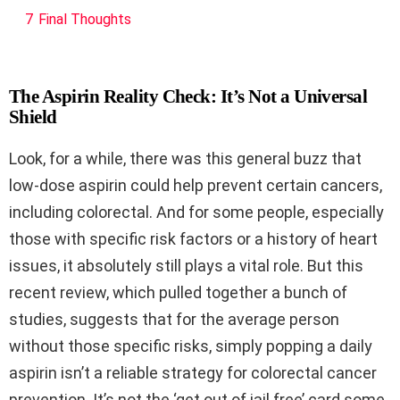
7
Final Thoughts
The Aspirin Reality Check: It’s Not a Universal
Shield
Look, for a while, there was this general buzz that
low-dose aspirin could help prevent certain cancers,
including colorectal. And for some people, especially
those with specific risk factors or a history of heart
issues, it absolutely still plays a vital role. But this
recent review, which pulled together a bunch of
studies, suggests that for the average person
without those specific risks, simply popping a daily
aspirin isn’t a reliable strategy for colorectal cancer
prevention. It’s not the ‘get out of jail free’ card some