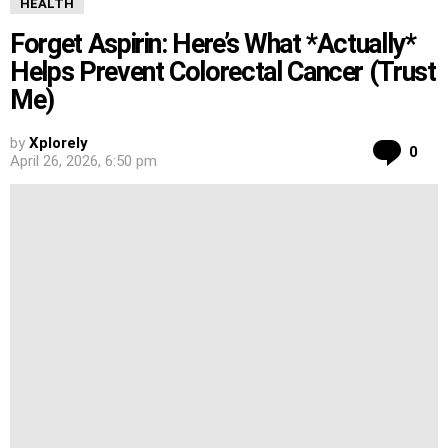
HEALTH
Forget Aspirin: Here’s What *Actually*
Helps Prevent Colorectal Cancer (Trust
Me)
by
Xplorely
Co
0
April 26, 2026, 6:50 pm