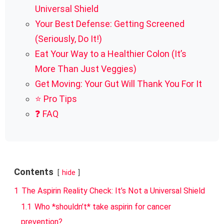
Universal Shield
Your Best Defense: Getting Screened
(Seriously, Do It!)
Eat Your Way to a Healthier Colon (It’s
More Than Just Veggies)
Get Moving: Your Gut Will Thank You For It
⭐ Pro Tips
❓ FAQ
Contents
hide
1
The Aspirin Reality Check: It’s Not a Universal Shield
1.1
Who *shouldn’t* take aspirin for cancer
prevention?