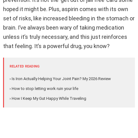
hoped it might be. Plus, aspirin comes with its own
set of risks, like increased bleeding in the stomach or
brain. I’ve always been wary of taking medication
unless it’s truly necessary, and this just reinforces
that feeling. It’s a powerful drug, you know?
RELATED READING
› Is Iron Actually Helping Your Joint Pain? My 2026 Review
› How to stop letting work ruin your life
› How I Keep My Gut Happy While Traveling