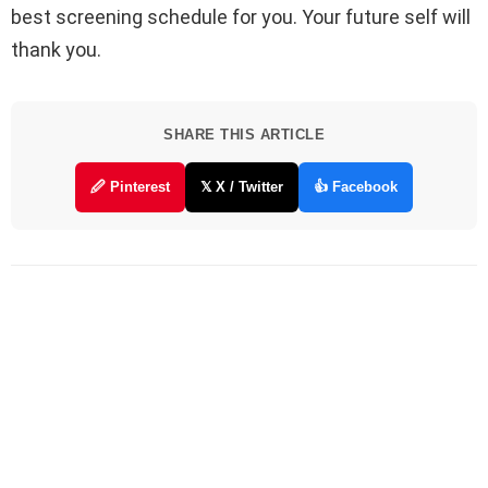
best screening schedule for you. Your future self will
thank you.
SHARE THIS ARTICLE
🖉 Pinterest
𝕏 X / Twitter
👍 Facebook