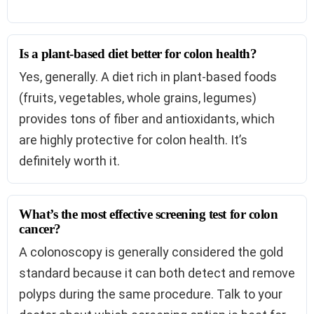
Is a plant-based diet better for colon health?
Yes, generally. A diet rich in plant-based foods
(fruits, vegetables, whole grains, legumes)
provides tons of fiber and antioxidants, which
are highly protective for colon health. It’s
definitely worth it.
What’s the most effective screening test for colon
cancer?
A colonoscopy is generally considered the gold
standard because it can both detect and remove
polyps during the same procedure. Talk to your