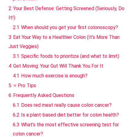
2
Your Best Defense: Getting Screened (Seriously, Do
It!)
2.1
When should you get your first colonoscopy?
3
Eat Your Way to a Healthier Colon (It’s More Than
Just Veggies)
3.1
Specific foods to prioritize (and what to limit)
4
Get Moving: Your Gut Will Thank You For It
4.1
How much exercise is enough?
5
⭐ Pro Tips
6
Frequently Asked Questions
6.1
Does red meat really cause colon cancer?
6.2
Is a plant-based diet better for colon health?
6.3
What’s the most effective screening test for
colon cancer?