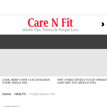
S
S
Health Tips, Fitness & Weight Loss
LATEST
STORIES
LOOK, HERE’S WHY I EAT AVOCADOS
WHY I FORCE MYSELF TO EAT SPINAC
EVERY SINGLE DAY
(AND WHY YOU SHOULD TOO)
You are here:
Home
HEALTH
Forget Aspirin: Here’s What *Actually* Helps Prevent Colorectal Cancer (Trust Me)