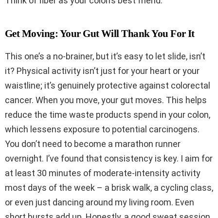
Think of fiber as your colon’s best friend.
Get Moving: Your Gut Will Thank You For It
This one’s a no-brainer, but it’s easy to let slide, isn’t
it? Physical activity isn’t just for your heart or your
waistline; it’s genuinely protective against colorectal
cancer. When you move, your gut moves. This helps
reduce the time waste products spend in your colon,
which lessens exposure to potential carcinogens.
You don’t need to become a marathon runner
overnight. I’ve found that consistency is key. I aim for
at least 30 minutes of moderate-intensity activity
most days of the week – a brisk walk, a cycling class,
or even just dancing around my living room. Even
short bursts add up. Honestly, a good sweat session