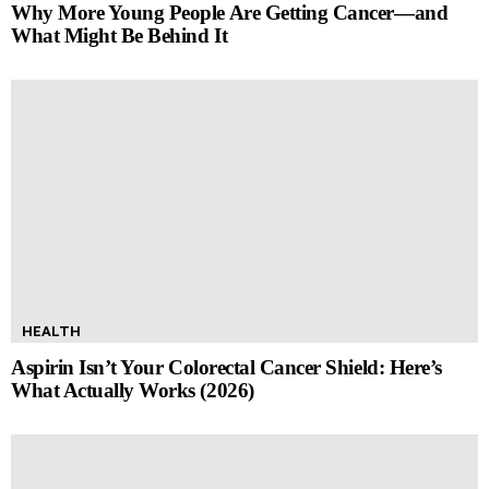
Why More Young People Are Getting Cancer—and
What Might Be Behind It
HEALTH
Aspirin Isn’t Your Colorectal Cancer Shield: Here’s
What Actually Works (2026)