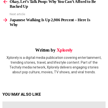
more
Okay, Let’s Talk Poop: Why You Can’t Afford to Be
Backed Up
Next article
Japanese Walking Is Up 2,986 Percent – Here Is
Why
Written by
Xplorely
Xplorely is a digital media publication covering entertainment,
trending stories, travel, and lifestyle content. Part of the
Techxly media network, Xplorely delivers engaging stories
about pop culture, movies, TV shows, and viral trends.
YOU MAY ALSO LIKE