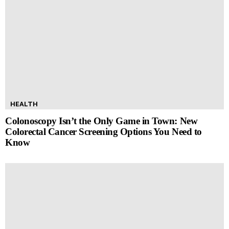
HEALTH
Colonoscopy Isn’t the Only Game in Town: New
Colorectal Cancer Screening Options You Need to
Know