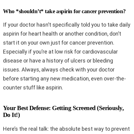
Who *shouldn’t* take aspirin for cancer prevention?
If your doctor hasn’t specifically told you to take daily
aspirin for heart health or another condition, don’t
start it on your own just for cancer prevention.
Especially if you’re at low risk for cardiovascular
disease or have a history of ulcers or bleeding
issues. Always, always check with your doctor
before starting any new medication, even over-the-
counter stuff like aspirin.
Your Best Defense: Getting Screened (Seriously,
Do It!)
Here’s the real talk: the absolute best way to prevent