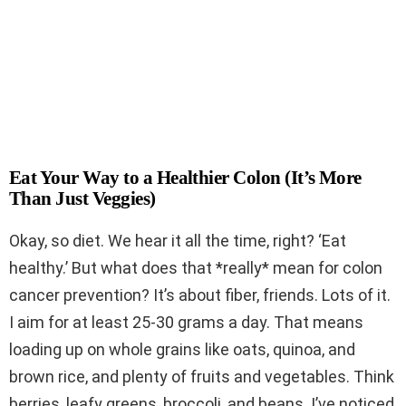
Eat Your Way to a Healthier Colon (It’s More
Than Just Veggies)
Okay, so diet. We hear it all the time, right? ‘Eat
healthy.’ But what does that *really* mean for colon
cancer prevention? It’s about fiber, friends. Lots of it.
I aim for at least 25-30 grams a day. That means
loading up on whole grains like oats, quinoa, and
brown rice, and plenty of fruits and vegetables. Think
berries, leafy greens, broccoli, and beans. I’ve noticed