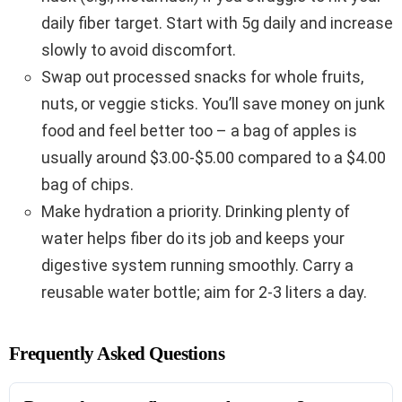
daily fiber target. Start with 5g daily and increase
slowly to avoid discomfort.
Swap out processed snacks for whole fruits,
nuts, or veggie sticks. You’ll save money on junk
food and feel better too – a bag of apples is
usually around $3.00-$5.00 compared to a $4.00
bag of chips.
Make hydration a priority. Drinking plenty of
water helps fiber do its job and keeps your
digestive system running smoothly. Carry a
reusable water bottle; aim for 2-3 liters a day.
Frequently Asked Questions