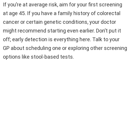
If you’re at average risk, aim for your first screening
at age 45. If you have a family history of colorectal
cancer or certain genetic conditions, your doctor
might recommend starting even earlier. Don’t put it
off; early detection is everything here. Talk to your
GP about scheduling one or exploring other screening
options like stool-based tests.