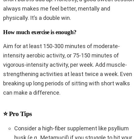
always makes me feel better, mentally and
physically. It’s a double win.
How much exercise is enough?
Aim for at least 150-300 minutes of moderate-
intensity aerobic activity, or 75-150 minutes of
vigorous-intensity activity, per week. Add muscle-
strengthening activities at least twice a week. Even
breaking up long periods of sitting with short walks
can make a difference.
⭐ Pro Tips
Consider a high-fiber supplement like psyllium
husk (e.g., Metamucil) if you struggle to hit your