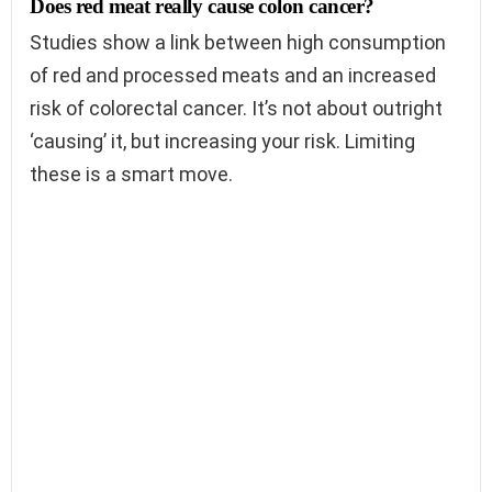
Does red meat really cause colon cancer?
Studies show a link between high consumption
of red and processed meats and an increased
risk of colorectal cancer. It’s not about outright
‘causing’ it, but increasing your risk. Limiting
these is a smart move.