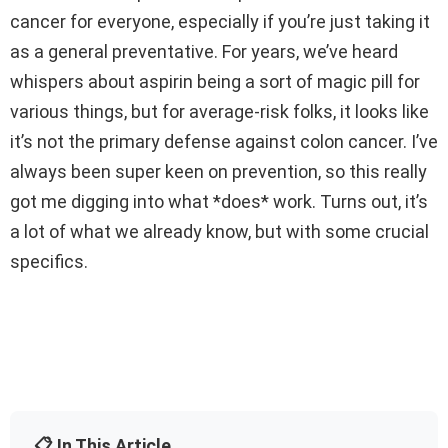
cancer for everyone, especially if you’re just taking it
as a general preventative. For years, we’ve heard
whispers about aspirin being a sort of magic pill for
various things, but for average-risk folks, it looks like
it’s not the primary defense against colon cancer. I’ve
always been super keen on prevention, so this really
got me digging into what *does* work. Turns out, it’s
a lot of what we already know, but with some crucial
specifics.
📋 In This Article