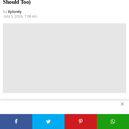
Should Too)
by
Xplorely
July 5, 2026, 7:08 am
✕
Mindfulness Exercises for Beginners: What Actually
Works in 2026
by
Xplorely
July 5, 2026, 7:07 am