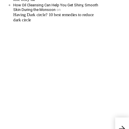
How Oil Cleansing Can Help You Get Shiny, Smooth
Skin During the Monsoon
on
Having Dark circle? 10 best remedies to reduce
dark circle
Dande