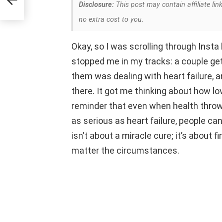
Disclosure:
This post may contain affiliate lin
no extra cost to you.
Okay, so I was scrolling through Insta
stopped me in my tracks: a couple gett
them was dealing with heart failure, a
there. It got me thinking about how lov
reminder that even when health throw
as serious as heart failure, people ca
isn’t about a miracle cure; it’s about
matter the circumstances.