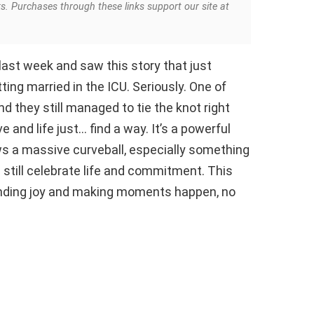
ks. Purchases through these links support our site at
 last week and saw this story that just
ing married in the ICU. Seriously. One of
nd they still managed to tie the knot right
e and life just… find a way. It’s a powerful
s a massive curveball, especially something
n still celebrate life and commitment. This
 finding joy and making moments happen, no