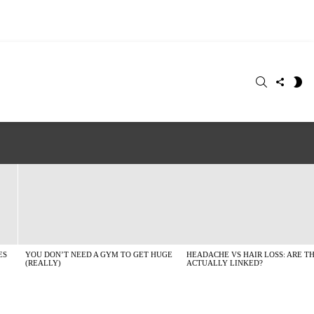
SEARCH
FOLLO
S
US
SK
ES
YOU DON’T NEED A GYM TO GET HUGE
HEADACHE VS HAIR LOSS: ARE T
(REALLY)
ACTUALLY LINKED?