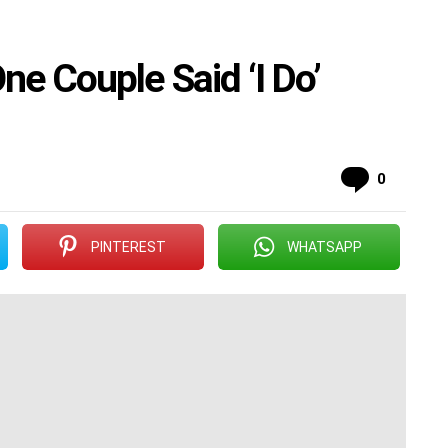
ne Couple Said ‘I Do’
Commen
0
PINTEREST
WHATSAPP