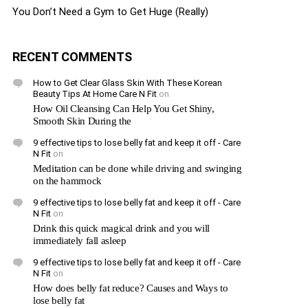
You Don’t Need a Gym to Get Huge (Really)
RECENT COMMENTS
How to Get Clear Glass Skin With These Korean
Beauty Tips At Home Care N Fit
on
How Oil Cleansing Can Help You Get Shiny,
Smooth Skin During the
9 effective tips to lose belly fat and keep it off - Care
N Fit
on
Meditation can be done while driving and swinging
on the hammock
9 effective tips to lose belly fat and keep it off - Care
N Fit
on
Drink this quick magical drink and you will
immediately fall asleep
9 effective tips to lose belly fat and keep it off - Care
N Fit
on
How does belly fat reduce? Causes and Ways to
lose belly fat