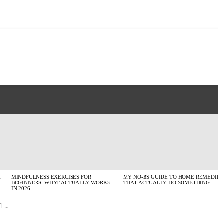
H
MINDFULNESS EXERCISES FOR
MY NO-BS GUIDE TO HOME REMEDI
BEGINNERS: WHAT ACTUALLY WORKS
THAT ACTUALLY DO SOMETHING
IN 2026
dds