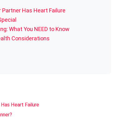
 Partner Has Heart Failure
 Special
ning: What You NEED to Know
alth Considerations
 Has Heart Failure
anner?