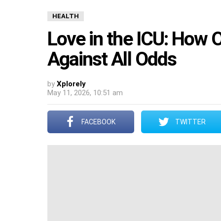
HEALTH
Love in the ICU: How O
Against All Odds
by
Xplorely
May 11, 2026, 10:51 am
FACEBOOK
TWITTER