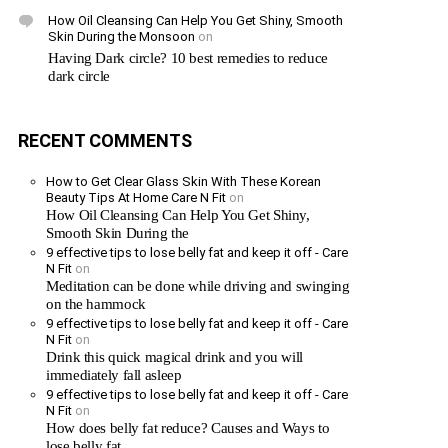
How Oil Cleansing Can Help You Get Shiny, Smooth
Skin During the Monsoon
on
Having Dark circle? 10 best remedies to reduce
dark circle
RECENT COMMENTS
How to Get Clear Glass Skin With These Korean
Beauty Tips At Home Care N Fit
on
How Oil Cleansing Can Help You Get Shiny,
Smooth Skin During the
9 effective tips to lose belly fat and keep it off - Care
N Fit
on
Meditation can be done while driving and swinging
on the hammock
9 effective tips to lose belly fat and keep it off - Care
N Fit
on
Drink this quick magical drink and you will
immediately fall asleep
9 effective tips to lose belly fat and keep it off - Care
N Fit
on
How does belly fat reduce? Causes and Ways to
lose belly fat