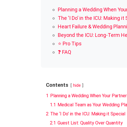
Planning a Wedding When Your
The ‘I Do’ in the ICU: Making it
Heart Failure & Wedding Plan
Beyond the ICU: Long-Term He
⭐ Pro Tips
❓ FAQ
Contents
hide
1
Planning a Wedding When Your Partner
1.1
Medical Team as Your Wedding Pl
2
The ‘I Do’ in the ICU: Making it Special
2.1
Guest List: Quality Over Quantity