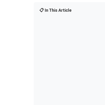
📋 In This Article