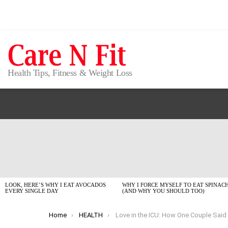
Health Tips, Fitness & Weight Loss
LATEST
STORIES
LOOK, HERE’S WHY I EAT AVOCADOS
WHY I FORCE MYSELF TO EAT SPINAC
EVERY SINGLE DAY
(AND WHY YOU SHOULD TOO)
You are here:
Home
HEALTH
Love in the ICU: How One Couple Said ‘I Do’ Against All O