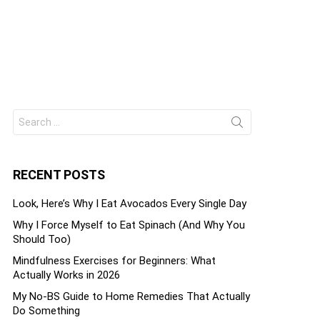
Search
ts
for:
RECENT POSTS
Look, Here’s Why I Eat Avocados Every Single Day
Why I Force Myself to Eat Spinach (And Why You
Should Too)
Mindfulness Exercises for Beginners: What
Actually Works in 2026
My No-BS Guide to Home Remedies That Actually
Do Something