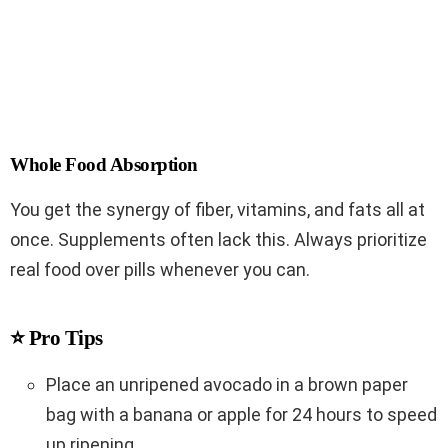
Whole Food Absorption
You get the synergy of fiber, vitamins, and fats all at
once. Supplements often lack this. Always prioritize
real food over pills whenever you can.
⭐ Pro Tips
Place an unripened avocado in a brown paper
bag with a banana or apple for 24 hours to speed
up ripening.