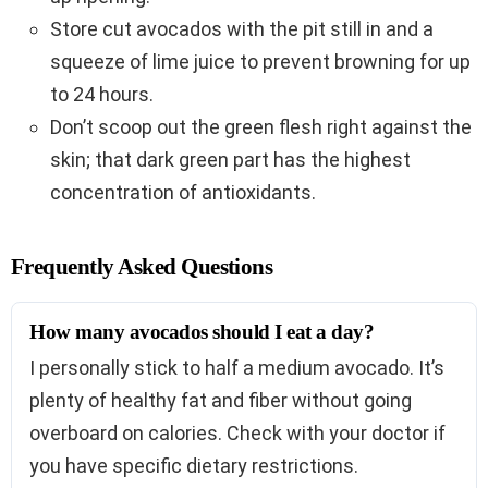
Store cut avocados with the pit still in and a
squeeze of lime juice to prevent browning for up
to 24 hours.
Don’t scoop out the green flesh right against the
skin; that dark green part has the highest
concentration of antioxidants.
Frequently Asked Questions
How many avocados should I eat a day?
I personally stick to half a medium avocado. It’s
plenty of healthy fat and fiber without going
overboard on calories. Check with your doctor if
you have specific dietary restrictions.