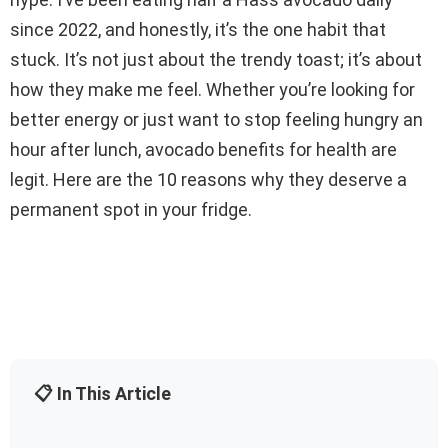
since 2022, and honestly, it’s the one habit that
stuck. It’s not just about the trendy toast; it’s about
how they make me feel. Whether you’re looking for
better energy or just want to stop feeling hungry an
hour after lunch, avocado benefits for health are
legit. Here are the 10 reasons why they deserve a
permanent spot in your fridge.
📋 In This Article