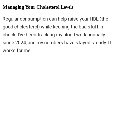
Managing Your Cholesterol Levels
Regular consumption can help raise your HDL (the
good cholesterol) while keeping the bad stuff in
check. I’ve been tracking my blood work annually
since 2024, and my numbers have stayed steady. It
works for me.