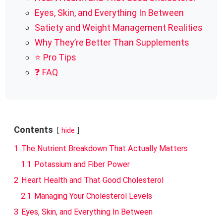
Eyes, Skin, and Everything In Between
Satiety and Weight Management Realities
Why They’re Better Than Supplements
⭐ Pro Tips
❓ FAQ
Contents
hide
1
The Nutrient Breakdown That Actually Matters
1.1
Potassium and Fiber Power
2
Heart Health and That Good Cholesterol
2.1
Managing Your Cholesterol Levels
3
Eyes, Skin, and Everything In Between