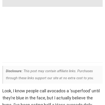
Disclosure:
This post may contain affiliate links. Purchases
through these links support our site at no extra cost to you.
Look, I know people call avocados a ‘superfood’ until
they’re blue in the face, but I actually believe the
hype. I’ve been eating half a Hass avocado daily