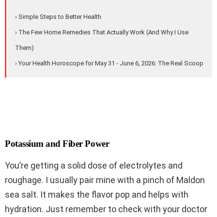
› Simple Steps to Better Health
› The Few Home Remedies That Actually Work (And Why I Use
Them)
› Your Health Horoscope for May 31 - June 6, 2026: The Real Scoop
Potassium and Fiber Power
You’re getting a solid dose of electrolytes and
roughage. I usually pair mine with a pinch of Maldon
sea salt. It makes the flavor pop and helps with
hydration. Just remember to check with your doctor