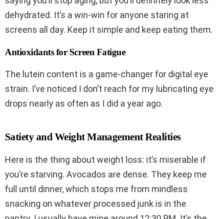
saying you’ll stop aging, but you’ll definitely look less
dehydrated. It’s a win-win for anyone staring at
screens all day. Keep it simple and keep eating them.
Antioxidants for Screen Fatigue
The lutein content is a game-changer for digital eye
strain. I’ve noticed I don’t reach for my lubricating eye
drops nearly as often as I did a year ago.
Satiety and Weight Management Realities
Here is the thing about weight loss: it’s miserable if
you’re starving. Avocados are dense. They keep me
full until dinner, which stops me from mindless
snacking on whatever processed junk is in the
pantry. I usually have mine around 12:30 PM. It’s the