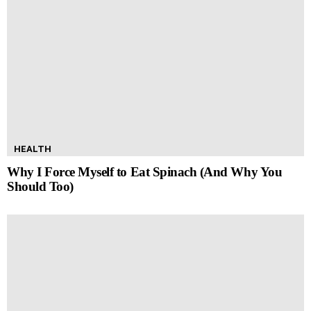
HEALTH
Why I Force Myself to Eat Spinach (And Why You
Should Too)