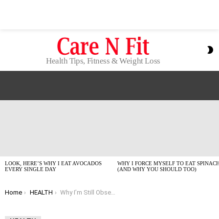
S
S
Health Tips, Fitness & Weight Loss
LATEST
STORIES
LOOK, HERE’S WHY I EAT AVOCADOS
WHY I FORCE MYSELF TO EAT SPINAC
EVERY SINGLE DAY
(AND WHY YOU SHOULD TOO)
You are here:
Home
HEALTH
Why I’m Still Obsessed With Avocados in 2026