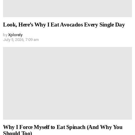
Look, Here’s Why I Eat Avocados Every Single Day
by
Xplorely
July 5, 2026, 7:09 am
Why I Force Myself to Eat Spinach (And Why You
Should Too)