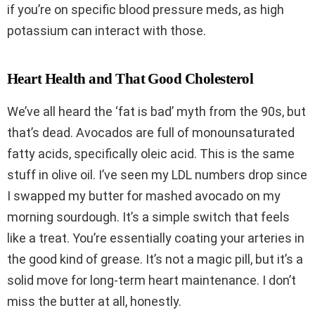
if you’re on specific blood pressure meds, as high
potassium can interact with those.
Heart Health and That Good Cholesterol
We’ve all heard the ‘fat is bad’ myth from the 90s, but
that’s dead. Avocados are full of monounsaturated
fatty acids, specifically oleic acid. This is the same
stuff in olive oil. I’ve seen my LDL numbers drop since
I swapped my butter for mashed avocado on my
morning sourdough. It’s a simple switch that feels
like a treat. You’re essentially coating your arteries in
the good kind of grease. It’s not a magic pill, but it’s a
solid move for long-term heart maintenance. I don’t
miss the butter at all, honestly.