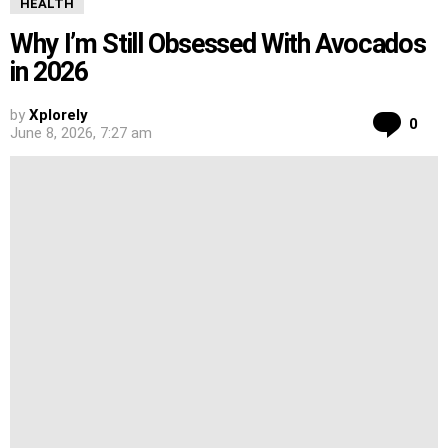
HEALTH
Why I’m Still Obsessed With Avocados
in 2026
by
Xplorely
Co
0
June 8, 2026, 7:27 am