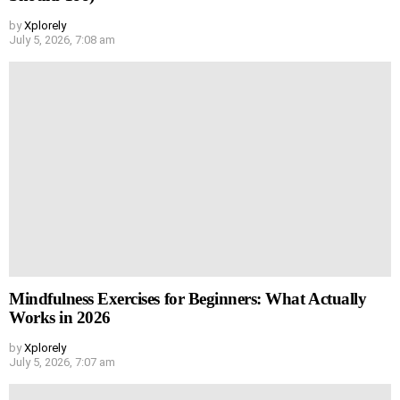
by
Xplorely
July 5, 2026, 7:08 am
Mindfulness Exercises for Beginners: What Actually
Works in 2026
by
Xplorely
July 5, 2026, 7:07 am