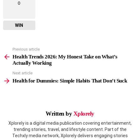
0
WIN
Previous article
See
more
Health Trends 2026: My Honest Take on What’s
Actually Working
Next article
Health for Dummies: Simple Habits That Don’t Suck
Written by
Xplorely
Xplorely is a digital media publication covering entertainment,
trending stories, travel, and lifestyle content. Part of the
Techxly media network, Xplorely delivers engaging stories