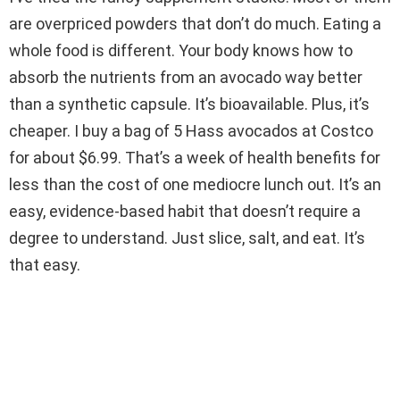
are overpriced powders that don’t do much. Eating a
whole food is different. Your body knows how to
absorb the nutrients from an avocado way better
than a synthetic capsule. It’s bioavailable. Plus, it’s
cheaper. I buy a bag of 5 Hass avocados at Costco
for about $6.99. That’s a week of health benefits for
less than the cost of one mediocre lunch out. It’s an
easy, evidence-based habit that doesn’t require a
degree to understand. Just slice, salt, and eat. It’s
that easy.