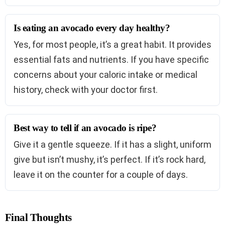
Is eating an avocado every day healthy?
Yes, for most people, it’s a great habit. It provides
essential fats and nutrients. If you have specific
concerns about your caloric intake or medical
history, check with your doctor first.
Best way to tell if an avocado is ripe?
Give it a gentle squeeze. If it has a slight, uniform
give but isn’t mushy, it’s perfect. If it’s rock hard,
leave it on the counter for a couple of days.
Final Thoughts