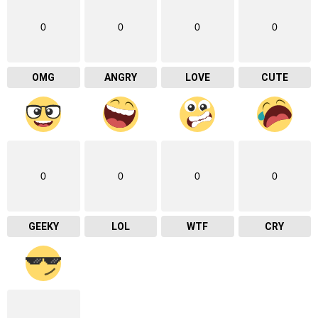
0
0
0
0
OMG
ANGRY
LOVE
CUTE
0
0
0
0
GEEKY
LOL
WTF
CRY