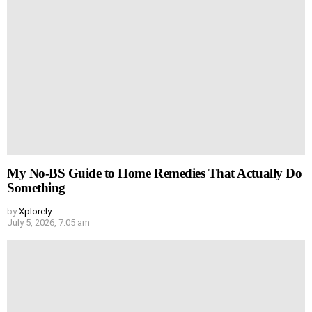
My No-BS Guide to Home Remedies That Actually Do
Something
by
Xplorely
July 5, 2026, 7:05 am