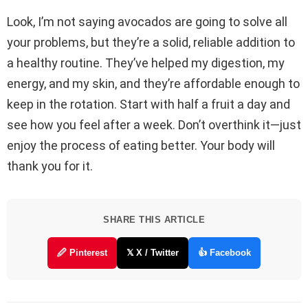
Look, I’m not saying avocados are going to solve all
your problems, but they’re a solid, reliable addition to
a healthy routine. They’ve helped my digestion, my
energy, and my skin, and they’re affordable enough to
keep in the rotation. Start with half a fruit a day and
see how you feel after a week. Don’t overthink it—just
enjoy the process of eating better. Your body will
thank you for it.
SHARE THIS ARTICLE
🖉 Pinterest
𝕏 X / Twitter
👍 Facebook