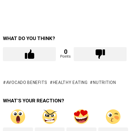
WHAT DO YOU THINK?
0
Points
AVOCADO BENEFITS
HEALTHY EATING
NUTRITION
WHAT'S YOUR REACTION?