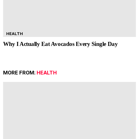
HEALTH
Why I Actually Eat Avocados Every Single Day
MORE FROM:
HEALTH