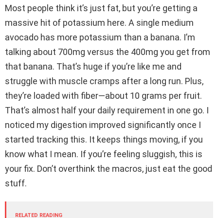
Most people think it’s just fat, but you’re getting a
massive hit of potassium here. A single medium
avocado has more potassium than a banana. I’m
talking about 700mg versus the 400mg you get from
that banana. That’s huge if you’re like me and
struggle with muscle cramps after a long run. Plus,
they’re loaded with fiber—about 10 grams per fruit.
That’s almost half your daily requirement in one go. I
noticed my digestion improved significantly once I
started tracking this. It keeps things moving, if you
know what I mean. If you’re feeling sluggish, this is
your fix. Don’t overthink the macros, just eat the good
stuff.
RELATED READING