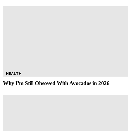
HEALTH
Why I’m Still Obsessed With Avocados in 2026