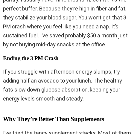
perfect buffer. Because they’re high in fiber and fat,
they stabilize your blood sugar. You won’t get that 3
PM crash where you feel like you need a nap. It’s
sustained fuel. I’ve saved probably $50 a month just
by not buying mid-day snacks at the office.
Ending the 3 PM Crash
If you struggle with afternoon energy slumps, try
adding half an avocado to your lunch. The healthy
fats slow down glucose absorption, keeping your
energy levels smooth and steady.
Why They’re Better Than Supplements
I’ve tried the fancy supplement stacks. Most of them