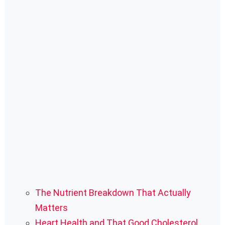
The Nutrient Breakdown That Actually
Matters
Heart Health and That Good Cholesterol