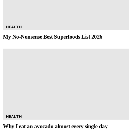
HEALTH
My No-Nonsense Best Superfoods List 2026
HEALTH
Why I eat an avocado almost every single day