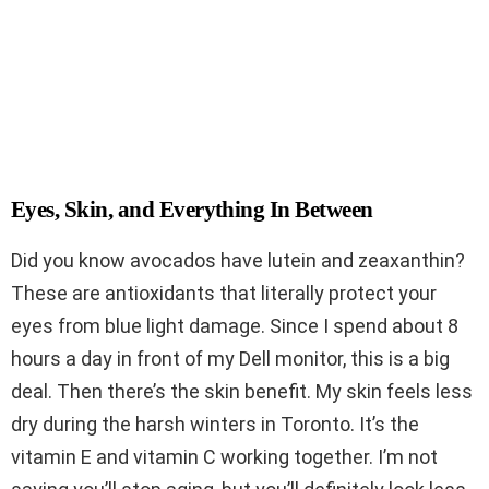
Eyes, Skin, and Everything In Between
Did you know avocados have lutein and zeaxanthin?
These are antioxidants that literally protect your
eyes from blue light damage. Since I spend about 8
hours a day in front of my Dell monitor, this is a big
deal. Then there’s the skin benefit. My skin feels less
dry during the harsh winters in Toronto. It’s the
vitamin E and vitamin C working together. I’m not