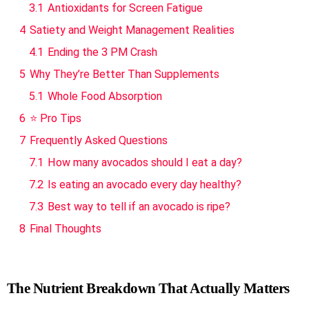
3.1
Antioxidants for Screen Fatigue
4
Satiety and Weight Management Realities
4.1
Ending the 3 PM Crash
5
Why They’re Better Than Supplements
5.1
Whole Food Absorption
6
⭐ Pro Tips
7
Frequently Asked Questions
7.1
How many avocados should I eat a day?
7.2
Is eating an avocado every day healthy?
7.3
Best way to tell if an avocado is ripe?
8
Final Thoughts
The Nutrient Breakdown That Actually Matters