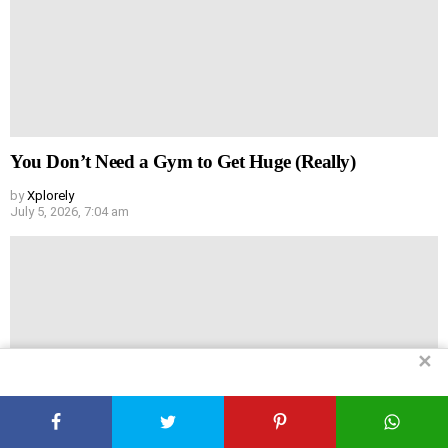
You Don’t Need a Gym to Get Huge (Really)
by
Xplorely
July 5, 2026, 7:04 am
✕