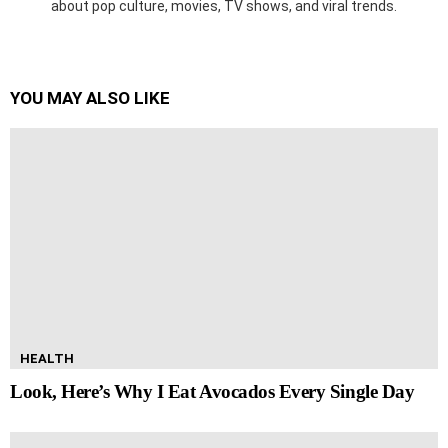
about pop culture, movies, TV shows, and viral trends.
YOU MAY ALSO LIKE
HEALTH
Look, Here’s Why I Eat Avocados Every Single Day