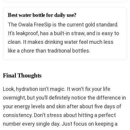
Best water bottle for daily use?
The Owala FreeSip is the current gold standard.
It’s leakproof, has a built-in straw, and is easy to
clean. It makes drinking water feel much less
like a chore than traditional bottles.
Final Thoughts
Look, hydration isn’t magic. It won’t fix your life
overnight, but you’ll definitely notice the difference in
your energy levels and skin after about five days of
consistency. Don’t stress about hitting a perfect
number every single day. Just focus on keeping a