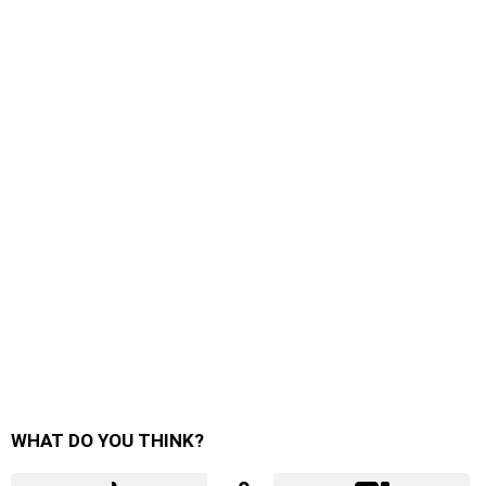
WHAT DO YOU THINK?