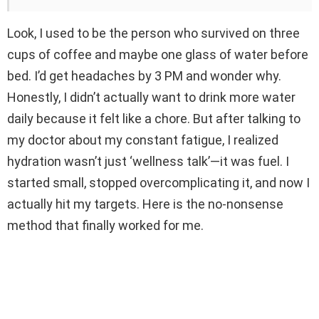
Look, I used to be the person who survived on three
cups of coffee and maybe one glass of water before
bed. I’d get headaches by 3 PM and wonder why.
Honestly, I didn’t actually want to drink more water
daily because it felt like a chore. But after talking to
my doctor about my constant fatigue, I realized
hydration wasn’t just ‘wellness talk’—it was fuel. I
started small, stopped overcomplicating it, and now I
actually hit my targets. Here is the no-nonsense
method that finally worked for me.