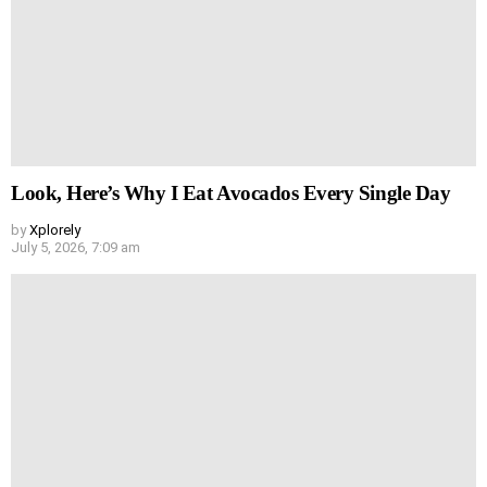
Look, Here’s Why I Eat Avocados Every Single Day
by
Xplorely
July 5, 2026, 7:09 am