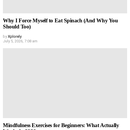
Why I Force Myself to Eat Spinach (And Why You
Should Too)
by
Xplorely
July 5, 2026, 7:08 am
Mindfulness Exercises for Beginners: What Actually