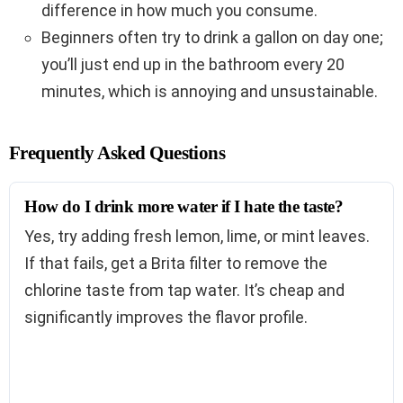
difference in how much you consume.
Beginners often try to drink a gallon on day one;
you’ll just end up in the bathroom every 20
minutes, which is annoying and unsustainable.
Frequently Asked Questions
How do I drink more water if I hate the taste?
Yes, try adding fresh lemon, lime, or mint leaves.
If that fails, get a Brita filter to remove the
chlorine taste from tap water. It’s cheap and
significantly improves the flavor profile.