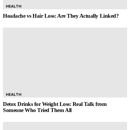
HEALTH
Headache vs Hair Loss: Are They Actually Linked?
HEALTH
Detox Drinks for Weight Loss: Real Talk from
Someone Who Tried Them All