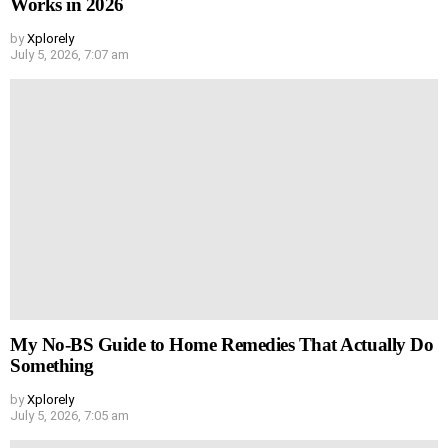
Works in 2026
by
Xplorely
July 5, 2026, 7:07 am
My No-BS Guide to Home Remedies That Actually Do
Something
by
Xplorely
July 5, 2026, 7:05 am