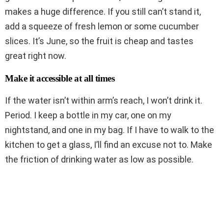
makes a huge difference. If you still can’t stand it,
add a squeeze of fresh lemon or some cucumber
slices. It’s June, so the fruit is cheap and tastes
great right now.
Make it accessible at all times
If the water isn’t within arm’s reach, I won’t drink it.
Period. I keep a bottle in my car, one on my
nightstand, and one in my bag. If I have to walk to the
kitchen to get a glass, I’ll find an excuse not to. Make
the friction of drinking water as low as possible.