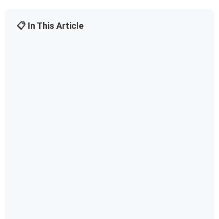
📋 In This Article