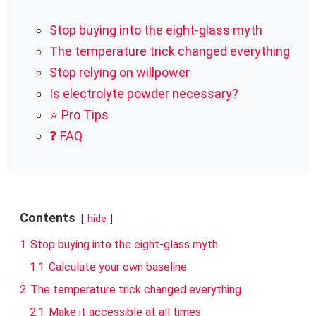
Stop buying into the eight-glass myth
The temperature trick changed everything
Stop relying on willpower
Is electrolyte powder necessary?
⭐ Pro Tips
❓ FAQ
Contents
hide
1
Stop buying into the eight-glass myth
1.1
Calculate your own baseline
2
The temperature trick changed everything
2.1
Make it accessible at all times