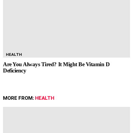
HEALTH
Are You Always Tired? It Might Be Vitamin D
Deficiency
MORE FROM:
HEALTH