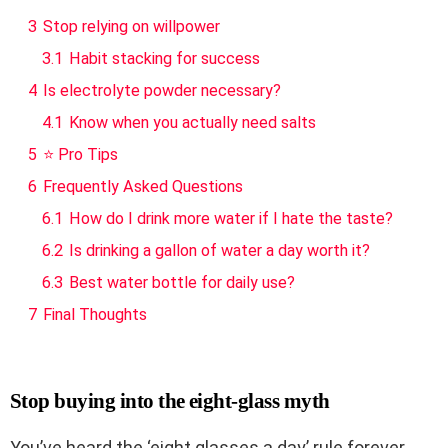
3
Stop relying on willpower
3.1
Habit stacking for success
4
Is electrolyte powder necessary?
4.1
Know when you actually need salts
5
⭐ Pro Tips
6
Frequently Asked Questions
6.1
How do I drink more water if I hate the taste?
6.2
Is drinking a gallon of water a day worth it?
6.3
Best water bottle for daily use?
7
Final Thoughts
Stop buying into the eight-glass myth
You’ve heard the ‘eight glasses a day’ rule forever,