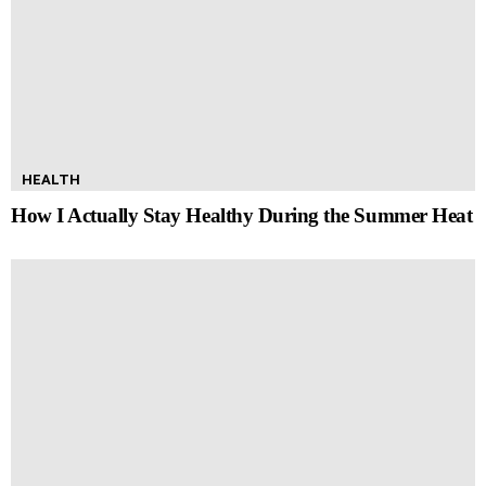
HEALTH
How I Actually Stay Healthy During the Summer Heat