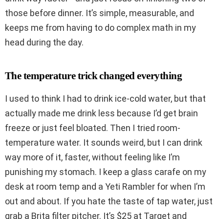
those before dinner. It’s simple, measurable, and
keeps me from having to do complex math in my
head during the day.
The temperature trick changed everything
I used to think I had to drink ice-cold water, but that
actually made me drink less because I’d get brain
freeze or just feel bloated. Then I tried room-
temperature water. It sounds weird, but I can drink
way more of it, faster, without feeling like I’m
punishing my stomach. I keep a glass carafe on my
desk at room temp and a Yeti Rambler for when I’m
out and about. If you hate the taste of tap water, just
grab a Brita filter pitcher. It’s $25 at Target and