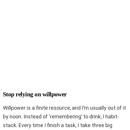
Stop relying on willpower
Willpower is a finite resource, and I’m usually out of it
by noon. Instead of ‘remembering’ to drink, I habit-
stack. Every time I finish a task, I take three big