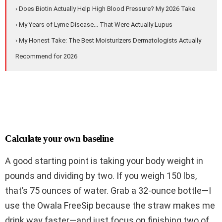
› Does Biotin Actually Help High Blood Pressure? My 2026 Take
› My Years of Lyme Disease... That Were Actually Lupus
› My Honest Take: The Best Moisturizers Dermatologists Actually
Recommend for 2026
Calculate your own baseline
A good starting point is taking your body weight in
pounds and dividing by two. If you weigh 150 lbs,
that’s 75 ounces of water. Grab a 32-ounce bottle—I
use the Owala FreeSip because the straw makes me
drink way faster—and just focus on finishing two of