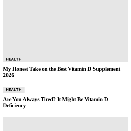
HEALTH
My Honest Take on the Best Vitamin D Supplement
2026
HEALTH
Are You Always Tired? It Might Be Vitamin D
Deficiency