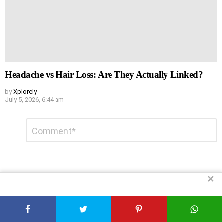
Headache vs Hair Loss: Are They Actually Linked?
by
Xplorely
July 5, 2026, 6:44 am
Leave
Comment
*
a
Reply
✕
DON'T MISS