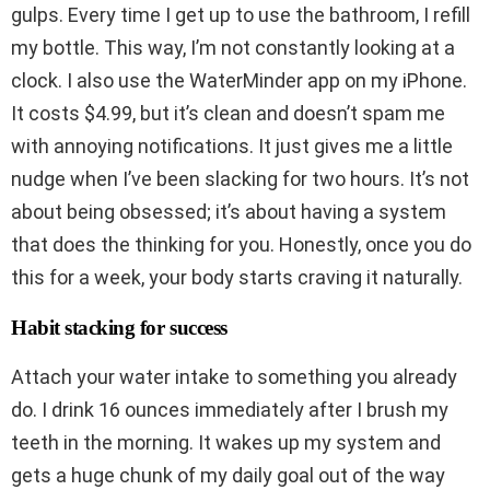
gulps. Every time I get up to use the bathroom, I refill
my bottle. This way, I’m not constantly looking at a
clock. I also use the WaterMinder app on my iPhone.
It costs $4.99, but it’s clean and doesn’t spam me
with annoying notifications. It just gives me a little
nudge when I’ve been slacking for two hours. It’s not
about being obsessed; it’s about having a system
that does the thinking for you. Honestly, once you do
this for a week, your body starts craving it naturally.
Habit stacking for success
Attach your water intake to something you already
do. I drink 16 ounces immediately after I brush my
teeth in the morning. It wakes up my system and
gets a huge chunk of my daily goal out of the way