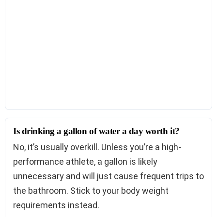
Is drinking a gallon of water a day worth it?
No, it’s usually overkill. Unless you’re a high-
performance athlete, a gallon is likely
unnecessary and will just cause frequent trips to
the bathroom. Stick to your body weight
requirements instead.