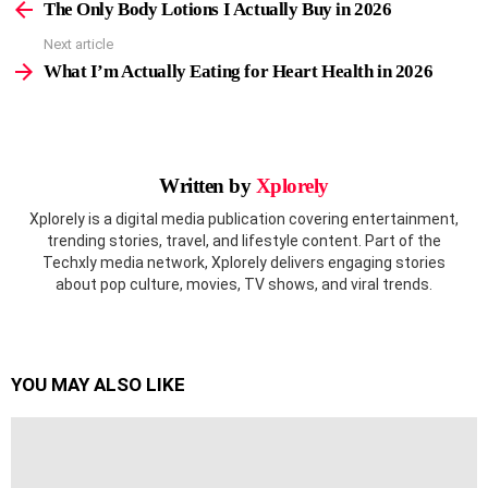
more
The Only Body Lotions I Actually Buy in 2026
Next article
What I’m Actually Eating for Heart Health in 2026
Written by
Xplorely
Xplorely is a digital media publication covering entertainment,
trending stories, travel, and lifestyle content. Part of the
Techxly media network, Xplorely delivers engaging stories
about pop culture, movies, TV shows, and viral trends.
YOU MAY ALSO LIKE