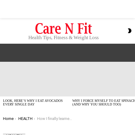
S
S
Health Tips, Fitness & Weight Loss
LATEST
STORIES
LOOK, HERE’S WHY I EAT AVOCADOS
WHY I FORCE MYSELF TO EAT SPINAC
EVERY SINGLE DAY
(AND WHY YOU SHOULD TOO)
You are here:
Home
HEALTH
How I finally learned to drink more water daily