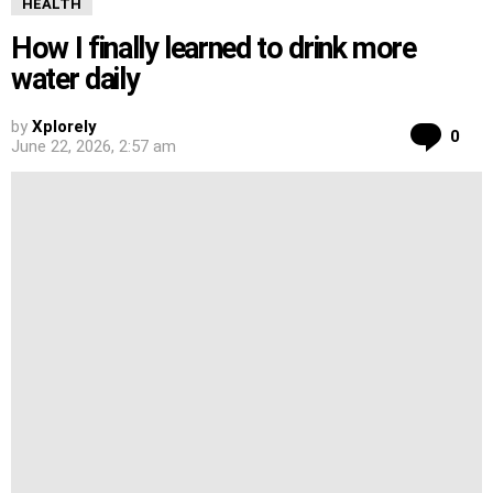
HEALTH
How I finally learned to drink more
water daily
by
Xplorely
Co
0
June 22, 2026, 2:57 am