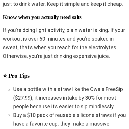
just to drink water. Keep it simple and keep it cheap.
Know when you actually need salts
If you’re doing light activity, plain water is king. If your
workout is over 60 minutes and you’re soaked in
sweat, that’s when you reach for the electrolytes.
Otherwise, you’re just drinking expensive juice.
⭐ Pro Tips
Use a bottle with a straw like the Owala FreeSip
($27.99); it increases intake by 30% for most
people because it’s easier to sip mindlessly.
Buy a $10 pack of reusable silicone straws if you
have a favorite cup; they make a massive