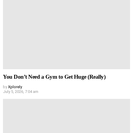
You Don’t Need a Gym to Get Huge (Really)
by
Xplorely
July 5, 2026, 7:04 am