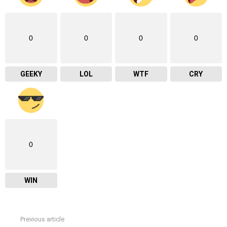
0
0
0
0
GEEKY
LOL
WTF
CRY
0
WIN
Previous article
See