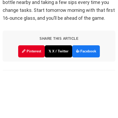
bottle nearby and taking a few sips every time you
change tasks. Start tomorrow morning with that first
16-ounce glass, and you’ll be ahead of the game.
SHARE THIS ARTICLE
🖉 Pinterest
𝕏 X / Twitter
👍 Facebook