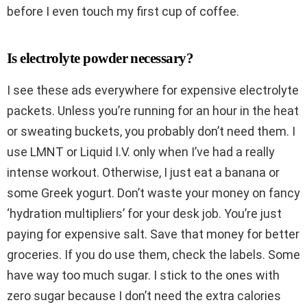
before I even touch my first cup of coffee.
Is electrolyte powder necessary?
I see these ads everywhere for expensive electrolyte
packets. Unless you’re running for an hour in the heat
or sweating buckets, you probably don’t need them. I
use LMNT or Liquid I.V. only when I’ve had a really
intense workout. Otherwise, I just eat a banana or
some Greek yogurt. Don’t waste your money on fancy
‘hydration multipliers’ for your desk job. You’re just
paying for expensive salt. Save that money for better
groceries. If you do use them, check the labels. Some
have way too much sugar. I stick to the ones with
zero sugar because I don’t need the extra calories