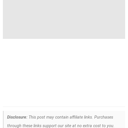
Disclosure:
This post may contain affiliate links. Purchases
through these links support our site at no extra cost to you.