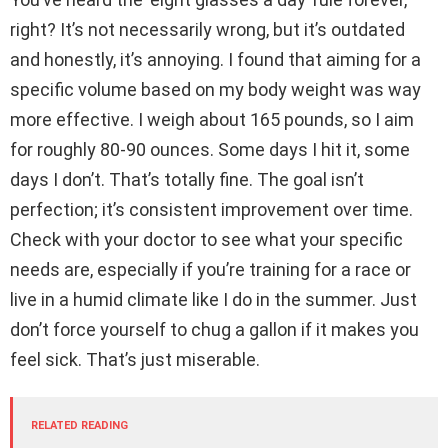
right? It’s not necessarily wrong, but it’s outdated
and honestly, it’s annoying. I found that aiming for a
specific volume based on my body weight was way
more effective. I weigh about 165 pounds, so I aim
for roughly 80-90 ounces. Some days I hit it, some
days I don’t. That’s totally fine. The goal isn’t
perfection; it’s consistent improvement over time.
Check with your doctor to see what your specific
needs are, especially if you’re training for a race or
live in a humid climate like I do in the summer. Just
don’t force yourself to chug a gallon if it makes you
feel sick. That’s just miserable.
RELATED READING