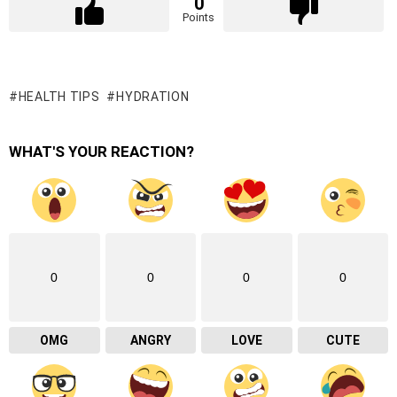
0
Points
HEALTH TIPS
HYDRATION
WHAT'S YOUR REACTION?
0
0
0
0
OMG
ANGRY
LOVE
CUTE