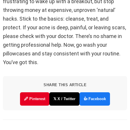
frustrating to wake up with a breakout, but stop
throwing money at expensive, unproven ‘natural’
hacks. Stick to the basics: cleanse, treat, and
protect. If your acne is deep, painful, or leaving scars,
please check with your doctor. There’s no shame in
getting professional help. Now, go wash your
pillowcases and stay consistent with your routine.
You’ve got this.
SHARE THIS ARTICLE
🖉 Pinterest
𝕏 X / Twitter
👍 Facebook