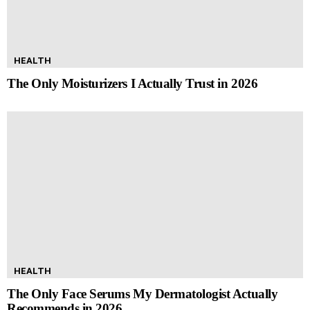
HEALTH
The Only Moisturizers I Actually Trust in 2026
HEALTH
The Only Face Serums My Dermatologist Actually
Recommends in 2026