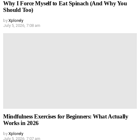
Why I Force Myself to Eat Spinach (And Why You
Should Too)
by
Xplorely
July 5, 2026, 7:08 am
Mindfulness Exercises for Beginners: What Actually
Works in 2026
by
Xplorely
July 5, 2026, 7:07 am