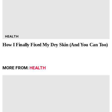
HEALTH
How I Finally Fixed My Dry Skin (And You Can Too)
MORE FROM:
HEALTH