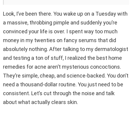
Look, I’ve been there. You wake up on a Tuesday with
a massive, throbbing pimple and suddenly you’re
convinced your life is over. I spent way too much
money in my twenties on fancy serums that did
absolutely nothing. After talking to my dermatologist
and testing a ton of stuff, I realized the best home
remedies for acne aren’t mysterious concoctions.
They’re simple, cheap, and science-backed. You don’t
need a thousand-dollar routine. You just need to be
consistent. Let’s cut through the noise and talk
about what actually clears skin.