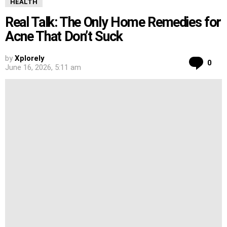
HEALTH
Real Talk: The Only Home Remedies for
Acne That Don’t Suck
by
Xplorely
Co
0
June 16, 2026, 5:11 am