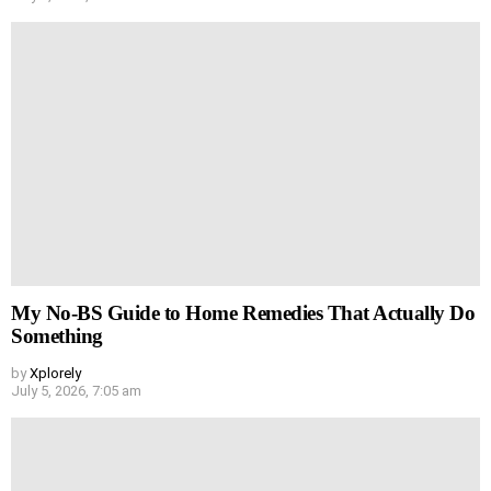
My No-BS Guide to Home Remedies That Actually Do
Something
by
Xplorely
July 5, 2026, 7:05 am