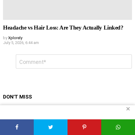
Headache vs Hair Loss: Are They Actually Linked?
by
Xplorely
July 5, 2026, 6:44 am
Leave
Comment
*
a
Reply
DON'T MISS
✕