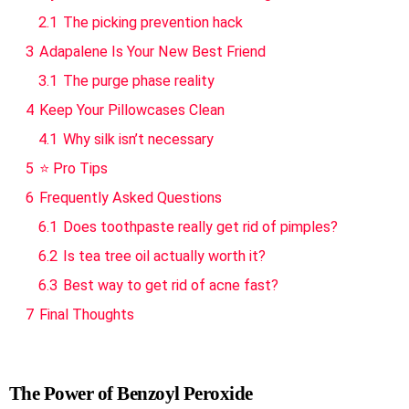
2.1
The picking prevention hack
3
Adapalene Is Your New Best Friend
3.1
The purge phase reality
4
Keep Your Pillowcases Clean
4.1
Why silk isn’t necessary
5
⭐ Pro Tips
6
Frequently Asked Questions
6.1
Does toothpaste really get rid of pimples?
6.2
Is tea tree oil actually worth it?
6.3
Best way to get rid of acne fast?
7
Final Thoughts
The Power of Benzoyl Peroxide