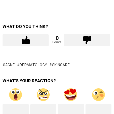
WHAT DO YOU THINK?
0
Points
ACNE
DERMATOLOGY
SKINCARE
WHAT'S YOUR REACTION?