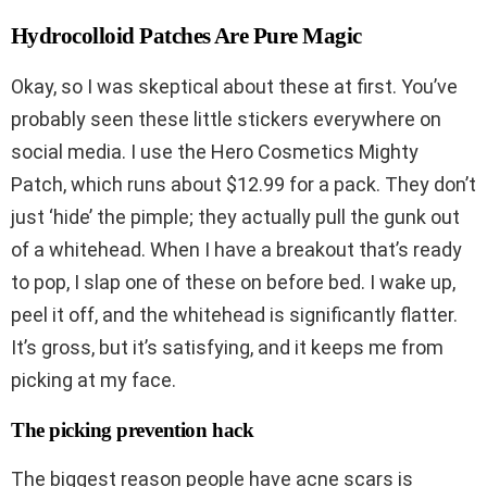
Hydrocolloid Patches Are Pure Magic
Okay, so I was skeptical about these at first. You’ve
probably seen these little stickers everywhere on
social media. I use the Hero Cosmetics Mighty
Patch, which runs about $12.99 for a pack. They don’t
just ‘hide’ the pimple; they actually pull the gunk out
of a whitehead. When I have a breakout that’s ready
to pop, I slap one of these on before bed. I wake up,
peel it off, and the whitehead is significantly flatter.
It’s gross, but it’s satisfying, and it keeps me from
picking at my face.
The picking prevention hack
The biggest reason people have acne scars is