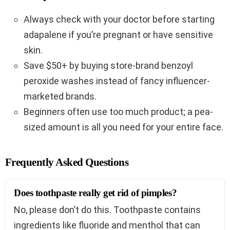
Always check with your doctor before starting
adapalene if you’re pregnant or have sensitive
skin.
Save $50+ by buying store-brand benzoyl
peroxide washes instead of fancy influencer-
marketed brands.
Beginners often use too much product; a pea-
sized amount is all you need for your entire face.
Frequently Asked Questions
Does toothpaste really get rid of pimples?
No, please don’t do this. Toothpaste contains
ingredients like fluoride and menthol that can