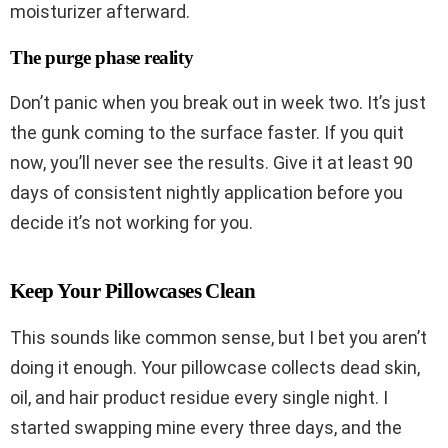
moisturizer afterward.
The purge phase reality
Don’t panic when you break out in week two. It’s just
the gunk coming to the surface faster. If you quit
now, you’ll never see the results. Give it at least 90
days of consistent nightly application before you
decide it’s not working for you.
Keep Your Pillowcases Clean
This sounds like common sense, but I bet you aren’t
doing it enough. Your pillowcase collects dead skin,
oil, and hair product residue every single night. I
started swapping mine every three days, and the