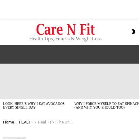
S
S
Health Tips, Fitness & Weight Loss
LATEST
STORIES
LOOK, HERE’S WHY I EAT AVOCADOS
WHY I FORCE MYSELF TO EAT SPINAC
EVERY SINGLE DAY
(AND WHY YOU SHOULD TOO)
You are here:
Home
HEALTH
Real Talk: The Only Home Remedies for Acne That Don’t Suck