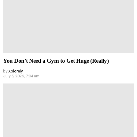
You Don’t Need a Gym to Get Huge (Really)
by
Xplorely
July 5, 2026, 7:04 am