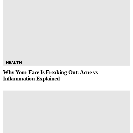
HEALTH
Why Your Face Is Freaking Out: Acne vs
Inflammation Explained