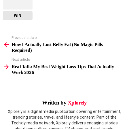
WIN
Previous article
See
more
How I Actually Lost Belly Fat (No Magic Pills
Required)
Next article
Real Talk: My Best Weight Loss Tips That Actually
Work 2026
Written by
Xplorely
Xplorely is a digital media publication covering entertainment,
trending stories, travel, and lifestyle content. Part of the
Techxly media network, Xplorely delivers engaging stories
about pop culture, movies, TV shows, and viral trends.