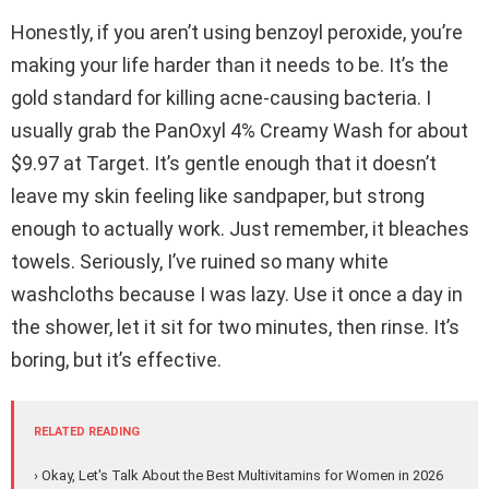
Honestly, if you aren’t using benzoyl peroxide, you’re
making your life harder than it needs to be. It’s the
gold standard for killing acne-causing bacteria. I
usually grab the PanOxyl 4% Creamy Wash for about
$9.97 at Target. It’s gentle enough that it doesn’t
leave my skin feeling like sandpaper, but strong
enough to actually work. Just remember, it bleaches
towels. Seriously, I’ve ruined so many white
washcloths because I was lazy. Use it once a day in
the shower, let it sit for two minutes, then rinse. It’s
boring, but it’s effective.
RELATED READING
› Okay, Let's Talk About the Best Multivitamins for Women in 2026