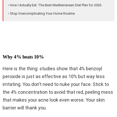
› How I Actually Eat: The Best Mediterranean Diet Plan for 2026
› Stop Overcomplicating Your Home Routine
Why 4% beats 10%
Here is the thing: studies show that 4% benzoyl
peroxide is just as effective as 10% but way less
irritating. You don’t need to nuke your face. Stick to
the 4% concentration to avoid that red, peeling mess
that makes your acne look even worse. Your skin
barrier will thank you.