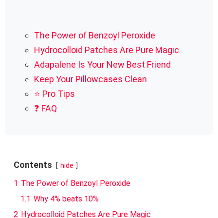
The Power of Benzoyl Peroxide
Hydrocolloid Patches Are Pure Magic
Adapalene Is Your New Best Friend
Keep Your Pillowcases Clean
⭐ Pro Tips
❓ FAQ
Contents
hide
1
The Power of Benzoyl Peroxide
1.1
Why 4% beats 10%
2
Hydrocolloid Patches Are Pure Magic