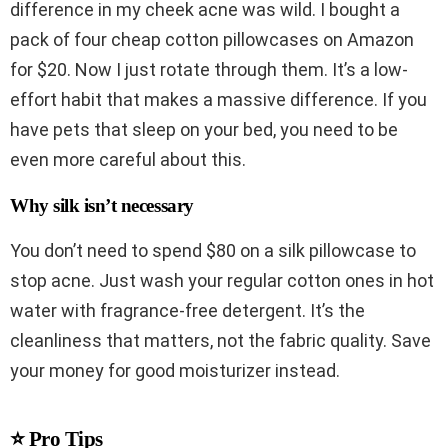
difference in my cheek acne was wild. I bought a
pack of four cheap cotton pillowcases on Amazon
for $20. Now I just rotate through them. It’s a low-
effort habit that makes a massive difference. If you
have pets that sleep on your bed, you need to be
even more careful about this.
Why silk isn’t necessary
You don’t need to spend $80 on a silk pillowcase to
stop acne. Just wash your regular cotton ones in hot
water with fragrance-free detergent. It’s the
cleanliness that matters, not the fabric quality. Save
your money for good moisturizer instead.
⭐ Pro Tips