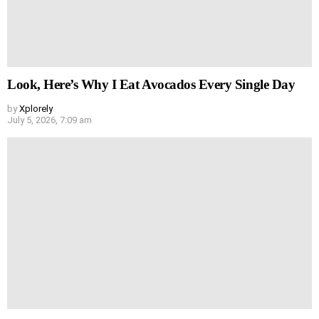
Look, Here’s Why I Eat Avocados Every Single Day
by
Xplorely
July 5, 2026, 7:09 am