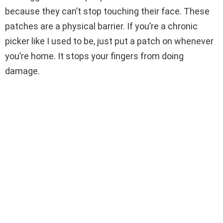
because they can’t stop touching their face. These
patches are a physical barrier. If you’re a chronic
picker like I used to be, just put a patch on whenever
you’re home. It stops your fingers from doing
damage.