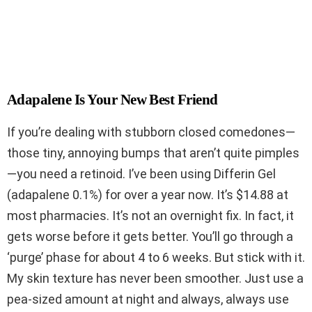
Adapalene Is Your New Best Friend
If you’re dealing with stubborn closed comedones—
those tiny, annoying bumps that aren’t quite pimples
—you need a retinoid. I’ve been using Differin Gel
(adapalene 0.1%) for over a year now. It’s $14.88 at
most pharmacies. It’s not an overnight fix. In fact, it
gets worse before it gets better. You’ll go through a
‘purge’ phase for about 4 to 6 weeks. But stick with it.
My skin texture has never been smoother. Just use a
pea-sized amount at night and always, always use