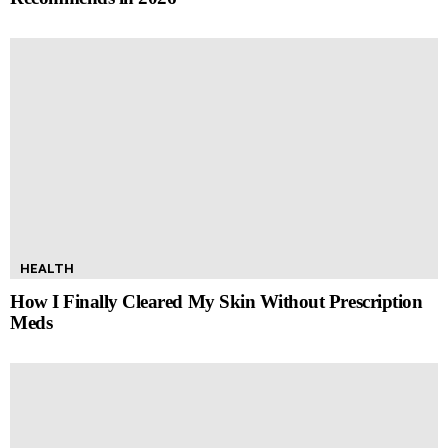
HEALTH
How I Finally Cleared My Skin Without Prescription
Meds