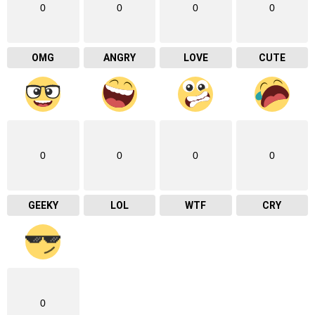
0
0
0
0
OMG
ANGRY
LOVE
CUTE
0
0
0
0
GEEKY
LOL
WTF
CRY
0