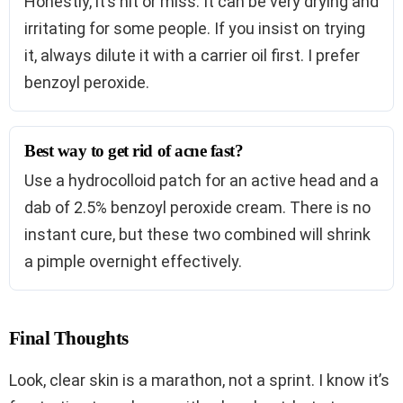
Honestly, it’s hit or miss. It can be very drying and
irritating for some people. If you insist on trying
it, always dilute it with a carrier oil first. I prefer
benzoyl peroxide.
Best way to get rid of acne fast?
Use a hydrocolloid patch for an active head and a
dab of 2.5% benzoyl peroxide cream. There is no
instant cure, but these two combined will shrink
a pimple overnight effectively.
Final Thoughts
Look, clear skin is a marathon, not a sprint. I know it’s