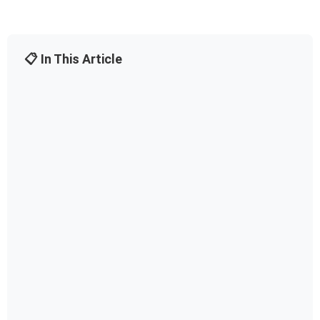
📋 In This Article