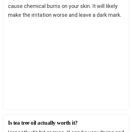
cause chemical burns on your skin. It will likely
make the irritation worse and leave a dark mark.
Is tea tree oil actually worth it?