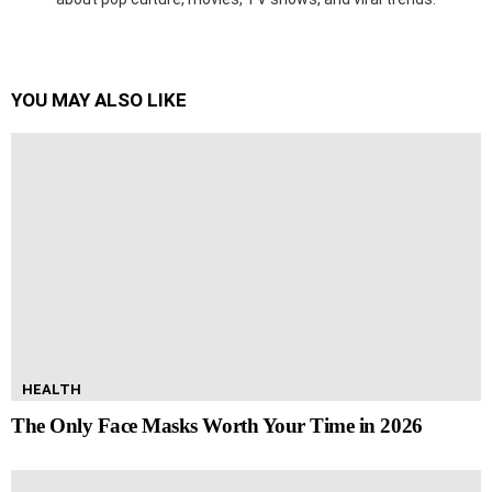
YOU MAY ALSO LIKE
HEALTH
The Only Face Masks Worth Your Time in 2026