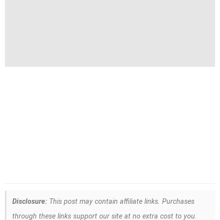
Disclosure:
This post may contain affiliate links. Purchases
through these links support our site at no extra cost to you.