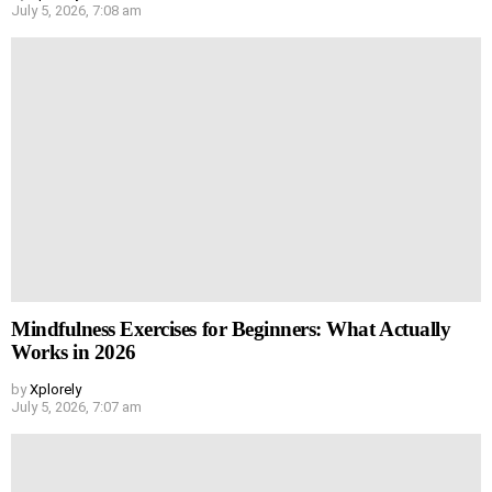
July 5, 2026, 7:08 am
Mindfulness Exercises for Beginners: What Actually
Works in 2026
by
Xplorely
July 5, 2026, 7:07 am