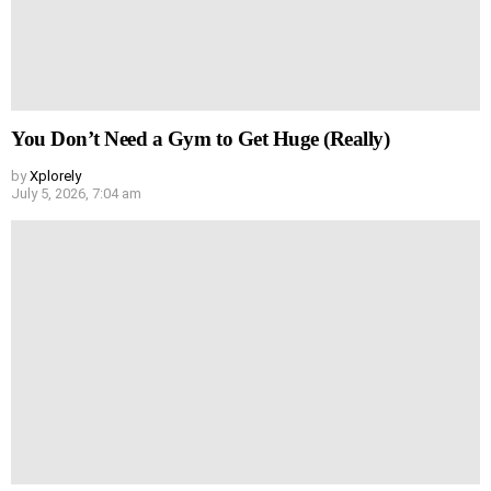
You Don’t Need a Gym to Get Huge (Really)
by
Xplorely
July 5, 2026, 7:04 am