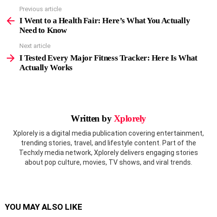
Previous article
See
more
I Went to a Health Fair: Here’s What You Actually
Need to Know
Next article
I Tested Every Major Fitness Tracker: Here Is What
Actually Works
Written by
Xplorely
Xplorely is a digital media publication covering entertainment,
trending stories, travel, and lifestyle content. Part of the
Techxly media network, Xplorely delivers engaging stories
about pop culture, movies, TV shows, and viral trends.
YOU MAY ALSO LIKE