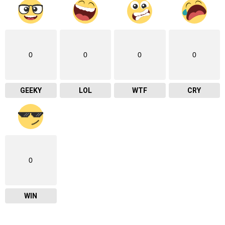
0
0
0
0
GEEKY
LOL
WTF
CRY
0
WIN