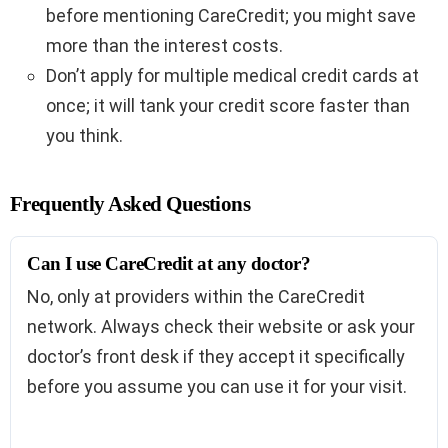
before mentioning CareCredit; you might save
more than the interest costs.
Don’t apply for multiple medical credit cards at
once; it will tank your credit score faster than
you think.
Frequently Asked Questions
Can I use CareCredit at any doctor?
No, only at providers within the CareCredit
network. Always check their website or ask your
doctor’s front desk if they accept it specifically
before you assume you can use it for your visit.