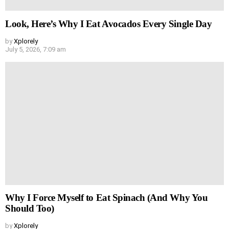
Look, Here’s Why I Eat Avocados Every Single Day
by
Xplorely
July 5, 2026, 7:09 am
Why I Force Myself to Eat Spinach (And Why You
Should Too)
by
Xplorely