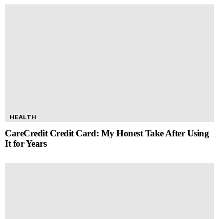
HEALTH
CareCredit Credit Card: My Honest Take After Using
It for Years