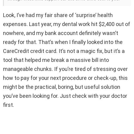
Look, I’ve had my fair share of ‘surprise’ health
expenses. Last year, my dental work hit $2,400 out of
nowhere, and my bank account definitely wasn’t
ready for that. That’s when I finally looked into the
CareCredit credit card. It’s not a magic fix, but it’s a
tool that helped me break a massive bill into
manageable chunks. If you’re tired of stressing over
how to pay for your next procedure or check-up, this
might be the practical, boring, but useful solution
you’ve been looking for. Just check with your doctor
first.