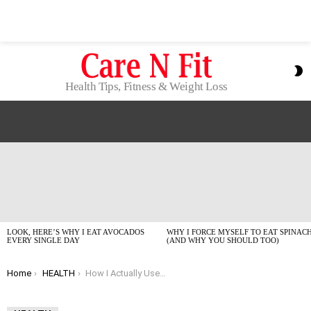
S
S
Health Tips, Fitness & Weight Loss
LATEST
STORIES
LOOK, HERE’S WHY I EAT AVOCADOS
WHY I FORCE MYSELF TO EAT SPINAC
EVERY SINGLE DAY
(AND WHY YOU SHOULD TOO)
You are here:
Home
HEALTH
How I Actually Use My CareCredit Card for Health Bills