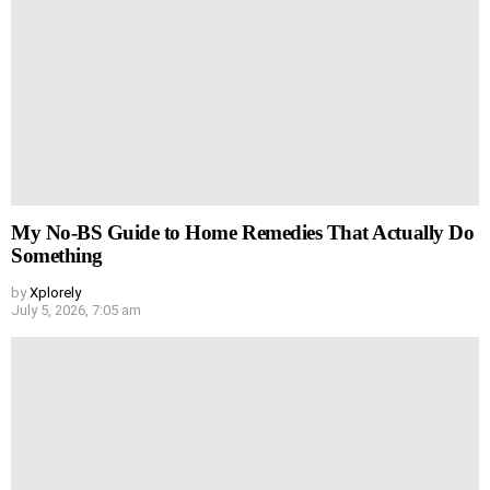
My No-BS Guide to Home Remedies That Actually Do
Something
by
Xplorely
July 5, 2026, 7:05 am