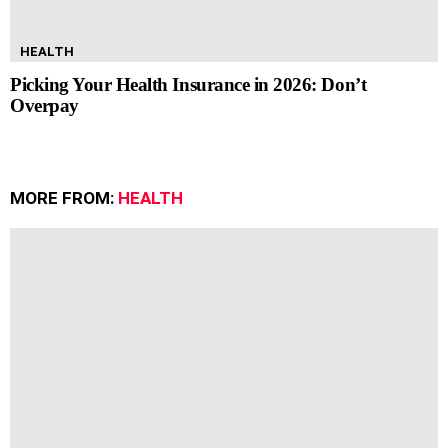
HEALTH
Picking Your Health Insurance in 2026: Don’t
Overpay
MORE FROM:
HEALTH