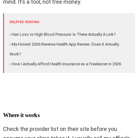
mind. It’s a tool, not free money.
RELATED READING
› Hair Loss vs High Blood Pressure: Is There Actually A Link?
› My Honest 2026 Reverse Health App Review: Does It Actually
Work?
› How I Actually Afford Health Insurance as a Freelancer in 2026
Where it works
Check the provider list on their site before you