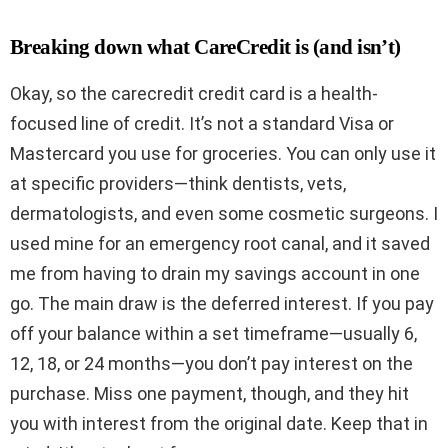
Breaking down what CareCredit is (and isn’t)
Okay, so the carecredit credit card is a health-
focused line of credit. It’s not a standard Visa or
Mastercard you use for groceries. You can only use it
at specific providers—think dentists, vets,
dermatologists, and even some cosmetic surgeons. I
used mine for an emergency root canal, and it saved
me from having to drain my savings account in one
go. The main draw is the deferred interest. If you pay
off your balance within a set timeframe—usually 6,
12, 18, or 24 months—you don’t pay interest on the
purchase. Miss one payment, though, and they hit
you with interest from the original date. Keep that in