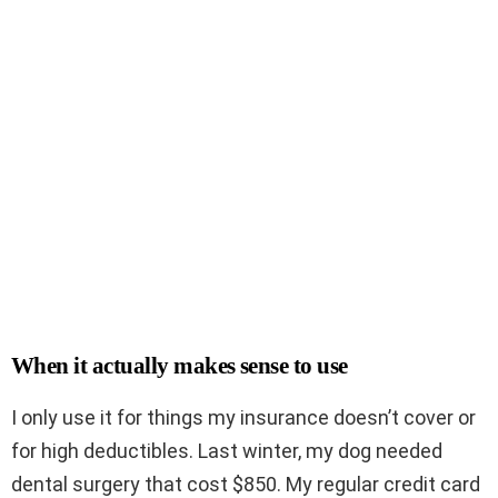
When it actually makes sense to use
I only use it for things my insurance doesn’t cover or
for high deductibles. Last winter, my dog needed
dental surgery that cost $850. My regular credit card