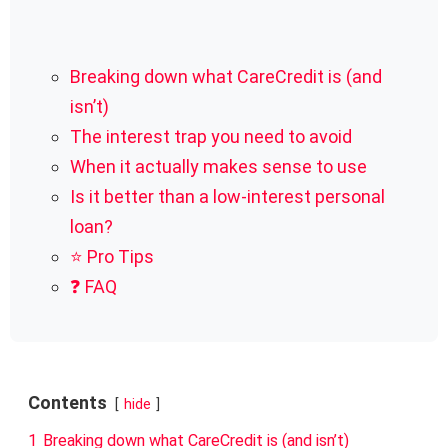
Breaking down what CareCredit is (and
isn’t)
The interest trap you need to avoid
When it actually makes sense to use
Is it better than a low-interest personal
loan?
⭐ Pro Tips
❓ FAQ
Contents
hide
1
Breaking down what CareCredit is (and isn’t)