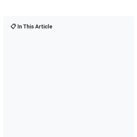
📋 In This Article