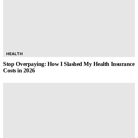
HEALTH
Stop Overpaying: How I Slashed My Health Insurance
Costs in 2026