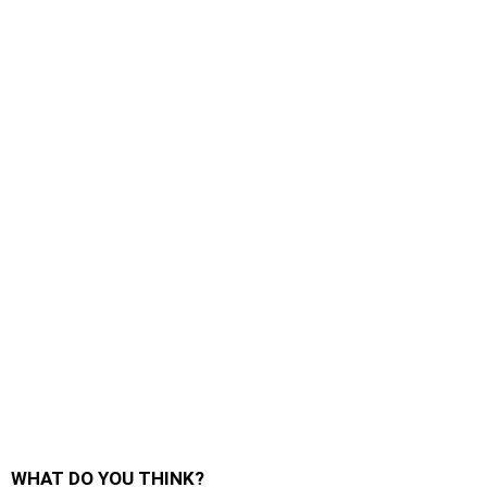
WHAT DO YOU THINK?