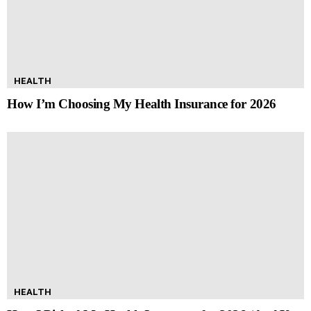
HEALTH
How I’m Choosing My Health Insurance for 2026
HEALTH