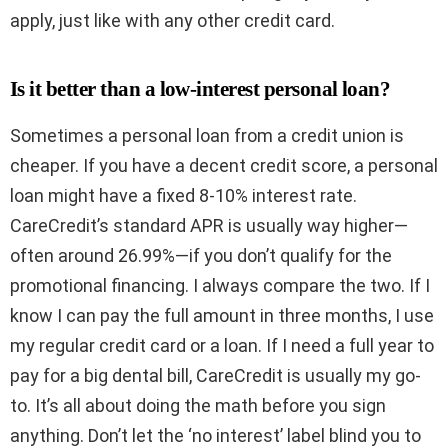
apply, just like with any other credit card.
Is it better than a low-interest personal loan?
Sometimes a personal loan from a credit union is
cheaper. If you have a decent credit score, a personal
loan might have a fixed 8-10% interest rate.
CareCredit’s standard APR is usually way higher—
often around 26.99%—if you don’t qualify for the
promotional financing. I always compare the two. If I
know I can pay the full amount in three months, I use
my regular credit card or a loan. If I need a full year to
pay for a big dental bill, CareCredit is usually my go-
to. It’s all about doing the math before you sign
anything. Don’t let the ‘no interest’ label blind you to