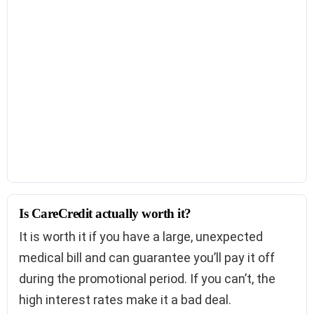
Is CareCredit actually worth it?
It is worth it if you have a large, unexpected
medical bill and can guarantee you’ll pay it off
during the promotional period. If you can’t, the
high interest rates make it a bad deal.