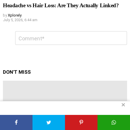
Headache vs Hair Loss: Are They Actually Linked?
by
Xplorely
July 5, 2026, 6:44 am
Leave
Comment
*
a
Reply
DON'T MISS
✕