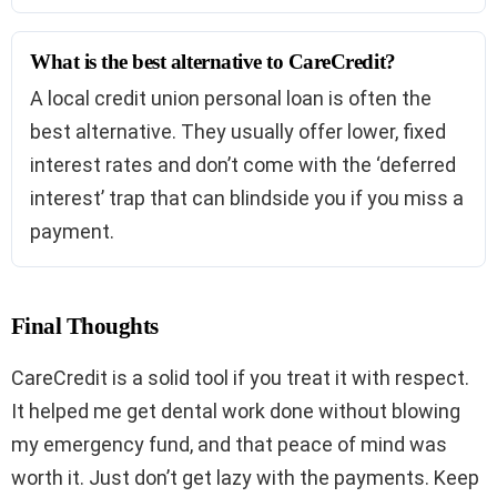
What is the best alternative to CareCredit?
A local credit union personal loan is often the
best alternative. They usually offer lower, fixed
interest rates and don’t come with the ‘deferred
interest’ trap that can blindside you if you miss a
payment.
Final Thoughts
CareCredit is a solid tool if you treat it with respect.
It helped me get dental work done without blowing
my emergency fund, and that peace of mind was
worth it. Just don’t get lazy with the payments. Keep