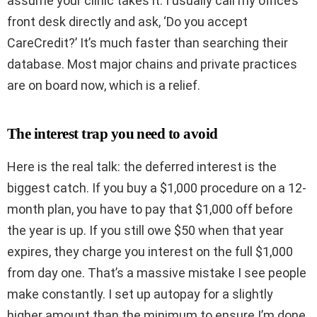
assume your clinic takes it. I usually call my office’s
front desk directly and ask, ‘Do you accept
CareCredit?’ It’s much faster than searching their
database. Most major chains and private practices
are on board now, which is a relief.
The interest trap you need to avoid
Here is the real talk: the deferred interest is the
biggest catch. If you buy a $1,000 procedure on a 12-
month plan, you have to pay that $1,000 off before
the year is up. If you still owe $50 when that year
expires, they charge you interest on the full $1,000
from day one. That’s a massive mistake I see people
make constantly. I set up autopay for a slightly
higher amount than the minimum to ensure I’m done