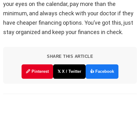
your eyes on the calendar, pay more than the
minimum, and always check with your doctor if they
have cheaper financing options. You’ve got this, just
stay organized and keep your finances in check.
SHARE THIS ARTICLE
🖉 Pinterest
𝕏 X / Twitter
👍 Facebook