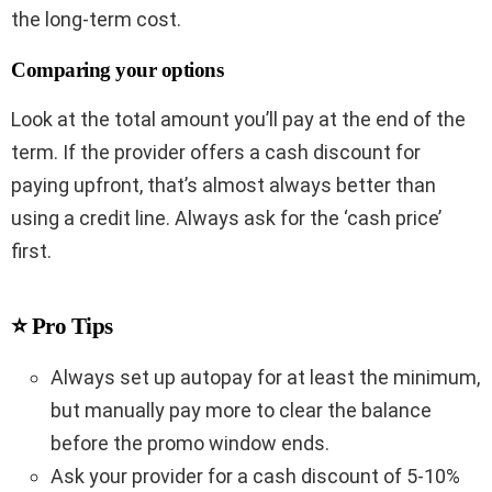
the long-term cost.
Comparing your options
Look at the total amount you’ll pay at the end of the
term. If the provider offers a cash discount for
paying upfront, that’s almost always better than
using a credit line. Always ask for the ‘cash price’
first.
⭐ Pro Tips
Always set up autopay for at least the minimum,
but manually pay more to clear the balance
before the promo window ends.
Ask your provider for a cash discount of 5-10%