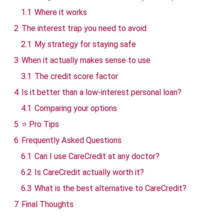
1.1
Where it works
2
The interest trap you need to avoid
2.1
My strategy for staying safe
3
When it actually makes sense to use
3.1
The credit score factor
4
Is it better than a low-interest personal loan?
4.1
Comparing your options
5
⭐ Pro Tips
6
Frequently Asked Questions
6.1
Can I use CareCredit at any doctor?
6.2
Is CareCredit actually worth it?
6.3
What is the best alternative to CareCredit?
7
Final Thoughts