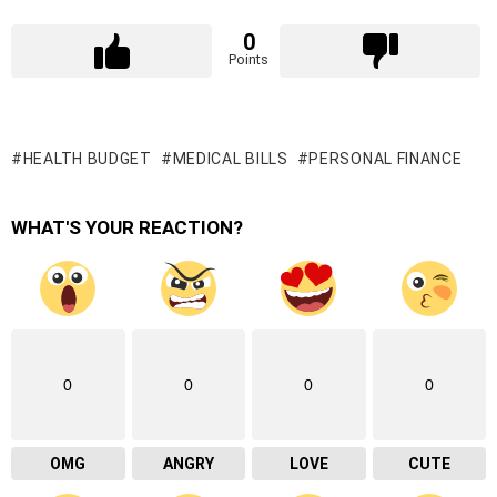
0
Points
HEALTH BUDGET
MEDICAL BILLS
PERSONAL FINANCE
WHAT'S YOUR REACTION?
0
0
0
0
OMG
ANGRY
LOVE
CUTE