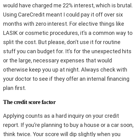
would have charged me 22% interest, which is brutal.
Using CareCredit meant I could pay it off over six
months with zero interest. For elective things like
LASIK or cosmetic procedures, it’s a common way to
split the cost. But please, don’t use it for routine
stuff you can budget for. It’s for the unexpected hits
or the large, necessary expenses that would
otherwise keep you up at night. Always check with
your doctor to see if they offer an internal financing
plan first.
The credit score factor
Applying counts as a hard inquiry on your credit
report. If you’re planning to buy a house or a car soon,
think twice. Your score will dip slightly when you