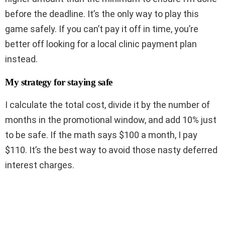
before the deadline. It’s the only way to play this
game safely. If you can’t pay it off in time, you’re
better off looking for a local clinic payment plan
instead.
My strategy for staying safe
I calculate the total cost, divide it by the number of
months in the promotional window, and add 10% just
to be safe. If the math says $100 a month, I pay
$110. It’s the best way to avoid those nasty deferred
interest charges.