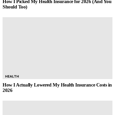
How I Picked My Health Insurance for 2026 (And You
Should Too)
HEALTH
How I Actually Lowered My Health Insurance Costs in
2026