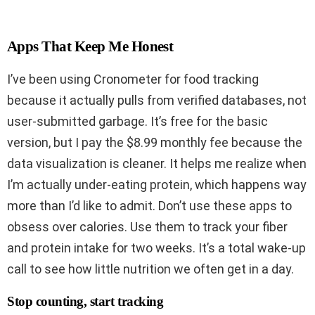
Apps That Keep Me Honest
I’ve been using Cronometer for food tracking
because it actually pulls from verified databases, not
user-submitted garbage. It’s free for the basic
version, but I pay the $8.99 monthly fee because the
data visualization is cleaner. It helps me realize when
I’m actually under-eating protein, which happens way
more than I’d like to admit. Don’t use these apps to
obsess over calories. Use them to track your fiber
and protein intake for two weeks. It’s a total wake-up
call to see how little nutrition we often get in a day.
Stop counting, start tracking