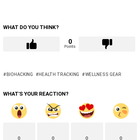
WHAT DO YOU THINK?
0
Points
BIOHACKING
HEALTH TRACKING
WELLNESS GEAR
WHAT'S YOUR REACTION?
0
0
0
0