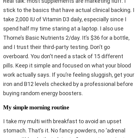
Real talk: most supplements are marketing fluff. I
stick to the basics that have actual clinical backing. I
take 2,000 IU of Vitamin D3 daily, especially since I
spend half my time staring at a laptop. I also use
Thorne’s Basic Nutrients 2/day. It’s $36 for a bottle,
and I trust their third-party testing. Don’t go
overboard. You don’t need a stack of 15 different
pills. Keep it simple and focused on what your blood
work actually says. If you’re feeling sluggish, get your
iron and B12 levels checked by a professional before
buying random energy boosters.
My simple morning routine
I take my multi with breakfast to avoid an upset
stomach. That’s it. No fancy powders, no ‘adrenal