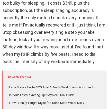
too bulky for sleeping. It costs $349, plus the
subscription, but the sleep staging accuracy is
honestly the only metric I check every morning. It
tells me if I’m actually recovered or if I just think I am.
Stop obsessing over every single step you take.
Instead, look at your resting heart rate trends over a
30-day window. It’s way more useful. I’ve found that
when my RHR climbs by five beats, I need to dial
back the intensity of my workouts immediately.
RELATED READING
› Face Masks Under $20 That Actually Work (Derm Approved!)
› Is Your Thyroid Acting Up? My Real-Talk Guide
› How I Finally Taught Myself to Drink More Water Daily