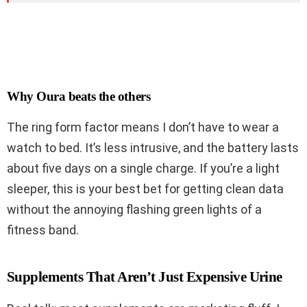
Why Oura beats the others
The ring form factor means I don’t have to wear a
watch to bed. It’s less intrusive, and the battery lasts
about five days on a single charge. If you’re a light
sleeper, this is your best bet for getting clean data
without the annoying flashing green lights of a
fitness band.
Supplements That Aren’t Just Expensive Urine