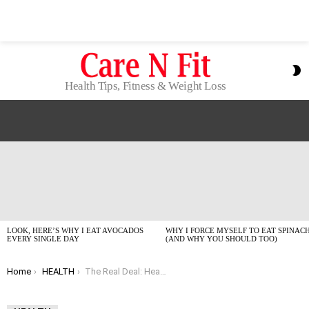
S
S
Health Tips, Fitness & Weight Loss
LATEST
STORIES
LOOK, HERE’S WHY I EAT AVOCADOS
WHY I FORCE MYSELF TO EAT SPINAC
EVERY SINGLE DAY
(AND WHY YOU SHOULD TOO)
You are here:
Home
HEALTH
The Real Deal: Health Tools and Resources I Actually Use