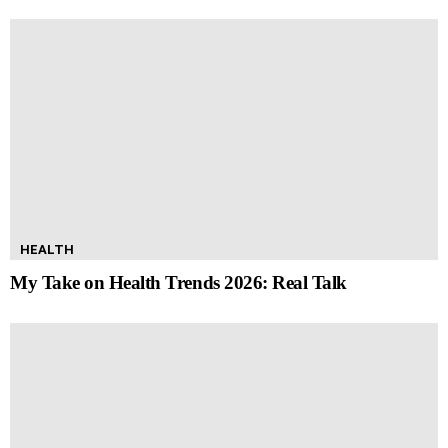
HEALTH
My Take on Health Trends 2026: Real Talk