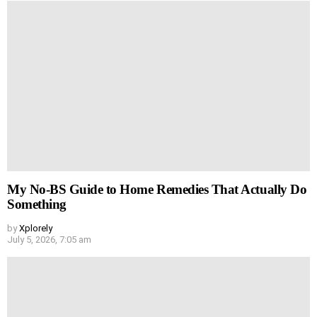
My No-BS Guide to Home Remedies That Actually Do
Something
by
Xplorely
July 5, 2026, 7:05 am