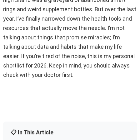
rings and weird supplement bottles. But over the last
year, I’ve finally narrowed down the health tools and
resources that actually move the needle. I’m not
talking about things that promise miracles; I’m
talking about data and habits that make my life
easier. If you’re tired of the noise, this is my personal
shortlist for 2026. Keep in mind, you should always
check with your doctor first.
📋 In This Article