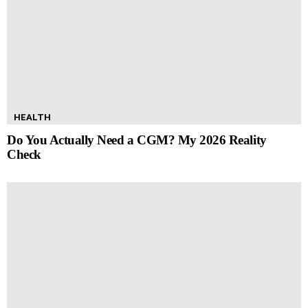
HEALTH
Do You Actually Need a CGM? My 2026 Reality
Check