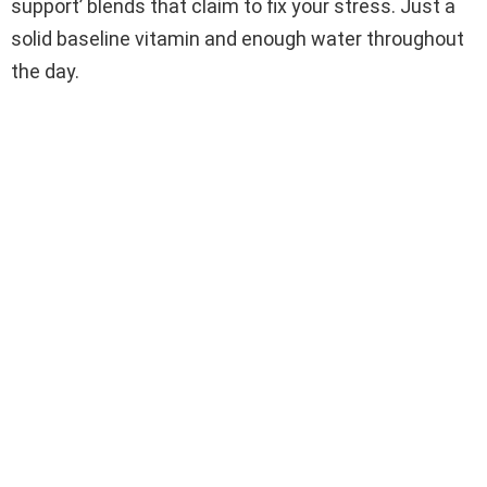
support’ blends that claim to fix your stress. Just a
solid baseline vitamin and enough water throughout
the day.