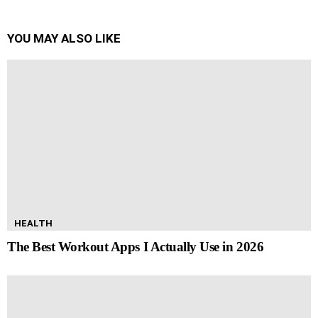
YOU MAY ALSO LIKE
HEALTH
The Best Workout Apps I Actually Use in 2026