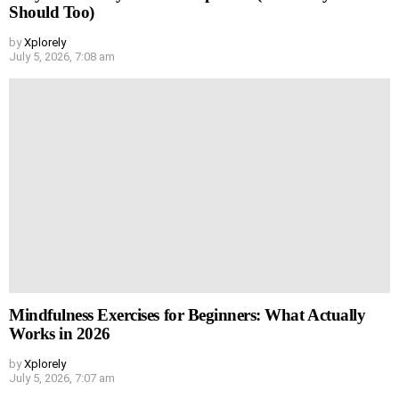
Should Too)
by
Xplorely
July 5, 2026, 7:08 am
Mindfulness Exercises for Beginners: What Actually
Works in 2026
by
Xplorely
July 5, 2026, 7:07 am