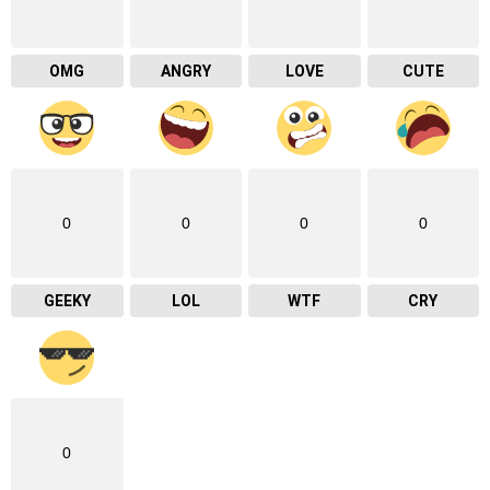
OMG
ANGRY
LOVE
CUTE
0
0
0
0
GEEKY
LOL
WTF
CRY
0