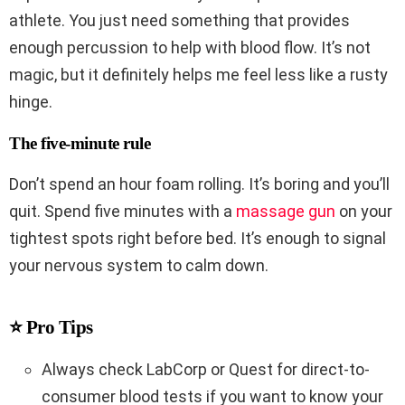
athlete. You just need something that provides
enough percussion to help with blood flow. It’s not
magic, but it definitely helps me feel less like a rusty
hinge.
The five-minute rule
Don’t spend an hour foam rolling. It’s boring and you’ll
quit. Spend five minutes with a
massage gun
on your
tightest spots right before bed. It’s enough to signal
your nervous system to calm down.
⭐ Pro Tips
Always check LabCorp or Quest for direct-to-
consumer blood tests if you want to know your