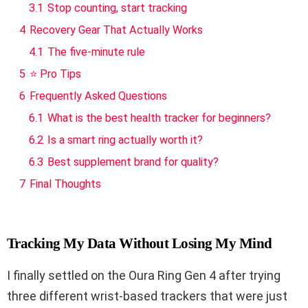
3.1
Stop counting, start tracking
4
Recovery Gear That Actually Works
4.1
The five-minute rule
5
⭐ Pro Tips
6
Frequently Asked Questions
6.1
What is the best health tracker for beginners?
6.2
Is a smart ring actually worth it?
6.3
Best supplement brand for quality?
7
Final Thoughts
Tracking My Data Without Losing My Mind
I finally settled on the Oura Ring Gen 4 after trying
three different wrist-based trackers that were just