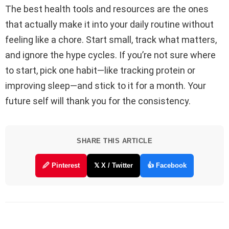
The best health tools and resources are the ones
that actually make it into your daily routine without
feeling like a chore. Start small, track what matters,
and ignore the hype cycles. If you’re not sure where
to start, pick one habit—like tracking protein or
improving sleep—and stick to it for a month. Your
future self will thank you for the consistency.
SHARE THIS ARTICLE
🖉 Pinterest
𝕏 X / Twitter
👍 Facebook