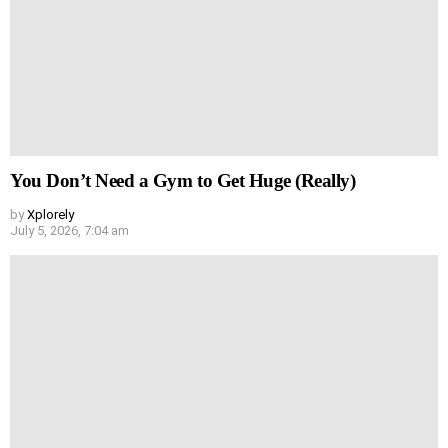
You Don’t Need a Gym to Get Huge (Really)
by
Xplorely
July 5, 2026, 7:04 am