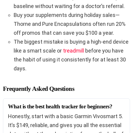
baseline without waiting for a doctor’s referral.
Buy your supplements during holiday sales—
Thorne and Pure Encapsulations often run 20%
off promos that can save you $100 a year.
The biggest mistake is buying a high-end device
like a smart scale or
treadmill
before you have
the habit of using it consistently for at least 30
days.
Frequently Asked Questions
What is the best health tracker for beginners?
Honestly, start with a basic Garmin Vivosmart 5.
It’s $149, reliable, and gives you all the essential