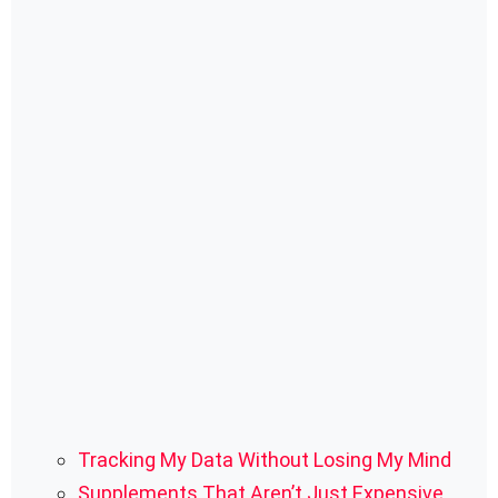
Tracking My Data Without Losing My Mind
Supplements That Aren’t Just Expensive