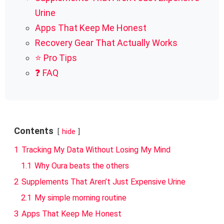
Urine
Apps That Keep Me Honest
Recovery Gear That Actually Works
⭐ Pro Tips
❓ FAQ
Contents
hide
1
Tracking My Data Without Losing My Mind
1.1
Why Oura beats the others
2
Supplements That Aren’t Just Expensive Urine
2.1
My simple morning routine
3
Apps That Keep Me Honest