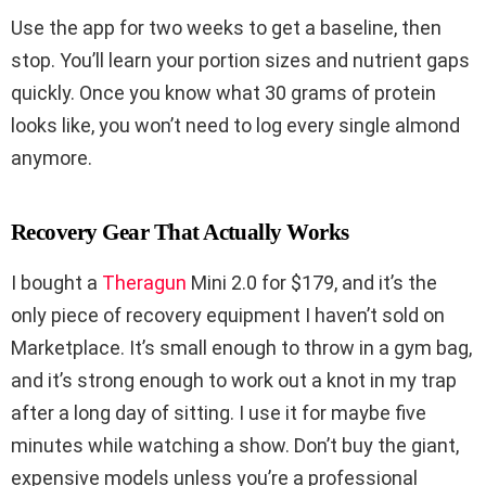
Use the app for two weeks to get a baseline, then
stop. You’ll learn your portion sizes and nutrient gaps
quickly. Once you know what 30 grams of protein
looks like, you won’t need to log every single almond
anymore.
Recovery Gear That Actually Works
I bought a
Theragun
Mini 2.0 for $179, and it’s the
only piece of recovery equipment I haven’t sold on
Marketplace. It’s small enough to throw in a gym bag,
and it’s strong enough to work out a knot in my trap
after a long day of sitting. I use it for maybe five
minutes while watching a show. Don’t buy the giant,
expensive models unless you’re a professional