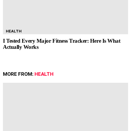
HEALTH
I Tested Every Major Fitness Tracker: Here Is What
Actually Works
MORE FROM:
HEALTH