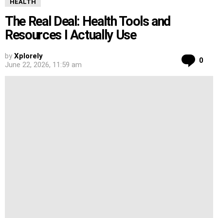
HEALTH
The Real Deal: Health Tools and
Resources I Actually Use
by
Xplorely
Co
0
June 22, 2026, 11:59 am