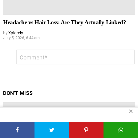
Headache vs Hair Loss: Are They Actually Linked?
by
Xplorely
July 5, 2026, 6:44 am
Leave
Comment
*
a
Reply
DON'T MISS
✕