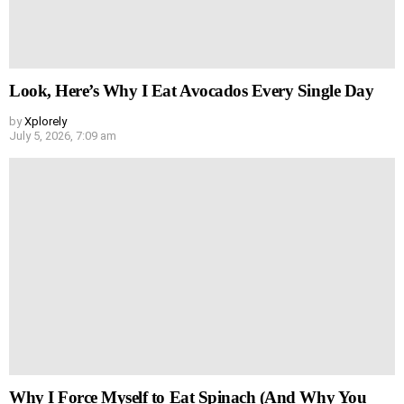
Look, Here’s Why I Eat Avocados Every Single Day
by
Xplorely
July 5, 2026, 7:09 am
Why I Force Myself to Eat Spinach (And Why You