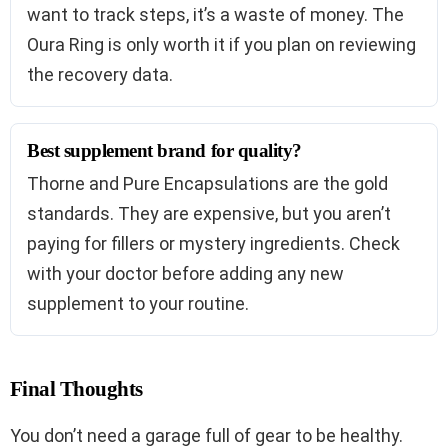
want to track steps, it’s a waste of money. The
Oura Ring is only worth it if you plan on reviewing
the recovery data.
Best supplement brand for quality?
Thorne and Pure Encapsulations are the gold
standards. They are expensive, but you aren’t
paying for fillers or mystery ingredients. Check
with your doctor before adding any new
supplement to your routine.
Final Thoughts
You don’t need a garage full of gear to be healthy.