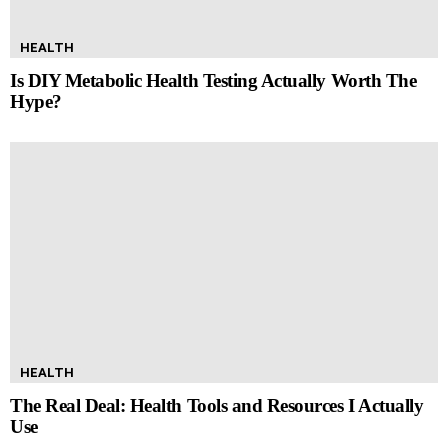
HEALTH
Is DIY Metabolic Health Testing Actually Worth The
Hype?
HEALTH
The Real Deal: Health Tools and Resources I Actually
Use