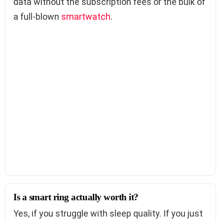
data without the subscription fees or the bulk of
a full-blown
smartwatch
.
Is a smart ring actually worth it?
Yes, if you struggle with sleep quality. If you just