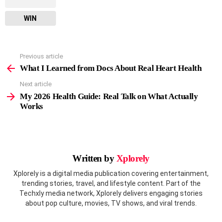
WIN
Previous article
See
more
What I Learned from Docs About Real Heart Health
Next article
My 2026 Health Guide: Real Talk on What Actually
Works
Written by
Xplorely
Xplorely is a digital media publication covering entertainment,
trending stories, travel, and lifestyle content. Part of the
Techxly media network, Xplorely delivers engaging stories
about pop culture, movies, TV shows, and viral trends.