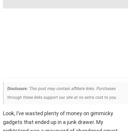
Disclosure:
This post may contain affiliate links. Purchases
through these links support our site at no extra cost to you.
Look, I’ve wasted plenty of money on gimmicky
gadgets that ended up in a junk drawer. My
nightstand was a graveyard of abandoned smart