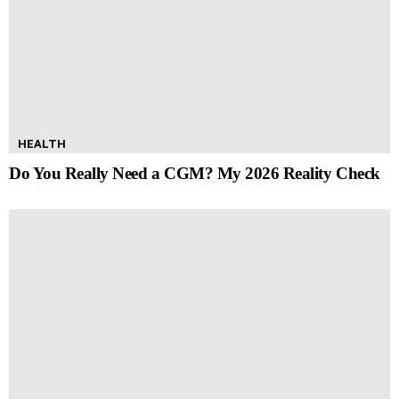
HEALTH
Do You Really Need a CGM? My 2026 Reality Check