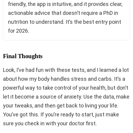
friendly, the app is intuitive, and it provides clear,
actionable advice that doesn’t require a PhD in
nutrition to understand. It’s the best entry point
for 2026.
Final Thoughts
Look, I’ve had fun with these tests, and I learned a lot
about how my body handles stress and carbs. It’s a
powerful way to take control of your health, but don’t
let it become a source of anxiety. Use the data, make
your tweaks, and then get back to living your life.
You’ve got this. If you’re ready to start, just make
sure you check in with your doctor first.