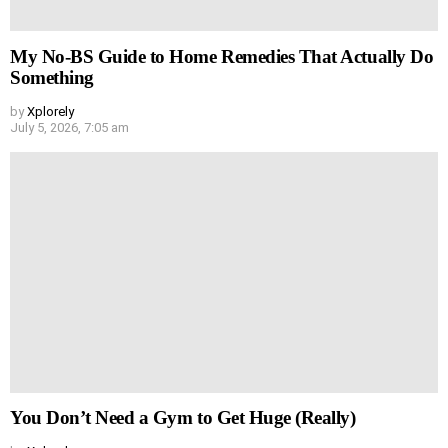
My No-BS Guide to Home Remedies That Actually Do
Something
by
Xplorely
July 5, 2026, 7:05 am
You Don’t Need a Gym to Get Huge (Really)