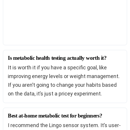
Is metabolic health testing actually worth it?
It is worth it if you have a specific goal, like
improving energy levels or weight management.
If you aren’t going to change your habits based
on the data, it’s just a pricey experiment.
Best at-home metabolic test for beginners?
I recommend the Lingo sensor system. It’s user-