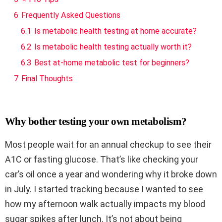
6
Frequently Asked Questions
6.1
Is metabolic health testing at home accurate?
6.2
Is metabolic health testing actually worth it?
6.3
Best at-home metabolic test for beginners?
7
Final Thoughts
Why bother testing your own metabolism?
Most people wait for an annual checkup to see their
A1C or fasting glucose. That’s like checking your
car’s oil once a year and wondering why it broke down
in July. I started tracking because I wanted to see
how my afternoon walk actually impacts my blood
sugar spikes after lunch. It’s not about being