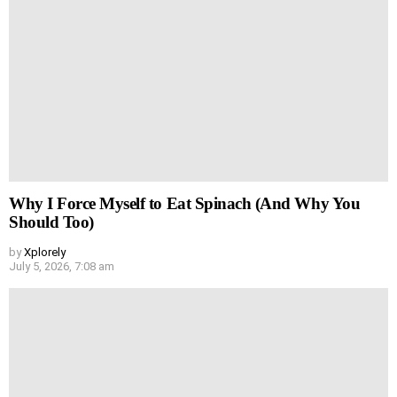
Why I Force Myself to Eat Spinach (And Why You
Should Too)
by
Xplorely
July 5, 2026, 7:08 am