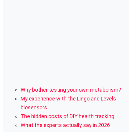
Why bother testing your own metabolism?
My experience with the Lingo and Levels
biosensors
The hidden costs of DIY health tracking
What the experts actually say in 2026