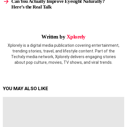
Can You Actually Improve Eyesight Naturally?
Here’s the Real Talk
Written by
Xplorely
Xplorely is a digital media publication covering entertainment,
trending stories, travel, and lifestyle content. Part of the
Techxly media network, Xplorely delivers engaging stories
about pop culture, movies, TV shows, and viral trends.
YOU MAY ALSO LIKE