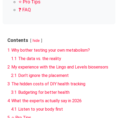
⭐ Pro Tips
❓ FAQ
Contents
hide
1
Why bother testing your own metabolism?
1.1
The data vs. the reality
2
My experience with the Lingo and Levels biosensors
2.1
Don’t ignore the placement
3
The hidden costs of DIY health tracking
3.1
Budgeting for better health
4
What the experts actually say in 2026
4.1
Listen to your body first
5
⭐ Pro Tips