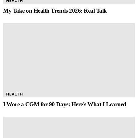
HEALTH
My Take on Health Trends 2026: Real Talk
HEALTH
I Wore a CGM for 90 Days: Here’s What I Learned