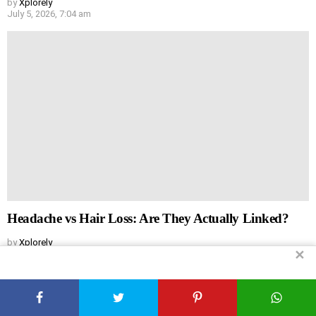
by
Xplorely
July 5, 2026, 7:04 am
Headache vs Hair Loss: Are They Actually Linked?
by
Xplorely
✕
July 5, 2026, 6:44 am
Leave
Comment
*
a