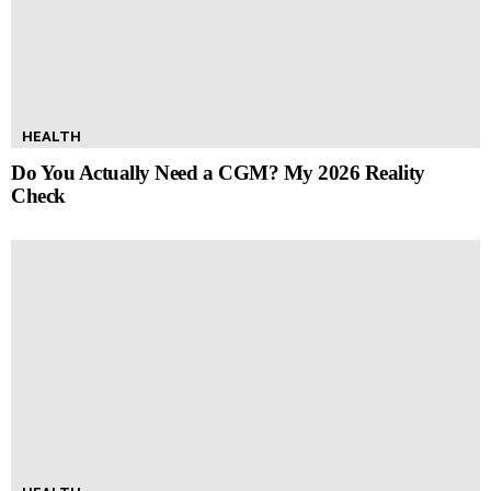
HEALTH
Do You Actually Need a CGM? My 2026 Reality
Check