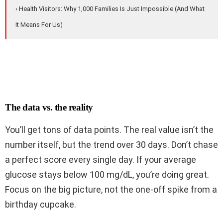
› Health Visitors: Why 1,000 Families Is Just Impossible (And What
It Means For Us)
The data vs. the reality
You’ll get tons of data points. The real value isn’t the
number itself, but the trend over 30 days. Don’t chase
a perfect score every single day. If your average
glucose stays below 100 mg/dL, you’re doing great.
Focus on the big picture, not the one-off spike from a
birthday cupcake.