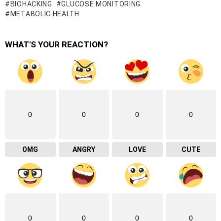
BIOHACKING
GLUCOSE MONITORING
METABOLIC HEALTH
WHAT'S YOUR REACTION?
0
0
0
0
OMG
ANGRY
LOVE
CUTE
0
0
0
0