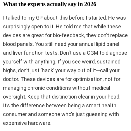
What the experts actually say in 2026
I talked to my GP about this before I started. He was
surprisingly open to it. He told me that while these
devices are great for bio-feedback, they don’t replace
blood panels. You still need your annual lipid panel
and liver function tests. Don’t use a CGM to diagnose
yourself with anything. If you see weird, sustained
highs, don’t just ‘hack’ your way out of it—call your
doctor. These devices are for optimization, not for
managing chronic conditions without medical
oversight. Keep that distinction clear in your head.
It’s the difference between being a smart health
consumer and someone who’s just guessing with
expensive hardware.