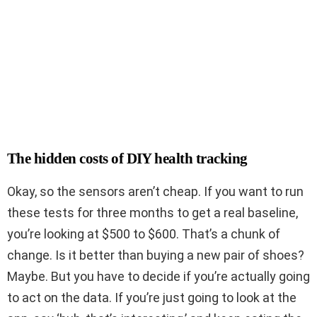
The hidden costs of DIY health tracking
Okay, so the sensors aren’t cheap. If you want to run
these tests for three months to get a real baseline,
you’re looking at $500 to $600. That’s a chunk of
change. Is it better than buying a new pair of shoes?
Maybe. But you have to decide if you’re actually going
to act on the data. If you’re just going to look at the