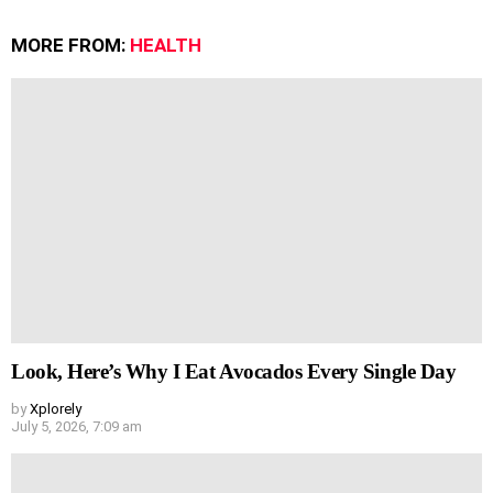
MORE FROM:
HEALTH
Look, Here’s Why I Eat Avocados Every Single Day
by
Xplorely
July 5, 2026, 7:09 am