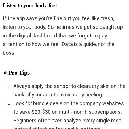
Listen to your body first
If the app says you’re fine but you feel like trash,
listen to your body. Sometimes we get so caught up
in the digital dashboard that we forget to pay
attention to how we feel. Data is a guide, not the
boss.
⭐ Pro Tips
Always apply the sensor to clean, dry skin on the
back of your arm to avoid early peeling.
Look for bundle deals on the company websites
to save $20-$30 on multi-month subscriptions.
Beginners often over-analyze every single meal