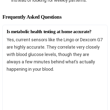
instead of looking for weekly patterns.
Frequently Asked Questions
Is metabolic health testing at home accurate?
Yes, current sensors like the Lingo or Dexcom G7
are highly accurate. They correlate very closely
with blood glucose levels, though they are
always a few minutes behind what’s actually
happening in your blood.