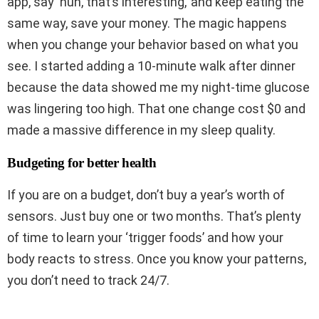
app, say ‘huh, that’s interesting,’ and keep eating the
same way, save your money. The magic happens
when you change your behavior based on what you
see. I started adding a 10-minute walk after dinner
because the data showed me my night-time glucose
was lingering too high. That one change cost $0 and
made a massive difference in my sleep quality.
Budgeting for better health
If you are on a budget, don’t buy a year’s worth of
sensors. Just buy one or two months. That’s plenty
of time to learn your ‘trigger foods’ and how your
body reacts to stress. Once you know your patterns,
you don’t need to track 24/7.