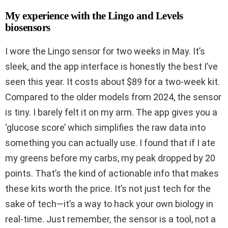
My experience with the Lingo and Levels
biosensors
I wore the Lingo sensor for two weeks in May. It’s
sleek, and the app interface is honestly the best I’ve
seen this year. It costs about $89 for a two-week kit.
Compared to the older models from 2024, the sensor
is tiny. I barely felt it on my arm. The app gives you a
‘glucose score’ which simplifies the raw data into
something you can actually use. I found that if I ate
my greens before my carbs, my peak dropped by 20
points. That’s the kind of actionable info that makes
these kits worth the price. It’s not just tech for the
sake of tech—it’s a way to hack your own biology in
real-time. Just remember, the sensor is a tool, not a