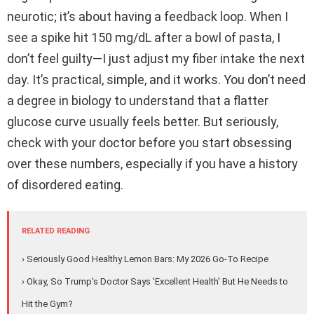
neurotic; it’s about having a feedback loop. When I
see a spike hit 150 mg/dL after a bowl of pasta, I
don’t feel guilty—I just adjust my fiber intake the next
day. It’s practical, simple, and it works. You don’t need
a degree in biology to understand that a flatter
glucose curve usually feels better. But seriously,
check with your doctor before you start obsessing
over these numbers, especially if you have a history
of disordered eating.
RELATED READING
› Seriously Good Healthy Lemon Bars: My 2026 Go-To Recipe
› Okay, So Trump's Doctor Says 'Excellent Health' But He Needs to
Hit the Gym?