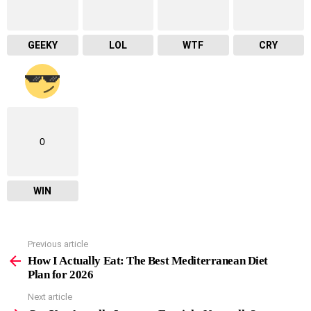
GEEKY
LOL
WTF
CRY
0
WIN
Previous article
See
more
How I Actually Eat: The Best Mediterranean Diet
Plan for 2026
Next article