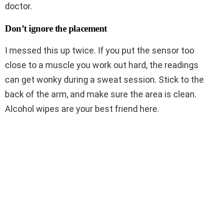
doctor.
Don’t ignore the placement
I messed this up twice. If you put the sensor too
close to a muscle you work out hard, the readings
can get wonky during a sweat session. Stick to the
back of the arm, and make sure the area is clean.
Alcohol wipes are your best friend here.