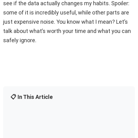
see if the data actually changes my habits. Spoiler:
some of it is incredibly useful, while other parts are
just expensive noise. You know what I mean? Let’s
talk about what’s worth your time and what you can
safely ignore.
📋 In This Article