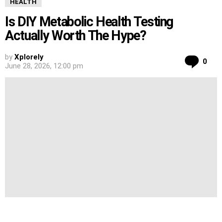
HEALTH
Is DIY Metabolic Health Testing
Actually Worth The Hype?
by
Xplorely
Co
0
June 28, 2026, 12:00 pm