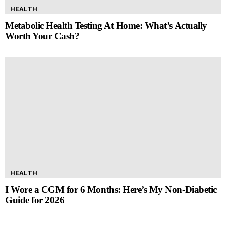
HEALTH
Metabolic Health Testing At Home: What’s Actually
Worth Your Cash?
HEALTH
I Wore a CGM for 6 Months: Here’s My Non-Diabetic
Guide for 2026