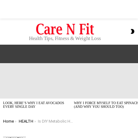
S
S
Health Tips, Fitness & Weight Loss
LATEST
STORIES
LOOK, HERE’S WHY I EAT AVOCADOS
WHY I FORCE MYSELF TO EAT SPINAC
EVERY SINGLE DAY
(AND WHY YOU SHOULD TOO)
You are here:
Home
HEALTH
Is DIY Metabolic Health Testing Actually Worth The Hype?