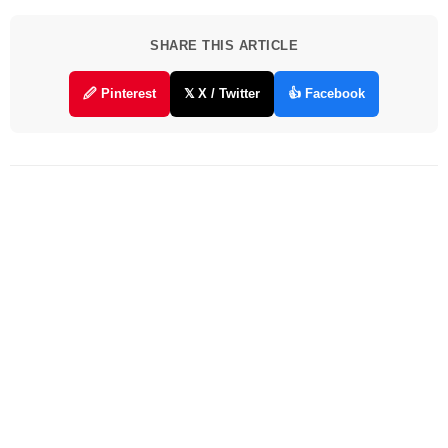
SHARE THIS ARTICLE
🖉 Pinterest
𝕏 X / Twitter
👍 Facebook