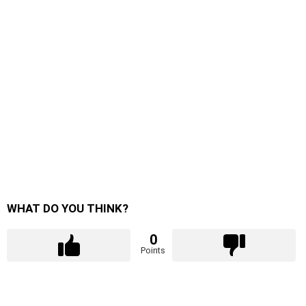
WHAT DO YOU THINK?
0
Points