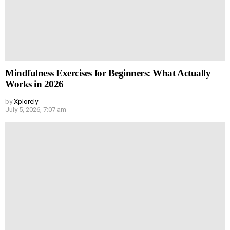
Mindfulness Exercises for Beginners: What Actually
Works in 2026
by
Xplorely
July 5, 2026, 7:07 am