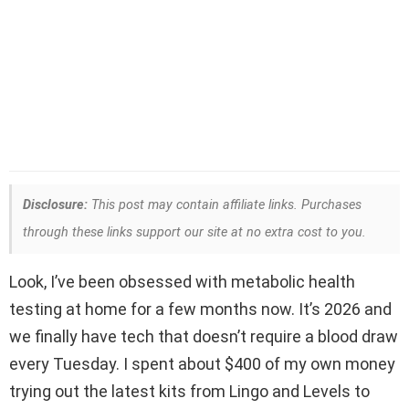
Disclosure:
This post may contain affiliate links. Purchases
through these links support our site at no extra cost to you.
Look, I’ve been obsessed with metabolic health
testing at home for a few months now. It’s 2026 and
we finally have tech that doesn’t require a blood draw
every Tuesday. I spent about $400 of my own money
trying out the latest kits from Lingo and Levels to