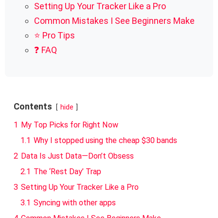
Setting Up Your Tracker Like a Pro
Common Mistakes I See Beginners Make
⭐ Pro Tips
❓ FAQ
Contents
hide
1
My Top Picks for Right Now
1.1
Why I stopped using the cheap $30 bands
2
Data Is Just Data—Don’t Obsess
2.1
The ‘Rest Day’ Trap
3
Setting Up Your Tracker Like a Pro
3.1
Syncing with other apps