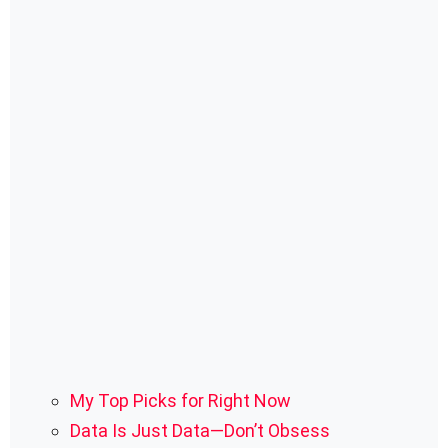
My Top Picks for Right Now
Data Is Just Data—Don’t Obsess