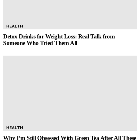
HEALTH
Detox Drinks for Weight Loss: Real Talk from
Someone Who Tried Them All
HEALTH
Why I’m Still Obsessed With Green Tea After All These