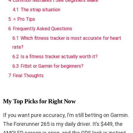
4
Common Mistakes I See Beginners Make
4.1
The strap situation
5
⭐ Pro Tips
6
Frequently Asked Questions
6.1
Which fitness tracker is most accurate for heart
rate?
6.2
Is a fitness tracker actually worth it?
6.3
Fitbit or Garmin for beginners?
7
Final Thoughts
My Top Picks for Right Now
If you want pure accuracy, I’m still betting on Garmin.
The Forerunner 265 is my daily driver. It’s $449, the
AMOLED screen is crisp, and the GPS lock is instant.