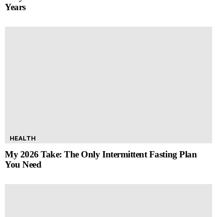
Years
HEALTH
My 2026 Take: The Only Intermittent Fasting Plan
You Need