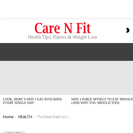
S
S
Health Tips, Fitness & Weight Loss
LATEST
STORIES
LOOK, HERE’S WHY I EAT AVOCADOS
WHY I FORCE MYSELF TO EAT SPINAC
EVERY SINGLE DAY
(AND WHY YOU SHOULD TOO)
You are here:
Home
HEALTH
The Real Deal on the Best Fitness Trackers of 2026