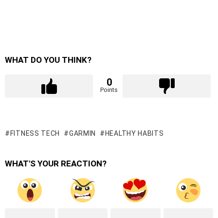
WHAT DO YOU THINK?
0
Points
FITNESS TECH
GARMIN
HEALTHY HABITS
WHAT'S YOUR REACTION?