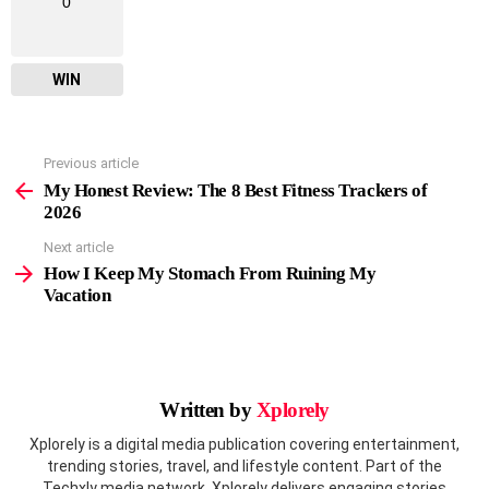
0
WIN
Previous article
See
more
My Honest Review: The 8 Best Fitness Trackers of
2026
Next article
How I Keep My Stomach From Ruining My
Vacation
Written by
Xplorely
Xplorely is a digital media publication covering entertainment,
trending stories, travel, and lifestyle content. Part of the
Techxly media network, Xplorely delivers engaging stories