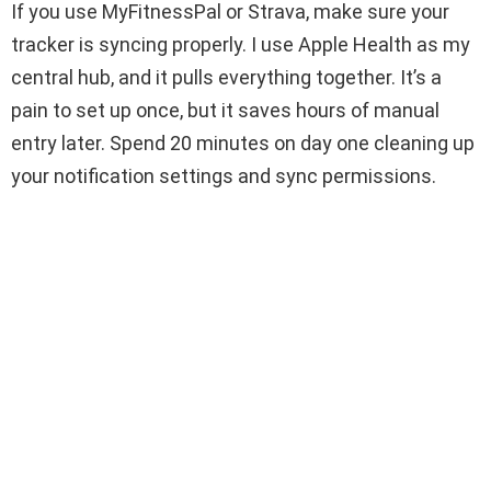
If you use MyFitnessPal or Strava, make sure your
tracker is syncing properly. I use Apple Health as my
central hub, and it pulls everything together. It’s a
pain to set up once, but it saves hours of manual
entry later. Spend 20 minutes on day one cleaning up
your notification settings and sync permissions.