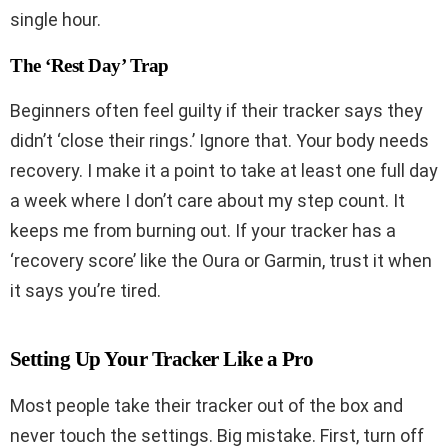
single hour.
The ‘Rest Day’ Trap
Beginners often feel guilty if their tracker says they
didn’t ‘close their rings.’ Ignore that. Your body needs
recovery. I make it a point to take at least one full day
a week where I don’t care about my step count. It
keeps me from burning out. If your tracker has a
‘recovery score’ like the Oura or Garmin, trust it when
it says you’re tired.
Setting Up Your Tracker Like a Pro
Most people take their tracker out of the box and
never touch the settings. Big mistake. First, turn off