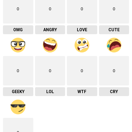
0
0
0
0
OMG
ANGRY
LOVE
CUTE
0
0
0
0
GEEKY
LOL
WTF
CRY