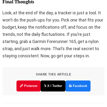
Final Thoughts
Look, at the end of the day, a tracker is just a tool. It
won’t do the push-ups for you. Pick one that fits your
budget, keep the notifications off, and focus on the
trends, not the daily fluctuations. If you’re just
starting, grab a Garmin Forerunner 165, get a nylon
strap, and just walk more. That’s the real secret to
staying consistent. Now, go get your steps in.
SHARE THIS ARTICLE
🖉 Pinterest
𝕏 X / Twitter
👍 Facebook