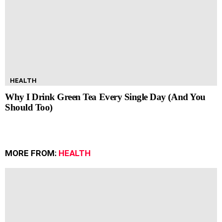
HEALTH
Why I Drink Green Tea Every Single Day (And You
Should Too)
MORE FROM:
HEALTH