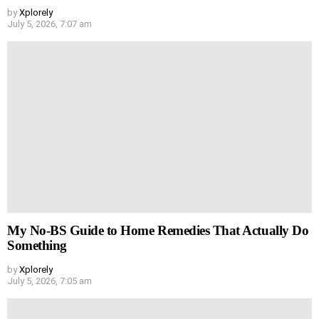
by
Xplorely
July 5, 2026, 7:07 am
My No-BS Guide to Home Remedies That Actually Do
Something
by
Xplorely
July 5, 2026, 7:05 am