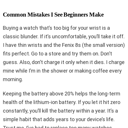
Common Mistakes I See Beginners Make
Buying a watch that’s too big for your wrist is a
classic blunder. If it’s uncomfortable, you’ll take it off.
I have thin wrists and the Fenix 8s (the small version)
fits perfect. Go to a store and try them on. Don’t
guess. Also, don’t charge it only when it dies. I charge
mine while I’m in the shower or making coffee every
morning.
Keeping the battery above 20% helps the long-term
health of the lithium-ion battery. If you let it hit zero
constantly, you’ll kill the battery within a year. It’s a
simple habit that adds years to your device’s life.
Trust me, I’ve had to replace too many watches