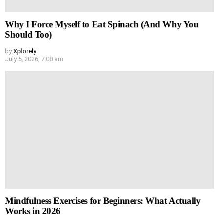
Why I Force Myself to Eat Spinach (And Why You
Should Too)
by
Xplorely
July 5, 2026, 7:08 am
Mindfulness Exercises for Beginners: What Actually
Works in 2026