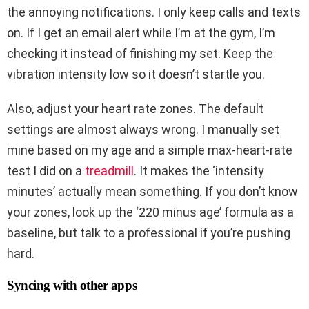
the annoying notifications. I only keep calls and texts
on. If I get an email alert while I’m at the gym, I’m
checking it instead of finishing my set. Keep the
vibration intensity low so it doesn’t startle you.
Also, adjust your heart rate zones. The default
settings are almost always wrong. I manually set
mine based on my age and a simple max-heart-rate
test I did on a
treadmill
. It makes the ‘intensity
minutes’ actually mean something. If you don’t know
your zones, look up the ‘220 minus age’ formula as a
baseline, but talk to a professional if you’re pushing
hard.
Syncing with other apps