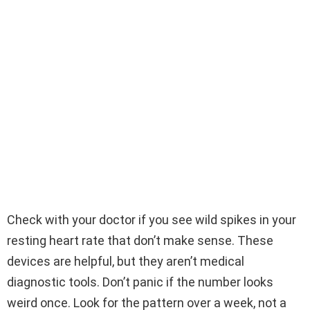
Check with your doctor if you see wild spikes in your
resting heart rate that don’t make sense. These
devices are helpful, but they aren’t medical
diagnostic tools. Don’t panic if the number looks
weird once. Look for the pattern over a week, not a