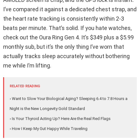
I’ve compared it against a dedicated chest strap, and
the heart rate tracking is consistently within 2-3
beats per minute. That’s solid. If you hate watches,
check out the Oura Ring Gen 4. It’s $349 plus a $5.99
monthly sub, but it’s the only thing I’ve worn that
actually tracks sleep accurately without bothering
me while I’m lifting.
RELATED READING
› Want to Slow Your Biological Aging? Sleeping 6.4 to 7.8 Hours a
Night is the New Longevity Gold Standard
› Is Your Thyroid Acting Up? Here Are the Real Red Flags
› How I Keep My Gut Happy While Traveling