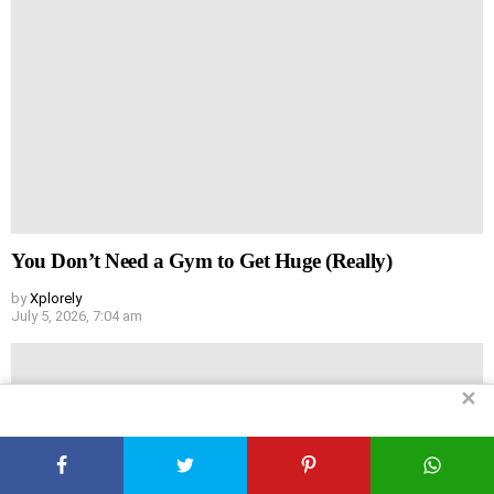
You Don’t Need a Gym to Get Huge (Really)
by
Xplorely
July 5, 2026, 7:04 am
✕