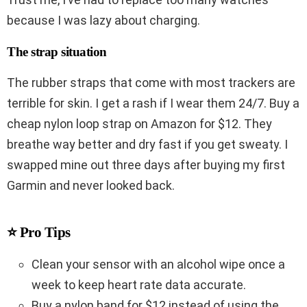
because I was lazy about charging.
The strap situation
The rubber straps that come with most trackers are
terrible for skin. I get a rash if I wear them 24/7. Buy a
cheap nylon loop strap on Amazon for $12. They
breathe way better and dry fast if you get sweaty. I
swapped mine out three days after buying my first
Garmin and never looked back.
⭐ Pro Tips
Clean your sensor with an alcohol wipe once a
week to keep heart rate data accurate.
Buy a nylon band for $12 instead of using the