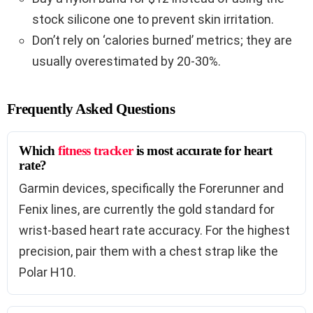
stock silicone one to prevent skin irritation.
Don’t rely on ‘calories burned’ metrics; they are
usually overestimated by 20-30%.
Frequently Asked Questions
Which
fitness tracker
is most accurate for heart
rate?
Garmin devices, specifically the Forerunner and
Fenix lines, are currently the gold standard for
wrist-based heart rate accuracy. For the highest
precision, pair them with a chest strap like the
Polar H10.