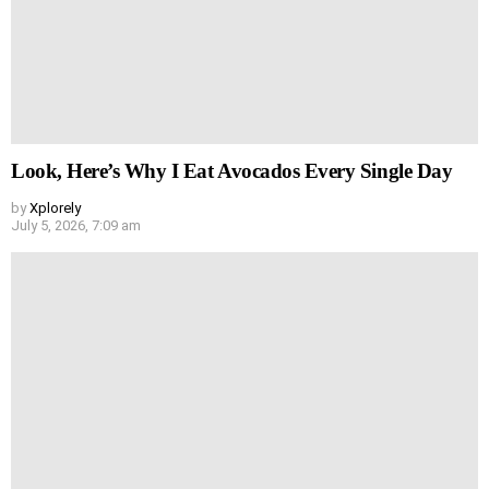
Look, Here’s Why I Eat Avocados Every Single Day
by
Xplorely
July 5, 2026, 7:09 am