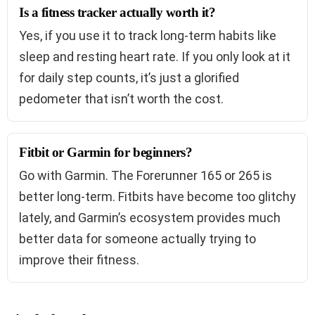
Is a fitness tracker actually worth it?
Yes, if you use it to track long-term habits like
sleep and resting heart rate. If you only look at it
for daily step counts, it’s just a glorified
pedometer that isn’t worth the cost.
Fitbit or Garmin for beginners?
Go with Garmin. The Forerunner 165 or 265 is
better long-term. Fitbits have become too glitchy
lately, and Garmin’s ecosystem provides much
better data for someone actually trying to
improve their fitness.