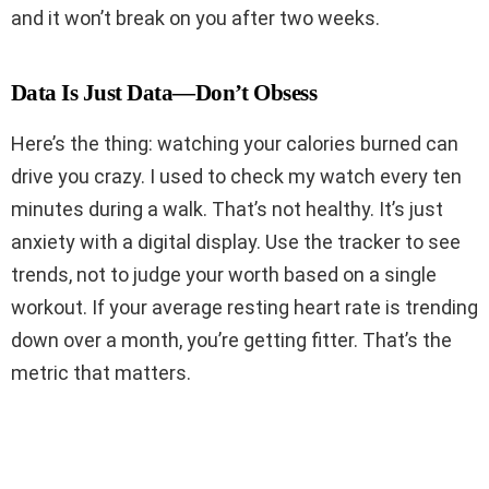
and it won’t break on you after two weeks.
Data Is Just Data—Don’t Obsess
Here’s the thing: watching your calories burned can
drive you crazy. I used to check my watch every ten
minutes during a walk. That’s not healthy. It’s just
anxiety with a digital display. Use the tracker to see
trends, not to judge your worth based on a single
workout. If your average resting heart rate is trending
down over a month, you’re getting fitter. That’s the
metric that matters.