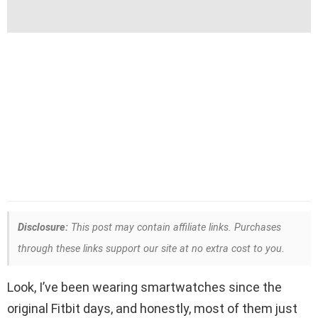
Disclosure:
This post may contain affiliate links. Purchases
through these links support our site at no extra cost to you.
Look, I’ve been wearing smartwatches since the
original Fitbit days, and honestly, most of them just