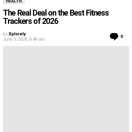
HEALTH
The Real Deal on the Best Fitness
Trackers of 2026
by
Xplorely
Co
0
June 3, 2026, 6:48 am