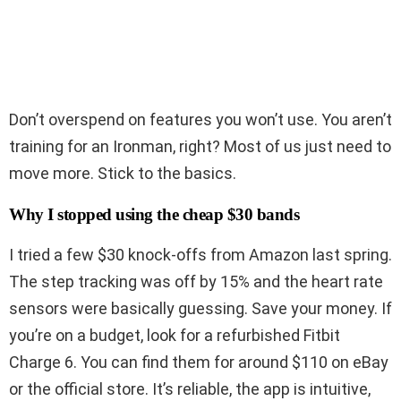
Don’t overspend on features you won’t use. You aren’t
training for an Ironman, right? Most of us just need to
move more. Stick to the basics.
Why I stopped using the cheap $30 bands
I tried a few $30 knock-offs from Amazon last spring.
The step tracking was off by 15% and the heart rate
sensors were basically guessing. Save your money. If
you’re on a budget, look for a refurbished Fitbit
Charge 6. You can find them for around $110 on eBay
or the official store. It’s reliable, the app is intuitive,