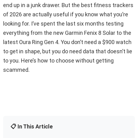
end up in a junk drawer. But the best fitness trackers
of 2026 are actually useful if you know what you’re
looking for. I’ve spent the last six months testing
everything from the new Garmin Fenix 8 Solar to the
latest Oura Ring Gen 4. You don’t need a $900 watch
to get in shape, but you do need data that doesn’t lie
to you. Here’s how to choose without getting
scammed.
📋 In This Article