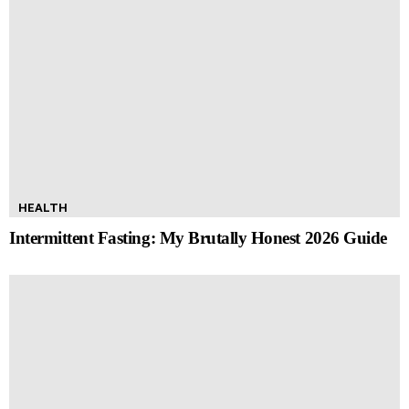
HEALTH
Intermittent Fasting: My Brutally Honest 2026 Guide