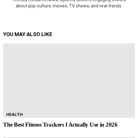
about pop culture, movies, TV shows, and viral trends.
YOU MAY ALSO LIKE
HEALTH
The Best Fitness Trackers I Actually Use in 2026