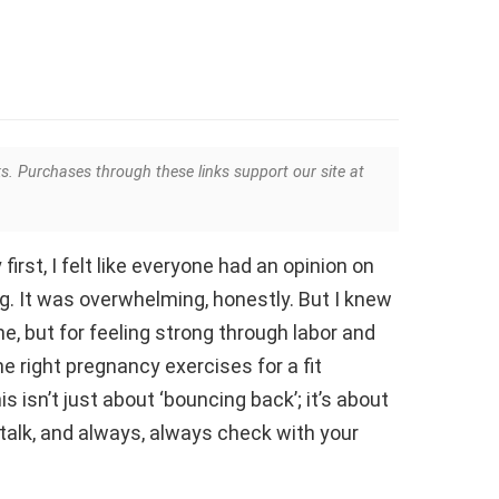
ks. Purchases through these links support our site at
irst, I felt like everyone had an opinion on
g. It was overwhelming, honestly. But I knew
me, but for feeling strong through labor and
the right pregnancy exercises for a fit
 isn’t just about ‘bouncing back’; it’s about
 talk, and always, always check with your