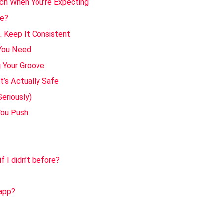
ch When You’re Expecting
re?
e, Keep It Consistent
 You Need
 Your Groove
t’s Actually Safe
Seriously)
You Push
if I didn’t before?
 app?