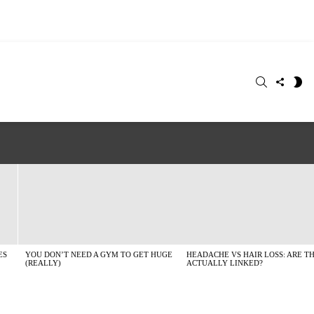
SEARCH
FOLLO
S
US
SK
ES
YOU DON’T NEED A GYM TO GET HUGE
HEADACHE VS HAIR LOSS: ARE T
(REALLY)
ACTUALLY LINKED?