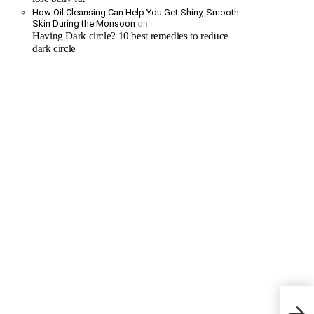
How Oil Cleansing Can Help You Get Shiny, Smooth
Skin During the Monsoon
on
Having Dark circle? 10 best remedies to reduce
dark circle
Stayi