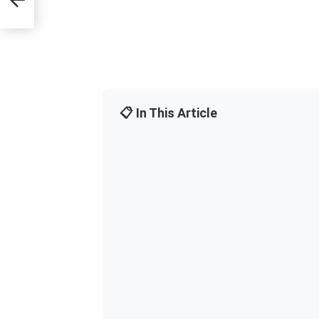
📋 In This Article