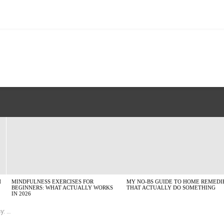
H
MINDFULNESS EXERCISES FOR
MY NO-BS GUIDE TO HOME REMEDI
BEGINNERS: WHAT ACTUALLY WORKS
THAT ACTUALLY DO SOMETHING
IN 2026
uide