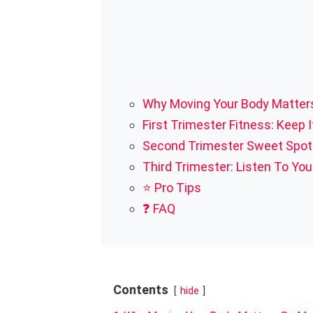
Why Moving Your Body Matter
First Trimester Fitness: Keep I
Second Trimester Sweet Spot:
Third Trimester: Listen To You
⭐ Pro Tips
❓ FAQ
Contents
hide