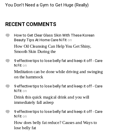
You Don’t Need a Gym to Get Huge (Really)
RECENT COMMENTS
How to Get Clear Glass Skin With These Korean
Beauty Tips At Home Care N Fit
on
How Oil Cleansing Can Help You Get Shiny,
Smooth Skin During the
9 effective tips to lose belly fat and keep it off - Care
N Fit
on
Meditation can be done while driving and swinging
on the hammock
9 effective tips to lose belly fat and keep it off - Care
N Fit
on
Drink this quick magical drink and you will
immediately fall asleep
9 effective tips to lose belly fat and keep it off - Care
N Fit
on
How does belly fat reduce? Causes and Ways to
lose belly fat