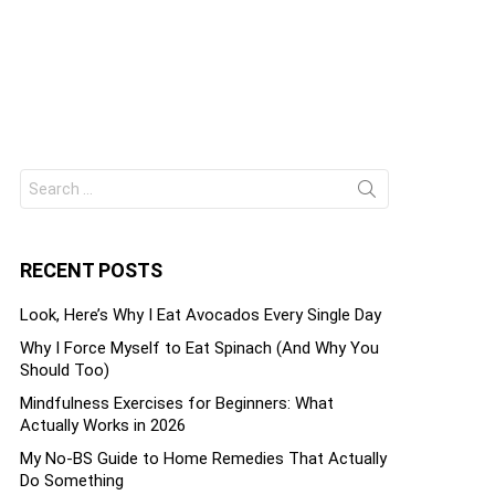
Search
ts
for:
RECENT POSTS
Look, Here’s Why I Eat Avocados Every Single Day
Why I Force Myself to Eat Spinach (And Why You
Should Too)
Mindfulness Exercises for Beginners: What
Actually Works in 2026
My No-BS Guide to Home Remedies That Actually
Do Something