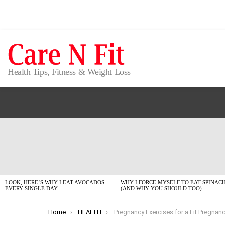
Health Tips, Fitness & Weight Loss
LATEST
STORIES
LOOK, HERE’S WHY I EAT AVOCADOS
WHY I FORCE MYSELF TO EAT SPINAC
EVERY SINGLE DAY
(AND WHY YOU SHOULD TOO)
You are here:
Home
HEALTH
Pregnancy Exercises for a Fit Pregnancy: Your No-Fluff 2026 G