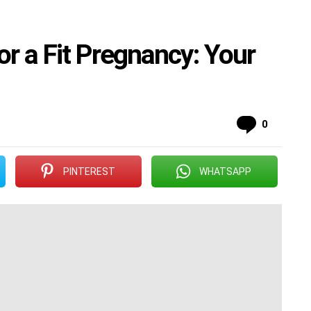
r a Fit Pregnancy: Your
Commen
0
PINTEREST
WHATSAPP