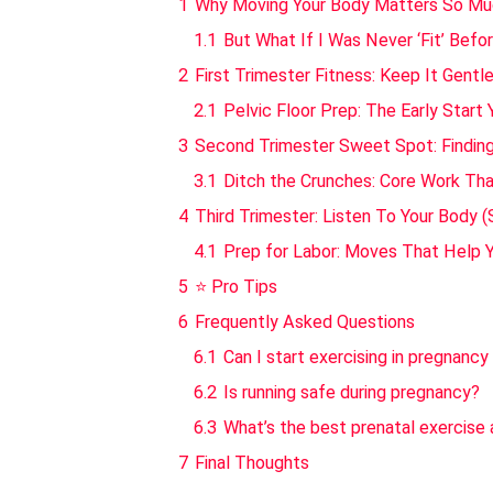
1
Why Moving Your Body Matters So Mu
1.1
But What If I Was Never ‘Fit’ Befo
2
First Trimester Fitness: Keep It Gentl
2.1
Pelvic Floor Prep: The Early Start
3
Second Trimester Sweet Spot: Finding
3.1
Ditch the Crunches: Core Work Tha
4
Third Trimester: Listen To Your Body (
4.1
Prep for Labor: Moves That Help 
5
⭐ Pro Tips
6
Frequently Asked Questions
6.1
Can I start exercising in pregnancy 
6.2
Is running safe during pregnancy?
6.3
What’s the best prenatal exercise
7
Final Thoughts