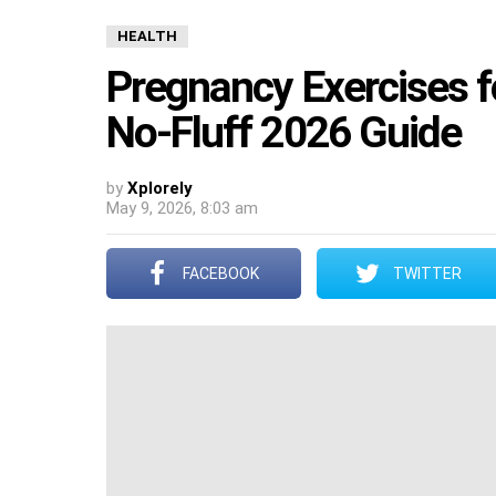
HEALTH
Pregnancy Exercises fo
No-Fluff 2026 Guide
by
Xplorely
May 9, 2026, 8:03 am
FACEBOOK
TWITTER