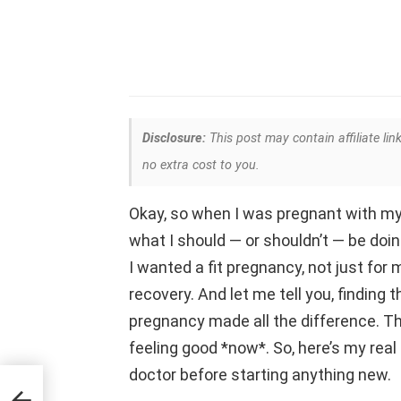
Disclosure:
This post may contain affiliate lin
no extra cost to you.
Okay, so when I was pregnant with my f
what I should — or shouldn’t — be doin
I wanted a fit pregnancy, not just for 
recovery. And let me tell you, finding 
pregnancy made all the difference. This
feeling good *now*. So, here’s my real
doctor before starting anything new.
lly