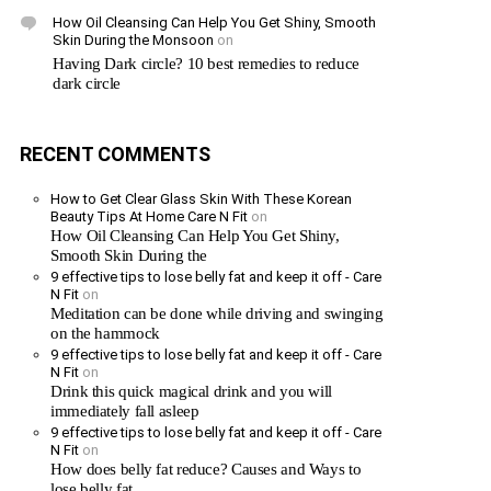
How Oil Cleansing Can Help You Get Shiny, Smooth
Skin During the Monsoon
on
Having Dark circle? 10 best remedies to reduce
dark circle
RECENT COMMENTS
How to Get Clear Glass Skin With These Korean
Beauty Tips At Home Care N Fit
on
How Oil Cleansing Can Help You Get Shiny,
Smooth Skin During the
9 effective tips to lose belly fat and keep it off - Care
N Fit
on
Meditation can be done while driving and swinging
on the hammock
9 effective tips to lose belly fat and keep it off - Care
N Fit
on
Drink this quick magical drink and you will
immediately fall asleep
9 effective tips to lose belly fat and keep it off - Care
N Fit
on
How does belly fat reduce? Causes and Ways to
lose belly fat