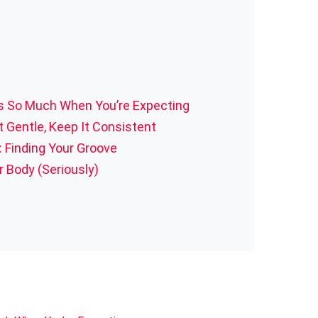
s So Much When You’re Expecting
t Gentle, Keep It Consistent
 Finding Your Groove
r Body (Seriously)