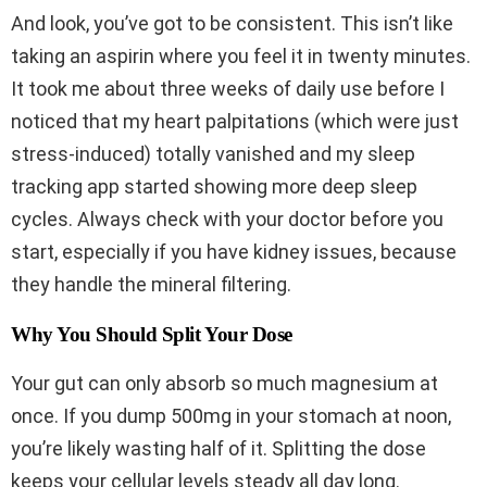
And look, you’ve got to be consistent. This isn’t like
taking an aspirin where you feel it in twenty minutes.
It took me about three weeks of daily use before I
noticed that my heart palpitations (which were just
stress-induced) totally vanished and my sleep
tracking app started showing more deep sleep
cycles. Always check with your doctor before you
start, especially if you have kidney issues, because
they handle the mineral filtering.
Why You Should Split Your Dose
Your gut can only absorb so much magnesium at
once. If you dump 500mg in your stomach at noon,
you’re likely wasting half of it. Splitting the dose
keeps your cellular levels steady all day long.