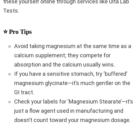
these yourself online through services like Ulta Lab
Tests.
⭐ Pro Tips
Avoid taking magnesium at the same time as a
calcium supplement; they compete for
absorption and the calcium usually wins.
If you have a sensitive stomach, try ‘buffered’
magnesium glycinate—it’s much gentler on the
GI tract.
Check your labels for ‘Magnesium Stearate’—it’s
just a flow agent used in manufacturing and
doesn’t count toward your magnesium dosage.