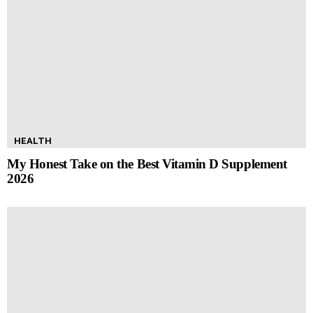
HEALTH
My Honest Take on the Best Vitamin D Supplement
2026