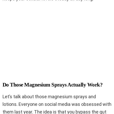
Do Those Magnesium Sprays Actually Work?
Let’s talk about those magnesium sprays and
lotions. Everyone on social media was obsessed with
them last year. The idea is that you bypass the gut