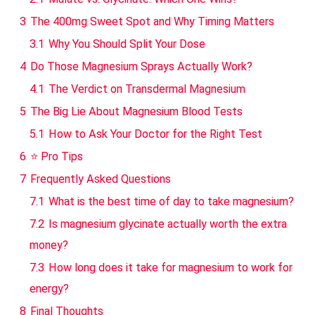
3
The 400mg Sweet Spot and Why Timing Matters
3.1
Why You Should Split Your Dose
4
Do Those Magnesium Sprays Actually Work?
4.1
The Verdict on Transdermal Magnesium
5
The Big Lie About Magnesium Blood Tests
5.1
How to Ask Your Doctor for the Right Test
6
⭐ Pro Tips
7
Frequently Asked Questions
7.1
What is the best time of day to take magnesium?
7.2
Is magnesium glycinate actually worth the extra
money?
7.3
How long does it take for magnesium to work for
energy?
8
Final Thoughts