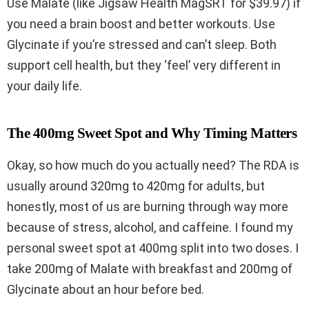
Use Malate (like Jigsaw Health MagSRT for $39.97) if
you need a brain boost and better workouts. Use
Glycinate if you’re stressed and can’t sleep. Both
support cell health, but they ‘feel’ very different in
your daily life.
The 400mg Sweet Spot and Why Timing Matters
Okay, so how much do you actually need? The RDA is
usually around 320mg to 420mg for adults, but
honestly, most of us are burning through way more
because of stress, alcohol, and caffeine. I found my
personal sweet spot at 400mg split into two doses. I
take 200mg of Malate with breakfast and 200mg of
Glycinate about an hour before bed.