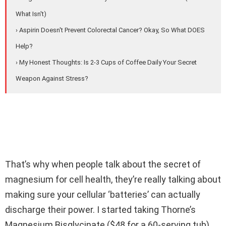
What Isn't)
› Aspirin Doesn't Prevent Colorectal Cancer? Okay, So What DOES
Help?
› My Honest Thoughts: Is 2-3 Cups of Coffee Daily Your Secret
Weapon Against Stress?
That’s why when people talk about the secret of
magnesium for cell health, they’re really talking about
making sure your cellular ‘batteries’ can actually
discharge their power. I started taking Thorne’s
Magnesium Bisglycinate ($48 for a 60-serving tub)