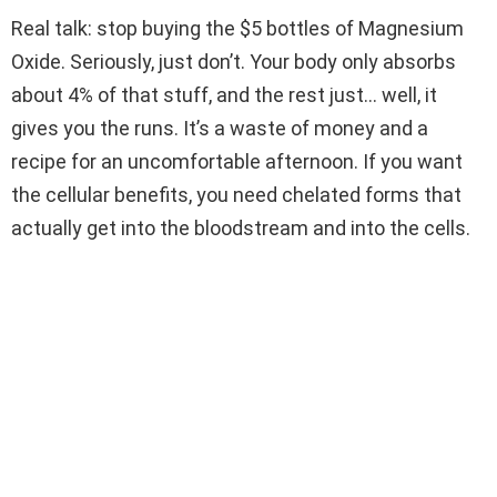
Real talk: stop buying the $5 bottles of Magnesium
Oxide. Seriously, just don’t. Your body only absorbs
about 4% of that stuff, and the rest just… well, it
gives you the runs. It’s a waste of money and a
recipe for an uncomfortable afternoon. If you want
the cellular benefits, you need chelated forms that
actually get into the bloodstream and into the cells.