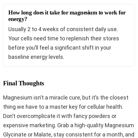
How long does it take for magnesium to work for
energy?
Usually 2 to 4 weeks of consistent daily use.
Your cells need time to replenish their stores
before you’ll feel a significant shift in your
baseline energy levels.
Final Thoughts
Magnesium isn’t a miracle cure, but it’s the closest
thing we have to a master key for cellular health.
Don’t overcomplicate it with fancy powders or
expensive marketing. Grab a high-quality Magnesium
Glycinate or Malate, stay consistent for a month, and