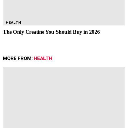
HEALTH
The Only Creatine You Should Buy in 2026
MORE FROM:
HEALTH