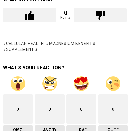
0
Points
CELLULAR HEALTH
MAGNESIUM BENEFITS
SUPPLEMENTS
WHAT'S YOUR REACTION?
0
0
0
0
OMG
ANGRY
LOVE
CUTE