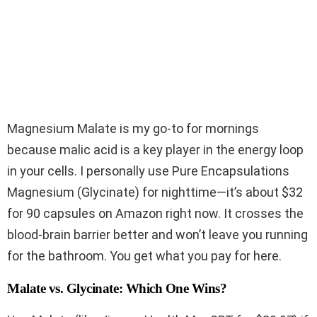
Magnesium Malate is my go-to for mornings
because malic acid is a key player in the energy loop
in your cells. I personally use Pure Encapsulations
Magnesium (Glycinate) for nighttime—it’s about $32
for 90 capsules on Amazon right now. It crosses the
blood-brain barrier better and won’t leave you running
for the bathroom. You get what you pay for here.
Malate vs. Glycinate: Which One Wins?