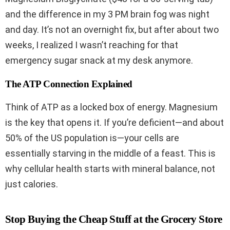
and the difference in my 3 PM brain fog was night
and day. It’s not an overnight fix, but after about two
weeks, I realized I wasn’t reaching for that
emergency sugar snack at my desk anymore.
The ATP Connection Explained
Think of ATP as a locked box of energy. Magnesium
is the key that opens it. If you’re deficient—and about
50% of the US population is—your cells are
essentially starving in the middle of a feast. This is
why cellular health starts with mineral balance, not
just calories.
Stop Buying the Cheap Stuff at the Grocery Store