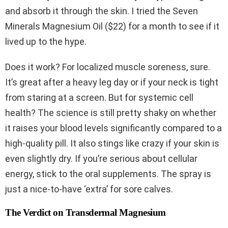
and absorb it through the skin. I tried the Seven
Minerals Magnesium Oil ($22) for a month to see if it
lived up to the hype.
Does it work? For localized muscle soreness, sure.
It’s great after a heavy leg day or if your neck is tight
from staring at a screen. But for systemic cell
health? The science is still pretty shaky on whether
it raises your blood levels significantly compared to a
high-quality pill. It also stings like crazy if your skin is
even slightly dry. If you’re serious about cellular
energy, stick to the oral supplements. The spray is
just a nice-to-have ‘extra’ for sore calves.
The Verdict on Transdermal Magnesium