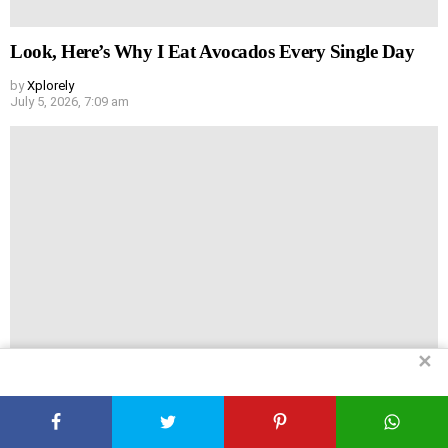
Look, Here’s Why I Eat Avocados Every Single Day
by
Xplorely
July 5, 2026, 7:09 am
✕
Why I Force Myself to Eat Spinach (And Why You
Should Too)
by
Xplorely