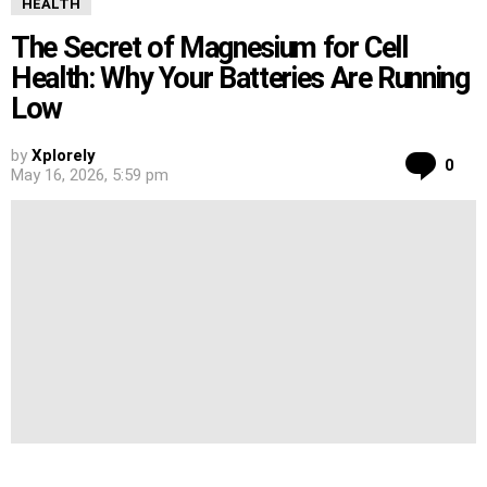
HEALTH
The Secret of Magnesium for Cell
Health: Why Your Batteries Are Running
Low
by
Xplorely
Co
0
May 16, 2026, 5:59 pm