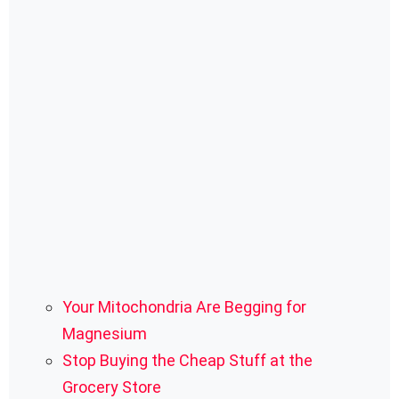
Your Mitochondria Are Begging for
Magnesium
Stop Buying the Cheap Stuff at the
Grocery Store