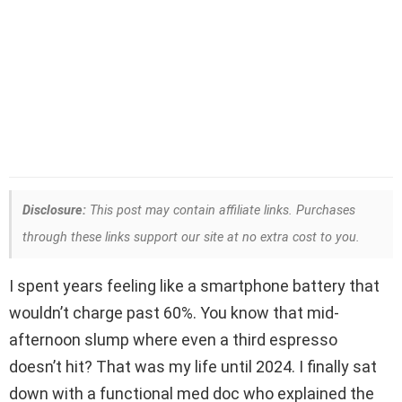
Disclosure:
This post may contain affiliate links. Purchases
through these links support our site at no extra cost to you.
I spent years feeling like a smartphone battery that
wouldn’t charge past 60%. You know that mid-
afternoon slump where even a third espresso
doesn’t hit? That was my life until 2024. I finally sat
down with a functional med doc who explained the