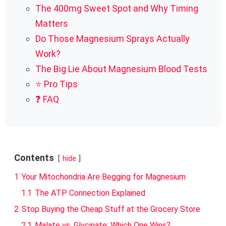
The 400mg Sweet Spot and Why Timing
Matters
Do Those Magnesium Sprays Actually
Work?
The Big Lie About Magnesium Blood Tests
⭐ Pro Tips
❓ FAQ
Contents
hide
1
Your Mitochondria Are Begging for Magnesium
1.1
The ATP Connection Explained
2
Stop Buying the Cheap Stuff at the Grocery Store
2.1
Malate vs. Glycinate: Which One Wins?