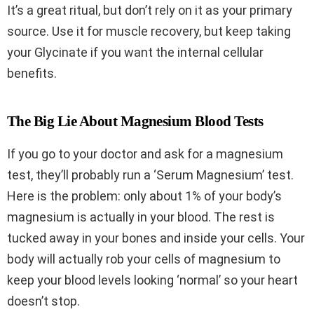
It’s a great ritual, but don’t rely on it as your primary
source. Use it for muscle recovery, but keep taking
your Glycinate if you want the internal cellular
benefits.
The Big Lie About Magnesium Blood Tests
If you go to your doctor and ask for a magnesium
test, they’ll probably run a ‘Serum Magnesium’ test.
Here is the problem: only about 1% of your body’s
magnesium is actually in your blood. The rest is
tucked away in your bones and inside your cells. Your
body will actually rob your cells of magnesium to
keep your blood levels looking ‘normal’ so your heart
doesn’t stop.