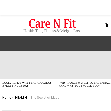
S
S
Health Tips, Fitness & Weight Loss
LATEST
STORIES
LOOK, HERE’S WHY I EAT AVOCADOS
WHY I FORCE MYSELF TO EAT SPINAC
EVERY SINGLE DAY
(AND WHY YOU SHOULD TOO)
You are here:
Home
HEALTH
The Secret of Magnesium for Cell Health: Why Your Batteries Are Running Low