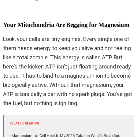
Your Mitochondria Are Begging for Magnesium
Look, your cells are tiny engines. Every single one of
them needs energy to keep you alive and not feeling
like a total zombie. This energy is called ATP. But
here’s the kicker: ATP isn’t just floating around ready
to use. It has to bind to a magnesium ion to become
biologically active. Without that magnesium, your
ATP is basically a car with no spark plugs. You’ve got
the fuel, but nothing is igniting.
RELATED READING
› Magnesium for Cell Health: My 2026 Take on What's Real (And