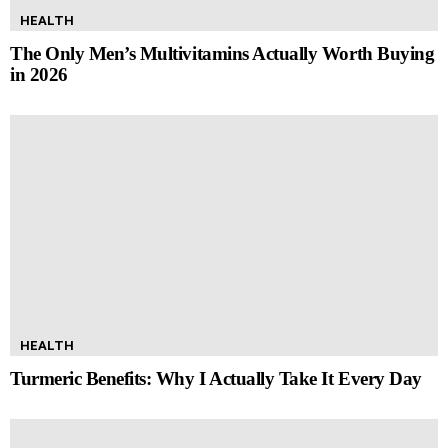
HEALTH
The Only Men’s Multivitamins Actually Worth Buying
in 2026
HEALTH
Turmeric Benefits: Why I Actually Take It Every Day