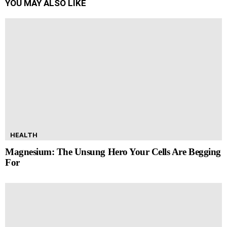
YOU MAY ALSO LIKE
HEALTH
Magnesium: The Unsung Hero Your Cells Are Begging
For