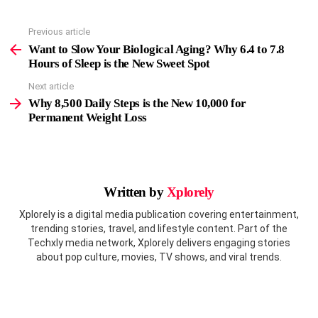
Previous article
See
more
Want to Slow Your Biological Aging? Why 6.4 to 7.8
Hours of Sleep is the New Sweet Spot
Next article
Why 8,500 Daily Steps is the New 10,000 for
Permanent Weight Loss
Written by
Xplorely
Xplorely is a digital media publication covering entertainment,
trending stories, travel, and lifestyle content. Part of the
Techxly media network, Xplorely delivers engaging stories
about pop culture, movies, TV shows, and viral trends.