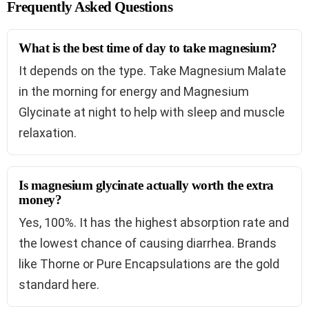
Frequently Asked Questions
What is the best time of day to take magnesium?
It depends on the type. Take Magnesium Malate
in the morning for energy and Magnesium
Glycinate at night to help with sleep and muscle
relaxation.
Is magnesium glycinate actually worth the extra
money?
Yes, 100%. It has the highest absorption rate and
the lowest chance of causing diarrhea. Brands
like Thorne or Pure Encapsulations are the gold
standard here.