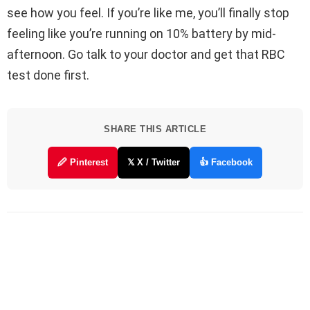
see how you feel. If you’re like me, you’ll finally stop
feeling like you’re running on 10% battery by mid-
afternoon. Go talk to your doctor and get that RBC
test done first.
SHARE THIS ARTICLE
🖉 Pinterest
𝕏 X / Twitter
👍 Facebook