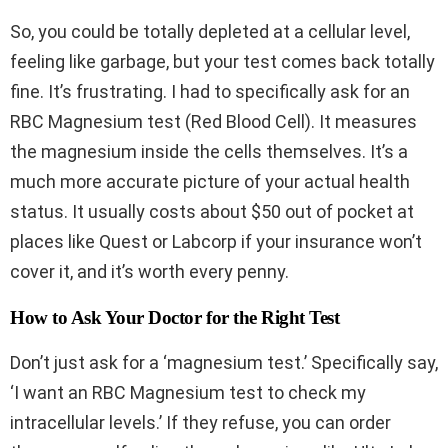
So, you could be totally depleted at a cellular level,
feeling like garbage, but your test comes back totally
fine. It’s frustrating. I had to specifically ask for an
RBC Magnesium test (Red Blood Cell). It measures
the magnesium inside the cells themselves. It’s a
much more accurate picture of your actual health
status. It usually costs about $50 out of pocket at
places like Quest or Labcorp if your insurance won’t
cover it, and it’s worth every penny.
How to Ask Your Doctor for the Right Test
Don’t just ask for a ‘magnesium test.’ Specifically say,
‘I want an RBC Magnesium test to check my
intracellular levels.’ If they refuse, you can order