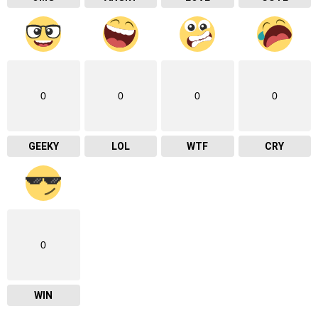
0
0
0
0
GEEKY
LOL
WTF
CRY
0
WIN