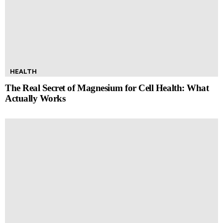
HEALTH
The Real Secret of Magnesium for Cell Health: What
Actually Works