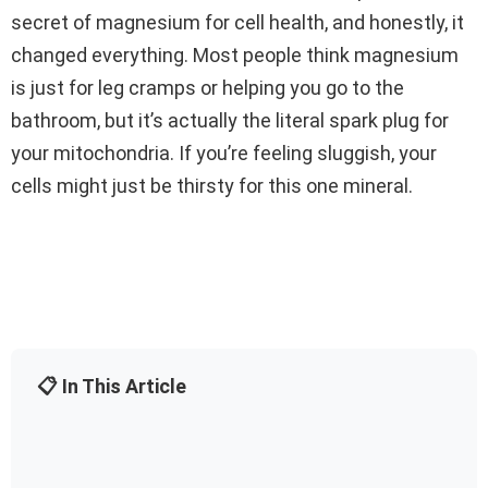
secret of magnesium for cell health, and honestly, it
changed everything. Most people think magnesium
is just for leg cramps or helping you go to the
bathroom, but it’s actually the literal spark plug for
your mitochondria. If you’re feeling sluggish, your
cells might just be thirsty for this one mineral.
📋 In This Article