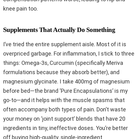
knee pain too.
Supplements That Actually Do Something
I’ve tried the entire supplement aisle. Most of it is
overpriced garbage. For inflammation, I stick to three
things: Omega-3s, Curcumin (specifically Meriva
formulations because they absorb better), and
magnesium glycinate. I take 400mg of magnesium
before bed—the brand ‘Pure Encapsulations’ is my
go-to—and it helps with the muscle spasms that
often accompany both types of pain. Don’t waste
your money on ‘joint support’ blends that have 20
ingredients in tiny, ineffective doses. You’re better
off buying high-quality, single-ingredient