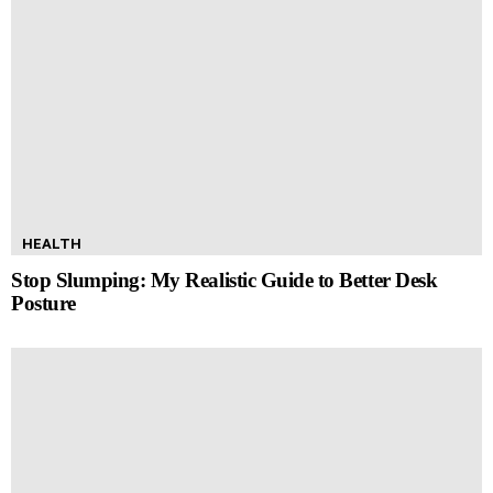
HEALTH
Stop Slumping: My Realistic Guide to Better Desk
Posture