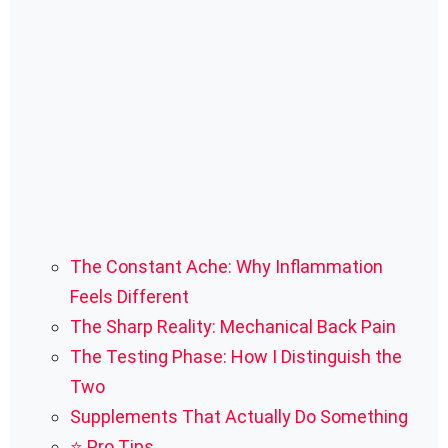
The Constant Ache: Why Inflammation
Feels Different
The Sharp Reality: Mechanical Back Pain
The Testing Phase: How I Distinguish the
Two
Supplements That Actually Do Something
⭐ Pro Tips