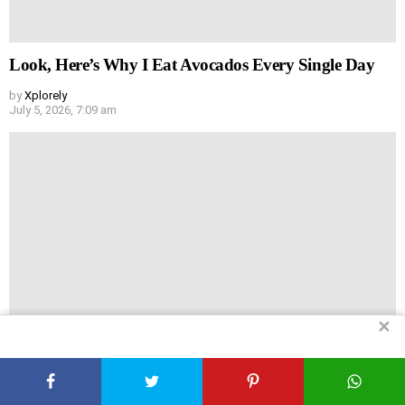
Look, Here’s Why I Eat Avocados Every Single Day
by
Xplorely
July 5, 2026, 7:09 am
✕
Why I Force Myself to Eat Spinach (And Why You
Should Too)