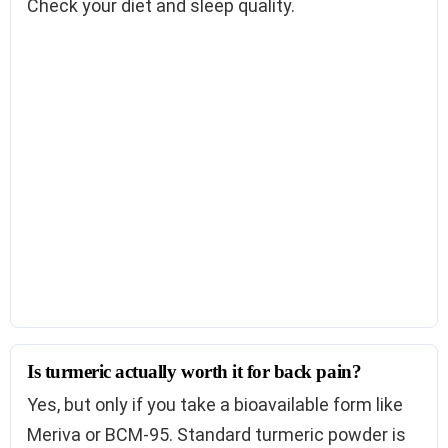
Check your diet and sleep quality.
Is turmeric actually worth it for back pain?
Yes, but only if you take a bioavailable form like
Meriva or BCM-95. Standard turmeric powder is