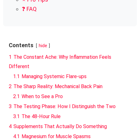
❓ FAQ
Contents
hide
1
The Constant Ache: Why Inflammation Feels
Different
1.1
Managing Systemic Flare-ups
2
The Sharp Reality: Mechanical Back Pain
2.1
When to See a Pro
3
The Testing Phase: How I Distinguish the Two
3.1
The 48-Hour Rule
4
Supplements That Actually Do Something
4.1
Magnesium for Muscle Spasms