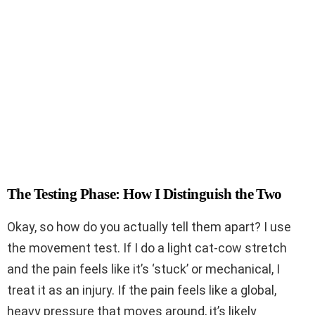
The Testing Phase: How I Distinguish the Two
Okay, so how do you actually tell them apart? I use
the movement test. If I do a light cat-cow stretch
and the pain feels like it’s ‘stuck’ or mechanical, I
treat it as an injury. If the pain feels like a global,
heavy pressure that moves around, it’s likely