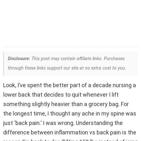
Disclosure:
This post may contain affiliate links. Purchases
through these links support our site at no extra cost to you.
Look, I’ve spent the better part of a decade nursing a
lower back that decides to quit whenever I lift
something slightly heavier than a grocery bag. For
the longest time, I thought any ache in my spine was
just ‘back pain.’ I was wrong. Understanding the
difference between inflammation vs back pain is the