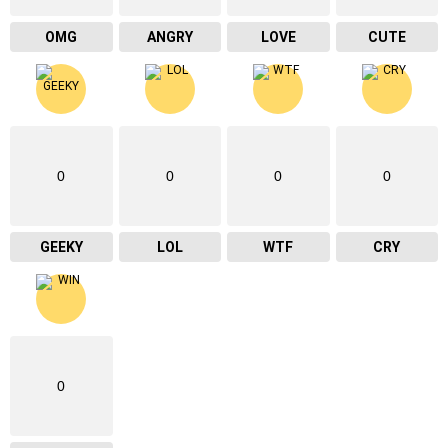
OMG
ANGRY
LOVE
CUTE
0
0
0
0
GEEKY
LOL
WTF
CRY
0