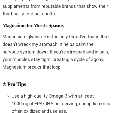
supplements from reputable brands that show their
third-party testing results.
Magnesium for Muscle Spasms
Magnesium glycinate is the only form I’ve found that
doesn’t wreck my stomach. It helps calm the
nervous system down. If you’re stressed and in pain,
your muscles stay tight, creating a cycle of agony.
Magnesium breaks that loop.
⭐ Pro Tips
Use a high-quality Omega-3 with at least
1000mg of EPA/DHA per serving; cheap fish oil is
often oxidized and useless.