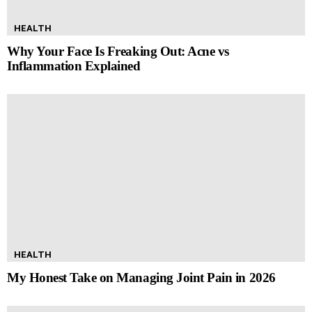
HEALTH
Why Your Face Is Freaking Out: Acne vs
Inflammation Explained
HEALTH
My Honest Take on Managing Joint Pain in 2026