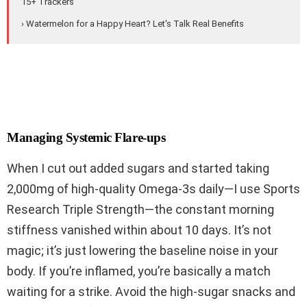
15+ Trackers
› Watermelon for a Happy Heart? Let's Talk Real Benefits
Managing Systemic Flare-ups
When I cut out added sugars and started taking
2,000mg of high-quality Omega-3s daily—I use Sports
Research Triple Strength—the constant morning
stiffness vanished within about 10 days. It’s not
magic; it’s just lowering the baseline noise in your
body. If you’re inflamed, you’re basically a match
waiting for a strike. Avoid the high-sugar snacks and