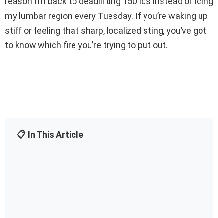
reason I’m back to deadlifting 150 lbs instead of icing
my lumbar region every Tuesday. If you’re waking up
stiff or feeling that sharp, localized sting, you’ve got
to know which fire you’re trying to put out.
📋 In This Article