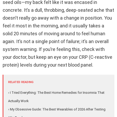
seed oils—my back felt like it was encased in
concrete. It’s a dull, throbbing, deep-seated ache that
doesn’t really go away with a change in position. You
feel it most in the morning, and it usually takes a
solid 20 minutes of moving around to feel human
again. It’s not a single point of failure; it’s an overall
system warning. If you’re feeling this, check with
your doctor, but keep an eye on your CRP (C-reactive
protein) levels during your next blood panel.
RELATED READING
› I Tried Everything: The Best Home Remedies for Insomnia That
Actually Work
› My Obsessive Guide: The Best Wearables of 2026 After Testing