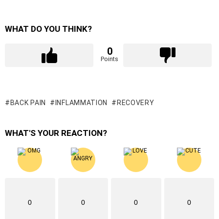
WHAT DO YOU THINK?
0
Points
BACK PAIN
INFLAMMATION
RECOVERY
WHAT'S YOUR REACTION?
0
0
0
0