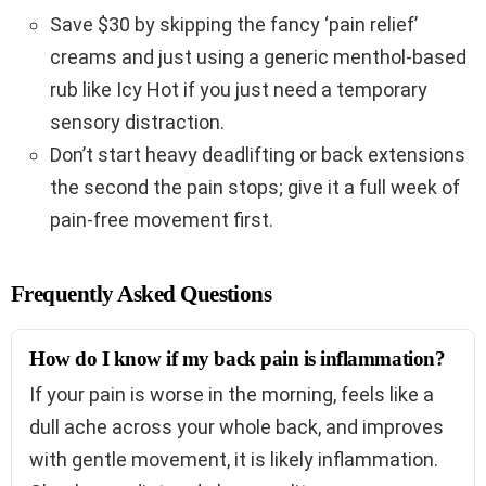
Save $30 by skipping the fancy ‘pain relief’
creams and just using a generic menthol-based
rub like Icy Hot if you just need a temporary
sensory distraction.
Don’t start heavy deadlifting or back extensions
the second the pain stops; give it a full week of
pain-free movement first.
Frequently Asked Questions
How do I know if my back pain is inflammation?
If your pain is worse in the morning, feels like a
dull ache across your whole back, and improves
with gentle movement, it is likely inflammation.