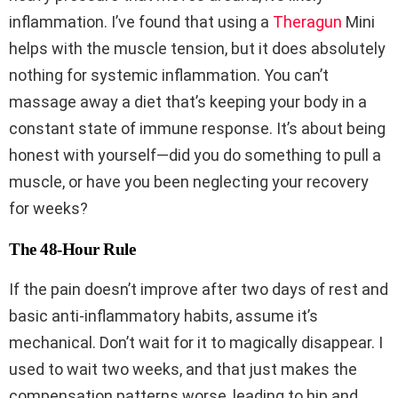
inflammation. I’ve found that using a
Theragun
Mini
helps with the muscle tension, but it does absolutely
nothing for systemic inflammation. You can’t
massage away a diet that’s keeping your body in a
constant state of immune response. It’s about being
honest with yourself—did you do something to pull a
muscle, or have you been neglecting your recovery
for weeks?
The 48-Hour Rule
If the pain doesn’t improve after two days of rest and
basic anti-inflammatory habits, assume it’s
mechanical. Don’t wait for it to magically disappear. I
used to wait two weeks, and that just makes the
compensation patterns worse, leading to hip and