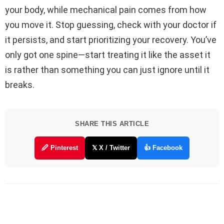
your body, while mechanical pain comes from how
you move it. Stop guessing, check with your doctor if
it persists, and start prioritizing your recovery. You’ve
only got one spine—start treating it like the asset it
is rather than something you can just ignore until it
breaks.
SHARE THIS ARTICLE
🖉 Pinterest
𝕏 X / Twitter
👍 Facebook