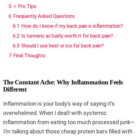
5
⭐ Pro Tips
6
Frequently Asked Questions
6.1
How do I know if my back pain is inflammation?
6.2
Is turmeric actually worth it for back pain?
6.3
Should I use heat or ice for back pain?
7
Final Thoughts
The Constant Ache: Why Inflammation Feels
Different
Inflammation is your body’s way of saying it’s
overwhelmed. When I dealt with systemic
inflammation from eating too much processed junk—
I’m talking about those cheap protein bars filled with