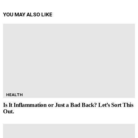
YOU MAY ALSO LIKE
HEALTH
Is It Inflammation or Just a Bad Back? Let’s Sort This
Out.