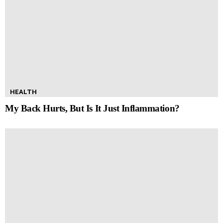
HEALTH
My Back Hurts, But Is It Just Inflammation?