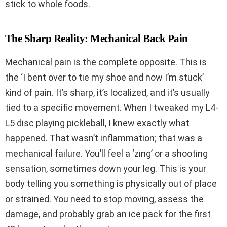
stick to whole foods.
The Sharp Reality: Mechanical Back Pain
Mechanical pain is the complete opposite. This is
the ‘I bent over to tie my shoe and now I’m stuck’
kind of pain. It’s sharp, it’s localized, and it’s usually
tied to a specific movement. When I tweaked my L4-
L5 disc playing pickleball, I knew exactly what
happened. That wasn’t inflammation; that was a
mechanical failure. You’ll feel a ‘zing’ or a shooting
sensation, sometimes down your leg. This is your
body telling you something is physically out of place
or strained. You need to stop moving, assess the
damage, and probably grab an ice pack for the first