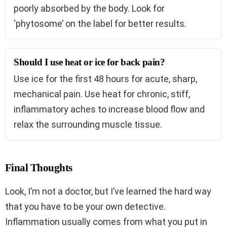
poorly absorbed by the body. Look for
‘phytosome’ on the label for better results.
Should I use heat or ice for back pain?
Use ice for the first 48 hours for acute, sharp,
mechanical pain. Use heat for chronic, stiff,
inflammatory aches to increase blood flow and
relax the surrounding muscle tissue.
Final Thoughts
Look, I’m not a doctor, but I’ve learned the hard way
that you have to be your own detective.
Inflammation usually comes from what you put in