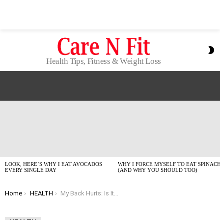
S
S
Health Tips, Fitness & Weight Loss
LATEST
STORIES
LOOK, HERE’S WHY I EAT AVOCADOS
WHY I FORCE MYSELF TO EAT SPINAC
EVERY SINGLE DAY
(AND WHY YOU SHOULD TOO)
You are here:
Home
HEALTH
My Back Hurts: Is It Inflammation or Just a Bad Move?