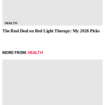
HEALTH
The Real Deal on Red Light Therapy: My 2026 Picks
MORE FROM:
HEALTH