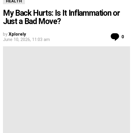
HEALTH
My Back Hurts: Is It Inflammation or
Just a Bad Move?
by
Xplorely
Co
0
June 10, 2026, 11:03 am