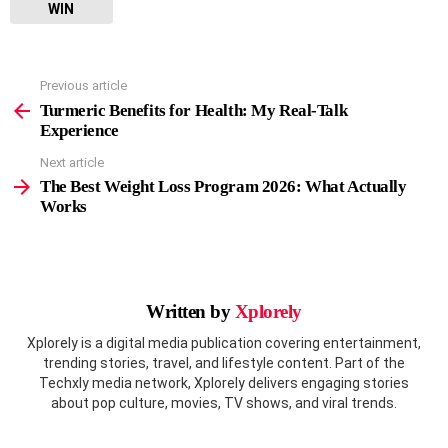
WIN
Previous article
See
more
Turmeric Benefits for Health: My Real-Talk
Experience
Next article
The Best Weight Loss Program 2026: What Actually
Works
Written by
Xplorely
Xplorely is a digital media publication covering entertainment,
trending stories, travel, and lifestyle content. Part of the
Techxly media network, Xplorely delivers engaging stories
about pop culture, movies, TV shows, and viral trends.