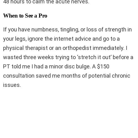
48 hours to calm the acute nerves.
When to See a Pro
If you have numbness, tingling, or loss of strength in
your legs, ignore the internet advice and go to a
physical therapist or an orthopedist immediately. I
wasted three weeks trying to ‘stretch it out’ before a
PT told me I had a minor disc bulge. A $150
consultation saved me months of potential chronic
issues.