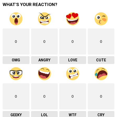
WHAT'S YOUR REACTION?
0
0
0
0
OMG
ANGRY
LOVE
CUTE
0
0
0
0
GEEKY
LOL
WTF
CRY