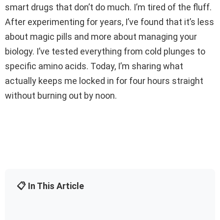
smart drugs that don’t do much. I’m tired of the fluff.
After experimenting for years, I’ve found that it’s less
about magic pills and more about managing your
biology. I’ve tested everything from cold plunges to
specific amino acids. Today, I’m sharing what
actually keeps me locked in for four hours straight
without burning out by noon.
📋 In This Article