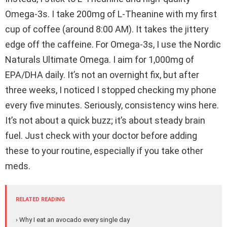
Omega-3s. I take 200mg of L-Theanine with my first
cup of coffee (around 8:00 AM). It takes the jittery
edge off the caffeine. For Omega-3s, I use the Nordic
Naturals Ultimate Omega. I aim for 1,000mg of
EPA/DHA daily. It’s not an overnight fix, but after
three weeks, I noticed I stopped checking my phone
every five minutes. Seriously, consistency wins here.
It’s not about a quick buzz; it’s about steady brain
fuel. Just check with your doctor before adding
these to your routine, especially if you take other
meds.
RELATED READING
› Why I eat an avocado every single day