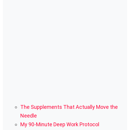
The Supplements That Actually Move the
Needle
My 90-Minute Deep Work Protocol