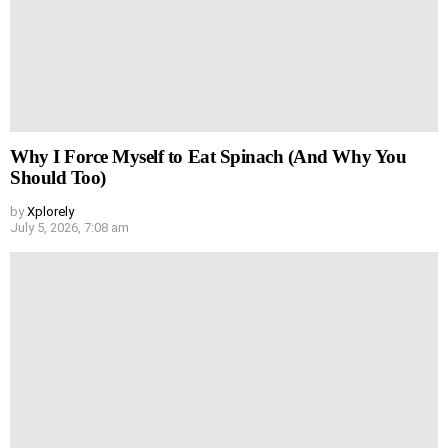
Why I Force Myself to Eat Spinach (And Why You
Should Too)
by
Xplorely
July 5, 2026, 7:08 am