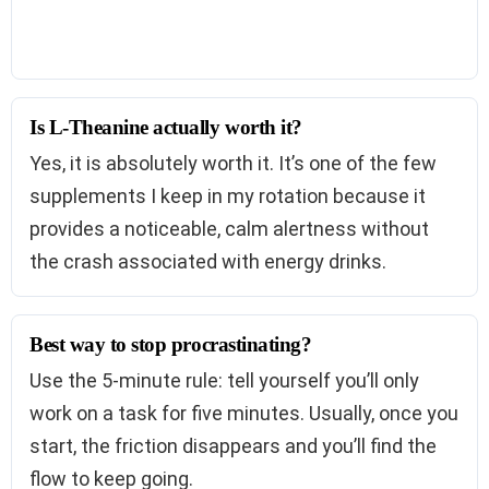
Is L-Theanine actually worth it?
Yes, it is absolutely worth it. It’s one of the few
supplements I keep in my rotation because it
provides a noticeable, calm alertness without
the crash associated with energy drinks.
Best way to stop procrastinating?
Use the 5-minute rule: tell yourself you’ll only
work on a task for five minutes. Usually, once you
start, the friction disappears and you’ll find the
flow to keep going.