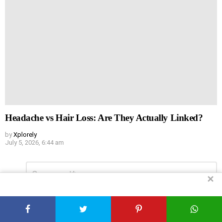
Headache vs Hair Loss: Are They Actually Linked?
by
Xplorely
July 5, 2026, 6:44 am
Leave
Comment
*
a
✕
Reply