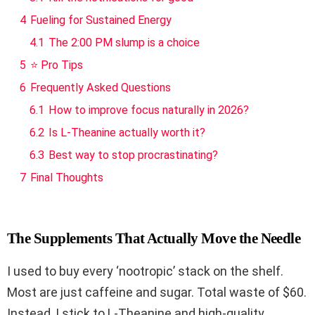
4
Fueling for Sustained Energy
4.1
The 2:00 PM slump is a choice
5
⭐ Pro Tips
6
Frequently Asked Questions
6.1
How to improve focus naturally in 2026?
6.2
Is L-Theanine actually worth it?
6.3
Best way to stop procrastinating?
7
Final Thoughts
The Supplements That Actually Move the Needle
I used to buy every ‘nootropic’ stack on the shelf.
Most are just caffeine and sugar. Total waste of $60.
Instead, I stick to L-Theanine and high-quality