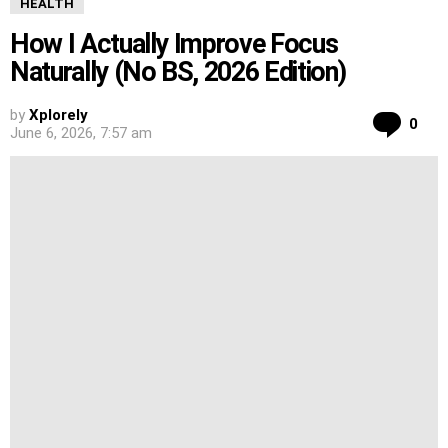
HEALTH
How I Actually Improve Focus
Naturally (No BS, 2026 Edition)
by
Xplorely
Co
0
June 6, 2026, 7:57 am