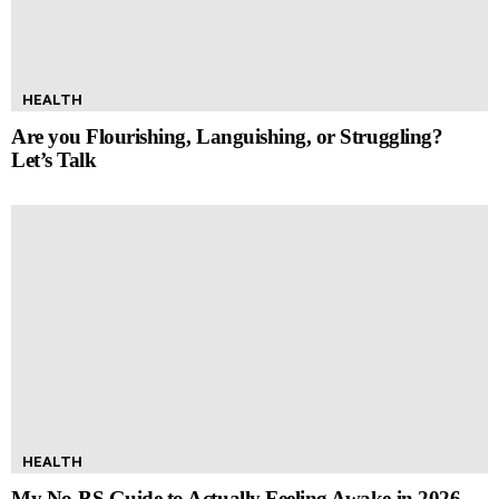
HEALTH
Are you Flourishing, Languishing, or Struggling?
Let’s Talk
HEALTH
My No-BS Guide to Actually Feeling Awake in 2026