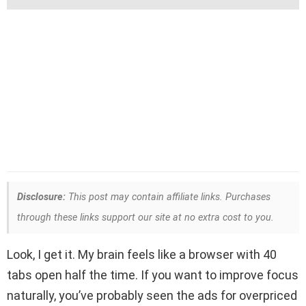
Disclosure:
This post may contain affiliate links. Purchases
through these links support our site at no extra cost to you.
Look, I get it. My brain feels like a browser with 40
tabs open half the time. If you want to improve focus
naturally, you’ve probably seen the ads for overpriced