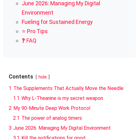
June 2026: Managing My Digital
Environment
Fueling for Sustained Energy
⭐ Pro Tips
❓ FAQ
Contents
hide
1
The Supplements That Actually Move the Needle
1.1
Why L-Theanine is my secret weapon
2
My 90-Minute Deep Work Protocol
2.1
The power of analog timers
3
June 2026: Managing My Digital Environment
3.1
Kill the notifications for good