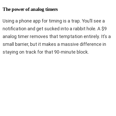
The power of analog timers
Using a phone app for timing is a trap. You’ll see a
notification and get sucked into a rabbit hole. A $9
analog timer removes that temptation entirely. It’s a
small barrier, but it makes a massive difference in
staying on track for that 90-minute block.