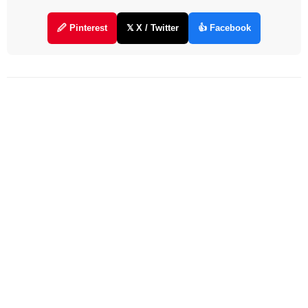
🖉 Pinterest
𝕏 X / Twitter
👍 Facebook