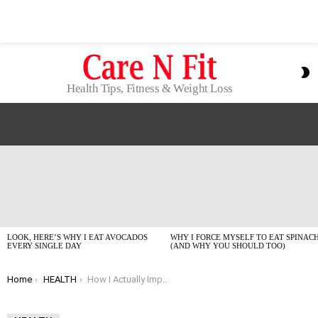
S
S
Health Tips, Fitness & Weight Loss
LATEST
STORIES
LOOK, HERE’S WHY I EAT AVOCADOS
WHY I FORCE MYSELF TO EAT SPINAC
EVERY SINGLE DAY
(AND WHY YOU SHOULD TOO)
You are here:
Home
HEALTH
How I Actually Improve Focus Naturally (No BS, 2026 Edition)