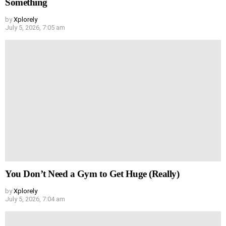
Something
by
Xplorely
July 5, 2026, 7:05 am
You Don’t Need a Gym to Get Huge (Really)
by
Xplorely
July 5, 2026, 7:04 am