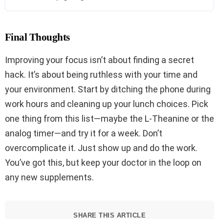
Final Thoughts
Improving your focus isn’t about finding a secret
hack. It’s about being ruthless with your time and
your environment. Start by ditching the phone during
work hours and cleaning up your lunch choices. Pick
one thing from this list—maybe the L-Theanine or the
analog timer—and try it for a week. Don’t
overcomplicate it. Just show up and do the work.
You’ve got this, but keep your doctor in the loop on
any new supplements.
SHARE THIS ARTICLE