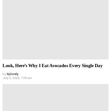
Look, Here’s Why I Eat Avocados Every Single Day
by
Xplorely
July 5, 2026, 7:09 am