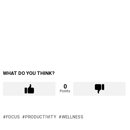
WHAT DO YOU THINK?
0
Points
FOCUS
PRODUCTIVITY
WELLNESS