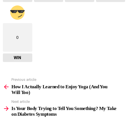
0
WIN
Previous article
See
more
How I Actually Learned to Enjoy Yoga (And You
Will Too)
Next article
Is Your Body Trying to Tell You Something? My Take
on Diabetes Symptoms