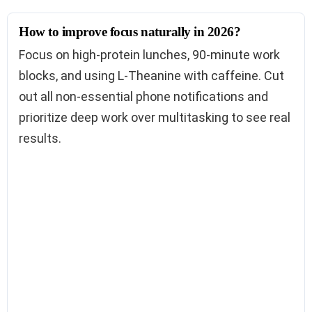
How to improve focus naturally in 2026?
Focus on high-protein lunches, 90-minute work
blocks, and using L-Theanine with caffeine. Cut
out all non-essential phone notifications and
prioritize deep work over multitasking to see real
results.