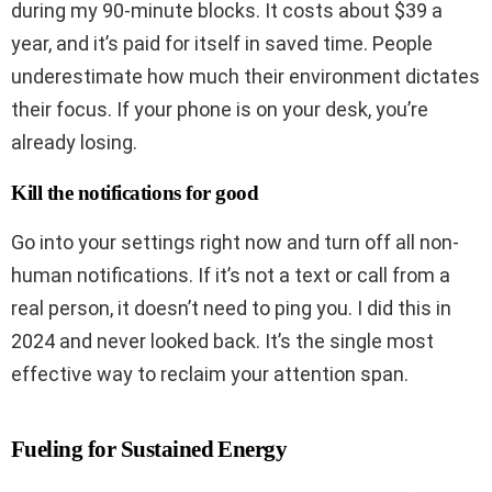
during my 90-minute blocks. It costs about $39 a
year, and it’s paid for itself in saved time. People
underestimate how much their environment dictates
their focus. If your phone is on your desk, you’re
already losing.
Kill the notifications for good
Go into your settings right now and turn off all non-
human notifications. If it’s not a text or call from a
real person, it doesn’t need to ping you. I did this in
2024 and never looked back. It’s the single most
effective way to reclaim your attention span.
Fueling for Sustained Energy