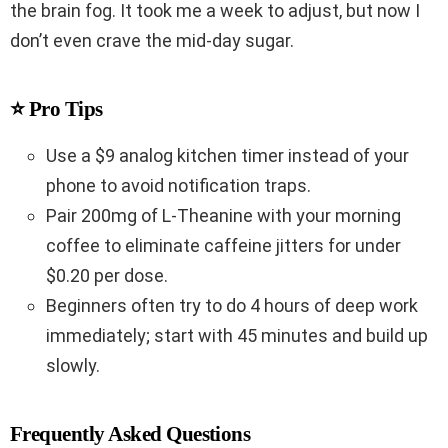
the brain fog. It took me a week to adjust, but now I
don’t even crave the mid-day sugar.
⭐ Pro Tips
Use a $9 analog kitchen timer instead of your
phone to avoid notification traps.
Pair 200mg of L-Theanine with your morning
coffee to eliminate caffeine jitters for under
$0.20 per dose.
Beginners often try to do 4 hours of deep work
immediately; start with 45 minutes and build up
slowly.
Frequently Asked Questions