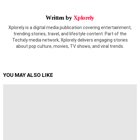
Written by
Xplorely
Xplorely is a digital media publication covering entertainment,
trending stories, travel, and lifestyle content. Part of the
Techxly media network, Xplorely delivers engaging stories
about pop culture, movies, TV shows, and viral trends.
YOU MAY ALSO LIKE