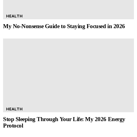
HEALTH
My No-Nonsense Guide to Staying Focused in 2026
HEALTH
Stop Sleeping Through Your Life: My 2026 Energy
Protocol