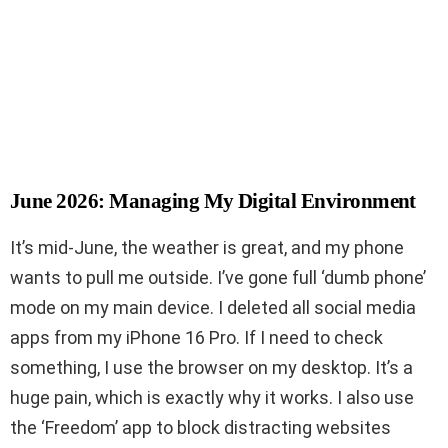
June 2026: Managing My Digital Environment
It’s mid-June, the weather is great, and my phone
wants to pull me outside. I’ve gone full ‘dumb phone’
mode on my main device. I deleted all social media
apps from my iPhone 16 Pro. If I need to check
something, I use the browser on my desktop. It’s a
huge pain, which is exactly why it works. I also use
the ‘Freedom’ app to block distracting websites