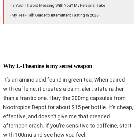
› Is Your Thyroid Messing With You? My Personal Take
› My Real-Talk Guide to Intermittent Fasting in 2026
Why L-Theanine is my secret weapon
It’s an amino acid found in green tea. When paired
with caffeine, it creates a calm, alert state rather
than a frantic one. I buy the 200mg capsules from
Nootropics Depot for about $15 per bottle. It’s cheap,
effective, and doesn’t give me that dreaded
afternoon crash. If you’re sensitive to caffeine, start
with 100mg and see how you feel.