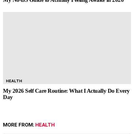
HEALTH
My 2026 Self Care Routine: What I Actually Do Every
Day
MORE FROM:
HEALTH