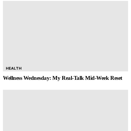
HEALTH
Wellness Wednesday: My Real-Talk Mid-Week Reset