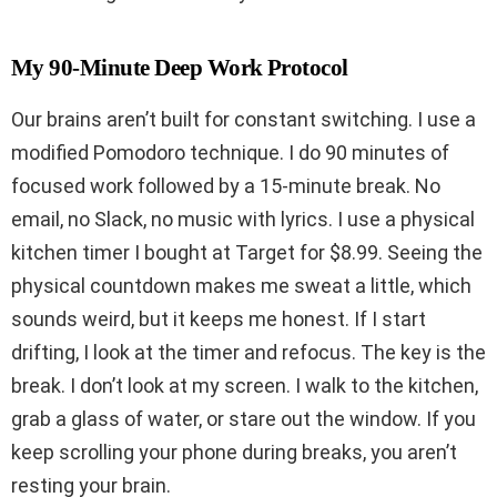
My 90-Minute Deep Work Protocol
Our brains aren’t built for constant switching. I use a
modified Pomodoro technique. I do 90 minutes of
focused work followed by a 15-minute break. No
email, no Slack, no music with lyrics. I use a physical
kitchen timer I bought at Target for $8.99. Seeing the
physical countdown makes me sweat a little, which
sounds weird, but it keeps me honest. If I start
drifting, I look at the timer and refocus. The key is the
break. I don’t look at my screen. I walk to the kitchen,
grab a glass of water, or stare out the window. If you
keep scrolling your phone during breaks, you aren’t
resting your brain.