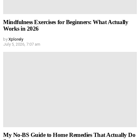
Mindfulness Exercises for Beginners: What Actually
Works in 2026
by
Xplorely
July 5, 2026, 7:07 am
My No-BS Guide to Home Remedies That Actually Do