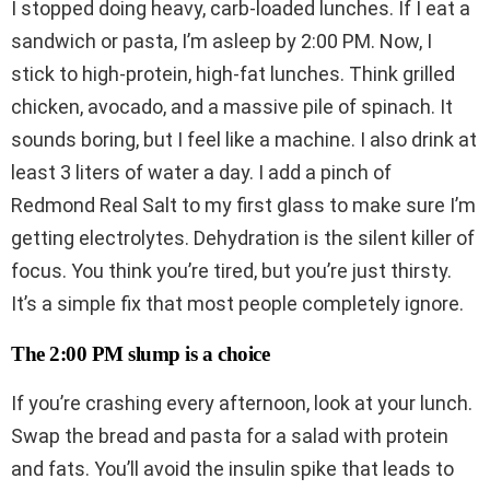
I stopped doing heavy, carb-loaded lunches. If I eat a
sandwich or pasta, I’m asleep by 2:00 PM. Now, I
stick to high-protein, high-fat lunches. Think grilled
chicken, avocado, and a massive pile of spinach. It
sounds boring, but I feel like a machine. I also drink at
least 3 liters of water a day. I add a pinch of
Redmond Real Salt to my first glass to make sure I’m
getting electrolytes. Dehydration is the silent killer of
focus. You think you’re tired, but you’re just thirsty.
It’s a simple fix that most people completely ignore.
The 2:00 PM slump is a choice
If you’re crashing every afternoon, look at your lunch.
Swap the bread and pasta for a salad with protein
and fats. You’ll avoid the insulin spike that leads to