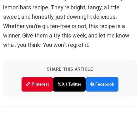
lemon bars recipe. They’re bright, tangy, a little
sweet, and honestly, just downright delicious.
Whether you’re gluten-free or not, this recipe is a
winner. Give them a try this week, and let me know
what you think! You won’t regret it.
SHARE THIS ARTICLE
🖉 Pinterest
𝕏 X / Twitter
👍 Facebook