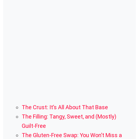
The Crust: It’s All About That Base
The Filling: Tangy, Sweet, and (Mostly)
Guilt-Free
The Gluten-Free Swap: You Won’t Miss a