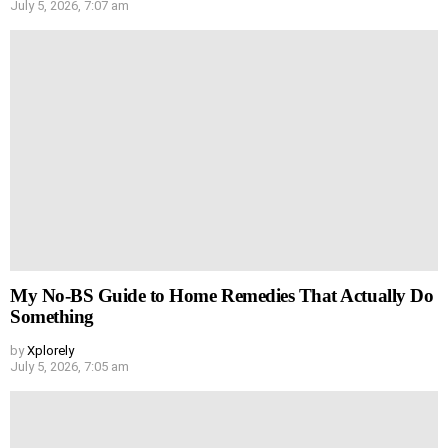
July 5, 2026, 7:07 am
My No-BS Guide to Home Remedies That Actually Do
Something
by
Xplorely
July 5, 2026, 7:05 am