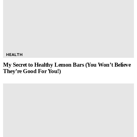
HEALTH
My Secret to Healthy Lemon Bars (You Won’t Believe
They’re Good For You!)