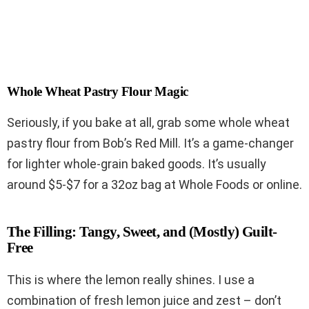
Whole Wheat Pastry Flour Magic
Seriously, if you bake at all, grab some whole wheat
pastry flour from Bob’s Red Mill. It’s a game-changer
for lighter whole-grain baked goods. It’s usually
around $5-$7 for a 32oz bag at Whole Foods or online.
The Filling: Tangy, Sweet, and (Mostly) Guilt-
Free
This is where the lemon really shines. I use a
combination of fresh lemon juice and zest – don’t