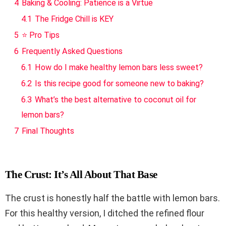
4
Baking & Cooling: Patience is a Virtue
4.1
The Fridge Chill is KEY
5
⭐ Pro Tips
6
Frequently Asked Questions
6.1
How do I make healthy lemon bars less sweet?
6.2
Is this recipe good for someone new to baking?
6.3
What’s the best alternative to coconut oil for
lemon bars?
7
Final Thoughts
The Crust: It’s All About That Base
The crust is honestly half the battle with lemon bars.
For this healthy version, I ditched the refined flour