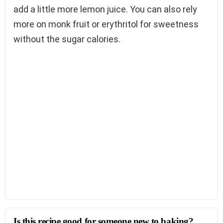
add a little more lemon juice. You can also rely
more on monk fruit or erythritol for sweetness
without the sugar calories.
Is this recipe good for someone new to baking?