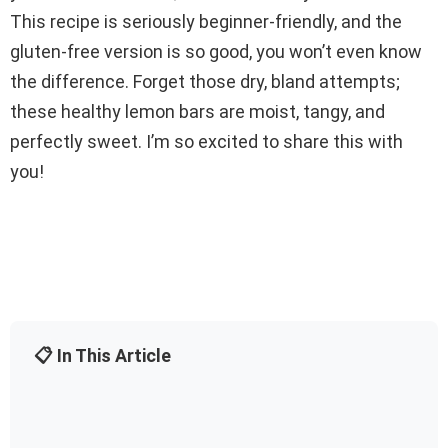
This recipe is seriously beginner-friendly, and the
gluten-free version is so good, you won’t even know
the difference. Forget those dry, bland attempts;
these healthy lemon bars are moist, tangy, and
perfectly sweet. I’m so excited to share this with
you!
📋 In This Article