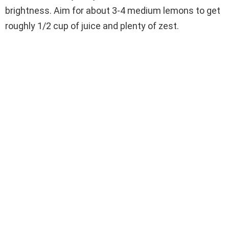
brightness. Aim for about 3-4 medium lemons to get
roughly 1/2 cup of juice and plenty of zest.