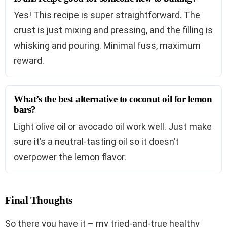
Yes! This recipe is super straightforward. The
crust is just mixing and pressing, and the filling is
whisking and pouring. Minimal fuss, maximum
reward.
What’s the best alternative to coconut oil for lemon
bars?
Light olive oil or avocado oil work well. Just make
sure it’s a neutral-tasting oil so it doesn’t
overpower the lemon flavor.
Final Thoughts
So there you have it – my tried-and-true healthy