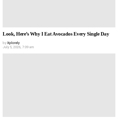
Look, Here’s Why I Eat Avocados Every Single Day
by
Xplorely
July 5, 2026, 7:09 am