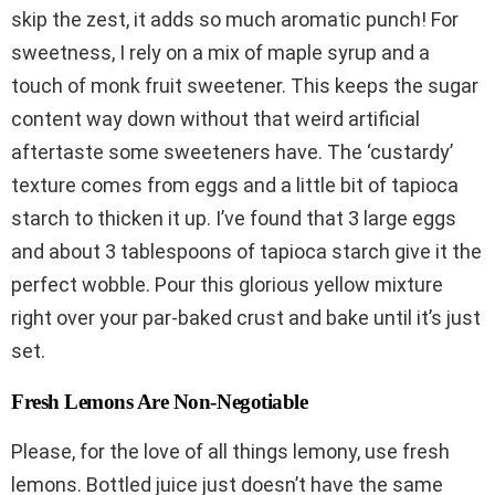
skip the zest, it adds so much aromatic punch! For
sweetness, I rely on a mix of maple syrup and a
touch of monk fruit sweetener. This keeps the sugar
content way down without that weird artificial
aftertaste some sweeteners have. The ‘custardy’
texture comes from eggs and a little bit of tapioca
starch to thicken it up. I’ve found that 3 large eggs
and about 3 tablespoons of tapioca starch give it the
perfect wobble. Pour this glorious yellow mixture
right over your par-baked crust and bake until it’s just
set.
Fresh Lemons Are Non-Negotiable
Please, for the love of all things lemony, use fresh
lemons. Bottled juice just doesn’t have the same