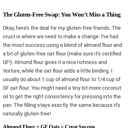
The Gluten-Free Swap: You Won’t Miss a Thing
Okay, here’s the deal for my gluten-free friends. The
crust is where we need to make a change. I’ve had
the most success using a blend of almond flour and
a bit of gluten-free oat flour (make sure it’s certified
GF!). Almond flour gives it a nice richness and
texture, while the oat flour adds a little binding. I
usually do about 1 cup of almond flour to 1/4 cup of
GF oat flour. You might need a tiny bit more coconut
oil to get the right consistency for pressing into the
pan. The filling stays exactly the same because it’s
naturally gluten-free!
Almond Flour + GF Oats = Crust Success