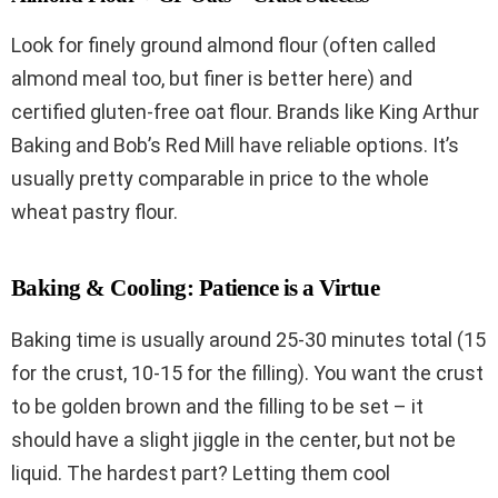
Look for finely ground almond flour (often called
almond meal too, but finer is better here) and
certified gluten-free oat flour. Brands like King Arthur
Baking and Bob’s Red Mill have reliable options. It’s
usually pretty comparable in price to the whole
wheat pastry flour.
Baking & Cooling: Patience is a Virtue
Baking time is usually around 25-30 minutes total (15
for the crust, 10-15 for the filling). You want the crust
to be golden brown and the filling to be set – it
should have a slight jiggle in the center, but not be
liquid. The hardest part? Letting them cool