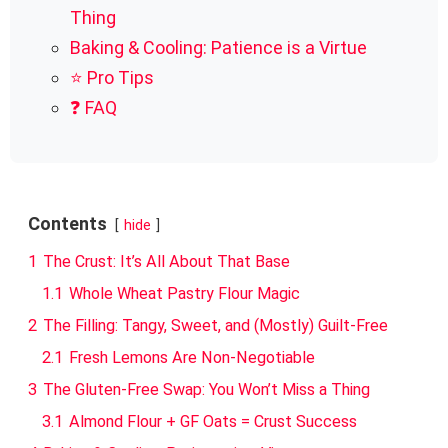
Thing
Baking & Cooling: Patience is a Virtue
⭐ Pro Tips
❓ FAQ
Contents
hide
1
The Crust: It’s All About That Base
1.1
Whole Wheat Pastry Flour Magic
2
The Filling: Tangy, Sweet, and (Mostly) Guilt-Free
2.1
Fresh Lemons Are Non-Negotiable
3
The Gluten-Free Swap: You Won’t Miss a Thing
3.1
Almond Flour + GF Oats = Crust Success