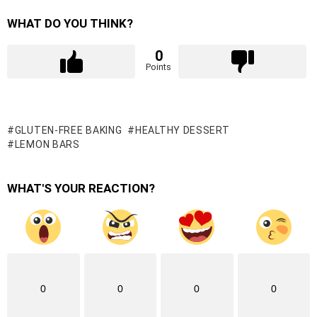
WHAT DO YOU THINK?
0
Points
GLUTEN-FREE BAKING
HEALTHY DESSERT
LEMON BARS
WHAT'S YOUR REACTION?
0
0
0
0