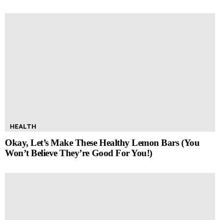
HEALTH
Okay, Let’s Make These Healthy Lemon Bars (You
Won’t Believe They’re Good For You!)