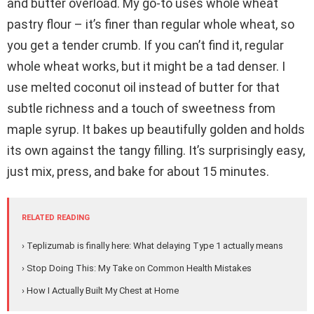
and butter overload. My go-to uses whole wheat
pastry flour – it’s finer than regular whole wheat, so
you get a tender crumb. If you can’t find it, regular
whole wheat works, but it might be a tad denser. I
use melted coconut oil instead of butter for that
subtle richness and a touch of sweetness from
maple syrup. It bakes up beautifully golden and holds
its own against the tangy filling. It’s surprisingly easy,
just mix, press, and bake for about 15 minutes.
RELATED READING
› Teplizumab is finally here: What delaying Type 1 actually means
› Stop Doing This: My Take on Common Health Mistakes
› How I Actually Built My Chest at Home