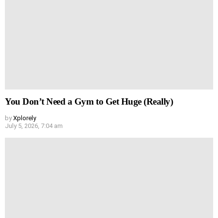
You Don’t Need a Gym to Get Huge (Really)
by
Xplorely
July 5, 2026, 7:04 am