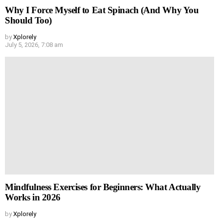
Why I Force Myself to Eat Spinach (And Why You
Should Too)
by
Xplorely
July 5, 2026, 7:08 am
Mindfulness Exercises for Beginners: What Actually
Works in 2026
by
Xplorely