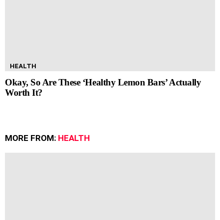
HEALTH
Okay, So Are These ‘Healthy Lemon Bars’ Actually
Worth It?
MORE FROM:
HEALTH