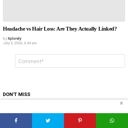
Headache vs Hair Loss: Are They Actually Linked?
by
Xplorely
July 5, 2026, 6:44 am
Leave
Comment
*
a
Reply
DON'T MISS
✕