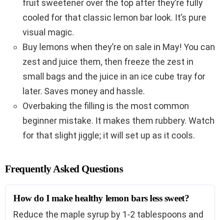
fruit sweetener over the top after they’re fully
cooled for that classic lemon bar look. It’s pure
visual magic.
Buy lemons when they’re on sale in May! You can
zest and juice them, then freeze the zest in
small bags and the juice in an ice cube tray for
later. Saves money and hassle.
Overbaking the filling is the most common
beginner mistake. It makes them rubbery. Watch
for that slight jiggle; it will set up as it cools.
Frequently Asked Questions
How do I make healthy lemon bars less sweet?
Reduce the maple syrup by 1-2 tablespoons and