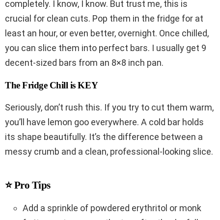
completely. I know, I know. But trust me, this is
crucial for clean cuts. Pop them in the fridge for at
least an hour, or even better, overnight. Once chilled,
you can slice them into perfect bars. I usually get 9
decent-sized bars from an 8×8 inch pan.
The Fridge Chill is KEY
Seriously, don’t rush this. If you try to cut them warm,
you’ll have lemon goo everywhere. A cold bar holds
its shape beautifully. It’s the difference between a
messy crumb and a clean, professional-looking slice.
⭐ Pro Tips
Add a sprinkle of powdered erythritol or monk