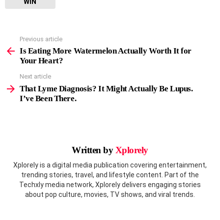
WIN
Previous article
See
more
Is Eating More Watermelon Actually Worth It for
Your Heart?
Next article
That Lyme Diagnosis? It Might Actually Be Lupus.
I’ve Been There.
Written by
Xplorely
Xplorely is a digital media publication covering entertainment,
trending stories, travel, and lifestyle content. Part of the
Techxly media network, Xplorely delivers engaging stories
about pop culture, movies, TV shows, and viral trends.