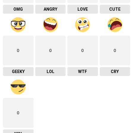
OMG
ANGRY
LOVE
CUTE
0
0
0
0
GEEKY
LOL
WTF
CRY
0