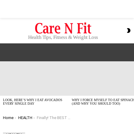
S
S
Health Tips, Fitness & Weight Loss
LATEST
STORIES
LOOK, HERE’S WHY I EAT AVOCADOS
WHY I FORCE MYSELF TO EAT SPINAC
EVERY SINGLE DAY
(AND WHY YOU SHOULD TOO)
You are here:
Home
HEALTH
Finally! The BEST Healthy Lemon Bars (GF Option Inside!)