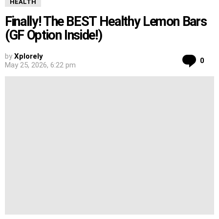
HEALTH
Finally! The BEST Healthy Lemon Bars
(GF Option Inside!)
by
Xplorely
Co
0
May 25, 2026, 6:22 pm