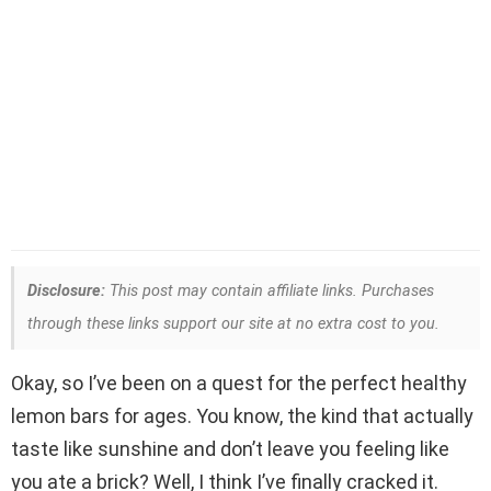
Disclosure:
This post may contain affiliate links. Purchases
through these links support our site at no extra cost to you.
Okay, so I’ve been on a quest for the perfect healthy
lemon bars for ages. You know, the kind that actually
taste like sunshine and don’t leave you feeling like
you ate a brick? Well, I think I’ve finally cracked it.