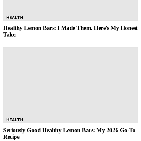
HEALTH
Healthy Lemon Bars: I Made Them. Here’s My Honest
Take.
HEALTH
Seriously Good Healthy Lemon Bars: My 2026 Go-To
Recipe