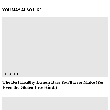
YOU MAY ALSO LIKE
HEALTH
The Best Healthy Lemon Bars You’ll Ever Make (Yes,
Even the Gluten-Free Kind!)