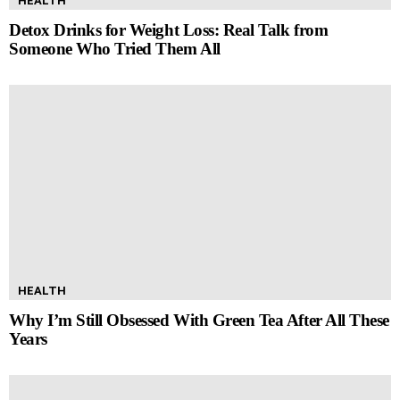
HEALTH
Detox Drinks for Weight Loss: Real Talk from
Someone Who Tried Them All
HEALTH
Why I’m Still Obsessed With Green Tea After All These
Years