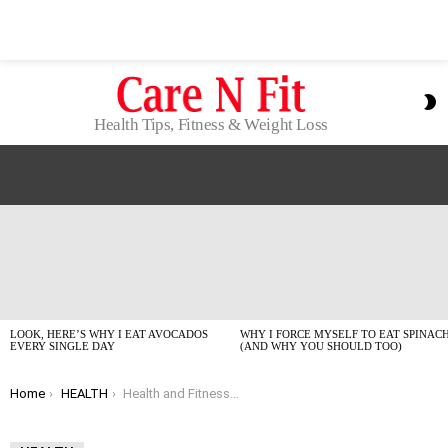
S
S
Health Tips, Fitness & Weight Loss
LATEST
STORIES
LOOK, HERE’S WHY I EAT AVOCADOS
WHY I FORCE MYSELF TO EAT SPINAC
EVERY SINGLE DAY
(AND WHY YOU SHOULD TOO)
You are here:
Home
HEALTH
Health and Fitness Tips for Beginners: What Actually Works