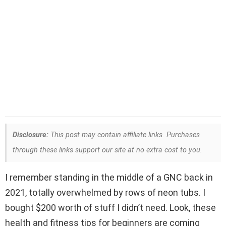
Disclosure:
This post may contain affiliate links. Purchases
through these links support our site at no extra cost to you.
I remember standing in the middle of a GNC back in
2021, totally overwhelmed by rows of neon tubs. I
bought $200 worth of stuff I didn’t need. Look, these
health and fitness tips for beginners are coming