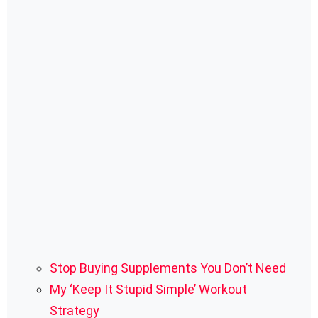
Stop Buying Supplements You Don’t Need
My ‘Keep It Stupid Simple’ Workout
Strategy