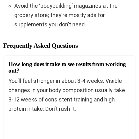
Avoid the ‘bodybuilding’ magazines at the
grocery store; they’re mostly ads for
supplements you don’t need.
Frequently Asked Questions
How long does it take to see results from working
out?
You’ll feel stronger in about 3-4 weeks. Visible
changes in your body composition usually take
8-12 weeks of consistent training and high
protein intake. Don’t rush it.