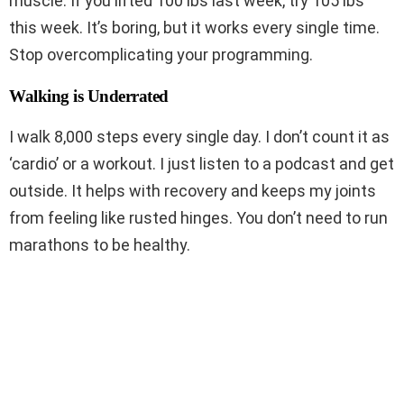
muscle. If you lifted 100 lbs last week, try 105 lbs
this week. It’s boring, but it works every single time.
Stop overcomplicating your programming.
Walking is Underrated
I walk 8,000 steps every single day. I don’t count it as
‘cardio’ or a workout. I just listen to a podcast and get
outside. It helps with recovery and keeps my joints
from feeling like rusted hinges. You don’t need to run
marathons to be healthy.