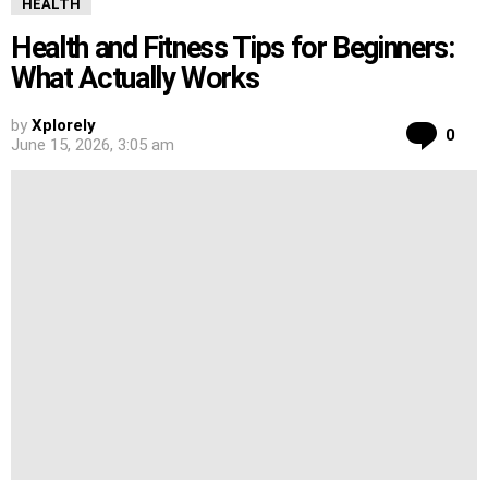
HEALTH
Health and Fitness Tips for Beginners:
What Actually Works
by
Xplorely
Co
0
June 15, 2026, 3:05 am