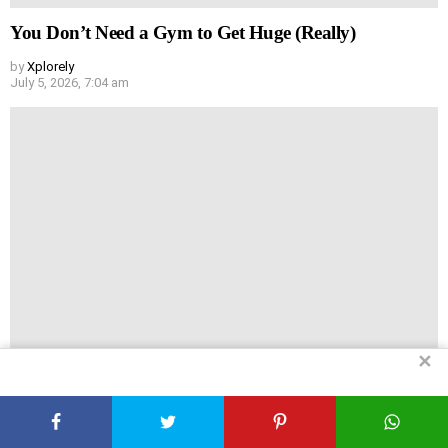
You Don’t Need a Gym to Get Huge (Really)
by
Xplorely
July 5, 2026, 7:04 am
✕
Headache vs Hair Loss: Are They Actually Linked?
by
Xplorely
July 5, 2026, 6:44 am