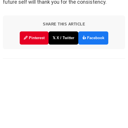
future self will thank you for the consistency.
SHARE THIS ARTICLE
🖉 Pinterest
𝕏 X / Twitter
👍 Facebook