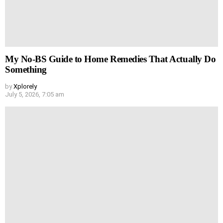
My No-BS Guide to Home Remedies That Actually Do
Something
by
Xplorely
July 5, 2026, 7:05 am