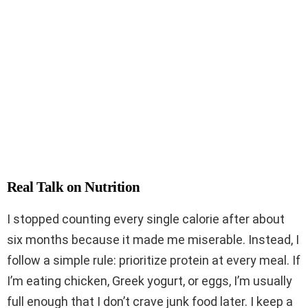
Real Talk on Nutrition
I stopped counting every single calorie after about
six months because it made me miserable. Instead, I
follow a simple rule: prioritize protein at every meal. If
I’m eating chicken, Greek yogurt, or eggs, I’m usually
full enough that I don’t crave junk food later. I keep a