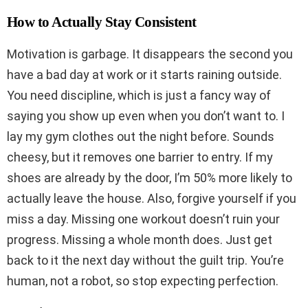
How to Actually Stay Consistent
Motivation is garbage. It disappears the second you
have a bad day at work or it starts raining outside.
You need discipline, which is just a fancy way of
saying you show up even when you don’t want to. I
lay my gym clothes out the night before. Sounds
cheesy, but it removes one barrier to entry. If my
shoes are already by the door, I’m 50% more likely to
actually leave the house. Also, forgive yourself if you
miss a day. Missing one workout doesn’t ruin your
progress. Missing a whole month does. Just get
back to it the next day without the guilt trip. You’re
human, not a robot, so stop expecting perfection.