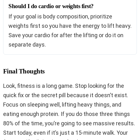
Should I do cardio or weights first?
If your goal is body composition, prioritize
weights first so you have the energy to lift heavy.
Save your cardio for after the lifting or do it on
separate days.
Final Thoughts
Look, fitness is a long game. Stop looking for the
quick fix or the secret pill because it doesn’t exist.
Focus on sleeping well, lifting heavy things, and
eating enough protein. If you do those three things
80% of the time, you’re going to see massive results.
Start today, even if it’s just a 15-minute walk. Your