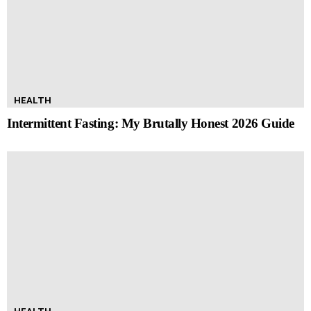
HEALTH
Intermittent Fasting: My Brutally Honest 2026 Guide