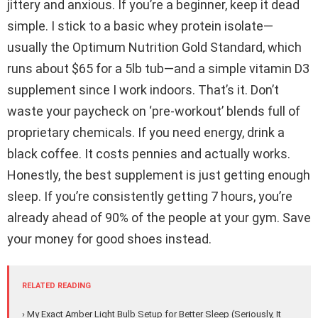
jittery and anxious. If you’re a beginner, keep it dead
simple. I stick to a basic whey protein isolate—
usually the Optimum Nutrition Gold Standard, which
runs about $65 for a 5lb tub—and a simple vitamin D3
supplement since I work indoors. That’s it. Don’t
waste your paycheck on ‘pre-workout’ blends full of
proprietary chemicals. If you need energy, drink a
black coffee. It costs pennies and actually works.
Honestly, the best supplement is just getting enough
sleep. If you’re consistently getting 7 hours, you’re
already ahead of 90% of the people at your gym. Save
your money for good shoes instead.
RELATED READING
› My Exact Amber Light Bulb Setup for Better Sleep (Seriously, It