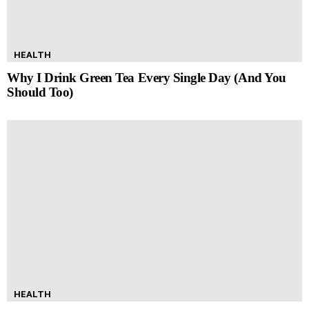
HEALTH
Why I Drink Green Tea Every Single Day (And You
Should Too)
HEALTH