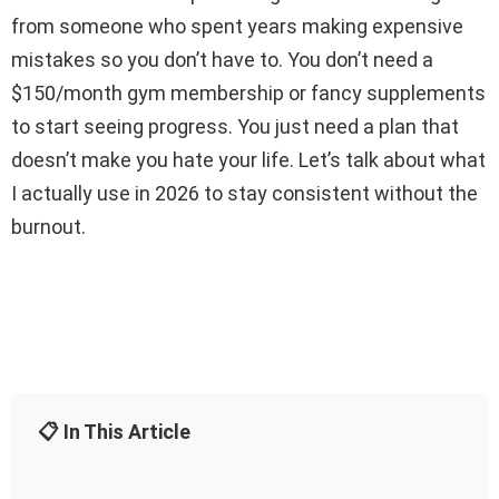
from someone who spent years making expensive
mistakes so you don’t have to. You don’t need a
$150/month gym membership or fancy supplements
to start seeing progress. You just need a plan that
doesn’t make you hate your life. Let’s talk about what
I actually use in 2026 to stay consistent without the
burnout.
📋 In This Article