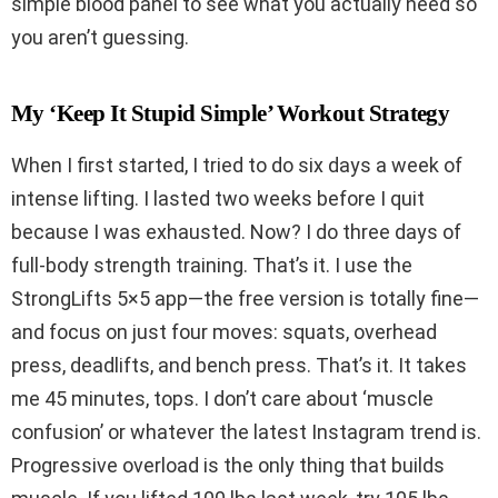
simple blood panel to see what you actually need so
you aren’t guessing.
My ‘Keep It Stupid Simple’ Workout Strategy
When I first started, I tried to do six days a week of
intense lifting. I lasted two weeks before I quit
because I was exhausted. Now? I do three days of
full-body strength training. That’s it. I use the
StrongLifts 5×5 app—the free version is totally fine—
and focus on just four moves: squats, overhead
press, deadlifts, and bench press. That’s it. It takes
me 45 minutes, tops. I don’t care about ‘muscle
confusion’ or whatever the latest Instagram trend is.
Progressive overload is the only thing that builds