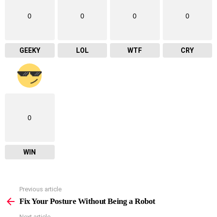
0
0
0
0
GEEKY
LOL
WTF
CRY
0
WIN
Previous article
See
more
Fix Your Posture Without Being a Robot
Next article