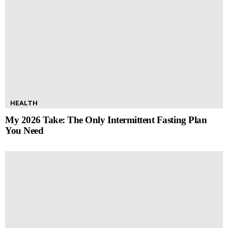
HEALTH
My 2026 Take: The Only Intermittent Fasting Plan
You Need