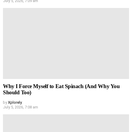
July 5, 2026, 7:09 am
Why I Force Myself to Eat Spinach (And Why You
Should Too)
by
Xplorely
July 5, 2026, 7:08 am