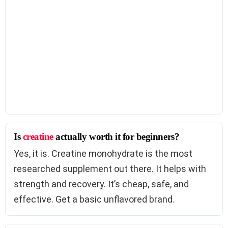
Is
creatine
actually worth it for beginners?
Yes, it is. Creatine monohydrate is the most
researched supplement out there. It helps with
strength and recovery. It’s cheap, safe, and
effective. Get a basic unflavored brand.