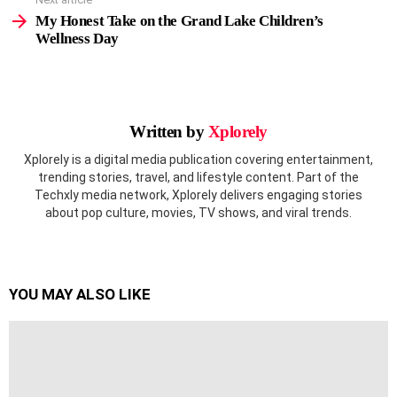
My Honest Take on the Grand Lake Children’s
Wellness Day
Written by
Xplorely
Xplorely is a digital media publication covering entertainment,
trending stories, travel, and lifestyle content. Part of the
Techxly media network, Xplorely delivers engaging stories
about pop culture, movies, TV shows, and viral trends.
YOU MAY ALSO LIKE