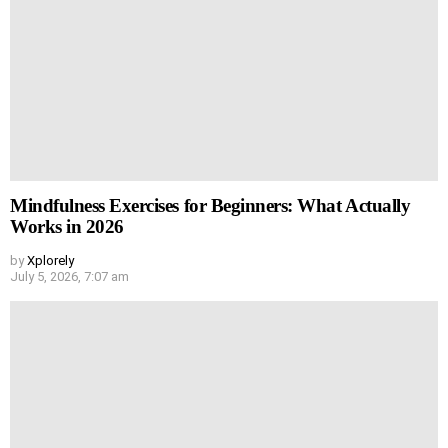
Mindfulness Exercises for Beginners: What Actually
Works in 2026
by
Xplorely
July 5, 2026, 7:07 am