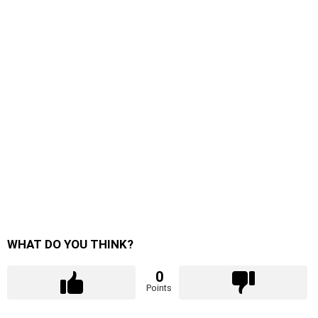
WHAT DO YOU THINK?
0
Points