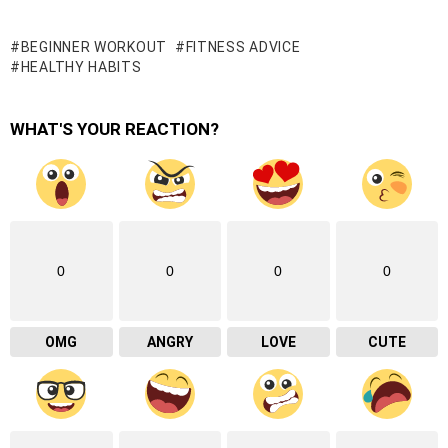
BEGINNER WORKOUT
FITNESS ADVICE
HEALTHY HABITS
WHAT'S YOUR REACTION?
0
0
0
0
OMG
ANGRY
LOVE
CUTE