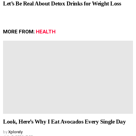
Let’s Be Real About Detox Drinks for Weight Loss
MORE FROM:
HEALTH
Look, Here’s Why I Eat Avocados Every Single Day
by
Xplorely