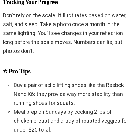
Tracking Your Progress
Don’t rely on the scale. It fluctuates based on water,
salt, and sleep. Take a photo once a month in the
same lighting. You’ll see changes in your reflection
long before the scale moves. Numbers can lie, but
photos don’t.
⭐ Pro Tips
Buy a pair of solid lifting shoes like the Reebok
Nano X6; they provide way more stability than
running shoes for squats.
Meal prep on Sundays by cooking 2 lbs of
chicken breast and a tray of roasted veggies for
under $25 total.