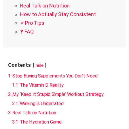
Real Talk on Nutrition
How to Actually Stay Consistent
⭐ Pro Tips
❓ FAQ
Contents
hide
1
Stop Buying Supplements You Don’t Need
1.1
The Vitamin D Reality
2
My ‘Keep It Stupid Simple’ Workout Strategy
2.1
Walking is Underrated
3
Real Talk on Nutrition
3.1
The Hydration Game