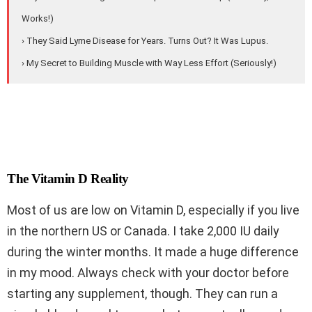
Works!)
› They Said Lyme Disease for Years. Turns Out? It Was Lupus.
› My Secret to Building Muscle with Way Less Effort (Seriously!)
The Vitamin D Reality
Most of us are low on Vitamin D, especially if you live
in the northern US or Canada. I take 2,000 IU daily
during the winter months. It made a huge difference
in my mood. Always check with your doctor before
starting any supplement, though. They can run a