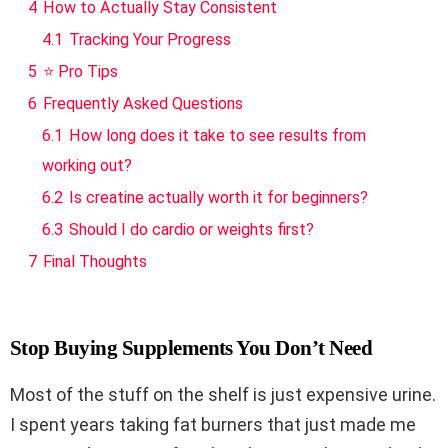
4
How to Actually Stay Consistent
4.1
Tracking Your Progress
5
⭐ Pro Tips
6
Frequently Asked Questions
6.1
How long does it take to see results from
working out?
6.2
Is creatine actually worth it for beginners?
6.3
Should I do cardio or weights first?
7
Final Thoughts
Stop Buying Supplements You Don’t Need
Most of the stuff on the shelf is just expensive urine.
I spent years taking fat burners that just made me