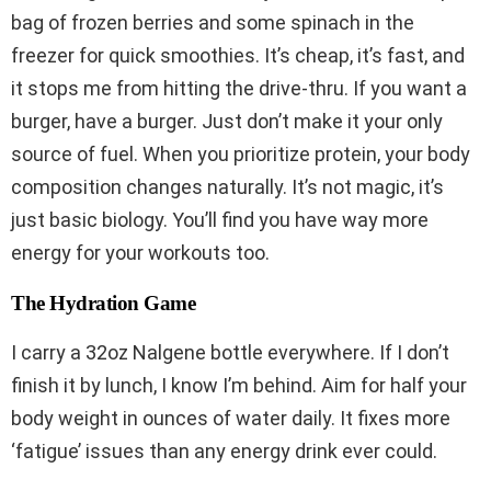
bag of frozen berries and some spinach in the
freezer for quick smoothies. It’s cheap, it’s fast, and
it stops me from hitting the drive-thru. If you want a
burger, have a burger. Just don’t make it your only
source of fuel. When you prioritize protein, your body
composition changes naturally. It’s not magic, it’s
just basic biology. You’ll find you have way more
energy for your workouts too.
The Hydration Game
I carry a 32oz Nalgene bottle everywhere. If I don’t
finish it by lunch, I know I’m behind. Aim for half your
body weight in ounces of water daily. It fixes more
‘fatigue’ issues than any energy drink ever could.