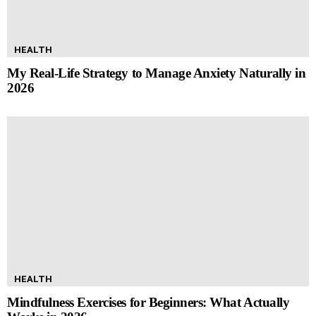
HEALTH
My Real-Life Strategy to Manage Anxiety Naturally in
2026
HEALTH
Mindfulness Exercises for Beginners: What Actually