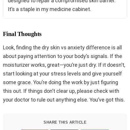
designed to repair a compromised skin barrier.
It’s a staple in my medicine cabinet.
Final Thoughts
Look, finding the dry skin vs anxiety difference is all
about paying attention to your body’s signals. If the
moisturizer works, great—you’re just dry. If it doesn’t,
start looking at your stress levels and give yourself
some grace. You’re doing the work by just figuring
this out. If things don’t clear up, please check with
your doctor to rule out anything else. You’ve got this.
SHARE THIS ARTICLE