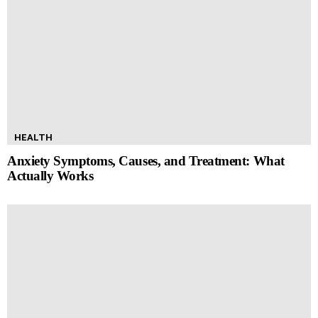
HEALTH
Anxiety Symptoms, Causes, and Treatment: What
Actually Works