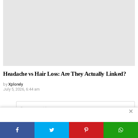
Headache vs Hair Loss: Are They Actually Linked?
by
Xplorely
July 5, 2026, 6:44 am
Leave
Comment
*
a
✕
Reply