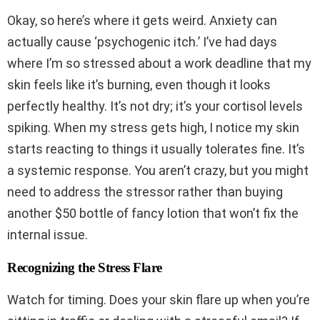
Okay, so here’s where it gets weird. Anxiety can
actually cause ‘psychogenic itch.’ I’ve had days
where I’m so stressed about a work deadline that my
skin feels like it’s burning, even though it looks
perfectly healthy. It’s not dry; it’s your cortisol levels
spiking. When my stress gets high, I notice my skin
starts reacting to things it usually tolerates fine. It’s
a systemic response. You aren’t crazy, but you might
need to address the stressor rather than buying
another $50 bottle of fancy lotion that won’t fix the
internal issue.
Recognizing the Stress Flare
Watch for timing. Does your skin flare up when you’re