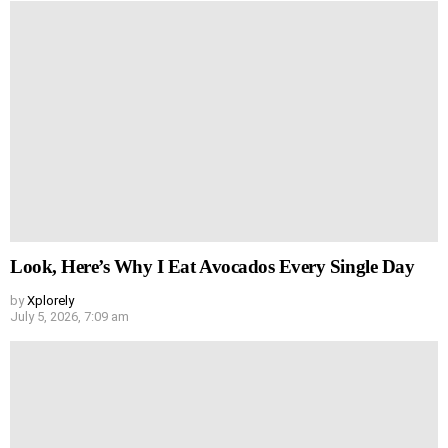
Look, Here’s Why I Eat Avocados Every Single Day
by
Xplorely
July 5, 2026, 7:09 am