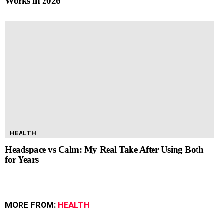
Works in 2026
HEALTH
Headspace vs Calm: My Real Take After Using Both
for Years
MORE FROM:
HEALTH