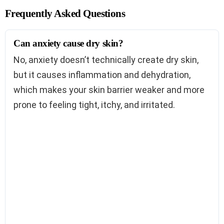
Frequently Asked Questions
Can anxiety cause dry skin?
No, anxiety doesn’t technically create dry skin,
but it causes inflammation and dehydration,
which makes your skin barrier weaker and more
prone to feeling tight, itchy, and irritated.