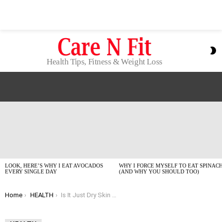
S
S
Health Tips, Fitness & Weight Loss
LATEST
STORIES
LOOK, HERE’S WHY I EAT AVOCADOS
WHY I FORCE MYSELF TO EAT SPINAC
EVERY SINGLE DAY
(AND WHY YOU SHOULD TOO)
You are here:
Home
HEALTH
Is It Just Dry Skin or Is It Actually Anxiety?