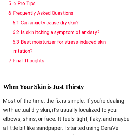
5
⭐ Pro Tips
6
Frequently Asked Questions
6.1
Can anxiety cause dry skin?
6.2
Is skin itching a symptom of anxiety?
6.3
Best moisturizer for stress-induced skin
irritation?
7
Final Thoughts
When Your Skin is Just Thirsty
Most of the time, the fix is simple. If you’re dealing
with actual dry skin, it’s usually localized to your
elbows, shins, or face. It feels tight, flaky, and maybe
a little bit like sandpaper. I started using CeraVe