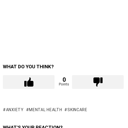
WHAT DO YOU THINK?
0
Points
ANXIETY
MENTAL HEALTH
SKINCARE
WHAT'S YOUR REACTION?