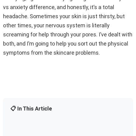
vs anxiety difference, and honestly, it’s a total
headache. Sometimes your skin is just thirsty, but
other times, your nervous system is literally
screaming for help through your pores. I’ve dealt with
both, and I’m going to help you sort out the physical
symptoms from the skincare problems.
📋 In This Article