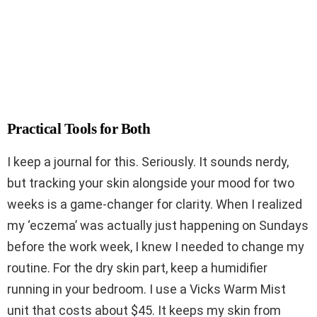
Practical Tools for Both
I keep a journal for this. Seriously. It sounds nerdy,
but tracking your skin alongside your mood for two
weeks is a game-changer for clarity. When I realized
my ‘eczema’ was actually just happening on Sundays
before the work week, I knew I needed to change my
routine. For the dry skin part, keep a humidifier
running in your bedroom. I use a Vicks Warm Mist
unit that costs about $45. It keeps my skin from