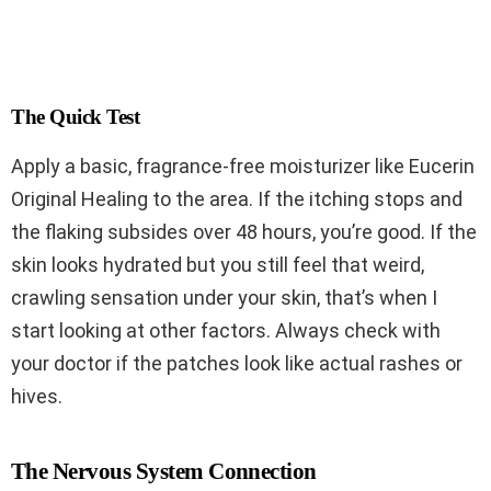
The Quick Test
Apply a basic, fragrance-free moisturizer like Eucerin
Original Healing to the area. If the itching stops and
the flaking subsides over 48 hours, you’re good. If the
skin looks hydrated but you still feel that weird,
crawling sensation under your skin, that’s when I
start looking at other factors. Always check with
your doctor if the patches look like actual rashes or
hives.
The Nervous System Connection