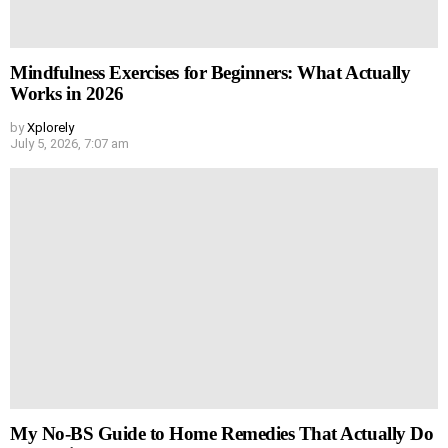
Mindfulness Exercises for Beginners: What Actually
Works in 2026
by
Xplorely
July 5, 2026, 7:07 am
My No-BS Guide to Home Remedies That Actually Do