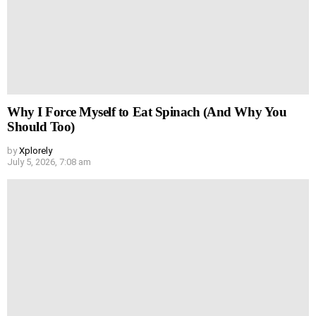
Why I Force Myself to Eat Spinach (And Why You
Should Too)
by
Xplorely
July 5, 2026, 7:08 am