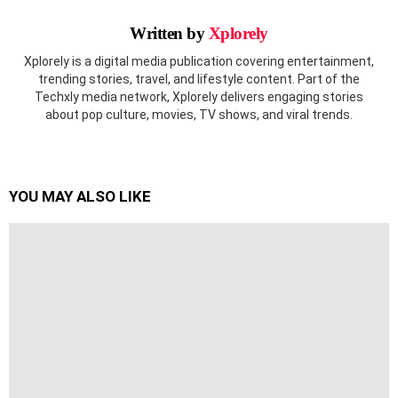
Written by
Xplorely
Xplorely is a digital media publication covering entertainment,
trending stories, travel, and lifestyle content. Part of the
Techxly media network, Xplorely delivers engaging stories
about pop culture, movies, TV shows, and viral trends.
YOU MAY ALSO LIKE