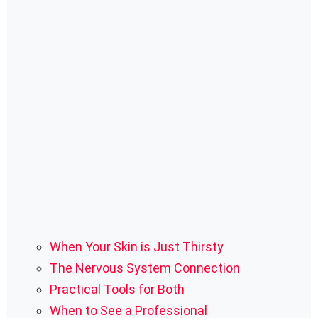
When Your Skin is Just Thirsty
The Nervous System Connection
Practical Tools for Both
When to See a Professional