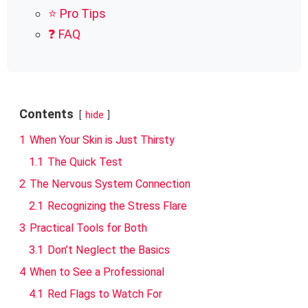
⭐ Pro Tips
❓ FAQ
Contents
hide
1
When Your Skin is Just Thirsty
1.1
The Quick Test
2
The Nervous System Connection
2.1
Recognizing the Stress Flare
3
Practical Tools for Both
3.1
Don’t Neglect the Basics
4
When to See a Professional
4.1
Red Flags to Watch For