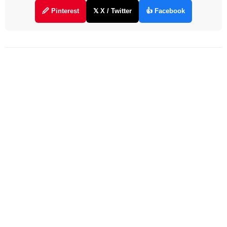
🖉 Pinterest
𝕏 X / Twitter
👍 Facebook