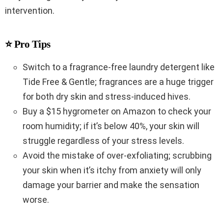
intervention.
⭐ Pro Tips
Switch to a fragrance-free laundry detergent like
Tide Free & Gentle; fragrances are a huge trigger
for both dry skin and stress-induced hives.
Buy a $15 hygrometer on Amazon to check your
room humidity; if it’s below 40%, your skin will
struggle regardless of your stress levels.
Avoid the mistake of over-exfoliating; scrubbing
your skin when it’s itchy from anxiety will only
damage your barrier and make the sensation
worse.