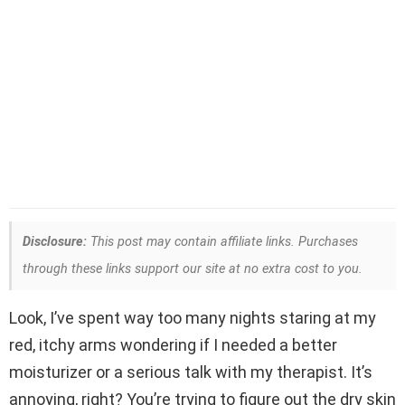
Disclosure:
This post may contain affiliate links. Purchases
through these links support our site at no extra cost to you.
Look, I’ve spent way too many nights staring at my
red, itchy arms wondering if I needed a better
moisturizer or a serious talk with my therapist. It’s
annoying, right? You’re trying to figure out the dry skin