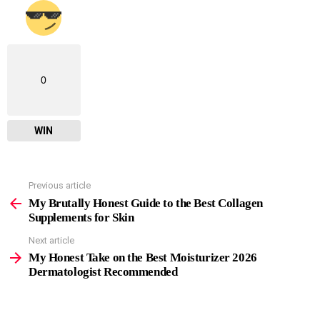
0
WIN
Previous article
See
more
My Brutally Honest Guide to the Best Collagen
Supplements for Skin
Next article
My Honest Take on the Best Moisturizer 2026
Dermatologist Recommended