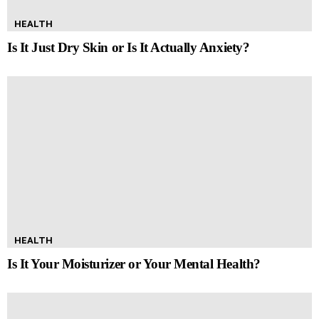
HEALTH
Is It Just Dry Skin or Is It Actually Anxiety?
HEALTH
Is It Your Moisturizer or Your Mental Health?