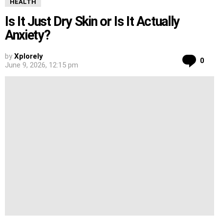
HEALTH
Is It Just Dry Skin or Is It Actually
Anxiety?
by
Xplorely
Co
0
June 9, 2026, 12:15 pm