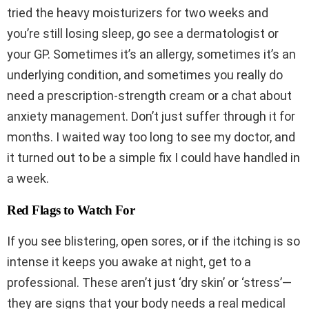
tried the heavy moisturizers for two weeks and
you’re still losing sleep, go see a dermatologist or
your GP. Sometimes it’s an allergy, sometimes it’s an
underlying condition, and sometimes you really do
need a prescription-strength cream or a chat about
anxiety management. Don’t just suffer through it for
months. I waited way too long to see my doctor, and
it turned out to be a simple fix I could have handled in
a week.
Red Flags to Watch For
If you see blistering, open sores, or if the itching is so
intense it keeps you awake at night, get to a
professional. These aren’t just ‘dry skin’ or ‘stress’—
they are signs that your body needs a real medical