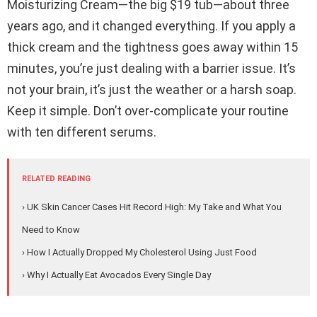
Moisturizing Cream—the big $19 tub—about three
years ago, and it changed everything. If you apply a
thick cream and the tightness goes away within 15
minutes, you’re just dealing with a barrier issue. It’s
not your brain, it’s just the weather or a harsh soap.
Keep it simple. Don’t over-complicate your routine
with ten different serums.
RELATED READING
› UK Skin Cancer Cases Hit Record High: My Take and What You
Need to Know
› How I Actually Dropped My Cholesterol Using Just Food
› Why I Actually Eat Avocados Every Single Day