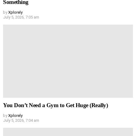
Something
by
Xplorely
July 5, 2026, 7:05 am
You Don’t Need a Gym to Get Huge (Really)
by
Xplorely
July 5, 2026, 7:04 am