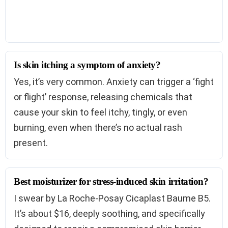
Is skin itching a symptom of anxiety?
Yes, it’s very common. Anxiety can trigger a ‘fight
or flight’ response, releasing chemicals that
cause your skin to feel itchy, tingly, or even
burning, even when there’s no actual rash
present.
Best moisturizer for stress-induced skin irritation?
I swear by La Roche-Posay Cicaplast Baume B5.
It’s about $16, deeply soothing, and specifically