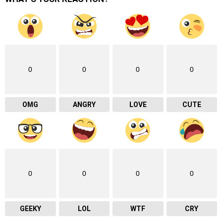
0
0
0
0
OMG
ANGRY
LOVE
CUTE
0
0
0
0
GEEKY
LOL
WTF
CRY