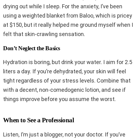
drying out while I sleep. For the anxiety, I’ve been
using a weighted blanket from Baloo, which is pricey
at $150, but it really helped me ground myself when I
felt that skin-crawling sensation.
Don’t Neglect the Basics
Hydration is boring, but drink your water. I aim for 2.5
liters a day. If you’re dehydrated, your skin will feel
tight regardless of your stress levels. Combine that
with a decent, non-comedogenic lotion, and see if
things improve before you assume the worst.
When to See a Professional
Listen, I’m just a blogger, not your doctor. If you’ve