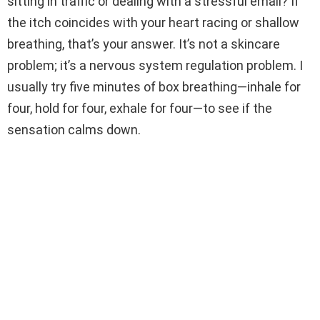
sitting in traffic or dealing with a stressful email? If
the itch coincides with your heart racing or shallow
breathing, that’s your answer. It’s not a skincare
problem; it’s a nervous system regulation problem. I
usually try five minutes of box breathing—inhale for
four, hold for four, exhale for four—to see if the
sensation calms down.