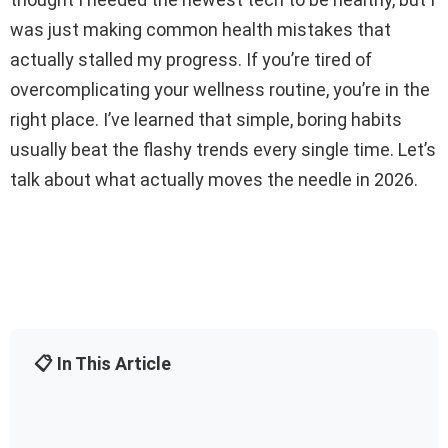
was just making common health mistakes that
actually stalled my progress. If you’re tired of
overcomplicating your wellness routine, you’re in the
right place. I’ve learned that simple, boring habits
usually beat the flashy trends every single time. Let’s
talk about what actually moves the needle in 2026.
📋 In This Article