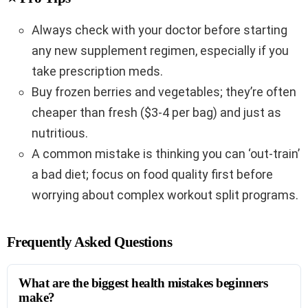
Always check with your doctor before starting
any new supplement regimen, especially if you
take prescription meds.
Buy frozen berries and vegetables; they’re often
cheaper than fresh ($3-4 per bag) and just as
nutritious.
A common mistake is thinking you can ‘out-train’
a bad diet; focus on food quality first before
worrying about complex workout split programs.
Frequently Asked Questions
What are the biggest health mistakes beginners
make?