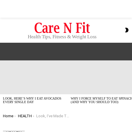
S
S
Health Tips, Fitness & Weight Loss
LATEST
STORIES
LOOK, HERE’S WHY I EAT AVOCADOS
WHY I FORCE MYSELF TO EAT SPINAC
EVERY SINGLE DAY
(AND WHY YOU SHOULD TOO)
You are here:
Home
HEALTH
Look, I’ve Made These Health Mistakes So You Don’t Have To