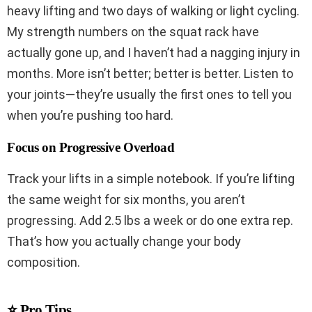
heavy lifting and two days of walking or light cycling.
My strength numbers on the squat rack have
actually gone up, and I haven’t had a nagging injury in
months. More isn’t better; better is better. Listen to
your joints—they’re usually the first ones to tell you
when you’re pushing too hard.
Focus on Progressive Overload
Track your lifts in a simple notebook. If you’re lifting
the same weight for six months, you aren’t
progressing. Add 2.5 lbs a week or do one extra rep.
That’s how you actually change your body
composition.
⭐ Pro Tips