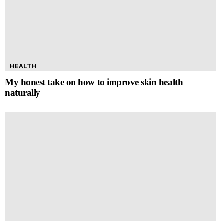
HEALTH
My honest take on how to improve skin health
naturally