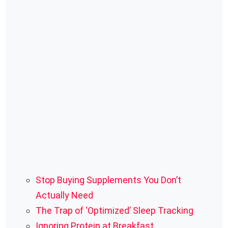
Stop Buying Supplements You Don’t
Actually Need
The Trap of ‘Optimized’ Sleep Tracking
Ignoring Protein at Breakfast