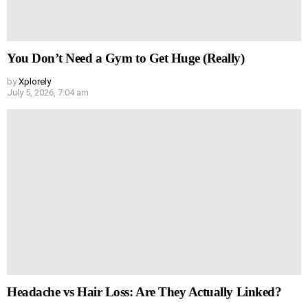
You Don’t Need a Gym to Get Huge (Really)
by
Xplorely
July 5, 2026, 7:04 am
Headache vs Hair Loss: Are They Actually Linked?