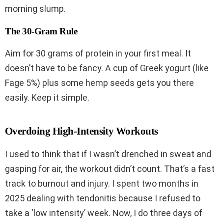
morning slump.
The 30-Gram Rule
Aim for 30 grams of protein in your first meal. It
doesn’t have to be fancy. A cup of Greek yogurt (like
Fage 5%) plus some hemp seeds gets you there
easily. Keep it simple.
Overdoing High-Intensity Workouts
I used to think that if I wasn’t drenched in sweat and
gasping for air, the workout didn’t count. That’s a fast
track to burnout and injury. I spent two months in
2025 dealing with tendonitis because I refused to
take a ‘low intensity’ week. Now, I do three days of