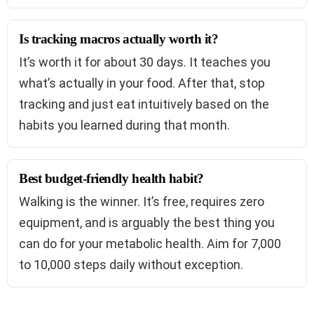
Is tracking macros actually worth it?
It’s worth it for about 30 days. It teaches you
what’s actually in your food. After that, stop
tracking and just eat intuitively based on the
habits you learned during that month.
Best budget-friendly health habit?
Walking is the winner. It’s free, requires zero
equipment, and is arguably the best thing you
can do for your metabolic health. Aim for 7,000
to 10,000 steps daily without exception.