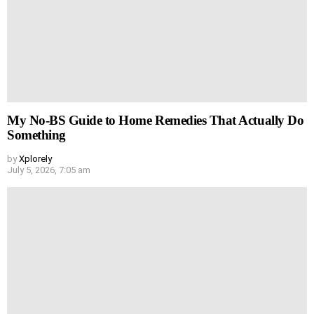
My No-BS Guide to Home Remedies That Actually Do
Something
by
Xplorely
July 5, 2026, 7:05 am