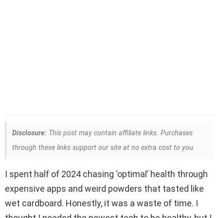
Disclosure:
This post may contain affiliate links. Purchases
through these links support our site at no extra cost to you.
I spent half of 2024 chasing ‘optimal’ health through
expensive apps and weird powders that tasted like
wet cardboard. Honestly, it was a waste of time. I
thought I needed the newest tech to be healthy, but I