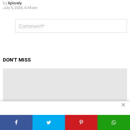
by
Xplorely
July 5, 2026, 6:44 am
Leave
Comment
*
a
Reply
DON'T MISS
✕