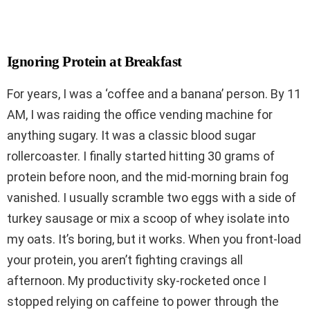
Ignoring Protein at Breakfast
For years, I was a ‘coffee and a banana’ person. By 11
AM, I was raiding the office vending machine for
anything sugary. It was a classic blood sugar
rollercoaster. I finally started hitting 30 grams of
protein before noon, and the mid-morning brain fog
vanished. I usually scramble two eggs with a side of
turkey sausage or mix a scoop of whey isolate into
my oats. It’s boring, but it works. When you front-load
your protein, you aren’t fighting cravings all
afternoon. My productivity sky-rocketed once I
stopped relying on caffeine to power through the