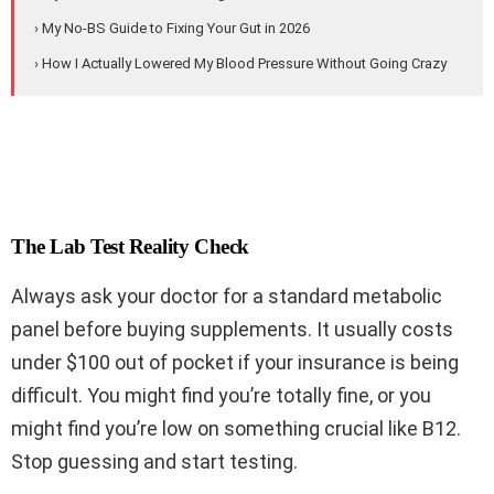
› My No-BS Guide to Fixing Your Gut in 2026
› How I Actually Lowered My Blood Pressure Without Going Crazy
The Lab Test Reality Check
Always ask your doctor for a standard metabolic
panel before buying supplements. It usually costs
under $100 out of pocket if your insurance is being
difficult. You might find you’re totally fine, or you
might find you’re low on something crucial like B12.
Stop guessing and start testing.