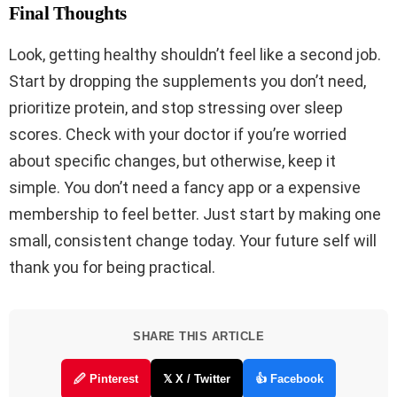
Final Thoughts
Look, getting healthy shouldn’t feel like a second job.
Start by dropping the supplements you don’t need,
prioritize protein, and stop stressing over sleep
scores. Check with your doctor if you’re worried
about specific changes, but otherwise, keep it
simple. You don’t need a fancy app or a expensive
membership to feel better. Just start by making one
small, consistent change today. Your future self will
thank you for being practical.
SHARE THIS ARTICLE
🖉 Pinterest
𝕏 X / Twitter
👍 Facebook