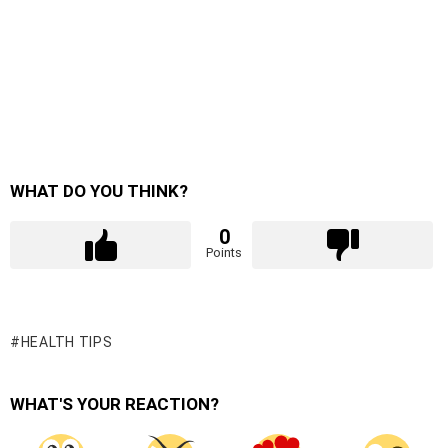
WHAT DO YOU THINK?
0
Points
HEALTH TIPS
WHAT'S YOUR REACTION?