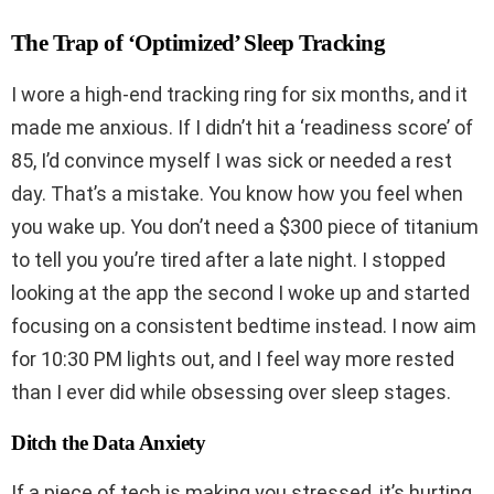
The Trap of ‘Optimized’ Sleep Tracking
I wore a high-end tracking ring for six months, and it
made me anxious. If I didn’t hit a ‘readiness score’ of
85, I’d convince myself I was sick or needed a rest
day. That’s a mistake. You know how you feel when
you wake up. You don’t need a $300 piece of titanium
to tell you you’re tired after a late night. I stopped
looking at the app the second I woke up and started
focusing on a consistent bedtime instead. I now aim
for 10:30 PM lights out, and I feel way more rested
than I ever did while obsessing over sleep stages.
Ditch the Data Anxiety
If a piece of tech is making you stressed, it’s hurting