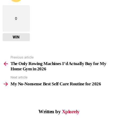
0
WIN
Previous article
See
more
The Only Rowing Machines I’d Actually Buy for My
Home Gym in 2026
Next article
My No-Nonsense Best Self Care Routine for 2026
Written by
Xplorely