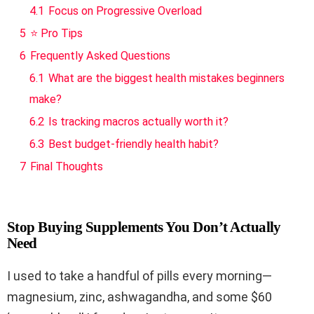
4.1
Focus on Progressive Overload
5
⭐ Pro Tips
6
Frequently Asked Questions
6.1
What are the biggest health mistakes beginners
make?
6.2
Is tracking macros actually worth it?
6.3
Best budget-friendly health habit?
7
Final Thoughts
Stop Buying Supplements You Don’t Actually
Need
I used to take a handful of pills every morning—
magnesium, zinc, ashwagandha, and some $60