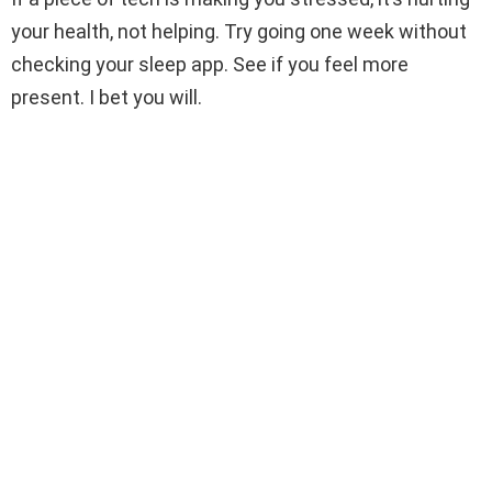
your health, not helping. Try going one week without
checking your sleep app. See if you feel more
present. I bet you will.