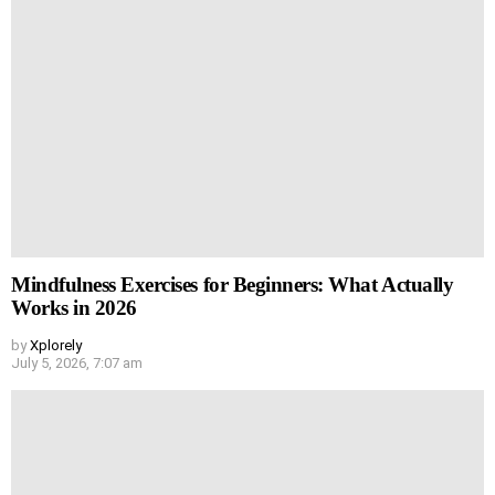
Mindfulness Exercises for Beginners: What Actually
Works in 2026
by
Xplorely
July 5, 2026, 7:07 am