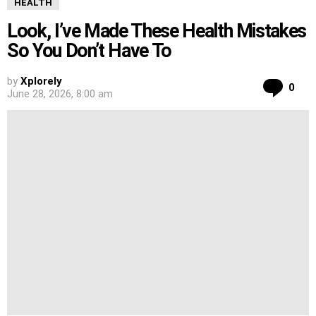
HEALTH
Look, I’ve Made These Health Mistakes
So You Don’t Have To
by
Xplorely
Co
0
June 28, 2026, 8:00 am