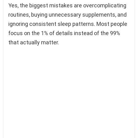
Yes, the biggest mistakes are overcomplicating
routines, buying unnecessary supplements, and
ignoring consistent sleep patterns. Most people
focus on the 1% of details instead of the 99%
that actually matter.