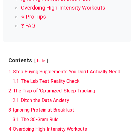
Overdoing High-Intensity Workouts
⭐ Pro Tips
❓ FAQ
Contents
hide
1
Stop Buying Supplements You Don’t Actually Need
1.1
The Lab Test Reality Check
2
The Trap of ‘Optimized’ Sleep Tracking
2.1
Ditch the Data Anxiety
3
Ignoring Protein at Breakfast
3.1
The 30-Gram Rule
4
Overdoing High-Intensity Workouts