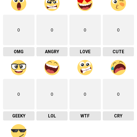
0
0
0
0
OMG
ANGRY
LOVE
CUTE
0
0
0
0
GEEKY
LOL
WTF
CRY