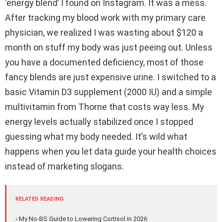
‘energy blend’ I found on Instagram. It was a mess.
After tracking my blood work with my primary care
physician, we realized I was wasting about $120 a
month on stuff my body was just peeing out. Unless
you have a documented deficiency, most of those
fancy blends are just expensive urine. I switched to a
basic Vitamin D3 supplement (2000 IU) and a simple
multivitamin from Thorne that costs way less. My
energy levels actually stabilized once I stopped
guessing what my body needed. It’s wild what
happens when you let data guide your health choices
instead of marketing slogans.
RELATED READING
› My No-BS Guide to Lowering Cortisol in 2026