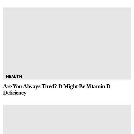
HEALTH
Are You Always Tired? It Might Be Vitamin D
Deficiency