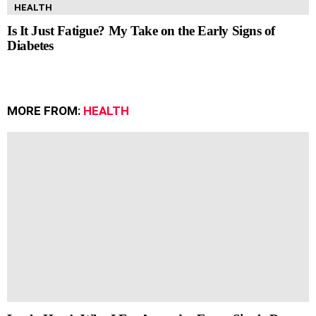
HEALTH
Is It Just Fatigue? My Take on the Early Signs of
Diabetes
MORE FROM:
HEALTH