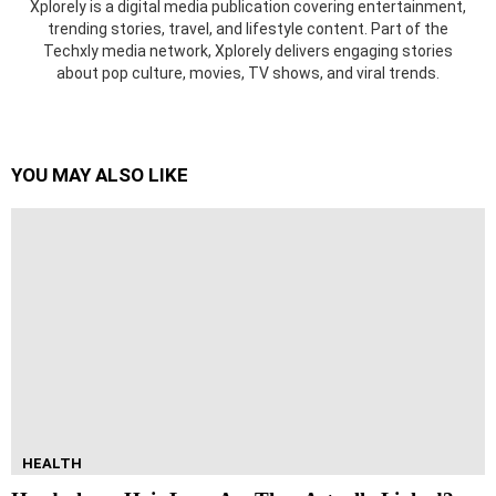
Xplorely is a digital media publication covering entertainment,
trending stories, travel, and lifestyle content. Part of the
Techxly media network, Xplorely delivers engaging stories
about pop culture, movies, TV shows, and viral trends.
YOU MAY ALSO LIKE
HEALTH