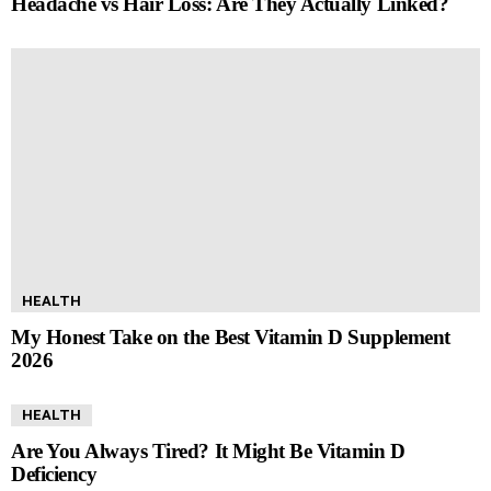
Headache vs Hair Loss: Are They Actually Linked?
HEALTH
My Honest Take on the Best Vitamin D Supplement
2026
HEALTH
Are You Always Tired? It Might Be Vitamin D
Deficiency