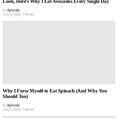
Look, Here’s Why I Eat Avocados Every Single Day
by
Xplorely
July 5, 2026, 7:09 am
Why I Force Myself to Eat Spinach (And Why You
Should Too)
by
Xplorely
July 5, 2026, 7:08 am