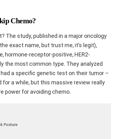
Skip Chemo?
ght? The study, published in a major oncology
r the exact name, but trust me, it’s legit),
age, hormone-receptor-positive, HER2-
ally the most common type. They analyzed
ad a specific genetic test on their tumor –
 for a while, but this massive review really
ve power for avoiding chemo.
sk Posture