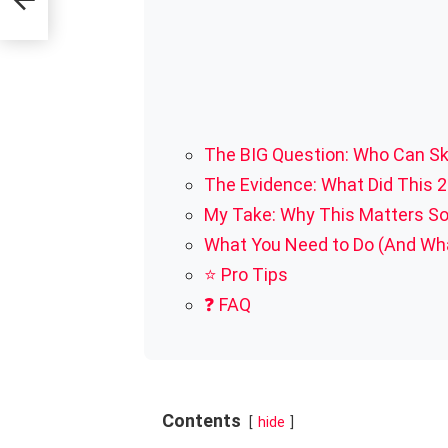
The BIG Question: Who Can S
The Evidence: What Did This 2
My Take: Why This Matters S
What You Need to Do (And Wha
⭐ Pro Tips
❓ FAQ
Contents
hide