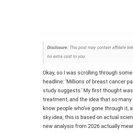
Disclosure:
This post may contain affiliate lin
no extra cost to you.
Okay, so I was scrolling through som
headline: ‘Millions of breast cancer p
study suggests.’ My first thought was, 
treatment, and the idea that so many 
know people who’ve gone through it, and
sky idea; this is based on actual scie
new analysis from 2026 actually mean