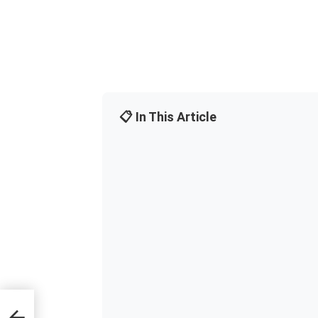
📋 In This Article
wers