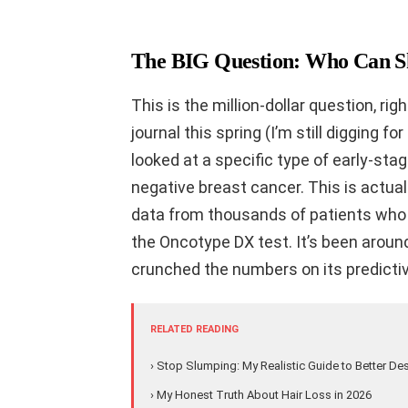
The BIG Question: Who Can 
This is the million-dollar question, ri
journal this spring (I’m still digging fo
looked at a specific type of early-st
negative breast cancer. This is actu
data from thousands of patients who h
the Oncotype DX test. It’s been around
crunched the numbers on its predicti
RELATED READING
› Stop Slumping: My Realistic Guide to Better De
› My Honest Truth About Hair Loss in 2026