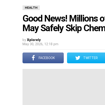
HEALTH
Good News! Millions o
May Safely Skip Chem
by
Xplorely
May 30, 2026, 12:18 pm
FACEBOOK
TWITTER