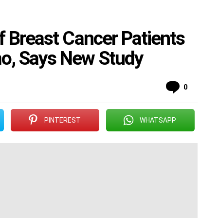
f Breast Cancer Patients
o, Says New Study
Commen
0
PINTEREST
WHATSAPP