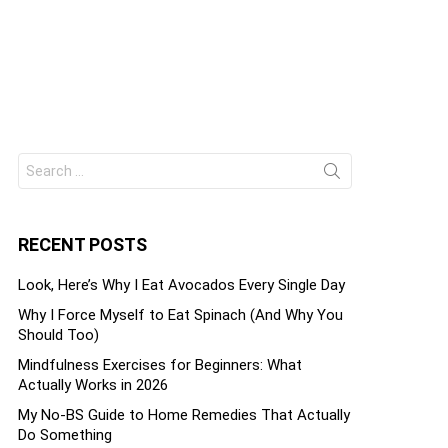
Search
ts
for:
RECENT POSTS
Look, Here’s Why I Eat Avocados Every Single Day
Why I Force Myself to Eat Spinach (And Why You
Should Too)
Mindfulness Exercises for Beginners: What
Actually Works in 2026
My No-BS Guide to Home Remedies That Actually
Do Something