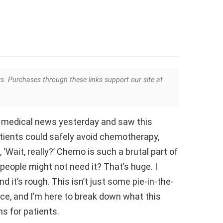
ks. Purchases through these links support our site at
e medical news yesterday and saw this
atients could safely avoid chemotherapy,
‘Wait, really?’ Chemo is such a brutal part of
people might not need it? That’s huge. I
 it’s rough. This isn’t just some pie-in-the-
nce, and I’m here to break down what this
s for patients.