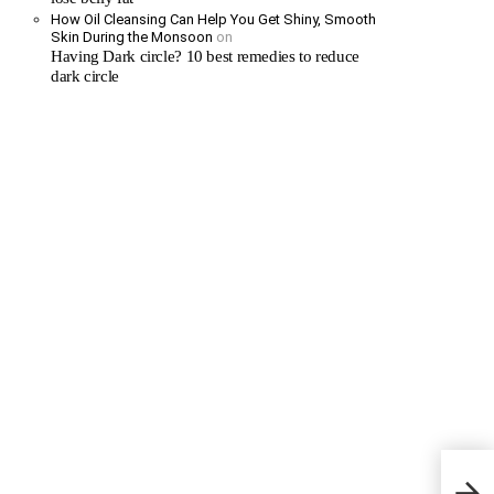
How Oil Cleansing Can Help You Get Shiny, Smooth
Skin During the Monsoon
on
Having Dark circle? 10 best remedies to reduce
dark circle
Water