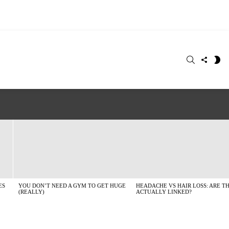
SEARCH
FOLLO
S
US
SK
ES
YOU DON’T NEED A GYM TO GET HUGE
HEADACHE VS HAIR LOSS: ARE T
(REALLY)
ACTUALLY LINKED?