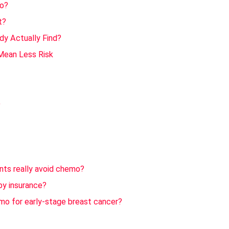
mo?
t?
dy Actually Find?
Mean Less Risk
)
ents really avoid chemo?
by insurance?
emo for early-stage breast cancer?