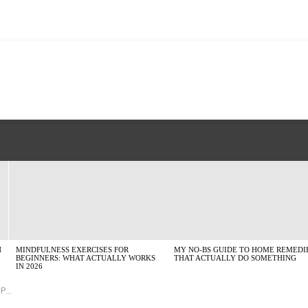
H
MINDFULNESS EXERCISES FOR
MY NO-BS GUIDE TO HOME REMEDI
BEGINNERS: WHAT ACTUALLY WORKS
THAT ACTUALLY DO SOMETHING
IN 2026
udy