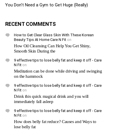
You Don’t Need a Gym to Get Huge (Really)
RECENT COMMENTS
How to Get Clear Glass Skin With These Korean
Beauty Tips At Home Care N Fit
on
How Oil Cleansing Can Help You Get Shiny,
Smooth Skin During the
9 effective tips to lose belly fat and keep it off - Care
N Fit
on
Meditation can be done while driving and swinging
on the hammock
9 effective tips to lose belly fat and keep it off - Care
N Fit
on
Drink this quick magical drink and you will
immediately fall asleep
9 effective tips to lose belly fat and keep it off - Care
N Fit
on
How does belly fat reduce? Causes and Ways to
lose belly fat