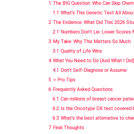
1
The BIG Question: Who Can Skip Che
1.1
What’s This Genetic Test All Abou
2
The Evidence: What Did This 2026 Stu
2.1
Numbers Don’t Lie: Lower Scores 
3
My Take: Why This Matters So Much
3.1
Quality of Life Wins
4
What You Need to Do (And What I Did
4.1
Don’t Self-Diagnose or Assume
5
⭐ Pro Tips
6
Frequently Asked Questions
6.1
Can millions of breast cancer pati
6.2
Is the Oncotype DX test covered 
6.3
What’s the best alternative to ch
7
Final Thoughts