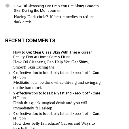
How Oil Cleansing Can Help You Get Shiny, Smooth
Skin During the Monsoon
on
Having Dark circle? 10 best remedies to reduce
dark circle
RECENT COMMENTS
How to Get Clear Glass Skin With These Korean
Beauty Tips At Home Care N Fit
on
How Oil Cleansing Can Help You Get Shiny,
Smooth Skin During the
9 effective tips to lose belly fat and keep it off - Care
N Fit
on
Meditation can be done while driving and swinging
on the hammock
9 effective tips to lose belly fat and keep it off - Care
N Fit
on
Drink this quick magical drink and you will
immediately fall asleep
9 effective tips to lose belly fat and keep it off - Care
N Fit
on
How does belly fat reduce? Causes and Ways to
lose belly fat