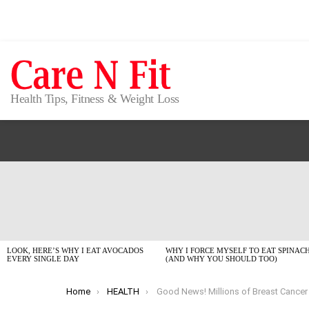
Health Tips, Fitness & Weight Loss
LATEST
STORIES
LOOK, HERE’S WHY I EAT AVOCADOS
WHY I FORCE MYSELF TO EAT SPINAC
EVERY SINGLE DAY
(AND WHY YOU SHOULD TOO)
You are here:
Home
HEALTH
Good News! Millions of Breast Cancer Patients May Safely Skip Chemo, Says New St