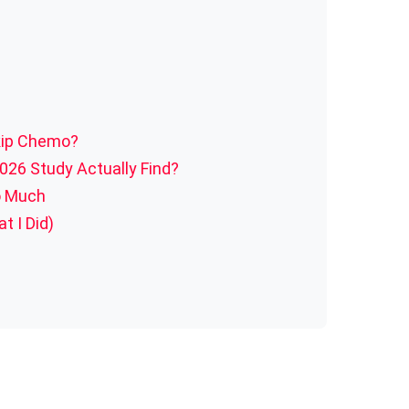
kip Chemo?
026 Study Actually Find?
o Much
t I Did)