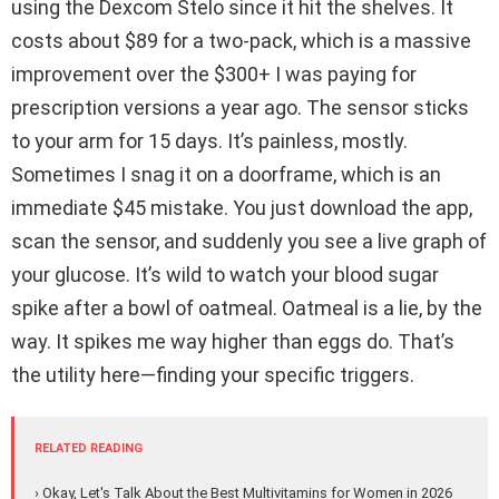
using the Dexcom Stelo since it hit the shelves. It
costs about $89 for a two-pack, which is a massive
improvement over the $300+ I was paying for
prescription versions a year ago. The sensor sticks
to your arm for 15 days. It’s painless, mostly.
Sometimes I snag it on a doorframe, which is an
immediate $45 mistake. You just download the app,
scan the sensor, and suddenly you see a live graph of
your glucose. It’s wild to watch your blood sugar
spike after a bowl of oatmeal. Oatmeal is a lie, by the
way. It spikes me way higher than eggs do. That’s
the utility here—finding your specific triggers.
RELATED READING
› Okay, Let's Talk About the Best Multivitamins for Women in 2026