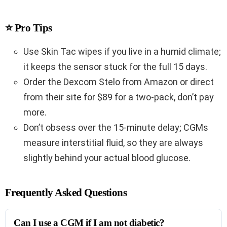
⭐ Pro Tips
Use Skin Tac wipes if you live in a humid climate;
it keeps the sensor stuck for the full 15 days.
Order the Dexcom Stelo from Amazon or direct
from their site for $89 for a two-pack, don’t pay
more.
Don’t obsess over the 15-minute delay; CGMs
measure interstitial fluid, so they are always
slightly behind your actual blood glucose.
Frequently Asked Questions
Can I use a CGM if I am not diabetic?