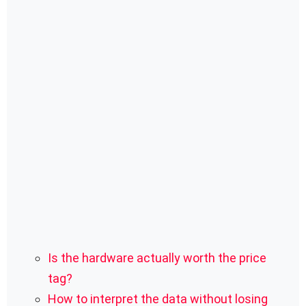
Is the hardware actually worth the price
tag?
How to interpret the data without losing