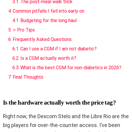
3.1
The post-meal walk trick
4
Common pitfalls I fell into early on
4.1
Budgeting for the long haul
5
⭐ Pro Tips
6
Frequently Asked Questions
6.1
Can I use a CGM if I am not diabetic?
6.2
Is a CGM actually worth it?
6.3
What is the best CGM for non-diabetics in 2026?
7
Final Thoughts
Is the hardware actually worth the price tag?
Right now, the Dexcom Stelo and the Libre Rio are the
big players for over-the-counter access. I’ve been