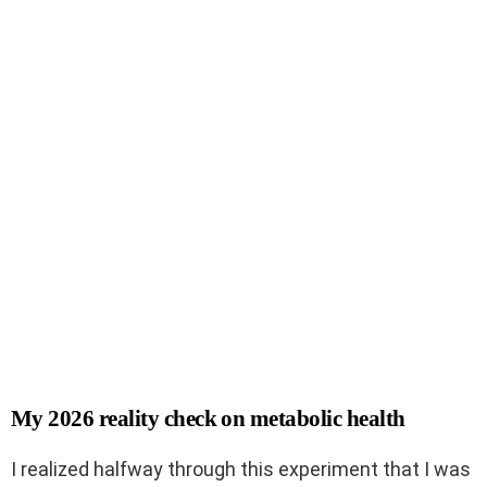
My 2026 reality check on metabolic health
I realized halfway through this experiment that I was