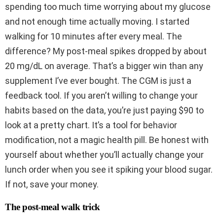
spending too much time worrying about my glucose
and not enough time actually moving. I started
walking for 10 minutes after every meal. The
difference? My post-meal spikes dropped by about
20 mg/dL on average. That’s a bigger win than any
supplement I’ve ever bought. The CGM is just a
feedback tool. If you aren’t willing to change your
habits based on the data, you’re just paying $90 to
look at a pretty chart. It’s a tool for behavior
modification, not a magic health pill. Be honest with
yourself about whether you’ll actually change your
lunch order when you see it spiking your blood sugar.
If not, save your money.
The post-meal walk trick