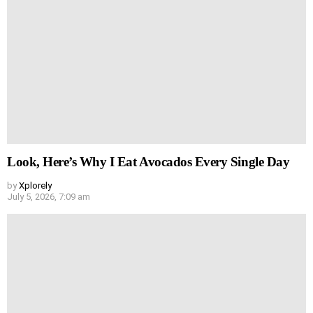
Look, Here’s Why I Eat Avocados Every Single Day
by
Xplorely
July 5, 2026, 7:09 am