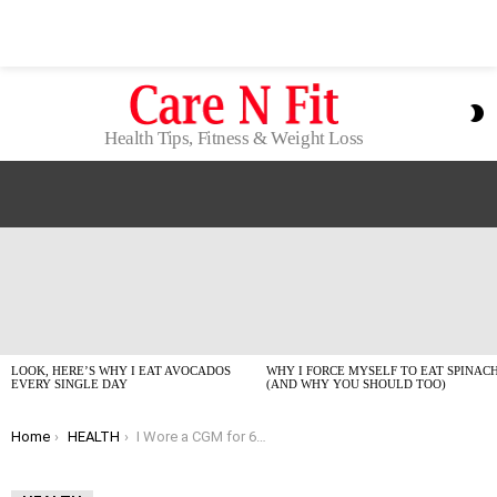
S
S
Health Tips, Fitness & Weight Loss
LATEST
STORIES
LOOK, HERE’S WHY I EAT AVOCADOS
WHY I FORCE MYSELF TO EAT SPINAC
EVERY SINGLE DAY
(AND WHY YOU SHOULD TOO)
You are here:
Home
HEALTH
I Wore a CGM for 6 Months: My Real-Talk 2026 Guide