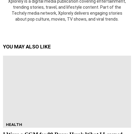
Xplorely is a digital media publication covering entertainment,
trending stories, travel, and lifestyle content. Part of the
Techxly media network, Xplorely delivers engaging stories
about pop culture, movies, TV shows, and viral trends.
YOU MAY ALSO LIKE
HEALTH