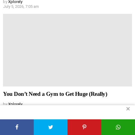
by
Xplorely
July 5, 2026, 7:05 am
You Don’t Need a Gym to Get Huge (Really)
by
Xplorely
✕
July 5, 2026, 7:04 am