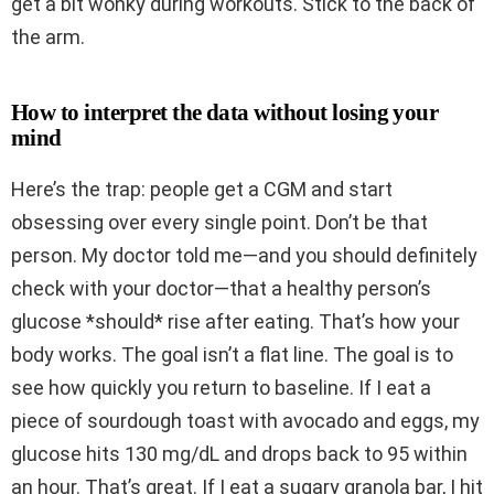
get a bit wonky during workouts. Stick to the back of
the arm.
How to interpret the data without losing your
mind
Here’s the trap: people get a CGM and start
obsessing over every single point. Don’t be that
person. My doctor told me—and you should definitely
check with your doctor—that a healthy person’s
glucose *should* rise after eating. That’s how your
body works. The goal isn’t a flat line. The goal is to
see how quickly you return to baseline. If I eat a
piece of sourdough toast with avocado and eggs, my
glucose hits 130 mg/dL and drops back to 95 within
an hour. That’s great. If I eat a sugary granola bar, I hit