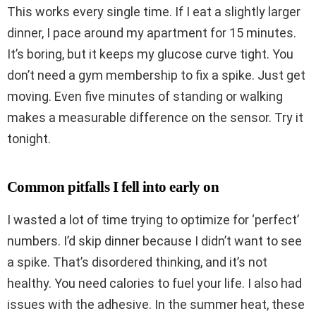
This works every single time. If I eat a slightly larger
dinner, I pace around my apartment for 15 minutes.
It’s boring, but it keeps my glucose curve tight. You
don’t need a gym membership to fix a spike. Just get
moving. Even five minutes of standing or walking
makes a measurable difference on the sensor. Try it
tonight.
Common pitfalls I fell into early on
I wasted a lot of time trying to optimize for ‘perfect’
numbers. I’d skip dinner because I didn’t want to see
a spike. That’s disordered thinking, and it’s not
healthy. You need calories to fuel your life. I also had
issues with the adhesive. In the summer heat, these