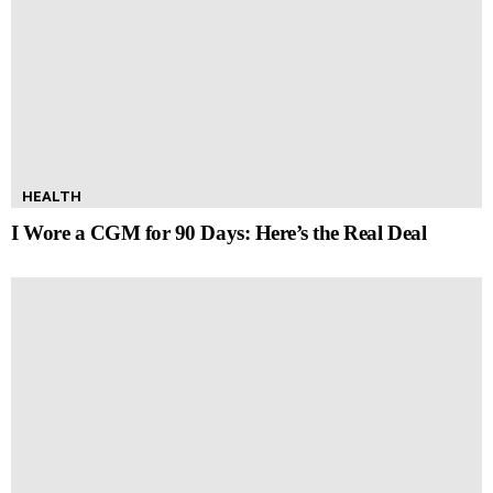
HEALTH
I Wore a CGM for 90 Days: Here’s the Real Deal