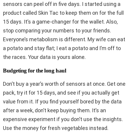
sensors can peel off in five days. I started using a
product called Skin Tac to keep them on for the full
15 days. It’s a game-changer for the wallet. Also,
stop comparing your numbers to your friends.
Everyone’s metabolism is different. My wife can eat
a potato and stay flat; I eat a potato and I’m off to
the races. Your data is yours alone.
Budgeting for the long haul
Don’t buy a year’s worth of sensors at once. Get one
pack, try it for 15 days, and see if you actually get
value from it. If you find yourself bored by the data
after a week, don’t keep buying them. It’s an
expensive experiment if you don’t use the insights.
Use the money for fresh vegetables instead.