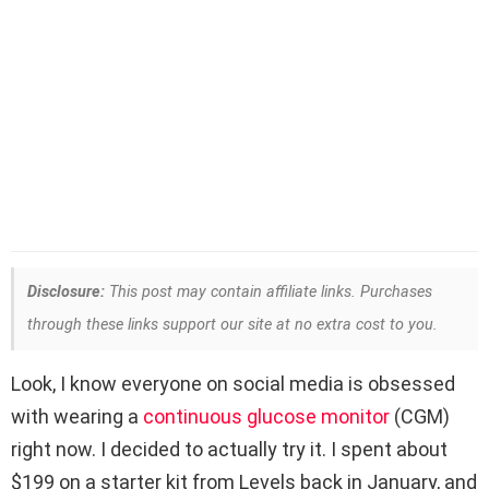
Disclosure:
This post may contain affiliate links. Purchases
through these links support our site at no extra cost to you.
Look, I know everyone on social media is obsessed
with wearing a
continuous glucose monitor
(CGM)
right now. I decided to actually try it. I spent about
$199 on a starter kit from Levels back in January, and