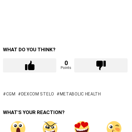
WHAT DO YOU THINK?
0
Points
CGM
DEXCOM STELO
METABOLIC HEALTH
WHAT'S YOUR REACTION?