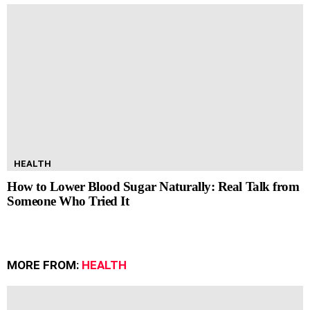
HEALTH
How to Lower Blood Sugar Naturally: Real Talk from
Someone Who Tried It
MORE FROM:
HEALTH