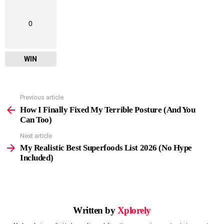
0
WIN
Previous article
See
more
How I Finally Fixed My Terrible Posture (And You
Can Too)
Next article
My Realistic Best Superfoods List 2026 (No Hype
Included)
Written by
Xplorely