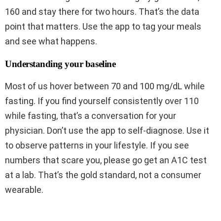
160 and stay there for two hours. That’s the data
point that matters. Use the app to tag your meals
and see what happens.
Understanding your baseline
Most of us hover between 70 and 100 mg/dL while
fasting. If you find yourself consistently over 110
while fasting, that’s a conversation for your
physician. Don’t use the app to self-diagnose. Use it
to observe patterns in your lifestyle. If you see
numbers that scare you, please go get an A1C test
at a lab. That’s the gold standard, not a consumer
wearable.