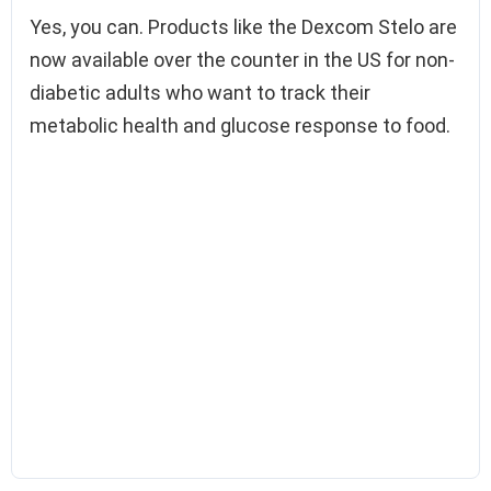
Yes, you can. Products like the Dexcom Stelo are
now available over the counter in the US for non-
diabetic adults who want to track their
metabolic health and glucose response to food.