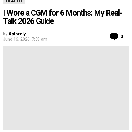
HEALTH
I Wore a CGM for 6 Months: My Real-
Talk 2026 Guide
by
Xplorely
Co
0
June 16, 2026, 7:59 am