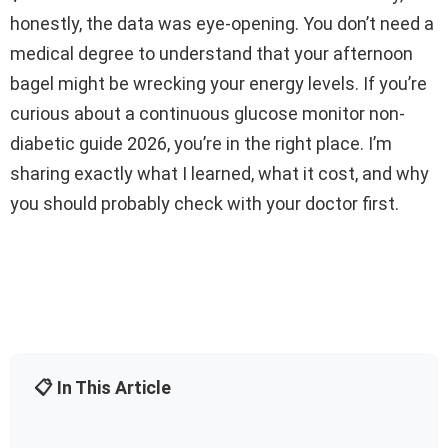
honestly, the data was eye-opening. You don’t need a
medical degree to understand that your afternoon
bagel might be wrecking your energy levels. If you’re
curious about a continuous glucose monitor non-
diabetic guide 2026, you’re in the right place. I’m
sharing exactly what I learned, what it cost, and why
you should probably check with your doctor first.
📋 In This Article