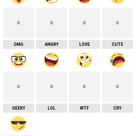
0
0
0
0
OMG
ANGRY
LOVE
CUTE
0
0
0
0
GEEKY
LOL
WTF
CRY