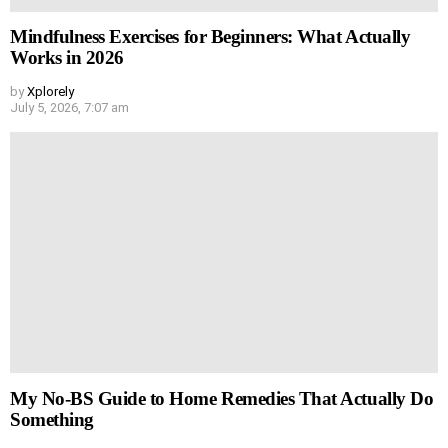
Mindfulness Exercises for Beginners: What Actually
Works in 2026
by
Xplorely
July 5, 2026, 7:07 am
My No-BS Guide to Home Remedies That Actually Do
Something