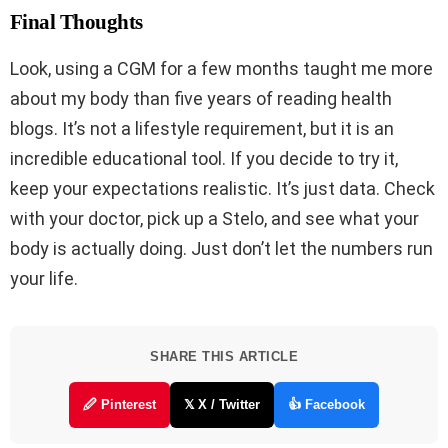
Final Thoughts
Look, using a CGM for a few months taught me more
about my body than five years of reading health
blogs. It’s not a lifestyle requirement, but it is an
incredible educational tool. If you decide to try it,
keep your expectations realistic. It’s just data. Check
with your doctor, pick up a Stelo, and see what your
body is actually doing. Just don’t let the numbers run
your life.
SHARE THIS ARTICLE
🖉 Pinterest
𝕏 X / Twitter
👍 Facebook