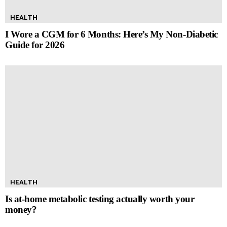
HEALTH
I Wore a CGM for 6 Months: Here’s My Non-Diabetic
Guide for 2026
HEALTH
Is at-home metabolic testing actually worth your
money?