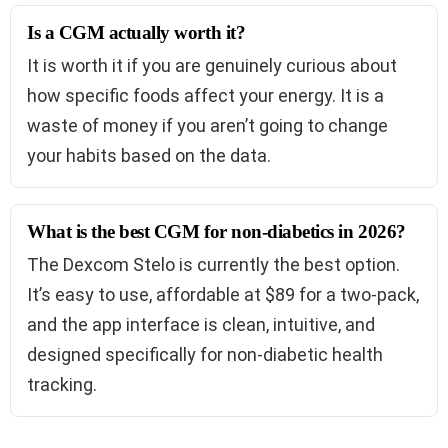
Is a CGM actually worth it?
It is worth it if you are genuinely curious about
how specific foods affect your energy. It is a
waste of money if you aren’t going to change
your habits based on the data.
What is the best CGM for non-diabetics in 2026?
The Dexcom Stelo is currently the best option.
It’s easy to use, affordable at $89 for a two-pack,
and the app interface is clean, intuitive, and
designed specifically for non-diabetic health
tracking.