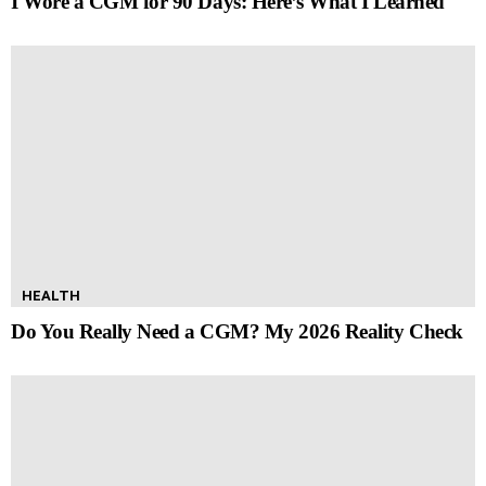
I Wore a CGM for 90 Days: Here’s What I Learned
HEALTH
Do You Really Need a CGM? My 2026 Reality Check