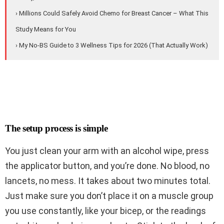
› Millions Could Safely Avoid Chemo for Breast Cancer – What This
Study Means for You
› My No-BS Guide to 3 Wellness Tips for 2026 (That Actually Work)
The setup process is simple
You just clean your arm with an alcohol wipe, press
the applicator button, and you’re done. No blood, no
lancets, no mess. It takes about two minutes total.
Just make sure you don’t place it on a muscle group
you use constantly, like your bicep, or the readings