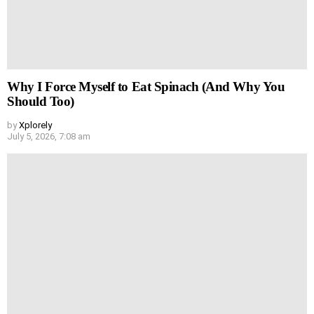
Why I Force Myself to Eat Spinach (And Why You
Should Too)
by
Xplorely
July 5, 2026, 7:08 am