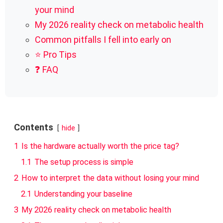
your mind
My 2026 reality check on metabolic health
Common pitfalls I fell into early on
⭐ Pro Tips
❓ FAQ
Contents
hide
1
Is the hardware actually worth the price tag?
1.1
The setup process is simple
2
How to interpret the data without losing your mind
2.1
Understanding your baseline
3
My 2026 reality check on metabolic health