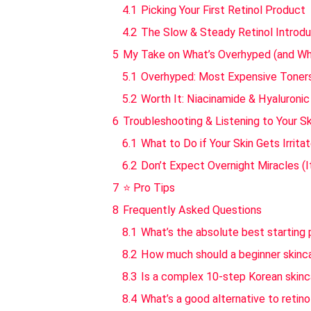
4.1
Picking Your First Retinol Product
4.2
The Slow & Steady Retinol Introd
5
My Take on What’s Overhyped (and Wha
5.1
Overhyped: Most Expensive Toner
5.2
Worth It: Niacinamide & Hyaluroni
6
Troubleshooting & Listening to Your Sk
6.1
What to Do if Your Skin Gets Irrita
6.2
Don’t Expect Overnight Miracles (
7
⭐ Pro Tips
8
Frequently Asked Questions
8.1
What’s the absolute best starting p
8.2
How much should a beginner skinca
8.3
Is a complex 10-step Korean skinca
8.4
What’s a good alternative to retinol