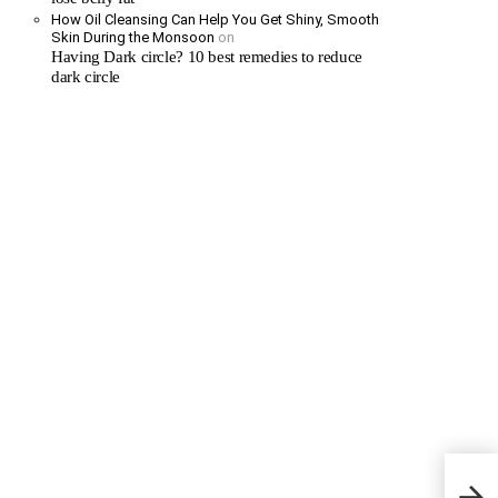
How Oil Cleansing Can Help You Get Shiny, Smooth
Skin During the Monsoon
on
Having Dark circle? 10 best remedies to reduce
dark circle
Neuro