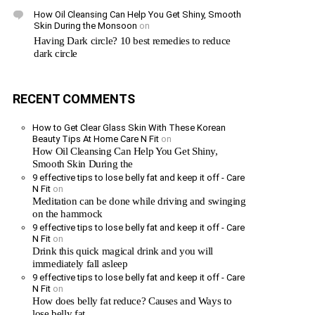
How Oil Cleansing Can Help You Get Shiny, Smooth
Skin During the Monsoon
on
Having Dark circle? 10 best remedies to reduce
dark circle
RECENT COMMENTS
How to Get Clear Glass Skin With These Korean
Beauty Tips At Home Care N Fit
on
How Oil Cleansing Can Help You Get Shiny,
Smooth Skin During the
9 effective tips to lose belly fat and keep it off - Care
N Fit
on
Meditation can be done while driving and swinging
on the hammock
9 effective tips to lose belly fat and keep it off - Care
N Fit
on
Drink this quick magical drink and you will
immediately fall asleep
9 effective tips to lose belly fat and keep it off - Care
N Fit
on
How does belly fat reduce? Causes and Ways to
lose belly fat