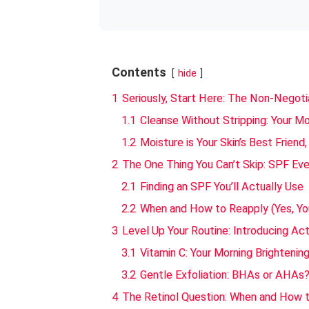
Contents
hide
1
Seriously, Start Here: The Non-Negoti
1.1
Cleanse Without Stripping: Your M
1.2
Moisture is Your Skin’s Best Friend,
2
The One Thing You Can’t Skip: SPF Eve
2.1
Finding an SPF You’ll Actually Use
2.2
When and How to Reapply (Yes, Yo
3
Level Up Your Routine: Introducing Acti
3.1
Vitamin C: Your Morning Brightenin
3.2
Gentle Exfoliation: BHAs or AHAs
4
The Retinol Question: When and How t