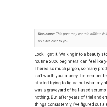
Disclosure:
This post may contain affiliate lin
no extra cost to you.
Look, I get it. Walking into a beauty st
routine 2026 beginners’ can feel like 
There’s so much jargon, so many produc
isn’t worth your money. I remember fe
started trying to figure out what my 
was a graveyard of half-used serums 
nothing. But after years of trial and er
things consistently, I’ve figured out a 