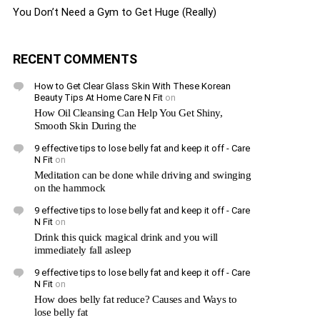
You Don’t Need a Gym to Get Huge (Really)
RECENT COMMENTS
How to Get Clear Glass Skin With These Korean
Beauty Tips At Home Care N Fit
on
How Oil Cleansing Can Help You Get Shiny,
Smooth Skin During the
9 effective tips to lose belly fat and keep it off - Care
N Fit
on
Meditation can be done while driving and swinging
on the hammock
9 effective tips to lose belly fat and keep it off - Care
N Fit
on
Drink this quick magical drink and you will
immediately fall asleep
9 effective tips to lose belly fat and keep it off - Care
N Fit
on
How does belly fat reduce? Causes and Ways to
lose belly fat