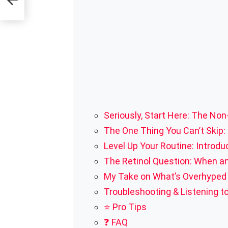
Seriously, Start Here: The No
The One Thing You Can’t Skip:
Level Up Your Routine: Introduc
The Retinol Question: When a
My Take on What’s Overhyped (
Troubleshooting & Listening to
⭐ Pro Tips
❓ FAQ