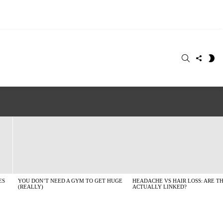
SEARCH
FOLLO
S
US
SK
ES
YOU DON’T NEED A GYM TO GET HUGE
HEADACHE VS HAIR LOSS: ARE T
(REALLY)
ACTUALLY LINKED?