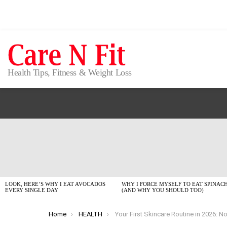
Health Tips, Fitness & Weight Loss
LATEST
STORIES
LOOK, HERE’S WHY I EAT AVOCADOS
WHY I FORCE MYSELF TO EAT SPINAC
EVERY SINGLE DAY
(AND WHY YOU SHOULD TOO)
You are here:
Home
HEALTH
Your First Skincare Routine in 2026: No Fluff, Just What W