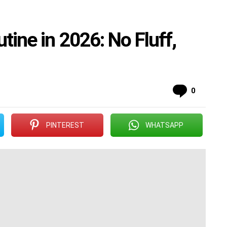
tine in 2026: No Fluff,
Commen
0
PINTEREST
WHATSAPP