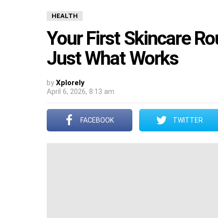
HEALTH
Your First Skincare Rou
Just What Works
by
Xplorely
April 6, 2026, 8:13 am
FACEBOOK
TWITTER