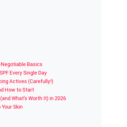
n-Negotiable Basics
 SPF Every Single Day
ing Actives (Carefully!)
nd How to Start
and What’s Worth It) in 2026
 Your Skin