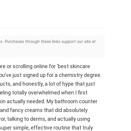
ks. Purchases through these links support our site at
ore or scrolling online for ‘best skincare
you’ve just signed up for a chemistry degree.
ts, and honestly, a lot of hype that just
eling totally overwhelmed when I first
skin actually needed. My bathroom counter
and fancy creams that did absolutely
ror, talking to derms, and actually using
super simple, effective routine that truly