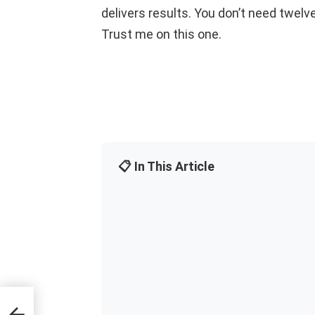
delivers results. You don’t need twelve
Trust me on this one.
📋 In This Article
e-