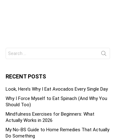
Search
ts
for:
RECENT POSTS
Look, Here’s Why I Eat Avocados Every Single Day
Why I Force Myself to Eat Spinach (And Why You
Should Too)
Mindfulness Exercises for Beginners: What
Actually Works in 2026
My No-BS Guide to Home Remedies That Actually
Do Something