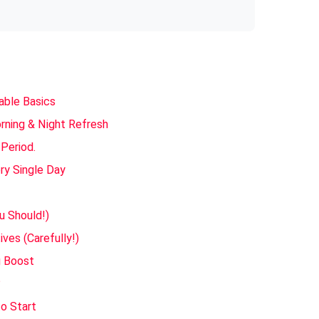
able Basics
orning & Night Refresh
 Period.
ry Single Day
u Should!)
ves (Carefully!)
g Boost
?
o Start