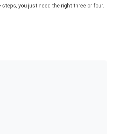
 steps, you just need the right three or four.