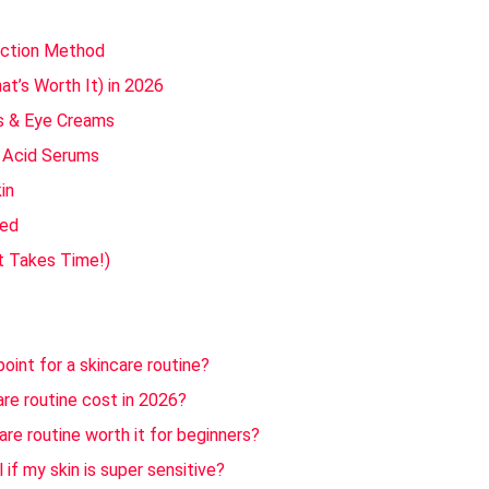
uction Method
t’s Worth It) in 2026
s & Eye Creams
c Acid Serums
in
ted
It Takes Time!)
oint for a skincare routine?
re routine cost in 2026?
re routine worth it for beginners?
 if my skin is super sensitive?