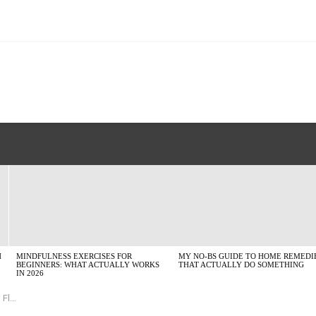
H
MINDFULNESS EXERCISES FOR
MY NO-BS GUIDE TO HOME REMEDI
BEGINNERS: WHAT ACTUALLY WORKS
THAT ACTUALLY DO SOMETHING
IN 2026
orks