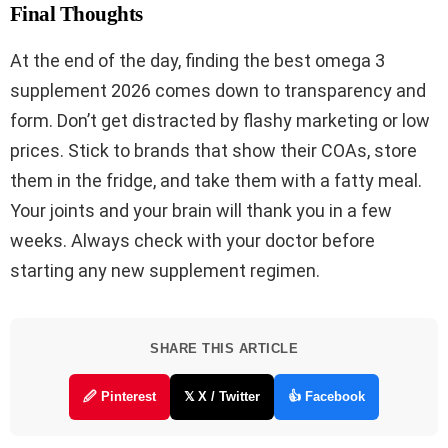
Final Thoughts
At the end of the day, finding the best omega 3
supplement 2026 comes down to transparency and
form. Don’t get distracted by flashy marketing or low
prices. Stick to brands that show their COAs, store
them in the fridge, and take them with a fatty meal.
Your joints and your brain will thank you in a few
weeks. Always check with your doctor before
starting any new supplement regimen.
SHARE THIS ARTICLE
🖉 Pinterest
𝕏 X / Twitter
👍 Facebook