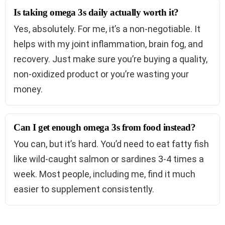
Is taking omega 3s daily actually worth it?
Yes, absolutely. For me, it’s a non-negotiable. It
helps with my joint inflammation, brain fog, and
recovery. Just make sure you’re buying a quality,
non-oxidized product or you’re wasting your
money.
Can I get enough omega 3s from food instead?
You can, but it’s hard. You’d need to eat fatty fish
like wild-caught salmon or sardines 3-4 times a
week. Most people, including me, find it much
easier to supplement consistently.