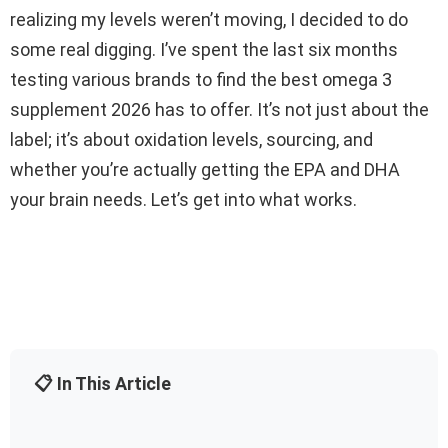
realizing my levels weren’t moving, I decided to do
some real digging. I’ve spent the last six months
testing various brands to find the best omega 3
supplement 2026 has to offer. It’s not just about the
label; it’s about oxidation levels, sourcing, and
whether you’re actually getting the EPA and DHA
your brain needs. Let’s get into what works.
📋 In This Article