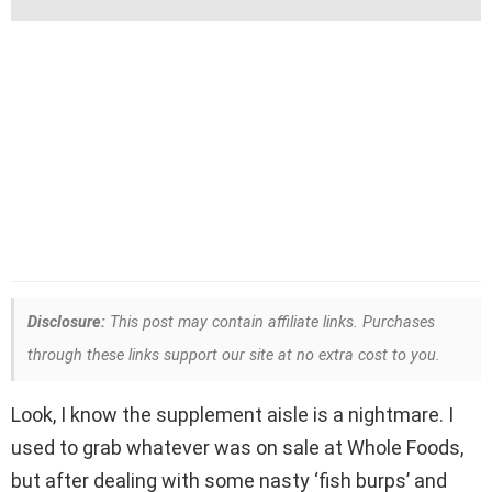
Disclosure:
This post may contain affiliate links. Purchases
through these links support our site at no extra cost to you.
Look, I know the supplement aisle is a nightmare. I
used to grab whatever was on sale at Whole Foods,
but after dealing with some nasty ‘fish burps’ and