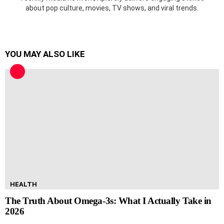
about pop culture, movies, TV shows, and viral trends.
YOU MAY ALSO LIKE
HEALTH
The Truth About Omega-3s: What I Actually Take in
2026