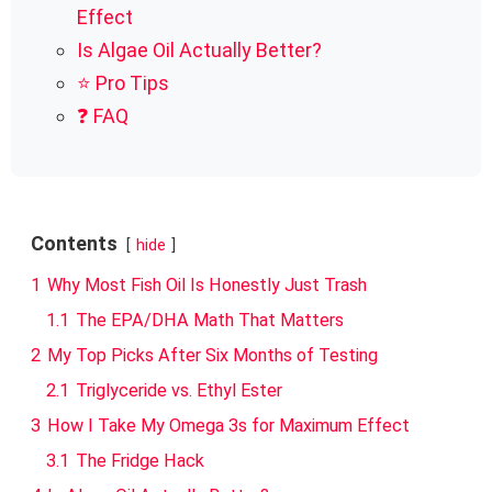
Effect
Is Algae Oil Actually Better?
⭐ Pro Tips
❓ FAQ
Contents
hide
1
Why Most Fish Oil Is Honestly Just Trash
1.1
The EPA/DHA Math That Matters
2
My Top Picks After Six Months of Testing
2.1
Triglyceride vs. Ethyl Ester
3
How I Take My Omega 3s for Maximum Effect
3.1
The Fridge Hack