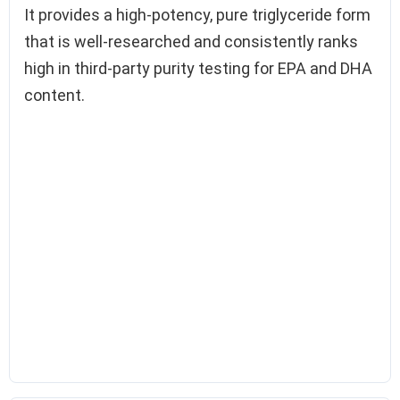
It provides a high-potency, pure triglyceride form
that is well-researched and consistently ranks
high in third-party purity testing for EPA and DHA
content.