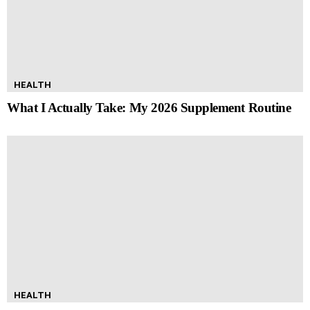
HEALTH
What I Actually Take: My 2026 Supplement Routine
HEALTH