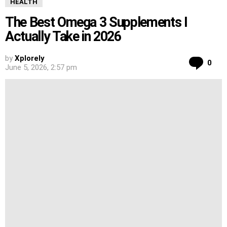
HEALTH
The Best Omega 3 Supplements I
Actually Take in 2026
by
Xplorely
Co
0
June 5, 2026, 2:57 pm