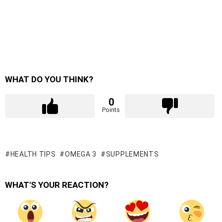
WHAT DO YOU THINK?
0
Points
HEALTH TIPS
OMEGA 3
SUPPLEMENTS
WHAT'S YOUR REACTION?