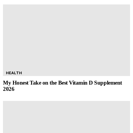
HEALTH
My Honest Take on the Best Vitamin D Supplement
2026