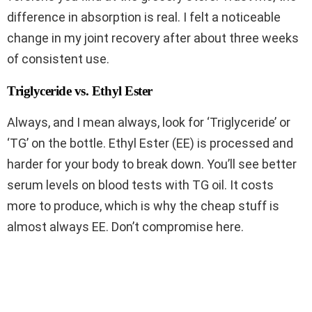
difference in absorption is real. I felt a noticeable
change in my joint recovery after about three weeks
of consistent use.
Triglyceride vs. Ethyl Ester
Always, and I mean always, look for ‘Triglyceride’ or
‘TG’ on the bottle. Ethyl Ester (EE) is processed and
harder for your body to break down. You’ll see better
serum levels on blood tests with TG oil. It costs
more to produce, which is why the cheap stuff is
almost always EE. Don’t compromise here.