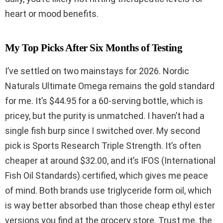
heart or mood benefits.
My Top Picks After Six Months of Testing
I’ve settled on two mainstays for 2026. Nordic
Naturals Ultimate Omega remains the gold standard
for me. It’s $44.95 for a 60-serving bottle, which is
pricey, but the purity is unmatched. I haven’t had a
single fish burp since I switched over. My second
pick is Sports Research Triple Strength. It’s often
cheaper at around $32.00, and it’s IFOS (International
Fish Oil Standards) certified, which gives me peace
of mind. Both brands use triglyceride form oil, which
is way better absorbed than those cheap ethyl ester
versions you find at the grocery store. Trust me, the