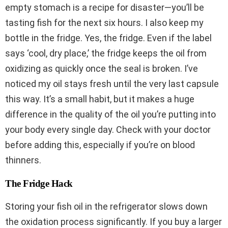
empty stomach is a recipe for disaster—you’ll be
tasting fish for the next six hours. I also keep my
bottle in the fridge. Yes, the fridge. Even if the label
says ‘cool, dry place,’ the fridge keeps the oil from
oxidizing as quickly once the seal is broken. I’ve
noticed my oil stays fresh until the very last capsule
this way. It’s a small habit, but it makes a huge
difference in the quality of the oil you’re putting into
your body every single day. Check with your doctor
before adding this, especially if you’re on blood
thinners.
The Fridge Hack
Storing your fish oil in the refrigerator slows down
the oxidation process significantly. If you buy a larger