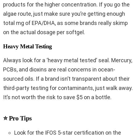
products for the higher concentration. If you go the
algae route, just make sure you’re getting enough
total mg of EPA/DHA, as some brands really skimp
on the actual dosage per softgel.
Heavy Metal Testing
Always look for a ‘heavy metal tested’ seal. Mercury,
PCBs, and dioxins are real concerns in ocean-
sourced oils. If a brand isn’t transparent about their
third-party testing for contaminants, just walk away.
It’s not worth the risk to save $5 on a bottle.
⭐ Pro Tips
Look for the IFOS 5-star certification on the