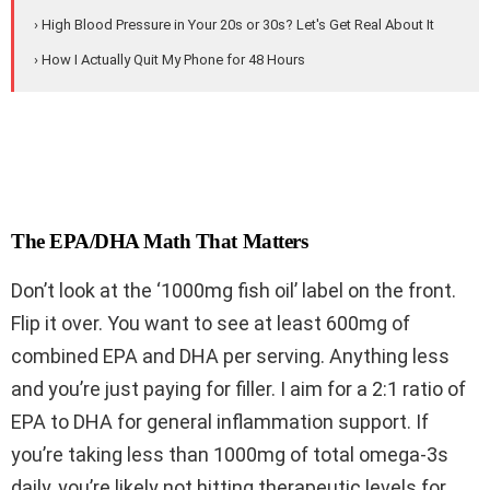
› High Blood Pressure in Your 20s or 30s? Let's Get Real About It
› How I Actually Quit My Phone for 48 Hours
The EPA/DHA Math That Matters
Don’t look at the ‘1000mg fish oil’ label on the front.
Flip it over. You want to see at least 600mg of
combined EPA and DHA per serving. Anything less
and you’re just paying for filler. I aim for a 2:1 ratio of
EPA to DHA for general inflammation support. If
you’re taking less than 1000mg of total omega-3s
daily, you’re likely not hitting therapeutic levels for