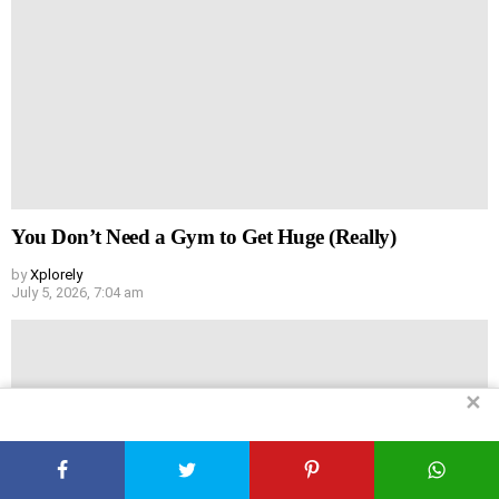
You Don’t Need a Gym to Get Huge (Really)
by
Xplorely
July 5, 2026, 7:04 am
✕