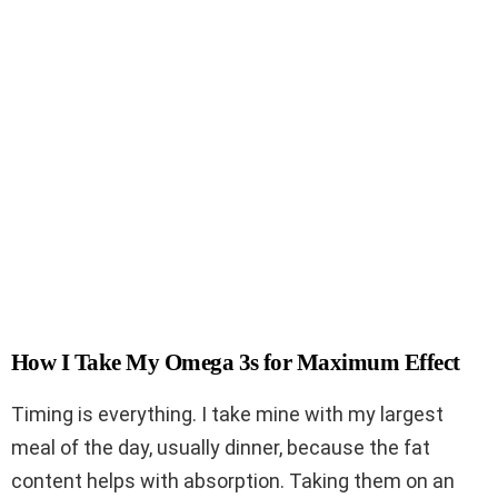
How I Take My Omega 3s for Maximum Effect
Timing is everything. I take mine with my largest
meal of the day, usually dinner, because the fat
content helps with absorption. Taking them on an