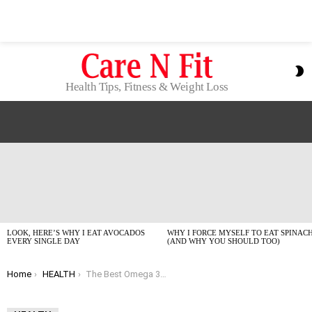
S
S
Health Tips, Fitness & Weight Loss
LATEST
STORIES
LOOK, HERE’S WHY I EAT AVOCADOS
WHY I FORCE MYSELF TO EAT SPINAC
EVERY SINGLE DAY
(AND WHY YOU SHOULD TOO)
You are here:
Home
HEALTH
The Best Omega 3 Supplements I Actually Take in 2026