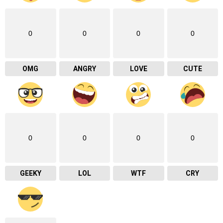
0
0
0
0
OMG
ANGRY
LOVE
CUTE
0
0
0
0
GEEKY
LOL
WTF
CRY