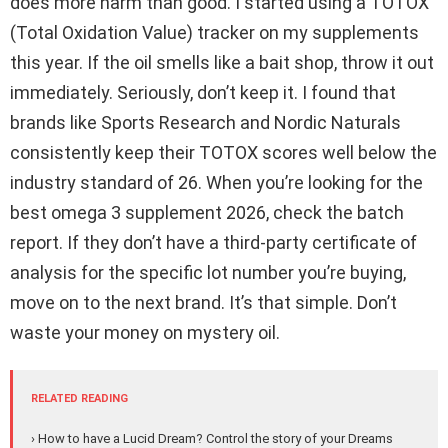
does more harm than good. I started using a TOTOX
(Total Oxidation Value) tracker on my supplements
this year. If the oil smells like a bait shop, throw it out
immediately. Seriously, don’t keep it. I found that
brands like Sports Research and Nordic Naturals
consistently keep their TOTOX scores well below the
industry standard of 26. When you’re looking for the
best omega 3 supplement 2026, check the batch
report. If they don’t have a third-party certificate of
analysis for the specific lot number you’re buying,
move on to the next brand. It’s that simple. Don’t
waste your money on mystery oil.
RELATED READING
› How to have a Lucid Dream? Control the story of your Dreams