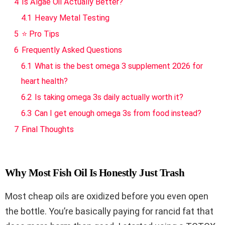
4
Is Algae Oil Actually Better?
4.1
Heavy Metal Testing
5
⭐ Pro Tips
6
Frequently Asked Questions
6.1
What is the best omega 3 supplement 2026 for
heart health?
6.2
Is taking omega 3s daily actually worth it?
6.3
Can I get enough omega 3s from food instead?
7
Final Thoughts
Why Most Fish Oil Is Honestly Just Trash
Most cheap oils are oxidized before you even open
the bottle. You’re basically paying for rancid fat that