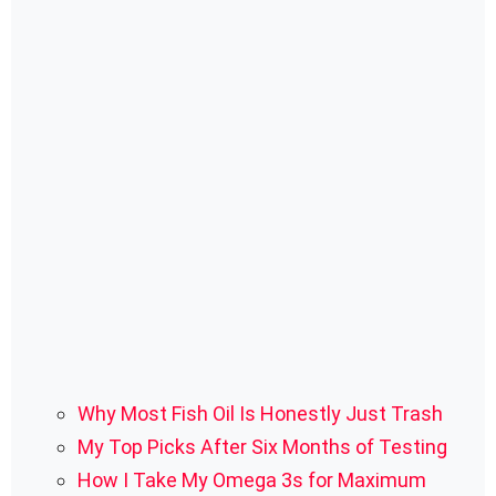
Why Most Fish Oil Is Honestly Just Trash
My Top Picks After Six Months of Testing
How I Take My Omega 3s for Maximum