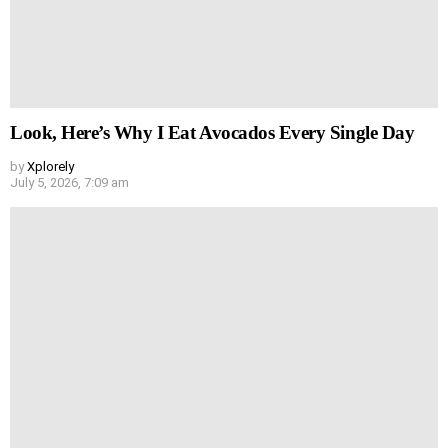
Look, Here’s Why I Eat Avocados Every Single Day
by
Xplorely
July 5, 2026, 7:09 am