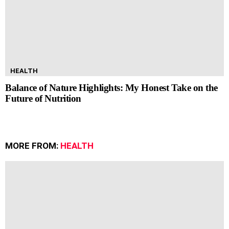
HEALTH
Balance of Nature Highlights: My Honest Take on the
Future of Nutrition
MORE FROM:
HEALTH