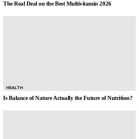
The Real Deal on the Best Multivitamin 2026
HEALTH
Is Balance of Nature Actually the Future of Nutrition?