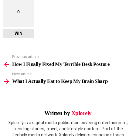
0
WIN
Previous article
See
more
How I Finally Fixed My Terrible Desk Posture
Next article
What I Actually Eat to Keep My Brain Sharp
Written by
Xplorely
Xplorely is a digital media publication covering entertainment,
trending stories, travel, and lifestyle content. Part of the
Techxly media network, Xplorely delivers engaging stories