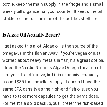
bottle, keep the main supply in the fridge and a small
weekly pill organizer on your counter. It keeps the oil
stable for the full duration of the bottle’s shelf life.
Is Algae Oil Actually Better?
I get asked this a lot. Algae oil is the source of the
omega-3s in the fish anyway. If you’re vegan or just
worried about heavy metals in fish, it’s a great option.
I tried the Nordic Naturals Algae Omega for a month
last year. It’s effective, but it is expensive—usually
around $35 for a smaller supply. It doesn’t have the
same EPA density as the high-end fish oils, so you
have to take more capsules to get the same dose.
For me, it’s a solid backup, but I prefer the fish-based