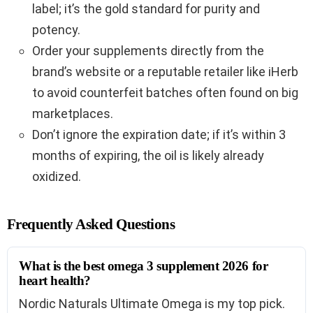
label; it’s the gold standard for purity and
potency.
Order your supplements directly from the
brand’s website or a reputable retailer like iHerb
to avoid counterfeit batches often found on big
marketplaces.
Don’t ignore the expiration date; if it’s within 3
months of expiring, the oil is likely already
oxidized.
Frequently Asked Questions
What is the best omega 3 supplement 2026 for
heart health?
Nordic Naturals Ultimate Omega is my top pick.