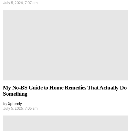
July 5, 2026, 7:07 am
My No-BS Guide to Home Remedies That Actually Do
Something
by
Xplorely
July 5, 2026, 7:05 am