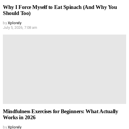
Why I Force Myself to Eat Spinach (And Why You
Should Too)
by
Xplorely
July 5, 2026, 7:08 am
Mindfulness Exercises for Beginners: What Actually
Works in 2026
by
Xplorely