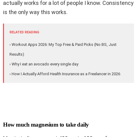
actually works for a lot of people I know. Consistency
is the only way this works.
RELATED READING
› Workout Apps 2026: My Top Free & Paid Picks (No BS, Just
Results)
› Why I eat an avocado every single day
› How I Actually Afford Health Insurance as a Freelancer in 2026
How much magnesium to take daily