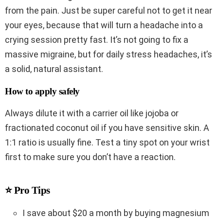
from the pain. Just be super careful not to get it near
your eyes, because that will turn a headache into a
crying session pretty fast. It’s not going to fix a
massive migraine, but for daily stress headaches, it’s
a solid, natural assistant.
How to apply safely
Always dilute it with a carrier oil like jojoba or
fractionated coconut oil if you have sensitive skin. A
1:1 ratio is usually fine. Test a tiny spot on your wrist
first to make sure you don’t have a reaction.
⭐ Pro Tips
I save about $20 a month by buying magnesium