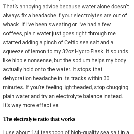
That’s annoying advice because water alone doesn’t
always fix a headache if your electrolytes are out of
whack. If I’ve been sweating or I’ve had a few
coffees, plain water just goes right through me. I
started adding a pinch of Celtic sea salt and a
squeeze of lemon to my 32oz Hydro Flask. It sounds
like hippie nonsense, but the sodium helps my body
actually hold onto the water. It stops that
dehydration headache in its tracks within 30
minutes. If you’re feeling lightheaded, stop chugging
plain water and try an electrolyte balance instead.
It’s way more effective.
The electrolyte ratio that works
I use about 1/4 teaspoon of high-quality sea salt in a