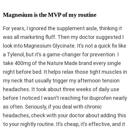
Magnesium is the MVP of my routine
For years, I ignored the supplement aisle, thinking it
was all marketing fluff. Then my doctor suggested I
look into Magnesium Glycinate. It’s not a quick fix like
a Tylenol, but it’s a game-changer for prevention. I
take 400mg of the Nature Made brand every single
night before bed. It helps relax those tight muscles in
my neck that usually trigger my afternoon tension
headaches. It took about three weeks of daily use
before I noticed I wasn’t reaching for ibuprofen nearly
as often. Seriously, if you deal with chronic
headaches, check with your doctor about adding this
to your nightly routine. It’s cheap, it’s effective, and it