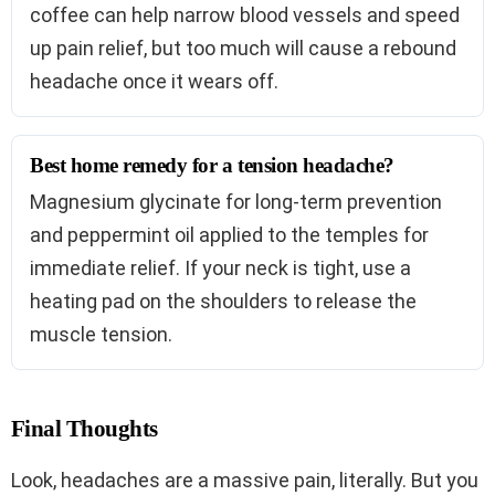
coffee can help narrow blood vessels and speed
up pain relief, but too much will cause a rebound
headache once it wears off.
Best home remedy for a tension headache?
Magnesium glycinate for long-term prevention
and peppermint oil applied to the temples for
immediate relief. If your neck is tight, use a
heating pad on the shoulders to release the
muscle tension.
Final Thoughts
Look, headaches are a massive pain, literally. But you