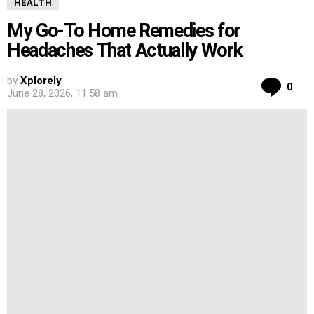
HEALTH
My Go-To Home Remedies for
Headaches That Actually Work
by
Xplorely
Co
0
June 28, 2026, 11:58 am