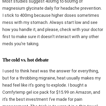
Most studies suggest 400mg to 600mg of
magnesium glycinate daily for headache prevention.
I stick to 400mg because higher doses sometimes
mess with my stomach. Always start low and see
how you handle it, and please, check with your doctor
first to make sure it doesn’t interact with any other
meds you’re taking.
The cold vs. hot debate
I used to think heat was the answer for everything,
but for a throbbing migraine, heat usually makes my
head feel like it’s going to explode. I bought a
Comfytemp gel ice pack for $15.99 on Amazon, and
it’s the best investment I’ve made for pain