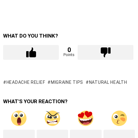
WHAT DO YOU THINK?
0
Points
HEADACHE RELIEF
MIGRAINE TIPS
NATURAL HEALTH
WHAT'S YOUR REACTION?