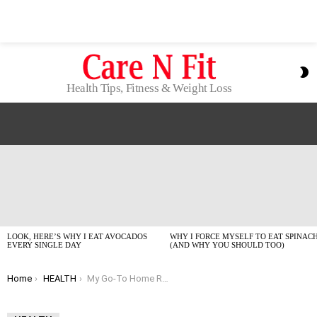
S
S
Health Tips, Fitness & Weight Loss
LATEST
STORIES
LOOK, HERE’S WHY I EAT AVOCADOS
WHY I FORCE MYSELF TO EAT SPINAC
EVERY SINGLE DAY
(AND WHY YOU SHOULD TOO)
You are here:
Home
HEALTH
My Go-To Home Remedies for Headaches That Actually Work