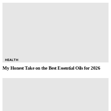
HEALTH
My Honest Take on the Best Essential Oils for 2026