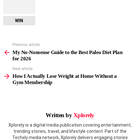
WIN
Previous article
See
more
My No-Nonsense Guide to the Best Paleo Diet Plan
for 2026
Next article
How I Actually Lose Weight at Home Without a
Gym Membership
Written by
Xplorely
Xplorely is a digital media publication covering entertainment,
trending stories, travel, and lifestyle content. Part of the
Techxly media network, Xplorely delivers engaging stories