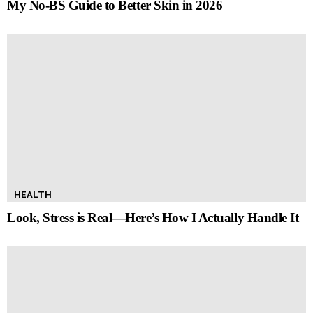
My No-BS Guide to Better Skin in 2026
HEALTH
Look, Stress is Real—Here’s How I Actually Handle It