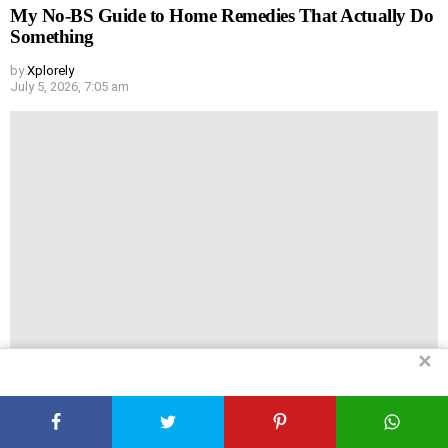
My No-BS Guide to Home Remedies That Actually Do
Something
by
Xplorely
July 5, 2026, 7:05 am
✕
You Don’t Need a Gym to Get Huge (Really)
by
Xplorely
July 5, 2026, 7:04 am