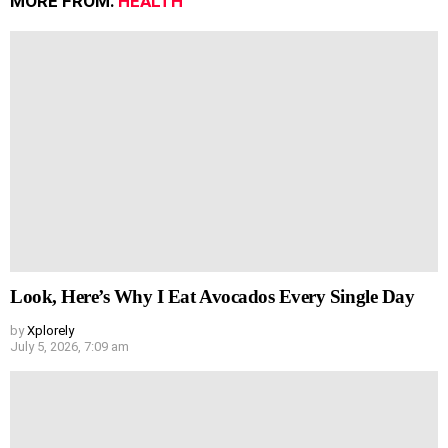
MORE FROM:
HEALTH
Look, Here’s Why I Eat Avocados Every Single Day
by
Xplorely
July 5, 2026, 7:09 am