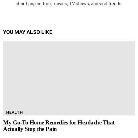
about pop culture, movies, TV shows, and viral trends.
YOU MAY ALSO LIKE
HEALTH
My Go-To Home Remedies for Headache That
Actually Stop the Pain