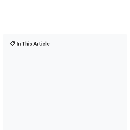
📋 In This Article