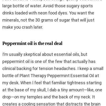
large bottle of water. Avoid those sugary sports
drinks loaded with neon food dyes. You want the
minerals, not the 30 grams of sugar that will just
make you crash later.
Peppermint oil is the real deal
I’m usually skeptical about essential oils, but
peppermint oil is one of the few that actually has
clinical backing for tension headaches. I keep a small
bottle of Plant Therapy Peppermint Essential Oil at
my desk. When I feel that familiar tightness starting
at the base of my skull, I dab a tiny amount—like, one
drop—on my temples and the back of my neck. It
creates a cooling sensation that distracts the brain