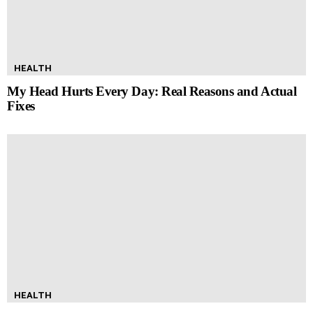
HEALTH
My Head Hurts Every Day: Real Reasons and Actual
Fixes
HEALTH