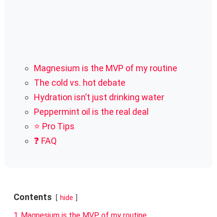
Magnesium is the MVP of my routine
The cold vs. hot debate
Hydration isn’t just drinking water
Peppermint oil is the real deal
⭐ Pro Tips
❓ FAQ
Contents
hide
1
Magnesium is the MVP of my routine