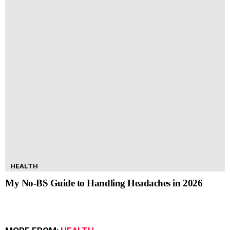
HEALTH
My No-BS Guide to Handling Headaches in 2026