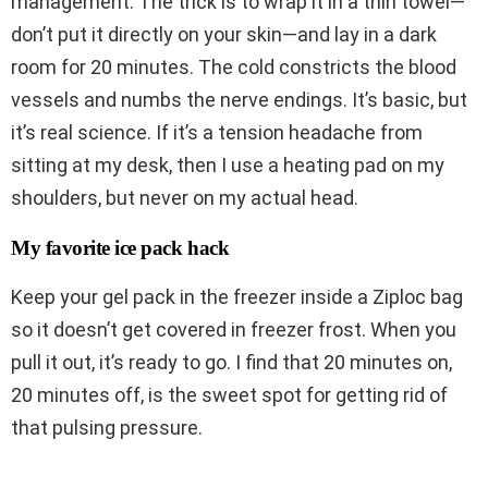
management. The trick is to wrap it in a thin towel—
don’t put it directly on your skin—and lay in a dark
room for 20 minutes. The cold constricts the blood
vessels and numbs the nerve endings. It’s basic, but
it’s real science. If it’s a tension headache from
sitting at my desk, then I use a heating pad on my
shoulders, but never on my actual head.
My favorite ice pack hack
Keep your gel pack in the freezer inside a Ziploc bag
so it doesn’t get covered in freezer frost. When you
pull it out, it’s ready to go. I find that 20 minutes on,
20 minutes off, is the sweet spot for getting rid of
that pulsing pressure.