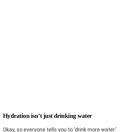
Hydration isn’t just drinking water
Okay, so everyone tells you to ‘drink more water.’