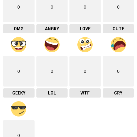
0
0
0
0
OMG
ANGRY
LOVE
CUTE
0
0
0
0
GEEKY
LOL
WTF
CRY
0