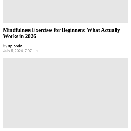
Mindfulness Exercises for Beginners: What Actually
Works in 2026
by
Xplorely
July 5, 2026, 7:07 am