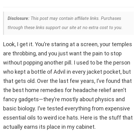
Disclosure:
This post may contain affiliate links. Purchases
through these links support our site at no extra cost to you.
Look, I get it. You’re staring at a screen, your temples
are throbbing, and you just want the pain to stop
without popping another pill. I used to be the person
who kept a bottle of Advil in every jacket pocket, but
that gets old. Over the last few years, I’ve found that
the best home remedies for headache relief aren’t
fancy gadgets—they’re mostly about physics and
basic biology. I’ve tested everything from expensive
essential oils to weird ice hats. Here is the stuff that
actually earns its place in my cabinet.