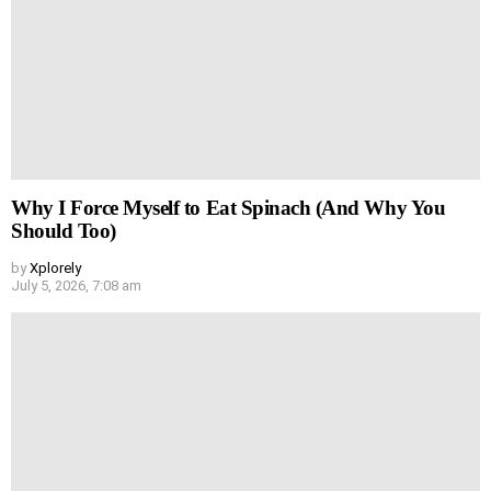
Why I Force Myself to Eat Spinach (And Why You
Should Too)
by
Xplorely
July 5, 2026, 7:08 am