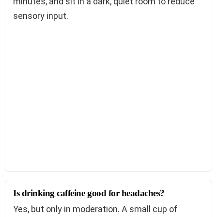
minutes, and sit in a dark, quiet room to reduce
sensory input.
Is drinking caffeine good for headaches?
Yes, but only in moderation. A small cup of