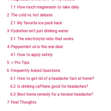
1.1
How much magnesium to take daily
2
The cold vs. hot debate
2.1
My favorite ice pack hack
3
Hydration isn’t just drinking water
3.1
The electrolyte ratio that works
4
Peppermint oil is the real deal
4.1
How to apply safely
5
⭐ Pro Tips
6
Frequently Asked Questions
6.1
How to get rid of a headache fast at home?
6.2
Is drinking caffeine good for headaches?
6.3
Best home remedy for a tension headache?
7
Final Thoughts