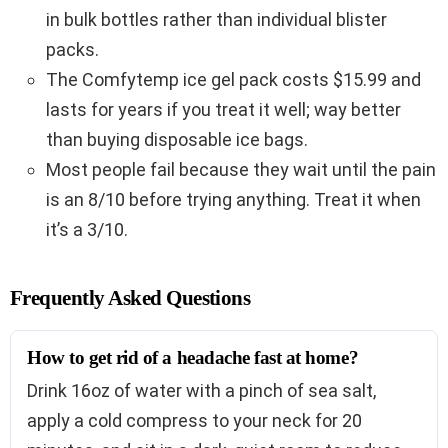
in bulk bottles rather than individual blister
packs.
The Comfytemp ice gel pack costs $15.99 and
lasts for years if you treat it well; way better
than buying disposable ice bags.
Most people fail because they wait until the pain
is an 8/10 before trying anything. Treat it when
it’s a 3/10.
Frequently Asked Questions
How to get rid of a headache fast at home?
Drink 16oz of water with a pinch of sea salt,
apply a cold compress to your neck for 20