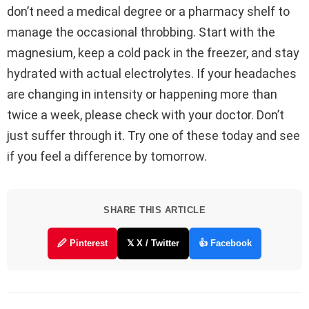
don’t need a medical degree or a pharmacy shelf to
manage the occasional throbbing. Start with the
magnesium, keep a cold pack in the freezer, and stay
hydrated with actual electrolytes. If your headaches
are changing in intensity or happening more than
twice a week, please check with your doctor. Don’t
just suffer through it. Try one of these today and see
if you feel a difference by tomorrow.
SHARE THIS ARTICLE
🖉 Pinterest
𝕏 X / Twitter
👍 Facebook