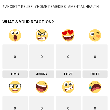
ANXIETY RELIEF
HOME REMEDIES
MENTAL HEALTH
WHAT'S YOUR REACTION?
0
0
0
0
OMG
ANGRY
LOVE
CUTE
0
0
0
0