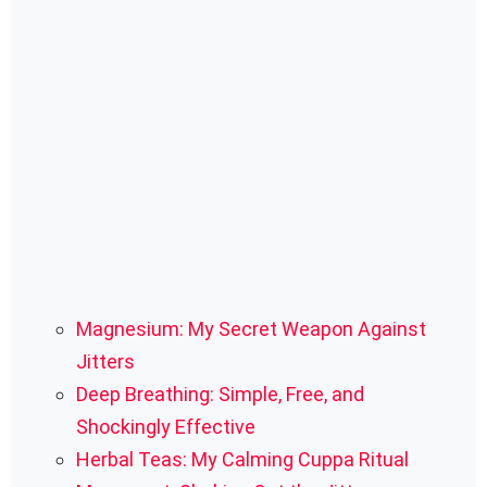
Magnesium: My Secret Weapon Against
Jitters
Deep Breathing: Simple, Free, and
Shockingly Effective
Herbal Teas: My Calming Cuppa Ritual