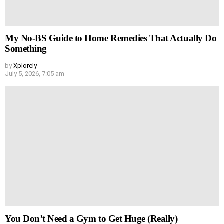
My No-BS Guide to Home Remedies That Actually Do
Something
by
Xplorely
July 5, 2026, 7:05 am
You Don’t Need a Gym to Get Huge (Really)