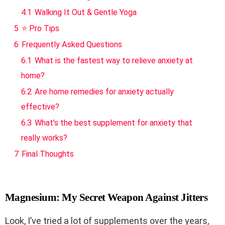
4.1
Walking It Out & Gentle Yoga
5
⭐ Pro Tips
6
Frequently Asked Questions
6.1
What is the fastest way to relieve anxiety at
home?
6.2
Are home remedies for anxiety actually
effective?
6.3
What’s the best supplement for anxiety that
really works?
7
Final Thoughts
Magnesium: My Secret Weapon Against Jitters
Look, I’ve tried a lot of supplements over the years,