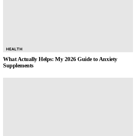
HEALTH
What Actually Helps: My 2026 Guide to Anxiety
Supplements