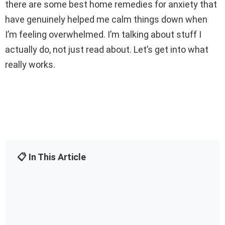
there are some best home remedies for anxiety that
have genuinely helped me calm things down when
I’m feeling overwhelmed. I’m talking about stuff I
actually do, not just read about. Let’s get into what
really works.
📋 In This Article