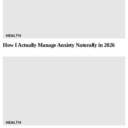
HEALTH
How I Actually Manage Anxiety Naturally in 2026
HEALTH