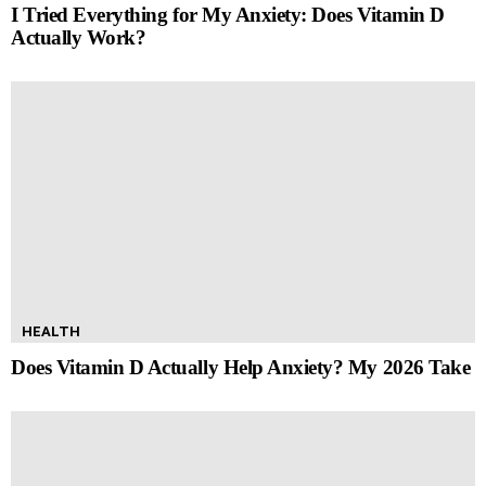
I Tried Everything for My Anxiety: Does Vitamin D
Actually Work?
HEALTH
Does Vitamin D Actually Help Anxiety? My 2026 Take