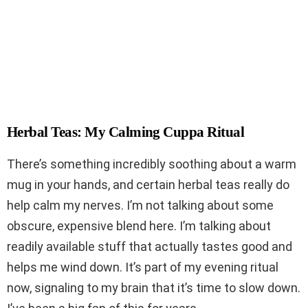
Herbal Teas: My Calming Cuppa Ritual
There’s something incredibly soothing about a warm
mug in your hands, and certain herbal teas really do
help calm my nerves. I’m not talking about some
obscure, expensive blend here. I’m talking about
readily available stuff that actually tastes good and
helps me wind down. It’s part of my evening ritual
now, signaling to my brain that it’s time to slow down.