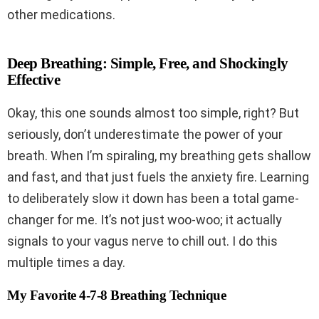
other medications.
Deep Breathing: Simple, Free, and Shockingly
Effective
Okay, this one sounds almost too simple, right? But
seriously, don’t underestimate the power of your
breath. When I’m spiraling, my breathing gets shallow
and fast, and that just fuels the anxiety fire. Learning
to deliberately slow it down has been a total game-
changer for me. It’s not just woo-woo; it actually
signals to your vagus nerve to chill out. I do this
multiple times a day.
My Favorite 4-7-8 Breathing Technique