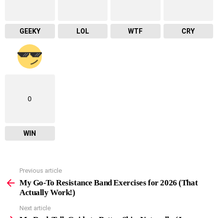
GEEKY
LOL
WTF
CRY
0
WIN
Previous article
See
more
My Go-To Resistance Band Exercises for 2026 (That
Actually Work!)
Next article