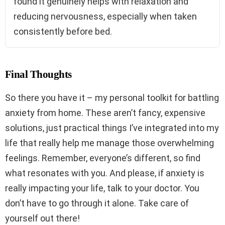
found it genuinely helps with relaxation and
reducing nervousness, especially when taken
consistently before bed.
Final Thoughts
So there you have it – my personal toolkit for battling
anxiety from home. These aren’t fancy, expensive
solutions, just practical things I’ve integrated into my
life that really help me manage those overwhelming
feelings. Remember, everyone’s different, so find
what resonates with you. And please, if anxiety is
really impacting your life, talk to your doctor. You
don’t have to go through it alone. Take care of
yourself out there!