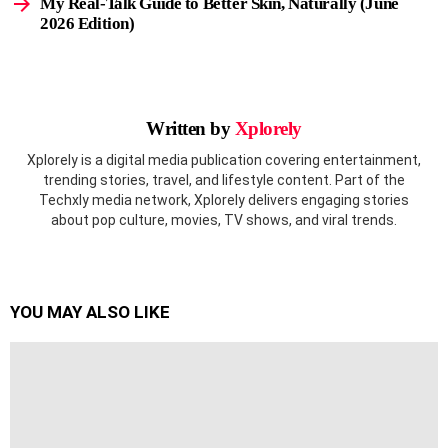
My Real-Talk Guide to Better Skin, Naturally (June
2026 Edition)
Written by
Xplorely
Xplorely is a digital media publication covering entertainment,
trending stories, travel, and lifestyle content. Part of the
Techxly media network, Xplorely delivers engaging stories
about pop culture, movies, TV shows, and viral trends.
YOU MAY ALSO LIKE