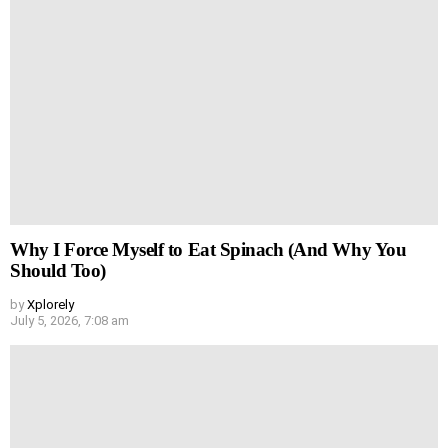
Why I Force Myself to Eat Spinach (And Why You
Should Too)
by
Xplorely
July 5, 2026, 7:08 am