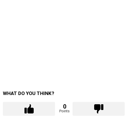
WHAT DO YOU THINK?
0
Points