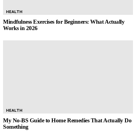
HEALTH
Mindfulness Exercises for Beginners: What Actually
Works in 2026
HEALTH
My No-BS Guide to Home Remedies That Actually Do
Something