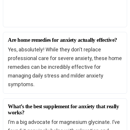
Are home remedies for anxiety actually effective?
Yes, absolutely! While they don’t replace
professional care for severe anxiety, these home
remedies can be incredibly effective for
managing daily stress and milder anxiety
symptoms.
What’s the best supplement for anxiety that really
works?
I’m a big advocate for magnesium glycinate. I’ve