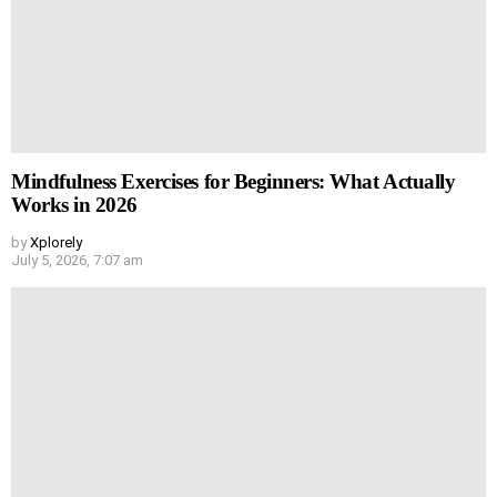
Mindfulness Exercises for Beginners: What Actually
Works in 2026
by
Xplorely
July 5, 2026, 7:07 am