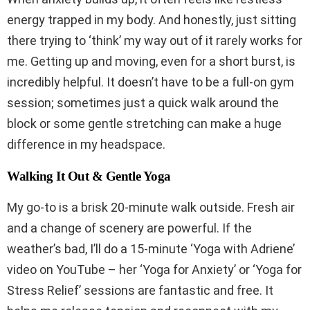
energy trapped in my body. And honestly, just sitting
there trying to ‘think’ my way out of it rarely works for
me. Getting up and moving, even for a short burst, is
incredibly helpful. It doesn’t have to be a full-on gym
session; sometimes just a quick walk around the
block or some gentle stretching can make a huge
difference in my headspace.
Walking It Out & Gentle Yoga
My go-to is a brisk 20-minute walk outside. Fresh air
and a change of scenery are powerful. If the
weather’s bad, I’ll do a 15-minute ‘Yoga with Adriene’
video on YouTube – her ‘Yoga for Anxiety’ or ‘Yoga for
Stress Relief’ sessions are fantastic and free. It