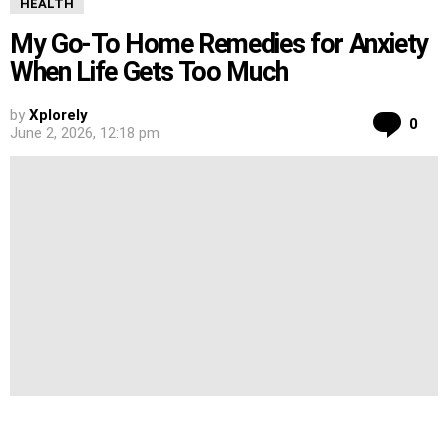
HEALTH
My Go-To Home Remedies for Anxiety
When Life Gets Too Much
by
Xplorely
Co
0
June 2, 2026, 12:18 pm