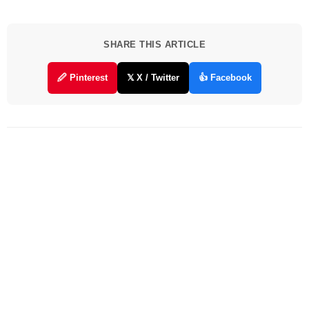
SHARE THIS ARTICLE
🖉 Pinterest
𝕏 X / Twitter
👍 Facebook