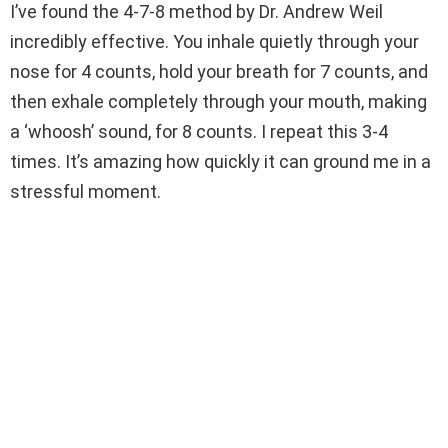
I’ve found the 4-7-8 method by Dr. Andrew Weil
incredibly effective. You inhale quietly through your
nose for 4 counts, hold your breath for 7 counts, and
then exhale completely through your mouth, making
a ‘whoosh’ sound, for 8 counts. I repeat this 3-4
times. It’s amazing how quickly it can ground me in a
stressful moment.