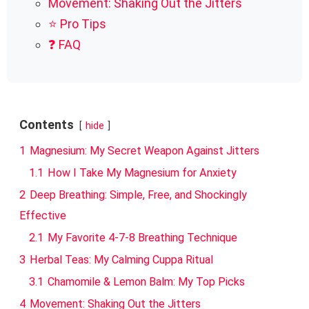
Movement: Shaking Out the Jitters
⭐ Pro Tips
❓ FAQ
Contents
hide
1
Magnesium: My Secret Weapon Against Jitters
1.1
How I Take My Magnesium for Anxiety
2
Deep Breathing: Simple, Free, and Shockingly
Effective
2.1
My Favorite 4-7-8 Breathing Technique
3
Herbal Teas: My Calming Cuppa Ritual
3.1
Chamomile & Lemon Balm: My Top Picks
4
Movement: Shaking Out the Jitters