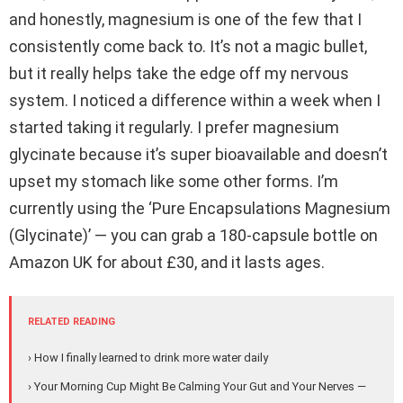
and honestly, magnesium is one of the few that I
consistently come back to. It’s not a magic bullet,
but it really helps take the edge off my nervous
system. I noticed a difference within a week when I
started taking it regularly. I prefer magnesium
glycinate because it’s super bioavailable and doesn’t
upset my stomach like some other forms. I’m
currently using the ‘Pure Encapsulations Magnesium
(Glycinate)’ — you can grab a 180-capsule bottle on
Amazon UK for about £30, and it lasts ages.
RELATED READING
› How I finally learned to drink more water daily
› Your Morning Cup Might Be Calming Your Gut and Your Nerves —