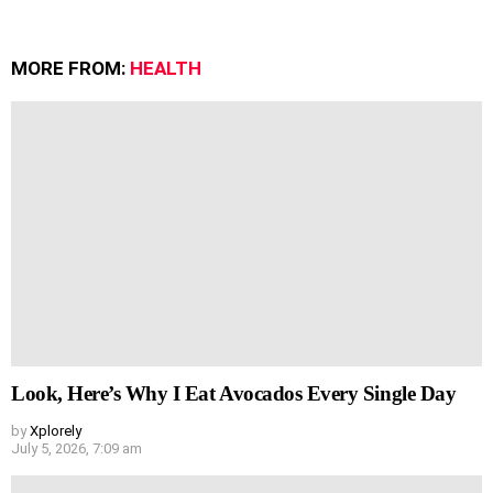
MORE FROM:
HEALTH
Look, Here’s Why I Eat Avocados Every Single Day
by
Xplorely
July 5, 2026, 7:09 am