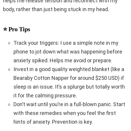
helps me release tension and reconnect with my
body, rather than just being stuck in my head.
⭐ Pro Tips
Track your triggers: I use a simple note in my
phone to jot down what was happening before
anxiety spiked. Helps me avoid or prepare.
Invest in a good quality weighted blanket (like a
Bearaby Cotton Napper for around $250 USD) if
sleep is an issue. It’s a splurge but totally worth
it for the calming pressure.
Don’t wait until you’re in a full-blown panic. Start
with these remedies when you feel the first
hints of anxiety. Prevention is key.