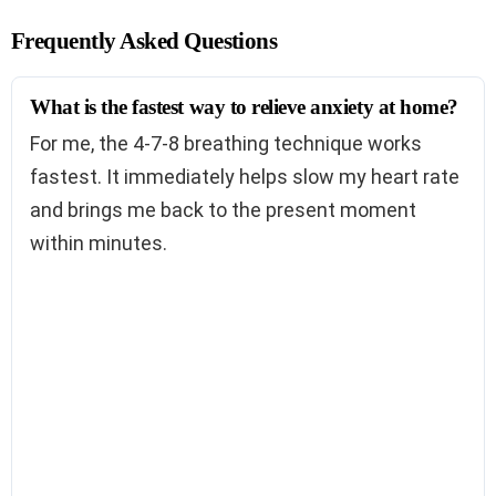
Frequently Asked Questions
What is the fastest way to relieve anxiety at home?
For me, the 4-7-8 breathing technique works
fastest. It immediately helps slow my heart rate
and brings me back to the present moment
within minutes.