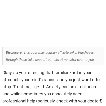
Disclosure:
This post may contain affiliate links. Purchases
through these links support our site at no extra cost to you.
Okay, so you’re feeling that familiar knot in your
stomach, your mind’s racing, and you just want it to
stop. Trust me, I get it. Anxiety can be a real beast,
and while sometimes you absolutely need
professional help (seriously, check with your doctor!),