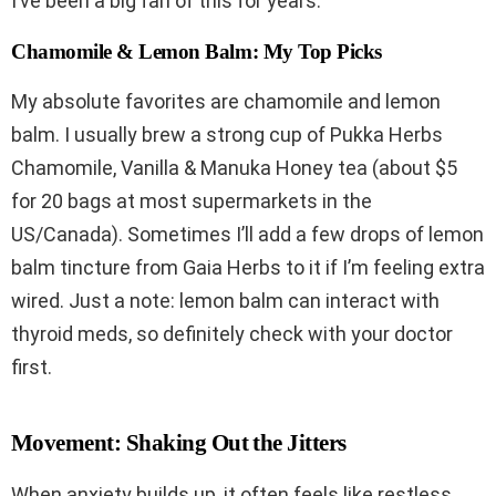
I’ve been a big fan of this for years.
Chamomile & Lemon Balm: My Top Picks
My absolute favorites are chamomile and lemon
balm. I usually brew a strong cup of Pukka Herbs
Chamomile, Vanilla & Manuka Honey tea (about $5
for 20 bags at most supermarkets in the
US/Canada). Sometimes I’ll add a few drops of lemon
balm tincture from Gaia Herbs to it if I’m feeling extra
wired. Just a note: lemon balm can interact with
thyroid meds, so definitely check with your doctor
first.
Movement: Shaking Out the Jitters
When anxiety builds up, it often feels like restless