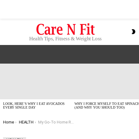
S
S
Health Tips, Fitness & Weight Loss
LATEST
STORIES
LOOK, HERE’S WHY I EAT AVOCADOS
WHY I FORCE MYSELF TO EAT SPINAC
EVERY SINGLE DAY
(AND WHY YOU SHOULD TOO)
You are here:
Home
HEALTH
My Go-To Home Remedies for Anxiety When Life Gets Too Much