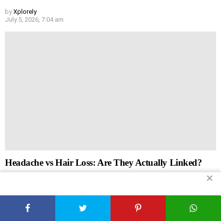
by
Xplorely
July 5, 2026, 7:04 am
Headache vs Hair Loss: Are They Actually Linked?
✕
by
Xplorely
July 5, 2026, 6:44 am
Leave
Comment
*