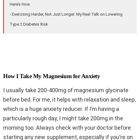
Here’s How
› Exercising Harder, Not Just Longer: My Real Talk on Lowering
Type 2 Diabetes Risk
How I Take My Magnesium for Anxiety
I usually take 200-400mg of magnesium glycinate
before bed. For me, it helps with relaxation and sleep,
which is a huge anxiety reducer. If I’m having a
particularly rough day, I might take 200mg in the
morning too. Always check with your doctor before
starting any new supplement, especially if you’re on