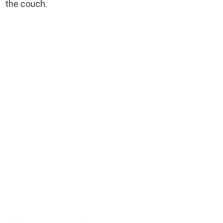
the couch.