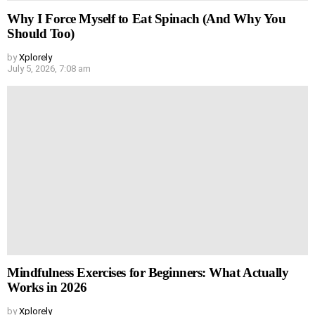
Why I Force Myself to Eat Spinach (And Why You
Should Too)
by
Xplorely
July 5, 2026, 7:08 am
Mindfulness Exercises for Beginners: What Actually
Works in 2026
by
Xplorely