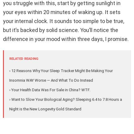
you struggle with this, start by getting sunlight in
your eyes within 20 minutes of waking up. It sets
your internal clock. It sounds too simple to be true,
but it’s backed by solid science. You’ll notice the
difference in your mood within three days, I promise.
RELATED READING
› 12 Reasons Why Your Sleep Tracker Might Be Making Your
Insomnia WAY Worse — And What To Do Instead
› Your Health Data Was For Sale in China? WTF.
› Want to Slow Your Biological Aging? Sleeping 6.4 to 7.8 Hours a
Night is the New Longevity Gold Standard