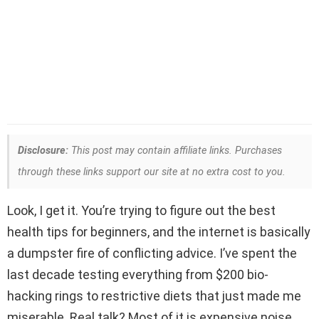
Disclosure:
This post may contain affiliate links. Purchases
through these links support our site at no extra cost to you.
Look, I get it. You’re trying to figure out the best
health tips for beginners, and the internet is basically
a dumpster fire of conflicting advice. I’ve spent the
last decade testing everything from $200 bio-
hacking rings to restrictive diets that just made me
miserable. Real talk? Most of it is expensive noise.