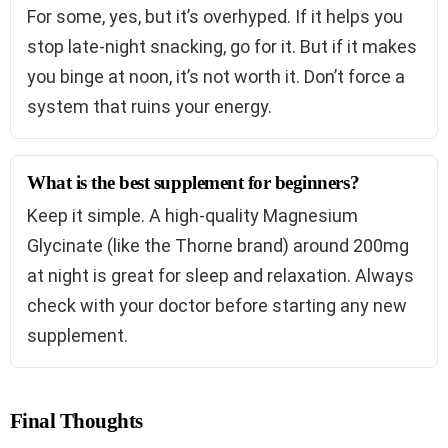
For some, yes, but it’s overhyped. If it helps you
stop late-night snacking, go for it. But if it makes
you binge at noon, it’s not worth it. Don’t force a
system that ruins your energy.
What is the best supplement for beginners?
Keep it simple. A high-quality Magnesium
Glycinate (like the Thorne brand) around 200mg
at night is great for sleep and relaxation. Always
check with your doctor before starting any new
supplement.
Final Thoughts