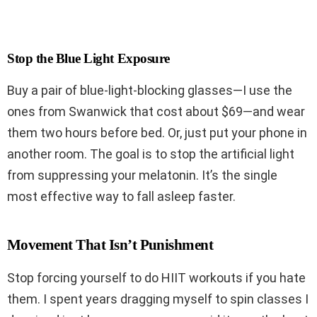
Stop the Blue Light Exposure
Buy a pair of blue-light-blocking glasses—I use the
ones from Swanwick that cost about $69—and wear
them two hours before bed. Or, just put your phone in
another room. The goal is to stop the artificial light
from suppressing your melatonin. It’s the single
most effective way to fall asleep faster.
Movement That Isn’t Punishment
Stop forcing yourself to do HIIT workouts if you hate
them. I spent years dragging myself to spin classes I