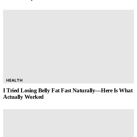
HEALTH
I Tried Losing Belly Fat Fast Naturally—Here Is What
Actually Worked