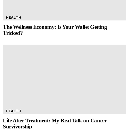
HEALTH
The Wellness Economy: Is Your Wallet Getting
Tricked?
HEALTH
Life After Treatment: My Real Talk on Cancer
Survivorship