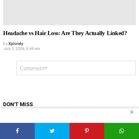
Headache vs Hair Loss: Are They Actually Linked?
by
Xplorely
July 5, 2026, 6:44 am
Leave
Comment
*
a
Reply
DON'T MISS
✕