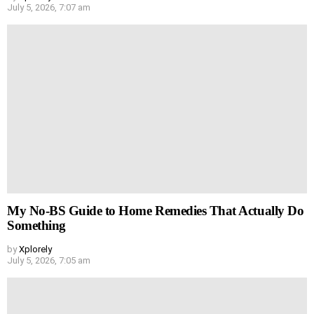
July 5, 2026, 7:07 am
My No-BS Guide to Home Remedies That Actually Do
Something
by
Xplorely
July 5, 2026, 7:05 am