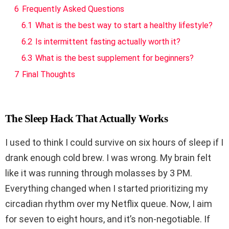
6
Frequently Asked Questions
6.1
What is the best way to start a healthy lifestyle?
6.2
Is intermittent fasting actually worth it?
6.3
What is the best supplement for beginners?
7
Final Thoughts
The Sleep Hack That Actually Works
I used to think I could survive on six hours of sleep if I
drank enough cold brew. I was wrong. My brain felt
like it was running through molasses by 3 PM.
Everything changed when I started prioritizing my
circadian rhythm over my Netflix queue. Now, I aim
for seven to eight hours, and it’s non-negotiable. If