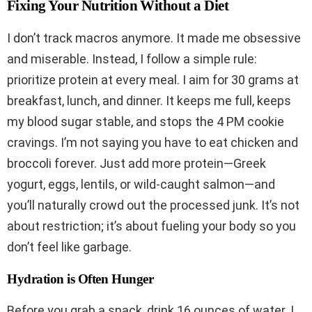
Fixing Your Nutrition Without a Diet
I don’t track macros anymore. It made me obsessive
and miserable. Instead, I follow a simple rule:
prioritize protein at every meal. I aim for 30 grams at
breakfast, lunch, and dinner. It keeps me full, keeps
my blood sugar stable, and stops the 4 PM cookie
cravings. I’m not saying you have to eat chicken and
broccoli forever. Just add more protein—Greek
yogurt, eggs, lentils, or wild-caught salmon—and
you’ll naturally crowd out the processed junk. It’s not
about restriction; it’s about fueling your body so you
don’t feel like garbage.
Hydration is Often Hunger
Before you grab a snack, drink 16 ounces of water. I