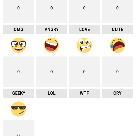
0
0
0
0
OMG
ANGRY
LOVE
CUTE
0
0
0
0
GEEKY
LOL
WTF
CRY
0