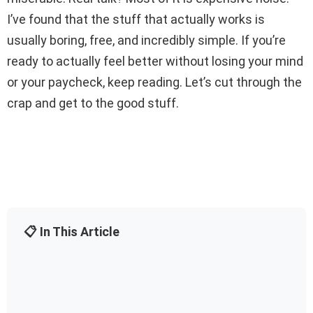
I’ve found that the stuff that actually works is
usually boring, free, and incredibly simple. If you’re
ready to actually feel better without losing your mind
or your paycheck, keep reading. Let’s cut through the
crap and get to the good stuff.
📋 In This Article