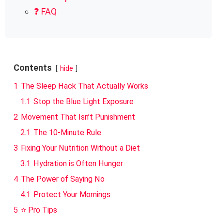
❓ FAQ
Contents
hide
1
The Sleep Hack That Actually Works
1.1
Stop the Blue Light Exposure
2
Movement That Isn’t Punishment
2.1
The 10-Minute Rule
3
Fixing Your Nutrition Without a Diet
3.1
Hydration is Often Hunger
4
The Power of Saying No
4.1
Protect Your Mornings
5
⭐ Pro Tips