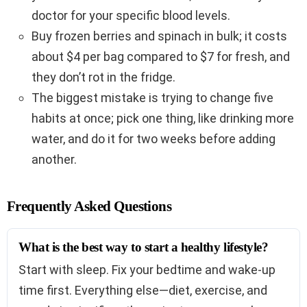
doctor for your specific blood levels.
Buy frozen berries and spinach in bulk; it costs
about $4 per bag compared to $7 for fresh, and
they don’t rot in the fridge.
The biggest mistake is trying to change five
habits at once; pick one thing, like drinking more
water, and do it for two weeks before adding
another.
Frequently Asked Questions
What is the best way to start a healthy lifestyle?
Start with sleep. Fix your bedtime and wake-up
time first. Everything else—diet, exercise, and