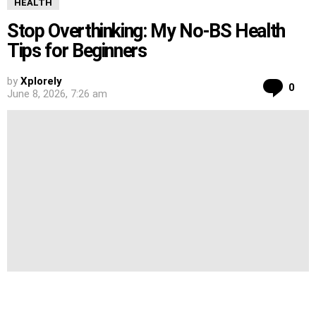
HEALTH
Stop Overthinking: My No-BS Health
Tips for Beginners
by
Xplorely
Co
0
June 8, 2026, 7:26 am