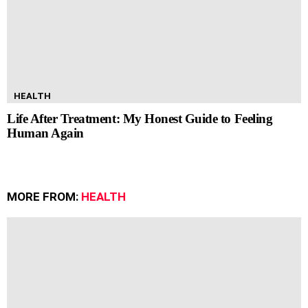
HEALTH
Life After Treatment: My Honest Guide to Feeling
Human Again
MORE FROM:
HEALTH