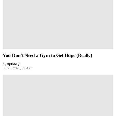
You Don’t Need a Gym to Get Huge (Really)
by
Xplorely
July 5, 2026, 7:04 am