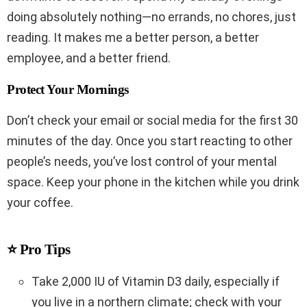
doing absolutely nothing—no errands, no chores, just
reading. It makes me a better person, a better
employee, and a better friend.
Protect Your Mornings
Don’t check your email or social media for the first 30
minutes of the day. Once you start reacting to other
people’s needs, you’ve lost control of your mental
space. Keep your phone in the kitchen while you drink
your coffee.
⭐ Pro Tips
Take 2,000 IU of Vitamin D3 daily, especially if
you live in a northern climate; check with your