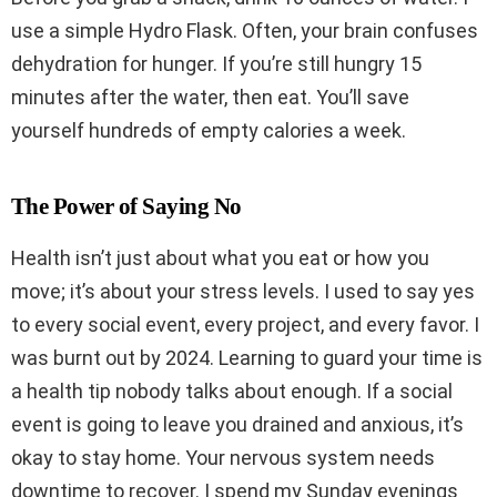
use a simple Hydro Flask. Often, your brain confuses
dehydration for hunger. If you’re still hungry 15
minutes after the water, then eat. You’ll save
yourself hundreds of empty calories a week.
The Power of Saying No
Health isn’t just about what you eat or how you
move; it’s about your stress levels. I used to say yes
to every social event, every project, and every favor. I
was burnt out by 2024. Learning to guard your time is
a health tip nobody talks about enough. If a social
event is going to leave you drained and anxious, it’s
okay to stay home. Your nervous system needs
downtime to recover. I spend my Sunday evenings