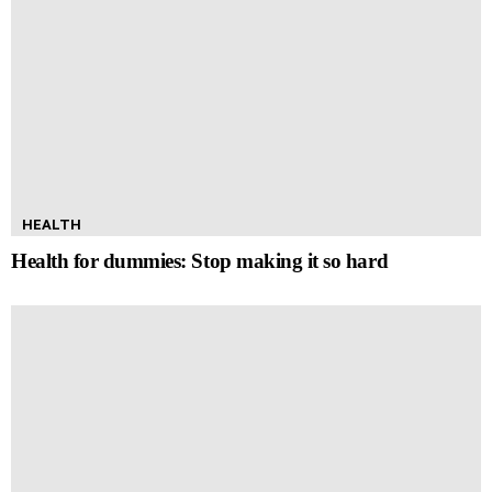
HEALTH
Health for dummies: Stop making it so hard