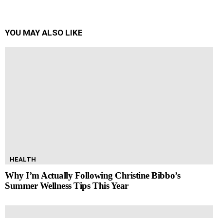
YOU MAY ALSO LIKE
HEALTH
Why I’m Actually Following Christine Bibbo’s
Summer Wellness Tips This Year