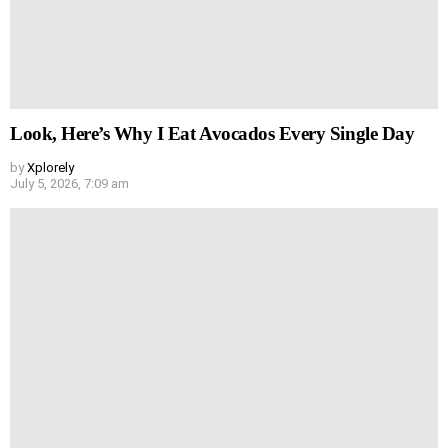
Look, Here’s Why I Eat Avocados Every Single Day
by
Xplorely
July 5, 2026, 7:09 am