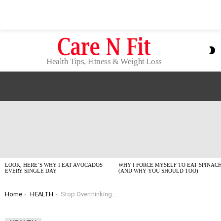
S
S
Health Tips, Fitness & Weight Loss
LATEST
STORIES
LOOK, HERE’S WHY I EAT AVOCADOS
WHY I FORCE MYSELF TO EAT SPINAC
EVERY SINGLE DAY
(AND WHY YOU SHOULD TOO)
You are here:
Home
HEALTH
Stop Overthinking: My No-BS Health Tips for Beginners