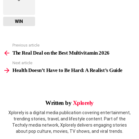
WIN
Previous article
See
more
The Real Deal on the Best Multivitamin 2026
Next article
Health Doesn’t Have to Be Hard: A Realist’s Guide
Written by
Xplorely
Xplorely is a digital media publication covering entertainment,
trending stories, travel, and lifestyle content. Part of the
Techxly media network, Xplorely delivers engaging stories
about pop culture, movies, TV shows, and viral trends.