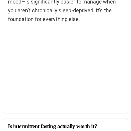
mood—is significantly easier to manage when
you aren’t chronically sleep-deprived. It’s the
foundation for everything else.
Is intermittent fasting actually worth it?