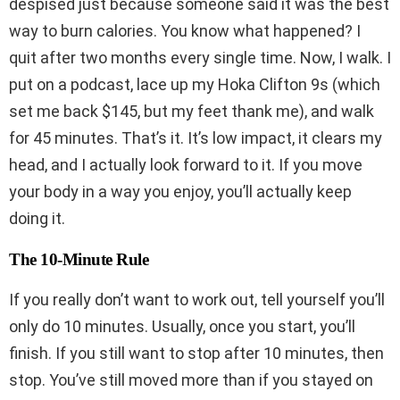
despised just because someone said it was the best
way to burn calories. You know what happened? I
quit after two months every single time. Now, I walk. I
put on a podcast, lace up my Hoka Clifton 9s (which
set me back $145, but my feet thank me), and walk
for 45 minutes. That’s it. It’s low impact, it clears my
head, and I actually look forward to it. If you move
your body in a way you enjoy, you’ll actually keep
doing it.
The 10-Minute Rule
If you really don’t want to work out, tell yourself you’ll
only do 10 minutes. Usually, once you start, you’ll
finish. If you still want to stop after 10 minutes, then
stop. You’ve still moved more than if you stayed on