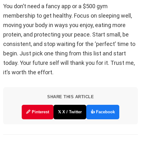
You don’t need a fancy app or a $500 gym
membership to get healthy. Focus on sleeping well,
moving your body in ways you enjoy, eating more
protein, and protecting your peace. Start small, be
consistent, and stop waiting for the ‘perfect’ time to
begin. Just pick one thing from this list and start
today. Your future self will thank you for it. Trust me,
it’s worth the effort.
SHARE THIS ARTICLE
🖉 Pinterest
𝕏 X / Twitter
👍 Facebook