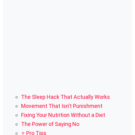
The Sleep Hack That Actually Works
Movement That Isn’t Punishment
Fixing Your Nutrition Without a Diet
The Power of Saying No
⭐ Pro Tips