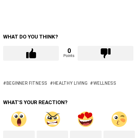
WHAT DO YOU THINK?
0
Points
BEGINNER FITNESS
HEALTHY LIVING
WELLNESS
WHAT'S YOUR REACTION?