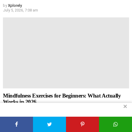
by
Xplorely
July 5, 2026, 7:08 am
Mindfulness Exercises for Beginners: What Actually
Works in 2026
✕
by
Xplorely
July 5, 2026, 7:07 am