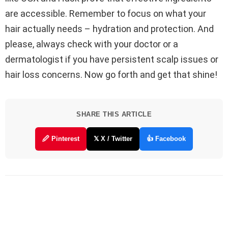
are accessible. Remember to focus on what your
hair actually needs – hydration and protection. And
please, always check with your doctor or a
dermatologist if you have persistent scalp issues or
hair loss concerns. Now go forth and get that shine!
SHARE THIS ARTICLE
🖉 Pinterest
𝕏 X / Twitter
👍 Facebook