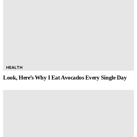
HEALTH
Look, Here’s Why I Eat Avocados Every Single Day