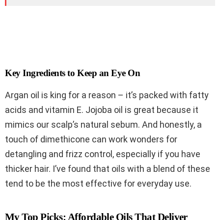
Key Ingredients to Keep an Eye On
Argan oil is king for a reason – it’s packed with fatty
acids and vitamin E. Jojoba oil is great because it
mimics our scalp’s natural sebum. And honestly, a
touch of dimethicone can work wonders for
detangling and frizz control, especially if you have
thicker hair. I’ve found that oils with a blend of these
tend to be the most effective for everyday use.
My Top Picks: Affordable Oils That Deliver