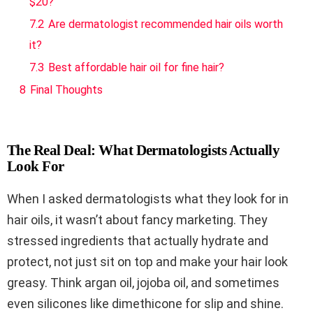
$20?
7.2
Are dermatologist recommended hair oils worth
it?
7.3
Best affordable hair oil for fine hair?
8
Final Thoughts
The Real Deal: What Dermatologists Actually
Look For
When I asked dermatologists what they look for in
hair oils, it wasn’t about fancy marketing. They
stressed ingredients that actually hydrate and
protect, not just sit on top and make your hair look
greasy. Think argan oil, jojoba oil, and sometimes
even silicones like dimethicone for slip and shine.