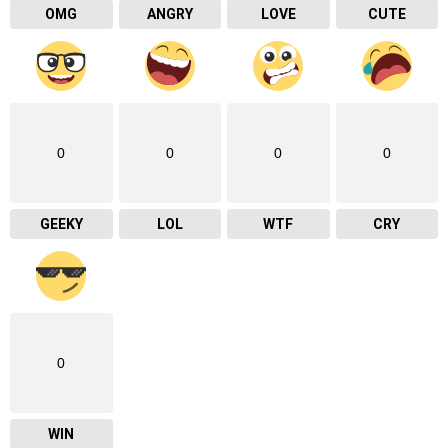
OMG
ANGRY
LOVE
CUTE
0
0
0
0
GEEKY
LOL
WTF
CRY
0
WIN