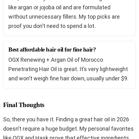
like argan or jojoba oil and are formulated
without unnecessary fillers. My top picks are
proof you don’t need to spend a lot.
Best affordable hair oil for fine hair?
OGX Renewing + Argan Oil of Morocco
Penetrating Hair Oil is great. It’s very lightweight
and won’t weigh fine hair down, usually under $9.
Final Thoughts
So, there you have it. Finding a great hair oil in 2026
doesn’t require a huge budget. My personal favorites
like OGX and Hask prove that effective ingredients