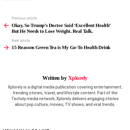
Previous article
See
more
Okay, So Trump’s Doctor Said ‘Excellent Health’
But He Needs to Lose Weight. Real Talk.
Next article
15 Reasons Green Tea is My Go-To Health Drink
Written by
Xplorely
Xplorely is a digital media publication covering entertainment,
trending stories, travel, and lifestyle content. Part of the
Techxly media network, Xplorely delivers engaging stories
about pop culture, movies, TV shows, and viral trends.