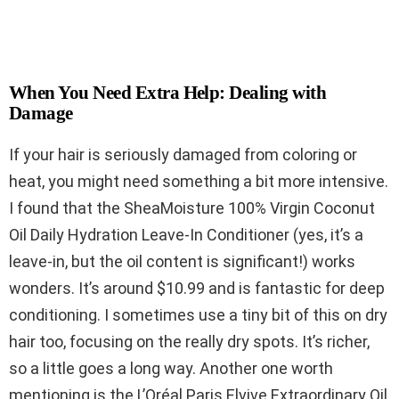
When You Need Extra Help: Dealing with
Damage
If your hair is seriously damaged from coloring or
heat, you might need something a bit more intensive.
I found that the SheaMoisture 100% Virgin Coconut
Oil Daily Hydration Leave-In Conditioner (yes, it’s a
leave-in, but the oil content is significant!) works
wonders. It’s around $10.99 and is fantastic for deep
conditioning. I sometimes use a tiny bit of this on dry
hair too, focusing on the really dry spots. It’s richer,
so a little goes a long way. Another one worth
mentioning is the L’Oréal Paris Elvive Extraordinary Oil