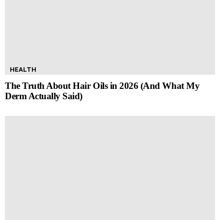
HEALTH
The Truth About Hair Oils in 2026 (And What My
Derm Actually Said)