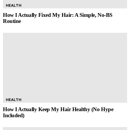
HEALTH
How I Actually Fixed My Hair: A Simple, No-BS
Routine
HEALTH
How I Actually Keep My Hair Healthy (No Hype
Included)