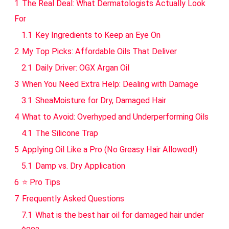
1
The Real Deal: What Dermatologists Actually Look
For
1.1
Key Ingredients to Keep an Eye On
2
My Top Picks: Affordable Oils That Deliver
2.1
Daily Driver: OGX Argan Oil
3
When You Need Extra Help: Dealing with Damage
3.1
SheaMoisture for Dry, Damaged Hair
4
What to Avoid: Overhyped and Underperforming Oils
4.1
The Silicone Trap
5
Applying Oil Like a Pro (No Greasy Hair Allowed!)
5.1
Damp vs. Dry Application
6
⭐ Pro Tips
7
Frequently Asked Questions
7.1
What is the best hair oil for damaged hair under