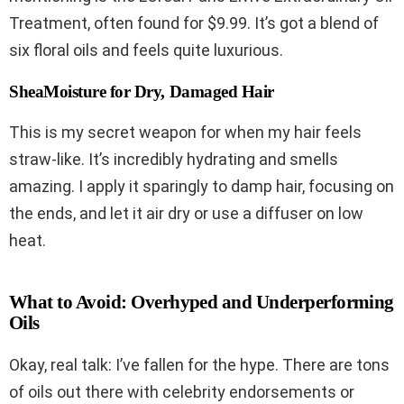
Treatment, often found for $9.99. It’s got a blend of
six floral oils and feels quite luxurious.
SheaMoisture for Dry, Damaged Hair
This is my secret weapon for when my hair feels
straw-like. It’s incredibly hydrating and smells
amazing. I apply it sparingly to damp hair, focusing on
the ends, and let it air dry or use a diffuser on low
heat.
What to Avoid: Overhyped and Underperforming
Oils
Okay, real talk: I’ve fallen for the hype. There are tons
of oils out there with celebrity endorsements or