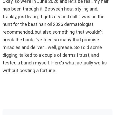
Okay, so we’re in June 2026 and let’s be real, my hair
has been through it. Between heat styling and,
frankly, just living, it gets dry and dull. I was on the
hunt for the best hair oil 2026 dermatologist
recommended, but also something that wouldn’t
break the bank. I’ve tried so many that promise
miracles and deliver… well, grease. So I did some
digging, talked to a couple of derms I trust, and
tested a bunch myself. Here’s what actually works
without costing a fortune.