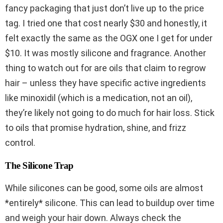
fancy packaging that just don’t live up to the price
tag. I tried one that cost nearly $30 and honestly, it
felt exactly the same as the OGX one I get for under
$10. It was mostly silicone and fragrance. Another
thing to watch out for are oils that claim to regrow
hair – unless they have specific active ingredients
like minoxidil (which is a medication, not an oil),
they’re likely not going to do much for hair loss. Stick
to oils that promise hydration, shine, and frizz
control.
The Silicone Trap
While silicones can be good, some oils are almost
*entirely* silicone. This can lead to buildup over time
and weigh your hair down. Always check the