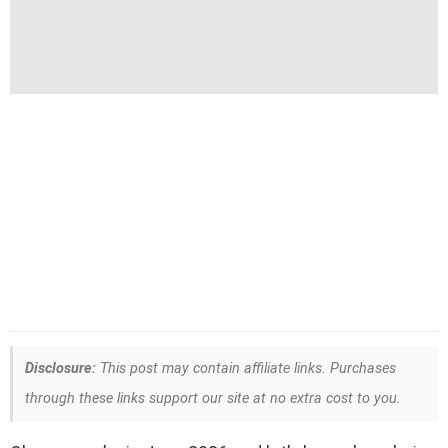
Disclosure:
This post may contain affiliate links. Purchases
through these links support our site at no extra cost to you.