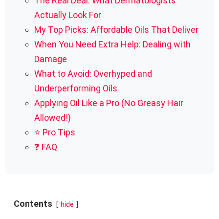
The Real Deal: What Dermatologists
Actually Look For
My Top Picks: Affordable Oils That Deliver
When You Need Extra Help: Dealing with
Damage
What to Avoid: Overhyped and
Underperforming Oils
Applying Oil Like a Pro (No Greasy Hair
Allowed!)
⭐ Pro Tips
❓ FAQ
Contents
hide