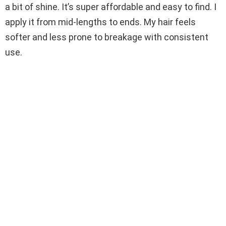
a bit of shine. It’s super affordable and easy to find. I
apply it from mid-lengths to ends. My hair feels
softer and less prone to breakage with consistent
use.