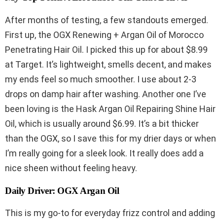
After months of testing, a few standouts emerged.
First up, the OGX Renewing + Argan Oil of Morocco
Penetrating Hair Oil. I picked this up for about $8.99
at Target. It’s lightweight, smells decent, and makes
my ends feel so much smoother. I use about 2-3
drops on damp hair after washing. Another one I’ve
been loving is the Hask Argan Oil Repairing Shine Hair
Oil, which is usually around $6.99. It’s a bit thicker
than the OGX, so I save this for my drier days or when
I’m really going for a sleek look. It really does add a
nice sheen without feeling heavy.
Daily Driver: OGX Argan Oil
This is my go-to for everyday frizz control and adding