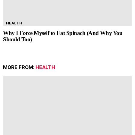
HEALTH
Why I Force Myself to Eat Spinach (And Why You
Should Too)
MORE FROM:
HEALTH