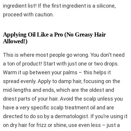
ingredient list! If the first ingredient is a silicone,
proceed with caution.
Applying Oil Like a Pro (No Greasy Hair
Allowed!)
This is where most people go wrong. You don’t need
a ton of product! Start with just one or two drops.
Warm it up between your palms – this helps it
spread evenly. Apply to damp hair, focusing on the
mid-lengths and ends, which are the oldest and
driest parts of your hair. Avoid the scalp unless you
have a very specific scalp treatment oil and are
directed to do so by a dermatologist. If you’re using it
on dry hair for frizz or shine, use even less – just a