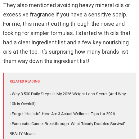
They also mentioned avoiding heavy mineral oils or
excessive fragrance if you have a sensitive scalp.
For me, this meant cutting through the noise and
looking for simpler formulas. I started with oils that
had a clear ingredient list and a few key nourishing
oils at the top. It’s surprising how many brands list
them way down the ingredient list!
RELATED READING
› Why 8,500 Daily Steps is My 2026 Weight Loss Secret (And Why
10k is Overkill)
› Forget 'Holistic'. Here Are 3 Actual Wellness Tips for 2026.
› Pancreatic Cancer Breakthrough: What 'Nearly Doubles Survival'
REALLY Means