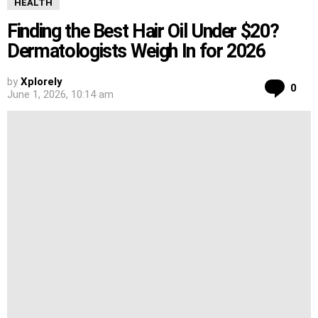
HEALTH
Finding the Best Hair Oil Under $20?
Dermatologists Weigh In for 2026
by
Xplorely
Co
0
June 1, 2026, 10:14 am