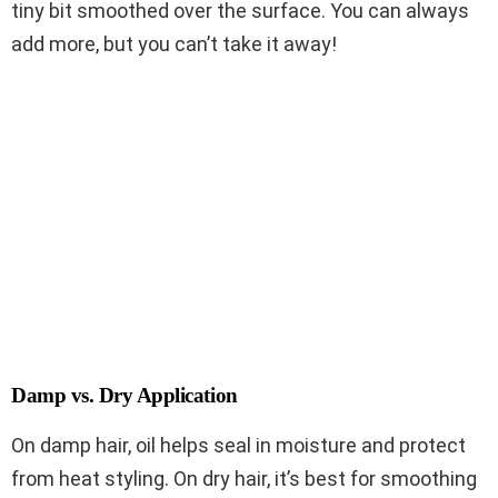
tiny bit smoothed over the surface. You can always
add more, but you can’t take it away!
Damp vs. Dry Application
On damp hair, oil helps seal in moisture and protect
from heat styling. On dry hair, it’s best for smoothing