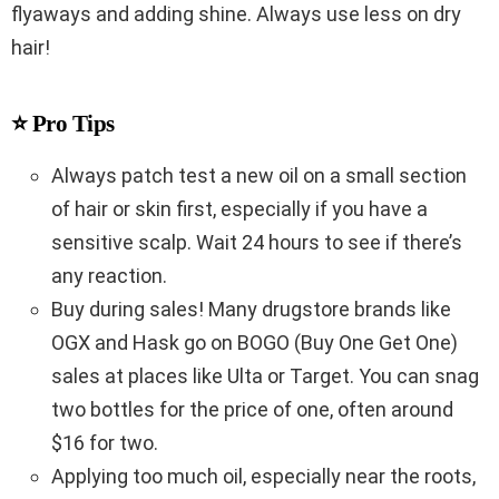
flyaways and adding shine. Always use less on dry
hair!
⭐ Pro Tips
Always patch test a new oil on a small section
of hair or skin first, especially if you have a
sensitive scalp. Wait 24 hours to see if there’s
any reaction.
Buy during sales! Many drugstore brands like
OGX and Hask go on BOGO (Buy One Get One)
sales at places like Ulta or Target. You can snag
two bottles for the price of one, often around
$16 for two.
Applying too much oil, especially near the roots,