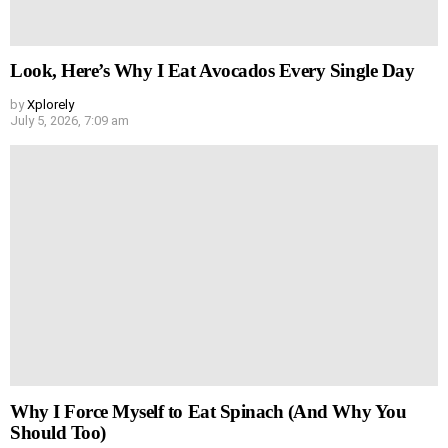
Look, Here’s Why I Eat Avocados Every Single Day
by
Xplorely
July 5, 2026, 7:09 am
Why I Force Myself to Eat Spinach (And Why You
Should Too)