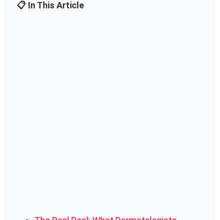
📋 In This Article