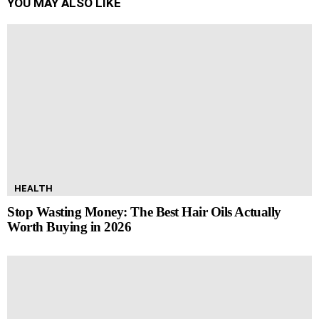
YOU MAY ALSO LIKE
HEALTH
Stop Wasting Money: The Best Hair Oils Actually
Worth Buying in 2026