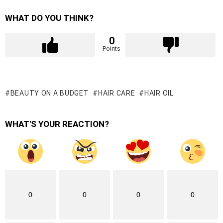
WHAT DO YOU THINK?
0
Points
BEAUTY ON A BUDGET
HAIR CARE
HAIR OIL
WHAT'S YOUR REACTION?
0
0
0
0