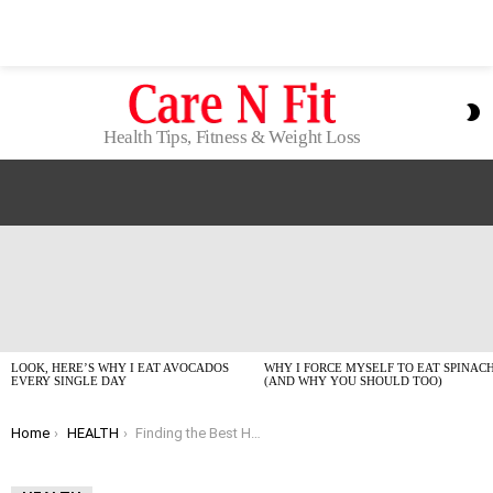
S
S
Health Tips, Fitness & Weight Loss
LATEST
STORIES
LOOK, HERE’S WHY I EAT AVOCADOS
WHY I FORCE MYSELF TO EAT SPINAC
EVERY SINGLE DAY
(AND WHY YOU SHOULD TOO)
You are here:
Home
HEALTH
Finding the Best Hair Oil Under $20? Dermatologists Weigh In for 2026