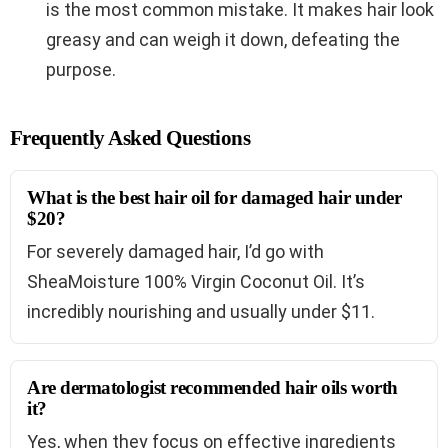
is the most common mistake. It makes hair look
greasy and can weigh it down, defeating the
purpose.
Frequently Asked Questions
What is the best hair oil for damaged hair under
$20?
For severely damaged hair, I’d go with
SheaMoisture 100% Virgin Coconut Oil. It’s
incredibly nourishing and usually under $11.
Are dermatologist recommended hair oils worth
it?
Yes, when they focus on effective ingredients