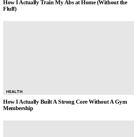
How I Actually Train My Abs at Home (Without the
Fluff)
HEALTH
How I Actually Built A Strong Core Without A Gym
Membership