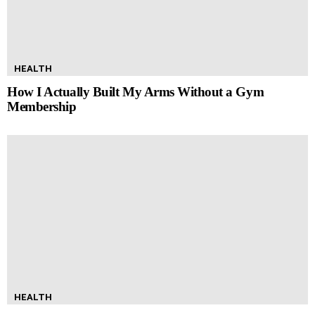
HEALTH
How I Actually Built My Arms Without a Gym
Membership
HEALTH