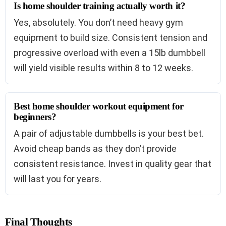
Is home shoulder training actually worth it?
Yes, absolutely. You don’t need heavy gym
equipment to build size. Consistent tension and
progressive overload with even a 15lb dumbbell
will yield visible results within 8 to 12 weeks.
Best home shoulder workout equipment for
beginners?
A pair of adjustable dumbbells is your best bet.
Avoid cheap bands as they don’t provide
consistent resistance. Invest in quality gear that
will last you for years.
Final Thoughts