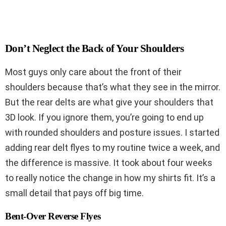
Don’t Neglect the Back of Your Shoulders
Most guys only care about the front of their
shoulders because that’s what they see in the mirror.
But the rear delts are what give your shoulders that
3D look. If you ignore them, you’re going to end up
with rounded shoulders and posture issues. I started
adding rear delt flyes to my routine twice a week, and
the difference is massive. It took about four weeks
to really notice the change in how my shirts fit. It’s a
small detail that pays off big time.
Bent-Over Reverse Flyes