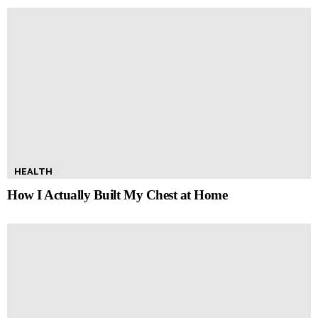
HEALTH
How I Actually Built My Chest at Home