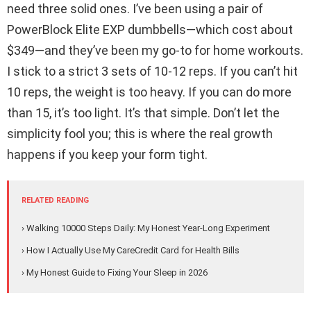
need three solid ones. I’ve been using a pair of
PowerBlock Elite EXP dumbbells—which cost about
$349—and they’ve been my go-to for home workouts.
I stick to a strict 3 sets of 10-12 reps. If you can’t hit
10 reps, the weight is too heavy. If you can do more
than 15, it’s too light. It’s that simple. Don’t let the
simplicity fool you; this is where the real growth
happens if you keep your form tight.
RELATED READING
› Walking 10000 Steps Daily: My Honest Year-Long Experiment
› How I Actually Use My CareCredit Card for Health Bills
› My Honest Guide to Fixing Your Sleep in 2026