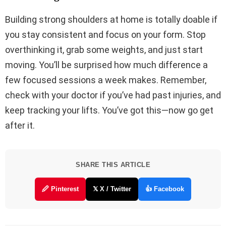
Building strong shoulders at home is totally doable if
you stay consistent and focus on your form. Stop
overthinking it, grab some weights, and just start
moving. You’ll be surprised how much difference a
few focused sessions a week makes. Remember,
check with your doctor if you’ve had past injuries, and
keep tracking your lifts. You’ve got this—now go get
after it.
SHARE THIS ARTICLE
🖉 Pinterest
𝕏 X / Twitter
👍 Facebook