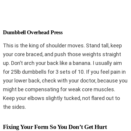
Dumbbell Overhead Press
This is the king of shoulder moves. Stand tall, keep
your core braced, and push those weights straight
up. Don’t arch your back like a banana. I usually aim
for 25lb dumbbells for 3 sets of 10. If you feel pain in
your lower back, check with your doctor, because you
might be compensating for weak core muscles.
Keep your elbows slightly tucked, not flared out to
the sides.
Fixing Your Form So You Don’t Get Hurt