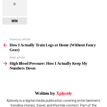
0
WIN
Previous article
See
more
How I Actually Train Legs at Home (Without Fancy
Gear)
Next article
High Blood Pressure: How I Actually Keep My
Numbers Down
Written by
Xplorely
Xplorely is a digital media publication covering entertainment,
trending stories, travel, and lifestyle content. Part of the