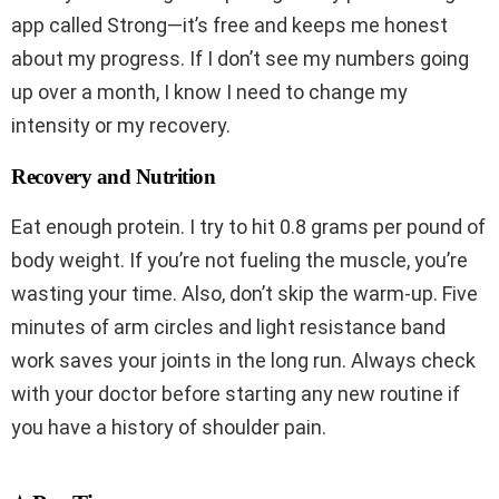
app called Strong—it’s free and keeps me honest
about my progress. If I don’t see my numbers going
up over a month, I know I need to change my
intensity or my recovery.
Recovery and Nutrition
Eat enough protein. I try to hit 0.8 grams per pound of
body weight. If you’re not fueling the muscle, you’re
wasting your time. Also, don’t skip the warm-up. Five
minutes of arm circles and light resistance band
work saves your joints in the long run. Always check
with your doctor before starting any new routine if
you have a history of shoulder pain.