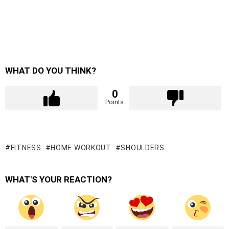
WHAT DO YOU THINK?
0
Points
FITNESS
HOME WORKOUT
SHOULDERS
WHAT'S YOUR REACTION?