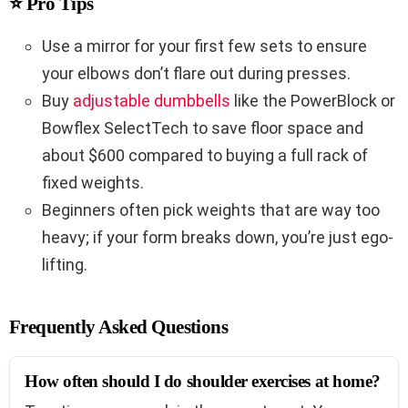
⭐ Pro Tips
Use a mirror for your first few sets to ensure
your elbows don’t flare out during presses.
Buy
adjustable dumbbells
like the PowerBlock or
Bowflex SelectTech to save floor space and
about $600 compared to buying a full rack of
fixed weights.
Beginners often pick weights that are way too
heavy; if your form breaks down, you’re just ego-
lifting.
Frequently Asked Questions
How often should I do shoulder exercises at home?