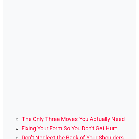
The Only Three Moves You Actually Need
Fixing Your Form So You Don’t Get Hurt
Don’t Neglect the Back of Your Shoulders