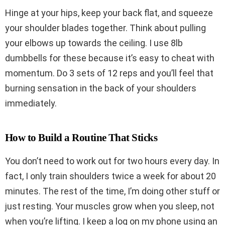
Hinge at your hips, keep your back flat, and squeeze
your shoulder blades together. Think about pulling
your elbows up towards the ceiling. I use 8lb
dumbbells for these because it’s easy to cheat with
momentum. Do 3 sets of 12 reps and you’ll feel that
burning sensation in the back of your shoulders
immediately.
How to Build a Routine That Sticks
You don’t need to work out for two hours every day. In
fact, I only train shoulders twice a week for about 20
minutes. The rest of the time, I’m doing other stuff or
just resting. Your muscles grow when you sleep, not
when you’re lifting. I keep a log on my phone using an