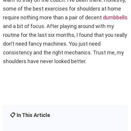
some of the best exercises for shoulders at home
require nothing more than a pair of decent
dumbbells
and a bit of focus. After playing around with my
routine for the last six months, I found that you really
don’t need fancy machines. You just need
consistency and the right mechanics. Trust me, my
shoulders have never looked better.
📋 In This Article