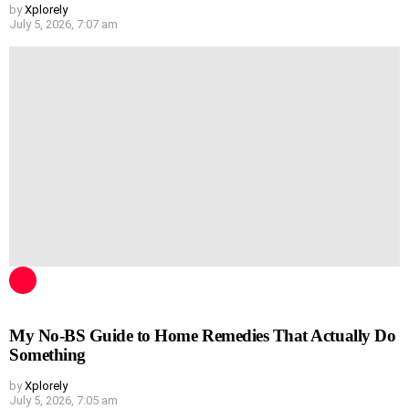
by
Xplorely
July 5, 2026, 7:07 am
My No-BS Guide to Home Remedies That Actually Do
Something
by
Xplorely
July 5, 2026, 7:05 am