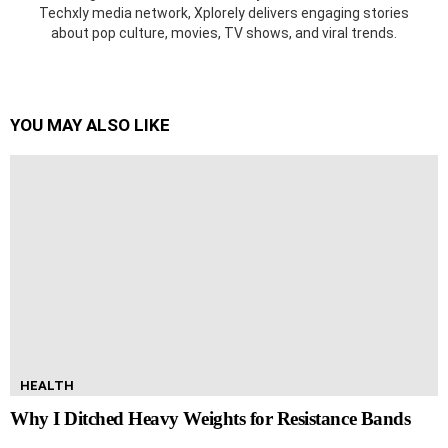
Techxly media network, Xplorely delivers engaging stories
about pop culture, movies, TV shows, and viral trends.
YOU MAY ALSO LIKE
HEALTH
Why I Ditched Heavy Weights for Resistance Bands