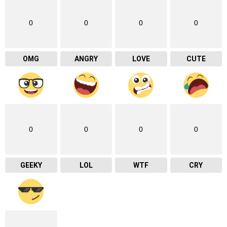
0
0
0
0
OMG
ANGRY
LOVE
CUTE
0
0
0
0
GEEKY
LOL
WTF
CRY