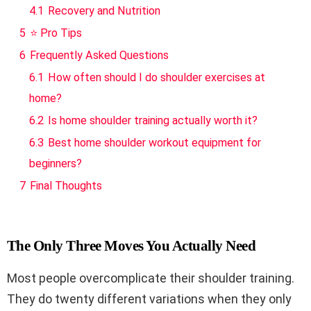
4.1
Recovery and Nutrition
5
⭐ Pro Tips
6
Frequently Asked Questions
6.1
How often should I do shoulder exercises at
home?
6.2
Is home shoulder training actually worth it?
6.3
Best home shoulder workout equipment for
beginners?
7
Final Thoughts
The Only Three Moves You Actually Need
Most people overcomplicate their shoulder training.
They do twenty different variations when they only