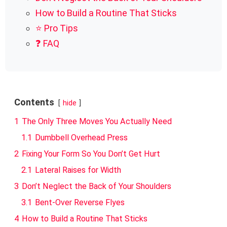
How to Build a Routine That Sticks
⭐ Pro Tips
❓ FAQ
Contents
hide
1
The Only Three Moves You Actually Need
1.1
Dumbbell Overhead Press
2
Fixing Your Form So You Don’t Get Hurt
2.1
Lateral Raises for Width
3
Don’t Neglect the Back of Your Shoulders
3.1
Bent-Over Reverse Flyes
4
How to Build a Routine That Sticks