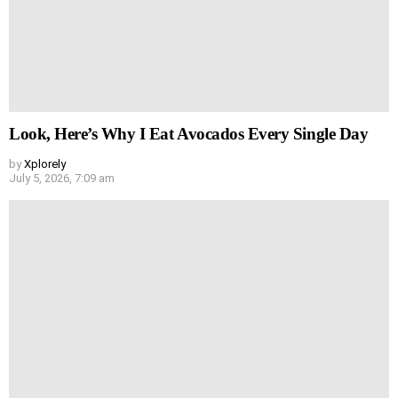
Look, Here’s Why I Eat Avocados Every Single Day
by
Xplorely
July 5, 2026, 7:09 am