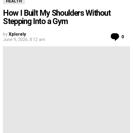
HEALTH
How I Built My Shoulders Without
Stepping Into a Gym
by
Xplorely
Co
0
June 9, 2026, 8:12 am