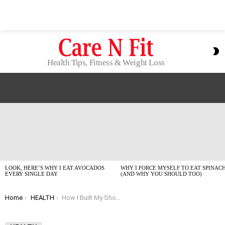
S
S
Health Tips, Fitness & Weight Loss
LATEST
STORIES
LOOK, HERE’S WHY I EAT AVOCADOS
WHY I FORCE MYSELF TO EAT SPINAC
EVERY SINGLE DAY
(AND WHY YOU SHOULD TOO)
You are here:
Home
HEALTH
How I Built My Shoulders Without Stepping Into a Gym