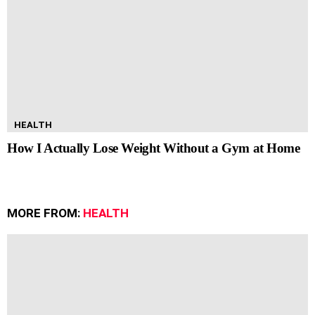
HEALTH
How I Actually Lose Weight Without a Gym at Home
MORE FROM:
HEALTH