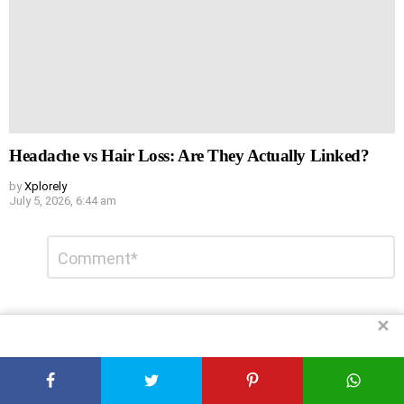
Headache vs Hair Loss: Are They Actually Linked?
by
Xplorely
July 5, 2026, 6:44 am
Leave
Comment
*
a
Reply
✕
DON'T MISS