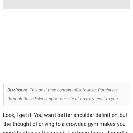
Disclosure:
This post may contain affiliate links. Purchases
through these links support our site at no extra cost to you.
Look, I get it. You want better shoulder definition, but
the thought of driving to a crowded gym makes you
want to stay on the couch. I’ve been there. Honestly,