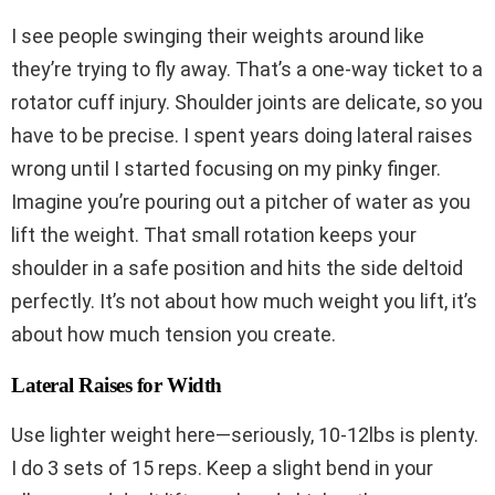
I see people swinging their weights around like
they’re trying to fly away. That’s a one-way ticket to a
rotator cuff injury. Shoulder joints are delicate, so you
have to be precise. I spent years doing lateral raises
wrong until I started focusing on my pinky finger.
Imagine you’re pouring out a pitcher of water as you
lift the weight. That small rotation keeps your
shoulder in a safe position and hits the side deltoid
perfectly. It’s not about how much weight you lift, it’s
about how much tension you create.
Lateral Raises for Width
Use lighter weight here—seriously, 10-12lbs is plenty.
I do 3 sets of 15 reps. Keep a slight bend in your