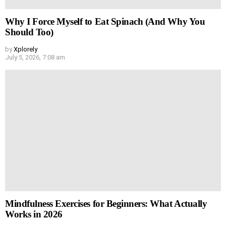
Why I Force Myself to Eat Spinach (And Why You
Should Too)
by
Xplorely
July 5, 2026, 7:08 am
Mindfulness Exercises for Beginners: What Actually
Works in 2026