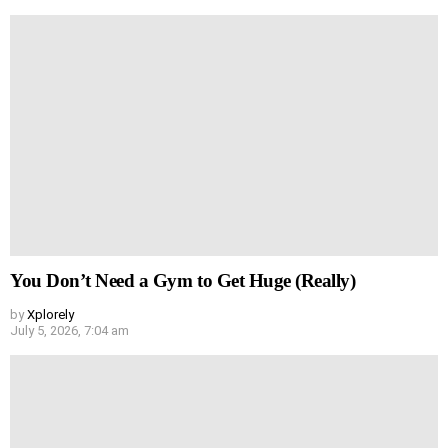
You Don’t Need a Gym to Get Huge (Really)
by
Xplorely
July 5, 2026, 7:04 am