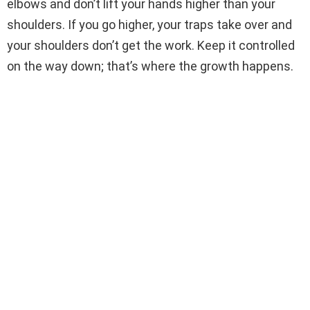
elbows and don’t lift your hands higher than your
shoulders. If you go higher, your traps take over and
your shoulders don’t get the work. Keep it controlled
on the way down; that’s where the growth happens.