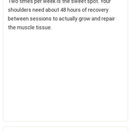
Two times per week is the sweet spot. Your
shoulders need about 48 hours of recovery
between sessions to actually grow and repair
the muscle tissue.