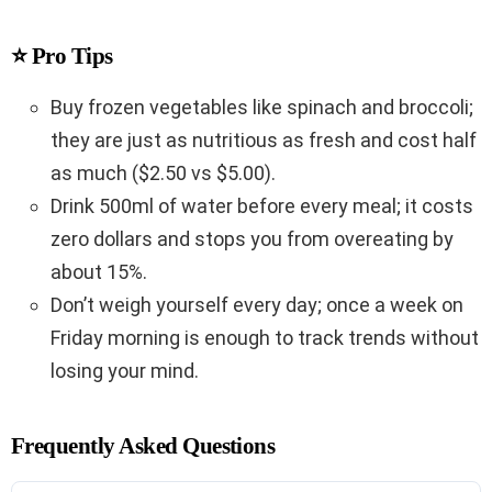
⭐ Pro Tips
Buy frozen vegetables like spinach and broccoli;
they are just as nutritious as fresh and cost half
as much ($2.50 vs $5.00).
Drink 500ml of water before every meal; it costs
zero dollars and stops you from overeating by
about 15%.
Don’t weigh yourself every day; once a week on
Friday morning is enough to track trends without
losing your mind.
Frequently Asked Questions