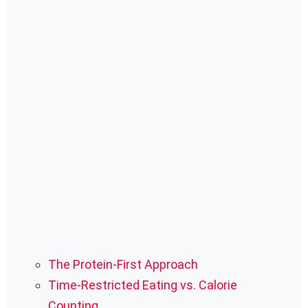
The Protein-First Approach
Time-Restricted Eating vs. Calorie
Counting