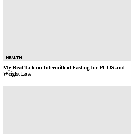
HEALTH
My Real Talk on Intermittent Fasting for PCOS and
Weight Loss