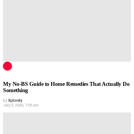
My No-BS Guide to Home Remedies That Actually Do
Something
by
Xplorely
July 5, 2026, 7:05 am