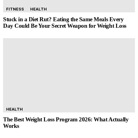
FITNESS
HEALTH
Stuck in a Diet Rut? Eating the Same Meals Every
Day Could Be Your Secret Weapon for Weight Loss
HEALTH
The Best Weight Loss Program 2026: What Actually
Works