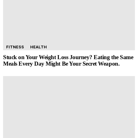
FITNESS
HEALTH
Stuck on Your Weight Loss Journey? Eating the Same
Meals Every Day Might Be Your Secret Weapon.