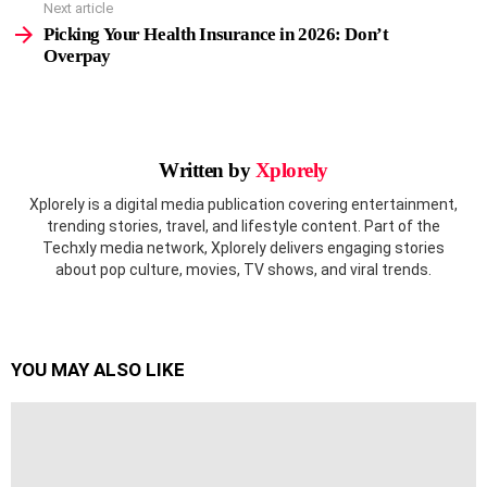
Next article
Picking Your Health Insurance in 2026: Don’t
Overpay
Written by
Xplorely
Xplorely is a digital media publication covering entertainment,
trending stories, travel, and lifestyle content. Part of the
Techxly media network, Xplorely delivers engaging stories
about pop culture, movies, TV shows, and viral trends.
YOU MAY ALSO LIKE