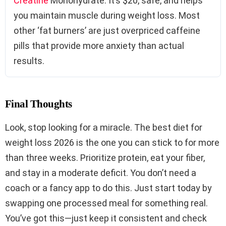
Creatine
Monohydrate. It’s $20, safe, and helps
you maintain muscle during weight loss. Most
other ‘fat burners’ are just overpriced caffeine
pills that provide more anxiety than actual
results.
Final Thoughts
Look, stop looking for a miracle. The best diet for
weight loss 2026 is the one you can stick to for more
than three weeks. Prioritize protein, eat your fiber,
and stay in a moderate deficit. You don’t need a
coach or a fancy app to do this. Just start today by
swapping one processed meal for something real.
You’ve got this—just keep it consistent and check