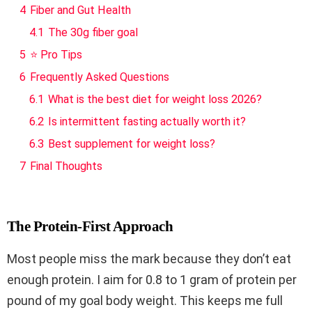
4
Fiber and Gut Health
4.1
The 30g fiber goal
5
⭐ Pro Tips
6
Frequently Asked Questions
6.1
What is the best diet for weight loss 2026?
6.2
Is intermittent fasting actually worth it?
6.3
Best supplement for weight loss?
7
Final Thoughts
The Protein-First Approach
Most people miss the mark because they don’t eat
enough protein. I aim for 0.8 to 1 gram of protein per
pound of my goal body weight. This keeps me full