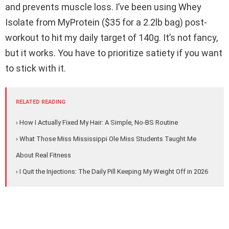
and prevents muscle loss. I’ve been using Whey
Isolate from MyProtein ($35 for a 2.2lb bag) post-
workout to hit my daily target of 140g. It’s not fancy,
but it works. You have to prioritize satiety if you want
to stick with it.
RELATED READING
› How I Actually Fixed My Hair: A Simple, No-BS Routine
› What Those Miss Mississippi Ole Miss Students Taught Me
About Real Fitness
› I Quit the Injections: The Daily Pill Keeping My Weight Off in 2026