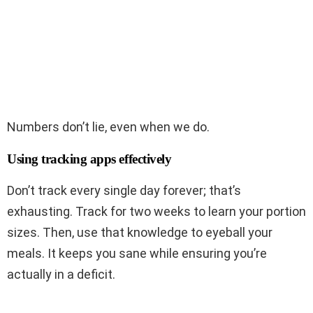
Numbers don’t lie, even when we do.
Using tracking apps effectively
Don’t track every single day forever; that’s
exhausting. Track for two weeks to learn your portion
sizes. Then, use that knowledge to eyeball your
meals. It keeps you sane while ensuring you’re
actually in a deficit.