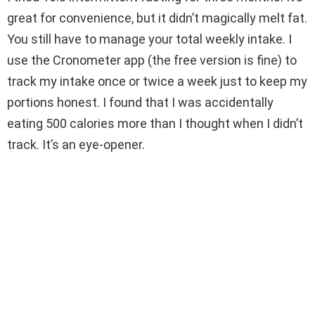
great for convenience, but it didn’t magically melt fat.
You still have to manage your total weekly intake. I
use the Cronometer app (the free version is fine) to
track my intake once or twice a week just to keep my
portions honest. I found that I was accidentally
eating 500 calories more than I thought when I didn’t
track. It’s an eye-opener.