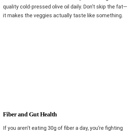
quality cold-pressed olive oil daily. Don’t skip the fat—
it makes the veggies actually taste like something.
Fiber and Gut Health
If you aren’t eating 30g of fiber a day, you’re fighting