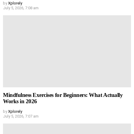
by
Xplorely
July 5, 2026, 7:08 am
Mindfulness Exercises for Beginners: What Actually
Works in 2026
by
Xplorely
July 5, 2026, 7:07 am