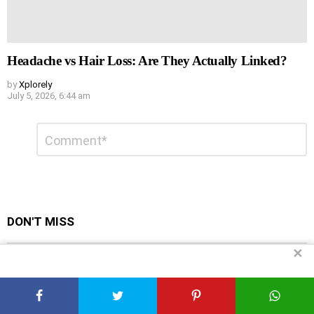
Headache vs Hair Loss: Are They Actually Linked?
by
Xplorely
July 5, 2026, 6:44 am
Leave
Comment
*
a
Reply
DON'T MISS
✕