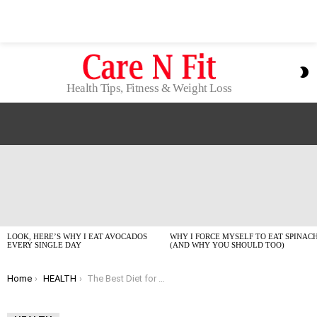
S
S
Health Tips, Fitness & Weight Loss
LATEST
STORIES
LOOK, HERE’S WHY I EAT AVOCADOS
WHY I FORCE MYSELF TO EAT SPINAC
EVERY SINGLE DAY
(AND WHY YOU SHOULD TOO)
You are here:
Home
HEALTH
The Best Diet for Weight Loss in 2026: What Actually Works