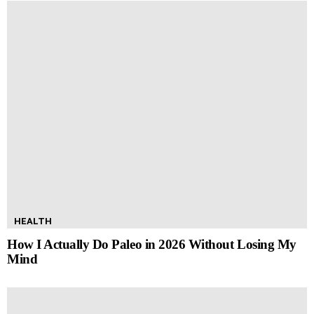
HEALTH
How I Actually Do Paleo in 2026 Without Losing My
Mind