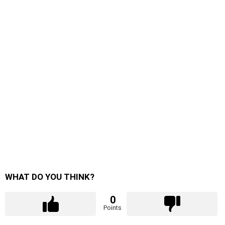
WHAT DO YOU THINK?
0
Points