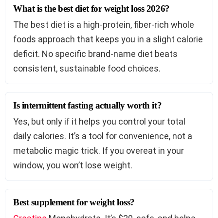
What is the best diet for weight loss 2026?
The best diet is a high-protein, fiber-rich whole
foods approach that keeps you in a slight calorie
deficit. No specific brand-name diet beats
consistent, sustainable food choices.
Is intermittent fasting actually worth it?
Yes, but only if it helps you control your total
daily calories. It’s a tool for convenience, not a
metabolic magic trick. If you overeat in your
window, you won’t lose weight.
Best supplement for weight loss?