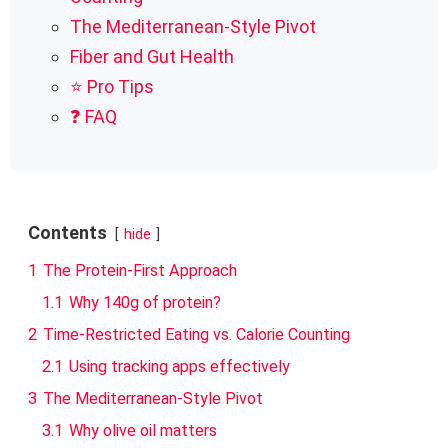
The Mediterranean-Style Pivot
Fiber and Gut Health
⭐ Pro Tips
❓ FAQ
Contents
hide
1
The Protein-First Approach
1.1
Why 140g of protein?
2
Time-Restricted Eating vs. Calorie Counting
2.1
Using tracking apps effectively
3
The Mediterranean-Style Pivot
3.1
Why olive oil matters