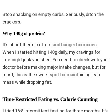
Stop snacking on empty carbs. Seriously, ditch the
crackers.
Why 140g of protein?
It’s about thermic effect and hunger hormones.
When I started hitting 140g daily, my cravings for
late-night junk vanished. You need to check with your
doctor before making major intake changes, but for
most, this is the sweet spot for maintaining lean
mass while dropping fat.
Time-Restricted Eating vs. Calorie Counting
I tried 16:8 intermittent fasting for three months. It’s