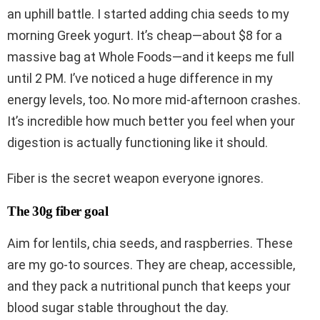
an uphill battle. I started adding chia seeds to my
morning Greek yogurt. It’s cheap—about $8 for a
massive bag at Whole Foods—and it keeps me full
until 2 PM. I’ve noticed a huge difference in my
energy levels, too. No more mid-afternoon crashes.
It’s incredible how much better you feel when your
digestion is actually functioning like it should.
Fiber is the secret weapon everyone ignores.
The 30g fiber goal
Aim for lentils, chia seeds, and raspberries. These
are my go-to sources. They are cheap, accessible,
and they pack a nutritional punch that keeps your
blood sugar stable throughout the day.