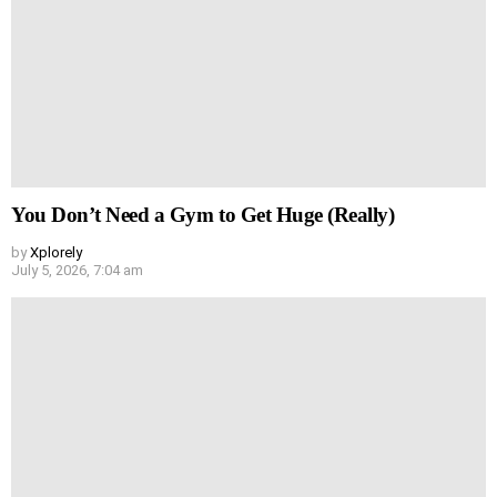
You Don’t Need a Gym to Get Huge (Really)
by
Xplorely
July 5, 2026, 7:04 am