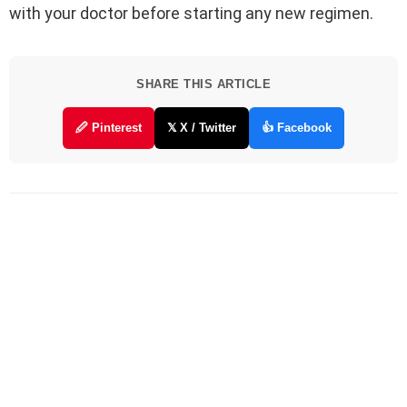
with your doctor before starting any new regimen.
SHARE THIS ARTICLE
🖉 Pinterest
𝕏 X / Twitter
👍 Facebook