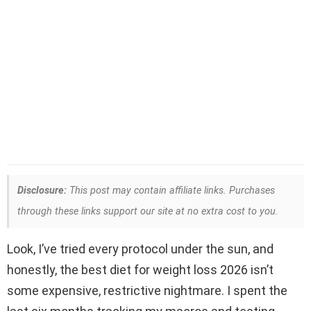
Disclosure:
This post may contain affiliate links. Purchases
through these links support our site at no extra cost to you.
Look, I’ve tried every protocol under the sun, and
honestly, the best diet for weight loss 2026 isn’t
some expensive, restrictive nightmare. I spent the