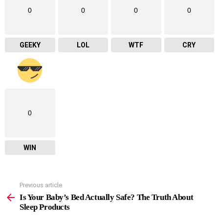
0
0
0
0
GEEKY
LOL
WTF
CRY
0
WIN
Previous article
See
more
Is Your Baby’s Bed Actually Safe? The Truth About
Sleep Products