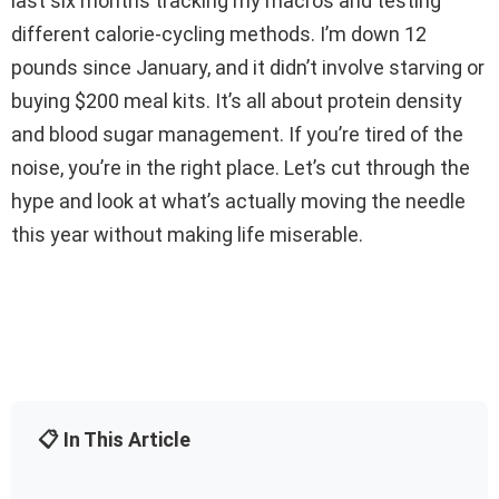
last six months tracking my macros and testing
different calorie-cycling methods. I’m down 12
pounds since January, and it didn’t involve starving or
buying $200 meal kits. It’s all about protein density
and blood sugar management. If you’re tired of the
noise, you’re in the right place. Let’s cut through the
hype and look at what’s actually moving the needle
this year without making life miserable.
📋 In This Article