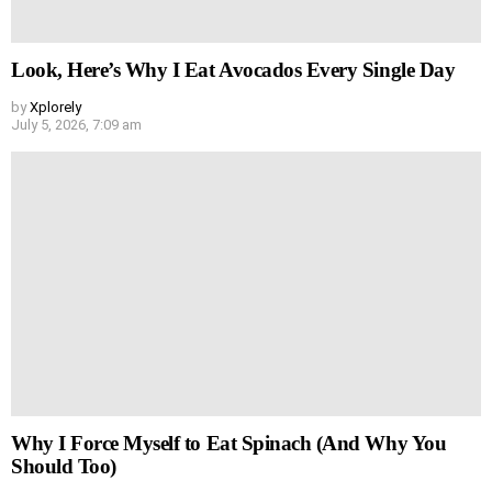
Look, Here’s Why I Eat Avocados Every Single Day
by
Xplorely
July 5, 2026, 7:09 am
Why I Force Myself to Eat Spinach (And Why You
Should Too)