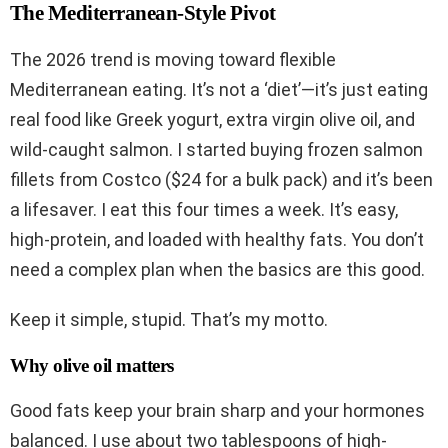
The Mediterranean-Style Pivot
The 2026 trend is moving toward flexible
Mediterranean eating. It’s not a ‘diet’—it’s just eating
real food like Greek yogurt, extra virgin olive oil, and
wild-caught salmon. I started buying frozen salmon
fillets from Costco ($24 for a bulk pack) and it’s been
a lifesaver. I eat this four times a week. It’s easy,
high-protein, and loaded with healthy fats. You don’t
need a complex plan when the basics are this good.
Keep it simple, stupid. That’s my motto.
Why olive oil matters
Good fats keep your brain sharp and your hormones
balanced. I use about two tablespoons of high-