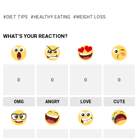
DIET TIPS
HEALTHY EATING
WEIGHT LOSS
WHAT'S YOUR REACTION?
0
0
0
0
OMG
ANGRY
LOVE
CUTE