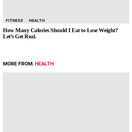
FITNESS
HEALTH
How Many Calories Should I Eat to Lose Weight?
Let’s Get Real.
MORE FROM:
HEALTH