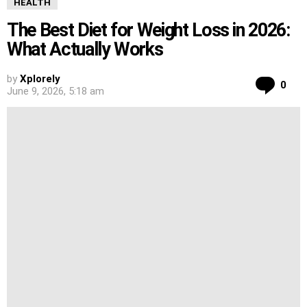
HEALTH
The Best Diet for Weight Loss in 2026:
What Actually Works
by
Xplorely
Co
0
June 9, 2026, 5:18 am