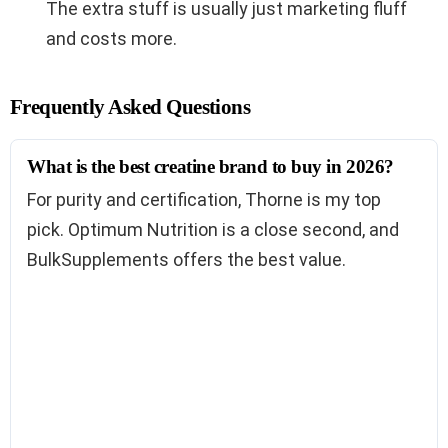
The extra stuff is usually just marketing fluff
and costs more.
Frequently Asked Questions
What is the best creatine brand to buy in 2026?
For purity and certification, Thorne is my top
pick. Optimum Nutrition is a close second, and
BulkSupplements offers the best value.