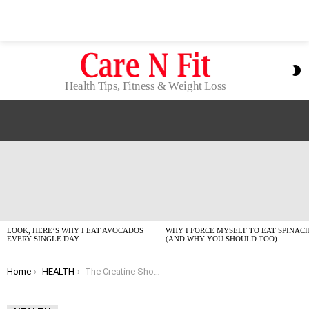
S
S
Health Tips, Fitness & Weight Loss
LATEST
STORIES
LOOK, HERE’S WHY I EAT AVOCADOS
WHY I FORCE MYSELF TO EAT SPINAC
EVERY SINGLE DAY
(AND WHY YOU SHOULD TOO)
You are here:
Home
HEALTH
The Creatine Showdown: My Top Picks for 2026