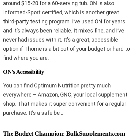
around $15-20 for a 60-serving tub. ON is also
Informed-Sport certified, which is another great
third-party testing program. I’ve used ON for years
and it’s always been reliable. It mixes fine, and I’ve
never had issues with it. It’s a great, accessible
option if Thorne is a bit out of your budget or hard to
find where you are.
ON’s Accessibility
You can find Optimum Nutrition pretty much
everywhere – Amazon, GNC, your local supplement
shop. That makes it super convenient for a regular
purchase. It’s a safe bet.
The Budget Champion: BulkSupplements.com