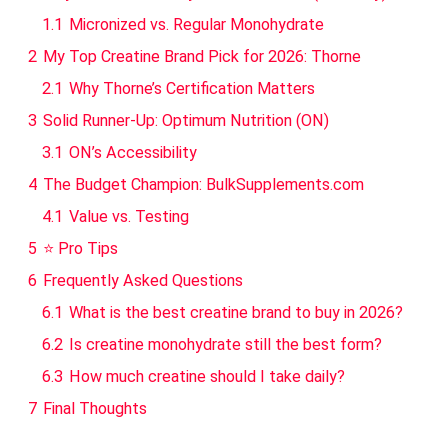
1.1
Micronized vs. Regular Monohydrate
2
My Top Creatine Brand Pick for 2026: Thorne
2.1
Why Thorne’s Certification Matters
3
Solid Runner-Up: Optimum Nutrition (ON)
3.1
ON’s Accessibility
4
The Budget Champion: BulkSupplements.com
4.1
Value vs. Testing
5
⭐ Pro Tips
6
Frequently Asked Questions
6.1
What is the best creatine brand to buy in 2026?
6.2
Is creatine monohydrate still the best form?
6.3
How much creatine should I take daily?
7
Final Thoughts