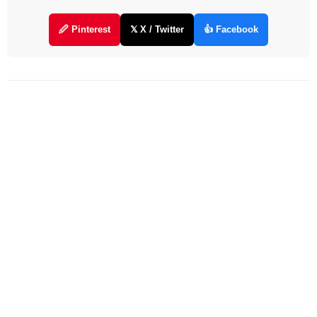
🖉 Pinterest
𝕏 X / Twitter
👍 Facebook