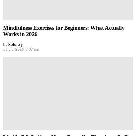
Mindfulness Exercises for Beginners: What Actually
Works in 2026
by
Xplorely
July 5, 2026, 7:07 am