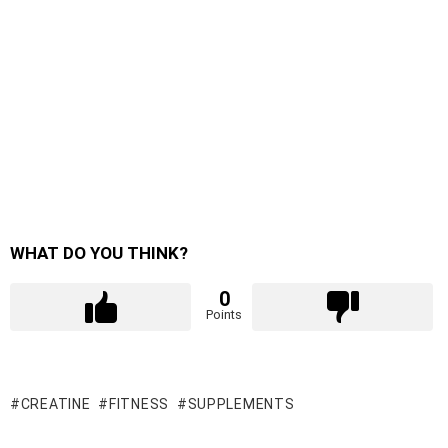
WHAT DO YOU THINK?
0
Points
CREATINE
FITNESS
SUPPLEMENTS