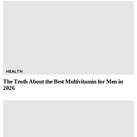
HEALTH
The Truth About the Best Multivitamin for Men in
2026