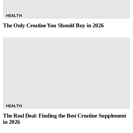
HEALTH
The Only Creatine You Should Buy in 2026
HEALTH
The Real Deal: Finding the Best Creatine Supplement
in 2026