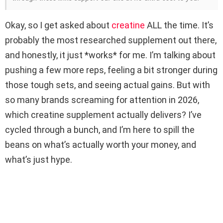
Okay, so I get asked about
creatine
ALL the time. It’s
probably the most researched supplement out there,
and honestly, it just *works* for me. I’m talking about
pushing a few more reps, feeling a bit stronger during
those tough sets, and seeing actual gains. But with
so many brands screaming for attention in 2026,
which creatine supplement actually delivers? I’ve
cycled through a bunch, and I’m here to spill the
beans on what’s actually worth your money, and
what’s just hype.