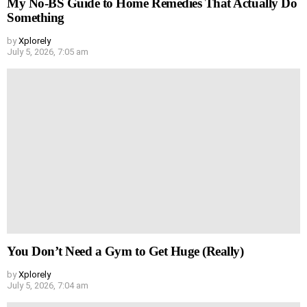
My No-BS Guide to Home Remedies That Actually Do
Something
by
Xplorely
July 5, 2026, 7:05 am
You Don’t Need a Gym to Get Huge (Really)
by
Xplorely
July 5, 2026, 7:04 am