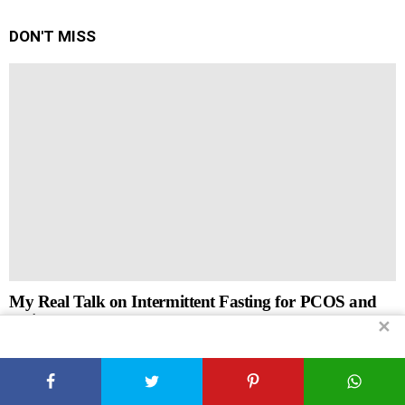
DON'T MISS
My Real Talk on Intermittent Fasting for PCOS and
Weight Loss
✕
by
Xplorely
April 17, 2026, 8:25 am