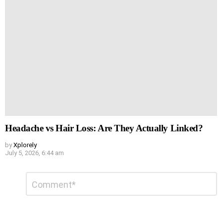
Headache vs Hair Loss: Are They Actually Linked?
by
Xplorely
July 5, 2026, 6:44 am
Leave
Comment
*
a
Reply