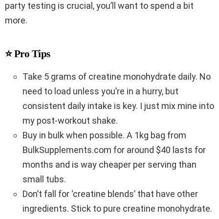
party testing is crucial, you’ll want to spend a bit
more.
⭐ Pro Tips
Take 5 grams of creatine monohydrate daily. No
need to load unless you’re in a hurry, but
consistent daily intake is key. I just mix mine into
my post-workout shake.
Buy in bulk when possible. A 1kg bag from
BulkSupplements.com for around $40 lasts for
months and is way cheaper per serving than
small tubs.
Don’t fall for ‘creatine blends’ that have other
ingredients. Stick to pure creatine monohydrate.