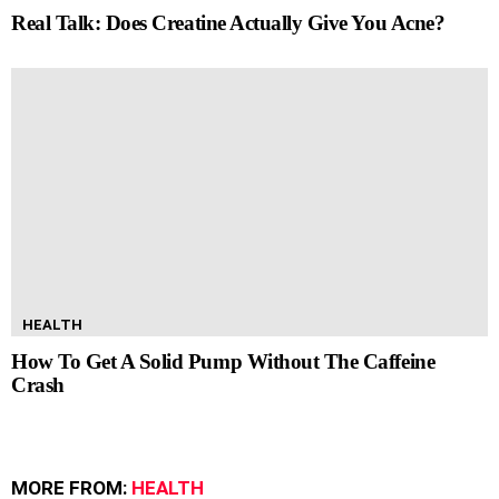
Real Talk: Does Creatine Actually Give You Acne?
HEALTH
How To Get A Solid Pump Without The Caffeine
Crash
MORE FROM:
HEALTH