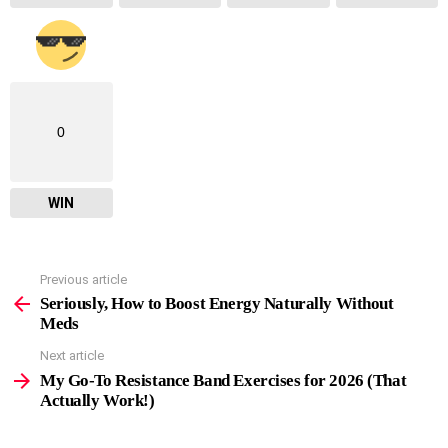
0
WIN
Previous article
See
more
Seriously, How to Boost Energy Naturally Without
Meds
Next article
My Go-To Resistance Band Exercises for 2026 (That
Actually Work!)