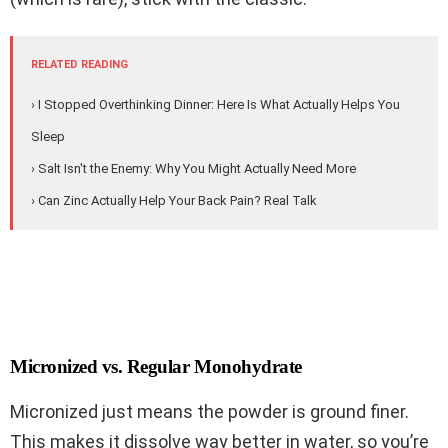
RELATED READING
› I Stopped Overthinking Dinner: Here Is What Actually Helps You
Sleep
› Salt Isn't the Enemy: Why You Might Actually Need More
› Can Zinc Actually Help Your Back Pain? Real Talk
Micronized vs. Regular Monohydrate
Micronized just means the powder is ground finer.
This makes it dissolve way better in water, so you’re