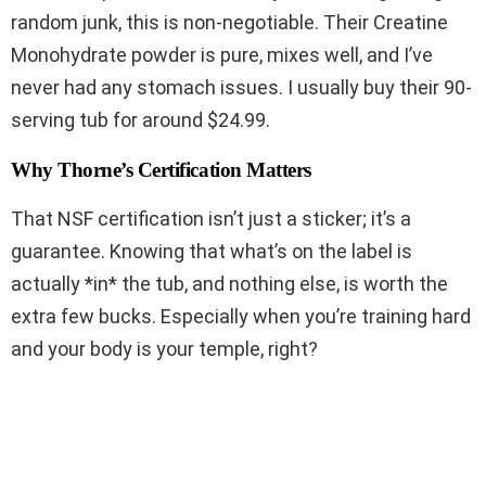
random junk, this is non-negotiable. Their Creatine
Monohydrate powder is pure, mixes well, and I’ve
never had any stomach issues. I usually buy their 90-
serving tub for around $24.99.
Why Thorne’s Certification Matters
That NSF certification isn’t just a sticker; it’s a
guarantee. Knowing that what’s on the label is
actually *in* the tub, and nothing else, is worth the
extra few bucks. Especially when you’re training hard
and your body is your temple, right?