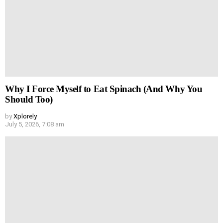
Why I Force Myself to Eat Spinach (And Why You
Should Too)
by
Xplorely
July 5, 2026, 7:08 am