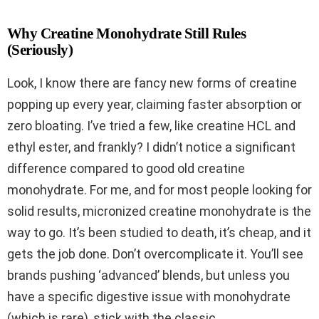
Why Creatine Monohydrate Still Rules
(Seriously)
Look, I know there are fancy new forms of creatine
popping up every year, claiming faster absorption or
zero bloating. I’ve tried a few, like creatine HCL and
ethyl ester, and frankly? I didn’t notice a significant
difference compared to good old creatine
monohydrate. For me, and for most people looking for
solid results, micronized creatine monohydrate is the
way to go. It’s been studied to death, it’s cheap, and it
gets the job done. Don’t overcomplicate it. You’ll see
brands pushing ‘advanced’ blends, but unless you
have a specific digestive issue with monohydrate
(which is rare), stick with the classic.