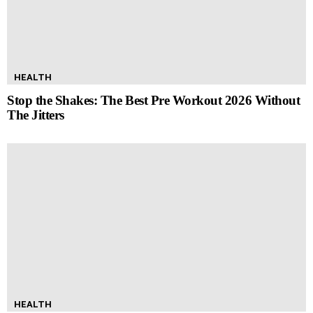
HEALTH
Stop the Shakes: The Best Pre Workout 2026 Without
The Jitters
HEALTH