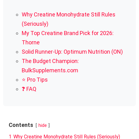
Why Creatine Monohydrate Still Rules
(Seriously)
My Top Creatine Brand Pick for 2026:
Thorne
Solid Runner-Up: Optimum Nutrition (ON)
The Budget Champion:
BulkSupplements.com
⭐ Pro Tips
❓ FAQ
Contents
hide
1
Why Creatine Monohydrate Still Rules (Seriously)