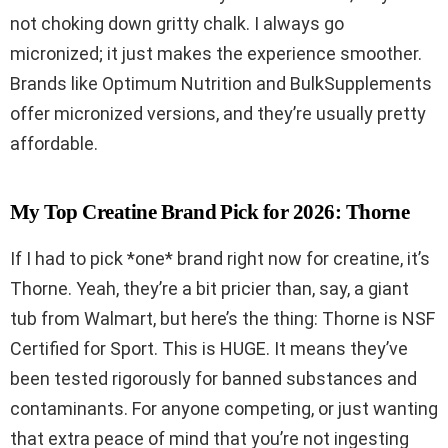
not choking down gritty chalk. I always go
micronized; it just makes the experience smoother.
Brands like Optimum Nutrition and BulkSupplements
offer micronized versions, and they’re usually pretty
affordable.
My Top Creatine Brand Pick for 2026: Thorne
If I had to pick *one* brand right now for creatine, it’s
Thorne. Yeah, they’re a bit pricier than, say, a giant
tub from Walmart, but here’s the thing: Thorne is NSF
Certified for Sport. This is HUGE. It means they’ve
been tested rigorously for banned substances and
contaminants. For anyone competing, or just wanting
that extra peace of mind that you’re not ingesting