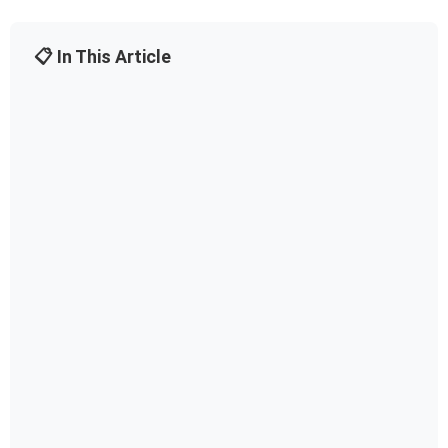
📋 In This Article