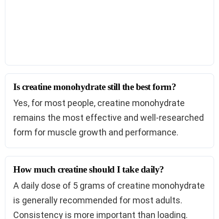
Is creatine monohydrate still the best form?
Yes, for most people, creatine monohydrate
remains the most effective and well-researched
form for muscle growth and performance.
How much creatine should I take daily?
A daily dose of 5 grams of creatine monohydrate
is generally recommended for most adults.
Consistency is more important than loading.