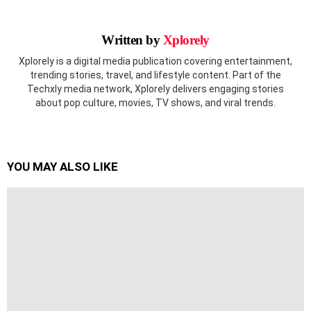
Written by
Xplorely
Xplorely is a digital media publication covering entertainment,
trending stories, travel, and lifestyle content. Part of the
Techxly media network, Xplorely delivers engaging stories
about pop culture, movies, TV shows, and viral trends.
YOU MAY ALSO LIKE