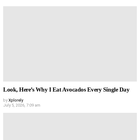
Look, Here’s Why I Eat Avocados Every Single Day
by
Xplorely
July 5, 2026, 7:09 am