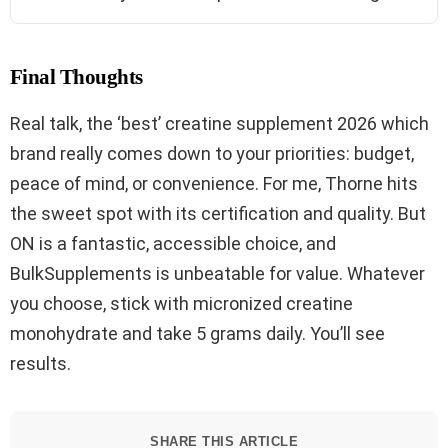
Final Thoughts
Real talk, the ‘best’ creatine supplement 2026 which
brand really comes down to your priorities: budget,
peace of mind, or convenience. For me, Thorne hits
the sweet spot with its certification and quality. But
ON is a fantastic, accessible choice, and
BulkSupplements is unbeatable for value. Whatever
you choose, stick with micronized creatine
monohydrate and take 5 grams daily. You’ll see
results.
SHARE THIS ARTICLE