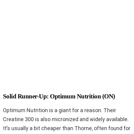
Solid Runner-Up: Optimum Nutrition (ON)
Optimum Nutrition is a giant for a reason. Their
Creatine 300 is also micronized and widely available.
It’s usually a bit cheaper than Thorne, often found for