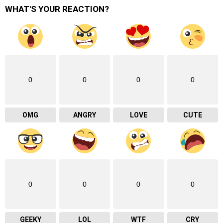
WHAT'S YOUR REACTION?
0
0
0
0
OMG
ANGRY
LOVE
CUTE
0
0
0
0
GEEKY
LOL
WTF
CRY