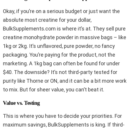
Okay, if you’re on a serious budget or just want the
absolute most creatine for your dollar,
BulkSupplements.com is where it’s at. They sell pure
creatine monohydrate powder in massive bags – like
1kg or 2kg. It’s unflavored, pure powder, no fancy
packaging. You’re paying for the product, not the
marketing. A 1kg bag can often be found for under
$40. The downside? It’s not third-party tested for
purity like Thorne or ON, and it can be a bit more work
to mix. But for sheer value, you can’t beat it.
Value vs. Testing
This is where you have to decide your priorities. For
maximum savings, BulkSupplements is king. If third-