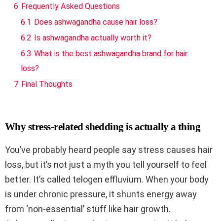
6
Frequently Asked Questions
6.1
Does ashwagandha cause hair loss?
6.2
Is ashwagandha actually worth it?
6.3
What is the best ashwagandha brand for hair
loss?
7
Final Thoughts
Why stress-related shedding is actually a thing
You’ve probably heard people say stress causes hair
loss, but it’s not just a myth you tell yourself to feel
better. It’s called telogen effluvium. When your body
is under chronic pressure, it shunts energy away
from ‘non-essential’ stuff like hair growth.