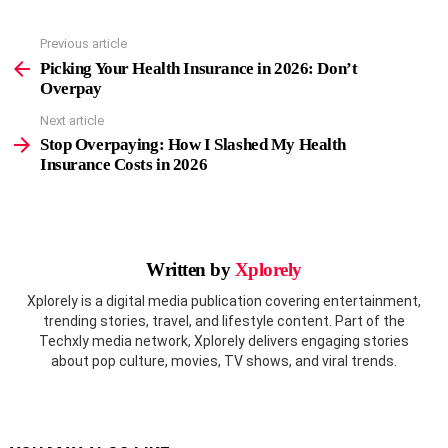
Previous article
See
more
Picking Your Health Insurance in 2026: Don’t
Overpay
Next article
Stop Overpaying: How I Slashed My Health
Insurance Costs in 2026
Written by
Xplorely
Xplorely is a digital media publication covering entertainment,
trending stories, travel, and lifestyle content. Part of the
Techxly media network, Xplorely delivers engaging stories
about pop culture, movies, TV shows, and viral trends.