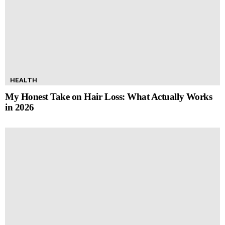
HEALTH
My Honest Take on Hair Loss: What Actually Works
in 2026