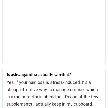
Is ashwagandha actually worth it?
Yes, if your hair loss is stress-induced. It’s a
cheap, effective way to manage cortisol, which
is a major factor in shedding. It’s one of the few
supplements I actually keep in my cupboard.