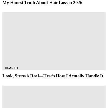
My Honest Truth About Hair Loss in 2026
HEALTH
Look, Stress is Real—Here’s How I Actually Handle It