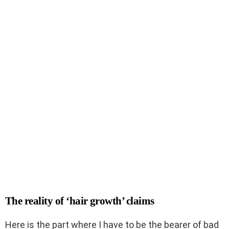
The reality of ‘hair growth’ claims
Here is the part where I have to be the bearer of bad