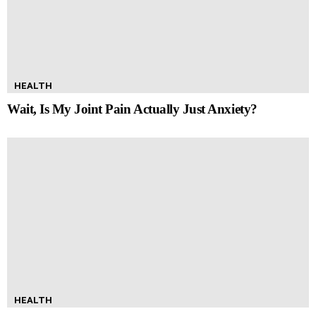
HEALTH
Wait, Is My Joint Pain Actually Just Anxiety?
HEALTH