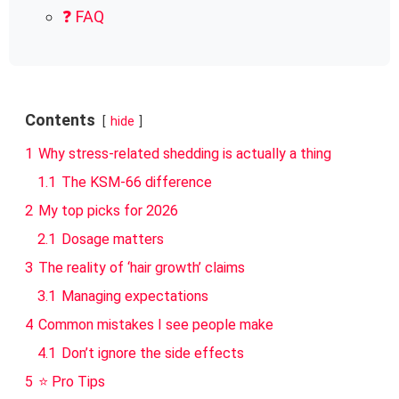
❓ FAQ
Contents
hide
1
Why stress-related shedding is actually a thing
1.1
The KSM-66 difference
2
My top picks for 2026
2.1
Dosage matters
3
The reality of ‘hair growth’ claims
3.1
Managing expectations
4
Common mistakes I see people make
4.1
Don’t ignore the side effects
5
⭐ Pro Tips