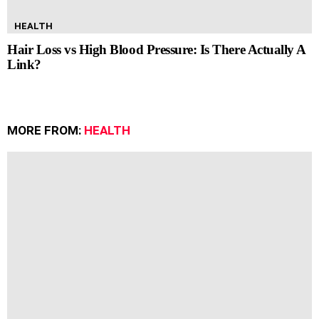
HEALTH
Hair Loss vs High Blood Pressure: Is There Actually A
Link?
MORE FROM:
HEALTH