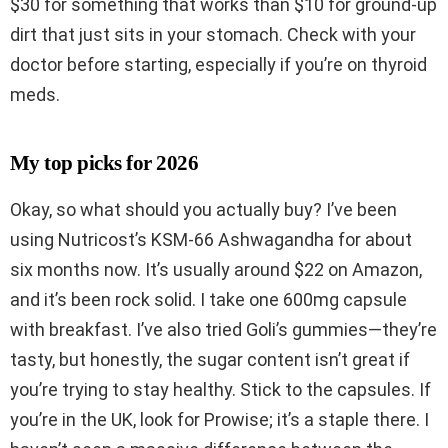
$30 for something that works than $10 for ground-up
dirt that just sits in your stomach. Check with your
doctor before starting, especially if you’re on thyroid
meds.
My top picks for 2026
Okay, so what should you actually buy? I’ve been
using Nutricost’s KSM-66 Ashwagandha for about
six months now. It’s usually around $22 on Amazon,
and it’s been rock solid. I take one 600mg capsule
with breakfast. I’ve also tried Goli’s gummies—they’re
tasty, but honestly, the sugar content isn’t great if
you’re trying to stay healthy. Stick to the capsules. If
you’re in the UK, look for Prowise; it’s a staple there. I