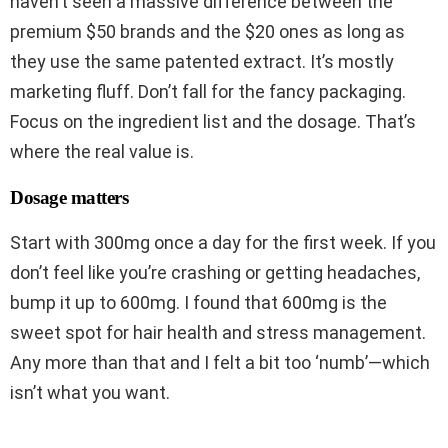
haven’t seen a massive difference between the
premium $50 brands and the $20 ones as long as
they use the same patented extract. It’s mostly
marketing fluff. Don’t fall for the fancy packaging.
Focus on the ingredient list and the dosage. That’s
where the real value is.
Dosage matters
Start with 300mg once a day for the first week. If you
don’t feel like you’re crashing or getting headaches,
bump it up to 600mg. I found that 600mg is the
sweet spot for hair health and stress management.
Any more than that and I felt a bit too ‘numb’—which
isn’t what you want.