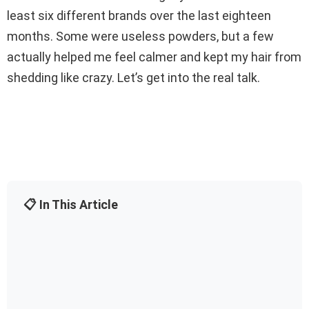
least six different brands over the last eighteen
months. Some were useless powders, but a few
actually helped me feel calmer and kept my hair from
shedding like crazy. Let’s get into the real talk.
📋 In This Article