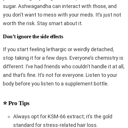
sugar. Ashwagandha can interact with those, and
you don’t want to mess with your meds. It’s just not
worth the risk. Stay smart about it.
Don’t ignore the side effects
If you start feeling lethargic or weirdly detached,
stop taking it for a few days. Everyone’s chemistry is
different. I’ve had friends who couldn’t handle it at all,
and that’s fine. It’s not for everyone. Listen to your
body before you listen to a supplement bottle.
⭐ Pro Tips
Always opt for KSM-66 extract; it’s the gold
standard for stress-related hair loss.