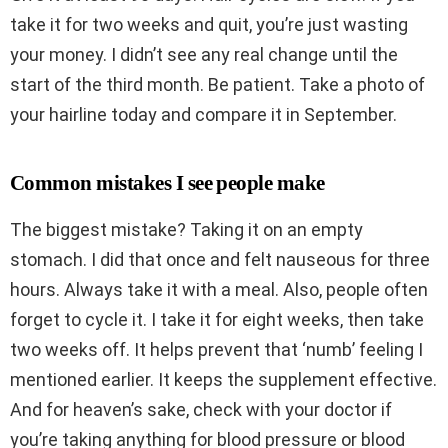
take it for two weeks and quit, you’re just wasting
your money. I didn’t see any real change until the
start of the third month. Be patient. Take a photo of
your hairline today and compare it in September.
Common mistakes I see people make
The biggest mistake? Taking it on an empty
stomach. I did that once and felt nauseous for three
hours. Always take it with a meal. Also, people often
forget to cycle it. I take it for eight weeks, then take
two weeks off. It helps prevent that ‘numb’ feeling I
mentioned earlier. It keeps the supplement effective.
And for heaven’s sake, check with your doctor if
you’re taking anything for blood pressure or blood