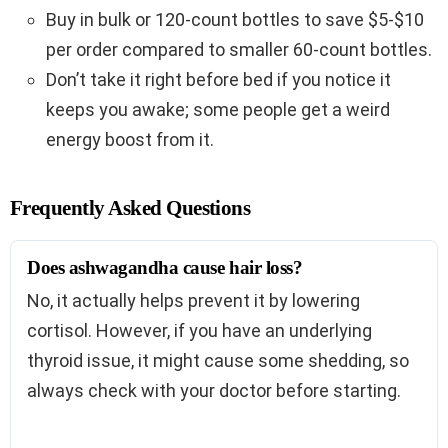
Buy in bulk or 120-count bottles to save $5-$10
per order compared to smaller 60-count bottles.
Don’t take it right before bed if you notice it
keeps you awake; some people get a weird
energy boost from it.
Frequently Asked Questions
Does ashwagandha cause hair loss?
No, it actually helps prevent it by lowering
cortisol. However, if you have an underlying
thyroid issue, it might cause some shedding, so
always check with your doctor before starting.