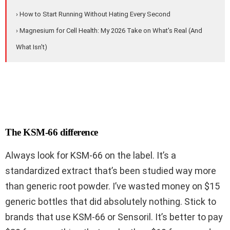
› How to Start Running Without Hating Every Second
› Magnesium for Cell Health: My 2026 Take on What's Real (And
What Isn't)
The KSM-66 difference
Always look for KSM-66 on the label. It’s a
standardized extract that’s been studied way more
than generic root powder. I’ve wasted money on $15
generic bottles that did absolutely nothing. Stick to
brands that use KSM-66 or Sensoril. It’s better to pay