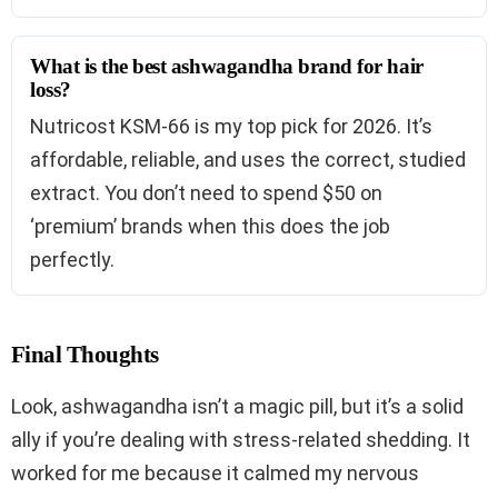
What is the best ashwagandha brand for hair
loss?
Nutricost KSM-66 is my top pick for 2026. It’s
affordable, reliable, and uses the correct, studied
extract. You don’t need to spend $50 on
‘premium’ brands when this does the job
perfectly.
Final Thoughts
Look, ashwagandha isn’t a magic pill, but it’s a solid
ally if you’re dealing with stress-related shedding. It
worked for me because it calmed my nervous