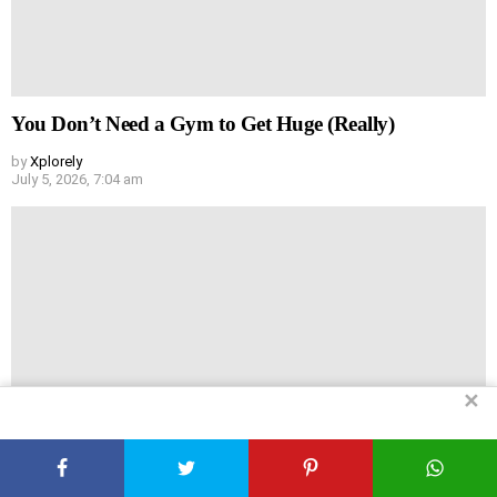
You Don’t Need a Gym to Get Huge (Really)
by
Xplorely
July 5, 2026, 7:04 am
✕