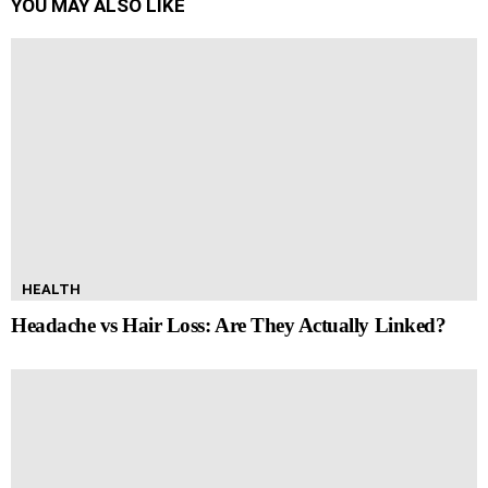
YOU MAY ALSO LIKE
HEALTH
Headache vs Hair Loss: Are They Actually Linked?