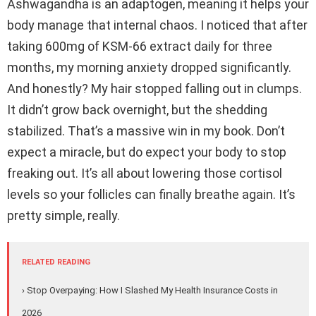
Ashwagandha is an adaptogen, meaning it helps your
body manage that internal chaos. I noticed that after
taking 600mg of KSM-66 extract daily for three
months, my morning anxiety dropped significantly.
And honestly? My hair stopped falling out in clumps.
It didn’t grow back overnight, but the shedding
stabilized. That’s a massive win in my book. Don’t
expect a miracle, but do expect your body to stop
freaking out. It’s all about lowering those cortisol
levels so your follicles can finally breathe again. It’s
pretty simple, really.
RELATED READING
› Stop Overpaying: How I Slashed My Health Insurance Costs in
2026