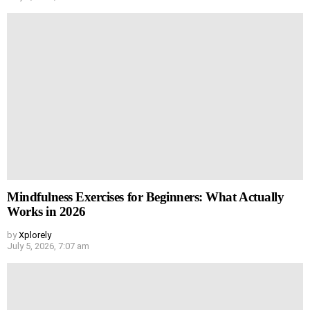
Mindfulness Exercises for Beginners: What Actually
Works in 2026
by
Xplorely
July 5, 2026, 7:07 am