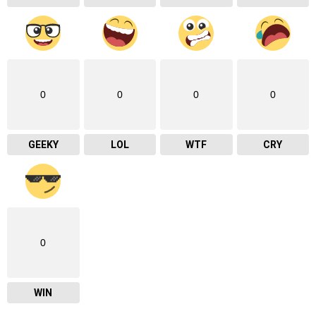
0
0
0
0
GEEKY
LOL
WTF
CRY
0
WIN