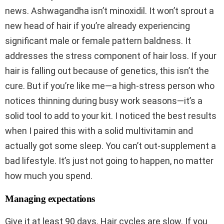
news. Ashwagandha isn’t minoxidil. It won’t sprout a
new head of hair if you’re already experiencing
significant male or female pattern baldness. It
addresses the stress component of hair loss. If your
hair is falling out because of genetics, this isn’t the
cure. But if you’re like me—a high-stress person who
notices thinning during busy work seasons—it’s a
solid tool to add to your kit. I noticed the best results
when I paired this with a solid multivitamin and
actually got some sleep. You can’t out-supplement a
bad lifestyle. It’s just not going to happen, no matter
how much you spend.
Managing expectations
Give it at least 90 days. Hair cycles are slow. If you