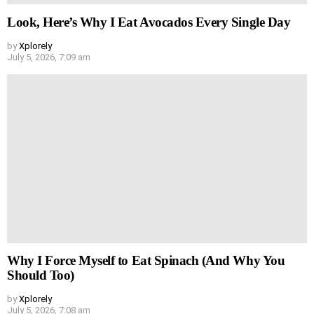
Look, Here’s Why I Eat Avocados Every Single Day
by
Xplorely
July 5, 2026, 7:09 am
Why I Force Myself to Eat Spinach (And Why You
Should Too)
by
Xplorely
July 5, 2026, 7:08 am