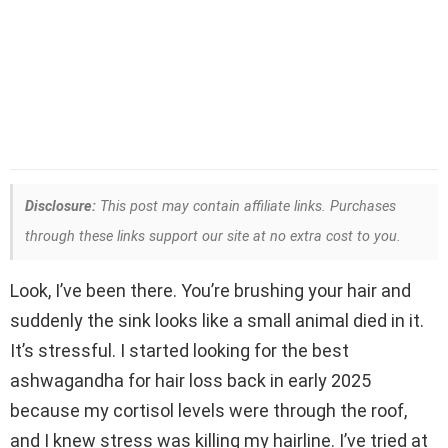
Disclosure:
This post may contain affiliate links. Purchases
through these links support our site at no extra cost to you.
Look, I’ve been there. You’re brushing your hair and
suddenly the sink looks like a small animal died in it.
It’s stressful. I started looking for the best
ashwagandha for hair loss back in early 2025
because my cortisol levels were through the roof,
and I knew stress was killing my hairline. I’ve tried at