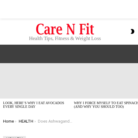
S
S
Health Tips, Fitness & Weight Loss
LATEST
STORIES
LOOK, HERE’S WHY I EAT AVOCADOS
WHY I FORCE MYSELF TO EAT SPINAC
EVERY SINGLE DAY
(AND WHY YOU SHOULD TOO)
You are here:
Home
HEALTH
Does Ashwagandha Actually Stop Hair Loss? My 2026 Experience