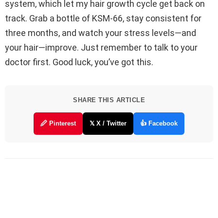
system, which let my hair growth cycle get back on
track. Grab a bottle of KSM-66, stay consistent for
three months, and watch your stress levels—and
your hair—improve. Just remember to talk to your
doctor first. Good luck, you’ve got this.
SHARE THIS ARTICLE
🖉 Pinterest
𝕏 X / Twitter
👍 Facebook