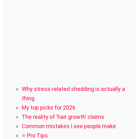
Why stress-related shedding is actually a
thing
My top picks for 2026
The reality of ‘hair growth’ claims
Common mistakes I see people make
⭐ Pro Tips