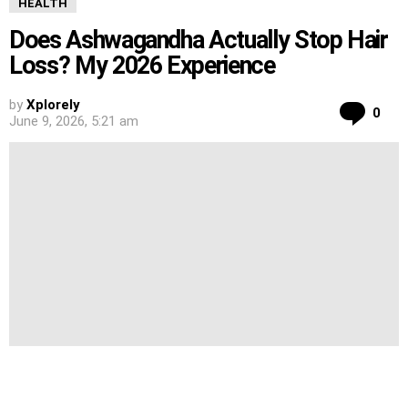
HEALTH
Does Ashwagandha Actually Stop Hair
Loss? My 2026 Experience
by
Xplorely
Co
0
June 9, 2026, 5:21 am