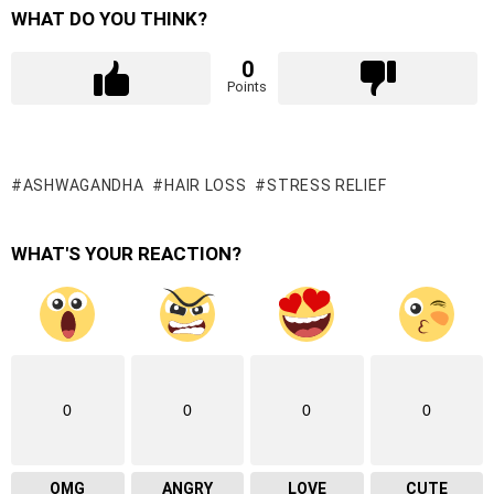
WHAT DO YOU THINK?
0
Points
ASHWAGANDHA
HAIR LOSS
STRESS RELIEF
WHAT'S YOUR REACTION?
0
0
0
0
OMG
ANGRY
LOVE
CUTE