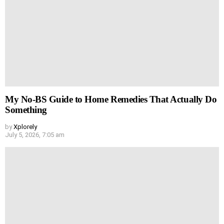
My No-BS Guide to Home Remedies That Actually Do
Something
by
Xplorely
July 5, 2026, 7:05 am