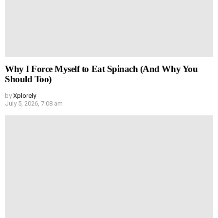
Why I Force Myself to Eat Spinach (And Why You
Should Too)
by
Xplorely
July 5, 2026, 7:08 am