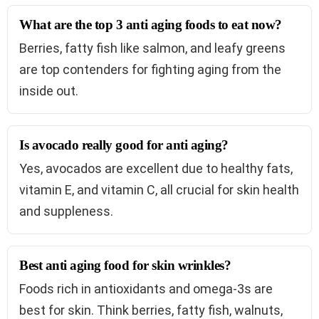
What are the top 3 anti aging foods to eat now?
Berries, fatty fish like salmon, and leafy greens
are top contenders for fighting aging from the
inside out.
Is avocado really good for anti aging?
Yes, avocados are excellent due to healthy fats,
vitamin E, and vitamin C, all crucial for skin health
and suppleness.
Best anti aging food for skin wrinkles?
Foods rich in antioxidants and omega-3s are
best for skin. Think berries, fatty fish, walnuts,