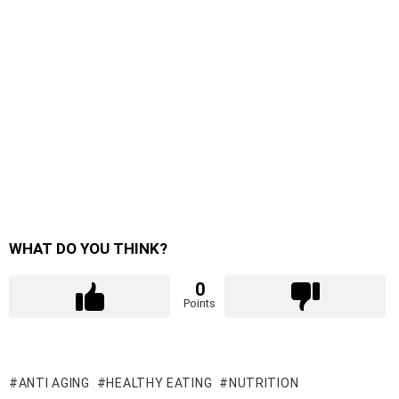
WHAT DO YOU THINK?
0
Points
ANTI AGING
HEALTHY EATING
NUTRITION