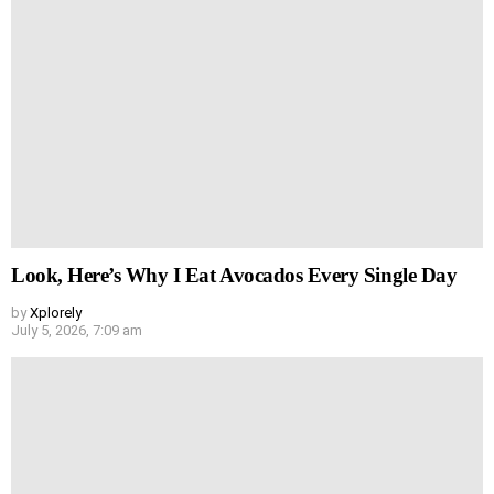
Look, Here’s Why I Eat Avocados Every Single Day
by
Xplorely
July 5, 2026, 7:09 am