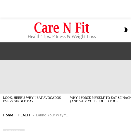
S
S
Health Tips, Fitness & Weight Loss
LATEST
STORIES
LOOK, HERE’S WHY I EAT AVOCADOS
WHY I FORCE MYSELF TO EAT SPINAC
EVERY SINGLE DAY
(AND WHY YOU SHOULD TOO)
You are here:
Home
HEALTH
Eating Your Way Younger: The Best Anti-Aging Foods of 2026