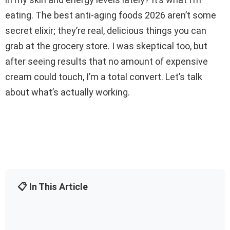
eating. The best anti-aging foods 2026 aren’t some
secret elixir; they’re real, delicious things you can
grab at the grocery store. I was skeptical too, but
after seeing results that no amount of expensive
cream could touch, I’m a total convert. Let’s talk
about what’s actually working.
📋 In This Article