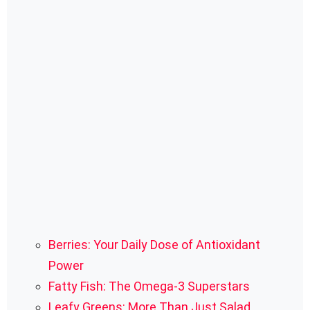
Berries: Your Daily Dose of Antioxidant
Power
Fatty Fish: The Omega-3 Superstars
Leafy Greens: More Than Just Salad