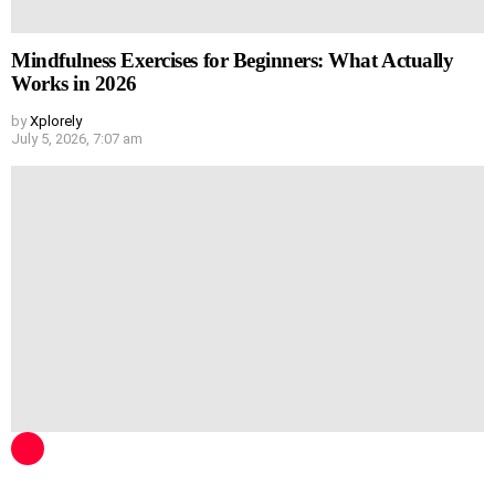
Mindfulness Exercises for Beginners: What Actually
Works in 2026
by
Xplorely
July 5, 2026, 7:07 am