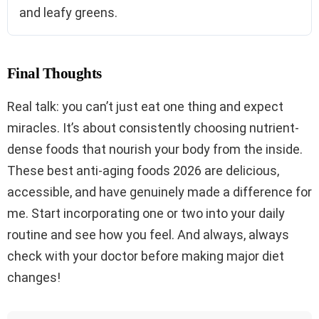
and leafy greens.
Final Thoughts
Real talk: you can’t just eat one thing and expect
miracles. It’s about consistently choosing nutrient-
dense foods that nourish your body from the inside.
These best anti-aging foods 2026 are delicious,
accessible, and have genuinely made a difference for
me. Start incorporating one or two into your daily
routine and see how you feel. And always, always
check with your doctor before making major diet
changes!