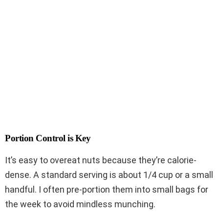
Portion Control is Key
It’s easy to overeat nuts because they’re calorie-
dense. A standard serving is about 1/4 cup or a small
handful. I often pre-portion them into small bags for
the week to avoid mindless munching.