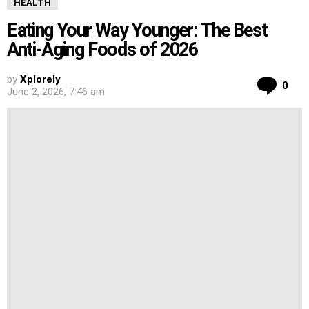
HEALTH
Eating Your Way Younger: The Best
Anti-Aging Foods of 2026
by
Xplorely
Co
0
June 2, 2026, 7:46 am