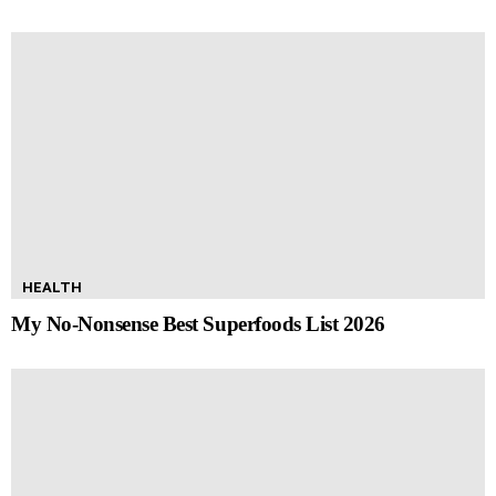
HEALTH
My No-Nonsense Best Superfoods List 2026