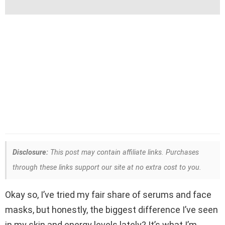
Disclosure:
This post may contain affiliate links. Purchases
through these links support our site at no extra cost to you.
Okay so, I’ve tried my fair share of serums and face
masks, but honestly, the biggest difference I’ve seen
in my skin and energy levels lately? It’s what I’m