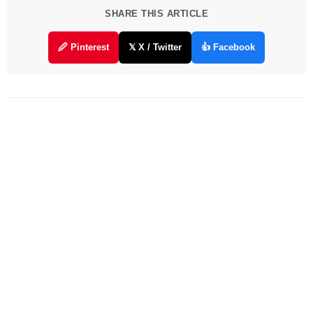
SHARE THIS ARTICLE
🖉 Pinterest
𝕏 X / Twitter
👍 Facebook