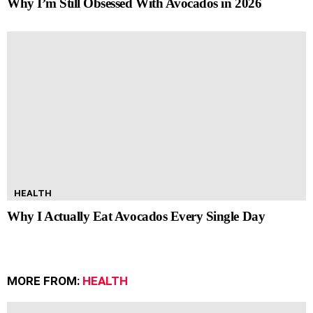
Why I’m Still Obsessed With Avocados in 2026
HEALTH
Why I Actually Eat Avocados Every Single Day
MORE FROM:
HEALTH