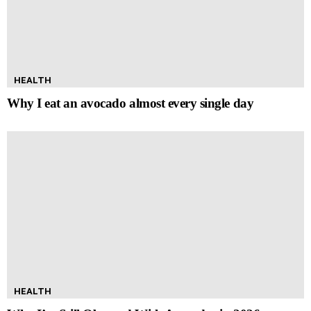
HEALTH
Why I eat an avocado almost every single day
HEALTH