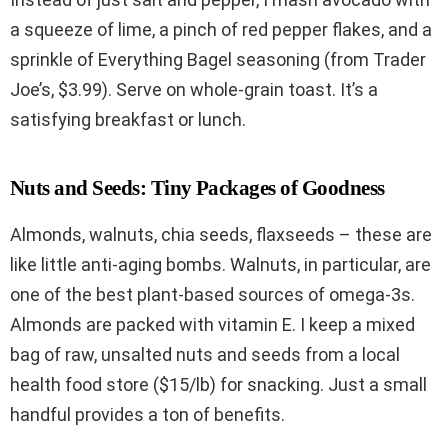
a squeeze of lime, a pinch of red pepper flakes, and a
sprinkle of Everything Bagel seasoning (from Trader
Joe’s, $3.99). Serve on whole-grain toast. It’s a
satisfying breakfast or lunch.
Nuts and Seeds: Tiny Packages of Goodness
Almonds, walnuts, chia seeds, flaxseeds – these are
like little anti-aging bombs. Walnuts, in particular, are
one of the best plant-based sources of omega-3s.
Almonds are packed with vitamin E. I keep a mixed
bag of raw, unsalted nuts and seeds from a local
health food store ($15/lb) for snacking. Just a small
handful provides a ton of benefits.