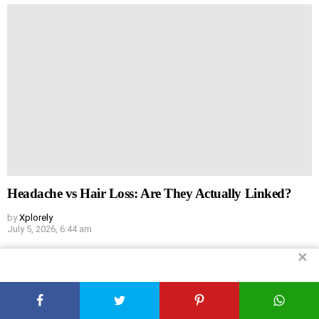
Headache vs Hair Loss: Are They Actually Linked?
by
Xplorely
July 5, 2026, 6:44 am
✕
Leave
Comment
*
a
Reply