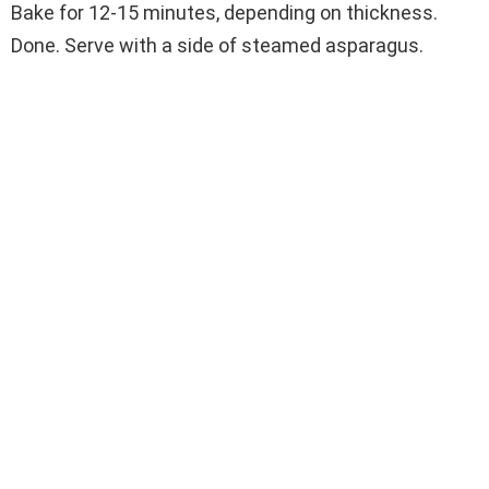
Bake for 12-15 minutes, depending on thickness.
Done. Serve with a side of steamed asparagus.