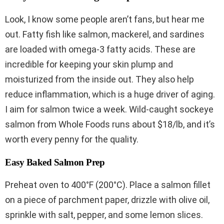
Look, I know some people aren’t fans, but hear me
out. Fatty fish like salmon, mackerel, and sardines
are loaded with omega-3 fatty acids. These are
incredible for keeping your skin plump and
moisturized from the inside out. They also help
reduce inflammation, which is a huge driver of aging.
I aim for salmon twice a week. Wild-caught sockeye
salmon from Whole Foods runs about $18/lb, and it’s
worth every penny for the quality.
Easy Baked Salmon Prep
Preheat oven to 400°F (200°C). Place a salmon fillet
on a piece of parchment paper, drizzle with olive oil,
sprinkle with salt, pepper, and some lemon slices.