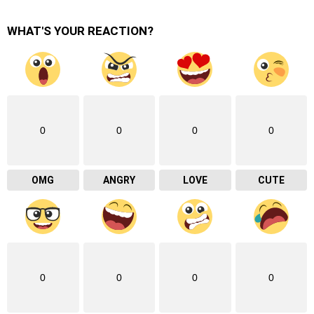
WHAT'S YOUR REACTION?
0
0
0
0
OMG
ANGRY
LOVE
CUTE
0
0
0
0