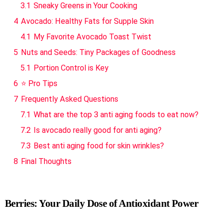
3.1
Sneaky Greens in Your Cooking
4
Avocado: Healthy Fats for Supple Skin
4.1
My Favorite Avocado Toast Twist
5
Nuts and Seeds: Tiny Packages of Goodness
5.1
Portion Control is Key
6
⭐ Pro Tips
7
Frequently Asked Questions
7.1
What are the top 3 anti aging foods to eat now?
7.2
Is avocado really good for anti aging?
7.3
Best anti aging food for skin wrinkles?
8
Final Thoughts
Berries: Your Daily Dose of Antioxidant Power