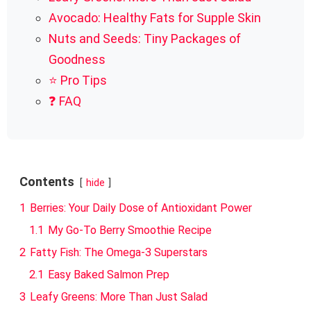
Avocado: Healthy Fats for Supple Skin
Nuts and Seeds: Tiny Packages of
Goodness
⭐ Pro Tips
❓ FAQ
Contents
hide
1
Berries: Your Daily Dose of Antioxidant Power
1.1
My Go-To Berry Smoothie Recipe
2
Fatty Fish: The Omega-3 Superstars
2.1
Easy Baked Salmon Prep
3
Leafy Greens: More Than Just Salad