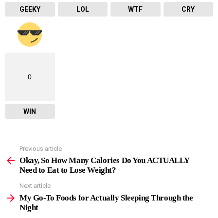
GEEKY
LOL
WTF
CRY
0
WIN
Previous article
See
more
Okay, So How Many Calories Do You ACTUALLY
Need to Eat to Lose Weight?
Next article
My Go-To Foods for Actually Sleeping Through the
Night