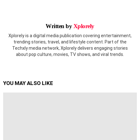
Written by
Xplorely
Xplorely is a digital media publication covering entertainment,
trending stories, travel, and lifestyle content. Part of the
Techxly media network, Xplorely delivers engaging stories
about pop culture, movies, TV shows, and viral trends.
YOU MAY ALSO LIKE