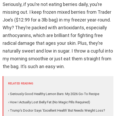
Seriously, if you’re not eating berries daily, you’re
missing out. I keep frozen mixed berries from Trader
Joe’s ($12.99 for a 3lb bag) in my freezer year-round.
Why? They’re packed with antioxidants, especially
anthocyanins, which are brilliant for fighting free
radical damage that ages your skin. Plus, they’re
naturally sweet and low in sugar. I throw a cupful into
my morning smoothie or just eat them straight from
the bag. It’s such an easy win.
RELATED READING
› Seriously Good Healthy Lemon Bars: My 2026 Go-To Recipe
› How I Actually Lost Belly Fat (No Magic Pills Required)
› Trump's Doctor Says 'Excellent Health' But Needs Weight Loss?