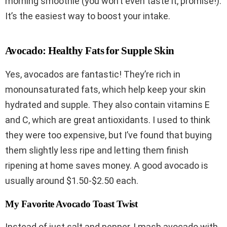
morning smoothie (you won’t even taste it, promise!).
It’s the easiest way to boost your intake.
Avocado: Healthy Fats for Supple Skin
Yes, avocados are fantastic! They’re rich in
monounsaturated fats, which help keep your skin
hydrated and supple. They also contain vitamins E
and C, which are great antioxidants. I used to think
they were too expensive, but I’ve found that buying
them slightly less ripe and letting them finish
ripening at home saves money. A good avocado is
usually around $1.50-$2.50 each.
My Favorite Avocado Toast Twist
Instead of just salt and pepper, I mash avocado with