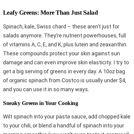
Leafy Greens: More Than Just Salad
Spinach, kale, Swiss chard – these aren’t just for
salads anymore. They’re nutrient powerhouses, full
of vitamins A, C, E, and K, plus lutein and zeaxanthin.
These compounds protect your skin against sun
damage and can even improve skin elasticity. I try to
get a big serving of greens in every day. A 10oz bag
of organic spinach from Costco is usually under $4,
and you can use it in so many ways.
Sneaky Greens in Your Cooking
Wilt spinach into your pasta sauce, add chopped kale
to your chili, or blend a handful of spinach into your