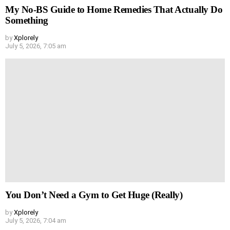
My No-BS Guide to Home Remedies That Actually Do
Something
by
Xplorely
July 5, 2026, 7:05 am
You Don’t Need a Gym to Get Huge (Really)
by
Xplorely
July 5, 2026, 7:04 am