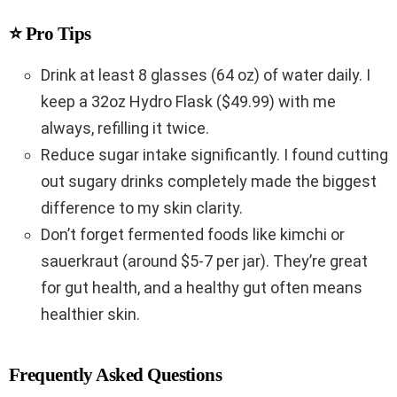
⭐ Pro Tips
Drink at least 8 glasses (64 oz) of water daily. I
keep a 32oz Hydro Flask ($49.99) with me
always, refilling it twice.
Reduce sugar intake significantly. I found cutting
out sugary drinks completely made the biggest
difference to my skin clarity.
Don’t forget fermented foods like kimchi or
sauerkraut (around $5-7 per jar). They’re great
for gut health, and a healthy gut often means
healthier skin.
Frequently Asked Questions