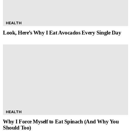
HEALTH
Look, Here’s Why I Eat Avocados Every Single Day
HEALTH
Why I Force Myself to Eat Spinach (And Why You
Should Too)