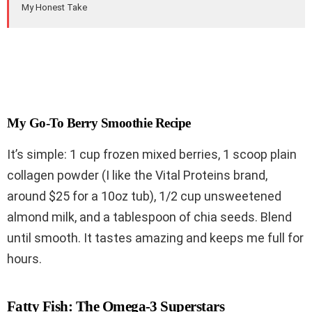
My Honest Take
My Go-To Berry Smoothie Recipe
It’s simple: 1 cup frozen mixed berries, 1 scoop plain
collagen powder (I like the Vital Proteins brand,
around $25 for a 10oz tub), 1/2 cup unsweetened
almond milk, and a tablespoon of chia seeds. Blend
until smooth. It tastes amazing and keeps me full for
hours.
Fatty Fish: The Omega-3 Superstars