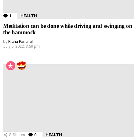
1
Comment
HEALTH
Meditation can be done while driving and swinging on
the hammock
by
Richa Panchal
July 5, 2022, 3:59 pm
8
Shares
0
Comments
HEALTH