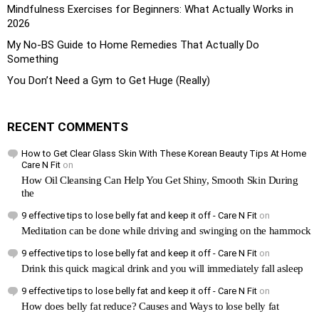
Mindfulness Exercises for Beginners: What Actually Works in
2026
My No-BS Guide to Home Remedies That Actually Do
Something
You Don’t Need a Gym to Get Huge (Really)
RECENT COMMENTS
How to Get Clear Glass Skin With These Korean Beauty Tips At Home
Care N Fit
on
How Oil Cleansing Can Help You Get Shiny, Smooth Skin During
the
9 effective tips to lose belly fat and keep it off - Care N Fit
on
Meditation can be done while driving and swinging on the hammock
9 effective tips to lose belly fat and keep it off - Care N Fit
on
Drink this quick magical drink and you will immediately fall asleep
9 effective tips to lose belly fat and keep it off - Care N Fit
on
How does belly fat reduce? Causes and Ways to lose belly fat