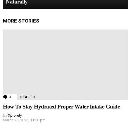
Naturally
MORE STORIES
0
Comments
HEALTH
How To Stay Hydrated Proper Water Intake Guide
by
Xplorely
March 26, 2026, 11:56 pm