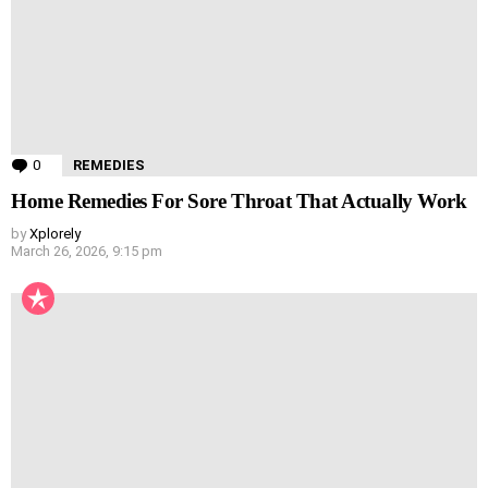
0
Comments
REMEDIES
Home Remedies For Sore Throat That Actually Work
by
Xplorely
March 26, 2026, 9:15 pm