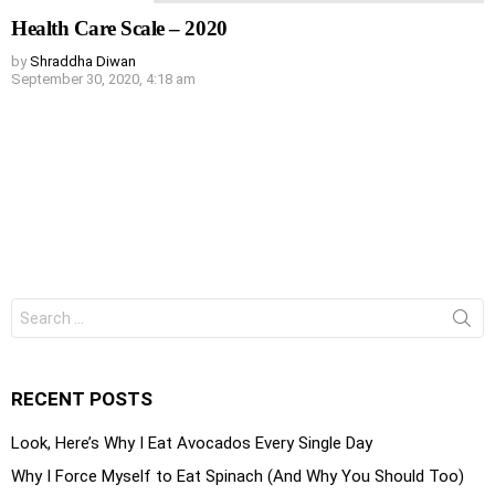
Health Care Scale – 2020
by
Shraddha Diwan
September 30, 2020, 4:18 am
Search
for:
RECENT POSTS
Look, Here’s Why I Eat Avocados Every Single Day
Why I Force Myself to Eat Spinach (And Why You Should Too)