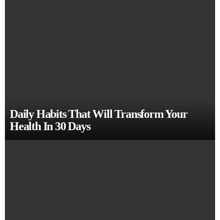
Daily Habits That Will Transform Your
Health In 30 Days