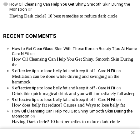
How Oil Cleansing Can Help You Get Shiny, Smooth Skin During the
Monsoon
on
Having Dark circle? 10 best remedies to reduce dark circle
RECENT COMMENTS
How to Get Clear Glass Skin With These Korean Beauty Tips At Home
Care N Fit
on
How Oil Cleansing Can Help You Get Shiny, Smooth Skin During
the
9 effective tips to lose belly fat and keep it off - Care N Fit
on
Meditation can be done while driving and swinging on the
hammock
9 effective tips to lose belly fat and keep it off - Care N Fit
on
Drink this quick magical drink and you will immediately fall asleep
9 effective tips to lose belly fat and keep it off - Care N Fit
on
How does belly fat reduce? Causes and Ways to lose belly fat
How Oil Cleansing Can Help You Get Shiny, Smooth Skin During the
Monsoon
on
Having Dark circle? 10 best remedies to reduce dark circle
✕