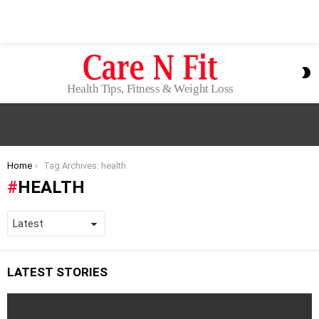
S
S
Health Tips, Fitness & Weight Loss
You are here:
Home
Tag Archives: health
HEALTH
LATEST STORIES