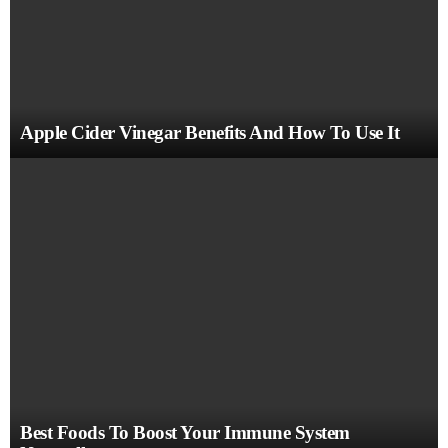
Apple Cider Vinegar Benefits And How To Use It
Best Foods To Boost Your Immune System