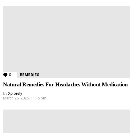
0
Comments
REMEDIES
Natural Remedies For Headaches Without Medication
by
Xplorely
March 26, 2026, 11:15 pm